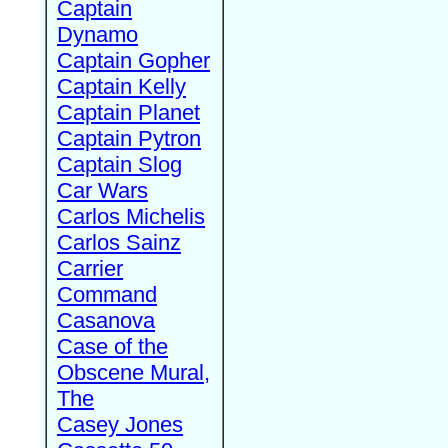
Captain
Dynamo
Captain Gopher
Captain Kelly
Captain Planet
Captain Pytron
Captain Slog
Car Wars
Carlos Michelis
Carlos Sainz
Carrier
Command
Casanova
Case of the
Obscene Mural,
The
Casey Jones