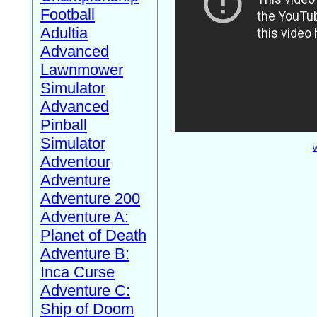
Football
Adultia
Advanced
Lawnmower
Simulator
Advanced
Pinball
Simulator
W
Adventour
Adventure
Adventure 200
Adventure A:
Planet of Death
Adventure B:
Inca Curse
Adventure C:
Ship of Doom