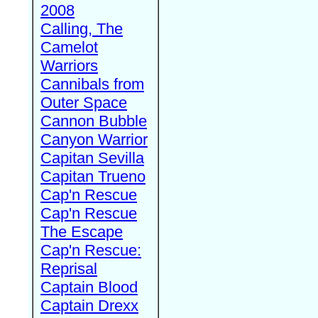
2008
Calling, The
Camelot
Warriors
Cannibals from
Outer Space
Cannon Bubble
Canyon Warrior
Capitan Sevilla
Capitan Trueno
Cap'n Rescue
Cap'n Rescue
The Escape
Cap'n Rescue:
Reprisal
Captain Blood
Captain Drexx