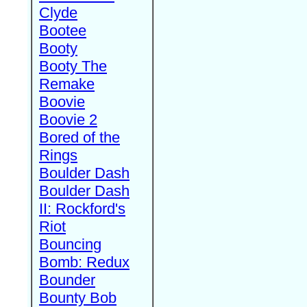
Clyde
Bootee
Booty
Booty The
Remake
Boovie
Boovie 2
Bored of the
Rings
Boulder Dash
Boulder Dash
II: Rockford's
Riot
Bouncing
Bomb: Redux
Bounder
Bounty Bob