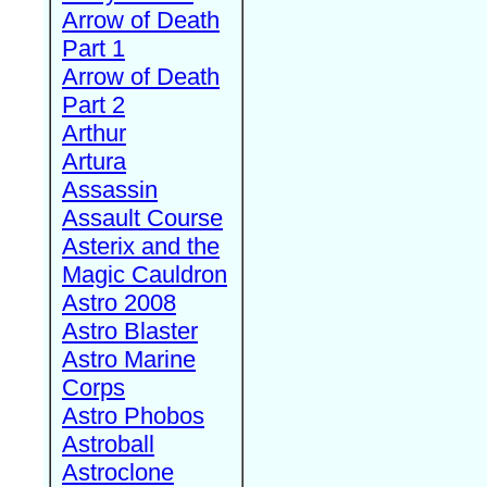
Arrow of Death
Part 1
Arrow of Death
Part 2
Arthur
Artura
Assassin
Assault Course
Asterix and the
Magic Cauldron
Astro 2008
Astro Blaster
Astro Marine
Corps
Astro Phobos
Astroball
Astroclone