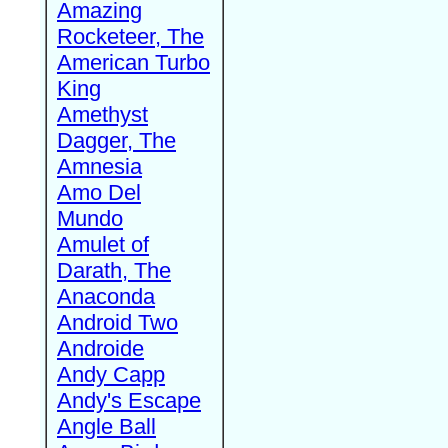
Amazing
Rocketeer, The
American Turbo
King
Amethyst
Dagger, The
Amnesia
Amo Del
Mundo
Amulet of
Darath, The
Anaconda
Android Two
Androide
Andy Capp
Andy's Escape
Angle Ball