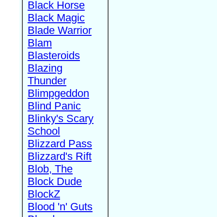
Black Horse
Black Magic
Blade Warrior
Blam
Blasteroids
Blazing
Thunder
Blimpgeddon
Blind Panic
Blinky's Scary
School
Blizzard Pass
Blizzard's Rift
Blob, The
Block Dude
BlockZ
Blood 'n' Guts