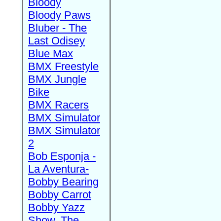
Bloody
Bloody Paws
Bluber - The
Last Odisey
Blue Max
BMX Freestyle
BMX Jungle
Bike
BMX Racers
BMX Simulator
BMX Simulator
2
Bob Esponja -
La Aventura-
Bobby Bearing
Bobby Carrot
Bobby Yazz
Show, The