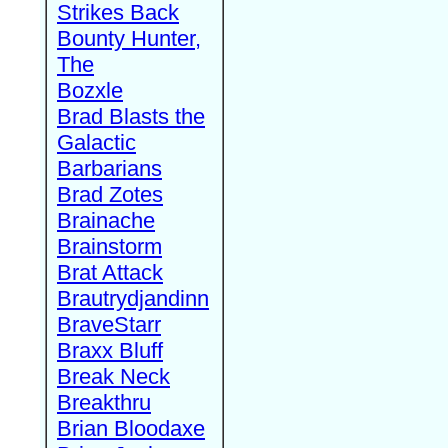
Strikes Back
Bounty Hunter,
The
Bozxle
Brad Blasts the
Galactic
Barbarians
Brad Zotes
Brainache
Brainstorm
Brat Attack
Brautrydjandinn
BraveStarr
Braxx Bluff
Break Neck
Breakthru
Brian Bloodaxe