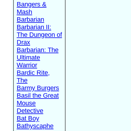
Bangers &
Mash
Barbarian
Barbarian II:
The Dungeon of
Drax
Barbarian: The
Ultimate
Warrior
Bardic Rite,
The
Barmy Burgers
Basil the Great
Mouse
Detective
Bat Boy
Bathyscaphe