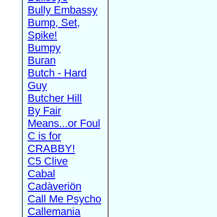
Bully Embassy
Bump, Set,
Spike!
Bumpy
Buran
Butch - Hard
Guy
Butcher Hill
By Fair
Means...or Foul
C is for
CRABBY!
C5 Clive
Cabal
Cadàveriön
Call Me Psycho
Callemania