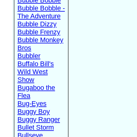
Bubble Bobble
Bubble Bobble -
The Adventure
Bubble Dizzy
Bubble Frenzy
Bubble Monkey
Bros
Bubbler
Buffalo Bill's
Wild West
Show
Bugaboo the
Flea
Bug-Eyes
Buggy Boy
Buggy Ranger
Bullet Storm
Bullseye