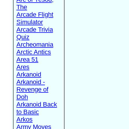
The
Arcade Flight
Simulator
Arcade Trivia
Quiz
Archeomania
Arctic Antics
Area 51
Ares
Arkanoid
Arkanoid -
Revenge of
Doh
Arkanoid Back
to Basic
Arkos
Army Moves