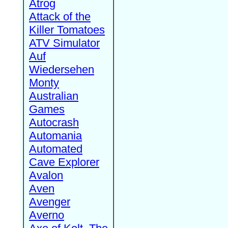
Atrog
Attack of the
Killer Tomatoes
ATV Simulator
Auf
Wiedersehen
Monty
Australian
Games
Autocrash
Automania
Automated
Cave Explorer
Avalon
Aven
Avenger
Averno