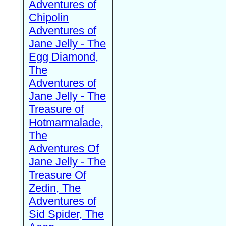
Adventures of
Chipolin
Adventures of
Jane Jelly - The
Egg Diamond,
The
Adventures of
Jane Jelly - The
Treasure of
Hotmarmalade,
The
Adventures Of
Jane Jelly - The
Treasure Of
Zedin, The
Adventures of
Sid Spider, The