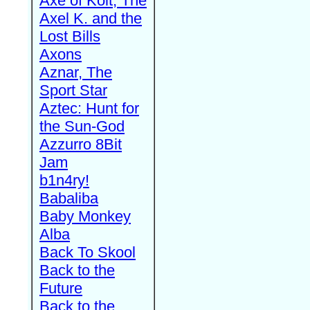
Axe of Kolt, The
Axel K. and the
Lost Bills
Axons
Aznar, The
Sport Star
Aztec: Hunt for
the Sun-God
Azzurro 8Bit
Jam
b1n4ry!
Babaliba
Baby Monkey
Alba
Back To Skool
Back to the
Future
Back to the