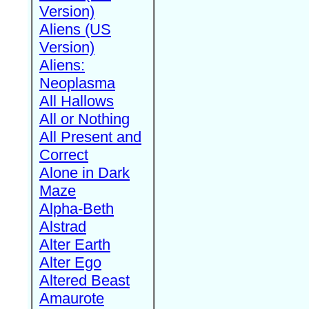
Version)
Aliens (US
Version)
Aliens:
Neoplasma
All Hallows
All or Nothing
All Present and
Correct
Alone in Dark
Maze
Alpha-Beth
Alstrad
Alter Earth
Alter Ego
Altered Beast
Amaurote