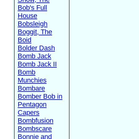
Bob's Full
House
Bobsleigh
Boggit, The
Boid
Bolder Dash
Bomb Jack
Bomb Jack II
Bomb
Munchies
Bombare
Bomber Bob in
Pentagon
Capers
Bombfusion
Bombscare
Bonnie and