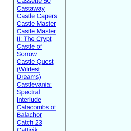
Cassette 50
Castaway
Castle Capers
Castle Master
Castle Master
II: The Crypt
Castle of
Sorrow
Castle Quest
(Wildest
Dreams)
Castlevania:
Spectral
Interlude
Catacombs of
Balachor
Catch 23
Cattivik