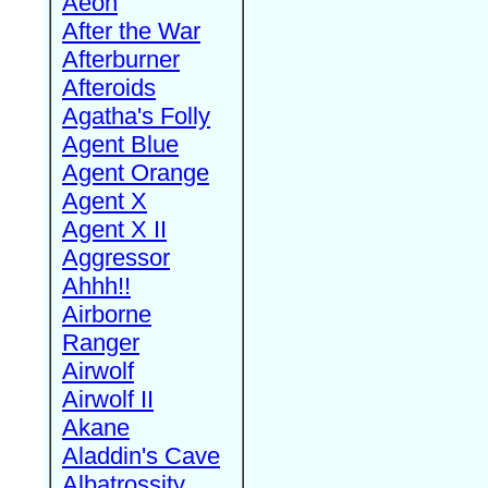
Aeon
After the War
Afterburner
Afteroids
Agatha's Folly
Agent Blue
Agent Orange
Agent X
Agent X II
Aggressor
Ahhh!!
Airborne
Ranger
Airwolf
Airwolf II
Akane
Aladdin's Cave
Albatrossity