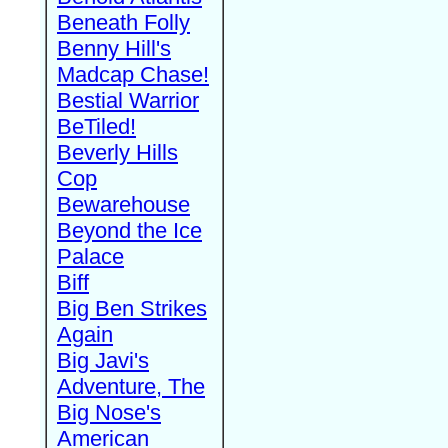
Beneath Folly
Benny Hill's
Madcap Chase!
Bestial Warrior
BeTiled!
Beverly Hills
Cop
Bewarehouse
Beyond the Ice
Palace
Biff
Big Ben Strikes
Again
Big Javi's
Adventure, The
Big Nose's
American