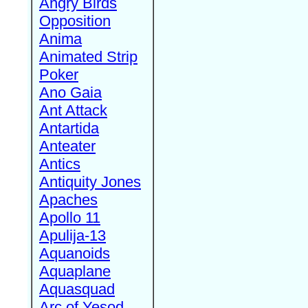
Angry Birds
Opposition
Anima
Animated Strip
Poker
Ano Gaia
Ant Attack
Antartida
Anteater
Antics
Antiquity Jones
Apaches
Apollo 11
Apulija-13
Aquanoids
Aquaplane
Aquasquad
Arc of Yesod,