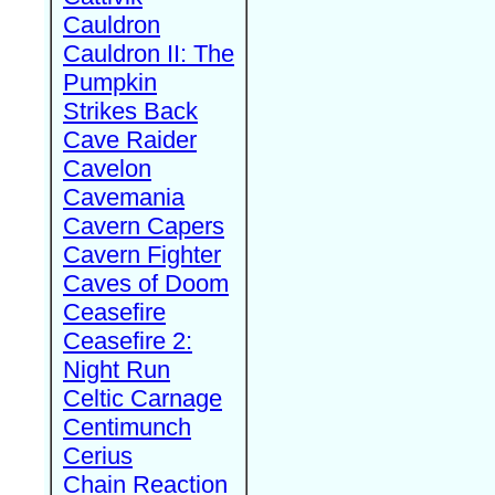
Cauldron
Cauldron II: The
Pumpkin
Strikes Back
Cave Raider
Cavelon
Cavemania
Cavern Capers
Cavern Fighter
Caves of Doom
Ceasefire
Ceasefire 2:
Night Run
Celtic Carnage
Centimunch
Cerius
Chain Reaction