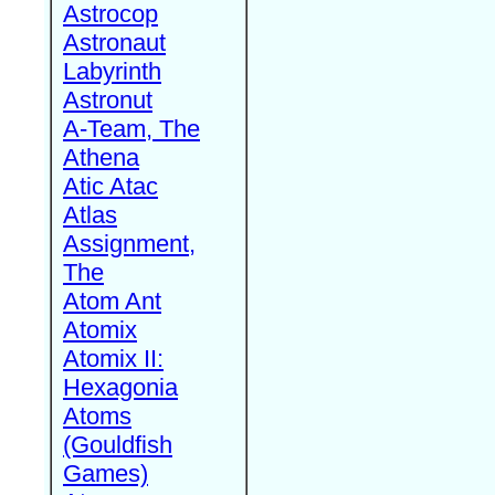
Astrocop
Astronaut
Labyrinth
Astronut
A-Team, The
Athena
Atic Atac
Atlas
Assignment,
The
Atom Ant
Atomix
Atomix II:
Hexagonia
Atoms
(Gouldfish
Games)