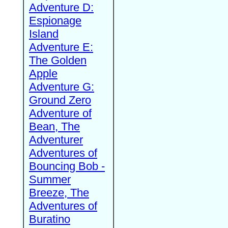
Adventure D:
Espionage
Island
Adventure E:
The Golden
Apple
Adventure G:
Ground Zero
Adventure of
Bean, The
Adventurer
Adventures of
Bouncing Bob -
Summer
Breeze, The
Adventures of
Buratino