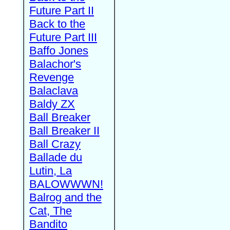
Future Part II
Back to the
Future Part III
Baffo Jones
Balachor's
Revenge
Balaclava
Baldy ZX
Ball Breaker
Ball Breaker II
Ball Crazy
Ballade du
Lutin, La
BALOWWWN!
Balrog and the
Cat, The
Bandito