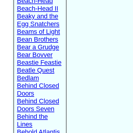
Beach-Head
Beach-Head II
Beaky and the
Egg Snatchers
Beams of Light
Bean Brothers
Bear a Grudge
Bear Bovver
Beastie Feastie
Beatle Quest
Bedlam
Behind Closed
Doors
Behind Closed
Doors Seven
Behind the
Lines
Behold Atlantis