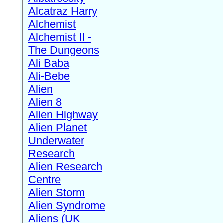
Alcatraz Harry
Alchemist
Alchemist II -
The Dungeons
Ali Baba
Ali-Bebe
Alien
Alien 8
Alien Highway
Alien Planet
Underwater
Research
Alien Research
Centre
Alien Storm
Alien Syndrome
Aliens (UK