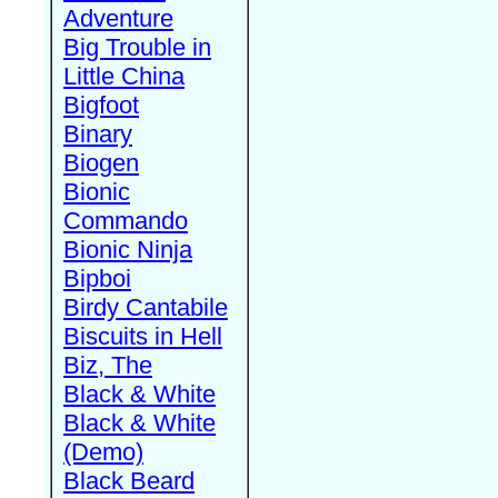
Adventure
Big Trouble in
Little China
Bigfoot
Binary
Biogen
Bionic
Commando
Bionic Ninja
Bipboi
Birdy Cantabile
Biscuits in Hell
Biz, The
Black & White
Black & White
(Demo)
Black Beard