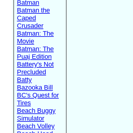
Batman
Batman the
Caped
Crusader
Batman: The
Movie
Batman: The
Puaj Edition
Battery's Not
Precluded
Batty
Bazooka Bill
BC's Quest for
Tires
Beach Buggy
Simulator
Beach Volley