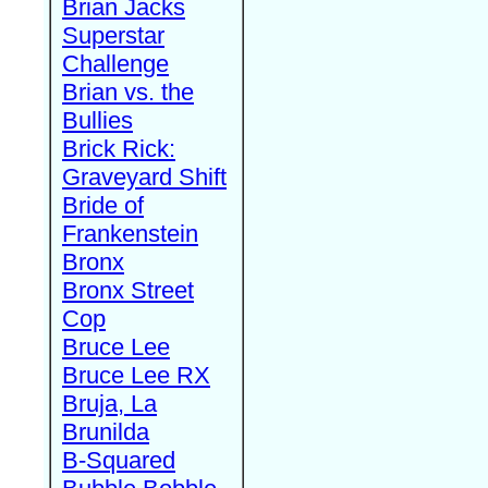
Brian Jacks
Superstar
Challenge
Brian vs. the
Bullies
Brick Rick:
Graveyard Shift
Bride of
Frankenstein
Bronx
Bronx Street
Cop
Bruce Lee
Bruce Lee RX
Bruja, La
Brunilda
B-Squared