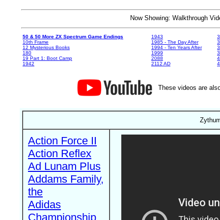
Now Showing: Walkthrough V
50 & 50 More ZX Spectrum Game Endings
1943
3
10th Frame
1985 - The Day After
3
12 Mysterious Books
1994 - Ten Years After
3
180
1999
19 Part 1: Boot Camp
2088
4
1942
2112 AD
4
These videos are also
Zythum
Action Force II
Action Reflex
Ad Lunam Plus
Addams Family,
the
Adidas
Championship