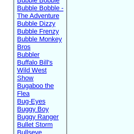
Bubble Bobble
Bubble Bobble -
The Adventure
Bubble Dizzy
Bubble Frenzy
Bubble Monkey
Bros
Bubbler
Buffalo Bill's
Wild West
Show
Bugaboo the
Flea
Bug-Eyes
Buggy Boy
Buggy Ranger
Bullet Storm
Bullseye