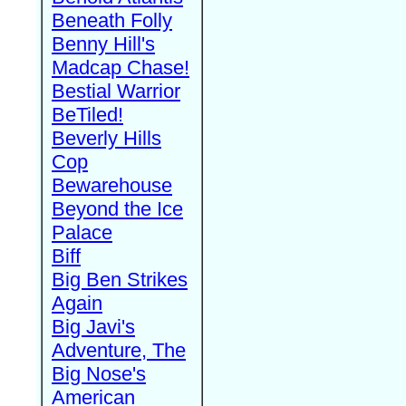
Beneath Folly
Benny Hill's
Madcap Chase!
Bestial Warrior
BeTiled!
Beverly Hills
Cop
Bewarehouse
Beyond the Ice
Palace
Biff
Big Ben Strikes
Again
Big Javi's
Adventure, The
Big Nose's
American