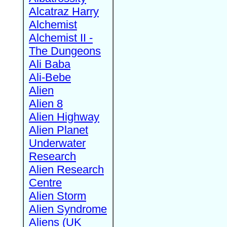
Alcatraz Harry
Alchemist
Alchemist II -
The Dungeons
Ali Baba
Ali-Bebe
Alien
Alien 8
Alien Highway
Alien Planet
Underwater
Research
Alien Research
Centre
Alien Storm
Alien Syndrome
Aliens (UK