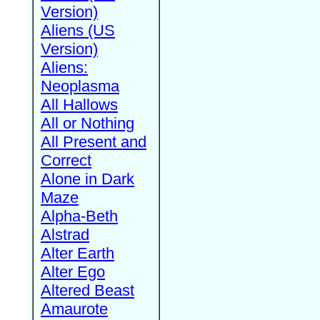
Version)
Aliens (US
Version)
Aliens:
Neoplasma
All Hallows
All or Nothing
All Present and
Correct
Alone in Dark
Maze
Alpha-Beth
Alstrad
Alter Earth
Alter Ego
Altered Beast
Amaurote