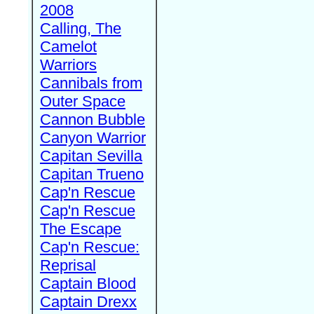
2008
Calling, The
Camelot
Warriors
Cannibals from
Outer Space
Cannon Bubble
Canyon Warrior
Capitan Sevilla
Capitan Trueno
Cap'n Rescue
Cap'n Rescue
The Escape
Cap'n Rescue:
Reprisal
Captain Blood
Captain Drexx