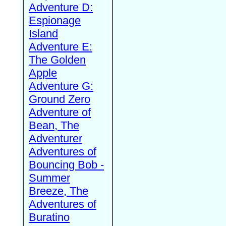
Adventure D:
Espionage
Island
Adventure E:
The Golden
Apple
Adventure G:
Ground Zero
Adventure of
Bean, The
Adventurer
Adventures of
Bouncing Bob -
Summer
Breeze, The
Adventures of
Buratino