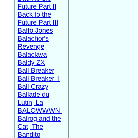
Future Part II
Back to the
Future Part III
Baffo Jones
Balachor's
Revenge
Balaclava
Baldy ZX
Ball Breaker
Ball Breaker II
Ball Crazy
Ballade du
Lutin, La
BALOWWWN!
Balrog and the
Cat, The
Bandito