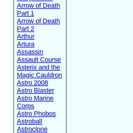
Arrow of Death
Part 1
Arrow of Death
Part 2
Arthur
Artura
Assassin
Assault Course
Asterix and the
Magic Cauldron
Astro 2008
Astro Blaster
Astro Marine
Corps
Astro Phobos
Astroball
Astroclone