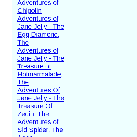
Adventures of
Chipolin
Adventures of
Jane Jelly - The
Egg Diamond,
The
Adventures of
Jane Jelly - The
Treasure of
Hotmarmalade,
The
Adventures Of
Jane Jelly - The
Treasure Of
Zedin, The
Adventures of
Sid Spider, The