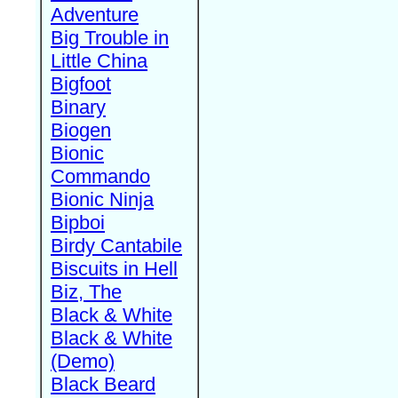
Adventure
Big Trouble in
Little China
Bigfoot
Binary
Biogen
Bionic
Commando
Bionic Ninja
Bipboi
Birdy Cantabile
Biscuits in Hell
Biz, The
Black & White
Black & White
(Demo)
Black Beard