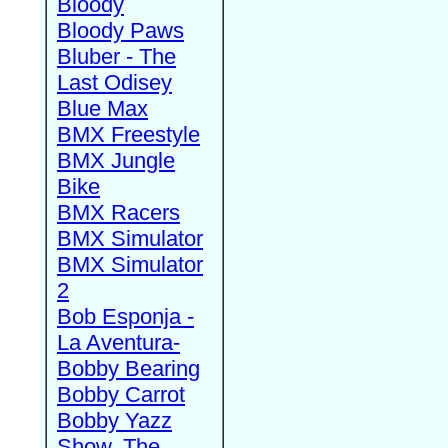
Bloody
Bloody Paws
Bluber - The
Last Odisey
Blue Max
BMX Freestyle
BMX Jungle
Bike
BMX Racers
BMX Simulator
BMX Simulator
2
Bob Esponja -
La Aventura-
Bobby Bearing
Bobby Carrot
Bobby Yazz
Show, The