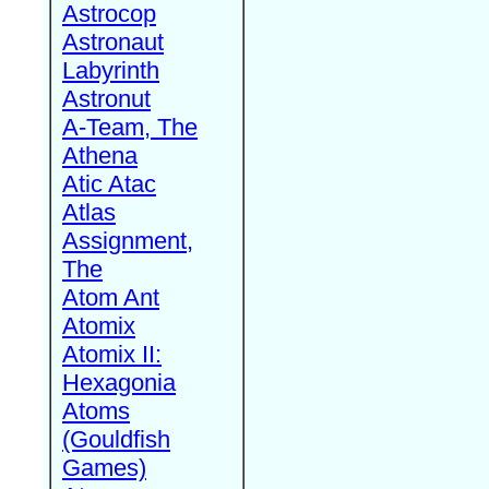
Astrocop
Astronaut
Labyrinth
Astronut
A-Team, The
Athena
Atic Atac
Atlas
Assignment,
The
Atom Ant
Atomix
Atomix II:
Hexagonia
Atoms
(Gouldfish
Games)