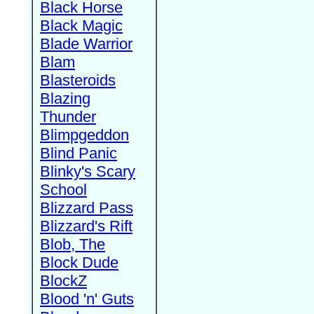
Black Horse
Black Magic
Blade Warrior
Blam
Blasteroids
Blazing
Thunder
Blimpgeddon
Blind Panic
Blinky's Scary
School
Blizzard Pass
Blizzard's Rift
Blob, The
Block Dude
BlockZ
Blood 'n' Guts