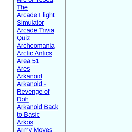
The
Arcade Flight
Simulator
Arcade Trivia
Quiz
Archeomania
Arctic Antics
Area 51
Ares
Arkanoid
Arkanoid -
Revenge of
Doh
Arkanoid Back
to Basic
Arkos
Army Moves