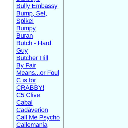
Bully Embassy
Bump, Set,
Spike!
Bumpy
Buran
Butch - Hard
Guy
Butcher Hill
By Fair
Means...or Foul
C is for
CRABBY!
C5 Clive
Cabal
Cadàveriön
Call Me Psycho
Callemania