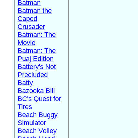
Batman
Batman the
Caped
Crusader
Batman: The
Movie
Batman: The
Puaj Edition
Battery's Not
Precluded
Batty
Bazooka Bill
BC's Quest for
Tires
Beach Buggy
Simulator
Beach Volley