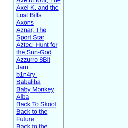
Axe of Kolt, The
Axel K. and the
Lost Bills
Axons
Aznar, The
Sport Star
Aztec: Hunt for
the Sun-God
Azzurro 8Bit
Jam
b1n4ry!
Babaliba
Baby Monkey
Alba
Back To Skool
Back to the
Future
Back to the