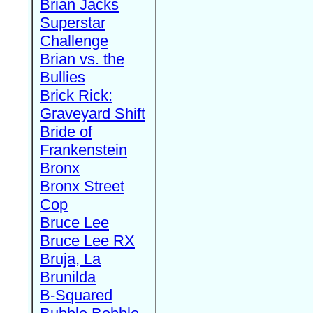
Brian Jacks
Superstar
Challenge
Brian vs. the
Bullies
Brick Rick:
Graveyard Shift
Bride of
Frankenstein
Bronx
Bronx Street
Cop
Bruce Lee
Bruce Lee RX
Bruja, La
Brunilda
B-Squared