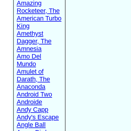
Amazing
Rocketeer, The
American Turbo
King
Amethyst
Dagger, The
Amnesia
Amo Del
Mundo
Amulet of
Darath, The
Anaconda
Android Two
Androide
Andy Capp
Andy's Escape
Angle Ball