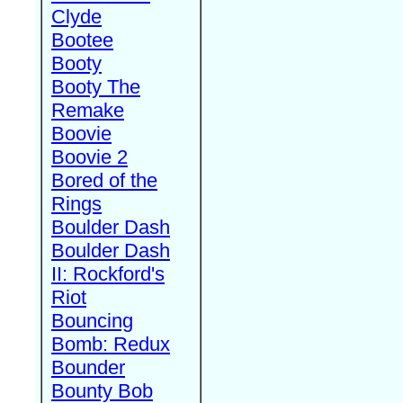
Clyde
Bootee
Booty
Booty The
Remake
Boovie
Boovie 2
Bored of the
Rings
Boulder Dash
Boulder Dash
II: Rockford's
Riot
Bouncing
Bomb: Redux
Bounder
Bounty Bob