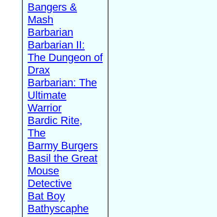
Bangers &
Mash
Barbarian
Barbarian II:
The Dungeon of
Drax
Barbarian: The
Ultimate
Warrior
Bardic Rite,
The
Barmy Burgers
Basil the Great
Mouse
Detective
Bat Boy
Bathyscaphe