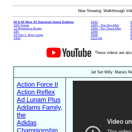
Now Showing: Walkthrough V
50 & 50 More ZX Spectrum Game Endings
1943
3
10th Frame
1985 - The Day After
3
12 Mysterious Books
1994 - Ten Years After
3
180
1999
19 Part 1: Boot Camp
2088
4
1942
2112 AD
4
These videos are also
Jet Set Willy: Maria's 
Action Force II
Action Reflex
Ad Lunam Plus
Addams Family,
the
Adidas
Championship