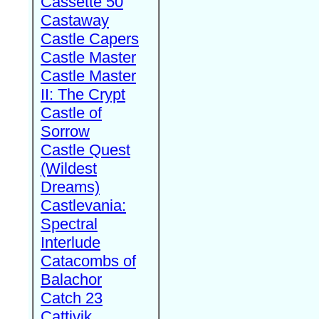
Cassette 50
Castaway
Castle Capers
Castle Master
Castle Master
II: The Crypt
Castle of
Sorrow
Castle Quest
(Wildest
Dreams)
Castlevania:
Spectral
Interlude
Catacombs of
Balachor
Catch 23
Cattivik