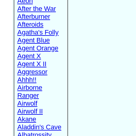
Aeon
After the War
Afterburner
Afteroids
Agatha's Folly
Agent Blue
Agent Orange
Agent X
Agent X II
Aggressor
Ahhh!!
Airborne
Ranger
Airwolf
Airwolf II
Akane
Aladdin's Cave
Albatrossity