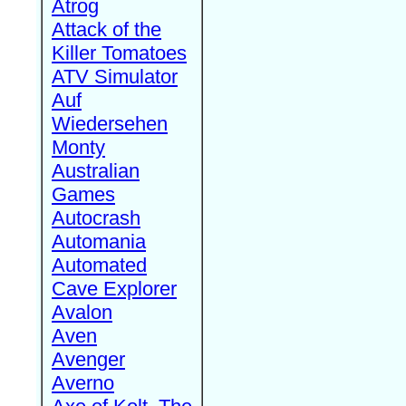
Atrog
Attack of the
Killer Tomatoes
ATV Simulator
Auf
Wiedersehen
Monty
Australian
Games
Autocrash
Automania
Automated
Cave Explorer
Avalon
Aven
Avenger
Averno