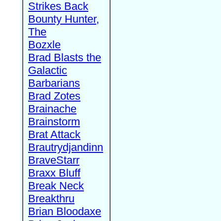
Strikes Back
Bounty Hunter,
The
Bozxle
Brad Blasts the
Galactic
Barbarians
Brad Zotes
Brainache
Brainstorm
Brat Attack
Brautrydjandinn
BraveStarr
Braxx Bluff
Break Neck
Breakthru
Brian Bloodaxe