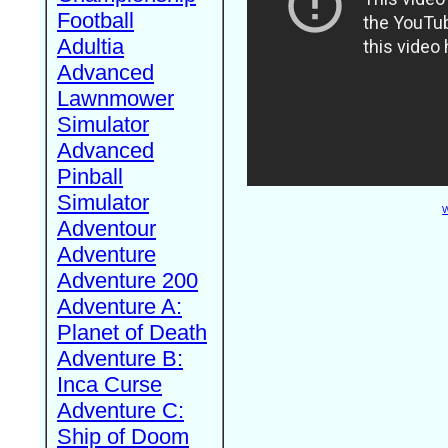
Football
Adultia
Advanced
Lawnmower
Simulator
Advanced
Pinball
Simulator
W
Adventour
Adventure
Adventure 200
Adventure A:
Planet of Death
Adventure B:
Inca Curse
Adventure C:
Ship of Doom