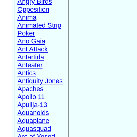
Angry Birds
Opposition
Anima
Animated Strip
Poker
Ano Gaia
Ant Attack
Antartida
Anteater
Antics
Antiquity Jones
Apaches
Apollo 11
Apulija-13
Aquanoids
Aquaplane
Aquasquad
Arc of Yesod,