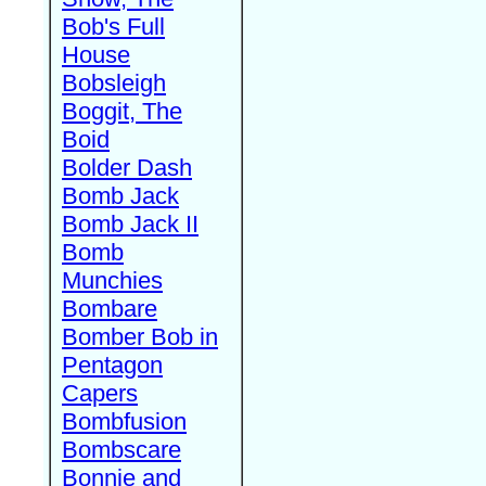
Bob's Full
House
Bobsleigh
Boggit, The
Boid
Bolder Dash
Bomb Jack
Bomb Jack II
Bomb
Munchies
Bombare
Bomber Bob in
Pentagon
Capers
Bombfusion
Bombscare
Bonnie and