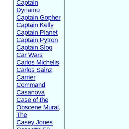
Captain
Dynamo
Captain Gopher
Captain Kelly
Captain Planet
Captain Pytron
Captain Slog
Car Wars
Carlos Michelis
Carlos Sainz
Carrier
Command
Casanova
Case of the
Obscene Mural,
The
Casey Jones