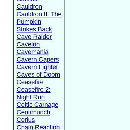
Cauldron
Cauldron II: The
Pumpkin
Strikes Back
Cave Raider
Cavelon
Cavemania
Cavern Capers
Cavern Fighter
Caves of Doom
Ceasefire
Ceasefire 2:
Night Run
Celtic Carnage
Centimunch
Cerius
Chain Reaction