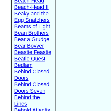
Beach-Head
Beach-Head II
Beaky and the
Egg Snatchers
Beams of Light
Bean Brothers
Bear a Grudge
Bear Bovver
Beastie Feastie
Beatle Quest
Bedlam
Behind Closed
Doors
Behind Closed
Doors Seven
Behind the
Lines
Behold Atlantis