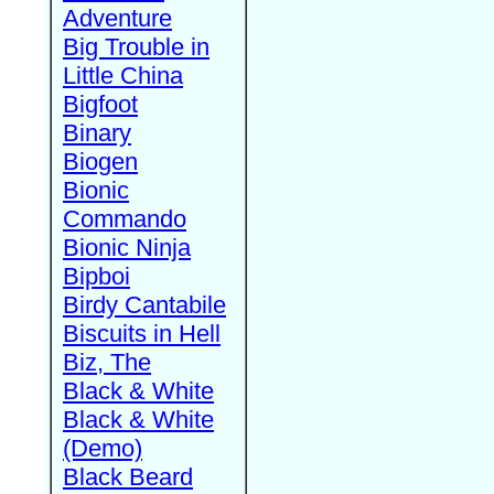
Adventure
Big Trouble in
Little China
Bigfoot
Binary
Biogen
Bionic
Commando
Bionic Ninja
Bipboi
Birdy Cantabile
Biscuits in Hell
Biz, The
Black & White
Black & White
(Demo)
Black Beard