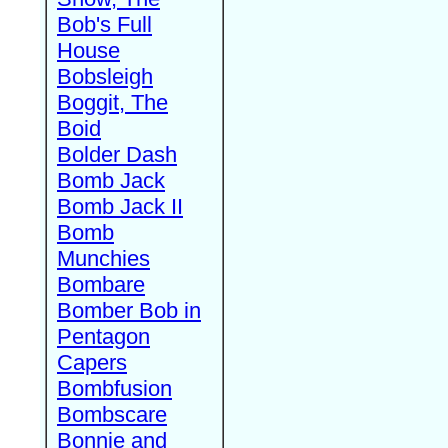
Bob's Full
House
Bobsleigh
Boggit, The
Boid
Bolder Dash
Bomb Jack
Bomb Jack II
Bomb
Munchies
Bombare
Bomber Bob in
Pentagon
Capers
Bombfusion
Bombscare
Bonnie and