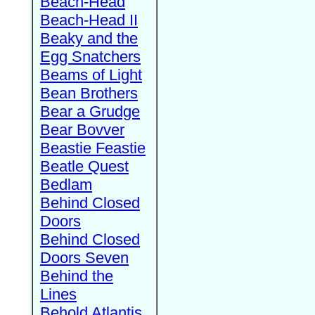
Beach-Head
Beach-Head II
Beaky and the
Egg Snatchers
Beams of Light
Bean Brothers
Bear a Grudge
Bear Bovver
Beastie Feastie
Beatle Quest
Bedlam
Behind Closed
Doors
Behind Closed
Doors Seven
Behind the
Lines
Behold Atlantis