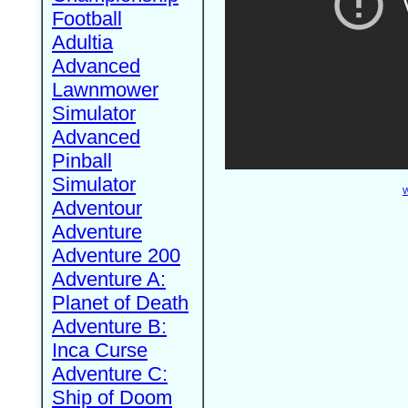
Football
Adultia
Advanced
Lawnmower
Simulator
Advanced
Pinball
Simulator
W
Adventour
Adventure
Adventure 200
Adventure A:
Planet of Death
Adventure B:
Inca Curse
Adventure C:
Ship of Doom