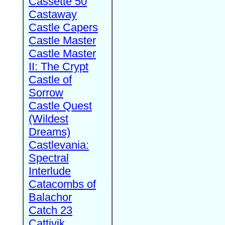
Cassette 50
Castaway
Castle Capers
Castle Master
Castle Master
II: The Crypt
Castle of
Sorrow
Castle Quest
(Wildest
Dreams)
Castlevania:
Spectral
Interlude
Catacombs of
Balachor
Catch 23
Cattivik