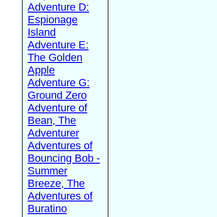
Adventure D:
Espionage
Island
Adventure E:
The Golden
Apple
Adventure G:
Ground Zero
Adventure of
Bean, The
Adventurer
Adventures of
Bouncing Bob -
Summer
Breeze, The
Adventures of
Buratino