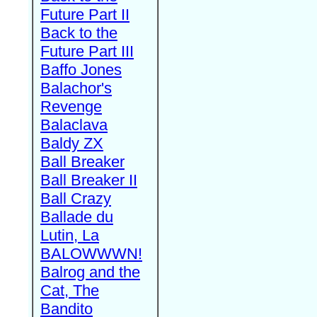
Future Part II
Back to the
Future Part III
Baffo Jones
Balachor's
Revenge
Balaclava
Baldy ZX
Ball Breaker
Ball Breaker II
Ball Crazy
Ballade du
Lutin, La
BALOWWWN!
Balrog and the
Cat, The
Bandito