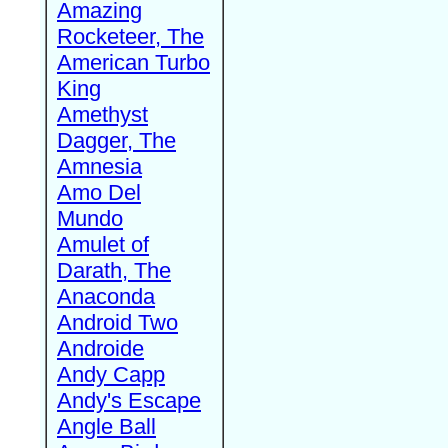
Amazing
Rocketeer, The
American Turbo
King
Amethyst
Dagger, The
Amnesia
Amo Del
Mundo
Amulet of
Darath, The
Anaconda
Android Two
Androide
Andy Capp
Andy's Escape
Angle Ball