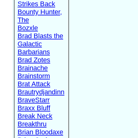
Strikes Back
Bounty Hunter,
The
Bozxle
Brad Blasts the
Galactic
Barbarians
Brad Zotes
Brainache
Brainstorm
Brat Attack
Brautrydjandinn
BraveStarr
Braxx Bluff
Break Neck
Breakthru
Brian Bloodaxe