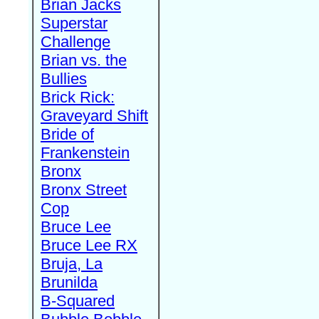
Brian Jacks
Superstar
Challenge
Brian vs. the
Bullies
Brick Rick:
Graveyard Shift
Bride of
Frankenstein
Bronx
Bronx Street
Cop
Bruce Lee
Bruce Lee RX
Bruja, La
Brunilda
B-Squared