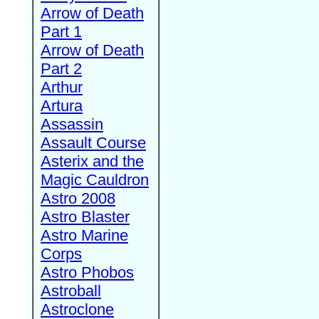
Arrow of Death
Part 1
Arrow of Death
Part 2
Arthur
Artura
Assassin
Assault Course
Asterix and the
Magic Cauldron
Astro 2008
Astro Blaster
Astro Marine
Corps
Astro Phobos
Astroball
Astroclone