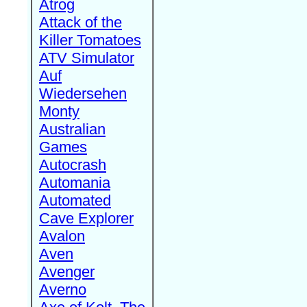
Atrog
Attack of the
Killer Tomatoes
ATV Simulator
Auf
Wiedersehen
Monty
Australian
Games
Autocrash
Automania
Automated
Cave Explorer
Avalon
Aven
Avenger
Averno