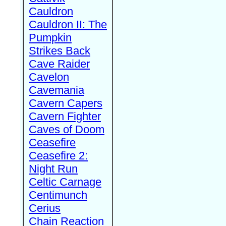
Cauldron
Cauldron II: The
Pumpkin
Strikes Back
Cave Raider
Cavelon
Cavemania
Cavern Capers
Cavern Fighter
Caves of Doom
Ceasefire
Ceasefire 2:
Night Run
Celtic Carnage
Centimunch
Cerius
Chain Reaction