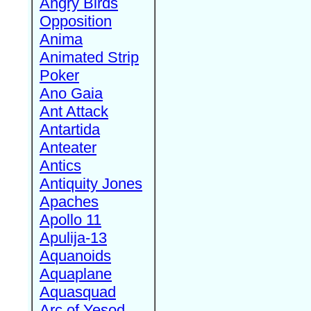
Angry Birds
Opposition
Anima
Animated Strip
Poker
Ano Gaia
Ant Attack
Antartida
Anteater
Antics
Antiquity Jones
Apaches
Apollo 11
Apulija-13
Aquanoids
Aquaplane
Aquasquad
Arc of Yesod,