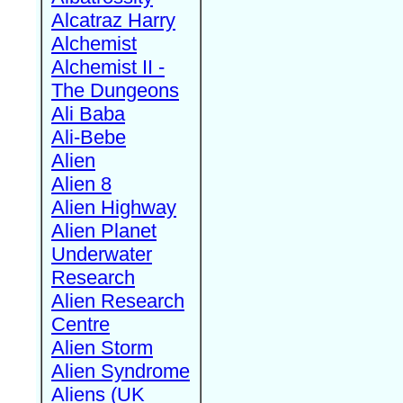
Alcatraz Harry
Alchemist
Alchemist II -
The Dungeons
Ali Baba
Ali-Bebe
Alien
Alien 8
Alien Highway
Alien Planet
Underwater
Research
Alien Research
Centre
Alien Storm
Alien Syndrome
Aliens (UK