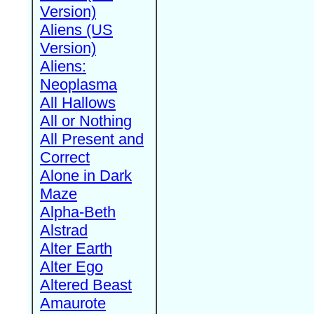
Version)
Aliens (US
Version)
Aliens:
Neoplasma
All Hallows
All or Nothing
All Present and
Correct
Alone in Dark
Maze
Alpha-Beth
Alstrad
Alter Earth
Alter Ego
Altered Beast
Amaurote