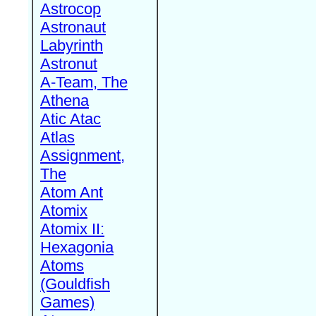
Astrocop
Astronaut
Labyrinth
Astronut
A-Team, The
Athena
Atic Atac
Atlas
Assignment,
The
Atom Ant
Atomix
Atomix II:
Hexagonia
Atoms
(Gouldfish
Games)