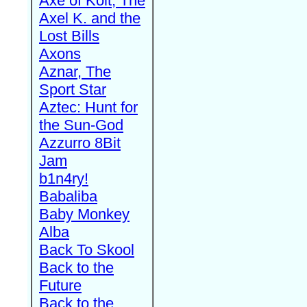
Axe of Kolt, The
Axel K. and the
Lost Bills
Axons
Aznar, The
Sport Star
Aztec: Hunt for
the Sun-God
Azzurro 8Bit
Jam
b1n4ry!
Babaliba
Baby Monkey
Alba
Back To Skool
Back to the
Future
Back to the