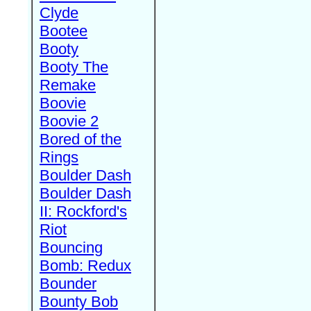
Clyde
Bootee
Booty
Booty The
Remake
Boovie
Boovie 2
Bored of the
Rings
Boulder Dash
Boulder Dash
II: Rockford's
Riot
Bouncing
Bomb: Redux
Bounder
Bounty Bob