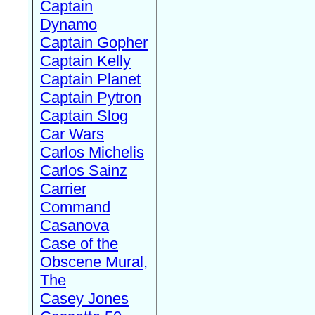
Captain
Dynamo
Captain Gopher
Captain Kelly
Captain Planet
Captain Pytron
Captain Slog
Car Wars
Carlos Michelis
Carlos Sainz
Carrier
Command
Casanova
Case of the
Obscene Mural,
The
Casey Jones