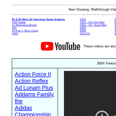
Now Showing: Walkthrough V
50 & 50 More ZX Spectrum Game Endings
1943
3
10th Frame
1985 - The Day After
3
12 Mysterious Books
1994 - Ten Years After
3
180
1999
19 Part 1: Boot Camp
2088
4
1942
2112 AD
4
These videos are also
BMX Freesty
Action Force II
Action Reflex
Ad Lunam Plus
Addams Family,
the
Adidas
Championship