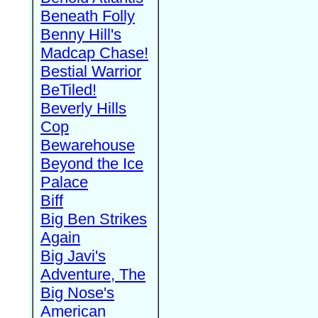
Beneath Folly
Benny Hill's
Madcap Chase!
Bestial Warrior
BeTiled!
Beverly Hills
Cop
Bewarehouse
Beyond the Ice
Palace
Biff
Big Ben Strikes
Again
Big Javi's
Adventure, The
Big Nose's
American