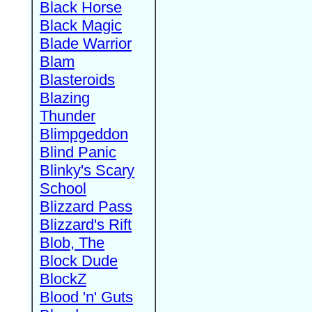
Black Horse
Black Magic
Blade Warrior
Blam
Blasteroids
Blazing
Thunder
Blimpgeddon
Blind Panic
Blinky's Scary
School
Blizzard Pass
Blizzard's Rift
Blob, The
Block Dude
BlockZ
Blood 'n' Guts