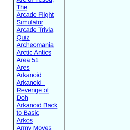
The
Arcade Flight
Simulator
Arcade Trivia
Quiz
Archeomania
Arctic Antics
Area 51
Ares
Arkanoid
Arkanoid -
Revenge of
Doh
Arkanoid Back
to Basic
Arkos
Army Moves