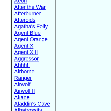
Aeon
After the War
Afterburner
Afteroids
Agatha's Folly
Agent Blue
Agent Orange
Agent X
Agent X II
Aggressor
Ahhh!!
Airborne
Ranger
Airwolf
Airwolf II
Akane
Aladdin's Cave
Albatrossity