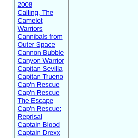
2008
Calling, The
Camelot
Warriors
Cannibals from
Outer Space
Cannon Bubble
Canyon Warrior
Capitan Sevilla
Capitan Trueno
Cap'n Rescue
Cap'n Rescue
The Escape
Cap'n Rescue:
Reprisal
Captain Blood
Captain Drexx