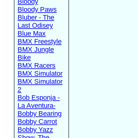
Bloody
Bloody Paws
Bluber - The
Last Odisey
Blue Max
BMX Freestyle
BMX Jungle
Bike
BMX Racers
BMX Simulator
BMX Simulator
2
Bob Esponja -
La Aventura-
Bobby Bearing
Bobby Carrot
Bobby Yazz
Show, The