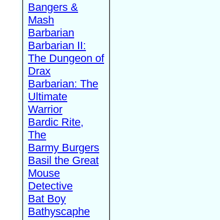
Bangers &
Mash
Barbarian
Barbarian II:
The Dungeon of
Drax
Barbarian: The
Ultimate
Warrior
Bardic Rite,
The
Barmy Burgers
Basil the Great
Mouse
Detective
Bat Boy
Bathyscaphe