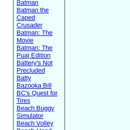
Batman
Batman the
Caped
Crusader
Batman: The
Movie
Batman: The
Puaj Edition
Battery's Not
Precluded
Batty
Bazooka Bill
BC's Quest for
Tires
Beach Buggy
Simulator
Beach Volley