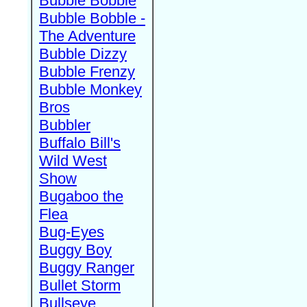
Bubble Bobble
Bubble Bobble -
The Adventure
Bubble Dizzy
Bubble Frenzy
Bubble Monkey
Bros
Bubbler
Buffalo Bill's
Wild West
Show
Bugaboo the
Flea
Bug-Eyes
Buggy Boy
Buggy Ranger
Bullet Storm
Bullseye