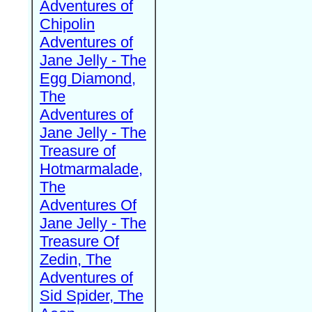
Adventures of
Chipolin
Adventures of
Jane Jelly - The
Egg Diamond,
The
Adventures of
Jane Jelly - The
Treasure of
Hotmarmalade,
The
Adventures Of
Jane Jelly - The
Treasure Of
Zedin, The
Adventures of
Sid Spider, The