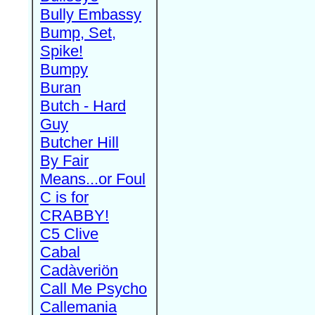
Bully Embassy
Bump, Set,
Spike!
Bumpy
Buran
Butch - Hard
Guy
Butcher Hill
By Fair
Means...or Foul
C is for
CRABBY!
C5 Clive
Cabal
Cadàveriön
Call Me Psycho
Callemania