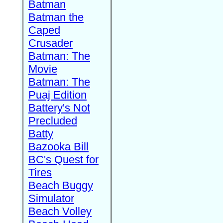
Batman
Batman the
Caped
Crusader
Batman: The
Movie
Batman: The
Puaj Edition
Battery's Not
Precluded
Batty
Bazooka Bill
BC's Quest for
Tires
Beach Buggy
Simulator
Beach Volley