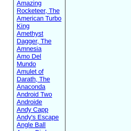
Amazing
Rocketeer, The
American Turbo
King
Amethyst
Dagger, The
Amnesia
Amo Del
Mundo
Amulet of
Darath, The
Anaconda
Android Two
Androide
Andy Capp
Andy's Escape
Angle Ball