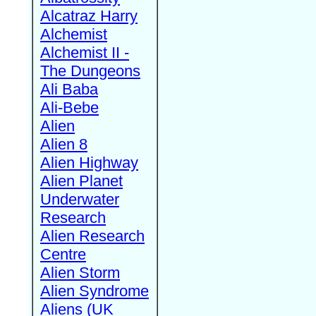
Alcatraz Harry
Alchemist
Alchemist II -
The Dungeons
Ali Baba
Ali-Bebe
Alien
Alien 8
Alien Highway
Alien Planet
Underwater
Research
Alien Research
Centre
Alien Storm
Alien Syndrome
Aliens (UK