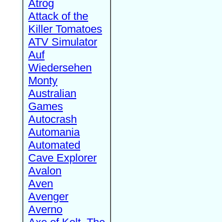
Atrog
Attack of the
Killer Tomatoes
ATV Simulator
Auf
Wiedersehen
Monty
Australian
Games
Autocrash
Automania
Automated
Cave Explorer
Avalon
Aven
Avenger
Averno