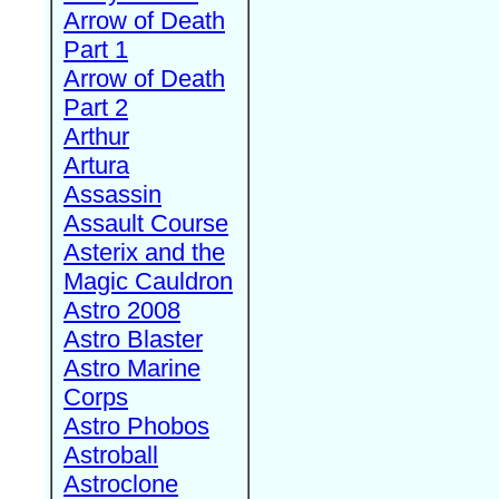
Arrow of Death
Part 1
Arrow of Death
Part 2
Arthur
Artura
Assassin
Assault Course
Asterix and the
Magic Cauldron
Astro 2008
Astro Blaster
Astro Marine
Corps
Astro Phobos
Astroball
Astroclone