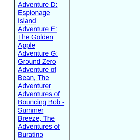
Adventure D:
Espionage
Island
Adventure E:
The Golden
Apple
Adventure G:
Ground Zero
Adventure of
Bean, The
Adventurer
Adventures of
Bouncing Bob -
Summer
Breeze, The
Adventures of
Buratino