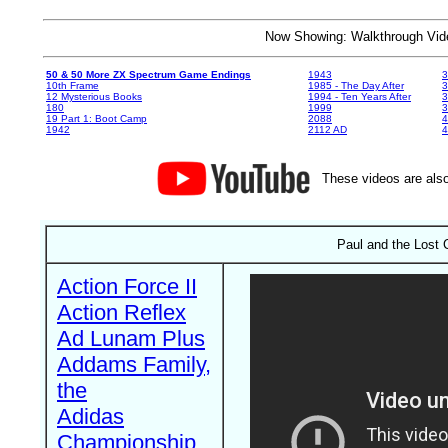
Now Showing: Walkthrough V
50 & 50 More ZX Spectrum Game Endings
1943
3
10th Frame
1985 - The Day After
3
12 Mysterious Books
1994 - Ten Years After
3
180
1999
19 Part 1: Boot Camp
2088
4
1942
2112 AD
4
These videos are also
Paul and the Lost C
Action Force II
Action Reflex
Ad Lunam Plus
Addams Family,
the
Adidas
Championship