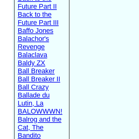
Future Part II
Back to the
Future Part III
Baffo Jones
Balachor's
Revenge
Balaclava
Baldy ZX
Ball Breaker
Ball Breaker II
Ball Crazy
Ballade du
Lutin, La
BALOWWWN!
Balrog and the
Cat, The
Bandito