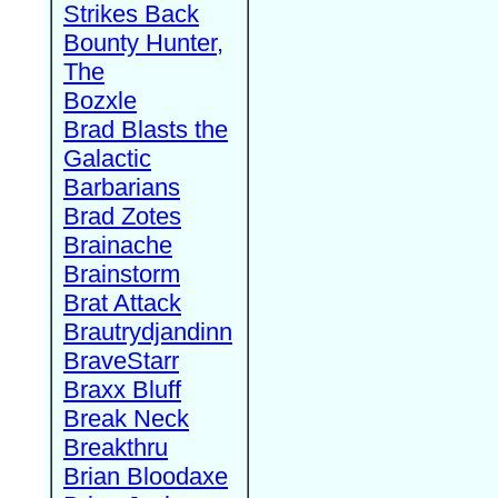
Strikes Back
Bounty Hunter,
The
Bozxle
Brad Blasts the
Galactic
Barbarians
Brad Zotes
Brainache
Brainstorm
Brat Attack
Brautrydjandinn
BraveStarr
Braxx Bluff
Break Neck
Breakthru
Brian Bloodaxe