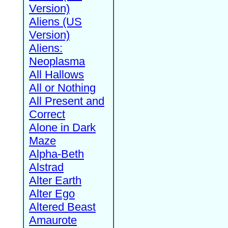
Version)
Aliens (US
Version)
Aliens:
Neoplasma
All Hallows
All or Nothing
All Present and
Correct
Alone in Dark
Maze
Alpha-Beth
Alstrad
Alter Earth
Alter Ego
Altered Beast
Amaurote