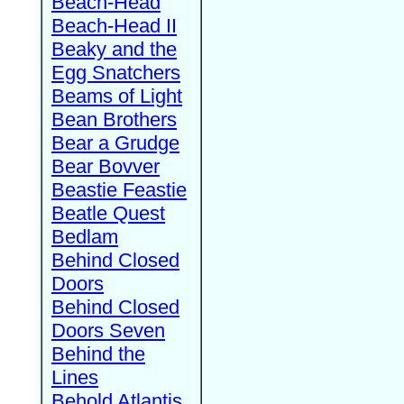
Beach-Head
Beach-Head II
Beaky and the
Egg Snatchers
Beams of Light
Bean Brothers
Bear a Grudge
Bear Bovver
Beastie Feastie
Beatle Quest
Bedlam
Behind Closed
Doors
Behind Closed
Doors Seven
Behind the
Lines
Behold Atlantis