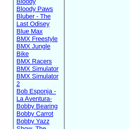
Bloody
Bloody Paws
Bluber - The
Last Odisey
Blue Max
BMX Freestyle
BMX Jungle
Bike
BMX Racers
BMX Simulator
BMX Simulator
2
Bob Esponja -
La Aventura-
Bobby Bearing
Bobby Carrot
Bobby Yazz
Show, The