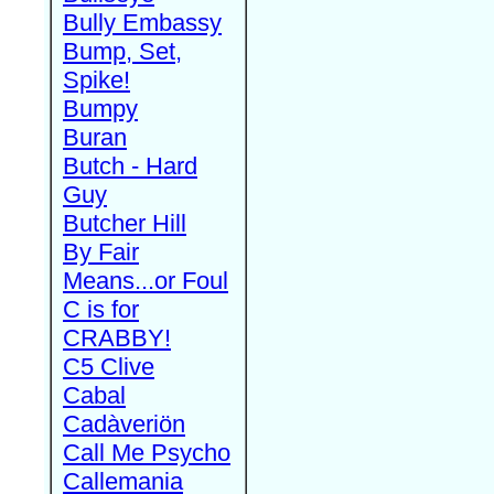
Bully Embassy
Bump, Set,
Spike!
Bumpy
Buran
Butch - Hard
Guy
Butcher Hill
By Fair
Means...or Foul
C is for
CRABBY!
C5 Clive
Cabal
Cadàveriön
Call Me Psycho
Callemania