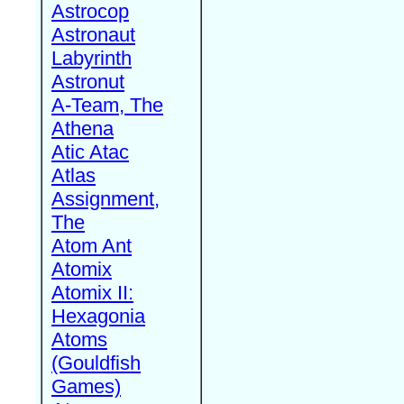
Astrocop
Astronaut
Labyrinth
Astronut
A-Team, The
Athena
Atic Atac
Atlas
Assignment,
The
Atom Ant
Atomix
Atomix II:
Hexagonia
Atoms
(Gouldfish
Games)