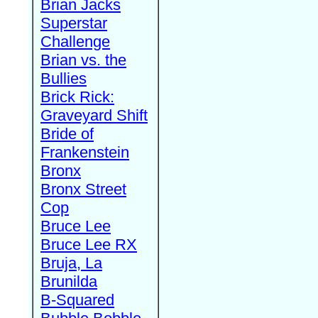
Brian Jacks
Superstar
Challenge
Brian vs. the
Bullies
Brick Rick:
Graveyard Shift
Bride of
Frankenstein
Bronx
Bronx Street
Cop
Bruce Lee
Bruce Lee RX
Bruja, La
Brunilda
B-Squared