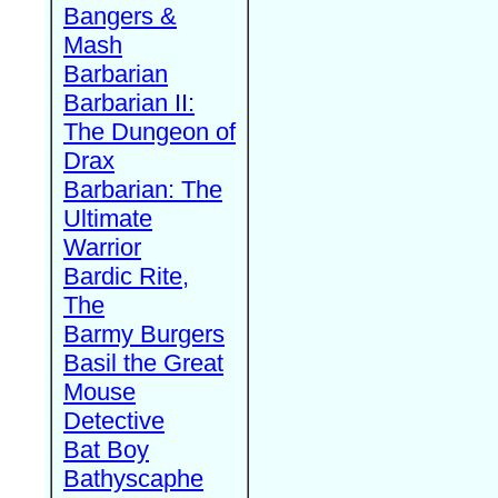
Bangers &
Mash
Barbarian
Barbarian II:
The Dungeon of
Drax
Barbarian: The
Ultimate
Warrior
Bardic Rite,
The
Barmy Burgers
Basil the Great
Mouse
Detective
Bat Boy
Bathyscaphe