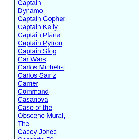
Captain
Dynamo
Captain Gopher
Captain Kelly
Captain Planet
Captain Pytron
Captain Slog
Car Wars
Carlos Michelis
Carlos Sainz
Carrier
Command
Casanova
Case of the
Obscene Mural,
The
Casey Jones