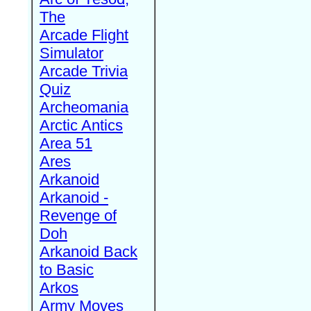
The
Arcade Flight
Simulator
Arcade Trivia
Quiz
Archeomania
Arctic Antics
Area 51
Ares
Arkanoid
Arkanoid -
Revenge of
Doh
Arkanoid Back
to Basic
Arkos
Army Moves