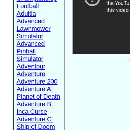
Football
Adultia
Advanced
Lawnmower
Simulator
Advanced
Pinball
Simulator
Adventour
Adventure
Adventure 200
Adventure A:
Planet of Death
Adventure B:
Inca Curse
Adventure C:
Ship of Doom