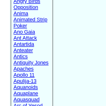
Angry Birds
Opposition
Anima
Animated Strip
Poker
Ano Gaia
Ant Attack
Antartida
Anteater
Antics
Antiquity Jones
Apaches
Apollo 11
Apulija-13
Aquanoids
Aquaplane
Aquasquad
Arc of Yesod,