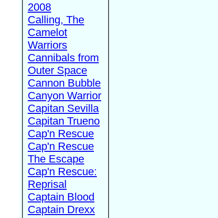
2008
Calling, The
Camelot
Warriors
Cannibals from
Outer Space
Cannon Bubble
Canyon Warrior
Capitan Sevilla
Capitan Trueno
Cap'n Rescue
Cap'n Rescue
The Escape
Cap'n Rescue:
Reprisal
Captain Blood
Captain Drexx