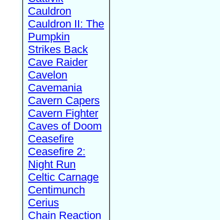
Cauldron
Cauldron II: The
Pumpkin
Strikes Back
Cave Raider
Cavelon
Cavemania
Cavern Capers
Cavern Fighter
Caves of Doom
Ceasefire
Ceasefire 2:
Night Run
Celtic Carnage
Centimunch
Cerius
Chain Reaction