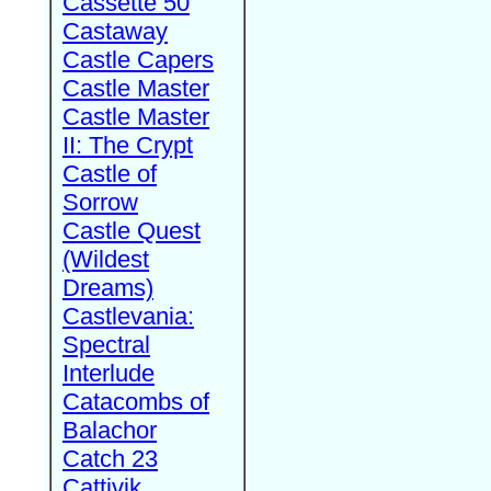
Cassette 50
Castaway
Castle Capers
Castle Master
Castle Master
II: The Crypt
Castle of
Sorrow
Castle Quest
(Wildest
Dreams)
Castlevania:
Spectral
Interlude
Catacombs of
Balachor
Catch 23
Cattivik