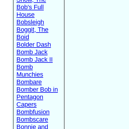
Bob's Full
House
Bobsleigh
Boggit, The
Boid
Bolder Dash
Bomb Jack
Bomb Jack II
Bomb
Munchies
Bombare
Bomber Bob in
Pentagon
Capers
Bombfusion
Bombscare
Bonnie and