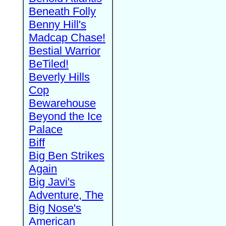
Beneath Folly
Benny Hill's
Madcap Chase!
Bestial Warrior
BeTiled!
Beverly Hills
Cop
Bewarehouse
Beyond the Ice
Palace
Biff
Big Ben Strikes
Again
Big Javi's
Adventure, The
Big Nose's
American