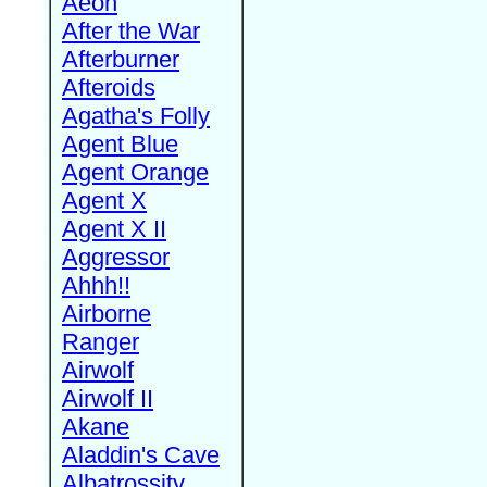
Aeon
After the War
Afterburner
Afteroids
Agatha's Folly
Agent Blue
Agent Orange
Agent X
Agent X II
Aggressor
Ahhh!!
Airborne
Ranger
Airwolf
Airwolf II
Akane
Aladdin's Cave
Albatrossity