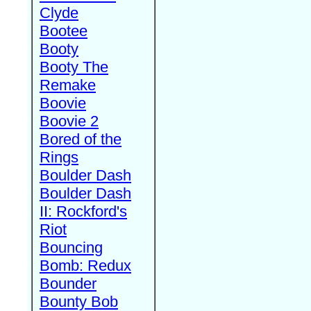
Clyde
Bootee
Booty
Booty The
Remake
Boovie
Boovie 2
Bored of the
Rings
Boulder Dash
Boulder Dash
II: Rockford's
Riot
Bouncing
Bomb: Redux
Bounder
Bounty Bob