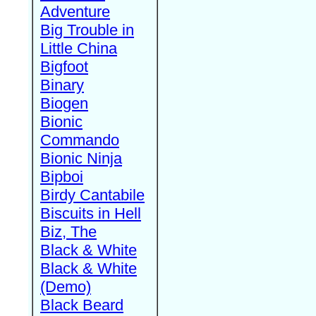
Adventure
Big Trouble in
Little China
Bigfoot
Binary
Biogen
Bionic
Commando
Bionic Ninja
Bipboi
Birdy Cantabile
Biscuits in Hell
Biz, The
Black & White
Black & White
(Demo)
Black Beard