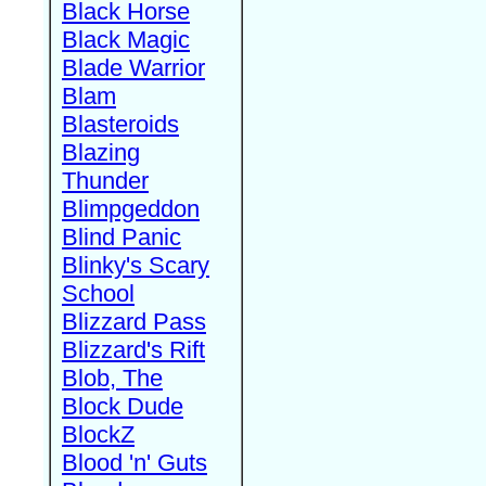
Black Horse
Black Magic
Blade Warrior
Blam
Blasteroids
Blazing
Thunder
Blimpgeddon
Blind Panic
Blinky's Scary
School
Blizzard Pass
Blizzard's Rift
Blob, The
Block Dude
BlockZ
Blood 'n' Guts