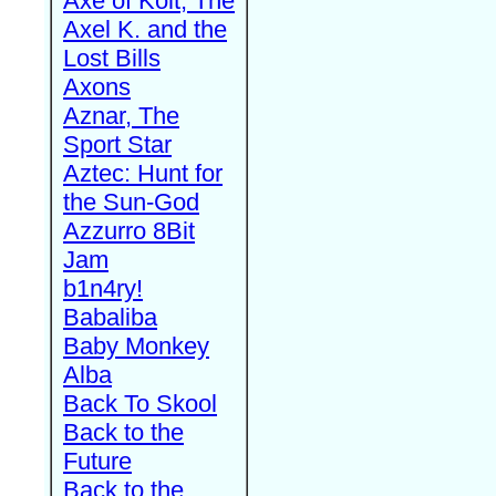
Axe of Kolt, The
Axel K. and the
Lost Bills
Axons
Aznar, The
Sport Star
Aztec: Hunt for
the Sun-God
Azzurro 8Bit
Jam
b1n4ry!
Babaliba
Baby Monkey
Alba
Back To Skool
Back to the
Future
Back to the