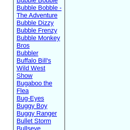
Bubble Bobble
Bubble Bobble -
The Adventure
Bubble Dizzy
Bubble Frenzy
Bubble Monkey
Bros
Bubbler
Buffalo Bill's
Wild West
Show
Bugaboo the
Flea
Bug-Eyes
Buggy Boy
Buggy Ranger
Bullet Storm
Bullseye