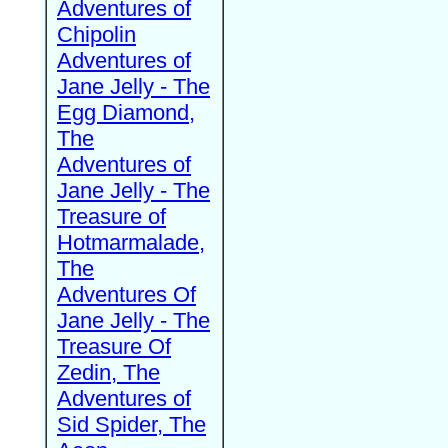
Adventures of
Chipolin
Adventures of
Jane Jelly - The
Egg Diamond,
The
Adventures of
Jane Jelly - The
Treasure of
Hotmarmalade,
The
Adventures Of
Jane Jelly - The
Treasure Of
Zedin, The
Adventures of
Sid Spider, The