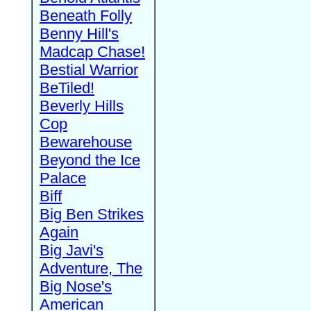
Beneath Folly
Benny Hill's
Madcap Chase!
Bestial Warrior
BeTiled!
Beverly Hills
Cop
Bewarehouse
Beyond the Ice
Palace
Biff
Big Ben Strikes
Again
Big Javi's
Adventure, The
Big Nose's
American