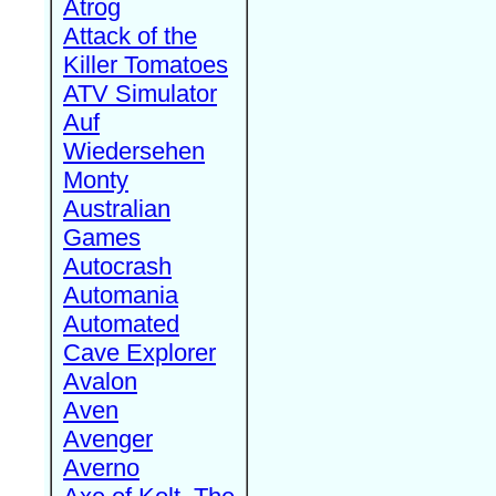
Atrog
Attack of the
Killer Tomatoes
ATV Simulator
Auf
Wiedersehen
Monty
Australian
Games
Autocrash
Automania
Automated
Cave Explorer
Avalon
Aven
Avenger
Averno