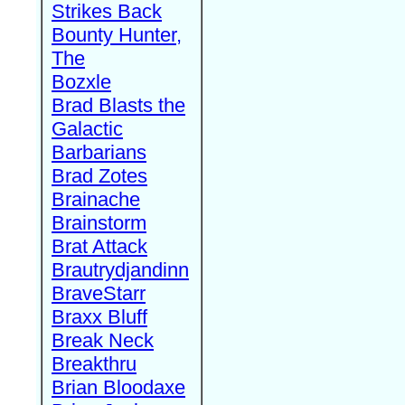
Strikes Back
Bounty Hunter,
The
Bozxle
Brad Blasts the
Galactic
Barbarians
Brad Zotes
Brainache
Brainstorm
Brat Attack
Brautrydjandinn
BraveStarr
Braxx Bluff
Break Neck
Breakthru
Brian Bloodaxe