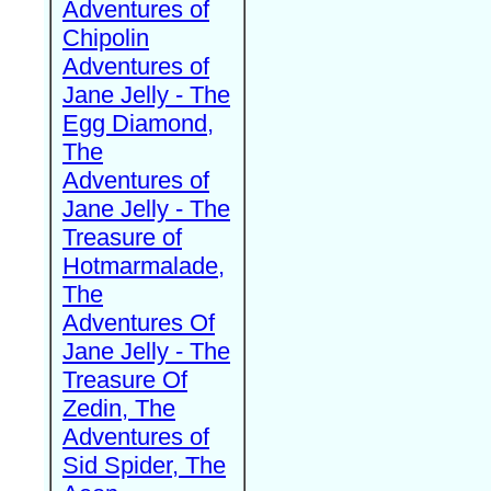
Adventures of
Chipolin
Adventures of
Jane Jelly - The
Egg Diamond,
The
Adventures of
Jane Jelly - The
Treasure of
Hotmarmalade,
The
Adventures Of
Jane Jelly - The
Treasure Of
Zedin, The
Adventures of
Sid Spider, The