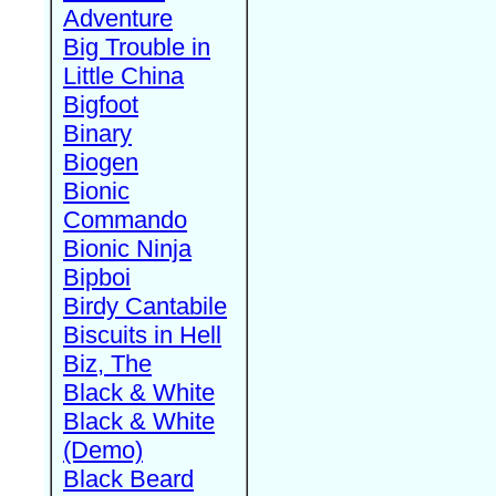
Adventure
Big Trouble in
Little China
Bigfoot
Binary
Biogen
Bionic
Commando
Bionic Ninja
Bipboi
Birdy Cantabile
Biscuits in Hell
Biz, The
Black & White
Black & White
(Demo)
Black Beard