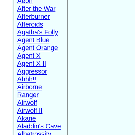
Aeon
After the War
Afterburner
Afteroids
Agatha's Folly
Agent Blue
Agent Orange
Agent X
Agent X II
Aggressor
Ahhh!!
Airborne
Ranger
Airwolf
Airwolf II
Akane
Aladdin's Cave
Albatrossity