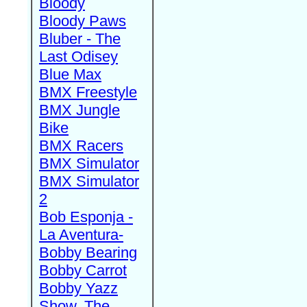
Bloody
Bloody Paws
Bluber - The
Last Odisey
Blue Max
BMX Freestyle
BMX Jungle
Bike
BMX Racers
BMX Simulator
BMX Simulator
2
Bob Esponja -
La Aventura-
Bobby Bearing
Bobby Carrot
Bobby Yazz
Show, The