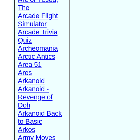
The
Arcade Flight
Simulator
Arcade Trivia
Quiz
Archeomania
Arctic Antics
Area 51
Ares
Arkanoid
Arkanoid -
Revenge of
Doh
Arkanoid Back
to Basic
Arkos
Army Moves