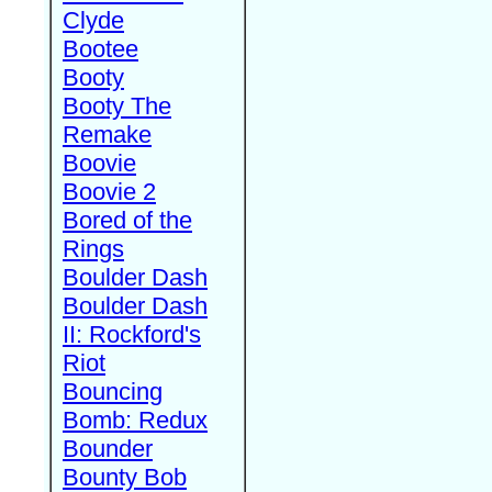
Clyde
Bootee
Booty
Booty The
Remake
Boovie
Boovie 2
Bored of the
Rings
Boulder Dash
Boulder Dash
II: Rockford's
Riot
Bouncing
Bomb: Redux
Bounder
Bounty Bob