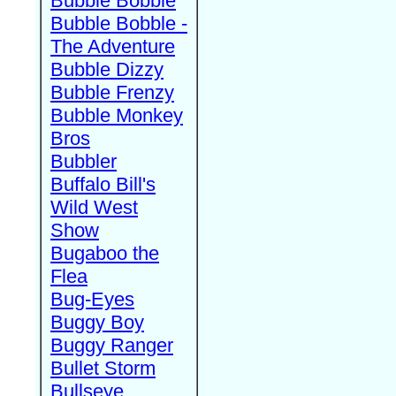
Bubble Bobble
Bubble Bobble -
The Adventure
Bubble Dizzy
Bubble Frenzy
Bubble Monkey
Bros
Bubbler
Buffalo Bill's
Wild West
Show
Bugaboo the
Flea
Bug-Eyes
Buggy Boy
Buggy Ranger
Bullet Storm
Bullseye