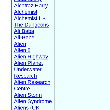
Alcatraz Harry
Alchemist
Alchemist II -
The Dungeons
Ali Baba
Ali-Bebe
Alien
Alien 8
Alien Highway
Alien Planet
Underwater
Research
Alien Research
Centre
Alien Storm
Alien Syndrome
Aliens (UK