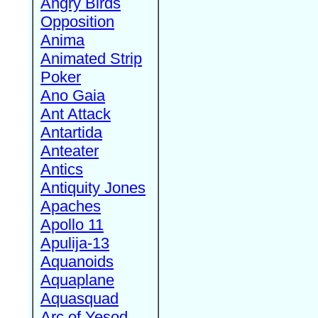
Angry Birds
Opposition
Anima
Animated Strip
Poker
Ano Gaia
Ant Attack
Antartida
Anteater
Antics
Antiquity Jones
Apaches
Apollo 11
Apulija-13
Aquanoids
Aquaplane
Aquasquad
Arc of Yesod,