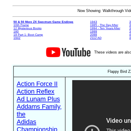
Now Showing: Walkthrough V
50 & 50 More ZX Spectrum Game Endings
1943
3
10th Frame
1985 - The Day After
3
12 Mysterious Books
1994 - Ten Years After
3
180
1999
19 Part 1: Boot Camp
2088
4
1942
2112 AD
4
These videos are also
Flappy Bird Z
Action Force II
Action Reflex
Ad Lunam Plus
Addams Family,
the
Adidas
Championship