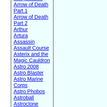
Arrow of Death
Part 1
Arrow of Death
Part 2
Arthur
Artura
Assassin
Assault Course
Asterix and the
Magic Cauldron
Astro 2008
Astro Blaster
Astro Marine
Corps
Astro Phobos
Astroball
Astroclone