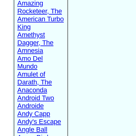
Amazing
Rocketeer, The
American Turbo
King
Amethyst
Dagger, The
Amnesia
Amo Del
Mundo
Amulet of
Darath, The
Anaconda
Android Two
Androide
Andy Capp
Andy's Escape
Angle Ball