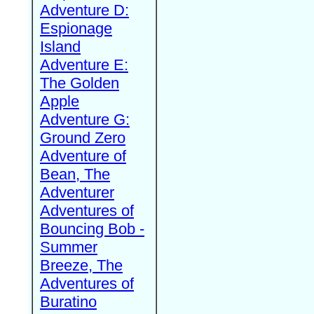
Adventure D:
Espionage
Island
Adventure E:
The Golden
Apple
Adventure G:
Ground Zero
Adventure of
Bean, The
Adventurer
Adventures of
Bouncing Bob -
Summer
Breeze, The
Adventures of
Buratino