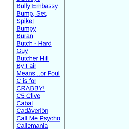
Bully Embassy
Bump, Set,
Spike!
Bumpy
Buran
Butch - Hard
Guy
Butcher Hill
By Fair
Means...or Foul
C is for
CRABBY!
C5 Clive
Cabal
Cadàveriön
Call Me Psycho
Callemania