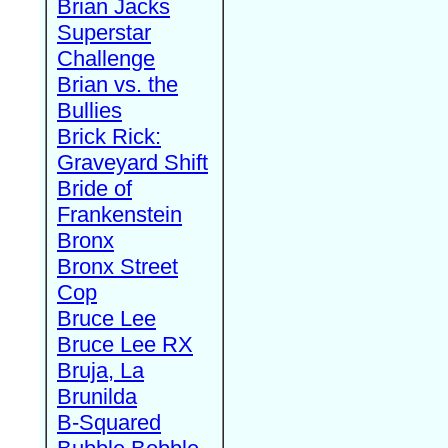
Brian Jacks
Superstar
Challenge
Brian vs. the
Bullies
Brick Rick:
Graveyard Shift
Bride of
Frankenstein
Bronx
Bronx Street
Cop
Bruce Lee
Bruce Lee RX
Bruja, La
Brunilda
B-Squared