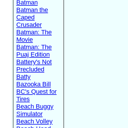
Batman
Batman the
Caped
Crusader
Batman: The
Movie
Batman: The
Puaj Edition
Battery's Not
Precluded
Batty
Bazooka Bill
BC's Quest for
Tires
Beach Buggy
Simulator
Beach Volley