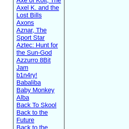
Axe of Kolt, The
Axel K. and the
Lost Bills
Axons
Aznar, The
Sport Star
Aztec: Hunt for
the Sun-God
Azzurro 8Bit
Jam
b1n4ry!
Babaliba
Baby Monkey
Alba
Back To Skool
Back to the
Future
Back to the