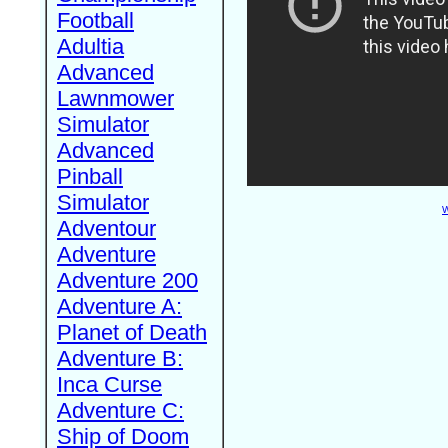
Football
Adultia
Advanced
Lawnmower
Simulator
Advanced
Pinball
Simulator
W
Adventour
Adventure
Adventure 200
Adventure A:
Planet of Death
Adventure B:
Inca Curse
Adventure C:
Ship of Doom