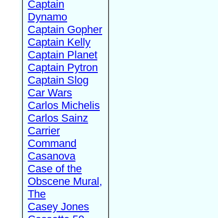
Captain
Dynamo
Captain Gopher
Captain Kelly
Captain Planet
Captain Pytron
Captain Slog
Car Wars
Carlos Michelis
Carlos Sainz
Carrier
Command
Casanova
Case of the
Obscene Mural,
The
Casey Jones