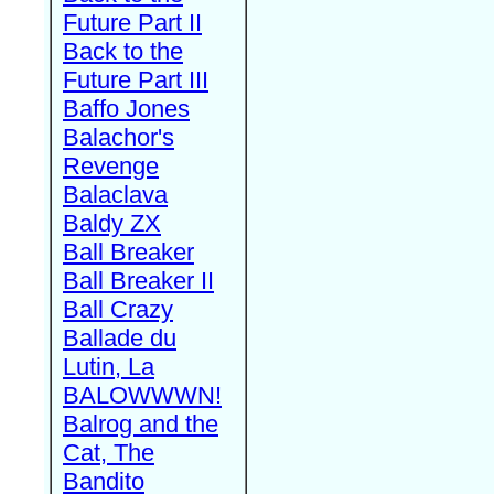
Future Part II
Back to the
Future Part III
Baffo Jones
Balachor's
Revenge
Balaclava
Baldy ZX
Ball Breaker
Ball Breaker II
Ball Crazy
Ballade du
Lutin, La
BALOWWWN!
Balrog and the
Cat, The
Bandito