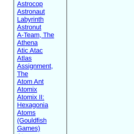
Astrocop
Astronaut
Labyrinth
Astronut
A-Team, The
Athena
Atic Atac
Atlas
Assignment,
The
Atom Ant
Atomix
Atomix II:
Hexagonia
Atoms
(Gouldfish
Games)