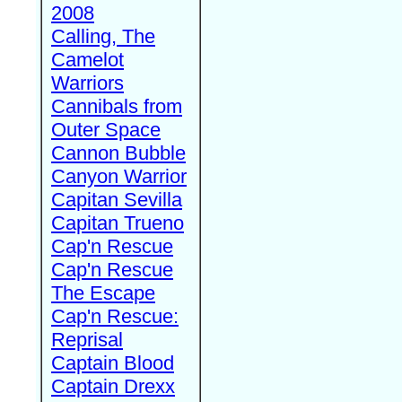
2008
Calling, The
Camelot
Warriors
Cannibals from
Outer Space
Cannon Bubble
Canyon Warrior
Capitan Sevilla
Capitan Trueno
Cap'n Rescue
Cap'n Rescue
The Escape
Cap'n Rescue:
Reprisal
Captain Blood
Captain Drexx