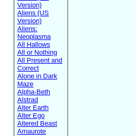
Version)
Aliens (US
Version)
Aliens:
Neoplasma
All Hallows
All or Nothing
All Present and
Correct
Alone in Dark
Maze
Alpha-Beth
Alstrad
Alter Earth
Alter Ego
Altered Beast
Amaurote