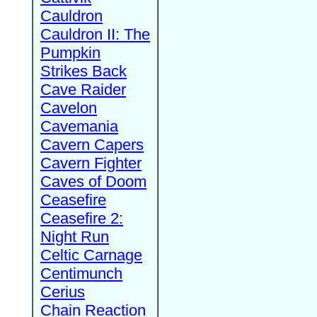
Cauldron
Cauldron II: The
Pumpkin
Strikes Back
Cave Raider
Cavelon
Cavemania
Cavern Capers
Cavern Fighter
Caves of Doom
Ceasefire
Ceasefire 2:
Night Run
Celtic Carnage
Centimunch
Cerius
Chain Reaction