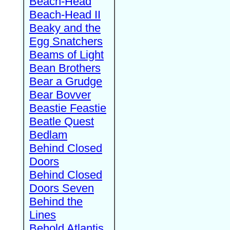
Beach-Head
Beach-Head II
Beaky and the
Egg Snatchers
Beams of Light
Bean Brothers
Bear a Grudge
Bear Bovver
Beastie Feastie
Beatle Quest
Bedlam
Behind Closed
Doors
Behind Closed
Doors Seven
Behind the
Lines
Behold Atlantis