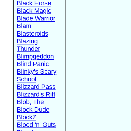
Black Horse
Black Magic
Blade Warrior
Blam
Blasteroids
Blazing
Thunder
Blimpgeddon
Blind Panic
Blinky's Scary
School
Blizzard Pass
Blizzard's Rift
Blob, The
Block Dude
BlockZ
Blood 'n' Guts