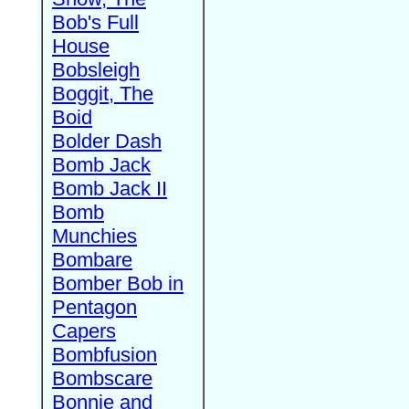
Bob's Full
House
Bobsleigh
Boggit, The
Boid
Bolder Dash
Bomb Jack
Bomb Jack II
Bomb
Munchies
Bombare
Bomber Bob in
Pentagon
Capers
Bombfusion
Bombscare
Bonnie and