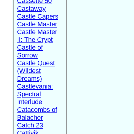
Cassette 50
Castaway
Castle Capers
Castle Master
Castle Master
II: The Crypt
Castle of
Sorrow
Castle Quest
(Wildest
Dreams)
Castlevania:
Spectral
Interlude
Catacombs of
Balachor
Catch 23
Cattivik