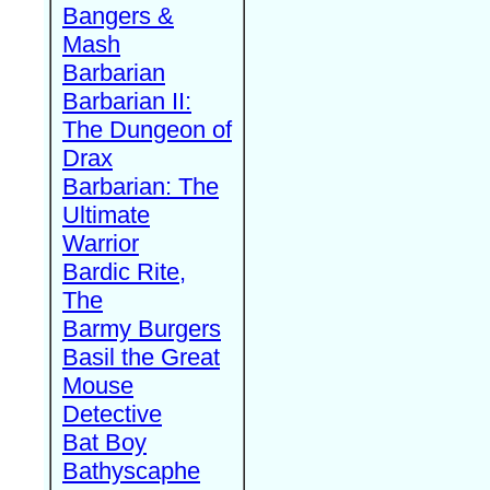
Bangers &
Mash
Barbarian
Barbarian II:
The Dungeon of
Drax
Barbarian: The
Ultimate
Warrior
Bardic Rite,
The
Barmy Burgers
Basil the Great
Mouse
Detective
Bat Boy
Bathyscaphe