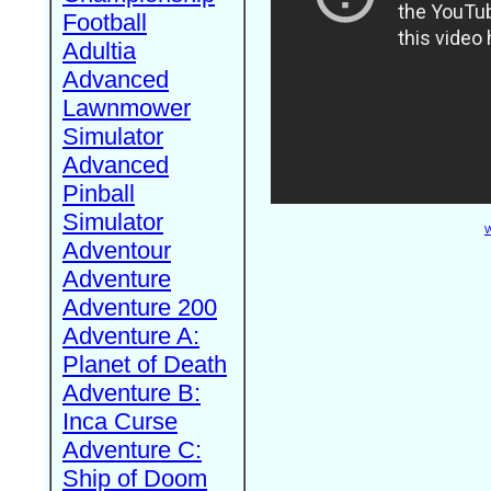
Football
Adultia
Advanced
Lawnmower
Simulator
Advanced
Pinball
Simulator
W
Adventour
Adventure
Adventure 200
Adventure A:
Planet of Death
Adventure B:
Inca Curse
Adventure C:
Ship of Doom