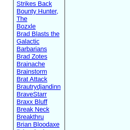
Strikes Back
Bounty Hunter,
The
Bozxle
Brad Blasts the
Galactic
Barbarians
Brad Zotes
Brainache
Brainstorm
Brat Attack
Brautrydjandinn
BraveStarr
Braxx Bluff
Break Neck
Breakthru
Brian Bloodaxe