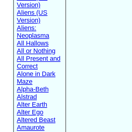
Version)
Aliens (US
Version)
Aliens:
Neoplasma
All Hallows
All or Nothing
All Present and
Correct
Alone in Dark
Maze
Alpha-Beth
Alstrad
Alter Earth
Alter Ego
Altered Beast
Amaurote