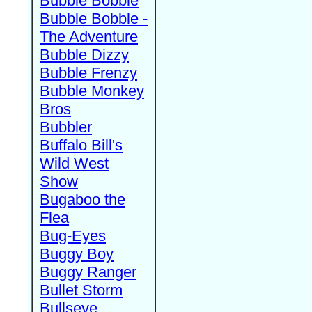
Bubble Bobble
Bubble Bobble -
The Adventure
Bubble Dizzy
Bubble Frenzy
Bubble Monkey
Bros
Bubbler
Buffalo Bill's
Wild West
Show
Bugaboo the
Flea
Bug-Eyes
Buggy Boy
Buggy Ranger
Bullet Storm
Bullseye