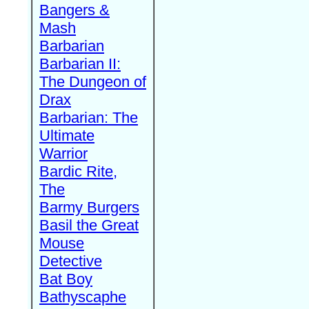
Bangers &
Mash
Barbarian
Barbarian II:
The Dungeon of
Drax
Barbarian: The
Ultimate
Warrior
Bardic Rite,
The
Barmy Burgers
Basil the Great
Mouse
Detective
Bat Boy
Bathyscaphe