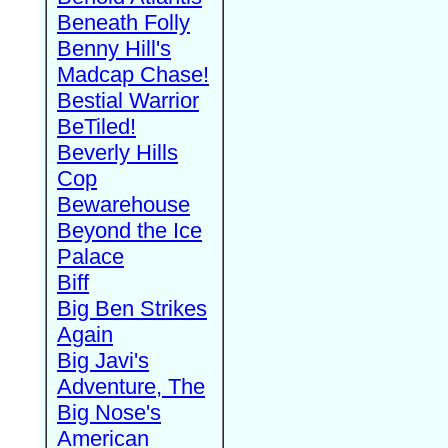
Beneath Folly
Benny Hill's
Madcap Chase!
Bestial Warrior
BeTiled!
Beverly Hills
Cop
Bewarehouse
Beyond the Ice
Palace
Biff
Big Ben Strikes
Again
Big Javi's
Adventure, The
Big Nose's
American