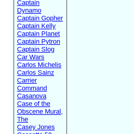
Captain
Dynamo
Captain Gopher
Captain Kelly
Captain Planet
Captain Pytron
Captain Slog
Car Wars
Carlos Michelis
Carlos Sainz
Carrier
Command
Casanova
Case of the
Obscene Mural,
The
Casey Jones