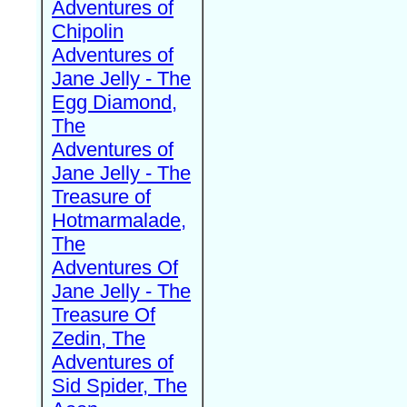
Adventures of
Chipolin
Adventures of
Jane Jelly - The
Egg Diamond,
The
Adventures of
Jane Jelly - The
Treasure of
Hotmarmalade,
The
Adventures Of
Jane Jelly - The
Treasure Of
Zedin, The
Adventures of
Sid Spider, The