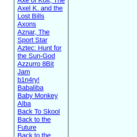
Axe of Kolt, The
Axel K. and the
Lost Bills
Axons
Aznar, The
Sport Star
Aztec: Hunt for
the Sun-God
Azzurro 8Bit
Jam
b1n4ry!
Babaliba
Baby Monkey
Alba
Back To Skool
Back to the
Future
Back to the