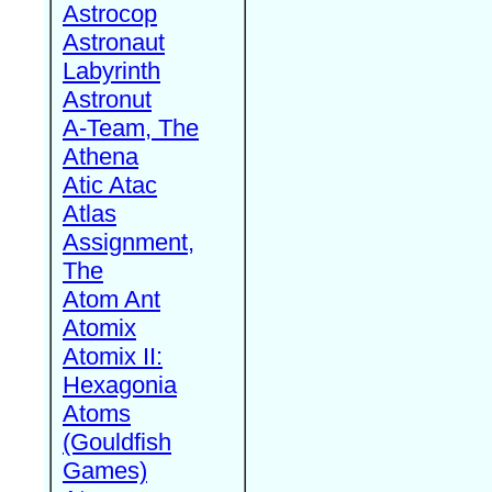
Astrocop
Astronaut
Labyrinth
Astronut
A-Team, The
Athena
Atic Atac
Atlas
Assignment,
The
Atom Ant
Atomix
Atomix II:
Hexagonia
Atoms
(Gouldfish
Games)