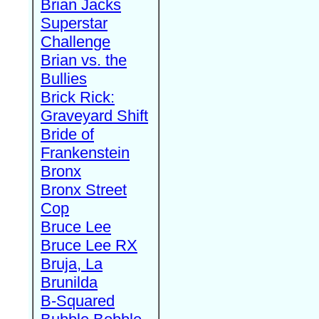
Brian Jacks
Superstar
Challenge
Brian vs. the
Bullies
Brick Rick:
Graveyard Shift
Bride of
Frankenstein
Bronx
Bronx Street
Cop
Bruce Lee
Bruce Lee RX
Bruja, La
Brunilda
B-Squared