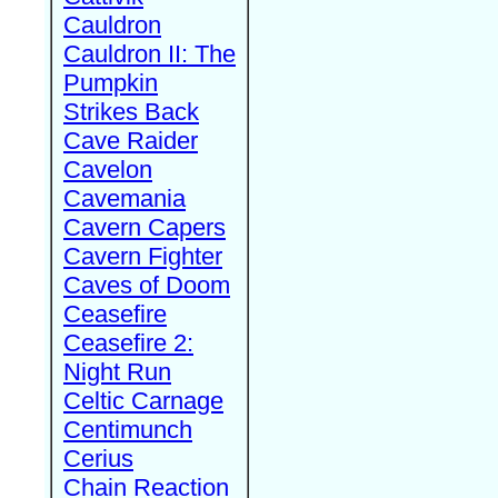
Cauldron
Cauldron II: The
Pumpkin
Strikes Back
Cave Raider
Cavelon
Cavemania
Cavern Capers
Cavern Fighter
Caves of Doom
Ceasefire
Ceasefire 2:
Night Run
Celtic Carnage
Centimunch
Cerius
Chain Reaction