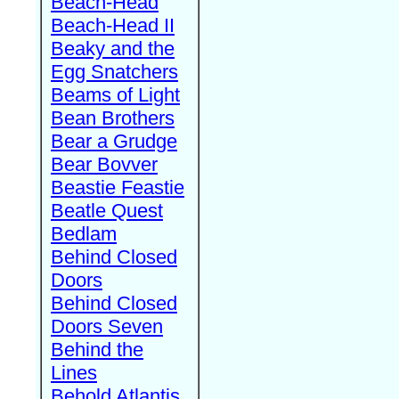
Beach-Head
Beach-Head II
Beaky and the
Egg Snatchers
Beams of Light
Bean Brothers
Bear a Grudge
Bear Bovver
Beastie Feastie
Beatle Quest
Bedlam
Behind Closed
Doors
Behind Closed
Doors Seven
Behind the
Lines
Behold Atlantis