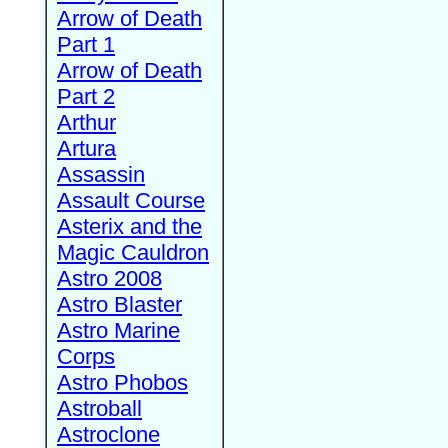
Arrow of Death
Part 1
Arrow of Death
Part 2
Arthur
Artura
Assassin
Assault Course
Asterix and the
Magic Cauldron
Astro 2008
Astro Blaster
Astro Marine
Corps
Astro Phobos
Astroball
Astroclone