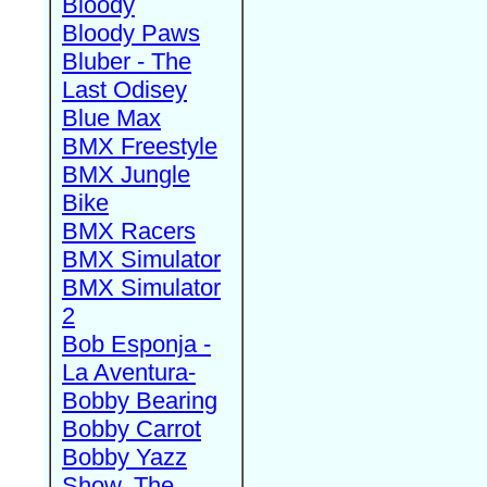
Bloody
Bloody Paws
Bluber - The
Last Odisey
Blue Max
BMX Freestyle
BMX Jungle
Bike
BMX Racers
BMX Simulator
BMX Simulator
2
Bob Esponja -
La Aventura-
Bobby Bearing
Bobby Carrot
Bobby Yazz
Show, The