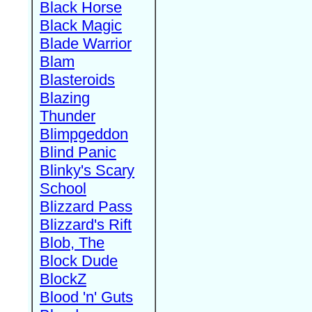
Black Horse
Black Magic
Blade Warrior
Blam
Blasteroids
Blazing
Thunder
Blimpgeddon
Blind Panic
Blinky's Scary
School
Blizzard Pass
Blizzard's Rift
Blob, The
Block Dude
BlockZ
Blood 'n' Guts