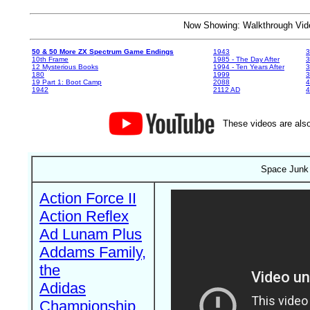
Now Showing: Walkthrough V
50 & 50 More ZX Spectrum Game Endings
1943
3
10th Frame
1985 - The Day After
3
12 Mysterious Books
1994 - Ten Years After
3
180
1999
19 Part 1: Boot Camp
2088
4
1942
2112 AD
4
These videos are also
Space Junk 
Action Force II
Action Reflex
Ad Lunam Plus
Addams Family,
the
Adidas
Championship