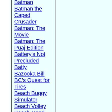
Batman
Batman the
Caped
Crusader
Batman: The
Movie
Batman: The
Puaj Edition
Battery's Not
Precluded
Batty
Bazooka Bill
BC's Quest for
Tires
Beach Buggy
Simulator
Beach Volley