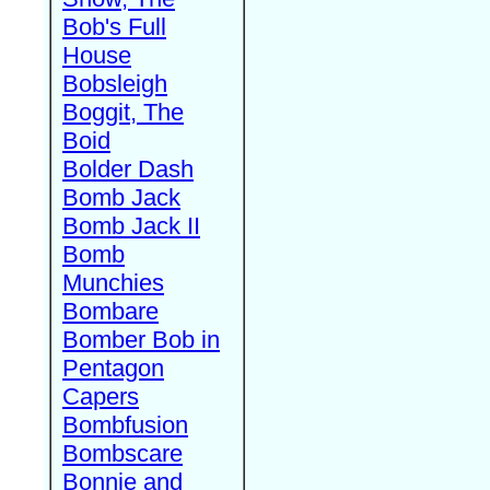
Bob's Full
House
Bobsleigh
Boggit, The
Boid
Bolder Dash
Bomb Jack
Bomb Jack II
Bomb
Munchies
Bombare
Bomber Bob in
Pentagon
Capers
Bombfusion
Bombscare
Bonnie and