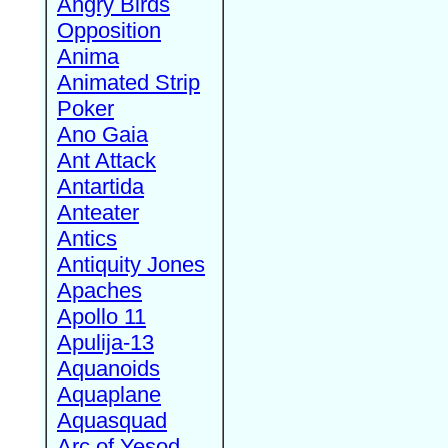
Angry Birds
Opposition
Anima
Animated Strip
Poker
Ano Gaia
Ant Attack
Antartida
Anteater
Antics
Antiquity Jones
Apaches
Apollo 11
Apulija-13
Aquanoids
Aquaplane
Aquasquad
Arc of Yesod,