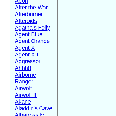
Aeon
After the War
Afterburner
Afteroids
Agatha's Folly
Agent Blue
Agent Orange
Agent X
Agent X II
Aggressor
Ahhh!!
Airborne
Ranger
Airwolf
Airwolf II
Akane
Aladdin's Cave
Albatrossity