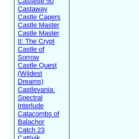
Cassette 50
Castaway
Castle Capers
Castle Master
Castle Master
II: The Crypt
Castle of
Sorrow
Castle Quest
(Wildest
Dreams)
Castlevania:
Spectral
Interlude
Catacombs of
Balachor
Catch 23
Cattivik