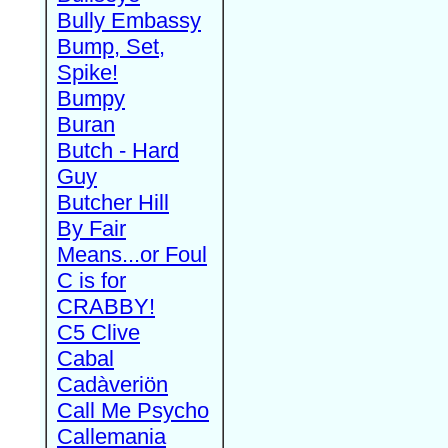
Bully Embassy
Bump, Set,
Spike!
Bumpy
Buran
Butch - Hard
Guy
Butcher Hill
By Fair
Means...or Foul
C is for
CRABBY!
C5 Clive
Cabal
Cadàveriön
Call Me Psycho
Callemania