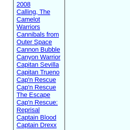
2008
Calling, The
Camelot
Warriors
Cannibals from
Outer Space
Cannon Bubble
Canyon Warrior
Capitan Sevilla
Capitan Trueno
Cap'n Rescue
Cap'n Rescue
The Escape
Cap'n Rescue:
Reprisal
Captain Blood
Captain Drexx