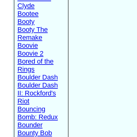
Clyde
Bootee
Booty
Booty The
Remake
Boovie
Boovie 2
Bored of the
Rings
Boulder Dash
Boulder Dash
II: Rockford's
Riot
Bouncing
Bomb: Redux
Bounder
Bounty Bob