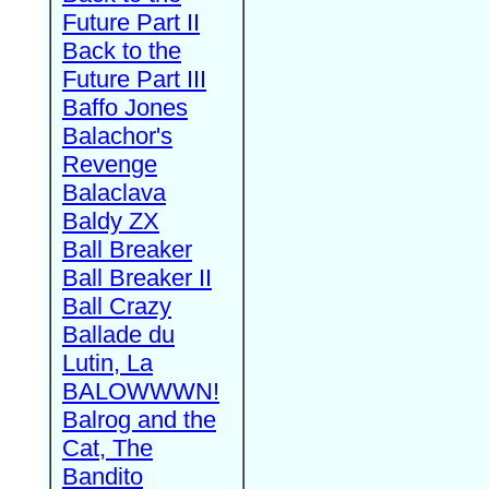
Future Part II
Back to the
Future Part III
Baffo Jones
Balachor's
Revenge
Balaclava
Baldy ZX
Ball Breaker
Ball Breaker II
Ball Crazy
Ballade du
Lutin, La
BALOWWWN!
Balrog and the
Cat, The
Bandito