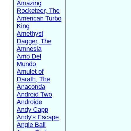
Amazing
Rocketeer, The
American Turbo
King
Amethyst
Dagger, The
Amnesia
Amo Del
Mundo
Amulet of
Darath, The
Anaconda
Android Two
Androide
Andy Capp
Andy's Escape
Angle Ball