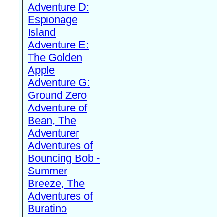
Adventure D:
Espionage
Island
Adventure E:
The Golden
Apple
Adventure G:
Ground Zero
Adventure of
Bean, The
Adventurer
Adventures of
Bouncing Bob -
Summer
Breeze, The
Adventures of
Buratino