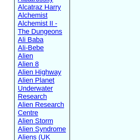
Alcatraz Harry
Alchemist
Alchemist II -
The Dungeons
Ali Baba
Ali-Bebe
Alien
Alien 8
Alien Highway
Alien Planet
Underwater
Research
Alien Research
Centre
Alien Storm
Alien Syndrome
Aliens (UK