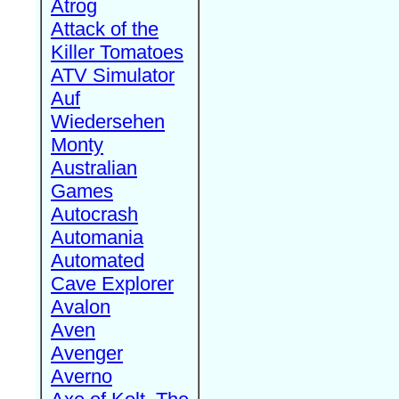
Atrog
Attack of the
Killer Tomatoes
ATV Simulator
Auf
Wiedersehen
Monty
Australian
Games
Autocrash
Automania
Automated
Cave Explorer
Avalon
Aven
Avenger
Averno