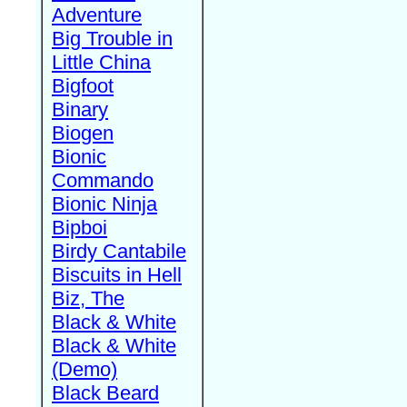
Adventure
Big Trouble in
Little China
Bigfoot
Binary
Biogen
Bionic
Commando
Bionic Ninja
Bipboi
Birdy Cantabile
Biscuits in Hell
Biz, The
Black & White
Black & White
(Demo)
Black Beard