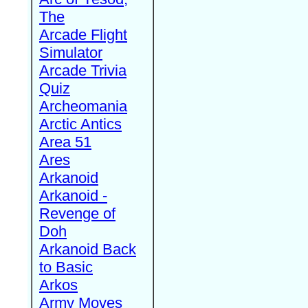
The
Arcade Flight
Simulator
Arcade Trivia
Quiz
Archeomania
Arctic Antics
Area 51
Ares
Arkanoid
Arkanoid -
Revenge of
Doh
Arkanoid Back
to Basic
Arkos
Army Moves