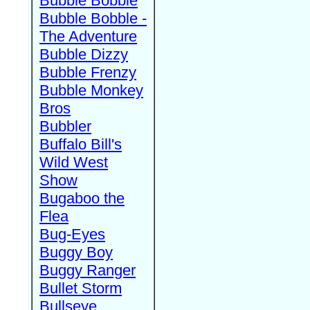
Bubble Bobble
Bubble Bobble -
The Adventure
Bubble Dizzy
Bubble Frenzy
Bubble Monkey
Bros
Bubbler
Buffalo Bill's
Wild West
Show
Bugaboo the
Flea
Bug-Eyes
Buggy Boy
Buggy Ranger
Bullet Storm
Bullseye