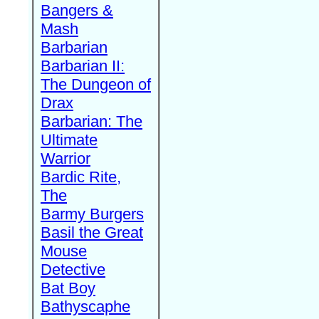
Bangers &
Mash
Barbarian
Barbarian II:
The Dungeon of
Drax
Barbarian: The
Ultimate
Warrior
Bardic Rite,
The
Barmy Burgers
Basil the Great
Mouse
Detective
Bat Boy
Bathyscaphe