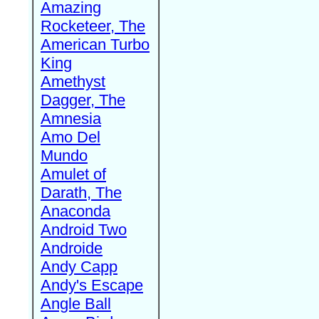
Amazing
Rocketeer, The
American Turbo
King
Amethyst
Dagger, The
Amnesia
Amo Del
Mundo
Amulet of
Darath, The
Anaconda
Android Two
Androide
Andy Capp
Andy's Escape
Angle Ball