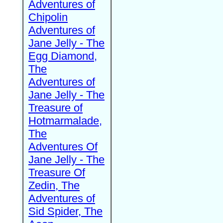
Adventures of
Chipolin
Adventures of
Jane Jelly - The
Egg Diamond,
The
Adventures of
Jane Jelly - The
Treasure of
Hotmarmalade,
The
Adventures Of
Jane Jelly - The
Treasure Of
Zedin, The
Adventures of
Sid Spider, The