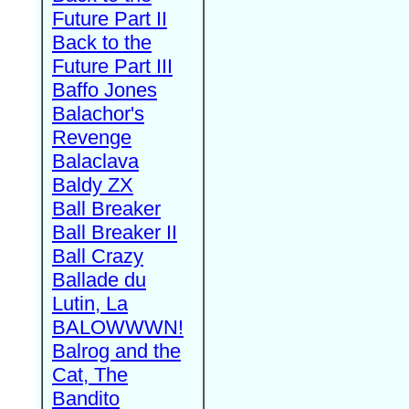
Future Part II
Back to the
Future Part III
Baffo Jones
Balachor's
Revenge
Balaclava
Baldy ZX
Ball Breaker
Ball Breaker II
Ball Crazy
Ballade du
Lutin, La
BALOWWWN!
Balrog and the
Cat, The
Bandito