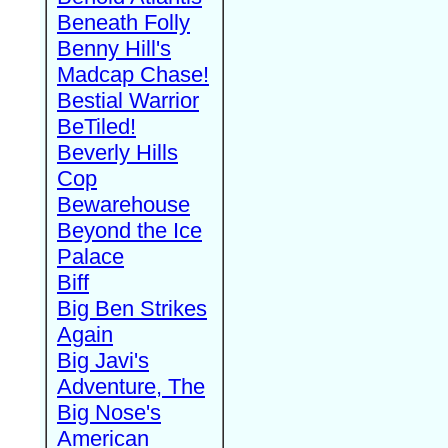
Beneath Folly
Benny Hill's
Madcap Chase!
Bestial Warrior
BeTiled!
Beverly Hills
Cop
Bewarehouse
Beyond the Ice
Palace
Biff
Big Ben Strikes
Again
Big Javi's
Adventure, The
Big Nose's
American