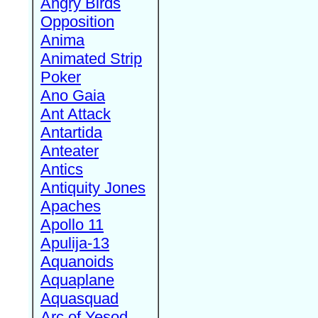
Angry Birds
Opposition
Anima
Animated Strip
Poker
Ano Gaia
Ant Attack
Antartida
Anteater
Antics
Antiquity Jones
Apaches
Apollo 11
Apulija-13
Aquanoids
Aquaplane
Aquasquad
Arc of Yesod,