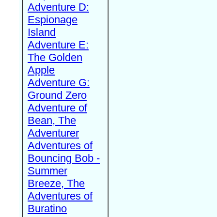
Adventure D:
Espionage
Island
Adventure E:
The Golden
Apple
Adventure G:
Ground Zero
Adventure of
Bean, The
Adventurer
Adventures of
Bouncing Bob -
Summer
Breeze, The
Adventures of
Buratino