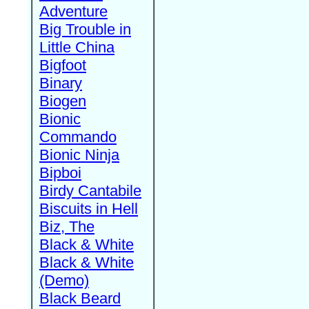
Adventure
Big Trouble in
Little China
Bigfoot
Binary
Biogen
Bionic
Commando
Bionic Ninja
Bipboi
Birdy Cantabile
Biscuits in Hell
Biz, The
Black & White
Black & White
(Demo)
Black Beard