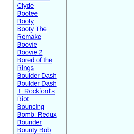
Clyde
Bootee
Booty
Booty The
Remake
Boovie
Boovie 2
Bored of the
Rings
Boulder Dash
Boulder Dash
II: Rockford's
Riot
Bouncing
Bomb: Redux
Bounder
Bounty Bob