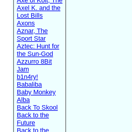
Axe of Kolt, The
Axel K. and the
Lost Bills
Axons
Aznar, The
Sport Star
Aztec: Hunt for
the Sun-God
Azzurro 8Bit
Jam
b1n4ry!
Babaliba
Baby Monkey
Alba
Back To Skool
Back to the
Future
Back to the