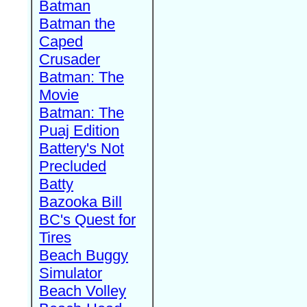
Batman
Batman the
Caped
Crusader
Batman: The
Movie
Batman: The
Puaj Edition
Battery's Not
Precluded
Batty
Bazooka Bill
BC's Quest for
Tires
Beach Buggy
Simulator
Beach Volley