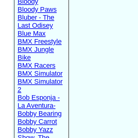
Bloody
Bloody Paws
Bluber - The
Last Odisey
Blue Max
BMX Freestyle
BMX Jungle
Bike
BMX Racers
BMX Simulator
BMX Simulator
2
Bob Esponja -
La Aventura-
Bobby Bearing
Bobby Carrot
Bobby Yazz
Show, The