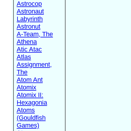
Astrocop
Astronaut
Labyrinth
Astronut
A-Team, The
Athena
Atic Atac
Atlas
Assignment,
The
Atom Ant
Atomix
Atomix II:
Hexagonia
Atoms
(Gouldfish
Games)