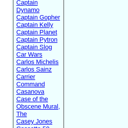
Captain
Dynamo
Captain Gopher
Captain Kelly
Captain Planet
Captain Pytron
Captain Slog
Car Wars
Carlos Michelis
Carlos Sainz
Carrier
Command
Casanova
Case of the
Obscene Mural,
The
Casey Jones