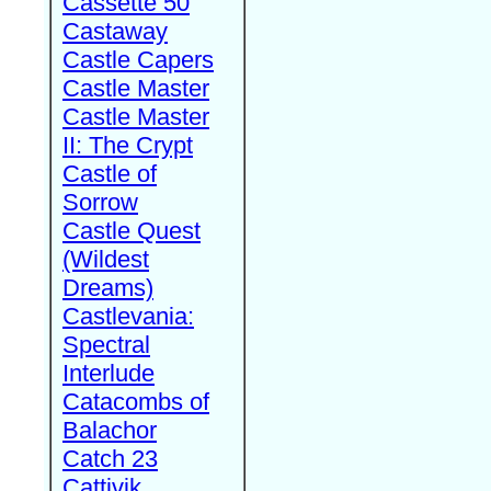
Cassette 50
Castaway
Castle Capers
Castle Master
Castle Master
II: The Crypt
Castle of
Sorrow
Castle Quest
(Wildest
Dreams)
Castlevania:
Spectral
Interlude
Catacombs of
Balachor
Catch 23
Cattivik