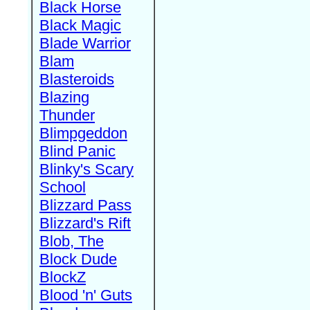
Black Horse
Black Magic
Blade Warrior
Blam
Blasteroids
Blazing
Thunder
Blimpgeddon
Blind Panic
Blinky's Scary
School
Blizzard Pass
Blizzard's Rift
Blob, The
Block Dude
BlockZ
Blood 'n' Guts