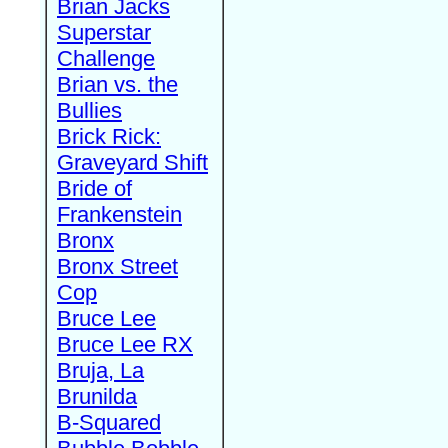
Brian Jacks
Superstar
Challenge
Brian vs. the
Bullies
Brick Rick:
Graveyard Shift
Bride of
Frankenstein
Bronx
Bronx Street
Cop
Bruce Lee
Bruce Lee RX
Bruja, La
Brunilda
B-Squared