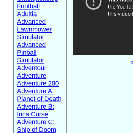
Football
Adultia
Advanced
Lawnmower
Simulator
Advanced
Pinball
Simulator
W
Adventour
Adventure
Adventure 200
Adventure A:
Planet of Death
Adventure B:
Inca Curse
Adventure C:
Ship of Doom