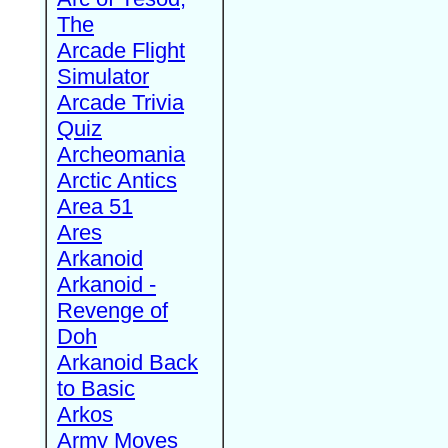
The
Arcade Flight
Simulator
Arcade Trivia
Quiz
Archeomania
Arctic Antics
Area 51
Ares
Arkanoid
Arkanoid -
Revenge of
Doh
Arkanoid Back
to Basic
Arkos
Army Moves