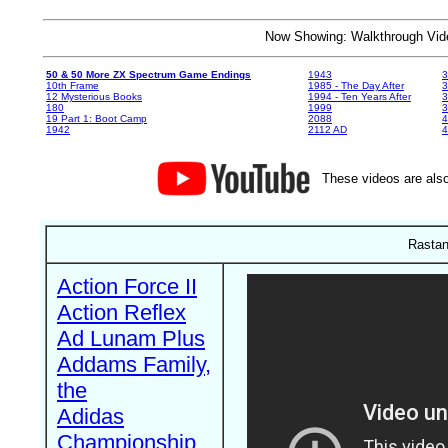
Now Showing: Walkthrough V
50 & 50 More ZX Spectrum Game Endings
1943
3
10th Frame
1985 - The Day After
3
12 Mysterious Books
1994 - Ten Years After
3
180
1999
19 Part 1: Boot Camp
2088
4
1942
2112 AD
4
These videos are also
Rastan
Action Force II
Action Reflex
Ad Lunam Plus
Addams Family,
the
Adidas
Championship