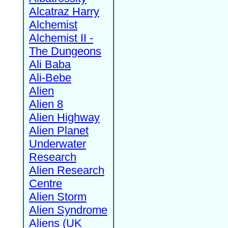
Alcatraz Harry
Alchemist
Alchemist II -
The Dungeons
Ali Baba
Ali-Bebe
Alien
Alien 8
Alien Highway
Alien Planet
Underwater
Research
Alien Research
Centre
Alien Storm
Alien Syndrome
Aliens (UK