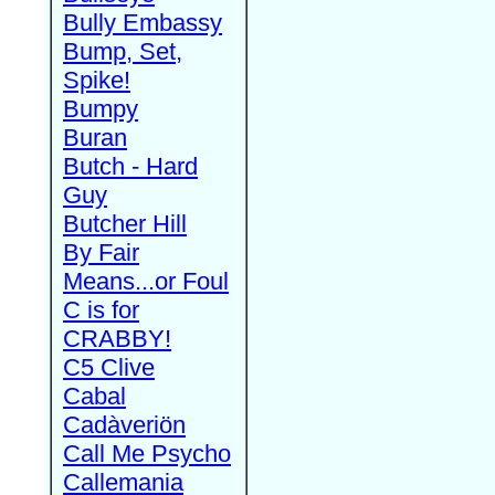
Bully Embassy
Bump, Set,
Spike!
Bumpy
Buran
Butch - Hard
Guy
Butcher Hill
By Fair
Means...or Foul
C is for
CRABBY!
C5 Clive
Cabal
Cadàveriön
Call Me Psycho
Callemania