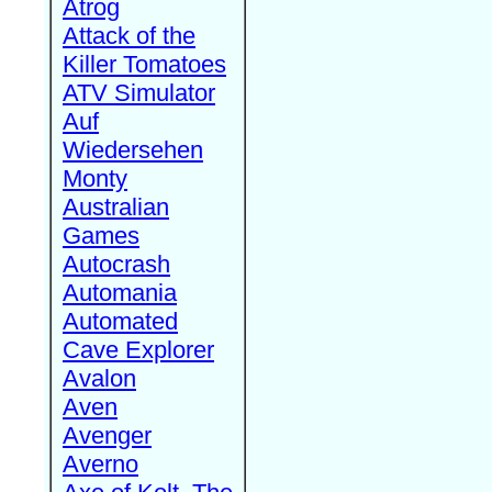
Atrog
Attack of the
Killer Tomatoes
ATV Simulator
Auf
Wiedersehen
Monty
Australian
Games
Autocrash
Automania
Automated
Cave Explorer
Avalon
Aven
Avenger
Averno