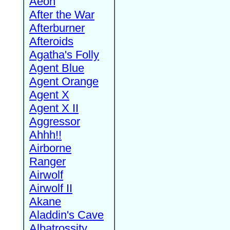
Aeon
After the War
Afterburner
Afteroids
Agatha's Folly
Agent Blue
Agent Orange
Agent X
Agent X II
Aggressor
Ahhh!!
Airborne
Ranger
Airwolf
Airwolf II
Akane
Aladdin's Cave
Albatrossity