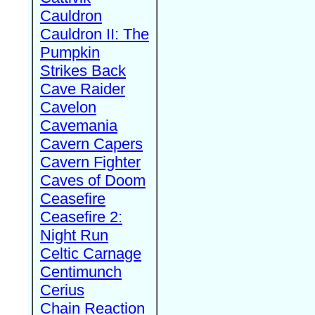
Cauldron
Cauldron II: The
Pumpkin
Strikes Back
Cave Raider
Cavelon
Cavemania
Cavern Capers
Cavern Fighter
Caves of Doom
Ceasefire
Ceasefire 2:
Night Run
Celtic Carnage
Centimunch
Cerius
Chain Reaction