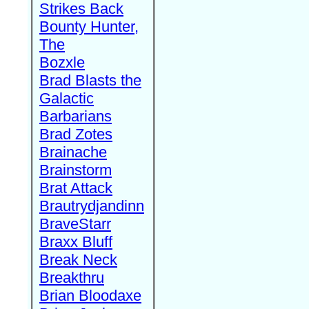
Strikes Back
Bounty Hunter,
The
Bozxle
Brad Blasts the
Galactic
Barbarians
Brad Zotes
Brainache
Brainstorm
Brat Attack
Brautrydjandinn
BraveStarr
Braxx Bluff
Break Neck
Breakthru
Brian Bloodaxe