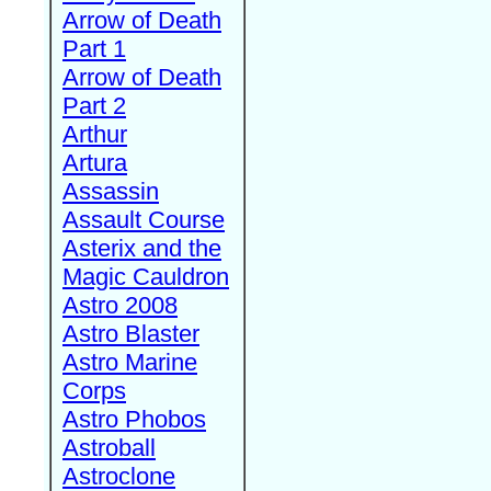
Arrow of Death
Part 1
Arrow of Death
Part 2
Arthur
Artura
Assassin
Assault Course
Asterix and the
Magic Cauldron
Astro 2008
Astro Blaster
Astro Marine
Corps
Astro Phobos
Astroball
Astroclone