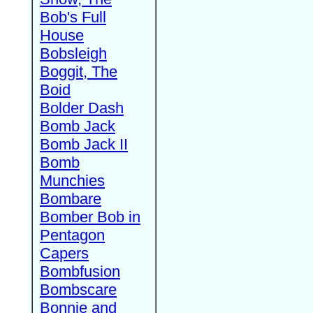
Bob's Full
House
Bobsleigh
Boggit, The
Boid
Bolder Dash
Bomb Jack
Bomb Jack II
Bomb
Munchies
Bombare
Bomber Bob in
Pentagon
Capers
Bombfusion
Bombscare
Bonnie and