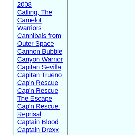
2008
Calling, The
Camelot
Warriors
Cannibals from
Outer Space
Cannon Bubble
Canyon Warrior
Capitan Sevilla
Capitan Trueno
Cap'n Rescue
Cap'n Rescue
The Escape
Cap'n Rescue:
Reprisal
Captain Blood
Captain Drexx