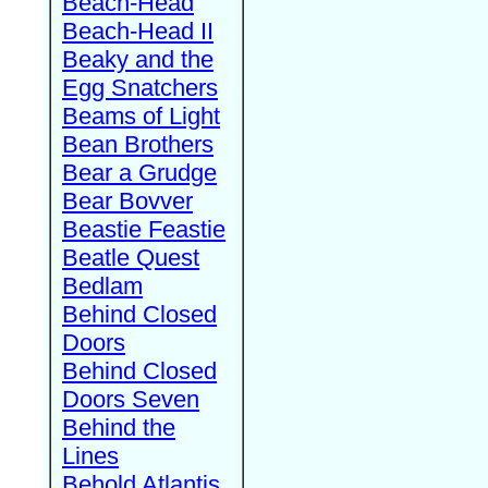
Beach-Head
Beach-Head II
Beaky and the
Egg Snatchers
Beams of Light
Bean Brothers
Bear a Grudge
Bear Bovver
Beastie Feastie
Beatle Quest
Bedlam
Behind Closed
Doors
Behind Closed
Doors Seven
Behind the
Lines
Behold Atlantis