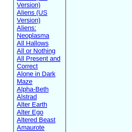
Version)
Aliens (US
Version)
Aliens:
Neoplasma
All Hallows
All or Nothing
All Present and
Correct
Alone in Dark
Maze
Alpha-Beth
Alstrad
Alter Earth
Alter Ego
Altered Beast
Amaurote