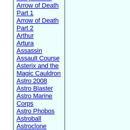
Arrow of Death
Part 1
Arrow of Death
Part 2
Arthur
Artura
Assassin
Assault Course
Asterix and the
Magic Cauldron
Astro 2008
Astro Blaster
Astro Marine
Corps
Astro Phobos
Astroball
Astroclone