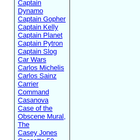
Captain
Dynamo
Captain Gopher
Captain Kelly
Captain Planet
Captain Pytron
Captain Slog
Car Wars
Carlos Michelis
Carlos Sainz
Carrier
Command
Casanova
Case of the
Obscene Mural,
The
Casey Jones