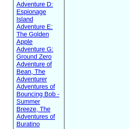
Adventure D:
Espionage
Island
Adventure E:
The Golden
Apple
Adventure G:
Ground Zero
Adventure of
Bean, The
Adventurer
Adventures of
Bouncing Bob -
Summer
Breeze, The
Adventures of
Buratino