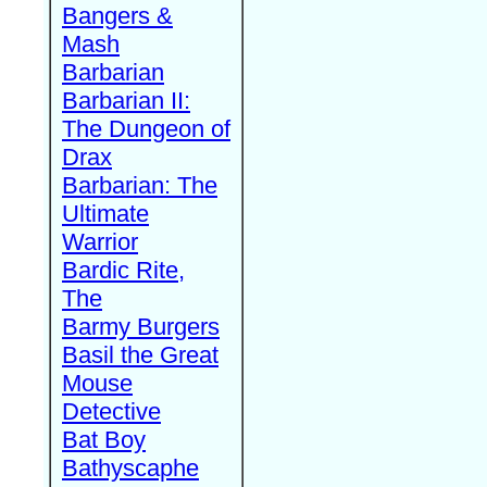
Bangers &
Mash
Barbarian
Barbarian II:
The Dungeon of
Drax
Barbarian: The
Ultimate
Warrior
Bardic Rite,
The
Barmy Burgers
Basil the Great
Mouse
Detective
Bat Boy
Bathyscaphe