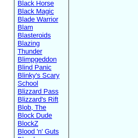
Black Horse
Black Magic
Blade Warrior
Blam
Blasteroids
Blazing
Thunder
Blimpgeddon
Blind Panic
Blinky's Scary
School
Blizzard Pass
Blizzard's Rift
Blob, The
Block Dude
BlockZ
Blood 'n' Guts