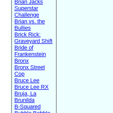
Brian Jacks
Superstar
Challenge
Brian vs. the
Bullies
Brick Rick:
Graveyard Shift
Bride of
Frankenstein
Bronx
Bronx Street
Cop
Bruce Lee
Bruce Lee RX
Bruja, La
Brunilda
B-Squared