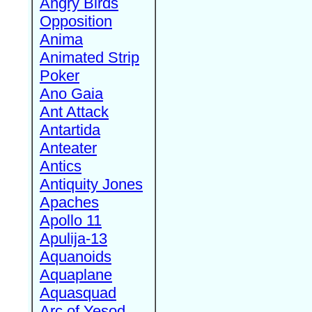
Angry Birds
Opposition
Anima
Animated Strip
Poker
Ano Gaia
Ant Attack
Antartida
Anteater
Antics
Antiquity Jones
Apaches
Apollo 11
Apulija-13
Aquanoids
Aquaplane
Aquasquad
Arc of Yesod,