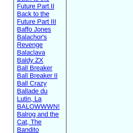
Future Part II
Back to the
Future Part III
Baffo Jones
Balachor's
Revenge
Balaclava
Baldy ZX
Ball Breaker
Ball Breaker II
Ball Crazy
Ballade du
Lutin, La
BALOWWWN!
Balrog and the
Cat, The
Bandito