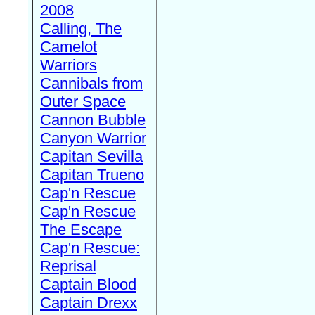
2008
Calling, The
Camelot
Warriors
Cannibals from
Outer Space
Cannon Bubble
Canyon Warrior
Capitan Sevilla
Capitan Trueno
Cap'n Rescue
Cap'n Rescue
The Escape
Cap'n Rescue:
Reprisal
Captain Blood
Captain Drexx