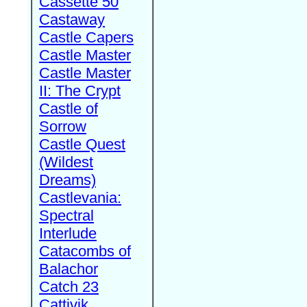
Cassette 50
Castaway
Castle Capers
Castle Master
Castle Master
II: The Crypt
Castle of
Sorrow
Castle Quest
(Wildest
Dreams)
Castlevania:
Spectral
Interlude
Catacombs of
Balachor
Catch 23
Cattivik