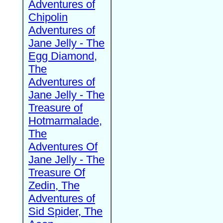
Adventures of
Chipolin
Adventures of
Jane Jelly - The
Egg Diamond,
The
Adventures of
Jane Jelly - The
Treasure of
Hotmarmalade,
The
Adventures Of
Jane Jelly - The
Treasure Of
Zedin, The
Adventures of
Sid Spider, The