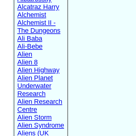
Alcatraz Harry
Alchemist
Alchemist II -
The Dungeons
Ali Baba
Ali-Bebe
Alien
Alien 8
Alien Highway
Alien Planet
Underwater
Research
Alien Research
Centre
Alien Storm
Alien Syndrome
Aliens (UK