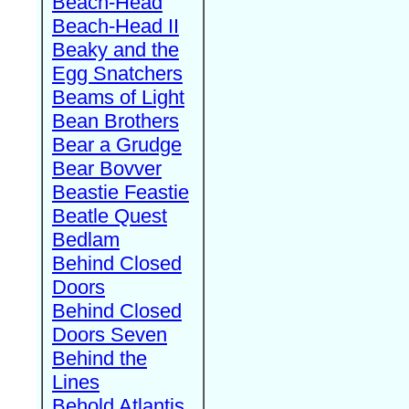
Beach-Head
Beach-Head II
Beaky and the
Egg Snatchers
Beams of Light
Bean Brothers
Bear a Grudge
Bear Bovver
Beastie Feastie
Beatle Quest
Bedlam
Behind Closed
Doors
Behind Closed
Doors Seven
Behind the
Lines
Behold Atlantis