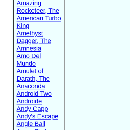
Amazing
Rocketeer, The
American Turbo
King
Amethyst
Dagger, The
Amnesia
Amo Del
Mundo
Amulet of
Darath, The
Anaconda
Android Two
Androide
Andy Capp
Andy's Escape
Angle Ball