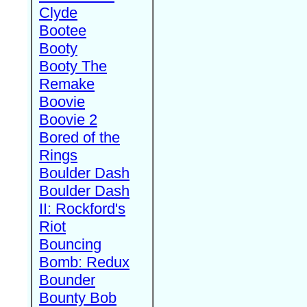
Clyde
Bootee
Booty
Booty The
Remake
Boovie
Boovie 2
Bored of the
Rings
Boulder Dash
Boulder Dash
II: Rockford's
Riot
Bouncing
Bomb: Redux
Bounder
Bounty Bob