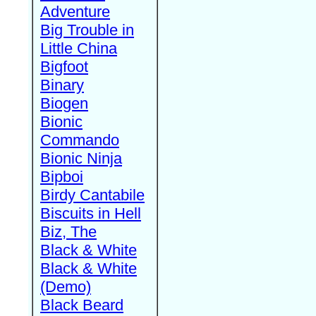
Adventure
Big Trouble in
Little China
Bigfoot
Binary
Biogen
Bionic
Commando
Bionic Ninja
Bipboi
Birdy Cantabile
Biscuits in Hell
Biz, The
Black & White
Black & White
(Demo)
Black Beard