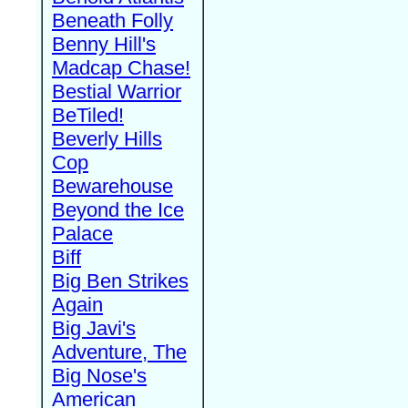
Beneath Folly
Benny Hill's
Madcap Chase!
Bestial Warrior
BeTiled!
Beverly Hills
Cop
Bewarehouse
Beyond the Ice
Palace
Biff
Big Ben Strikes
Again
Big Javi's
Adventure, The
Big Nose's
American