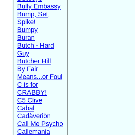
Bully Embassy
Bump, Set,
Spike!
Bumpy
Buran
Butch - Hard
Guy
Butcher Hill
By Fair
Means...or Foul
C is for
CRABBY!
C5 Clive
Cabal
Cadàveriön
Call Me Psycho
Callemania