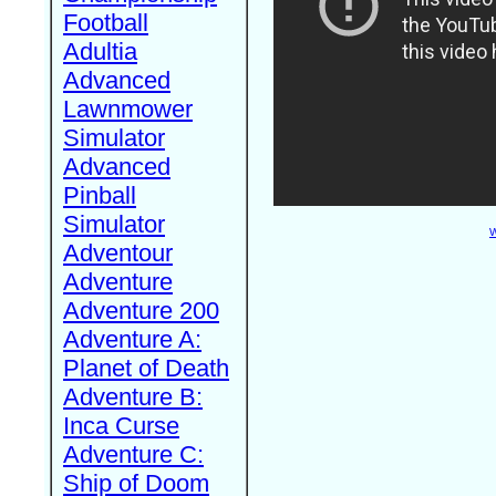
Football
Adultia
Advanced
Lawnmower
Simulator
Advanced
Pinball
Simulator
W
Adventour
Adventure
Adventure 200
Adventure A:
Planet of Death
Adventure B:
Inca Curse
Adventure C:
Ship of Doom