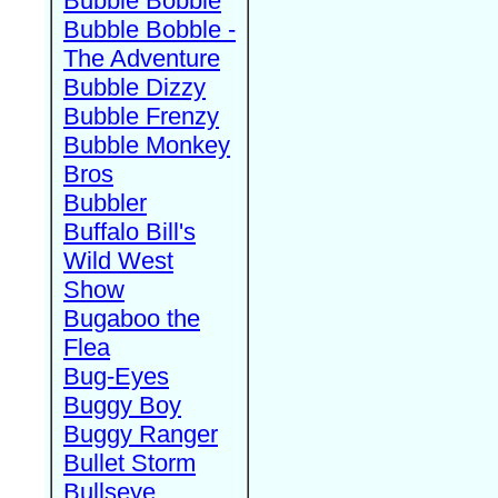
Bubble Bobble
Bubble Bobble -
The Adventure
Bubble Dizzy
Bubble Frenzy
Bubble Monkey
Bros
Bubbler
Buffalo Bill's
Wild West
Show
Bugaboo the
Flea
Bug-Eyes
Buggy Boy
Buggy Ranger
Bullet Storm
Bullseye