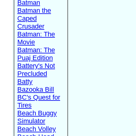
Batman
Batman the
Caped
Crusader
Batman: The
Movie
Batman: The
Puaj Edition
Battery's Not
Precluded
Batty
Bazooka Bill
BC's Quest for
Tires
Beach Buggy
Simulator
Beach Volley