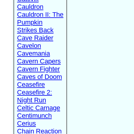
Cauldron
Cauldron II: The
Pumpkin
Strikes Back
Cave Raider
Cavelon
Cavemania
Cavern Capers
Cavern Fighter
Caves of Doom
Ceasefire
Ceasefire 2:
Night Run
Celtic Carnage
Centimunch
Cerius
Chain Reaction