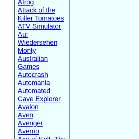
Atrog
Attack of the
Killer Tomatoes
ATV Simulator
Auf
Wiedersehen
Monty
Australian
Games
Autocrash
Automania
Automated
Cave Explorer
Avalon
Aven
Avenger
Averno