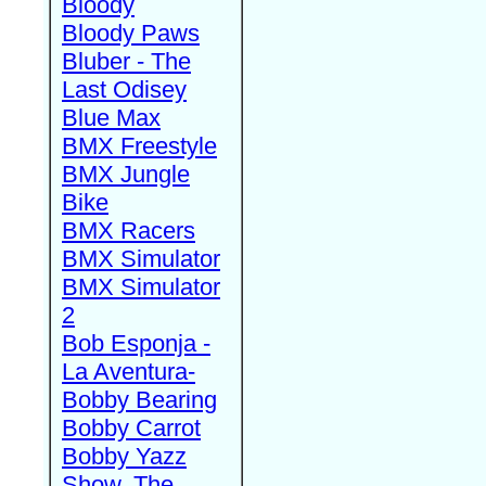
Bloody
Bloody Paws
Bluber - The
Last Odisey
Blue Max
BMX Freestyle
BMX Jungle
Bike
BMX Racers
BMX Simulator
BMX Simulator
2
Bob Esponja -
La Aventura-
Bobby Bearing
Bobby Carrot
Bobby Yazz
Show, The