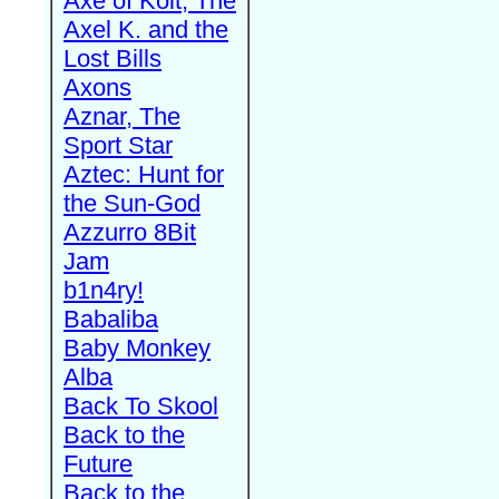
Axe of Kolt, The
Axel K. and the
Lost Bills
Axons
Aznar, The
Sport Star
Aztec: Hunt for
the Sun-God
Azzurro 8Bit
Jam
b1n4ry!
Babaliba
Baby Monkey
Alba
Back To Skool
Back to the
Future
Back to the