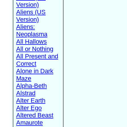
Version)
Aliens (US
Version)
Aliens:
Neoplasma
All Hallows
All or Nothing
All Present and
Correct
Alone in Dark
Maze
Alpha-Beth
Alstrad
Alter Earth
Alter Ego
Altered Beast
Amaurote