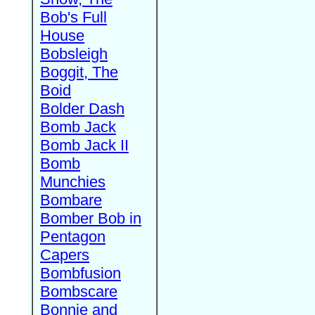
Bob's Full
House
Bobsleigh
Boggit, The
Boid
Bolder Dash
Bomb Jack
Bomb Jack II
Bomb
Munchies
Bombare
Bomber Bob in
Pentagon
Capers
Bombfusion
Bombscare
Bonnie and