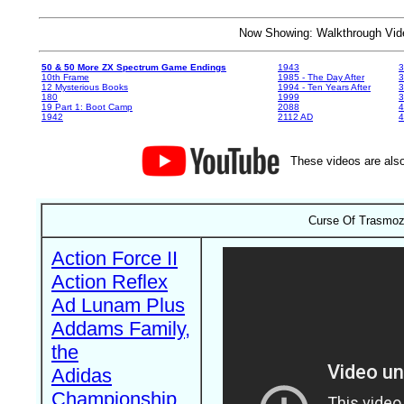
Now Showing: Walkthrough V
50 & 50 More ZX Spectrum Game Endings
1943
3
10th Frame
1985 - The Day After
3
12 Mysterious Books
1994 - Ten Years After
3
180
1999
19 Part 1: Boot Camp
2088
4
1942
2112 AD
4
These videos are also
Curse Of Trasmoz,
Action Force II
Action Reflex
Ad Lunam Plus
Addams Family,
the
Adidas
Championship