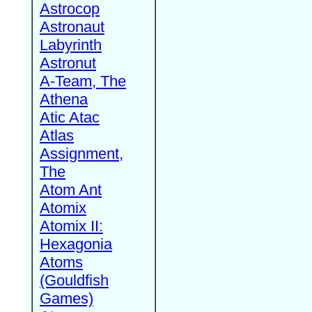
Astrocop
Astronaut
Labyrinth
Astronut
A-Team, The
Athena
Atic Atac
Atlas
Assignment,
The
Atom Ant
Atomix
Atomix II:
Hexagonia
Atoms
(Gouldfish
Games)