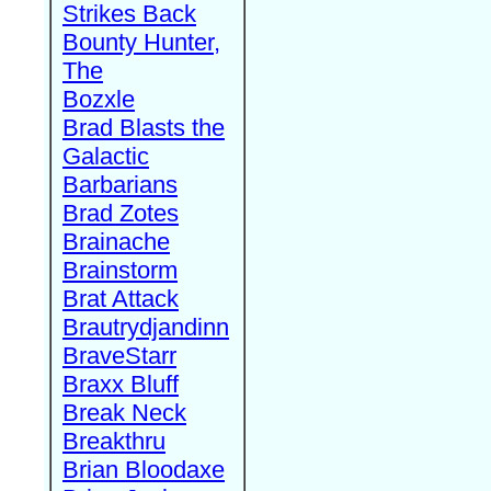
Strikes Back
Bounty Hunter,
The
Bozxle
Brad Blasts the
Galactic
Barbarians
Brad Zotes
Brainache
Brainstorm
Brat Attack
Brautrydjandinn
BraveStarr
Braxx Bluff
Break Neck
Breakthru
Brian Bloodaxe