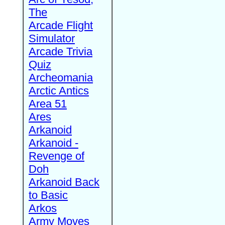
The
Arcade Flight
Simulator
Arcade Trivia
Quiz
Archeomania
Arctic Antics
Area 51
Ares
Arkanoid
Arkanoid -
Revenge of
Doh
Arkanoid Back
to Basic
Arkos
Army Moves