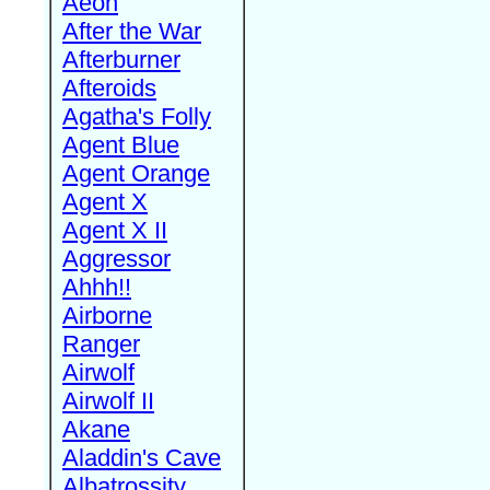
Aeon
After the War
Afterburner
Afteroids
Agatha's Folly
Agent Blue
Agent Orange
Agent X
Agent X II
Aggressor
Ahhh!!
Airborne
Ranger
Airwolf
Airwolf II
Akane
Aladdin's Cave
Albatrossity