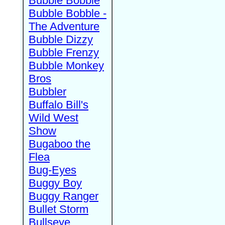
Bubble Bobble
Bubble Bobble -
The Adventure
Bubble Dizzy
Bubble Frenzy
Bubble Monkey
Bros
Bubbler
Buffalo Bill's
Wild West
Show
Bugaboo the
Flea
Bug-Eyes
Buggy Boy
Buggy Ranger
Bullet Storm
Bullseye