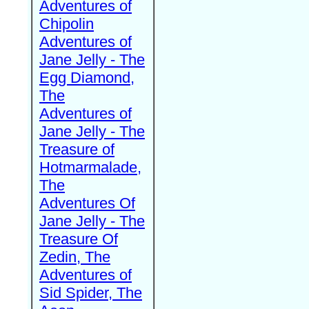
Adventures of
Chipolin
Adventures of
Jane Jelly - The
Egg Diamond,
The
Adventures of
Jane Jelly - The
Treasure of
Hotmarmalade,
The
Adventures Of
Jane Jelly - The
Treasure Of
Zedin, The
Adventures of
Sid Spider, The