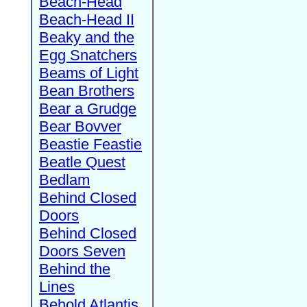
Beach-Head
Beach-Head II
Beaky and the
Egg Snatchers
Beams of Light
Bean Brothers
Bear a Grudge
Bear Bovver
Beastie Feastie
Beatle Quest
Bedlam
Behind Closed
Doors
Behind Closed
Doors Seven
Behind the
Lines
Behold Atlantis