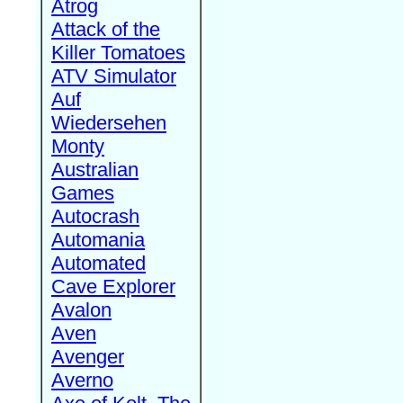
Atrog
Attack of the
Killer Tomatoes
ATV Simulator
Auf
Wiedersehen
Monty
Australian
Games
Autocrash
Automania
Automated
Cave Explorer
Avalon
Aven
Avenger
Averno