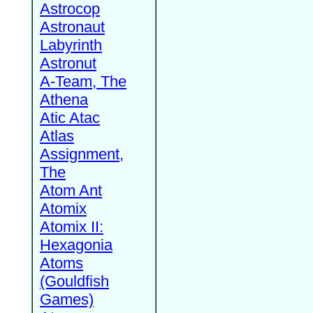
Astrocop
Astronaut
Labyrinth
Astronut
A-Team, The
Athena
Atic Atac
Atlas
Assignment,
The
Atom Ant
Atomix
Atomix II:
Hexagonia
Atoms
(Gouldfish
Games)