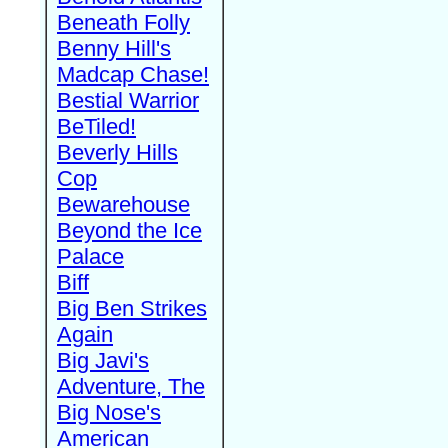
Beneath Folly
Benny Hill's
Madcap Chase!
Bestial Warrior
BeTiled!
Beverly Hills
Cop
Bewarehouse
Beyond the Ice
Palace
Biff
Big Ben Strikes
Again
Big Javi's
Adventure, The
Big Nose's
American