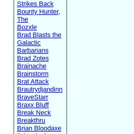
Strikes Back
Bounty Hunter,
The
Bozxle
Brad Blasts the
Galactic
Barbarians
Brad Zotes
Brainache
Brainstorm
Brat Attack
Brautrydjandinn
BraveStarr
Braxx Bluff
Break Neck
Breakthru
Brian Bloodaxe