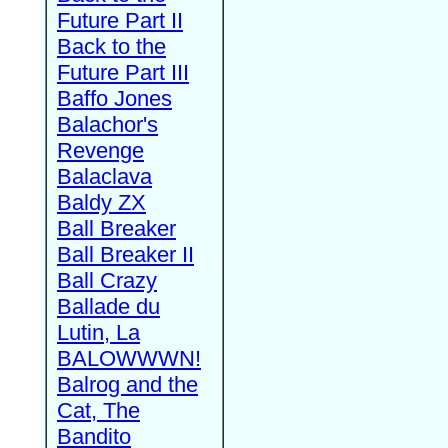
Future Part II
Back to the
Future Part III
Baffo Jones
Balachor's
Revenge
Balaclava
Baldy ZX
Ball Breaker
Ball Breaker II
Ball Crazy
Ballade du
Lutin, La
BALOWWWN!
Balrog and the
Cat, The
Bandito