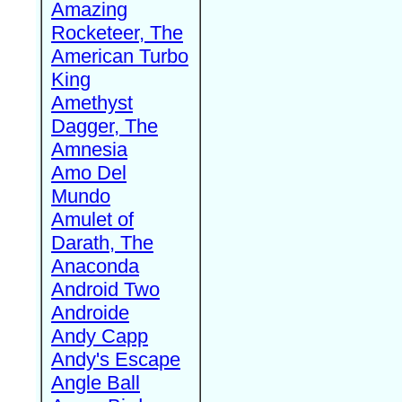
Amazing
Rocketeer, The
American Turbo
King
Amethyst
Dagger, The
Amnesia
Amo Del
Mundo
Amulet of
Darath, The
Anaconda
Android Two
Androide
Andy Capp
Andy's Escape
Angle Ball