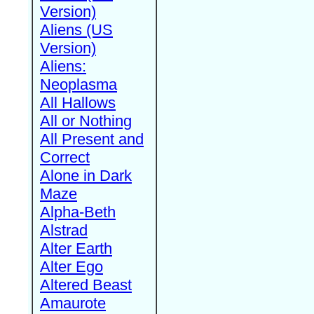
Version)
Aliens (US
Version)
Aliens:
Neoplasma
All Hallows
All or Nothing
All Present and
Correct
Alone in Dark
Maze
Alpha-Beth
Alstrad
Alter Earth
Alter Ego
Altered Beast
Amaurote