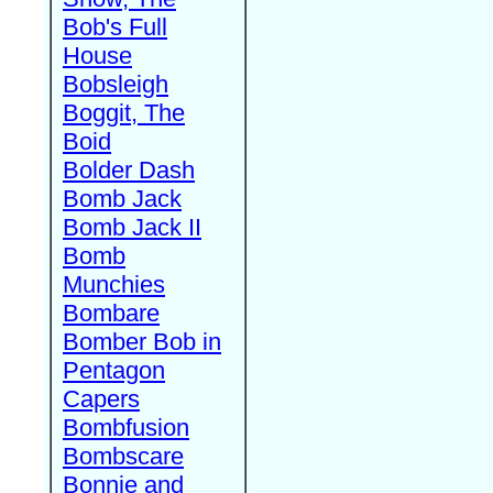
Bob's Full
House
Bobsleigh
Boggit, The
Boid
Bolder Dash
Bomb Jack
Bomb Jack II
Bomb
Munchies
Bombare
Bomber Bob in
Pentagon
Capers
Bombfusion
Bombscare
Bonnie and