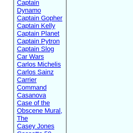
Captain
Dynamo
Captain Gopher
Captain Kelly
Captain Planet
Captain Pytron
Captain Slog
Car Wars
Carlos Michelis
Carlos Sainz
Carrier
Command
Casanova
Case of the
Obscene Mural,
The
Casey Jones