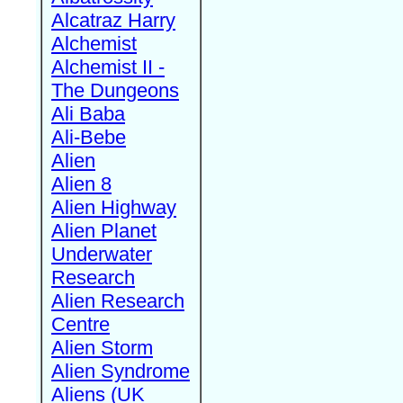
Alcatraz Harry
Alchemist
Alchemist II -
The Dungeons
Ali Baba
Ali-Bebe
Alien
Alien 8
Alien Highway
Alien Planet
Underwater
Research
Alien Research
Centre
Alien Storm
Alien Syndrome
Aliens (UK