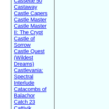
Cassette 50
Castaway
Castle Capers
Castle Master
Castle Master
II: The Crypt
Castle of
Sorrow
Castle Quest
(Wildest
Dreams)
Castlevania:
Spectral
Interlude
Catacombs of
Balachor
Catch 23
Cattivik