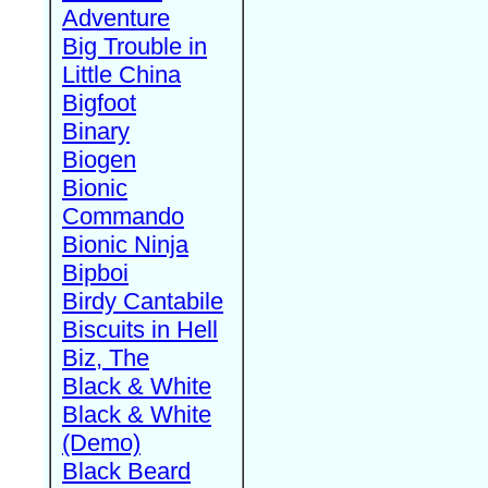
Adventure
Big Trouble in
Little China
Bigfoot
Binary
Biogen
Bionic
Commando
Bionic Ninja
Bipboi
Birdy Cantabile
Biscuits in Hell
Biz, The
Black & White
Black & White
(Demo)
Black Beard