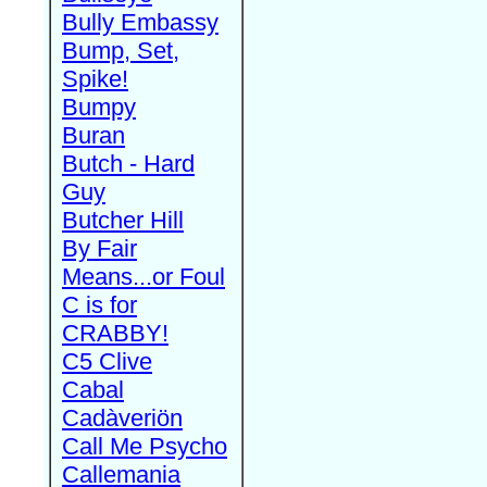
Bully Embassy
Bump, Set,
Spike!
Bumpy
Buran
Butch - Hard
Guy
Butcher Hill
By Fair
Means...or Foul
C is for
CRABBY!
C5 Clive
Cabal
Cadàveriön
Call Me Psycho
Callemania