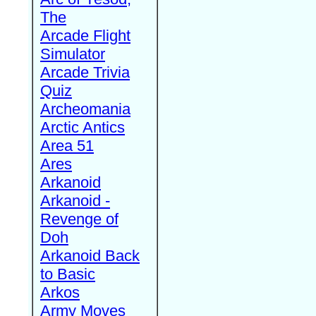
The
Arcade Flight
Simulator
Arcade Trivia
Quiz
Archeomania
Arctic Antics
Area 51
Ares
Arkanoid
Arkanoid -
Revenge of
Doh
Arkanoid Back
to Basic
Arkos
Army Moves