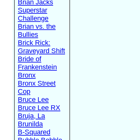
Brian Jacks
Superstar
Challenge
Brian vs. the
Bullies
Brick Rick:
Graveyard Shift
Bride of
Frankenstein
Bronx
Bronx Street
Cop
Bruce Lee
Bruce Lee RX
Bruja, La
Brunilda
B-Squared