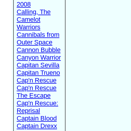
2008
Calling, The
Camelot
Warriors
Cannibals from
Outer Space
Cannon Bubble
Canyon Warrior
Capitan Sevilla
Capitan Trueno
Cap'n Rescue
Cap'n Rescue
The Escape
Cap'n Rescue:
Reprisal
Captain Blood
Captain Drexx