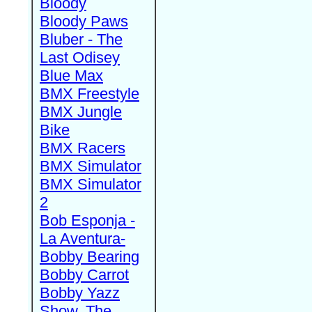
Bloody
Bloody Paws
Bluber - The
Last Odisey
Blue Max
BMX Freestyle
BMX Jungle
Bike
BMX Racers
BMX Simulator
BMX Simulator
2
Bob Esponja -
La Aventura-
Bobby Bearing
Bobby Carrot
Bobby Yazz
Show, The