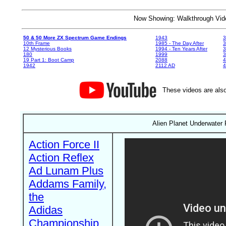
Now Showing: Walkthrough V
50 & 50 More ZX Spectrum Game Endings
1943
3
10th Frame
1985 - The Day After
3
12 Mysterious Books
1994 - Ten Years After
3
180
1999
19 Part 1: Boot Camp
2088
4
1942
2112 AD
4
These videos are also
Alien Planet Underwater 
Action Force II
Action Reflex
Ad Lunam Plus
Addams Family,
the
Adidas
Championship