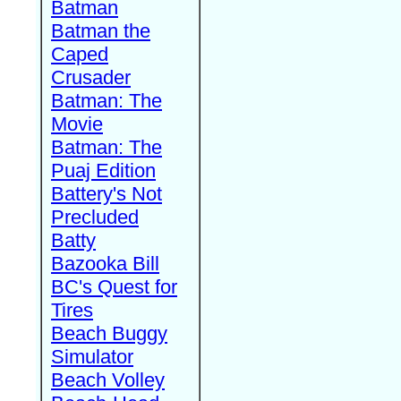
Batman
Batman the
Caped
Crusader
Batman: The
Movie
Batman: The
Puaj Edition
Battery's Not
Precluded
Batty
Bazooka Bill
BC's Quest for
Tires
Beach Buggy
Simulator
Beach Volley