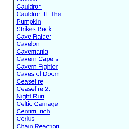
Cauldron
Cauldron II: The
Pumpkin
Strikes Back
Cave Raider
Cavelon
Cavemania
Cavern Capers
Cavern Fighter
Caves of Doom
Ceasefire
Ceasefire 2:
Night Run
Celtic Carnage
Centimunch
Cerius
Chain Reaction