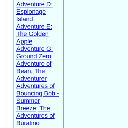
Adventure D:
Espionage
Island
Adventure E:
The Golden
Apple
Adventure G:
Ground Zero
Adventure of
Bean, The
Adventurer
Adventures of
Bouncing Bob -
Summer
Breeze, The
Adventures of
Buratino