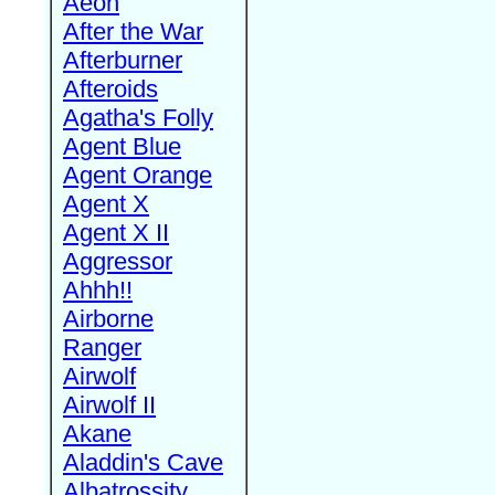
Aeon
After the War
Afterburner
Afteroids
Agatha's Folly
Agent Blue
Agent Orange
Agent X
Agent X II
Aggressor
Ahhh!!
Airborne
Ranger
Airwolf
Airwolf II
Akane
Aladdin's Cave
Albatrossity