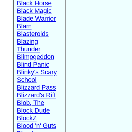
Black Horse
Black Magic
Blade Warrior
Blam
Blasteroids
Blazing
Thunder
Blimpgeddon
Blind Panic
Blinky's Scary
School
Blizzard Pass
Blizzard's Rift
Blob, The
Block Dude
BlockZ
Blood 'n' Guts