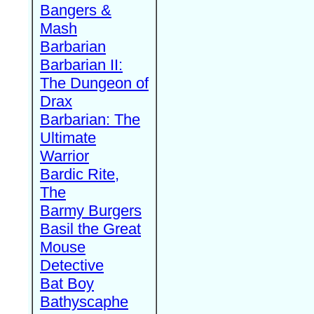
Bangers &
Mash
Barbarian
Barbarian II:
The Dungeon of
Drax
Barbarian: The
Ultimate
Warrior
Bardic Rite,
The
Barmy Burgers
Basil the Great
Mouse
Detective
Bat Boy
Bathyscaphe