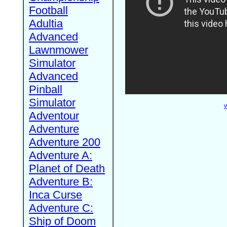
Football
Adultia
Advanced
Lawnmower
Simulator
Advanced
Pinball
Simulator
W
Adventour
Adventure
Adventure 200
Adventure A:
Planet of Death
Adventure B:
Inca Curse
Adventure C:
Ship of Doom