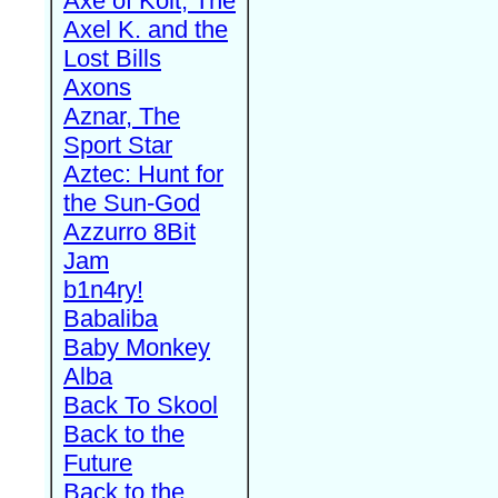
Axe of Kolt, The
Axel K. and the
Lost Bills
Axons
Aznar, The
Sport Star
Aztec: Hunt for
the Sun-God
Azzurro 8Bit
Jam
b1n4ry!
Babaliba
Baby Monkey
Alba
Back To Skool
Back to the
Future
Back to the