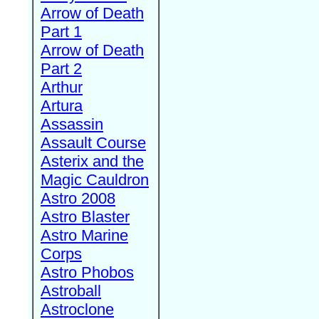
Arrow of Death
Part 1
Arrow of Death
Part 2
Arthur
Artura
Assassin
Assault Course
Asterix and the
Magic Cauldron
Astro 2008
Astro Blaster
Astro Marine
Corps
Astro Phobos
Astroball
Astroclone