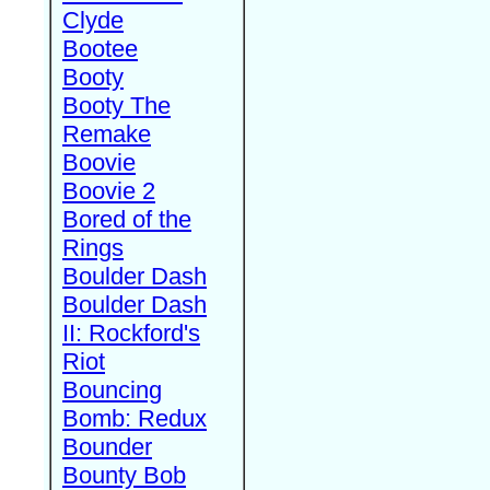
Clyde
Bootee
Booty
Booty The
Remake
Boovie
Boovie 2
Bored of the
Rings
Boulder Dash
Boulder Dash
II: Rockford's
Riot
Bouncing
Bomb: Redux
Bounder
Bounty Bob