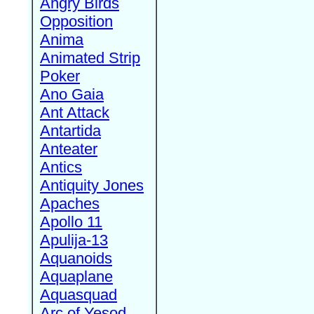
Angry Birds
Opposition
Anima
Animated Strip
Poker
Ano Gaia
Ant Attack
Antartida
Anteater
Antics
Antiquity Jones
Apaches
Apollo 11
Apulija-13
Aquanoids
Aquaplane
Aquasquad
Arc of Yesod,