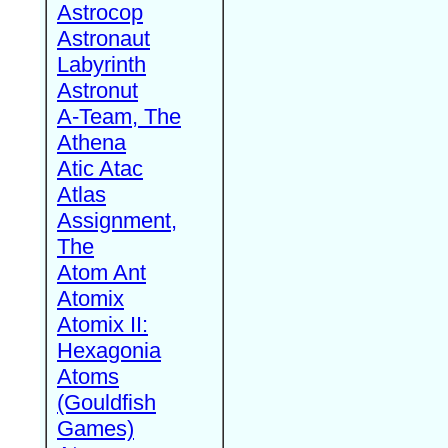
Astrocop
Astronaut
Labyrinth
Astronut
A-Team, The
Athena
Atic Atac
Atlas
Assignment,
The
Atom Ant
Atomix
Atomix II:
Hexagonia
Atoms
(Gouldfish
Games)