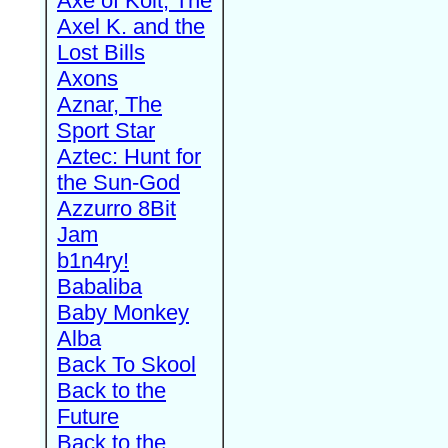
Axe of Kolt, The
Axel K. and the
Lost Bills
Axons
Aznar, The
Sport Star
Aztec: Hunt for
the Sun-God
Azzurro 8Bit
Jam
b1n4ry!
Babaliba
Baby Monkey
Alba
Back To Skool
Back to the
Future
Back to the