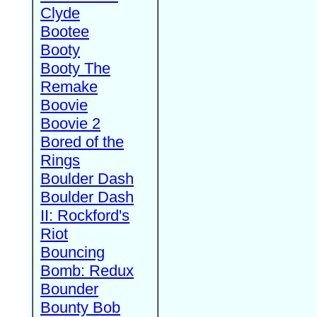
Clyde
Bootee
Booty
Booty The
Remake
Boovie
Boovie 2
Bored of the
Rings
Boulder Dash
Boulder Dash
II: Rockford's
Riot
Bouncing
Bomb: Redux
Bounder
Bounty Bob