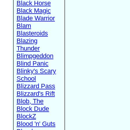
Black Horse
Black Magic
Blade Warrior
Blam
Blasteroids
Blazing
Thunder
Blimpgeddon
Blind Panic
Blinky's Scary
School
Blizzard Pass
Blizzard's Rift
Blob, The
Block Dude
BlockZ
Blood 'n' Guts