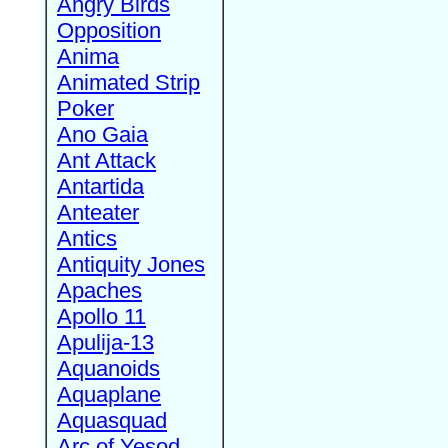
Angry Birds
Opposition
Anima
Animated Strip
Poker
Ano Gaia
Ant Attack
Antartida
Anteater
Antics
Antiquity Jones
Apaches
Apollo 11
Apulija-13
Aquanoids
Aquaplane
Aquasquad
Arc of Yesod,