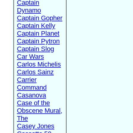
Captain
Dynamo
Captain Gopher
Captain Kelly
Captain Planet
Captain Pytron
Captain Slog
Car Wars
Carlos Michelis
Carlos Sainz
Carrier
Command
Casanova
Case of the
Obscene Mural,
The
Casey Jones