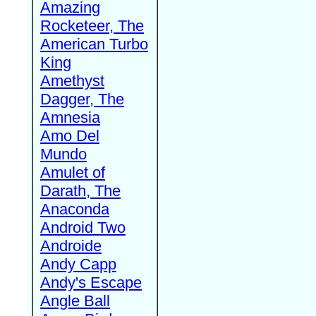
Amazing
Rocketeer, The
American Turbo
King
Amethyst
Dagger, The
Amnesia
Amo Del
Mundo
Amulet of
Darath, The
Anaconda
Android Two
Androide
Andy Capp
Andy's Escape
Angle Ball