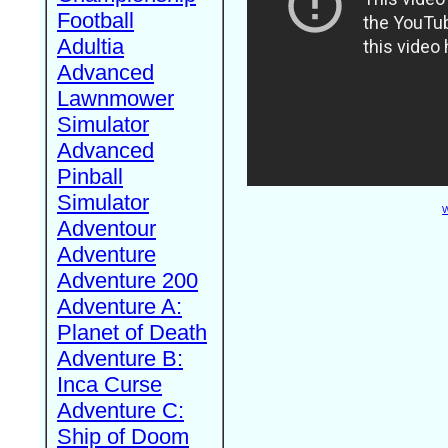
Football
Adultia
Advanced
Lawnmower
Simulator
Advanced
Pinball
Simulator
W
Adventour
Adventure
Adventure 200
Adventure A:
Planet of Death
Adventure B:
Inca Curse
Adventure C:
Ship of Doom