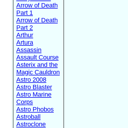
Arrow of Death
Part 1
Arrow of Death
Part 2
Arthur
Artura
Assassin
Assault Course
Asterix and the
Magic Cauldron
Astro 2008
Astro Blaster
Astro Marine
Corps
Astro Phobos
Astroball
Astroclone