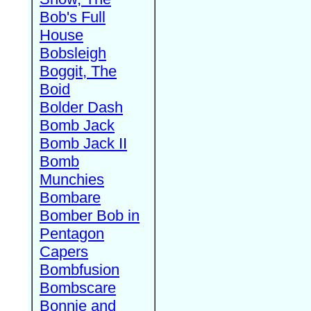
Bob's Full
House
Bobsleigh
Boggit, The
Boid
Bolder Dash
Bomb Jack
Bomb Jack II
Bomb
Munchies
Bombare
Bomber Bob in
Pentagon
Capers
Bombfusion
Bombscare
Bonnie and