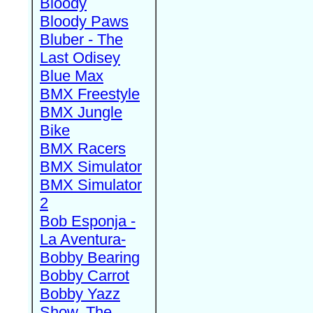
Bloody
Bloody Paws
Bluber - The
Last Odisey
Blue Max
BMX Freestyle
BMX Jungle
Bike
BMX Racers
BMX Simulator
BMX Simulator
2
Bob Esponja -
La Aventura-
Bobby Bearing
Bobby Carrot
Bobby Yazz
Show, The