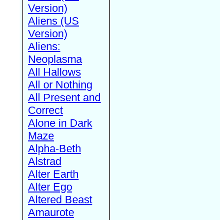
Version)
Aliens (US
Version)
Aliens:
Neoplasma
All Hallows
All or Nothing
All Present and
Correct
Alone in Dark
Maze
Alpha-Beth
Alstrad
Alter Earth
Alter Ego
Altered Beast
Amaurote