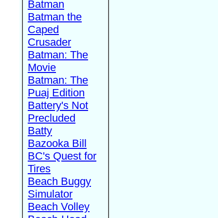
Batman
Batman the
Caped
Crusader
Batman: The
Movie
Batman: The
Puaj Edition
Battery's Not
Precluded
Batty
Bazooka Bill
BC's Quest for
Tires
Beach Buggy
Simulator
Beach Volley