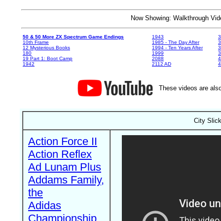
Now Showing: Walkthrough V
50 & 50 More ZX Spectrum Game Endings
1943
3
10th Frame
1985 - The Day After
3
12 Mysterious Books
1994 - Ten Years After
3
180
1999
19 Part 1: Boot Camp
2088
4
1942
2112 AD
4
These videos are also
City Slic
Action Force II
Action Reflex
Ad Lunam Plus
Addams Family,
the
Adidas
Championship