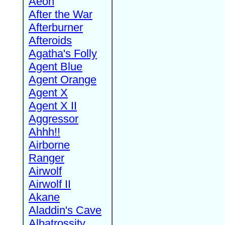
Aeon
After the War
Afterburner
Afteroids
Agatha's Folly
Agent Blue
Agent Orange
Agent X
Agent X II
Aggressor
Ahhh!!
Airborne
Ranger
Airwolf
Airwolf II
Akane
Aladdin's Cave
Albatrossity