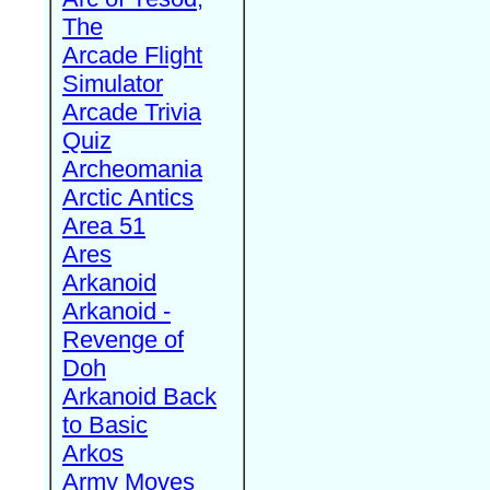
The
Arcade Flight
Simulator
Arcade Trivia
Quiz
Archeomania
Arctic Antics
Area 51
Ares
Arkanoid
Arkanoid -
Revenge of
Doh
Arkanoid Back
to Basic
Arkos
Army Moves