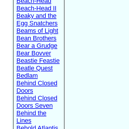
Beach-Head
Beach-Head II
Beaky and the
Egg Snatchers
Beams of Light
Bean Brothers
Bear a Grudge
Bear Bovver
Beastie Feastie
Beatle Quest
Bedlam
Behind Closed
Doors
Behind Closed
Doors Seven
Behind the
Lines
Behold Atlantis