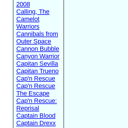
2008
Calling, The
Camelot
Warriors
Cannibals from
Outer Space
Cannon Bubble
Canyon Warrior
Capitan Sevilla
Capitan Trueno
Cap'n Rescue
Cap'n Rescue
The Escape
Cap'n Rescue:
Reprisal
Captain Blood
Captain Drexx