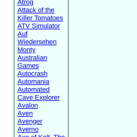
Atrog
Attack of the
Killer Tomatoes
ATV Simulator
Auf
Wiedersehen
Monty
Australian
Games
Autocrash
Automania
Automated
Cave Explorer
Avalon
Aven
Avenger
Averno