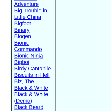
Adventure
Big Trouble in
Little China
Bigfoot
Binary
Biogen
Bionic
Commando
Bionic Ninja
Bipboi
Birdy Cantabile
Biscuits in Hell
Biz, The
Black & White
Black & White
(Demo)
Black Beard