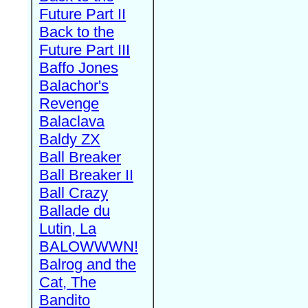
Future Part II
Back to the
Future Part III
Baffo Jones
Balachor's
Revenge
Balaclava
Baldy ZX
Ball Breaker
Ball Breaker II
Ball Crazy
Ballade du
Lutin, La
BALOWWWN!
Balrog and the
Cat, The
Bandito