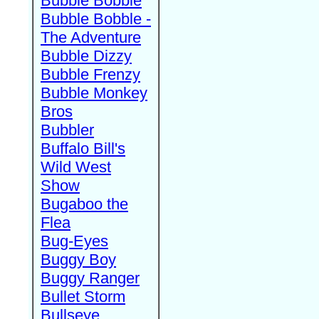
Bubble Bobble
Bubble Bobble -
The Adventure
Bubble Dizzy
Bubble Frenzy
Bubble Monkey
Bros
Bubbler
Buffalo Bill's
Wild West
Show
Bugaboo the
Flea
Bug-Eyes
Buggy Boy
Buggy Ranger
Bullet Storm
Bullseye