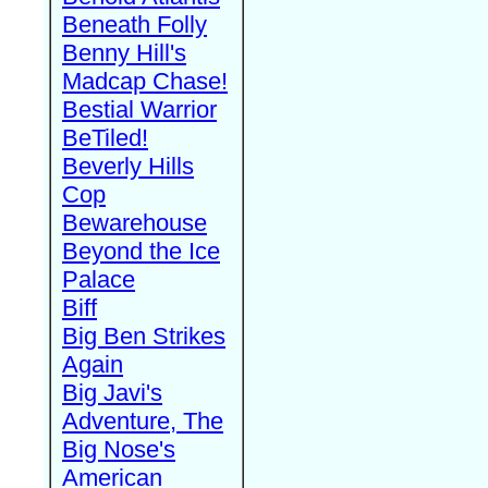
Beneath Folly
Benny Hill's
Madcap Chase!
Bestial Warrior
BeTiled!
Beverly Hills
Cop
Bewarehouse
Beyond the Ice
Palace
Biff
Big Ben Strikes
Again
Big Javi's
Adventure, The
Big Nose's
American