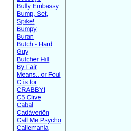
Bully Embassy
Bump, Set,
Spike!
Bumpy
Buran
Butch - Hard
Guy
Butcher Hill
By Fair
Means...or Foul
C is for
CRABBY!
C5 Clive
Cabal
Cadàveriön
Call Me Psycho
Callemania