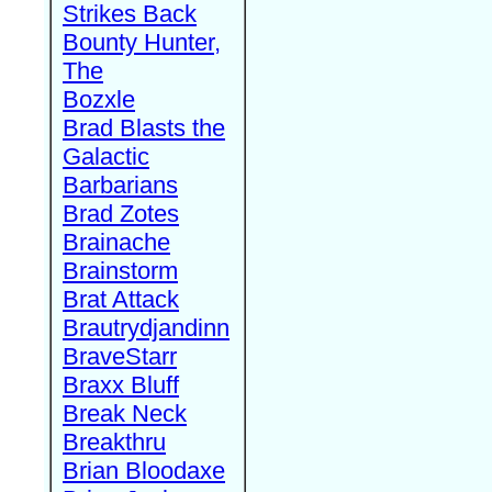
Strikes Back
Bounty Hunter,
The
Bozxle
Brad Blasts the
Galactic
Barbarians
Brad Zotes
Brainache
Brainstorm
Brat Attack
Brautrydjandinn
BraveStarr
Braxx Bluff
Break Neck
Breakthru
Brian Bloodaxe