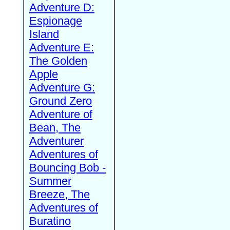
Adventure D:
Espionage
Island
Adventure E:
The Golden
Apple
Adventure G:
Ground Zero
Adventure of
Bean, The
Adventurer
Adventures of
Bouncing Bob -
Summer
Breeze, The
Adventures of
Buratino