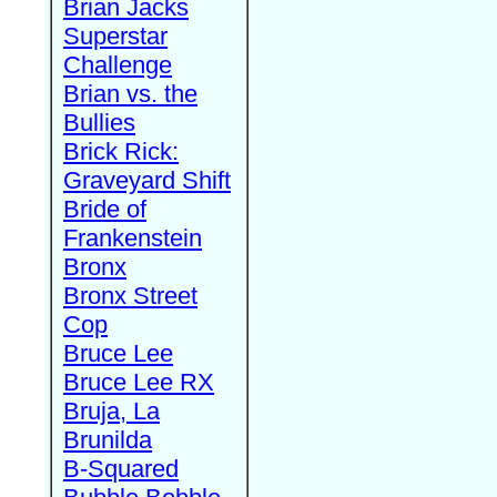
Brian Jacks
Superstar
Challenge
Brian vs. the
Bullies
Brick Rick:
Graveyard Shift
Bride of
Frankenstein
Bronx
Bronx Street
Cop
Bruce Lee
Bruce Lee RX
Bruja, La
Brunilda
B-Squared