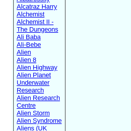
Alcatraz Harry
Alchemist
Alchemist II -
The Dungeons
Ali Baba
Ali-Bebe
Alien
Alien 8
Alien Highway
Alien Planet
Underwater
Research
Alien Research
Centre
Alien Storm
Alien Syndrome
Aliens (UK