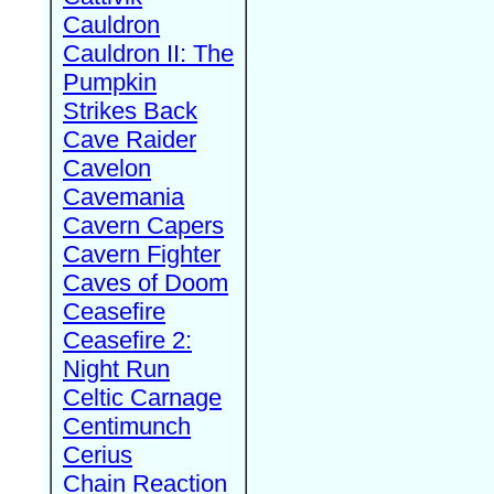
Cauldron
Cauldron II: The
Pumpkin
Strikes Back
Cave Raider
Cavelon
Cavemania
Cavern Capers
Cavern Fighter
Caves of Doom
Ceasefire
Ceasefire 2:
Night Run
Celtic Carnage
Centimunch
Cerius
Chain Reaction