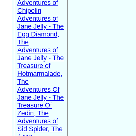
Adventures of
Chipolin
Adventures of
Jane Jelly - The
Egg Diamond,
The
Adventures of
Jane Jelly - The
Treasure of
Hotmarmalade,
The
Adventures Of
Jane Jelly - The
Treasure Of
Zedin, The
Adventures of
Sid Spider, The