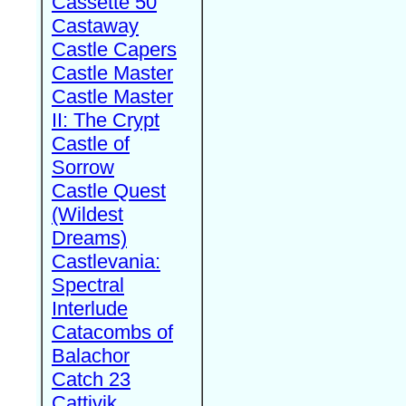
Cassette 50
Castaway
Castle Capers
Castle Master
Castle Master
II: The Crypt
Castle of
Sorrow
Castle Quest
(Wildest
Dreams)
Castlevania:
Spectral
Interlude
Catacombs of
Balachor
Catch 23
Cattivik