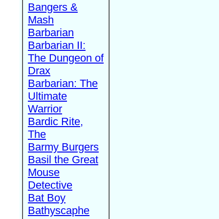
Bangers &
Mash
Barbarian
Barbarian II:
The Dungeon of
Drax
Barbarian: The
Ultimate
Warrior
Bardic Rite,
The
Barmy Burgers
Basil the Great
Mouse
Detective
Bat Boy
Bathyscaphe