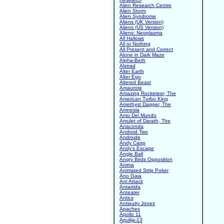
Alien Research Centre
Alien Storm
Alien Syndrome
Aliens (UK Version)
Aliens (US Version)
Aliens: Neoplasma
All Hallows
All or Nothing
All Present and Correct
Alone in Dark Maze
Alpha-Beth
Alstrad
Alter Earth
Alter Ego
Altered Beast
Amaurote
Amazing Rocketeer, The
American Turbo King
Amethyst Dagger, The
Amnesia
Amo Del Mundo
Amulet of Darath, The
Anaconda
Android Two
Androide
Andy Capp
Andy's Escape
Angle Ball
Angry Birds Opposition
Anima
Animated Strip Poker
Ano Gaia
Ant Attack
Antartida
Anteater
Antics
Antiquity Jones
Apaches
Apollo 11
Apulija-13