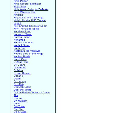
Ninja Poison
Ninja Scooter Simulator
Ninja Spirit
Ninja twins. Going to Zedeaks
Ninja Warriors, The
Ninjajar!
Ninjakul 2: The Last Ninja
Ninjakul in the AUIC Temple
Nipik 2
Nixy and the Seeds of Doom
Nixy The Glade Sprite
No Man's Land
Nodes of Yesod
Nomen Rosae
Nonamed
Nonterraqueous
North & South
North Star
Nosferatu the Vampyre
Not the Lord of the Rings
Nuclear Bowls
Numb Cars
O Zone, The
O.K. Yah!
Oberon 69
Oblivion
Ocean Dancer
Oceano
Octan
Octopussy
OctuKitty
Odd Job Eddie
Oddi the Viking
Official Father Christmas Game,
The
Ogerox
Oh Mummy
Oink!
Old Tower
Ole, Toro
Olli & Lissa