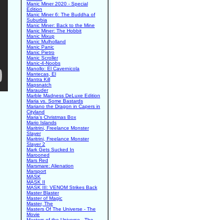
Manic Miner 2020 - Special
Edition
Manic Miner 6: The Buddha of
Suburbia
Manic Miner: Back to the Mine
Manic Miner: The Hobbit
Manic Mixup
Manic Mulholland
Manic Panic
Manic Pietro
Manic Scroller
Manic-4-Noobs
Manollo: El Cavernicola
Mantecas, El
Mantra Kill
Mapsnatch
Marauder
Marble Madness DeLuxe Edition
Maria vs. Some Bastards
Mariano the Dragon in Capers in
Cityland
Maria's Christmas Box
Mario Islands
Maritrini, Freelance Monster
Slayer
Maritrini, Freelance Monster
Slayer 2
Mark Gets Sucked In
Marooned
Mars Red
Marsmare: Alienation
Marsport
MASK
MASK II
MASK III: VENOM Strikes Back
Master Blaster
Master of Magic
Master, The
Masters Of The Universe - The
Movie
Masters of the Universe - The