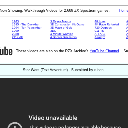
Now Showing: Walkthrough Videos for 2,689 ZX Spectrum games.
Hom
1943
3 Reyes Magos
48 Irons
A
1985 - The Day After
3D Construction Kit Game
4K Race Refueled
A
1994 - Ten Years After
3D Maze of Gold
720 Degrees
A
1999
3DC
911 TS
A
2088
4 Minute Warning
A.T.A.C.
A
2112 AD
4 Soccer Simulators
Aaargh!
These videos are also on the RZX Archive's
YouTube Channel
. Su
Star Wars (Text Adventure) - Submitted by ruben_