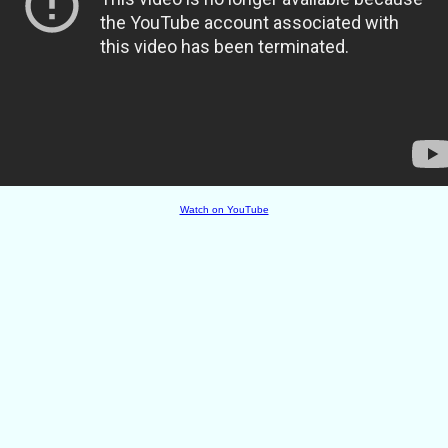
Watch on YouTube