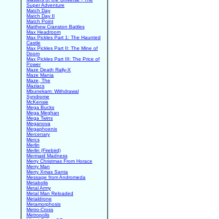
Super Adventure
Match Day
Match Day II
Match Point
Matthew Cranston Battles
Max Headroom
Max Pickles Part 1: The Haunted
Castle
Max Pickles Part II: The Mine of
Doom
Max Pickles Part III: The Price of
Power
Maze Death Rally-X
Maze Mania
Maze, The
Maziacs
Mbunekam: Withdrawal
Syndrome
McKensie
Mega Bucks
Mega Meghan
Mega Twins
Meganova
Megaphoenix
Mercenary
Mercs
Merlin
Merlin (Firebird)
Mermaid Madness
Merry Christmas From Horace
Merry Man
Merry Xmas Santa
Message from Andromeda
Metabolis
Metal Army
Metal Man Reloaded
Metaldrone
Metamorphosis
Metro-Cross
Metropolis