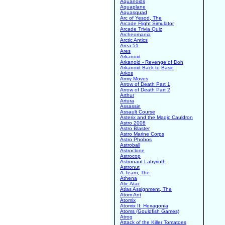
Aquanoids
Aquaplane
Aquasquad
Arc of Yesod, The
Arcade Flight Simulator
Arcade Trivia Quiz
Archeomania
Arctic Antics
Area 51
Ares
Arkanoid
Arkanoid - Revenge of Doh
Arkanoid Back to Basic
Arkos
Army Moves
Arrow of Death Part 1
Arrow of Death Part 2
Arthur
Artura
Assassin
Assault Course
Asterix and the Magic Cauldron
Astro 2008
Astro Blaster
Astro Marine Corps
Astro Phobos
Astroball
Astroclone
Astrocop
Astronaut Labyrinth
Astronut
A-Team, The
Athena
Atic Atac
Atlas Assignment, The
Atom Ant
Atomix
Atomix II: Hexagonia
Atoms (Gouldfish Games)
Atrog
Attack of the Killer Tomatoes