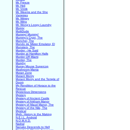
Mr. Freeze
Mr. Heli
Mr. Vintik
Mr. Weems and the She
Vampires
Mr. Wimpy
Mr. Wino
Mr. Wong's Loopy Laundry
Mugsy
MultiDude
Mummy! Mummy!
Mummy's Crypt, The
Muncher, The
Mundo de Mister Emulator, El
Munsters, The
Murder - He Said
Murder at Hamilton Halls
Murder Off Miami
Murder, The
Murphy
Murray Mouse Supercop
Mushroom Mania
Mutan Zone
Mutant Monty
Mutant Monty and the Temple of
Doom
My Rendition of Horace to the
Rescue
Mysterious Dimensions
Mystery
Mystery of Ancient Castle
Mystery of Arkham Manor
Mystery of Maud Manor, The
Mystery of the Nile, The
Mystical
Myth: History in the Making
N.E.I.L. Android
N.O.M.A.D.
Nadral
Nanako Descends to Hell