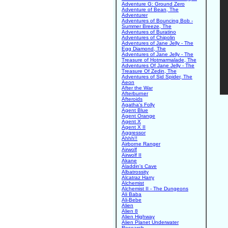
Adventure G: Ground Zero
Adventure of Bean, The
Adventurer
Adventures of Bouncing Bob -
Summer Breeze, The
Adventures of Buratino
Adventures of Chipolin
Adventures of Jane Jelly - The
Egg Diamond, The
Adventures of Jane Jelly - The
Treasure of Hotmarmalade, The
Adventures Of Jane Jelly - The
Treasure Of Zedin, The
Adventures of Sid Spider, The
Aeon
After the War
Afterburner
Afteroids
Agatha's Folly
Agent Blue
Agent Orange
Agent X
Agent X II
Aggressor
Ahhh!!
Airborne Ranger
Airwolf
Airwolf II
Akane
Aladdin's Cave
Albatrossity
Alcatraz Harry
Alchemist
Alchemist II - The Dungeons
Ali Baba
Ali-Bebe
Alien
Alien 8
Alien Highway
Alien Planet Underwater
Research