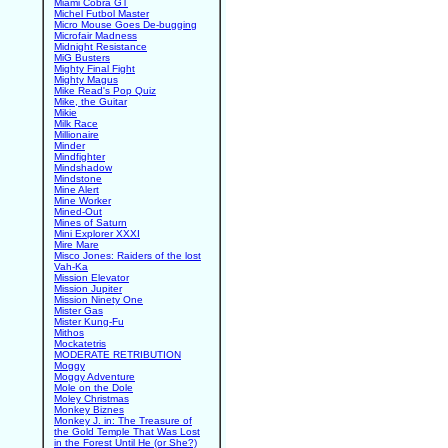
Miami Cobra GT
Michel Futbol Master
Micro Mouse Goes De-bugging
Microfair Madness
Midnight Resistance
MiG Busters
Mighty Final Fight
Mighty Magus
Mike Read's Pop Quiz
Mike, the Guitar
Mikie
Milk Race
Millionaire
Minder
Mindfighter
Mindshadow
Mindstone
Mine Alert
Mine Worker
Mined-Out
Mines of Saturn
Mini Explorer XXXI
Mire Mare
Misco Jones: Raiders of the lost
Vah-Ka
Mission Elevator
Mission Jupiter
Mission Ninety One
Mister Gas
Mister Kung-Fu
Mithos
Mockatetris
MODERATE RETRIBUTION
Moggy
Moggy Adventure
Mole on the Dole
Moley Christmas
Monkey Biznes
Monkey J. in: The Treasure of
the Gold Temple That Was Lost
in the Forest Until He (or She?)