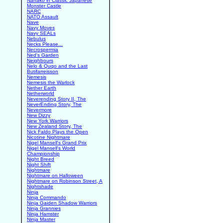
Nanako in Classic Japanese
Monster Castle
NARC
NATO Assault
Nave
Navy Moves
Navy SEALs
Nebulus
Necks Please...
Necrospermia
Ned's Garden
Neighbours
Nelo & Quqo and the Last
Butifarreisson
Nemesis
Nemesis the Warlock
Nether Earth
Netherworld
Neverending Story II, The
NeverEnding Story, The
Nevermore
New Dizzy
New York Warriors
New Zealand Story, The
Nick Faldo Plays the Open
Nicotine Nightmare
Nigel Mansell's Grand Prix
Nigel Mansell's World
Championship
Night Breed
Night Shift
Nightmare
Nightmare on Halloween
Nightmare on Robinson Street, A
Nightshade
Ninja
Ninja Commando
Ninja Gaiden Shadow Warriors
Ninja Grannies
Ninja Hamster
Ninja Master