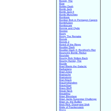
Boggit, The
Boid
Bolder Dash
Bomb Jack
Bomb Jack II
Bomb Munchies
Bombare
Bomber Bob in Pentagon Capers
Bombfusion
Bombscare
Bonnie and Clyde
Bootee
Booty
Booty The Remake
Boovie
Boovie 2
Bored of the Rings
Boulder Dash
Boulder Dash II: Rockford's Riot
Bouncing Bomb: Redux
Bounder
Bounty Bob Strikes Back
Bounty Hunter, The
Bozxle
Brad Blasts the Galactic
Barbarians
Brad Zotes
Brainache
Brainstorm
Brat Attack
Brautrydjandinn
BraveStarr
Braxx Bluff
Break Neck
Breakthru
Brian Bloodaxe
Brian Jacks Superstar Challenge
Brian vs. the Bullies
Brick Rick: Graveyard Shift
Bride of Frankenstein
Bronx