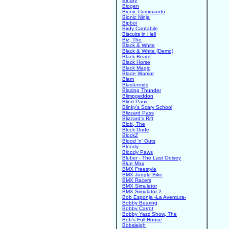
Binary
Biogen
Bionic Commando
Bionic Ninja
Bipboi
Birdy Cantabile
Biscuits in Hell
Biz, The
Black & White
Black & White (Demo)
Black Beard
Black Horse
Black Magic
Blade Warrior
Blam
Blasteroids
Blazing Thunder
Blimpgeddon
Blind Panic
Blinky's Scary School
Blizzard Pass
Blizzard's Rift
Blob, The
Block Dude
BlockZ
Blood 'n' Guts
Bloody
Bloody Paws
Bluber - The Last Odisey
Blue Max
BMX Freestyle
BMX Jungle Bike
BMX Racers
BMX Simulator
BMX Simulator 2
Bob Esponja -La Aventura-
Bobby Bearing
Bobby Carrot
Bobby Yazz Show, The
Bob's Full House
Bobsleigh