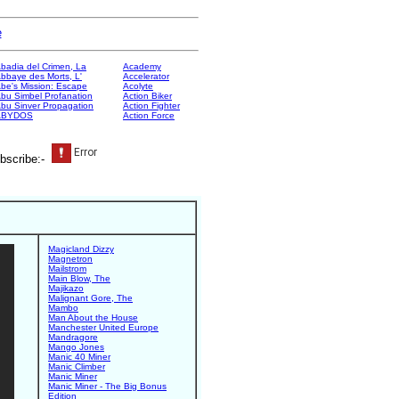
e
badia del Crimen, La
Academy
bbaye des Morts, L'
Accelerator
be's Mission: Escape
Acolyte
bu Simbel Profanation
Action Biker
bu Sinver Propagation
Action Fighter
ABYDOS
Action Force
bscribe:-
Magicland Dizzy
Magnetron
Mailstrom
Main Blow, The
Majikazo
Malignant Gore, The
Mambo
Man About the House
Manchester United Europe
Mandragore
Mango Jones
Manic 40 Miner
Manic Climber
Manic Miner
Manic Miner - The Big Bonus
Edition