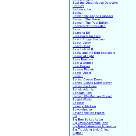
Basil the Great Mouse Detective
Bat Boy
Bathyscaphe
Batman
Batman the Caped Crusader
Batman: The Movie
Batman: The Puaj Edition
Battery's Not Precluded
Batty
Bazooka Bill
BC's Quest for Tires
Beach Buggy Simulator
Beach Volley
Beach-Head
Beach-Head II
Beaky and the Egg Snatchers
Beams of Light
Bean Brothers
Bear a Grudge
Bear Bovver
Beastie Feastie
Beatle Quest
Bedlam
Behind Closed Doors
Behind Closed Doors Seven
Behind the Lines
Behold Atlantis
Beneath Folly
Benny Hill's Madcap Chase!
Bestial Warrior
BeTiled!
Beverly Hills Cop
Bewarehouse
Beyond the Ice Palace
Biff
Big Ben Strikes Again
Big Javi's Adventure, The
Big Nose's American Adventure
Big Trouble in Little China
Bigfoot