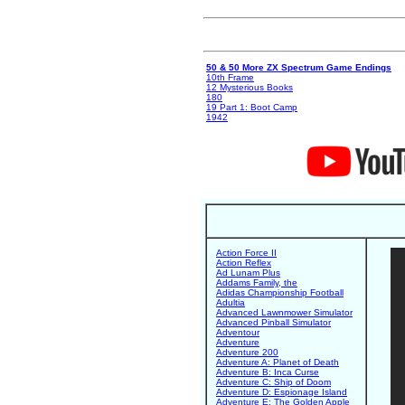
50 & 50 More ZX Spectrum Game Endings
10th Frame
12 Mysterious Books
180
19 Part 1: Boot Camp
1942
Action Force II
Action Reflex
Ad Lunam Plus
Addams Family, the
Adidas Championship Football
Adultia
Advanced Lawnmower Simulator
Advanced Pinball Simulator
Adventour
Adventure
Adventure 200
Adventure A: Planet of Death
Adventure B: Inca Curse
Adventure C: Ship of Doom
Adventure D: Espionage Island
Adventure E: The Golden Apple