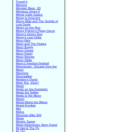
Found It
Monono
Monster Maze, 3D
Montana Jones II
Monte Carlo Casino
Monty is Innocent
Monty Mole and The Temple of
Lost Souls
Monty on the Run
Monty Python's Flying Circus
Monty's Honey Run
Monty's Last Strike
Moon Alert
Moon and The Pirates
Moon Buggy
Moon Cresta
Moon Patrol
Moon Ranger
Moon Strike
Moon's Fandom Festival
Moonscape - Escape from the
Moon
Moontorc
Moonwalker
Mordon's Quest
More Tea, Vicar?
Moritz
Moritz on the Autobahn
Moritz the Striker
Moritz to the Moon
Moron
Morris Meets the Bikers
Mortal Kombat
Mot
Motos
Mountain Bike 500
Movie
Moving Target
Mowy Adventures: Beer Quest
Mr Hair & The Fly
Mr. Do!