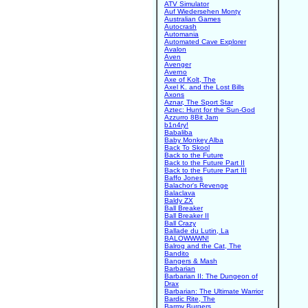
ATV Simulator
Auf Wiedersehen Monty
Australian Games
Autocrash
Automania
Automated Cave Explorer
Avalon
Aven
Avenger
Averno
Axe of Kolt, The
Axel K. and the Lost Bills
Axons
Aznar, The Sport Star
Aztec: Hunt for the Sun-God
Azzurro 8Bit Jam
b1n4ry!
Babaliba
Baby Monkey Alba
Back To Skool
Back to the Future
Back to the Future Part II
Back to the Future Part III
Baffo Jones
Balachor's Revenge
Balaclava
Baldy ZX
Ball Breaker
Ball Breaker II
Ball Crazy
Ballade du Lutin, La
BALOWWWN!
Balrog and the Cat, The
Bandito
Bangers & Mash
Barbarian
Barbarian II: The Dungeon of
Drax
Barbarian: The Ultimate Warrior
Bardic Rite, The
Barmy Burgers