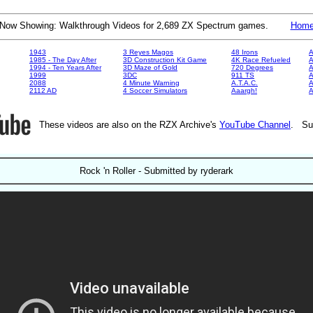
Now Showing: Walkthrough Videos for 2,689 ZX Spectrum games.
Hom
1943
3 Reyes Magos
48 Irons
A
1985 - The Day After
3D Construction Kit Game
4K Race Refueled
A
1994 - Ten Years After
3D Maze of Gold
720 Degrees
A
1999
3DC
911 TS
A
2088
4 Minute Warning
A.T.A.C.
A
2112 AD
4 Soccer Simulators
Aaargh!
These videos are also on the RZX Archive's
YouTube Channel
. Su
Rock 'n Roller - Submitted by ryderark