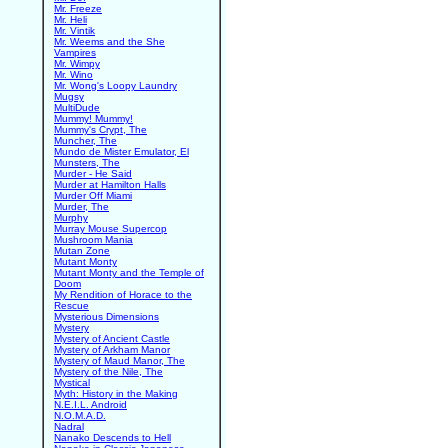
Mr. Freeze
Mr. Heli
Mr. Vintik
Mr. Weems and the She
Vampires
Mr. Wimpy
Mr. Wino
Mr. Wong's Loopy Laundry
Mugsy
MultiDude
Mummy! Mummy!
Mummy's Crypt, The
Muncher, The
Mundo de Mister Emulator, El
Munsters, The
Murder - He Said
Murder at Hamilton Halls
Murder Off Miami
Murder, The
Murphy
Murray Mouse Supercop
Mushroom Mania
Mutan Zone
Mutant Monty
Mutant Monty and the Temple of
Doom
My Rendition of Horace to the
Rescue
Mysterious Dimensions
Mystery
Mystery of Ancient Castle
Mystery of Arkham Manor
Mystery of Maud Manor, The
Mystery of the Nile, The
Mystical
Myth: History in the Making
N.E.I.L. Android
N.O.M.A.D.
Nadral
Nanako Descends to Hell