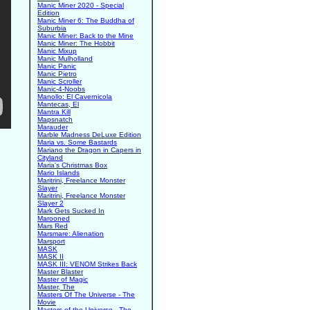
Manic Miner 2020 - Special
Edition
Manic Miner 6: The Buddha of
Suburbia
Manic Miner: Back to the Mine
Manic Miner: The Hobbit
Manic Mixup
Manic Mulholland
Manic Panic
Manic Pietro
Manic Scroller
Manic-4-Noobs
Manollo: El Cavernicola
Mantecas, El
Mantra Kill
Mapsnatch
Marauder
Marble Madness DeLuxe Edition
Maria vs. Some Bastards
Mariano the Dragon in Capers in
Cityland
Maria's Christmas Box
Mario Islands
Maritrini, Freelance Monster
Slayer
Maritrini, Freelance Monster
Slayer 2
Mark Gets Sucked In
Marooned
Mars Red
Marsmare: Alienation
Marsport
MASK
MASK II
MASK III: VENOM Strikes Back
Master Blaster
Master of Magic
Master, The
Masters Of The Universe - The
Movie
Masters of the Universe - The