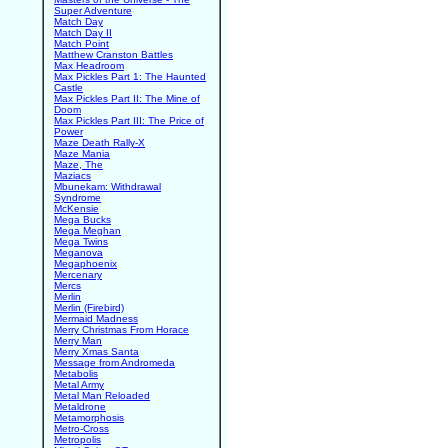
Super Adventure
Match Day
Match Day II
Match Point
Matthew Cranston Battles
Max Headroom
Max Pickles Part 1: The Haunted
Castle
Max Pickles Part II: The Mine of
Doom
Max Pickles Part III: The Price of
Power
Maze Death Rally-X
Maze Mania
Maze, The
Maziacs
Mbunekam: Withdrawal
Syndrome
McKensie
Mega Bucks
Mega Meghan
Mega Twins
Meganova
Megaphoenix
Mercenary
Mercs
Merlin
Merlin (Firebird)
Mermaid Madness
Merry Christmas From Horace
Merry Man
Merry Xmas Santa
Message from Andromeda
Metabolis
Metal Army
Metal Man Reloaded
Metaldrone
Metamorphosis
Metro-Cross
Metropolis