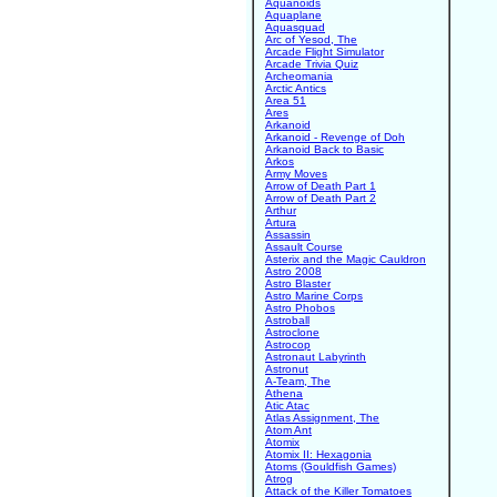
Aquanoids
Aquaplane
Aquasquad
Arc of Yesod, The
Arcade Flight Simulator
Arcade Trivia Quiz
Archeomania
Arctic Antics
Area 51
Ares
Arkanoid
Arkanoid - Revenge of Doh
Arkanoid Back to Basic
Arkos
Army Moves
Arrow of Death Part 1
Arrow of Death Part 2
Arthur
Artura
Assassin
Assault Course
Asterix and the Magic Cauldron
Astro 2008
Astro Blaster
Astro Marine Corps
Astro Phobos
Astroball
Astroclone
Astrocop
Astronaut Labyrinth
Astronut
A-Team, The
Athena
Atic Atac
Atlas Assignment, The
Atom Ant
Atomix
Atomix II: Hexagonia
Atoms (Gouldfish Games)
Atrog
Attack of the Killer Tomatoes