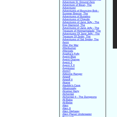
Adventure G: Ground Zero
Adventure of Bean, The
Adventurer
Adventures of Bouncing Bob -
Summer Breeze, The
Adventures of Buratino
Adventures of Chipolin
Adventures of Jane Jelly - The
Egg Diamond, The
Adventures of Jane Jelly - The
Treasure of Hotmarmalade, The
Adventures Of Jane Jelly - The
Treasure Of Zedin, The
Adventures of Sid Spider, The
Aeon
After the War
Afterburner
Afteroids
Agatha's Folly
Agent Blue
Agent Orange
Agent X
Agent X II
Aggressor
Ahhh!!
Airborne Ranger
Airwolf
Airwolf II
Akane
Aladdin's Cave
Albatrossity
Alcatraz Harry
Alchemist
Alchemist II - The Dungeons
Ali Baba
Ali-Bebe
Alien
Alien 8
Alien Highway
Alien Planet Underwater
Research