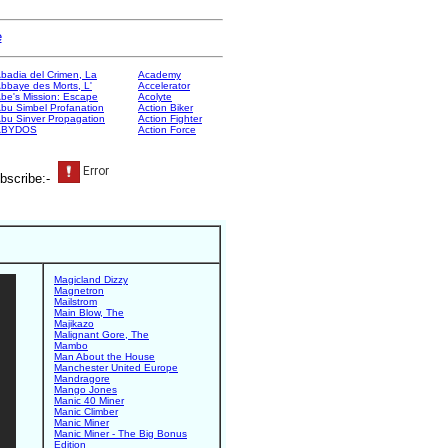
e
badia del Crimen, La
Academy
bbaye des Morts, L'
Accelerator
be's Mission: Escape
Acolyte
bu Simbel Profanation
Action Biker
bu Sinver Propagation
Action Fighter
ABYDOS
Action Force
bscribe:-
Magicland Dizzy
Magnetron
Mailstrom
Main Blow, The
Majikazo
Malignant Gore, The
Mambo
Man About the House
Manchester United Europe
Mandragore
Mango Jones
Manic 40 Miner
Manic Climber
Manic Miner
Manic Miner - The Big Bonus
Edition