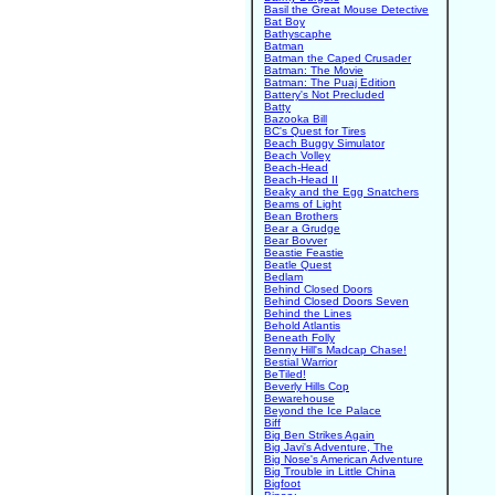
Basil the Great Mouse Detective
Bat Boy
Bathyscaphe
Batman
Batman the Caped Crusader
Batman: The Movie
Batman: The Puaj Edition
Battery's Not Precluded
Batty
Bazooka Bill
BC's Quest for Tires
Beach Buggy Simulator
Beach Volley
Beach-Head
Beach-Head II
Beaky and the Egg Snatchers
Beams of Light
Bean Brothers
Bear a Grudge
Bear Bovver
Beastie Feastie
Beatle Quest
Bedlam
Behind Closed Doors
Behind Closed Doors Seven
Behind the Lines
Behold Atlantis
Beneath Folly
Benny Hill's Madcap Chase!
Bestial Warrior
BeTiled!
Beverly Hills Cop
Bewarehouse
Beyond the Ice Palace
Biff
Big Ben Strikes Again
Big Javi's Adventure, The
Big Nose's American Adventure
Big Trouble in Little China
Bigfoot