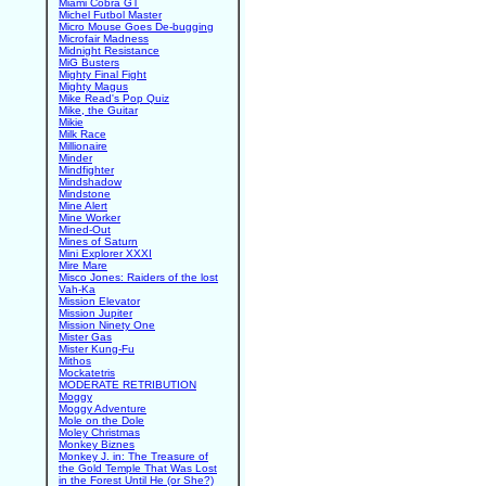
Miami Cobra GT
Michel Futbol Master
Micro Mouse Goes De-bugging
Microfair Madness
Midnight Resistance
MiG Busters
Mighty Final Fight
Mighty Magus
Mike Read's Pop Quiz
Mike, the Guitar
Mikie
Milk Race
Millionaire
Minder
Mindfighter
Mindshadow
Mindstone
Mine Alert
Mine Worker
Mined-Out
Mines of Saturn
Mini Explorer XXXI
Mire Mare
Misco Jones: Raiders of the lost
Vah-Ka
Mission Elevator
Mission Jupiter
Mission Ninety One
Mister Gas
Mister Kung-Fu
Mithos
Mockatetris
MODERATE RETRIBUTION
Moggy
Moggy Adventure
Mole on the Dole
Moley Christmas
Monkey Biznes
Monkey J. in: The Treasure of
the Gold Temple That Was Lost
in the Forest Until He (or She?)