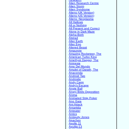
Alien Research Centre
Alien Storm
Alien Syndrome
Aliens (UK Version)
Aliens (US Version)
Aliens: Neoplasma
All Hallows
All or Nothing
All Present and Correct
Alone in Dark Maze
Alpha-Beth
Alstrad
Alter Earth
Alter Ego
Altered Beast
Amaurote
Amazing Rocketeer, The
American Turbo King
Amethyst Dagger, The
Amnesia
Amo Del Mundo
Amulet of Darath, The
Anaconda
Android Two
Androide
Andy Capp
Andy's Escape
Angle Ball
Angry Birds Opposition
Anima
Animated Strip Poker
Ano Gaia
Ant Attack
Antartida
Anteater
Antics
Antiquity Jones
Apaches
Apollo 11
Apulija-13