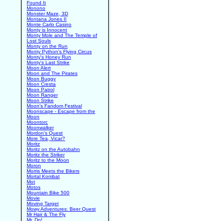
Found It
Monono
Monster Maze, 3D
Montana Jones II
Monte Carlo Casino
Monty is Innocent
Monty Mole and The Temple of
Lost Souls
Monty on the Run
Monty Python's Flying Circus
Monty's Honey Run
Monty's Last Strike
Moon Alert
Moon and The Pirates
Moon Buggy
Moon Cresta
Moon Patrol
Moon Ranger
Moon Strike
Moon's Fandom Festival
Moonscape - Escape from the
Moon
Moontorc
Moonwalker
Mordon's Quest
More Tea, Vicar?
Moritz
Moritz on the Autobahn
Moritz the Striker
Moritz to the Moon
Moron
Morris Meets the Bikers
Mortal Kombat
Mot
Motos
Mountain Bike 500
Movie
Moving Target
Mowy Adventures: Beer Quest
Mr Hair & The Fly
Mr. Do!