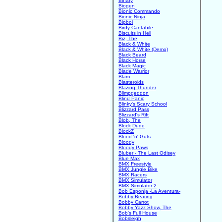
Binary
Biogen
Bionic Commando
Bionic Ninja
Bipboi
Birdy Cantabile
Biscuits in Hell
Biz, The
Black & White
Black & White (Demo)
Black Beard
Black Horse
Black Magic
Blade Warrior
Blam
Blasteroids
Blazing Thunder
Blimpgeddon
Blind Panic
Blinky's Scary School
Blizzard Pass
Blizzard's Rift
Blob, The
Block Dude
BlockZ
Blood 'n' Guts
Bloody
Bloody Paws
Bluber - The Last Odisey
Blue Max
BMX Freestyle
BMX Jungle Bike
BMX Racers
BMX Simulator
BMX Simulator 2
Bob Esponja -La Aventura-
Bobby Bearing
Bobby Carrot
Bobby Yazz Show, The
Bob's Full House
Bobsleigh