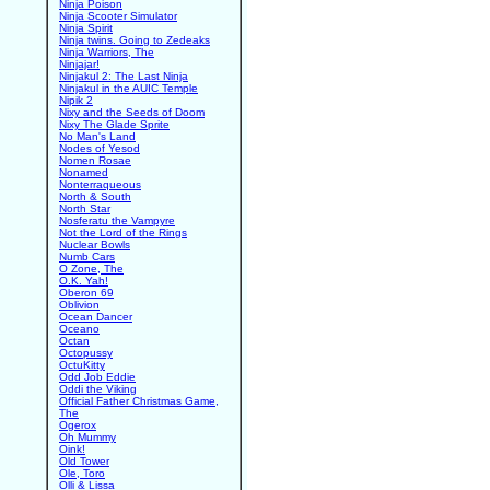
Ninja Poison
Ninja Scooter Simulator
Ninja Spirit
Ninja twins. Going to Zedeaks
Ninja Warriors, The
Ninjajar!
Ninjakul 2: The Last Ninja
Ninjakul in the AUIC Temple
Nipik 2
Nixy and the Seeds of Doom
Nixy The Glade Sprite
No Man's Land
Nodes of Yesod
Nomen Rosae
Nonamed
Nonterraqueous
North & South
North Star
Nosferatu the Vampyre
Not the Lord of the Rings
Nuclear Bowls
Numb Cars
O Zone, The
O.K. Yah!
Oberon 69
Oblivion
Ocean Dancer
Oceano
Octan
Octopussy
OctuKitty
Odd Job Eddie
Oddi the Viking
Official Father Christmas Game,
The
Ogerox
Oh Mummy
Oink!
Old Tower
Ole, Toro
Olli & Lissa