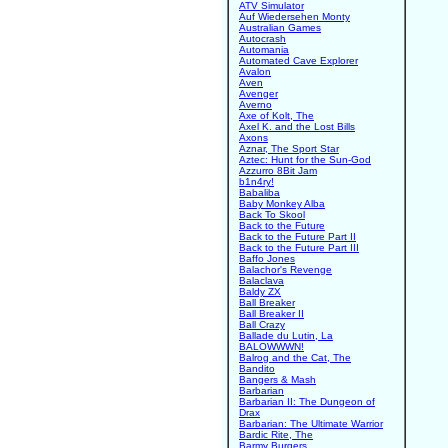
ATV Simulator
Auf Wiedersehen Monty
Australian Games
Autocrash
Automania
Automated Cave Explorer
Avalon
Aven
Avenger
Averno
Axe of Kolt, The
Axel K. and the Lost Bills
Axons
Aznar, The Sport Star
Aztec: Hunt for the Sun-God
Azzurro 8Bit Jam
b1n4ry!
Babaliba
Baby Monkey Alba
Back To Skool
Back to the Future
Back to the Future Part II
Back to the Future Part III
Baffo Jones
Balachor's Revenge
Balaclava
Baldy ZX
Ball Breaker
Ball Breaker II
Ball Crazy
Ballade du Lutin, La
BALOWWWN!
Balrog and the Cat, The
Bandito
Bangers & Mash
Barbarian
Barbarian II: The Dungeon of
Drax
Barbarian: The Ultimate Warrior
Bardic Rite, The
Barmy Burgers