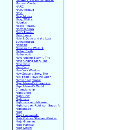
Nanako in Classic Japanese
Monster Castle
NARC
NATO Assault
Nave
Navy Moves
Navy SEALs
Nebulus
Necks Please...
Necrospermia
Ned's Garden
Neighbours
Nelo & Quqo and the Last
Butifarreisson
Nemesis
Nemesis the Warlock
Nether Earth
Netherworld
Neverending Story II, The
NeverEnding Story, The
Nevermore
New Dizzy
New York Warriors
New Zealand Story, The
Nick Faldo Plays the Open
Nicotine Nightmare
Nigel Mansell's Grand Prix
Nigel Mansell's World
Championship
Night Breed
Night Shift
Nightmare
Nightmare on Halloween
Nightmare on Robinson Street, A
Nightshade
Ninja
Ninja Commando
Ninja Gaiden Shadow Warriors
Ninja Grannies
Ninja Hamster
Ninja Master