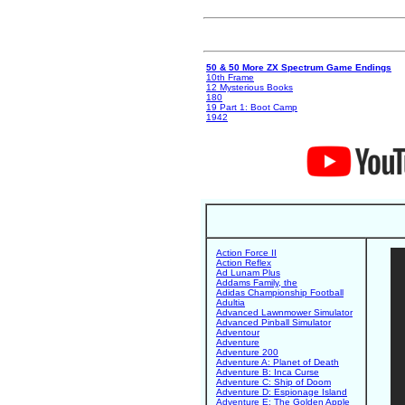
50 & 50 More ZX Spectrum Game Endings
10th Frame
12 Mysterious Books
180
19 Part 1: Boot Camp
1942
Action Force II
Action Reflex
Ad Lunam Plus
Addams Family, the
Adidas Championship Football
Adultia
Advanced Lawnmower Simulator
Advanced Pinball Simulator
Adventour
Adventure
Adventure 200
Adventure A: Planet of Death
Adventure B: Inca Curse
Adventure C: Ship of Doom
Adventure D: Espionage Island
Adventure E: The Golden Apple