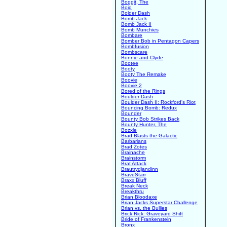
Boggit, The
Boid
Bolder Dash
Bomb Jack
Bomb Jack II
Bomb Munchies
Bombare
Bomber Bob in Pentagon Capers
Bombfusion
Bombscare
Bonnie and Clyde
Bootee
Booty
Booty The Remake
Boovie
Boovie 2
Bored of the Rings
Boulder Dash
Boulder Dash II: Rockford's Riot
Bouncing Bomb: Redux
Bounder
Bounty Bob Strikes Back
Bounty Hunter, The
Bozxle
Brad Blasts the Galactic
Barbarians
Brad Zotes
Brainache
Brainstorm
Brat Attack
Brautrydjandinn
BraveStarr
Braxx Bluff
Break Neck
Breakthru
Brian Bloodaxe
Brian Jacks Superstar Challenge
Brian vs. the Bullies
Brick Rick: Graveyard Shift
Bride of Frankenstein
Bronx