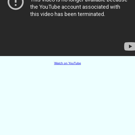
Watch on YouTube