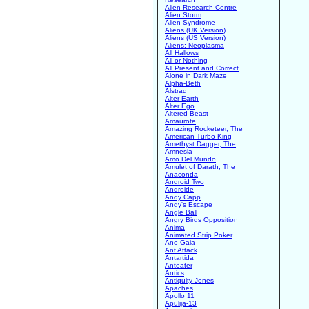
Alien Research Centre
Alien Storm
Alien Syndrome
Aliens (UK Version)
Aliens (US Version)
Aliens: Neoplasma
All Hallows
All or Nothing
All Present and Correct
Alone in Dark Maze
Alpha-Beth
Alstrad
Alter Earth
Alter Ego
Altered Beast
Amaurote
Amazing Rocketeer, The
American Turbo King
Amethyst Dagger, The
Amnesia
Amo Del Mundo
Amulet of Darath, The
Anaconda
Android Two
Androide
Andy Capp
Andy's Escape
Angle Ball
Angry Birds Opposition
Anima
Animated Strip Poker
Ano Gaia
Ant Attack
Antartida
Anteater
Antics
Antiquity Jones
Apaches
Apollo 11
Apulija-13