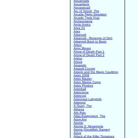
Aquanoids
Aquaplane
Aquasquad
Arc of Yesod, The
Arcade Flight Simulator
Arcade Trivia Quiz
Archeomania
Arctic Antics
Area 51
Ares
Arkanoid
Arkanoid - Revenge of Doh
Arkanoid Back to Basic
Arkos
Army Moves
Arrow of Death Part 1
Arrow of Death Part 2
Arthur
Artura
Assassin
Assault Course
Asterix and the Magic Cauldron
Astro 2008
Astro Blaster
Astro Marine Corps
Astro Phobos
Astroball
Astroclone
Astrocop
Astronaut Labyrinth
Astronut
A-Team, The
Athena
Atic Atac
Atlas Assignment, The
Atom Ant
Atomix
Atomix II: Hexagonia
Atoms (Gouldfish Games)
Atrog
Attack of the Killer Tomatoes