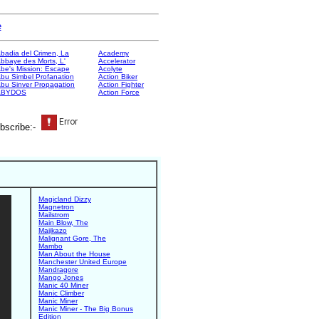
e
badia del Crimen, La
Academy
bbaye des Morts, L'
Accelerator
be's Mission: Escape
Acolyte
bu Simbel Profanation
Action Biker
bu Sinver Propagation
Action Fighter
ABYDOS
Action Force
bscribe:-
Magicland Dizzy
Magnetron
Mailstrom
Main Blow, The
Majikazo
Malignant Gore, The
Mambo
Man About the House
Manchester United Europe
Mandragore
Mango Jones
Manic 40 Miner
Manic Climber
Manic Miner
Manic Miner - The Big Bonus
Edition