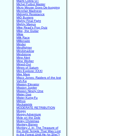
Miami Cobra GT
Michel Futbol Master
Micro Mouse Goes De-bugging
Microfair Madness
Midnight Resistance
MiG Busters
Mighty Final Fight
Mighty Magus
Mike Read's Pop Quiz
Mike, the Guitar
Mikie
Milk Race
Millionaire
Minder
Mindfighter
Mindshadow
Mindstone
Mine Alert
Mine Worker
Mined-Out
Mines of Saturn
Mini Explorer XXXI
Mire Mare
Misco Jones: Raiders of the lost
Vah-Ka
Mission Elevator
Mission Jupiter
Mission Ninety One
Mister Gas
Mister Kung-Fu
Mithos
Mockatetris
MODERATE RETRIBUTION
Moggy
Moggy Adventure
Mole on the Dole
Moley Christmas
Monkey Biznes
Monkey J. in: The Treasure of
the Gold Temple That Was Lost
in the Forest Until He (or She?)