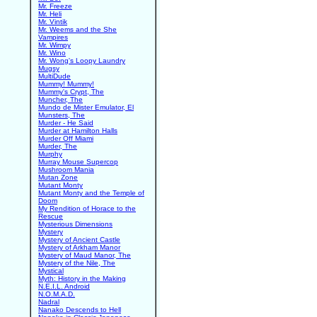
Mr. Freeze
Mr. Heli
Mr. Vintik
Mr. Weems and the She
Vampires
Mr. Wimpy
Mr. Wino
Mr. Wong's Loopy Laundry
Mugsy
MultiDude
Mummy! Mummy!
Mummy's Crypt, The
Muncher, The
Mundo de Mister Emulator, El
Munsters, The
Murder - He Said
Murder at Hamilton Halls
Murder Off Miami
Murder, The
Murphy
Murray Mouse Supercop
Mushroom Mania
Mutan Zone
Mutant Monty
Mutant Monty and the Temple of
Doom
My Rendition of Horace to the
Rescue
Mysterious Dimensions
Mystery
Mystery of Ancient Castle
Mystery of Arkham Manor
Mystery of Maud Manor, The
Mystery of the Nile, The
Mystical
Myth: History in the Making
N.E.I.L. Android
N.O.M.A.D.
Nadral
Nanako Descends to Hell