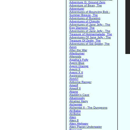
Adventure G: Ground Zero
Adventure of Bean, The
Adventurer
Adventures of Bouncing Bob -
Summer Breeze, The
Adventures of Buratino
Adventures of Chipolin
Adventures of Jane Jelly - The
Egg Diamond, The
Adventures of Jane Jelly - The
Treasure of Hotmarmalade, The
Adventures Of Jane Jelly - The
Treasure Of Zedin, The
Adventures of Sid Spider, The
Aeon
After the War
Afterburner
Afteroids
Agatha's Folly
Agent Blue
Agent Orange
Agent X
Agent X II
Aggressor
Ahhh!!
Airborne Ranger
Airwolf
Airwolf II
Akane
Aladdin's Cave
Albatrossity
Alcatraz Harry
Alchemist
Alchemist II - The Dungeons
Ali Baba
Ali-Bebe
Alien
Alien 8
Alien Highway
Alien Planet Underwater
Research