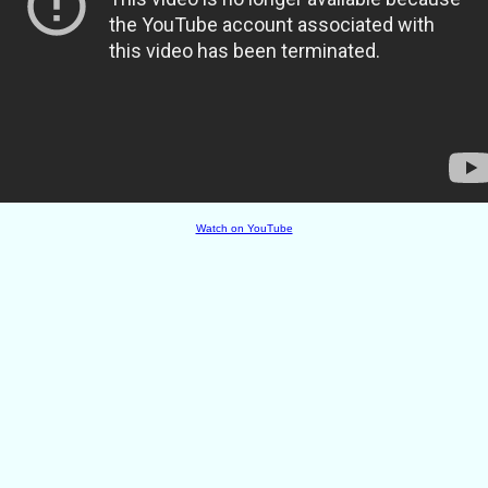
Watch on YouTube