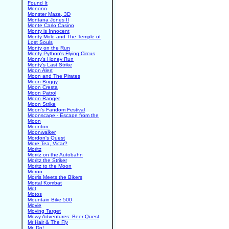
Found It
Monono
Monster Maze, 3D
Montana Jones II
Monte Carlo Casino
Monty is Innocent
Monty Mole and The Temple of
Lost Souls
Monty on the Run
Monty Python's Flying Circus
Monty's Honey Run
Monty's Last Strike
Moon Alert
Moon and The Pirates
Moon Buggy
Moon Cresta
Moon Patrol
Moon Ranger
Moon Strike
Moon's Fandom Festival
Moonscape - Escape from the
Moon
Moontorc
Moonwalker
Mordon's Quest
More Tea, Vicar?
Moritz
Moritz on the Autobahn
Moritz the Striker
Moritz to the Moon
Moron
Morris Meets the Bikers
Mortal Kombat
Mot
Motos
Mountain Bike 500
Movie
Moving Target
Mowy Adventures: Beer Quest
Mr Hair & The Fly
Mr. Do!