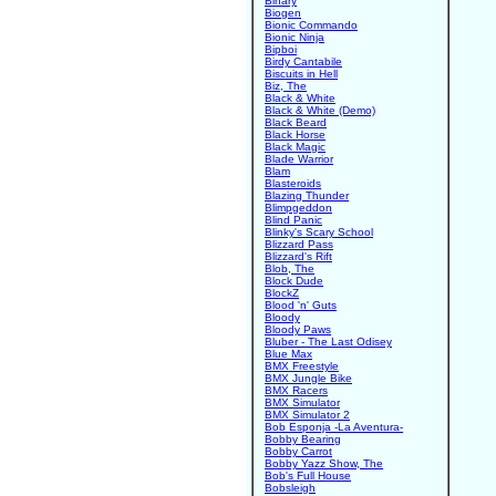
Binary
Biogen
Bionic Commando
Bionic Ninja
Bipboi
Birdy Cantabile
Biscuits in Hell
Biz, The
Black & White
Black & White (Demo)
Black Beard
Black Horse
Black Magic
Blade Warrior
Blam
Blasteroids
Blazing Thunder
Blimpgeddon
Blind Panic
Blinky's Scary School
Blizzard Pass
Blizzard's Rift
Blob, The
Block Dude
BlockZ
Blood 'n' Guts
Bloody
Bloody Paws
Bluber - The Last Odisey
Blue Max
BMX Freestyle
BMX Jungle Bike
BMX Racers
BMX Simulator
BMX Simulator 2
Bob Esponja -La Aventura-
Bobby Bearing
Bobby Carrot
Bobby Yazz Show, The
Bob's Full House
Bobsleigh