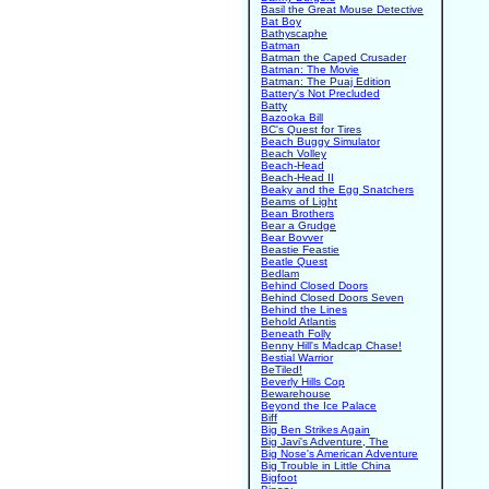
Basil the Great Mouse Detective
Bat Boy
Bathyscaphe
Batman
Batman the Caped Crusader
Batman: The Movie
Batman: The Puaj Edition
Battery's Not Precluded
Batty
Bazooka Bill
BC's Quest for Tires
Beach Buggy Simulator
Beach Volley
Beach-Head
Beach-Head II
Beaky and the Egg Snatchers
Beams of Light
Bean Brothers
Bear a Grudge
Bear Bovver
Beastie Feastie
Beatle Quest
Bedlam
Behind Closed Doors
Behind Closed Doors Seven
Behind the Lines
Behold Atlantis
Beneath Folly
Benny Hill's Madcap Chase!
Bestial Warrior
BeTiled!
Beverly Hills Cop
Bewarehouse
Beyond the Ice Palace
Biff
Big Ben Strikes Again
Big Javi's Adventure, The
Big Nose's American Adventure
Big Trouble in Little China
Bigfoot