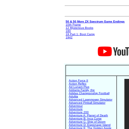
50 & 50 More ZX Spectrum Game Endings
10th Frame
12 Mysterious Books
180
19 Part 1: Boot Camp
1942
Action Force II
Action Reflex
Ad Lunam Plus
Addams Family, the
Adidas Championship Football
Adultia
Advanced Lawnmower Simulator
Advanced Pinball Simulator
Adventour
Adventure
Adventure 200
Adventure A: Planet of Death
Adventure B: Inca Curse
Adventure C: Ship of Doom
Adventure D: Espionage Island
Adventure E: The Golden Apple