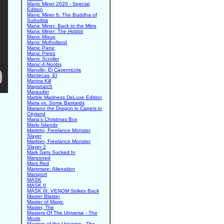
Manic Miner 2020 - Special
Edition
Manic Miner 6: The Buddha of
Suburbia
Manic Miner: Back to the Mine
Manic Miner: The Hobbit
Manic Mixup
Manic Mulholland
Manic Panic
Manic Pietro
Manic Scroller
Manic-4-Noobs
Manollo: El Cavernicola
Mantecas, El
Mantra Kill
Mapsnatch
Marauder
Marble Madness DeLuxe Edition
Maria vs. Some Bastards
Mariano the Dragon in Capers in
Cityland
Maria's Christmas Box
Mario Islands
Maritrini, Freelance Monster
Slayer
Maritrini, Freelance Monster
Slayer 2
Mark Gets Sucked In
Marooned
Mars Red
Marsmare: Alienation
Marsport
MASK
MASK II
MASK III: VENOM Strikes Back
Master Blaster
Master of Magic
Master, The
Masters Of The Universe - The
Movie
Masters of the Universe - The