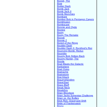
Boggit, The
Boid
Bolder Dash
Bomb Jack
Bomb Jack II
Bomb Munchies
Bombare
Bomber Bob in Pentagon Capers
Bombfusion
Bombscare
Bonnie and Clyde
Bootee
Booty
Booty The Remake
Boovie
Boovie 2
Bored of the Rings
Boulder Dash
Boulder Dash II: Rockford's Riot
Bouncing Bomb: Redux
Bounder
Bounty Bob Strikes Back
Bounty Hunter, The
Bozxle
Brad Blasts the Galactic
Barbarians
Brad Zotes
Brainache
Brainstorm
Brat Attack
Brautrydjandinn
BraveStarr
Braxx Bluff
Break Neck
Breakthru
Brian Bloodaxe
Brian Jacks Superstar Challenge
Brian vs. the Bullies
Brick Rick: Graveyard Shift
Bride of Frankenstein
Bronx