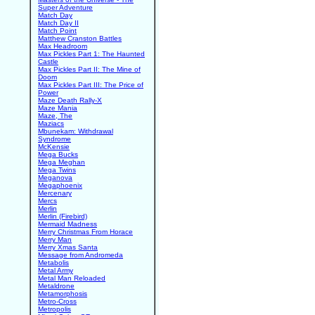
Super Adventure
Match Day
Match Day II
Match Point
Matthew Cranston Battles
Max Headroom
Max Pickles Part 1: The Haunted
Castle
Max Pickles Part II: The Mine of
Doom
Max Pickles Part III: The Price of
Power
Maze Death Rally-X
Maze Mania
Maze, The
Maziacs
Mbunekam: Withdrawal
Syndrome
McKensie
Mega Bucks
Mega Meghan
Mega Twins
Meganova
Megaphoenix
Mercenary
Mercs
Merlin
Merlin (Firebird)
Mermaid Madness
Merry Christmas From Horace
Merry Man
Merry Xmas Santa
Message from Andromeda
Metabolis
Metal Army
Metal Man Reloaded
Metaldrone
Metamorphosis
Metro-Cross
Metropolis