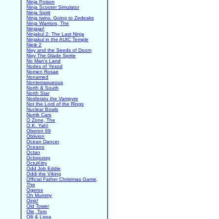
Ninja Poison
Ninja Scooter Simulator
Ninja Spirit
Ninja twins. Going to Zedeaks
Ninja Warriors, The
Ninjajar!
Ninjakul 2: The Last Ninja
Ninjakul in the AUIC Temple
Nipik 2
Nixy and the Seeds of Doom
Nixy The Glade Sprite
No Man's Land
Nodes of Yesod
Nomen Rosae
Nonamed
Nonterraqueous
North & South
North Star
Nosferatu the Vampyre
Not the Lord of the Rings
Nuclear Bowls
Numb Cars
O Zone, The
O.K. Yah!
Oberon 69
Oblivion
Ocean Dancer
Oceano
Octan
Octopussy
OctuKitty
Odd Job Eddie
Oddi the Viking
Official Father Christmas Game,
The
Ogerox
Oh Mummy
Oink!
Old Tower
Ole, Toro
Olli & Lissa