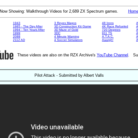
Now Showing: Walkthrough Videos for 2,689 ZX Spectrum games.
Hom
1943
3 Reyes Magos
48 Irons
A
1985 - The Day After
3D Construction Kit Game
4K Race Refueled
A
1994 - Ten Years After
3D Maze of Gold
720 Degrees
A
1999
3DC
911 TS
A
2088
4 Minute Warning
A.T.A.C.
A
2112 AD
4 Soccer Simulators
Aaargh!
These videos are also on the RZX Archive's
YouTube Channel
. Su
Pilot Attack - Submitted by Albert Valls