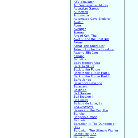
ATV Simulator
Auf Wiedersehen Monty
Australian Games
Autocrash
Automania
Automated Cave Explorer
Avalon
Aven
Avenger
Averno
Axe of Kolt, The
Axel K. and the Lost Bills
Axons
Aznar, The Sport Star
Aztec: Hunt for the Sun-God
Azzurro 8Bit Jam
b1n4ry!
Babaliba
Baby Monkey Alba
Back To Skool
Back to the Future
Back to the Future Part II
Back to the Future Part III
Baffo Jones
Balachor's Revenge
Balaclava
Baldy ZX
Ball Breaker
Ball Breaker II
Ball Crazy
Ballade du Lutin, La
BALOWWWN!
Balrog and the Cat, The
Bandito
Bangers & Mash
Barbarian
Barbarian II: The Dungeon of
Drax
Barbarian: The Ultimate Warrior
Bardic Rite, The
Barmy Burgers