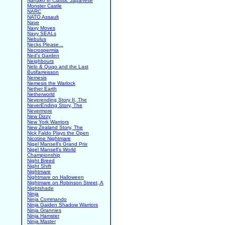
Nanako in Classic Japanese
Monster Castle
NARC
NATO Assault
Nave
Navy Moves
Navy SEALs
Nebulus
Necks Please...
Necrospermia
Ned's Garden
Neighbours
Nelo & Quqo and the Last
Butifarreisson
Nemesis
Nemesis the Warlock
Nether Earth
Netherworld
Neverending Story II, The
NeverEnding Story, The
Nevermore
New Dizzy
New York Warriors
New Zealand Story, The
Nick Faldo Plays the Open
Nicotine Nightmare
Nigel Mansell's Grand Prix
Nigel Mansell's World
Championship
Night Breed
Night Shift
Nightmare
Nightmare on Halloween
Nightmare on Robinson Street, A
Nightshade
Ninja
Ninja Commando
Ninja Gaiden Shadow Warriors
Ninja Grannies
Ninja Hamster
Ninja Master