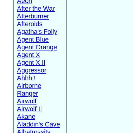
Aeon
After the War
Afterburner
Afteroids
Agatha's Folly
Agent Blue
Agent Orange
Agent X
Agent X II
Aggressor
Ahhh!!
Airborne
Ranger
Airwolf
Airwolf II
Akane
Aladdin's Cave
Albatrossity