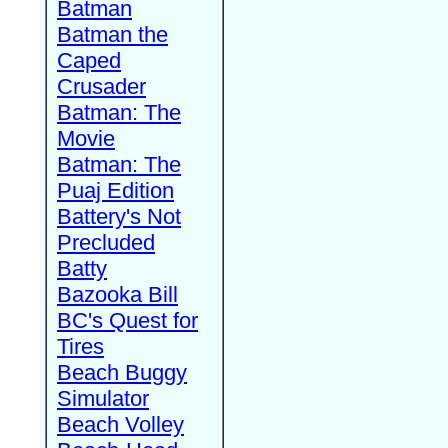
Batman
Batman the
Caped
Crusader
Batman: The
Movie
Batman: The
Puaj Edition
Battery's Not
Precluded
Batty
Bazooka Bill
BC's Quest for
Tires
Beach Buggy
Simulator
Beach Volley