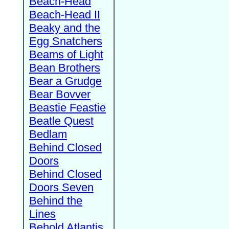
Beach-Head
Beach-Head II
Beaky and the
Egg Snatchers
Beams of Light
Bean Brothers
Bear a Grudge
Bear Bovver
Beastie Feastie
Beatle Quest
Bedlam
Behind Closed
Doors
Behind Closed
Doors Seven
Behind the
Lines
Behold Atlantis