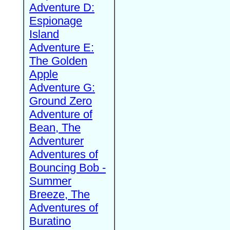
Adventure D:
Espionage
Island
Adventure E:
The Golden
Apple
Adventure G:
Ground Zero
Adventure of
Bean, The
Adventurer
Adventures of
Bouncing Bob -
Summer
Breeze, The
Adventures of
Buratino