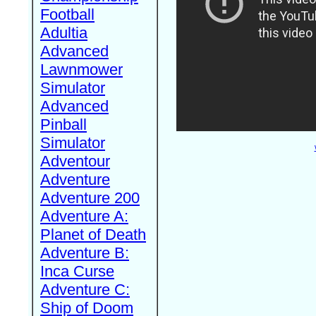
Football
Adultia
Advanced
Lawnmower
Simulator
Advanced
Pinball
Simulator
Adventour
Adventure
Adventure 200
Adventure A:
Planet of Death
Adventure B:
Inca Curse
Adventure C:
Ship of Doom