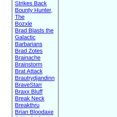
Strikes Back
Bounty Hunter,
The
Bozxle
Brad Blasts the
Galactic
Barbarians
Brad Zotes
Brainache
Brainstorm
Brat Attack
Brautrydjandinn
BraveStarr
Braxx Bluff
Break Neck
Breakthru
Brian Bloodaxe