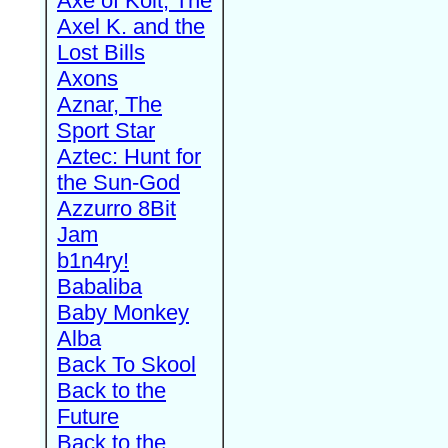
Axe of Kolt, The
Axel K. and the
Lost Bills
Axons
Aznar, The
Sport Star
Aztec: Hunt for
the Sun-God
Azzurro 8Bit
Jam
b1n4ry!
Babaliba
Baby Monkey
Alba
Back To Skool
Back to the
Future
Back to the