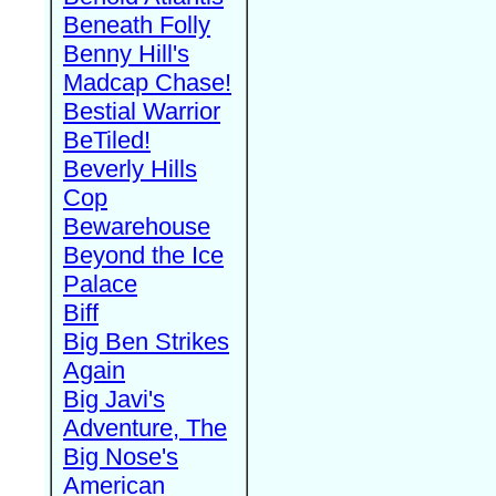
Beneath Folly
Benny Hill's
Madcap Chase!
Bestial Warrior
BeTiled!
Beverly Hills
Cop
Bewarehouse
Beyond the Ice
Palace
Biff
Big Ben Strikes
Again
Big Javi's
Adventure, The
Big Nose's
American