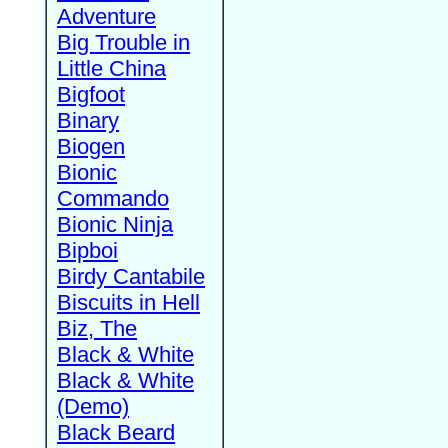
Adventure
Big Trouble in
Little China
Bigfoot
Binary
Biogen
Bionic
Commando
Bionic Ninja
Bipboi
Birdy Cantabile
Biscuits in Hell
Biz, The
Black & White
Black & White
(Demo)
Black Beard