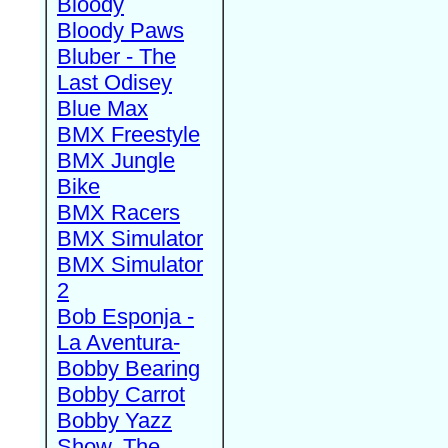
Bloody
Bloody Paws
Bluber - The
Last Odisey
Blue Max
BMX Freestyle
BMX Jungle
Bike
BMX Racers
BMX Simulator
BMX Simulator
2
Bob Esponja -
La Aventura-
Bobby Bearing
Bobby Carrot
Bobby Yazz
Show, The