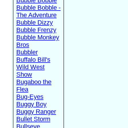
Bubble Bobble
Bubble Bobble -
The Adventure
Bubble Dizzy
Bubble Frenzy
Bubble Monkey
Bros
Bubbler
Buffalo Bill's
Wild West
Show
Bugaboo the
Flea
Bug-Eyes
Buggy Boy
Buggy Ranger
Bullet Storm
Bullseye