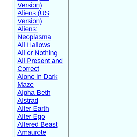
Version)
Aliens (US
Version)
Aliens:
Neoplasma
All Hallows
All or Nothing
All Present and
Correct
Alone in Dark
Maze
Alpha-Beth
Alstrad
Alter Earth
Alter Ego
Altered Beast
Amaurote