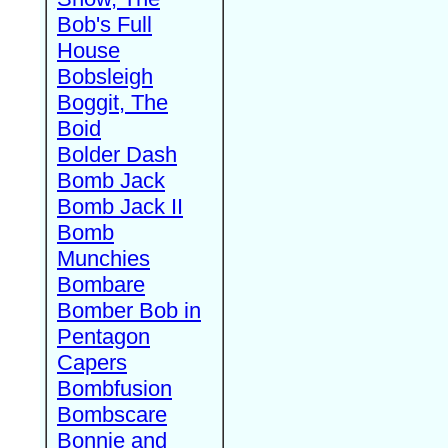
Bob's Full
House
Bobsleigh
Boggit, The
Boid
Bolder Dash
Bomb Jack
Bomb Jack II
Bomb
Munchies
Bombare
Bomber Bob in
Pentagon
Capers
Bombfusion
Bombscare
Bonnie and