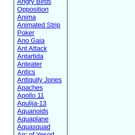
Angry Birds
Opposition
Anima
Animated Strip
Poker
Ano Gaia
Ant Attack
Antartida
Anteater
Antics
Antiquity Jones
Apaches
Apollo 11
Apulija-13
Aquanoids
Aquaplane
Aquasquad
Arc of Yesod,