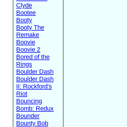
Clyde
Bootee
Booty
Booty The
Remake
Boovie
Boovie 2
Bored of the
Rings
Boulder Dash
Boulder Dash
II: Rockford's
Riot
Bouncing
Bomb: Redux
Bounder
Bounty Bob