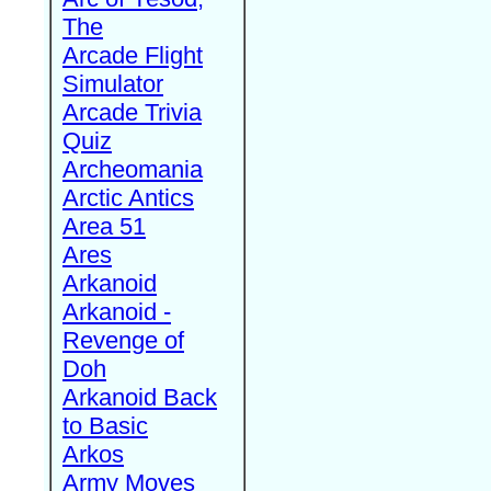
The
Arcade Flight
Simulator
Arcade Trivia
Quiz
Archeomania
Arctic Antics
Area 51
Ares
Arkanoid
Arkanoid -
Revenge of
Doh
Arkanoid Back
to Basic
Arkos
Army Moves