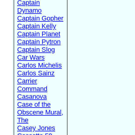
Captain
Dynamo
Captain Gopher
Captain Kelly
Captain Planet
Captain Pytron
Captain Slog
Car Wars
Carlos Michelis
Carlos Sainz
Carrier
Command
Casanova
Case of the
Obscene Mural,
The
Casey Jones