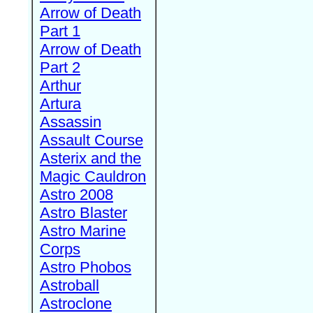
Arrow of Death
Part 1
Arrow of Death
Part 2
Arthur
Artura
Assassin
Assault Course
Asterix and the
Magic Cauldron
Astro 2008
Astro Blaster
Astro Marine
Corps
Astro Phobos
Astroball
Astroclone