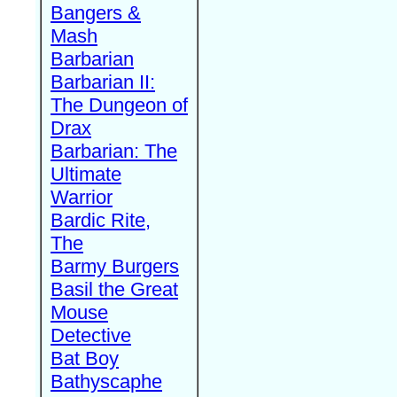
Bangers &
Mash
Barbarian
Barbarian II:
The Dungeon of
Drax
Barbarian: The
Ultimate
Warrior
Bardic Rite,
The
Barmy Burgers
Basil the Great
Mouse
Detective
Bat Boy
Bathyscaphe