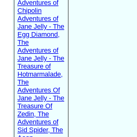
Adventures of
Chipolin
Adventures of
Jane Jelly - The
Egg Diamond,
The
Adventures of
Jane Jelly - The
Treasure of
Hotmarmalade,
The
Adventures Of
Jane Jelly - The
Treasure Of
Zedin, The
Adventures of
Sid Spider, The