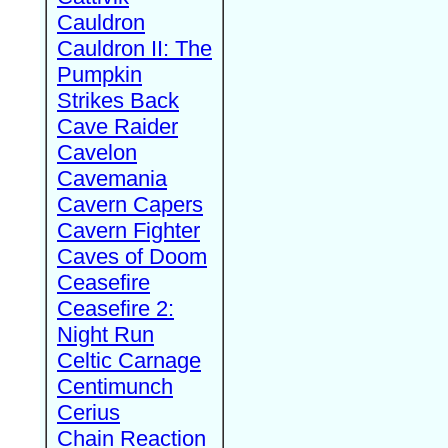
Cauldron
Cauldron II: The
Pumpkin
Strikes Back
Cave Raider
Cavelon
Cavemania
Cavern Capers
Cavern Fighter
Caves of Doom
Ceasefire
Ceasefire 2:
Night Run
Celtic Carnage
Centimunch
Cerius
Chain Reaction