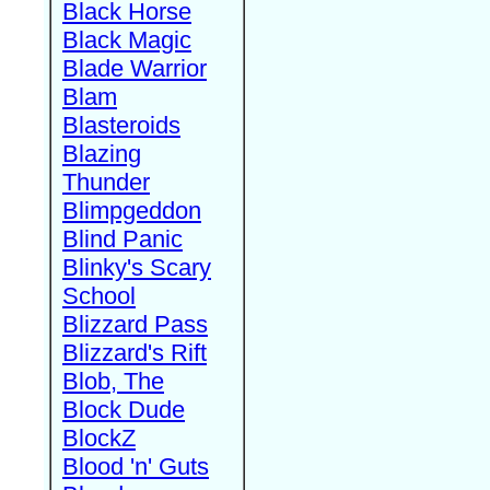
Black Horse
Black Magic
Blade Warrior
Blam
Blasteroids
Blazing
Thunder
Blimpgeddon
Blind Panic
Blinky's Scary
School
Blizzard Pass
Blizzard's Rift
Blob, The
Block Dude
BlockZ
Blood 'n' Guts