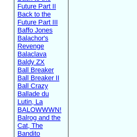
Future Part II
Back to the
Future Part III
Baffo Jones
Balachor's
Revenge
Balaclava
Baldy ZX
Ball Breaker
Ball Breaker II
Ball Crazy
Ballade du
Lutin, La
BALOWWWN!
Balrog and the
Cat, The
Bandito