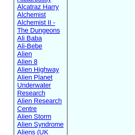
Alcatraz Harry
Alchemist
Alchemist II -
The Dungeons
Ali Baba
Ali-Bebe
Alien
Alien 8
Alien Highway
Alien Planet
Underwater
Research
Alien Research
Centre
Alien Storm
Alien Syndrome
Aliens (UK