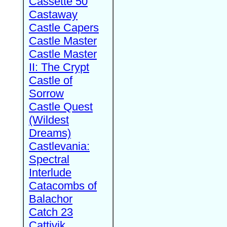
Cassette 50
Castaway
Castle Capers
Castle Master
Castle Master
II: The Crypt
Castle of
Sorrow
Castle Quest
(Wildest
Dreams)
Castlevania:
Spectral
Interlude
Catacombs of
Balachor
Catch 23
Cattivik