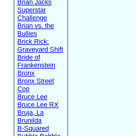
Brian Jacks
Superstar
Challenge
Brian vs. the
Bullies
Brick Rick:
Graveyard Shift
Bride of
Frankenstein
Bronx
Bronx Street
Cop
Bruce Lee
Bruce Lee RX
Bruja, La
Brunilda
B-Squared