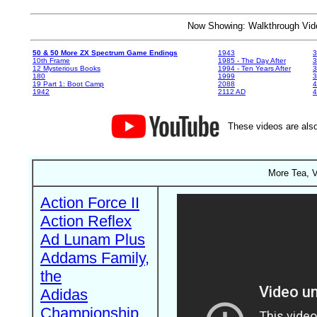
Now Showing: Walkthrough V
50 & 50 More ZX Spectrum Game Endings
1943
3
10th Frame
1985 - The Day After
3
12 Mysterious Books
1994 - Ten Years After
3
180
1999
19 Part 1: Boot Camp
2088
4
1942
2112 AD
4
These videos are also
More Tea, V
Action Force II
Action Reflex
Ad Lunam Plus
Addams Family,
the
Adidas
Championship