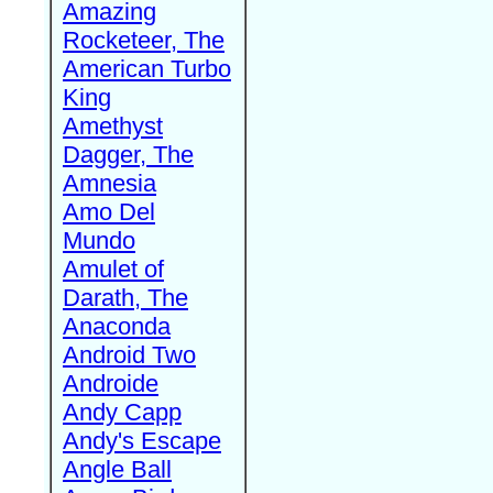
Amazing
Rocketeer, The
American Turbo
King
Amethyst
Dagger, The
Amnesia
Amo Del
Mundo
Amulet of
Darath, The
Anaconda
Android Two
Androide
Andy Capp
Andy's Escape
Angle Ball