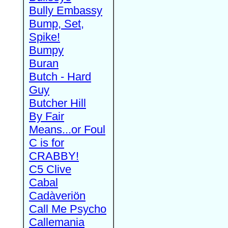
Bully Embassy
Bump, Set,
Spike!
Bumpy
Buran
Butch - Hard
Guy
Butcher Hill
By Fair
Means...or Foul
C is for
CRABBY!
C5 Clive
Cabal
Cadàveriön
Call Me Psycho
Callemania