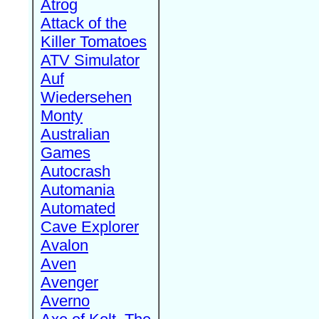
Atrog
Attack of the
Killer Tomatoes
ATV Simulator
Auf
Wiedersehen
Monty
Australian
Games
Autocrash
Automania
Automated
Cave Explorer
Avalon
Aven
Avenger
Averno