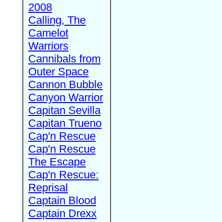
2008
Calling, The
Camelot
Warriors
Cannibals from
Outer Space
Cannon Bubble
Canyon Warrior
Capitan Sevilla
Capitan Trueno
Cap'n Rescue
Cap'n Rescue
The Escape
Cap'n Rescue:
Reprisal
Captain Blood
Captain Drexx