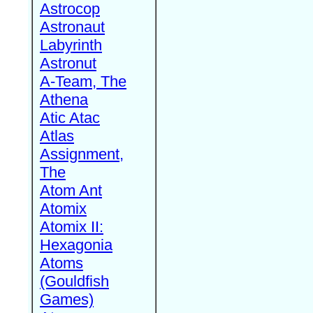
Astrocop
Astronaut
Labyrinth
Astronut
A-Team, The
Athena
Atic Atac
Atlas
Assignment,
The
Atom Ant
Atomix
Atomix II:
Hexagonia
Atoms
(Gouldfish
Games)