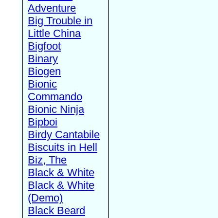
Adventure
Big Trouble in
Little China
Bigfoot
Binary
Biogen
Bionic
Commando
Bionic Ninja
Bipboi
Birdy Cantabile
Biscuits in Hell
Biz, The
Black & White
Black & White
(Demo)
Black Beard