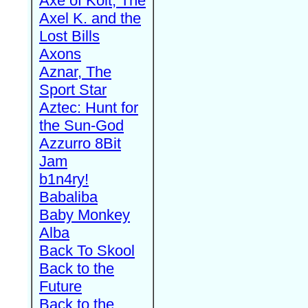
Axe of Kolt, The
Axel K. and the
Lost Bills
Axons
Aznar, The
Sport Star
Aztec: Hunt for
the Sun-God
Azzurro 8Bit
Jam
b1n4ry!
Babaliba
Baby Monkey
Alba
Back To Skool
Back to the
Future
Back to the