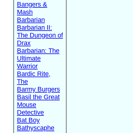
Bangers &
Mash
Barbarian
Barbarian II:
The Dungeon of
Drax
Barbarian: The
Ultimate
Warrior
Bardic Rite,
The
Barmy Burgers
Basil the Great
Mouse
Detective
Bat Boy
Bathyscaphe