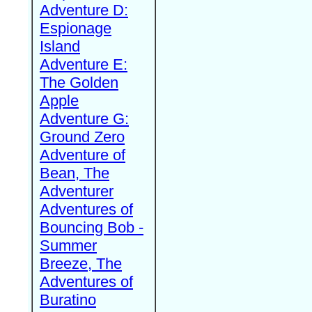
Adventure D:
Espionage
Island
Adventure E:
The Golden
Apple
Adventure G:
Ground Zero
Adventure of
Bean, The
Adventurer
Adventures of
Bouncing Bob -
Summer
Breeze, The
Adventures of
Buratino