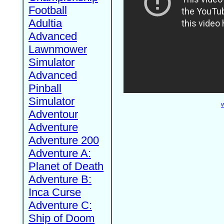
Football
Adultia
Advanced
Lawnmower
Simulator
Advanced
Pinball
Simulator
W
Adventour
Adventure
Adventure 200
Adventure A:
Planet of Death
Adventure B:
Inca Curse
Adventure C:
Ship of Doom