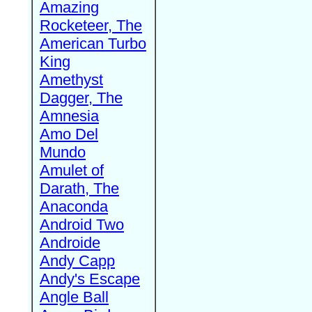
Amazing
Rocketeer, The
American Turbo
King
Amethyst
Dagger, The
Amnesia
Amo Del
Mundo
Amulet of
Darath, The
Anaconda
Android Two
Androide
Andy Capp
Andy's Escape
Angle Ball