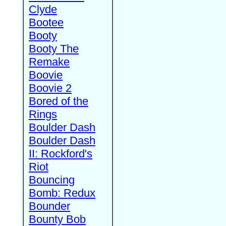
Clyde
Bootee
Booty
Booty The
Remake
Boovie
Boovie 2
Bored of the
Rings
Boulder Dash
Boulder Dash
II: Rockford's
Riot
Bouncing
Bomb: Redux
Bounder
Bounty Bob