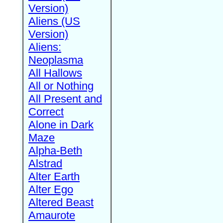
Version)
Aliens (US
Version)
Aliens:
Neoplasma
All Hallows
All or Nothing
All Present and
Correct
Alone in Dark
Maze
Alpha-Beth
Alstrad
Alter Earth
Alter Ego
Altered Beast
Amaurote