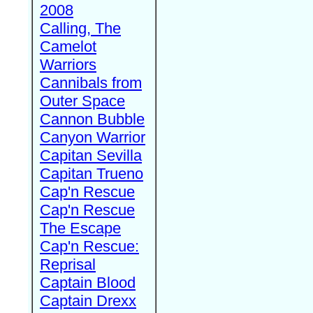
2008
Calling, The
Camelot
Warriors
Cannibals from
Outer Space
Cannon Bubble
Canyon Warrior
Capitan Sevilla
Capitan Trueno
Cap'n Rescue
Cap'n Rescue
The Escape
Cap'n Rescue:
Reprisal
Captain Blood
Captain Drexx