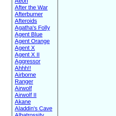
Aeon
After the War
Afterburner
Afteroids
Agatha's Folly
Agent Blue
Agent Orange
Agent X
Agent X II
Aggressor
Ahhh!!
Airborne
Ranger
Airwolf
Airwolf II
Akane
Aladdin's Cave
Albatrossity