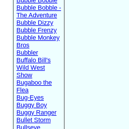
Bubble Bobble
Bubble Bobble -
The Adventure
Bubble Dizzy
Bubble Frenzy
Bubble Monkey
Bros
Bubbler
Buffalo Bill's
Wild West
Show
Bugaboo the
Flea
Bug-Eyes
Buggy Boy
Buggy Ranger
Bullet Storm
Bullseye