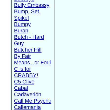
Bully Embassy
Bump, Set,
Spike!
Bumpy
Buran
Butch - Hard
Guy
Butcher Hill
By Fair
Means...or Foul
C is for
CRABBY!
C5 Clive
Cabal
Cadàveriön
Call Me Psycho
Callemania