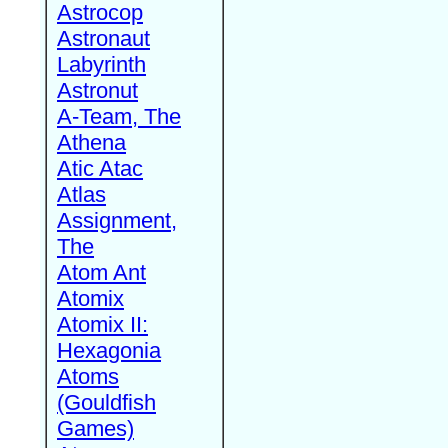
Astrocop
Astronaut
Labyrinth
Astronut
A-Team, The
Athena
Atic Atac
Atlas
Assignment,
The
Atom Ant
Atomix
Atomix II:
Hexagonia
Atoms
(Gouldfish
Games)