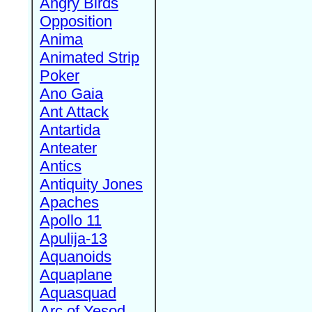
Angry Birds
Opposition
Anima
Animated Strip
Poker
Ano Gaia
Ant Attack
Antartida
Anteater
Antics
Antiquity Jones
Apaches
Apollo 11
Apulija-13
Aquanoids
Aquaplane
Aquasquad
Arc of Yesod,