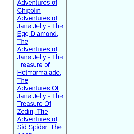
Adventures of
Chipolin
Adventures of
Jane Jelly - The
Egg Diamond,
The
Adventures of
Jane Jelly - The
Treasure of
Hotmarmalade,
The
Adventures Of
Jane Jelly - The
Treasure Of
Zedin, The
Adventures of
Sid Spider, The