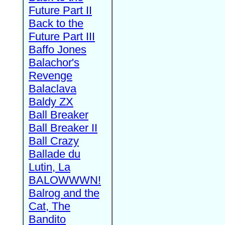
Future Part II
Back to the
Future Part III
Baffo Jones
Balachor's
Revenge
Balaclava
Baldy ZX
Ball Breaker
Ball Breaker II
Ball Crazy
Ballade du
Lutin, La
BALOWWWN!
Balrog and the
Cat, The
Bandito