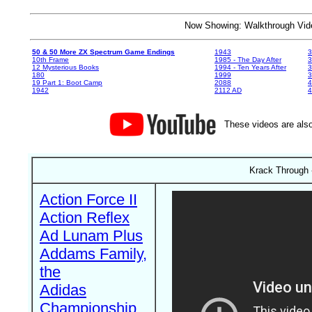
Now Showing: Walkthrough V
50 & 50 More ZX Spectrum Game Endings
1943
3
10th Frame
1985 - The Day After
3
12 Mysterious Books
1994 - Ten Years After
3
180
1999
19 Part 1: Boot Camp
2088
4
1942
2112 AD
4
These videos are also
Krack Through 
Action Force II
Action Reflex
Ad Lunam Plus
Addams Family,
the
Adidas
Championship