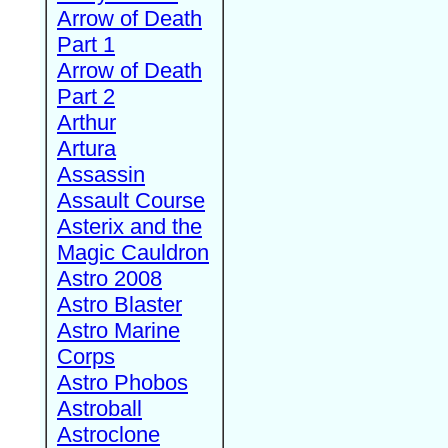
Arrow of Death
Part 1
Arrow of Death
Part 2
Arthur
Artura
Assassin
Assault Course
Asterix and the
Magic Cauldron
Astro 2008
Astro Blaster
Astro Marine
Corps
Astro Phobos
Astroball
Astroclone