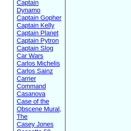
Captain
Dynamo
Captain Gopher
Captain Kelly
Captain Planet
Captain Pytron
Captain Slog
Car Wars
Carlos Michelis
Carlos Sainz
Carrier
Command
Casanova
Case of the
Obscene Mural,
The
Casey Jones