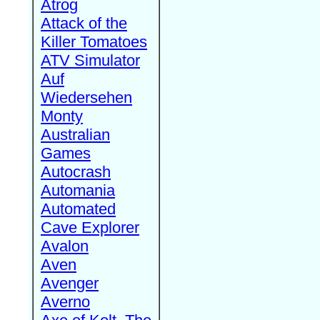
Atrog
Attack of the
Killer Tomatoes
ATV Simulator
Auf
Wiedersehen
Monty
Australian
Games
Autocrash
Automania
Automated
Cave Explorer
Avalon
Aven
Avenger
Averno