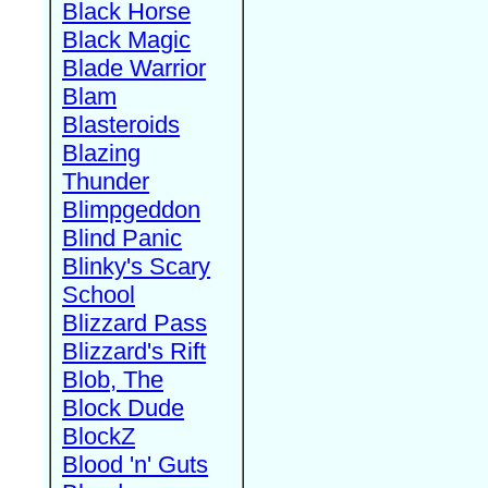
Black Horse
Black Magic
Blade Warrior
Blam
Blasteroids
Blazing
Thunder
Blimpgeddon
Blind Panic
Blinky's Scary
School
Blizzard Pass
Blizzard's Rift
Blob, The
Block Dude
BlockZ
Blood 'n' Guts