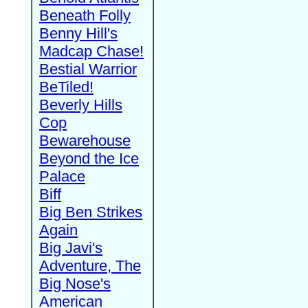
Beneath Folly
Benny Hill's
Madcap Chase!
Bestial Warrior
BeTiled!
Beverly Hills
Cop
Bewarehouse
Beyond the Ice
Palace
Biff
Big Ben Strikes
Again
Big Javi's
Adventure, The
Big Nose's
American