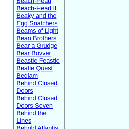
Beach-Head
Beach-Head II
Beaky and the
Egg Snatchers
Beams of Light
Bean Brothers
Bear a Grudge
Bear Bovver
Beastie Feastie
Beatle Quest
Bedlam
Behind Closed
Doors
Behind Closed
Doors Seven
Behind the
Lines
Behold Atlantis