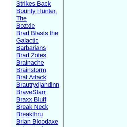
Strikes Back
Bounty Hunter,
The
Bozxle
Brad Blasts the
Galactic
Barbarians
Brad Zotes
Brainache
Brainstorm
Brat Attack
Brautrydjandinn
BraveStarr
Braxx Bluff
Break Neck
Breakthru
Brian Bloodaxe