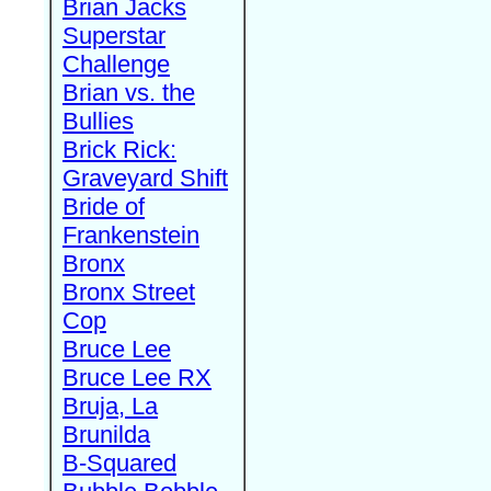
Brian Jacks
Superstar
Challenge
Brian vs. the
Bullies
Brick Rick:
Graveyard Shift
Bride of
Frankenstein
Bronx
Bronx Street
Cop
Bruce Lee
Bruce Lee RX
Bruja, La
Brunilda
B-Squared