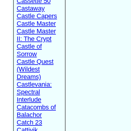
Cassette 50
Castaway
Castle Capers
Castle Master
Castle Master
II: The Crypt
Castle of
Sorrow
Castle Quest
(Wildest
Dreams)
Castlevania:
Spectral
Interlude
Catacombs of
Balachor
Catch 23
Cattivik