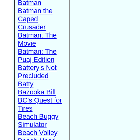
Batman
Batman the
Caped
Crusader
Batman: The
Movie
Batman: The
Puaj Edition
Battery's Not
Precluded
Batty
Bazooka Bill
BC's Quest for
Tires
Beach Buggy
Simulator
Beach Volley