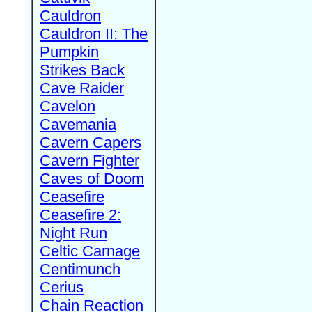
Cauldron
Cauldron II: The
Pumpkin
Strikes Back
Cave Raider
Cavelon
Cavemania
Cavern Capers
Cavern Fighter
Caves of Doom
Ceasefire
Ceasefire 2:
Night Run
Celtic Carnage
Centimunch
Cerius
Chain Reaction