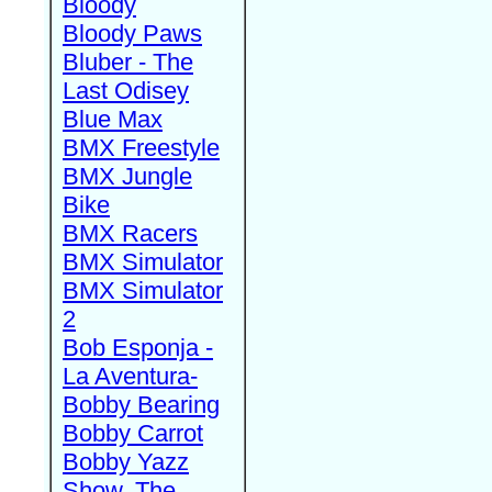
Bloody
Bloody Paws
Bluber - The
Last Odisey
Blue Max
BMX Freestyle
BMX Jungle
Bike
BMX Racers
BMX Simulator
BMX Simulator
2
Bob Esponja -
La Aventura-
Bobby Bearing
Bobby Carrot
Bobby Yazz
Show, The