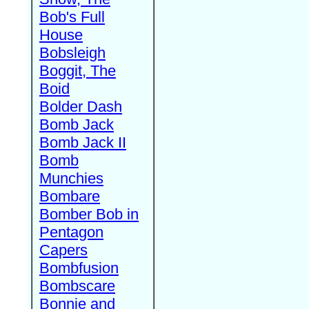
Bob's Full
House
Bobsleigh
Boggit, The
Boid
Bolder Dash
Bomb Jack
Bomb Jack II
Bomb
Munchies
Bombare
Bomber Bob in
Pentagon
Capers
Bombfusion
Bombscare
Bonnie and