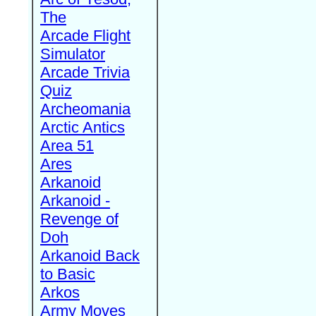
The
Arcade Flight
Simulator
Arcade Trivia
Quiz
Archeomania
Arctic Antics
Area 51
Ares
Arkanoid
Arkanoid -
Revenge of
Doh
Arkanoid Back
to Basic
Arkos
Army Moves