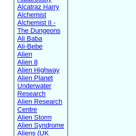
Alcatraz Harry
Alchemist
Alchemist II -
The Dungeons
Ali Baba
Ali-Bebe
Alien
Alien 8
Alien Highway
Alien Planet
Underwater
Research
Alien Research
Centre
Alien Storm
Alien Syndrome
Aliens (UK