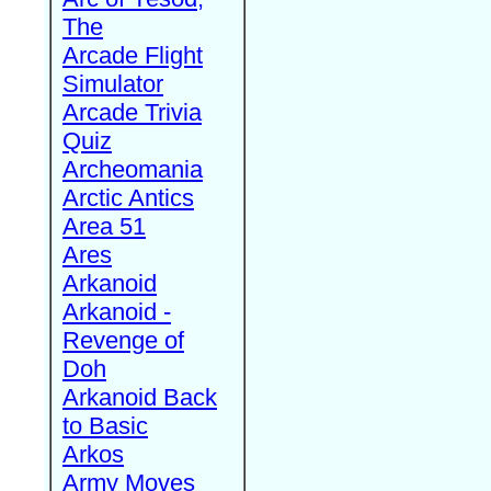
The
Arcade Flight
Simulator
Arcade Trivia
Quiz
Archeomania
Arctic Antics
Area 51
Ares
Arkanoid
Arkanoid -
Revenge of
Doh
Arkanoid Back
to Basic
Arkos
Army Moves