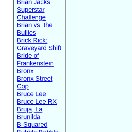
Brian Jacks
Superstar
Challenge
Brian vs. the
Bullies
Brick Rick:
Graveyard Shift
Bride of
Frankenstein
Bronx
Bronx Street
Cop
Bruce Lee
Bruce Lee RX
Bruja, La
Brunilda
B-Squared