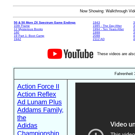
Now Showing: Walkthrough V
50 & 50 More ZX Spectrum Game Endings
1943
3
10th Frame
1985 - The Day After
3
12 Mysterious Books
1994 - Ten Years After
3
180
1999
19 Part 1: Boot Camp
2088
4
1942
2112 AD
4
These videos are also
Fahrenheit 
Action Force II
Action Reflex
Ad Lunam Plus
Addams Family,
the
Adidas
Championship