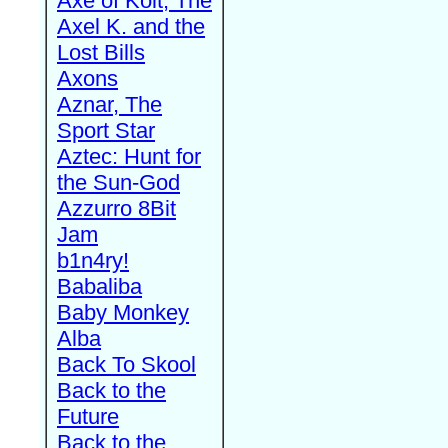
Axe of Kolt, The
Axel K. and the
Lost Bills
Axons
Aznar, The
Sport Star
Aztec: Hunt for
the Sun-God
Azzurro 8Bit
Jam
b1n4ry!
Babaliba
Baby Monkey
Alba
Back To Skool
Back to the
Future
Back to the