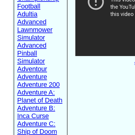
Football
Adultia
Advanced
Lawnmower
Simulator
Advanced
Pinball
Simulator
Adventour
Adventure
Adventure 200
Adventure A:
Planet of Death
Adventure B:
Inca Curse
Adventure C:
Ship of Doom