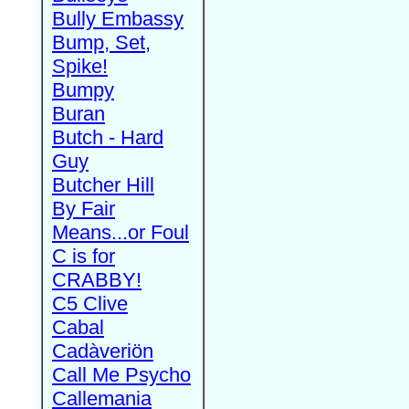
Bully Embassy
Bump, Set,
Spike!
Bumpy
Buran
Butch - Hard
Guy
Butcher Hill
By Fair
Means...or Foul
C is for
CRABBY!
C5 Clive
Cabal
Cadàveriön
Call Me Psycho
Callemania