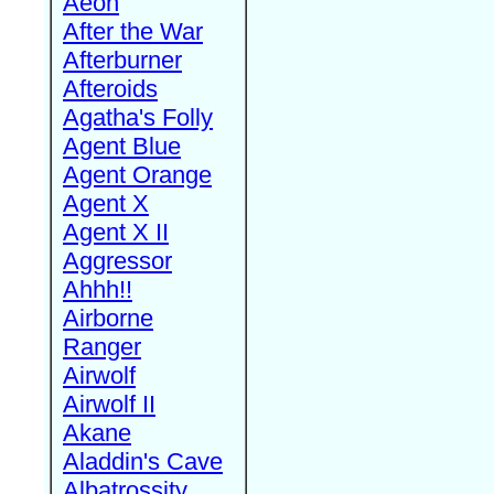
Aeon
After the War
Afterburner
Afteroids
Agatha's Folly
Agent Blue
Agent Orange
Agent X
Agent X II
Aggressor
Ahhh!!
Airborne
Ranger
Airwolf
Airwolf II
Akane
Aladdin's Cave
Albatrossity