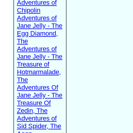
Adventures of
Chipolin
Adventures of
Jane Jelly - The
Egg Diamond,
The
Adventures of
Jane Jelly - The
Treasure of
Hotmarmalade,
The
Adventures Of
Jane Jelly - The
Treasure Of
Zedin, The
Adventures of
Sid Spider, The