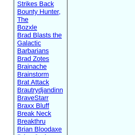
Strikes Back
Bounty Hunter,
The
Bozxle
Brad Blasts the
Galactic
Barbarians
Brad Zotes
Brainache
Brainstorm
Brat Attack
Brautrydjandinn
BraveStarr
Braxx Bluff
Break Neck
Breakthru
Brian Bloodaxe