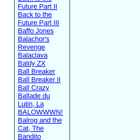
Future Part II
Back to the
Future Part III
Baffo Jones
Balachor's
Revenge
Balaclava
Baldy ZX
Ball Breaker
Ball Breaker II
Ball Crazy
Ballade du
Lutin, La
BALOWWWN!
Balrog and the
Cat, The
Bandito