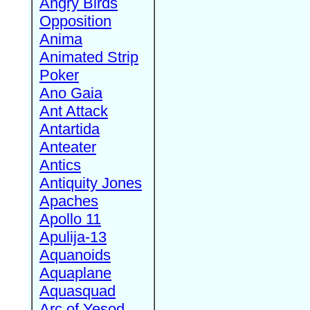
Angry Birds
Opposition
Anima
Animated Strip
Poker
Ano Gaia
Ant Attack
Antartida
Anteater
Antics
Antiquity Jones
Apaches
Apollo 11
Apulija-13
Aquanoids
Aquaplane
Aquasquad
Arc of Yesod,