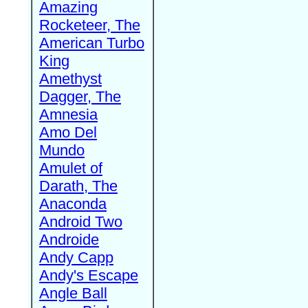
Amazing
Rocketeer, The
American Turbo
King
Amethyst
Dagger, The
Amnesia
Amo Del
Mundo
Amulet of
Darath, The
Anaconda
Android Two
Androide
Andy Capp
Andy's Escape
Angle Ball