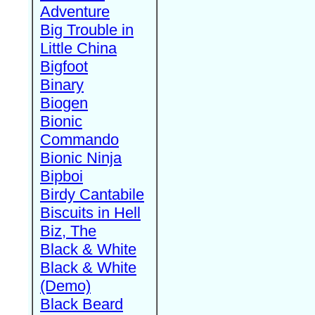
Adventure
Big Trouble in
Little China
Bigfoot
Binary
Biogen
Bionic
Commando
Bionic Ninja
Bipboi
Birdy Cantabile
Biscuits in Hell
Biz, The
Black & White
Black & White
(Demo)
Black Beard