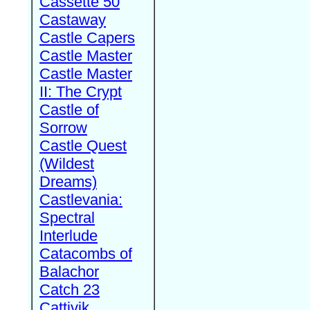
Cassette 50
Castaway
Castle Capers
Castle Master
Castle Master
II: The Crypt
Castle of
Sorrow
Castle Quest
(Wildest
Dreams)
Castlevania:
Spectral
Interlude
Catacombs of
Balachor
Catch 23
Cattivik