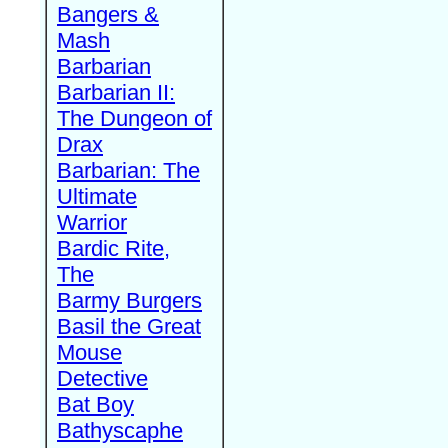
Bangers &
Mash
Barbarian
Barbarian II:
The Dungeon of
Drax
Barbarian: The
Ultimate
Warrior
Bardic Rite,
The
Barmy Burgers
Basil the Great
Mouse
Detective
Bat Boy
Bathyscaphe