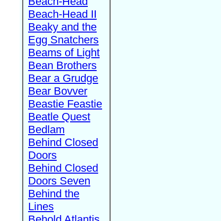
Beach-Head
Beach-Head II
Beaky and the
Egg Snatchers
Beams of Light
Bean Brothers
Bear a Grudge
Bear Bovver
Beastie Feastie
Beatle Quest
Bedlam
Behind Closed
Doors
Behind Closed
Doors Seven
Behind the
Lines
Behold Atlantis