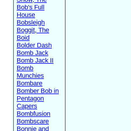
Bob's Full
House
Bobsleigh
Boggit, The
Boid
Bolder Dash
Bomb Jack
Bomb Jack II
Bomb
Munchies
Bombare
Bomber Bob in
Pentagon
Capers
Bombfusion
Bombscare
Bonnie and