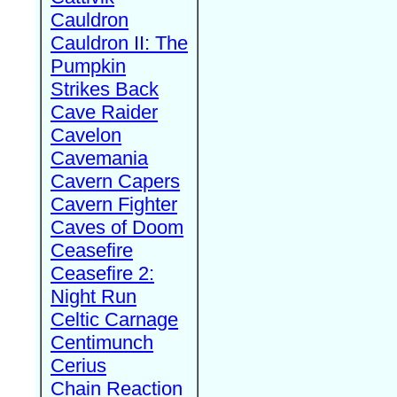
Cauldron
Cauldron II: The
Pumpkin
Strikes Back
Cave Raider
Cavelon
Cavemania
Cavern Capers
Cavern Fighter
Caves of Doom
Ceasefire
Ceasefire 2:
Night Run
Celtic Carnage
Centimunch
Cerius
Chain Reaction