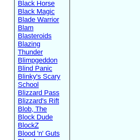
Black Horse
Black Magic
Blade Warrior
Blam
Blasteroids
Blazing
Thunder
Blimpgeddon
Blind Panic
Blinky's Scary
School
Blizzard Pass
Blizzard's Rift
Blob, The
Block Dude
BlockZ
Blood 'n' Guts