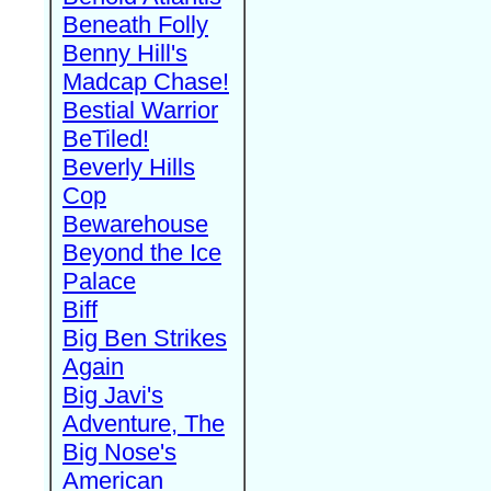
Beneath Folly
Benny Hill's
Madcap Chase!
Bestial Warrior
BeTiled!
Beverly Hills
Cop
Bewarehouse
Beyond the Ice
Palace
Biff
Big Ben Strikes
Again
Big Javi's
Adventure, The
Big Nose's
American