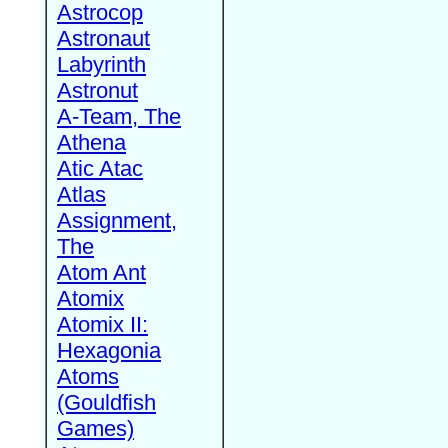
Astrocop
Astronaut
Labyrinth
Astronut
A-Team, The
Athena
Atic Atac
Atlas
Assignment,
The
Atom Ant
Atomix
Atomix II:
Hexagonia
Atoms
(Gouldfish
Games)