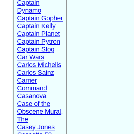
Captain
Dynamo
Captain Gopher
Captain Kelly
Captain Planet
Captain Pytron
Captain Slog
Car Wars
Carlos Michelis
Carlos Sainz
Carrier
Command
Casanova
Case of the
Obscene Mural,
The
Casey Jones