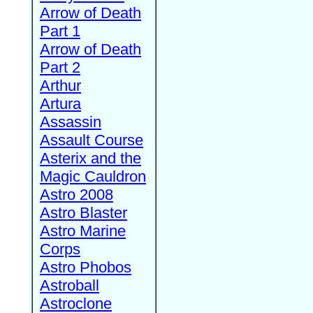
Arrow of Death
Part 1
Arrow of Death
Part 2
Arthur
Artura
Assassin
Assault Course
Asterix and the
Magic Cauldron
Astro 2008
Astro Blaster
Astro Marine
Corps
Astro Phobos
Astroball
Astroclone