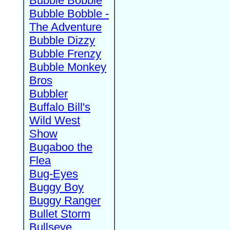
Bubble Bobble
Bubble Bobble -
The Adventure
Bubble Dizzy
Bubble Frenzy
Bubble Monkey
Bros
Bubbler
Buffalo Bill's
Wild West
Show
Bugaboo the
Flea
Bug-Eyes
Buggy Boy
Buggy Ranger
Bullet Storm
Bullseye