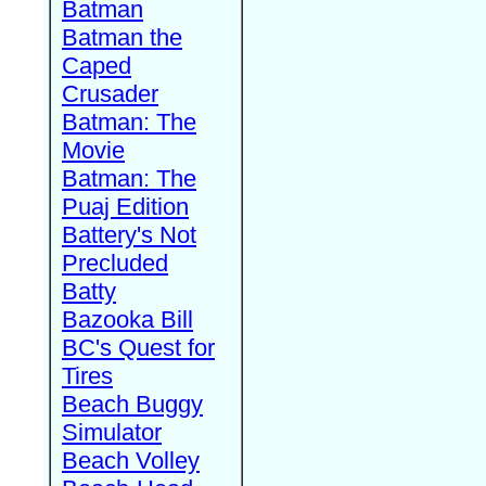
Batman
Batman the
Caped
Crusader
Batman: The
Movie
Batman: The
Puaj Edition
Battery's Not
Precluded
Batty
Bazooka Bill
BC's Quest for
Tires
Beach Buggy
Simulator
Beach Volley