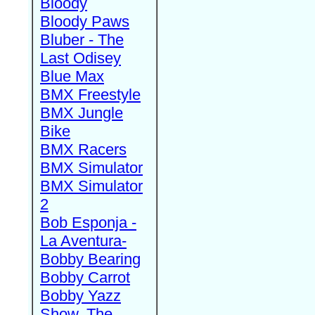
Bloody
Bloody Paws
Bluber - The
Last Odisey
Blue Max
BMX Freestyle
BMX Jungle
Bike
BMX Racers
BMX Simulator
BMX Simulator
2
Bob Esponja -
La Aventura-
Bobby Bearing
Bobby Carrot
Bobby Yazz
Show, The