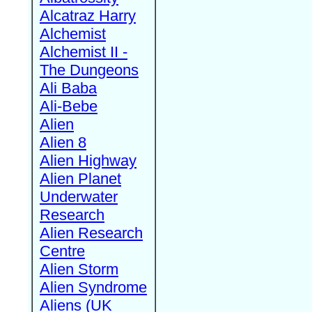
Alcatraz Harry
Alchemist
Alchemist II -
The Dungeons
Ali Baba
Ali-Bebe
Alien
Alien 8
Alien Highway
Alien Planet
Underwater
Research
Alien Research
Centre
Alien Storm
Alien Syndrome
Aliens (UK