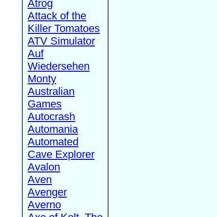
Atrog
Attack of the
Killer Tomatoes
ATV Simulator
Auf
Wiedersehen
Monty
Australian
Games
Autocrash
Automania
Automated
Cave Explorer
Avalon
Aven
Avenger
Averno