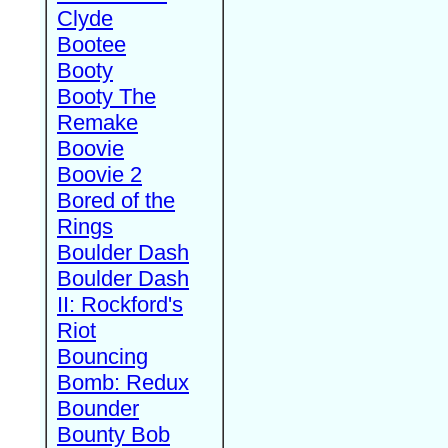
Clyde
Bootee
Booty
Booty The
Remake
Boovie
Boovie 2
Bored of the
Rings
Boulder Dash
Boulder Dash
II: Rockford's
Riot
Bouncing
Bomb: Redux
Bounder
Bounty Bob