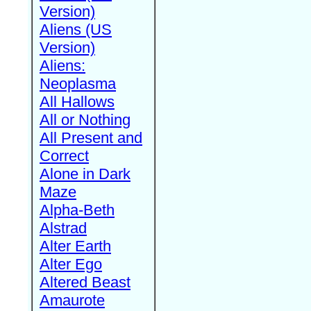
Version)
Aliens (US
Version)
Aliens:
Neoplasma
All Hallows
All or Nothing
All Present and
Correct
Alone in Dark
Maze
Alpha-Beth
Alstrad
Alter Earth
Alter Ego
Altered Beast
Amaurote