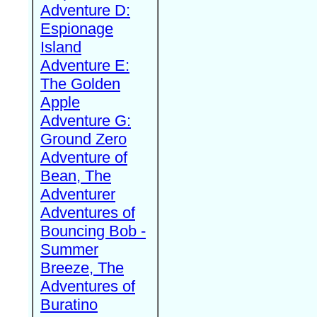
Adventure D:
Espionage
Island
Adventure E:
The Golden
Apple
Adventure G:
Ground Zero
Adventure of
Bean, The
Adventurer
Adventures of
Bouncing Bob -
Summer
Breeze, The
Adventures of
Buratino