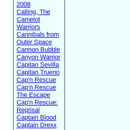
2008
Calling, The
Camelot
Warriors
Cannibals from
Outer Space
Cannon Bubble
Canyon Warrior
Capitan Sevilla
Capitan Trueno
Cap'n Rescue
Cap'n Rescue
The Escape
Cap'n Rescue:
Reprisal
Captain Blood
Captain Drexx