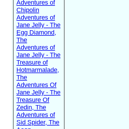
Adventures of
Chipolin
Adventures of
Jane Jelly - The
Egg Diamond,
The
Adventures of
Jane Jelly - The
Treasure of
Hotmarmalade,
The
Adventures Of
Jane Jelly - The
Treasure Of
Zedin, The
Adventures of
Sid Spider, The