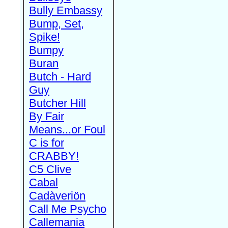
Bully Embassy
Bump, Set,
Spike!
Bumpy
Buran
Butch - Hard
Guy
Butcher Hill
By Fair
Means...or Foul
C is for
CRABBY!
C5 Clive
Cabal
Cadàveriön
Call Me Psycho
Callemania