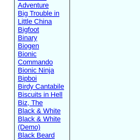
Adventure
Big Trouble in
Little China
Bigfoot
Binary
Biogen
Bionic
Commando
Bionic Ninja
Bipboi
Birdy Cantabile
Biscuits in Hell
Biz, The
Black & White
Black & White
(Demo)
Black Beard