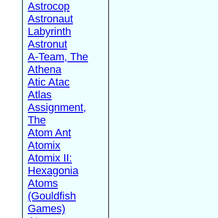
Astrocop
Astronaut
Labyrinth
Astronut
A-Team, The
Athena
Atic Atac
Atlas
Assignment,
The
Atom Ant
Atomix
Atomix II:
Hexagonia
Atoms
(Gouldfish
Games)