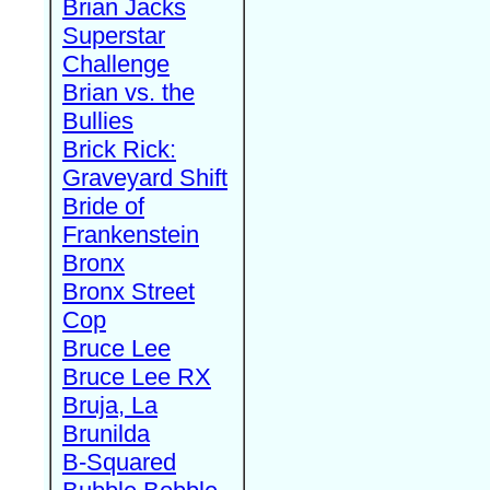
Brian Jacks
Superstar
Challenge
Brian vs. the
Bullies
Brick Rick:
Graveyard Shift
Bride of
Frankenstein
Bronx
Bronx Street
Cop
Bruce Lee
Bruce Lee RX
Bruja, La
Brunilda
B-Squared