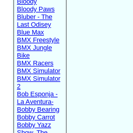
Bloody
Bloody Paws
Bluber - The
Last Odisey
Blue Max
BMX Freestyle
BMX Jungle
Bike
BMX Racers
BMX Simulator
BMX Simulator
2
Bob Esponja -
La Aventura-
Bobby Bearing
Bobby Carrot
Bobby Yazz
Show, The