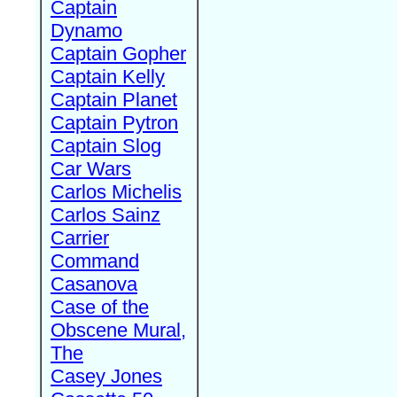
Captain
Dynamo
Captain Gopher
Captain Kelly
Captain Planet
Captain Pytron
Captain Slog
Car Wars
Carlos Michelis
Carlos Sainz
Carrier
Command
Casanova
Case of the
Obscene Mural,
The
Casey Jones