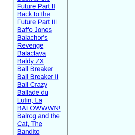
Future Part II
Back to the
Future Part III
Baffo Jones
Balachor's
Revenge
Balaclava
Baldy ZX
Ball Breaker
Ball Breaker II
Ball Crazy
Ballade du
Lutin, La
BALOWWWN!
Balrog and the
Cat, The
Bandito