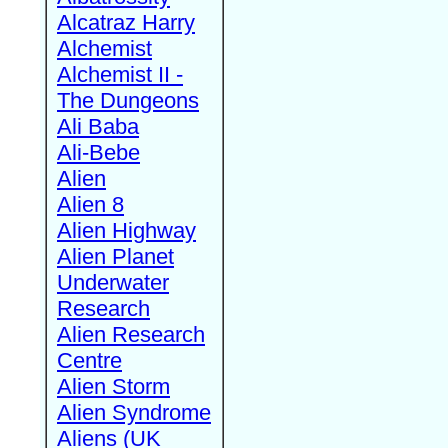
Alcatraz Harry
Alchemist
Alchemist II -
The Dungeons
Ali Baba
Ali-Bebe
Alien
Alien 8
Alien Highway
Alien Planet
Underwater
Research
Alien Research
Centre
Alien Storm
Alien Syndrome
Aliens (UK