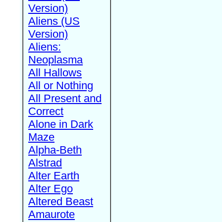
Version)
Aliens (US
Version)
Aliens:
Neoplasma
All Hallows
All or Nothing
All Present and
Correct
Alone in Dark
Maze
Alpha-Beth
Alstrad
Alter Earth
Alter Ego
Altered Beast
Amaurote