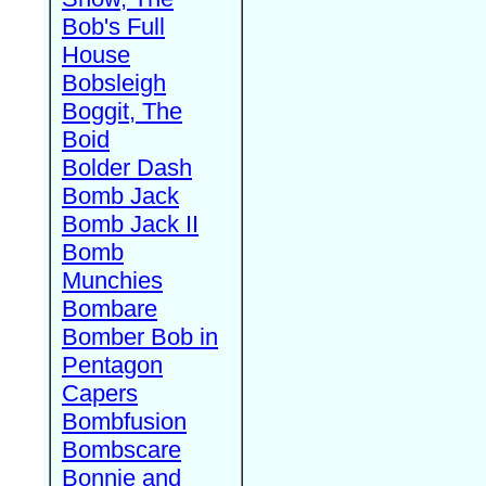
Bob's Full
House
Bobsleigh
Boggit, The
Boid
Bolder Dash
Bomb Jack
Bomb Jack II
Bomb
Munchies
Bombare
Bomber Bob in
Pentagon
Capers
Bombfusion
Bombscare
Bonnie and