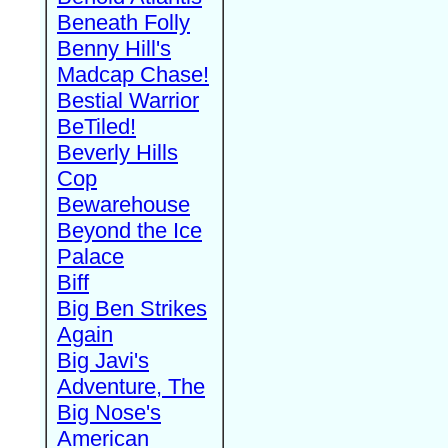
Beneath Folly
Benny Hill's
Madcap Chase!
Bestial Warrior
BeTiled!
Beverly Hills
Cop
Bewarehouse
Beyond the Ice
Palace
Biff
Big Ben Strikes
Again
Big Javi's
Adventure, The
Big Nose's
American