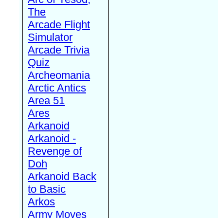
The
Arcade Flight
Simulator
Arcade Trivia
Quiz
Archeomania
Arctic Antics
Area 51
Ares
Arkanoid
Arkanoid -
Revenge of
Doh
Arkanoid Back
to Basic
Arkos
Army Moves