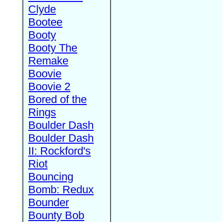
Clyde
Bootee
Booty
Booty The
Remake
Boovie
Boovie 2
Bored of the
Rings
Boulder Dash
Boulder Dash
II: Rockford's
Riot
Bouncing
Bomb: Redux
Bounder
Bounty Bob