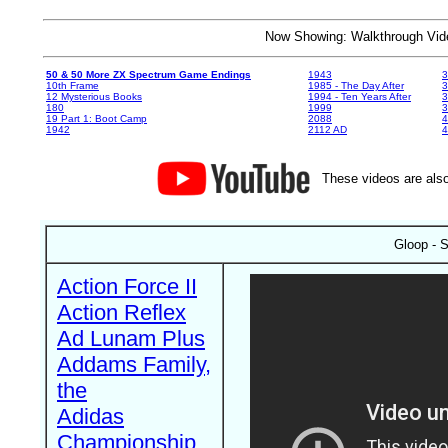
Now Showing: Walkthrough V
50 & 50 More ZX Spectrum Game Endings
1943
3
10th Frame
1985 - The Day After
3
12 Mysterious Books
1994 - Ten Years After
3
180
1999
19 Part 1: Boot Camp
2088
4
1942
2112 AD
4
These videos are also
Gloop - S
Action Force II
Action Reflex
Ad Lunam Plus
Addams Family,
the
Adidas
Championship