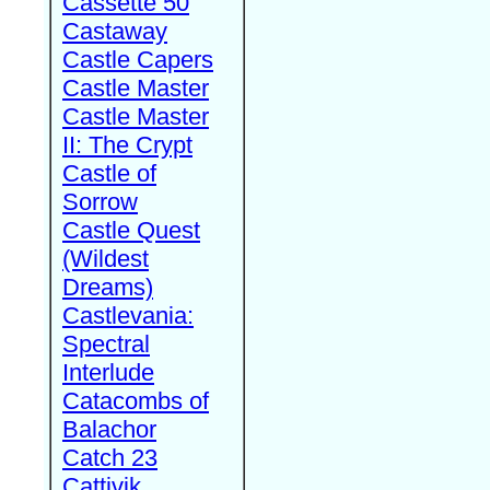
Cassette 50
Castaway
Castle Capers
Castle Master
Castle Master
II: The Crypt
Castle of
Sorrow
Castle Quest
(Wildest
Dreams)
Castlevania:
Spectral
Interlude
Catacombs of
Balachor
Catch 23
Cattivik