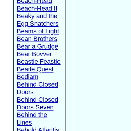
Beach-Head
Beach-Head II
Beaky and the
Egg Snatchers
Beams of Light
Bean Brothers
Bear a Grudge
Bear Bovver
Beastie Feastie
Beatle Quest
Bedlam
Behind Closed
Doors
Behind Closed
Doors Seven
Behind the
Lines
Behold Atlantis