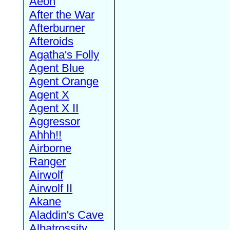
Aeon
After the War
Afterburner
Afteroids
Agatha's Folly
Agent Blue
Agent Orange
Agent X
Agent X II
Aggressor
Ahhh!!
Airborne
Ranger
Airwolf
Airwolf II
Akane
Aladdin's Cave
Albatrossity