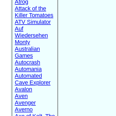
Atrog
Attack of the
Killer Tomatoes
ATV Simulator
Auf
Wiedersehen
Monty
Australian
Games
Autocrash
Automania
Automated
Cave Explorer
Avalon
Aven
Avenger
Averno