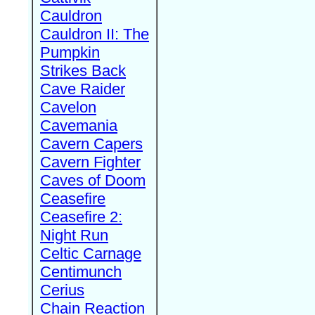
Cauldron
Cauldron II: The
Pumpkin
Strikes Back
Cave Raider
Cavelon
Cavemania
Cavern Capers
Cavern Fighter
Caves of Doom
Ceasefire
Ceasefire 2:
Night Run
Celtic Carnage
Centimunch
Cerius
Chain Reaction