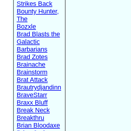
Strikes Back
Bounty Hunter,
The
Bozxle
Brad Blasts the
Galactic
Barbarians
Brad Zotes
Brainache
Brainstorm
Brat Attack
Brautrydjandinn
BraveStarr
Braxx Bluff
Break Neck
Breakthru
Brian Bloodaxe