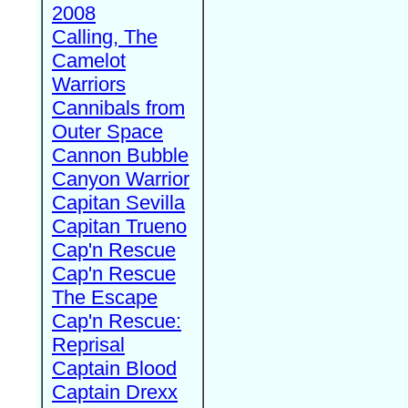
2008
Calling, The
Camelot
Warriors
Cannibals from
Outer Space
Cannon Bubble
Canyon Warrior
Capitan Sevilla
Capitan Trueno
Cap'n Rescue
Cap'n Rescue
The Escape
Cap'n Rescue:
Reprisal
Captain Blood
Captain Drexx