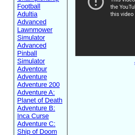
Football
Adultia
Advanced
Lawnmower
Simulator
Advanced
Pinball
Simulator
Adventour
Adventure
Adventure 200
Adventure A:
Planet of Death
Adventure B:
Inca Curse
Adventure C:
Ship of Doom