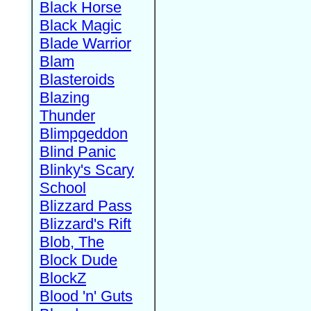
Black Horse
Black Magic
Blade Warrior
Blam
Blasteroids
Blazing
Thunder
Blimpgeddon
Blind Panic
Blinky's Scary
School
Blizzard Pass
Blizzard's Rift
Blob, The
Block Dude
BlockZ
Blood 'n' Guts