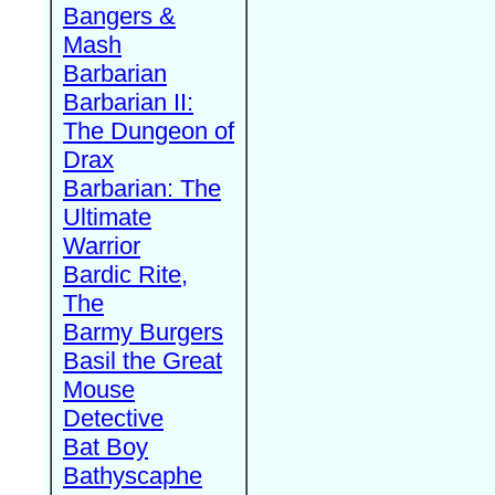
Bangers &
Mash
Barbarian
Barbarian II:
The Dungeon of
Drax
Barbarian: The
Ultimate
Warrior
Bardic Rite,
The
Barmy Burgers
Basil the Great
Mouse
Detective
Bat Boy
Bathyscaphe