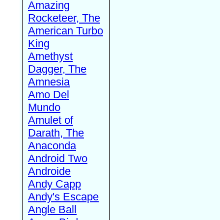
Amazing
Rocketeer, The
American Turbo
King
Amethyst
Dagger, The
Amnesia
Amo Del
Mundo
Amulet of
Darath, The
Anaconda
Android Two
Androide
Andy Capp
Andy's Escape
Angle Ball