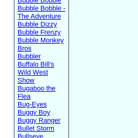
Bubble Bobble
Bubble Bobble -
The Adventure
Bubble Dizzy
Bubble Frenzy
Bubble Monkey
Bros
Bubbler
Buffalo Bill's
Wild West
Show
Bugaboo the
Flea
Bug-Eyes
Buggy Boy
Buggy Ranger
Bullet Storm
Bullseye