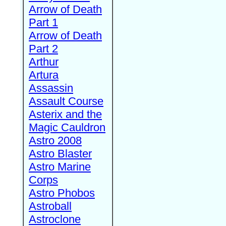
Arrow of Death
Part 1
Arrow of Death
Part 2
Arthur
Artura
Assassin
Assault Course
Asterix and the
Magic Cauldron
Astro 2008
Astro Blaster
Astro Marine
Corps
Astro Phobos
Astroball
Astroclone