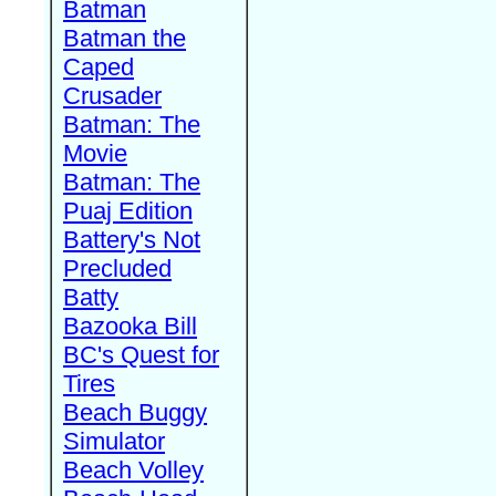
Batman
Batman the
Caped
Crusader
Batman: The
Movie
Batman: The
Puaj Edition
Battery's Not
Precluded
Batty
Bazooka Bill
BC's Quest for
Tires
Beach Buggy
Simulator
Beach Volley