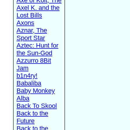
Axe of Kolt, The
Axel K. and the
Lost Bills
Axons
Aznar, The
Sport Star
Aztec: Hunt for
the Sun-God
Azzurro 8Bit
Jam
b1n4ry!
Babaliba
Baby Monkey
Alba
Back To Skool
Back to the
Future
Back to the