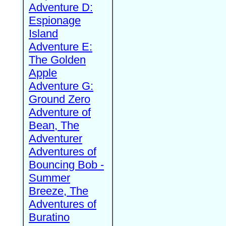
Adventure D:
Espionage
Island
Adventure E:
The Golden
Apple
Adventure G:
Ground Zero
Adventure of
Bean, The
Adventurer
Adventures of
Bouncing Bob -
Summer
Breeze, The
Adventures of
Buratino