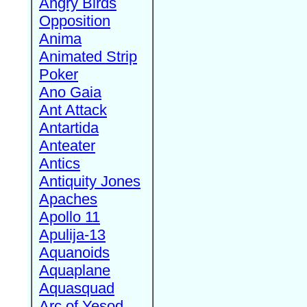
Angry Birds
Opposition
Anima
Animated Strip
Poker
Ano Gaia
Ant Attack
Antartida
Anteater
Antics
Antiquity Jones
Apaches
Apollo 11
Apulija-13
Aquanoids
Aquaplane
Aquasquad
Arc of Yesod,