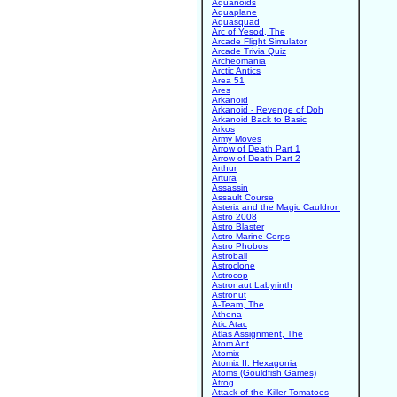
Aquanoids
Aquaplane
Aquasquad
Arc of Yesod, The
Arcade Flight Simulator
Arcade Trivia Quiz
Archeomania
Arctic Antics
Area 51
Ares
Arkanoid
Arkanoid - Revenge of Doh
Arkanoid Back to Basic
Arkos
Army Moves
Arrow of Death Part 1
Arrow of Death Part 2
Arthur
Artura
Assassin
Assault Course
Asterix and the Magic Cauldron
Astro 2008
Astro Blaster
Astro Marine Corps
Astro Phobos
Astroball
Astroclone
Astrocop
Astronaut Labyrinth
Astronut
A-Team, The
Athena
Atic Atac
Atlas Assignment, The
Atom Ant
Atomix
Atomix II: Hexagonia
Atoms (Gouldfish Games)
Atrog
Attack of the Killer Tomatoes