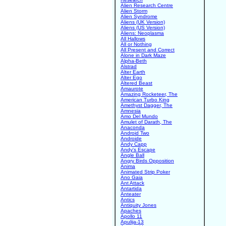
Alien Research Centre
Alien Storm
Alien Syndrome
Aliens (UK Version)
Aliens (US Version)
Aliens: Neoplasma
All Hallows
All or Nothing
All Present and Correct
Alone in Dark Maze
Alpha-Beth
Alstrad
Alter Earth
Alter Ego
Altered Beast
Amaurote
Amazing Rocketeer, The
American Turbo King
Amethyst Dagger, The
Amnesia
Amo Del Mundo
Amulet of Darath, The
Anaconda
Android Two
Androide
Andy Capp
Andy's Escape
Angle Ball
Angry Birds Opposition
Anima
Animated Strip Poker
Ano Gaia
Ant Attack
Antartida
Anteater
Antics
Antiquity Jones
Apaches
Apollo 11
Apulija-13