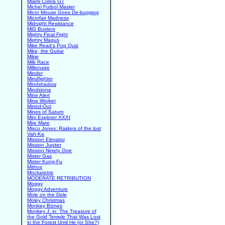
Miami Cobra GT
Michel Futbol Master
Micro Mouse Goes De-bugging
Microfair Madness
Midnight Resistance
MiG Busters
Mighty Final Fight
Mighty Magus
Mike Read's Pop Quiz
Mike, the Guitar
Mikie
Milk Race
Millionaire
Minder
Mindfighter
Mindshadow
Mindstone
Mine Alert
Mine Worker
Mined-Out
Mines of Saturn
Mini Explorer XXXI
Mire Mare
Misco Jones: Raiders of the lost
Vah-Ka
Mission Elevator
Mission Jupiter
Mission Ninety One
Mister Gas
Mister Kung-Fu
Mithos
Mockatetris
MODERATE RETRIBUTION
Moggy
Moggy Adventure
Mole on the Dole
Moley Christmas
Monkey Biznes
Monkey J. in: The Treasure of
the Gold Temple That Was Lost
in the Forest Until He (or She?)