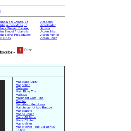
e
badia del Crimen, La
Academy
bbaye des Morts, L'
Accelerator
be's Mission: Escape
Acolyte
bu Simbel Profanation
Action Biker
bu Sinver Propagation
Action Fighter
ABYDOS
Action Force
bscribe:-
Magicland Dizzy
Magnetron
Mailstrom
Main Blow, The
Majikazo
Malignant Gore, The
Mambo
Man About the House
Manchester United Europe
Mandragore
Mango Jones
Manic 40 Miner
Manic Climber
Manic Miner
Manic Miner - The Big Bonus
Edition