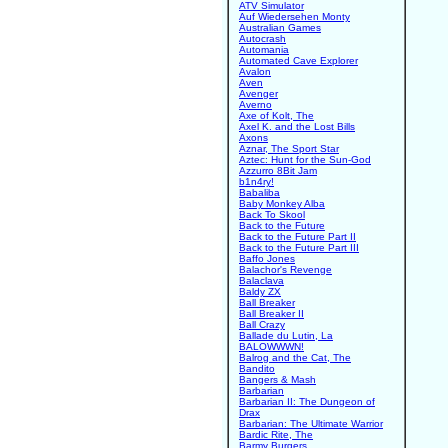
ATV Simulator
Auf Wiedersehen Monty
Australian Games
Autocrash
Automania
Automated Cave Explorer
Avalon
Aven
Avenger
Averno
Axe of Kolt, The
Axel K. and the Lost Bills
Axons
Aznar, The Sport Star
Aztec: Hunt for the Sun-God
Azzurro 8Bit Jam
b1n4ry!
Babaliba
Baby Monkey Alba
Back To Skool
Back to the Future
Back to the Future Part II
Back to the Future Part III
Baffo Jones
Balachor's Revenge
Balaclava
Baldy ZX
Ball Breaker
Ball Breaker II
Ball Crazy
Ballade du Lutin, La
BALOWWWN!
Balrog and the Cat, The
Bandito
Bangers & Mash
Barbarian
Barbarian II: The Dungeon of
Drax
Barbarian: The Ultimate Warrior
Bardic Rite, The
Barmy Burgers