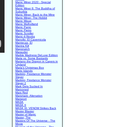
Manic Miner 2020 - Special
Edition
Manic Miner 6: The Buddha of
Suburbia
Manic Miner: Back to the Mine
Manic Miner: The Hobbit
Manic Mixup
Manic Mulholland
Manic Panic
Manic Pietro
Manic Scroller
Manic-4-Noobs
Manollo: El Cavernicola
Mantecas, El
Mantra Kill
Mapsnatch
Marauder
Marble Madness DeLuxe Edition
Maria vs. Some Bastards
Mariano the Dragon in Capers in
Cityland
Maria's Christmas Box
Mario Islands
Maritrini, Freelance Monster
Slayer
Maritrini, Freelance Monster
Slayer 2
Mark Gets Sucked In
Marooned
Mars Red
Marsmare: Alienation
Marsport
MASK
MASK II
MASK III: VENOM Strikes Back
Master Blaster
Master of Magic
Master, The
Masters Of The Universe - The
Movie
Masters of the Universe - The