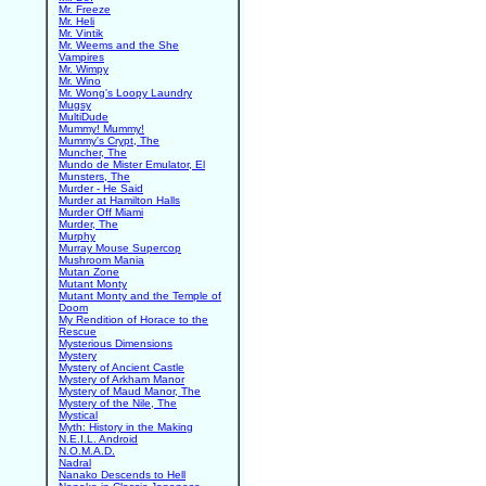
Mr. Freeze
Mr. Heli
Mr. Vintik
Mr. Weems and the She
Vampires
Mr. Wimpy
Mr. Wino
Mr. Wong's Loopy Laundry
Mugsy
MultiDude
Mummy! Mummy!
Mummy's Crypt, The
Muncher, The
Mundo de Mister Emulator, El
Munsters, The
Murder - He Said
Murder at Hamilton Halls
Murder Off Miami
Murder, The
Murphy
Murray Mouse Supercop
Mushroom Mania
Mutan Zone
Mutant Monty
Mutant Monty and the Temple of
Doom
My Rendition of Horace to the
Rescue
Mysterious Dimensions
Mystery
Mystery of Ancient Castle
Mystery of Arkham Manor
Mystery of Maud Manor, The
Mystery of the Nile, The
Mystical
Myth: History in the Making
N.E.I.L. Android
N.O.M.A.D.
Nadral
Nanako Descends to Hell