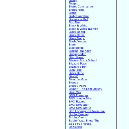
Binary
Biogen
Bionic Commando
Bionic Ninja
Bipboi
Birdy Cantabile
Biscuits in Hell
Biz, The
Black & White
Black & White (Demo)
Black Beard
Black Horse
Black Magic
Blade Warrior
Blam
Blasteroids
Blazing Thunder
Blimpgeddon
Blind Panic
Blinky's Scary School
Blizzard Pass
Blizzard's Rift
Blob, The
Block Dude
BlockZ
Blood 'n' Guts
Bloody
Bloody Paws
Bluber - The Last Odisey
Blue Max
BMX Freestyle
BMX Jungle Bike
BMX Racers
BMX Simulator
BMX Simulator 2
Bob Esponja -La Aventura-
Bobby Bearing
Bobby Carrot
Bobby Yazz Show, The
Bob's Full House
Bobsleigh