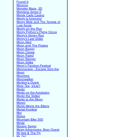
Found It
Monono
Monster Maze, 3D
Montana Jones II
Monte Carlo Casino
Monty is Innocent
Monty Mole and The Temple of
Lost Souls
Monty on the Run
Monty Python's Flying Circus
Monty's Honey Run
Monty's Last Strike
Moon Alert
Moon and The Pirates
Moon Buggy
Moon Cresta
Moon Patrol
Moon Ranger
Moon Strike
Moon's Fandom Festival
Moonscape - Escape from the
Moon
Moontorc
Moonwalker
Mordon's Quest
More Tea, Vicar?
Moritz
Moritz on the Autobahn
Moritz the Striker
Moritz to the Moon
Moron
Morris Meets the Bikers
Mortal Kombat
Mot
Motos
Mountain Bike 500
Movie
Moving Target
Mowy Adventures: Beer Quest
Mr Hair & The Fly
Mr. Do!