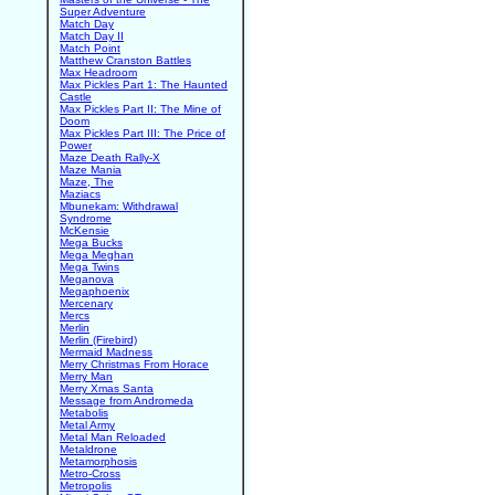
Super Adventure
Match Day
Match Day II
Match Point
Matthew Cranston Battles
Max Headroom
Max Pickles Part 1: The Haunted
Castle
Max Pickles Part II: The Mine of
Doom
Max Pickles Part III: The Price of
Power
Maze Death Rally-X
Maze Mania
Maze, The
Maziacs
Mbunekam: Withdrawal
Syndrome
McKensie
Mega Bucks
Mega Meghan
Mega Twins
Meganova
Megaphoenix
Mercenary
Mercs
Merlin
Merlin (Firebird)
Mermaid Madness
Merry Christmas From Horace
Merry Man
Merry Xmas Santa
Message from Andromeda
Metabolis
Metal Army
Metal Man Reloaded
Metaldrone
Metamorphosis
Metro-Cross
Metropolis