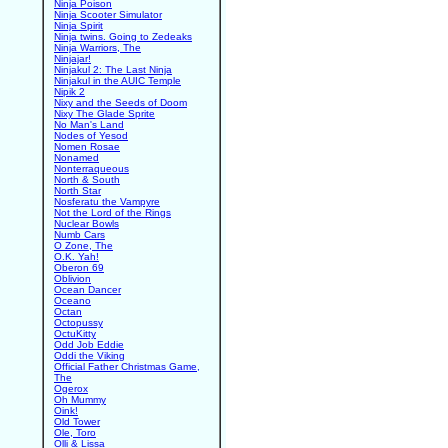
Ninja Poison
Ninja Scooter Simulator
Ninja Spirit
Ninja twins. Going to Zedeaks
Ninja Warriors, The
Ninjajar!
Ninjakul 2: The Last Ninja
Ninjakul in the AUIC Temple
Nipik 2
Nixy and the Seeds of Doom
Nixy The Glade Sprite
No Man's Land
Nodes of Yesod
Nomen Rosae
Nonamed
Nonterraqueous
North & South
North Star
Nosferatu the Vampyre
Not the Lord of the Rings
Nuclear Bowls
Numb Cars
O Zone, The
O.K. Yah!
Oberon 69
Oblivion
Ocean Dancer
Oceano
Octan
Octopussy
OctuKitty
Odd Job Eddie
Oddi the Viking
Official Father Christmas Game,
The
Ogerox
Oh Mummy
Oink!
Old Tower
Ole, Toro
Olli & Lissa