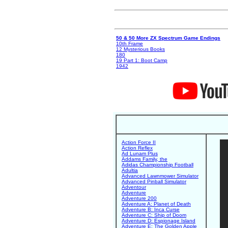
50 & 50 More ZX Spectrum Game Endings
10th Frame
12 Mysterious Books
180
19 Part 1: Boot Camp
1942
Action Force II
Action Reflex
Ad Lunam Plus
Addams Family, the
Adidas Championship Football
Adultia
Advanced Lawnmower Simulator
Advanced Pinball Simulator
Adventour
Adventure
Adventure 200
Adventure A: Planet of Death
Adventure B: Inca Curse
Adventure C: Ship of Doom
Adventure D: Espionage Island
Adventure E: The Golden Apple