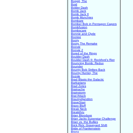
Boggit, The
Boid
Bolder Dash
Bomb Jack
Bomb Jack II
Bomb Munchies
Bombare
Bomber Bob in Pentagon Capers
Bombfusion
Bombscare
Bonnie and Clyde
Bootee
Booty
Booty The Remake
Boovie
Boovie 2
Bored of the Rings
Boulder Dash
Boulder Dash II: Rockford's Riot
Bouncing Bomb: Redux
Bounder
Bounty Bob Strikes Back
Bounty Hunter, The
Bozxle
Brad Blasts the Galactic
Barbarians
Brad Zotes
Brainache
Brainstorm
Brat Attack
Brautrydjandinn
BraveStarr
Braxx Bluff
Break Neck
Breakthru
Brian Bloodaxe
Brian Jacks Superstar Challenge
Brian vs. the Bullies
Brick Rick: Graveyard Shift
Bride of Frankenstein
Bronx