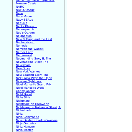
Nanako in Classic Japanese
Monster Castle
NARC
NATO Assault
Nave
Navy Moves
Navy SEALs
Nebulus
Necks Please...
Necrospermia
Ned's Garden
Neighbours
Nelo & Quqo and the Last
Butifarreisson
Nemesis
Nemesis the Warlock
Nether Earth
Netherworld
Neverending Story II, The
NeverEnding Story, The
Nevermore
New Dizzy
New York Warriors
New Zealand Story, The
Nick Faldo Plays the Open
Nicotine Nightmare
Nigel Mansell's Grand Prix
Nigel Mansell's World
Championship
Night Breed
Night Shift
Nightmare
Nightmare on Halloween
Nightmare on Robinson Street, A
Nightshade
Ninja
Ninja Commando
Ninja Gaiden Shadow Warriors
Ninja Grannies
Ninja Hamster
Ninja Master