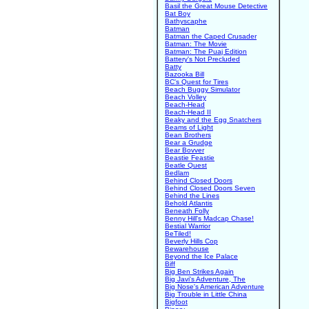
Basil the Great Mouse Detective
Bat Boy
Bathyscaphe
Batman
Batman the Caped Crusader
Batman: The Movie
Batman: The Puaj Edition
Battery's Not Precluded
Batty
Bazooka Bill
BC's Quest for Tires
Beach Buggy Simulator
Beach Volley
Beach-Head
Beach-Head II
Beaky and the Egg Snatchers
Beams of Light
Bean Brothers
Bear a Grudge
Bear Bovver
Beastie Feastie
Beatle Quest
Bedlam
Behind Closed Doors
Behind Closed Doors Seven
Behind the Lines
Behold Atlantis
Beneath Folly
Benny Hill's Madcap Chase!
Bestial Warrior
BeTiled!
Beverly Hills Cop
Bewarehouse
Beyond the Ice Palace
Biff
Big Ben Strikes Again
Big Javi's Adventure, The
Big Nose's American Adventure
Big Trouble in Little China
Bigfoot