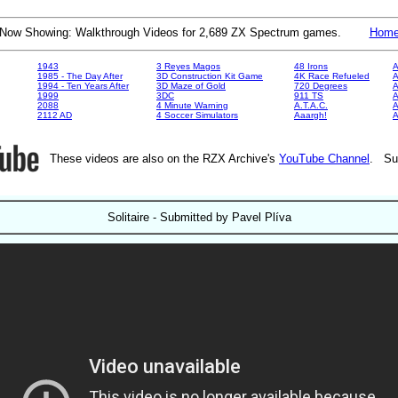
Now Showing: Walkthrough Videos for 2,689 ZX Spectrum games.
Hom
1943
3 Reyes Magos
48 Irons
A
1985 - The Day After
3D Construction Kit Game
4K Race Refueled
A
1994 - Ten Years After
3D Maze of Gold
720 Degrees
A
1999
3DC
911 TS
A
2088
4 Minute Warning
A.T.A.C.
A
2112 AD
4 Soccer Simulators
Aaargh!
These videos are also on the RZX Archive's
YouTube Channel
. Su
Solitaire - Submitted by Pavel Plíva