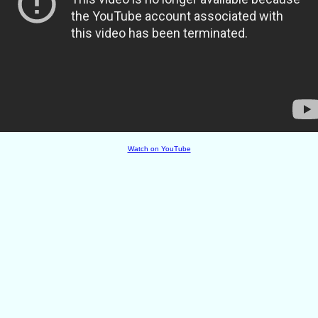
Watch on YouTube