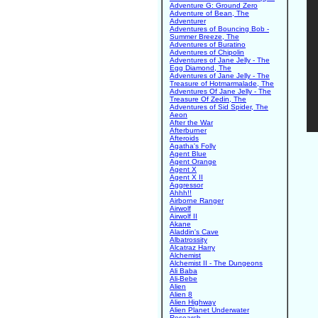
Adventure G: Ground Zero
Adventure of Bean, The
Adventurer
Adventures of Bouncing Bob -
Summer Breeze, The
Adventures of Buratino
Adventures of Chipolin
Adventures of Jane Jelly - The
Egg Diamond, The
Adventures of Jane Jelly - The
Treasure of Hotmarmalade, The
Adventures Of Jane Jelly - The
Treasure Of Zedin, The
Adventures of Sid Spider, The
Aeon
After the War
Afterburner
Afteroids
Agatha's Folly
Agent Blue
Agent Orange
Agent X
Agent X II
Aggressor
Ahhh!!
Airborne Ranger
Airwolf
Airwolf II
Akane
Aladdin's Cave
Albatrossity
Alcatraz Harry
Alchemist
Alchemist II - The Dungeons
Ali Baba
Ali-Bebe
Alien
Alien 8
Alien Highway
Alien Planet Underwater
Research