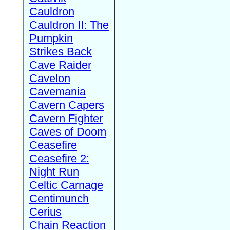
Cauldron
Cauldron II: The
Pumpkin
Strikes Back
Cave Raider
Cavelon
Cavemania
Cavern Capers
Cavern Fighter
Caves of Doom
Ceasefire
Ceasefire 2:
Night Run
Celtic Carnage
Centimunch
Cerius
Chain Reaction