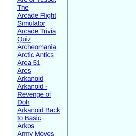
The
Arcade Flight
Simulator
Arcade Trivia
Quiz
Archeomania
Arctic Antics
Area 51
Ares
Arkanoid
Arkanoid -
Revenge of
Doh
Arkanoid Back
to Basic
Arkos
Army Moves