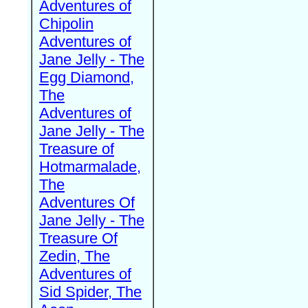
Adventures of
Chipolin
Adventures of
Jane Jelly - The
Egg Diamond,
The
Adventures of
Jane Jelly - The
Treasure of
Hotmarmalade,
The
Adventures Of
Jane Jelly - The
Treasure Of
Zedin, The
Adventures of
Sid Spider, The