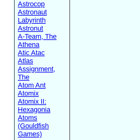
Astrocop
Astronaut
Labyrinth
Astronut
A-Team, The
Athena
Atic Atac
Atlas
Assignment,
The
Atom Ant
Atomix
Atomix II:
Hexagonia
Atoms
(Gouldfish
Games)