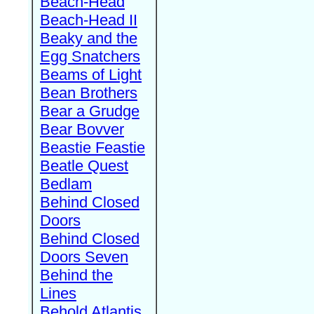
Beach-Head
Beach-Head II
Beaky and the
Egg Snatchers
Beams of Light
Bean Brothers
Bear a Grudge
Bear Bovver
Beastie Feastie
Beatle Quest
Bedlam
Behind Closed
Doors
Behind Closed
Doors Seven
Behind the
Lines
Behold Atlantis