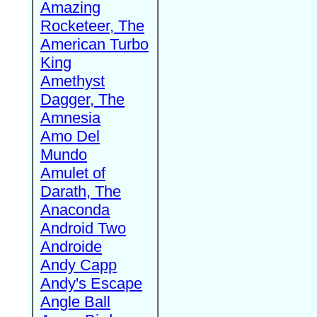
Amazing
Rocketeer, The
American Turbo
King
Amethyst
Dagger, The
Amnesia
Amo Del
Mundo
Amulet of
Darath, The
Anaconda
Android Two
Androide
Andy Capp
Andy's Escape
Angle Ball