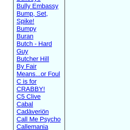
Bully Embassy
Bump, Set,
Spike!
Bumpy
Buran
Butch - Hard
Guy
Butcher Hill
By Fair
Means...or Foul
C is for
CRABBY!
C5 Clive
Cabal
Cadàveriön
Call Me Psycho
Callemania