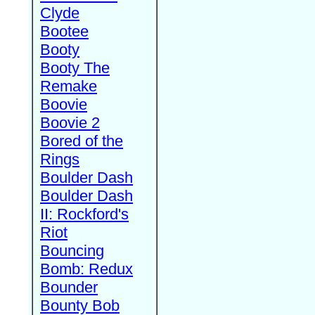
Clyde
Bootee
Booty
Booty The
Remake
Boovie
Boovie 2
Bored of the
Rings
Boulder Dash
Boulder Dash
II: Rockford's
Riot
Bouncing
Bomb: Redux
Bounder
Bounty Bob