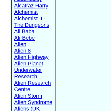
Alcatraz Harry
Alchemist
Alchemist II -
The Dungeons
Ali Baba
Ali-Bebe
Alien
Alien 8
Alien Highway
Alien Planet
Underwater
Research
Alien Research
Centre
Alien Storm
Alien Syndrome
Aliens (UK