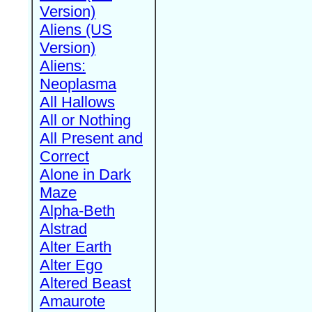
Version)
Aliens (US
Version)
Aliens:
Neoplasma
All Hallows
All or Nothing
All Present and
Correct
Alone in Dark
Maze
Alpha-Beth
Alstrad
Alter Earth
Alter Ego
Altered Beast
Amaurote