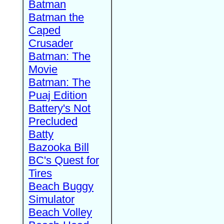
Batman
Batman the
Caped
Crusader
Batman: The
Movie
Batman: The
Puaj Edition
Battery's Not
Precluded
Batty
Bazooka Bill
BC's Quest for
Tires
Beach Buggy
Simulator
Beach Volley