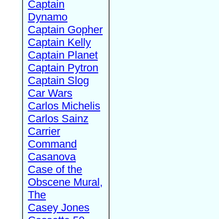
Captain
Dynamo
Captain Gopher
Captain Kelly
Captain Planet
Captain Pytron
Captain Slog
Car Wars
Carlos Michelis
Carlos Sainz
Carrier
Command
Casanova
Case of the
Obscene Mural,
The
Casey Jones