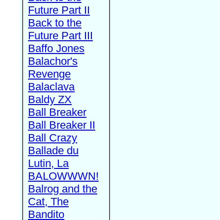
Future Part II
Back to the
Future Part III
Baffo Jones
Balachor's
Revenge
Balaclava
Baldy ZX
Ball Breaker
Ball Breaker II
Ball Crazy
Ballade du
Lutin, La
BALOWWWN!
Balrog and the
Cat, The
Bandito