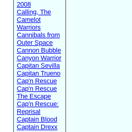
2008
Calling, The
Camelot
Warriors
Cannibals from
Outer Space
Cannon Bubble
Canyon Warrior
Capitan Sevilla
Capitan Trueno
Cap'n Rescue
Cap'n Rescue
The Escape
Cap'n Rescue:
Reprisal
Captain Blood
Captain Drexx