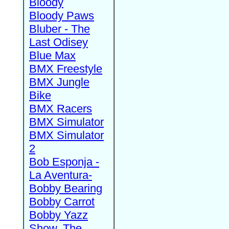
Bloody
Bloody Paws
Bluber - The
Last Odisey
Blue Max
BMX Freestyle
BMX Jungle
Bike
BMX Racers
BMX Simulator
BMX Simulator
2
Bob Esponja -
La Aventura-
Bobby Bearing
Bobby Carrot
Bobby Yazz
Show, The