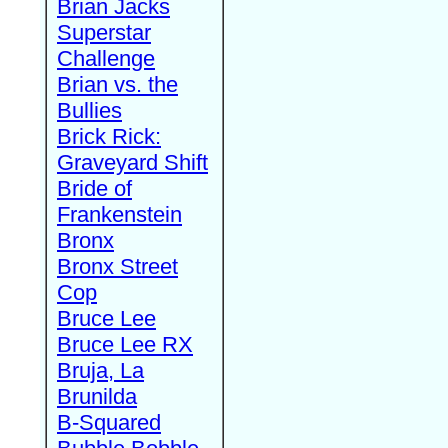
Brian Jacks
Superstar
Challenge
Brian vs. the
Bullies
Brick Rick:
Graveyard Shift
Bride of
Frankenstein
Bronx
Bronx Street
Cop
Bruce Lee
Bruce Lee RX
Bruja, La
Brunilda
B-Squared