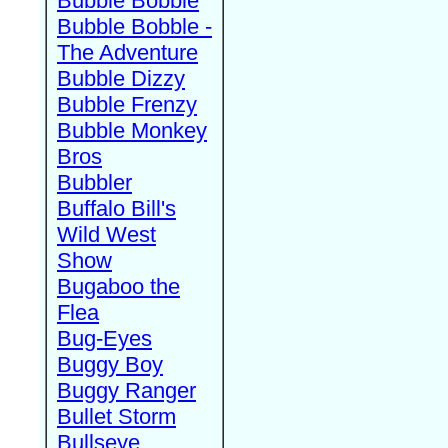
Bubble Bobble
Bubble Bobble -
The Adventure
Bubble Dizzy
Bubble Frenzy
Bubble Monkey
Bros
Bubbler
Buffalo Bill's
Wild West
Show
Bugaboo the
Flea
Bug-Eyes
Buggy Boy
Buggy Ranger
Bullet Storm
Bullseye