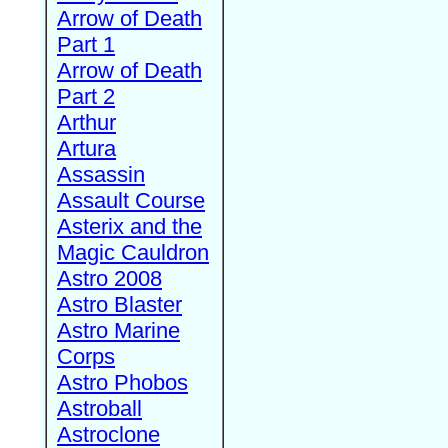
Arrow of Death
Part 1
Arrow of Death
Part 2
Arthur
Artura
Assassin
Assault Course
Asterix and the
Magic Cauldron
Astro 2008
Astro Blaster
Astro Marine
Corps
Astro Phobos
Astroball
Astroclone