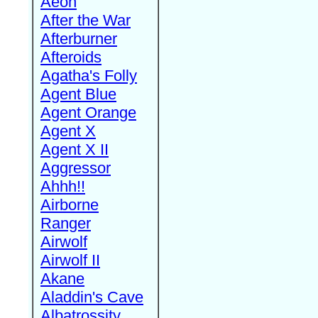
Aeon
After the War
Afterburner
Afteroids
Agatha's Folly
Agent Blue
Agent Orange
Agent X
Agent X II
Aggressor
Ahhh!!
Airborne
Ranger
Airwolf
Airwolf II
Akane
Aladdin's Cave
Albatrossity