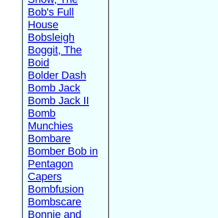
Bob's Full
House
Bobsleigh
Boggit, The
Boid
Bolder Dash
Bomb Jack
Bomb Jack II
Bomb
Munchies
Bombare
Bomber Bob in
Pentagon
Capers
Bombfusion
Bombscare
Bonnie and