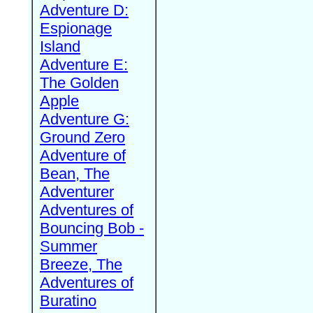
Adventure D:
Espionage
Island
Adventure E:
The Golden
Apple
Adventure G:
Ground Zero
Adventure of
Bean, The
Adventurer
Adventures of
Bouncing Bob -
Summer
Breeze, The
Adventures of
Buratino