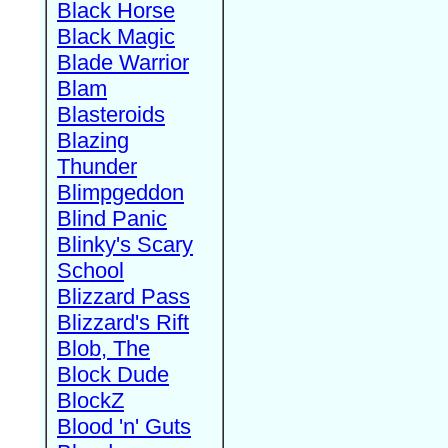
Black Horse
Black Magic
Blade Warrior
Blam
Blasteroids
Blazing
Thunder
Blimpgeddon
Blind Panic
Blinky's Scary
School
Blizzard Pass
Blizzard's Rift
Blob, The
Block Dude
BlockZ
Blood 'n' Guts