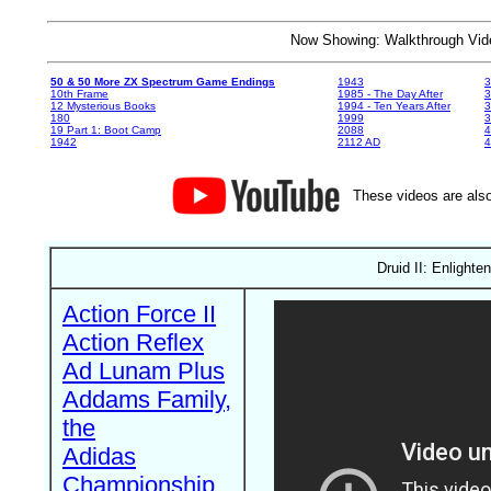
Now Showing: Walkthrough V
50 & 50 More ZX Spectrum Game Endings
1943
3
10th Frame
1985 - The Day After
3
12 Mysterious Books
1994 - Ten Years After
3
180
1999
19 Part 1: Boot Camp
2088
4
1942
2112 AD
4
These videos are also
Druid II: Enlight
Action Force II
Action Reflex
Ad Lunam Plus
Addams Family,
the
Adidas
Championship