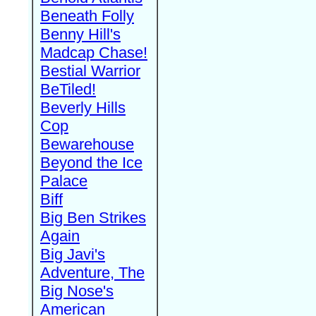
Beneath Folly
Benny Hill's
Madcap Chase!
Bestial Warrior
BeTiled!
Beverly Hills
Cop
Bewarehouse
Beyond the Ice
Palace
Biff
Big Ben Strikes
Again
Big Javi's
Adventure, The
Big Nose's
American