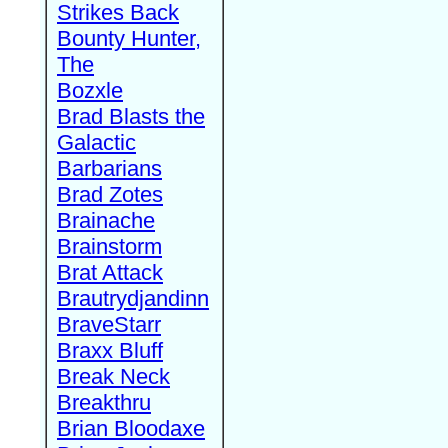
Strikes Back
Bounty Hunter,
The
Bozxle
Brad Blasts the
Galactic
Barbarians
Brad Zotes
Brainache
Brainstorm
Brat Attack
Brautrydjandinn
BraveStarr
Braxx Bluff
Break Neck
Breakthru
Brian Bloodaxe