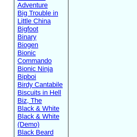
Adventure
Big Trouble in
Little China
Bigfoot
Binary
Biogen
Bionic
Commando
Bionic Ninja
Bipboi
Birdy Cantabile
Biscuits in Hell
Biz, The
Black & White
Black & White
(Demo)
Black Beard