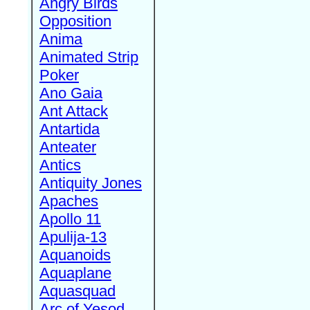
Angry Birds
Opposition
Anima
Animated Strip
Poker
Ano Gaia
Ant Attack
Antartida
Anteater
Antics
Antiquity Jones
Apaches
Apollo 11
Apulija-13
Aquanoids
Aquaplane
Aquasquad
Arc of Yesod,