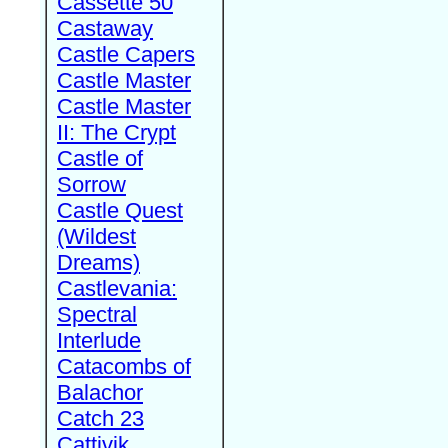
Cassette 50
Castaway
Castle Capers
Castle Master
Castle Master
II: The Crypt
Castle of
Sorrow
Castle Quest
(Wildest
Dreams)
Castlevania:
Spectral
Interlude
Catacombs of
Balachor
Catch 23
Cattivik