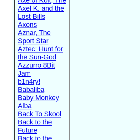
Axe of Kolt, The
Axel K. and the
Lost Bills
Axons
Aznar, The
Sport Star
Aztec: Hunt for
the Sun-God
Azzurro 8Bit
Jam
b1n4ry!
Babaliba
Baby Monkey
Alba
Back To Skool
Back to the
Future
Back to the