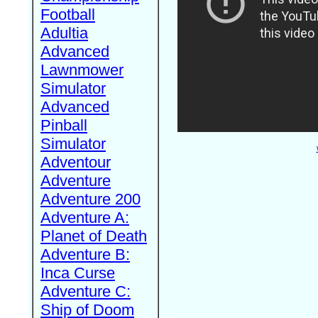
Football
Adultia
Advanced
Lawnmower
Simulator
Advanced
Pinball
Simulator
Adventour
Adventure
Adventure 200
Adventure A:
Planet of Death
Adventure B:
Inca Curse
Adventure C:
Ship of Doom