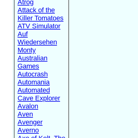
Atrog
Attack of the
Killer Tomatoes
ATV Simulator
Auf
Wiedersehen
Monty
Australian
Games
Autocrash
Automania
Automated
Cave Explorer
Avalon
Aven
Avenger
Averno