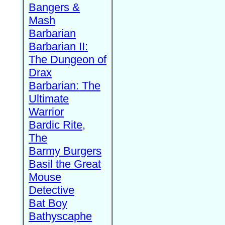
Bangers &
Mash
Barbarian
Barbarian II:
The Dungeon of
Drax
Barbarian: The
Ultimate
Warrior
Bardic Rite,
The
Barmy Burgers
Basil the Great
Mouse
Detective
Bat Boy
Bathyscaphe