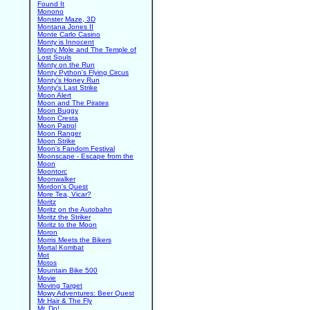
Found It
Monono
Monster Maze, 3D
Montana Jones II
Monte Carlo Casino
Monty is Innocent
Monty Mole and The Temple of
Lost Souls
Monty on the Run
Monty Python's Flying Circus
Monty's Honey Run
Monty's Last Strike
Moon Alert
Moon and The Pirates
Moon Buggy
Moon Cresta
Moon Patrol
Moon Ranger
Moon Strike
Moon's Fandom Festival
Moonscape - Escape from the
Moon
Moontorc
Moonwalker
Mordon's Quest
More Tea, Vicar?
Moritz
Moritz on the Autobahn
Moritz the Striker
Moritz to the Moon
Moron
Morris Meets the Bikers
Mortal Kombat
Mot
Motos
Mountain Bike 500
Movie
Moving Target
Mowy Adventures: Beer Quest
Mr Hair & The Fly
Mr. Do!