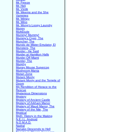
Mr. Freeze
Mr. Heli
Mr. Vintik
Mr. Weems and the She
Vampires
Mr. Wimpy
Mr. Wino
Mr. Wong's Loopy Laundry
Mugsy
MultiDude
Mummy! Mummy!
Mummy's Crypt, The
Muncher, The
Mundo de Mister Emulator, El
Munsters, The
Murder - He Said
Murder at Hamilton Halls
Murder Off Miami
Murder, The
Murphy
Murray Mouse Supercop
Mushroom Mania
Mutan Zone
Mutant Monty
Mutant Monty and the Temple of
Doom
My Rendition of Horace to the
Rescue
Mysterious Dimensions
Mystery
Mystery of Ancient Castle
Mystery of Arkham Manor
Mystery of Maud Manor, The
Mystery of the Nile, The
Mystical
Myth: History in the Making
N.E.I.L. Android
N.O.M.A.D.
Nadral
Nanako Descends to Hell