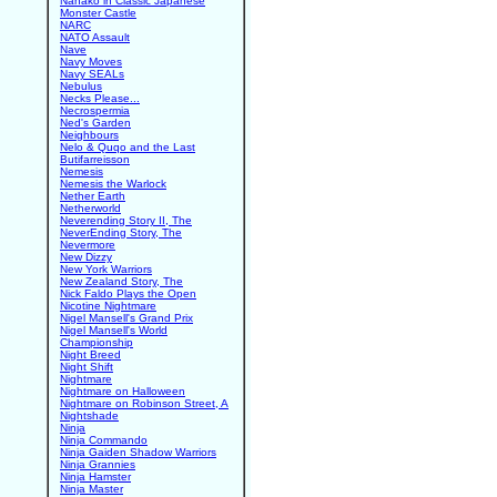
Nanako in Classic Japanese
Monster Castle
NARC
NATO Assault
Nave
Navy Moves
Navy SEALs
Nebulus
Necks Please...
Necrospermia
Ned's Garden
Neighbours
Nelo & Quqo and the Last
Butifarreisson
Nemesis
Nemesis the Warlock
Nether Earth
Netherworld
Neverending Story II, The
NeverEnding Story, The
Nevermore
New Dizzy
New York Warriors
New Zealand Story, The
Nick Faldo Plays the Open
Nicotine Nightmare
Nigel Mansell's Grand Prix
Nigel Mansell's World
Championship
Night Breed
Night Shift
Nightmare
Nightmare on Halloween
Nightmare on Robinson Street, A
Nightshade
Ninja
Ninja Commando
Ninja Gaiden Shadow Warriors
Ninja Grannies
Ninja Hamster
Ninja Master