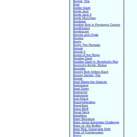
Boggit, The
Boid
Bolder Dash
Bomb Jack
Bomb Jack II
Bomb Munchies
Bombare
Bomber Bob in Pentagon Capers
Bombfusion
Bombscare
Bonnie and Clyde
Bootee
Booty
Booty The Remake
Boovie
Boovie 2
Bored of the Rings
Boulder Dash
Boulder Dash II: Rockford's Riot
Bouncing Bomb: Redux
Bounder
Bounty Bob Strikes Back
Bounty Hunter, The
Bozxle
Brad Blasts the Galactic
Barbarians
Brad Zotes
Brainache
Brainstorm
Brat Attack
Brautrydjandinn
BraveStarr
Braxx Bluff
Break Neck
Breakthru
Brian Bloodaxe
Brian Jacks Superstar Challenge
Brian vs. the Bullies
Brick Rick: Graveyard Shift
Bride of Frankenstein
Bronx