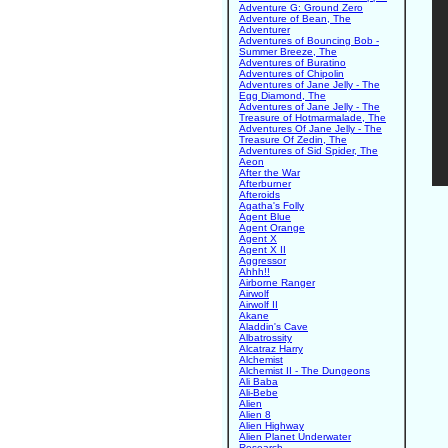
Adventure G: Ground Zero
Adventure of Bean, The
Adventurer
Adventures of Bouncing Bob -
Summer Breeze, The
Adventures of Buratino
Adventures of Chipolin
Adventures of Jane Jelly - The
Egg Diamond, The
Adventures of Jane Jelly - The
Treasure of Hotmarmalade, The
Adventures Of Jane Jelly - The
Treasure Of Zedin, The
Adventures of Sid Spider, The
Aeon
After the War
Afterburner
Afteroids
Agatha's Folly
Agent Blue
Agent Orange
Agent X
Agent X II
Aggressor
Ahhh!!
Airborne Ranger
Airwolf
Airwolf II
Akane
Aladdin's Cave
Albatrossity
Alcatraz Harry
Alchemist
Alchemist II - The Dungeons
Ali Baba
Ali-Bebe
Alien
Alien 8
Alien Highway
Alien Planet Underwater
Research