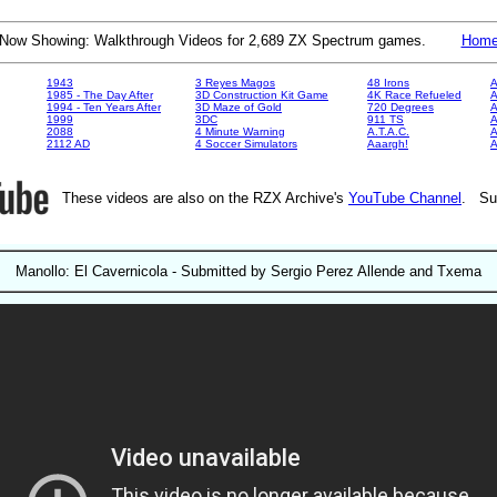
Now Showing: Walkthrough Videos for 2,689 ZX Spectrum games.
Hom
1943
3 Reyes Magos
48 Irons
A
1985 - The Day After
3D Construction Kit Game
4K Race Refueled
A
1994 - Ten Years After
3D Maze of Gold
720 Degrees
A
1999
3DC
911 TS
A
2088
4 Minute Warning
A.T.A.C.
A
2112 AD
4 Soccer Simulators
Aaargh!
These videos are also on the RZX Archive's
YouTube Channel
. Su
Manollo: El Cavernicola - Submitted by Sergio Perez Allende and Txema