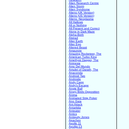
Alien Research Centre
Alien Storm
Alien Syndrome
Aliens (UK Version)
Aliens (US Version)
Aliens: Neoplasma
All Hallows
All or Nothing
All Present and Correct
Alone in Dark Maze
Alpha-Beth
Alstrad
Alter Earth
Alter Ego
Altered Beast
Amaurote
Amazing Rocketeer, The
American Turbo King
Amethyst Dagger, The
Amnesia
Amo Del Mundo
Amulet of Darath, The
Anaconda
Android Two
Androide
Andy Capp
Andy's Escape
Angle Ball
Angry Birds Opposition
Anima
Animated Strip Poker
Ano Gaia
Ant Attack
Antartida
Anteater
Antics
Antiquity Jones
Apaches
Apollo 11
Apulija-13