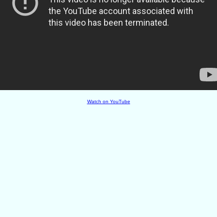
Watch on YouTube