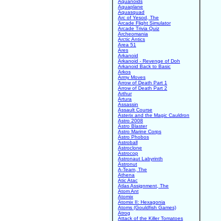
Aquanoids
Aquaplane
Aquasquad
Arc of Yesod, The
Arcade Flight Simulator
Arcade Trivia Quiz
Archeomania
Arctic Antics
Area 51
Ares
Arkanoid
Arkanoid - Revenge of Doh
Arkanoid Back to Basic
Arkos
Army Moves
Arrow of Death Part 1
Arrow of Death Part 2
Arthur
Artura
Assassin
Assault Course
Asterix and the Magic Cauldron
Astro 2008
Astro Blaster
Astro Marine Corps
Astro Phobos
Astroball
Astroclone
Astrocop
Astronaut Labyrinth
Astronut
A-Team, The
Athena
Atic Atac
Atlas Assignment, The
Atom Ant
Atomix
Atomix II: Hexagonia
Atoms (Gouldfish Games)
Atrog
Attack of the Killer Tomatoes