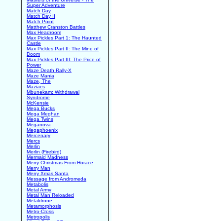
Super Adventure
Match Day
Match Day II
Match Point
Matthew Cranston Battles
Max Headroom
Max Pickles Part 1: The Haunted
Castle
Max Pickles Part II: The Mine of
Doom
Max Pickles Part III: The Price of
Power
Maze Death Rally-X
Maze Mania
Maze, The
Maziacs
Mbunekam: Withdrawal
Syndrome
McKensie
Mega Bucks
Mega Meghan
Mega Twins
Meganova
Megaphoenix
Mercenary
Mercs
Merlin
Merlin (Firebird)
Mermaid Madness
Merry Christmas From Horace
Merry Man
Merry Xmas Santa
Message from Andromeda
Metabolis
Metal Army
Metal Man Reloaded
Metaldrone
Metamorphosis
Metro-Cross
Metropolis