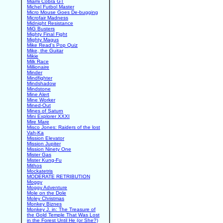
Miami Cobra GT
Michel Futbol Master
Micro Mouse Goes De-bugging
Microfair Madness
Midnight Resistance
MiG Busters
Mighty Final Fight
Mighty Magus
Mike Read's Pop Quiz
Mike, the Guitar
Mikie
Milk Race
Millionaire
Minder
Mindfighter
Mindshadow
Mindstone
Mine Alert
Mine Worker
Mined-Out
Mines of Saturn
Mini Explorer XXXI
Mire Mare
Misco Jones: Raiders of the lost
Vah-Ka
Mission Elevator
Mission Jupiter
Mission Ninety One
Mister Gas
Mister Kung-Fu
Mithos
Mockatetris
MODERATE RETRIBUTION
Moggy
Moggy Adventure
Mole on the Dole
Moley Christmas
Monkey Biznes
Monkey J. in: The Treasure of
the Gold Temple That Was Lost
in the Forest Until He (or She?)