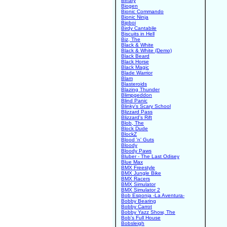
Binary
Biogen
Bionic Commando
Bionic Ninja
Bipboi
Birdy Cantabile
Biscuits in Hell
Biz, The
Black & White
Black & White (Demo)
Black Beard
Black Horse
Black Magic
Blade Warrior
Blam
Blasteroids
Blazing Thunder
Blimpgeddon
Blind Panic
Blinky's Scary School
Blizzard Pass
Blizzard's Rift
Blob, The
Block Dude
BlockZ
Blood 'n' Guts
Bloody
Bloody Paws
Bluber - The Last Odisey
Blue Max
BMX Freestyle
BMX Jungle Bike
BMX Racers
BMX Simulator
BMX Simulator 2
Bob Esponja -La Aventura-
Bobby Bearing
Bobby Carrot
Bobby Yazz Show, The
Bob's Full House
Bobsleigh