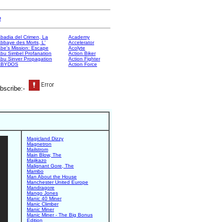
e
badia del Crimen, La
Academy
bbaye des Morts, L'
Accelerator
be's Mission: Escape
Acolyte
bu Simbel Profanation
Action Biker
bu Sinver Propagation
Action Fighter
ABYDOS
Action Force
bscribe:-
Magicland Dizzy
Magnetron
Mailstrom
Main Blow, The
Majikazo
Malignant Gore, The
Mambo
Man About the House
Manchester United Europe
Mandragore
Mango Jones
Manic 40 Miner
Manic Climber
Manic Miner
Manic Miner - The Big Bonus
Edition