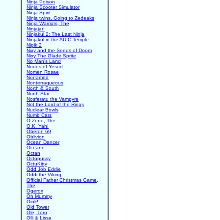
Ninja Poison
Ninja Scooter Simulator
Ninja Spirit
Ninja twins. Going to Zedeaks
Ninja Warriors, The
Ninjajar!
Ninjakul 2: The Last Ninja
Ninjakul in the AUIC Temple
Nipik 2
Nixy and the Seeds of Doom
Nixy The Glade Sprite
No Man's Land
Nodes of Yesod
Nomen Rosae
Nonamed
Nonterraqueous
North & South
North Star
Nosferatu the Vampyre
Not the Lord of the Rings
Nuclear Bowls
Numb Cars
O Zone, The
O.K. Yah!
Oberon 69
Oblivion
Ocean Dancer
Oceano
Octan
Octopussy
OctuKitty
Odd Job Eddie
Oddi the Viking
Official Father Christmas Game,
The
Ogerox
Oh Mummy
Oink!
Old Tower
Ole, Toro
Olli & Lissa