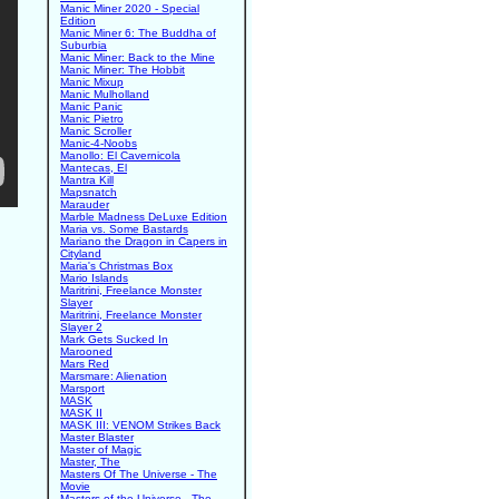
Manic Miner 2020 - Special
Edition
Manic Miner 6: The Buddha of
Suburbia
Manic Miner: Back to the Mine
Manic Miner: The Hobbit
Manic Mixup
Manic Mulholland
Manic Panic
Manic Pietro
Manic Scroller
Manic-4-Noobs
Manollo: El Cavernicola
Mantecas, El
Mantra Kill
Mapsnatch
Marauder
Marble Madness DeLuxe Edition
Maria vs. Some Bastards
Mariano the Dragon in Capers in
Cityland
Maria's Christmas Box
Mario Islands
Maritrini, Freelance Monster
Slayer
Maritrini, Freelance Monster
Slayer 2
Mark Gets Sucked In
Marooned
Mars Red
Marsmare: Alienation
Marsport
MASK
MASK II
MASK III: VENOM Strikes Back
Master Blaster
Master of Magic
Master, The
Masters Of The Universe - The
Movie
Masters of the Universe - The