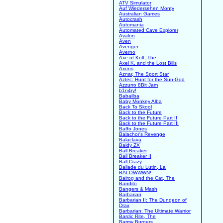
ATV Simulator
Auf Wiedersehen Monty
Australian Games
Autocrash
Automania
Automated Cave Explorer
Avalon
Aven
Avenger
Averno
Axe of Kolt, The
Axel K. and the Lost Bills
Axons
Aznar, The Sport Star
Aztec: Hunt for the Sun-God
Azzurro 8Bit Jam
b1n4ry!
Babaliba
Baby Monkey Alba
Back To Skool
Back to the Future
Back to the Future Part II
Back to the Future Part III
Baffo Jones
Balachor's Revenge
Balaclava
Baldy ZX
Ball Breaker
Ball Breaker II
Ball Crazy
Ballade du Lutin, La
BALOWWWN!
Balrog and the Cat, The
Bandito
Bangers & Mash
Barbarian
Barbarian II: The Dungeon of
Drax
Barbarian: The Ultimate Warrior
Bardic Rite, The
Barmy Burgers