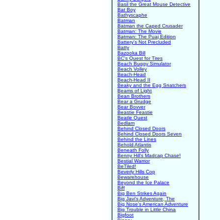
Basil the Great Mouse Detective
Bat Boy
Bathyscaphe
Batman
Batman the Caped Crusader
Batman: The Movie
Batman: The Puaj Edition
Battery's Not Precluded
Batty
Bazooka Bill
BC's Quest for Tires
Beach Buggy Simulator
Beach Volley
Beach-Head
Beach-Head II
Beaky and the Egg Snatchers
Beams of Light
Bean Brothers
Bear a Grudge
Bear Bovver
Beastie Feastie
Beatle Quest
Bedlam
Behind Closed Doors
Behind Closed Doors Seven
Behind the Lines
Behold Atlantis
Beneath Folly
Benny Hill's Madcap Chase!
Bestial Warrior
BeTiled!
Beverly Hills Cop
Bewarehouse
Beyond the Ice Palace
Biff
Big Ben Strikes Again
Big Javi's Adventure, The
Big Nose's American Adventure
Big Trouble in Little China
Bigfoot