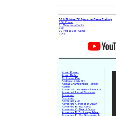
50 & 50 More ZX Spectrum Game Endings
10th Frame
12 Mysterious Books
180
19 Part 1: Boot Camp
1942
Action Force II
Action Reflex
Ad Lunam Plus
Addams Family, the
Adidas Championship Football
Adultia
Advanced Lawnmower Simulator
Advanced Pinball Simulator
Adventour
Adventure
Adventure 200
Adventure A: Planet of Death
Adventure B: Inca Curse
Adventure C: Ship of Doom
Adventure D: Espionage Island
Adventure E: The Golden Apple