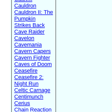
Cauldron
Cauldron II: The
Pumpkin
Strikes Back
Cave Raider
Cavelon
Cavemania
Cavern Capers
Cavern Fighter
Caves of Doom
Ceasefire
Ceasefire 2:
Night Run
Celtic Carnage
Centimunch
Cerius
Chain Reaction