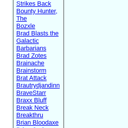
Strikes Back
Bounty Hunter,
The
Bozxle
Brad Blasts the
Galactic
Barbarians
Brad Zotes
Brainache
Brainstorm
Brat Attack
Brautrydjandinn
BraveStarr
Braxx Bluff
Break Neck
Breakthru
Brian Bloodaxe