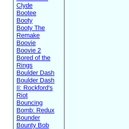
Clyde
Bootee
Booty
Booty The
Remake
Boovie
Boovie 2
Bored of the
Rings
Boulder Dash
Boulder Dash
II: Rockford's
Riot
Bouncing
Bomb: Redux
Bounder
Bounty Bob