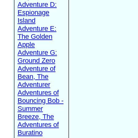
Adventure D:
Espionage
Island
Adventure E:
The Golden
Apple
Adventure G:
Ground Zero
Adventure of
Bean, The
Adventurer
Adventures of
Bouncing Bob -
Summer
Breeze, The
Adventures of
Buratino