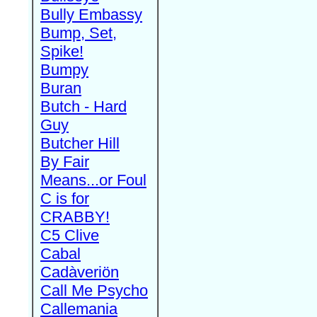
Bully Embassy
Bump, Set,
Spike!
Bumpy
Buran
Butch - Hard
Guy
Butcher Hill
By Fair
Means...or Foul
C is for
CRABBY!
C5 Clive
Cabal
Cadàveriön
Call Me Psycho
Callemania