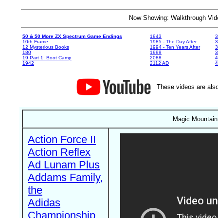
Now Showing: Walkthrough V
50 & 50 More ZX Spectrum Game Endings
1943
3
10th Frame
1985 - The Day After
3
12 Mysterious Books
1994 - Ten Years After
3
180
1999
19 Part 1: Boot Camp
2088
4
1942
2112 AD
4
These videos are also
Magic Mountain 
Action Force II
Action Reflex
Ad Lunam Plus
Addams Family,
the
Adidas
Championship