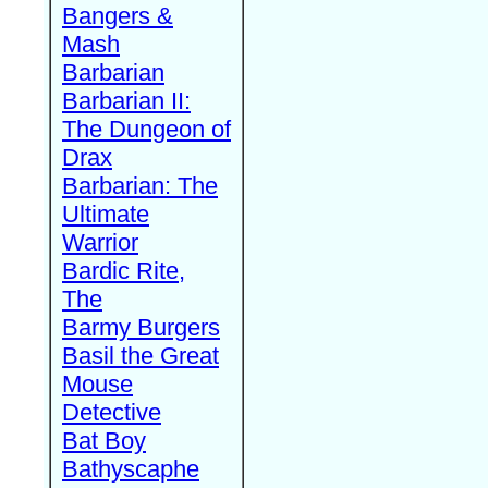
Bangers &
Mash
Barbarian
Barbarian II:
The Dungeon of
Drax
Barbarian: The
Ultimate
Warrior
Bardic Rite,
The
Barmy Burgers
Basil the Great
Mouse
Detective
Bat Boy
Bathyscaphe