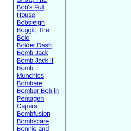
Bob's Full
House
Bobsleigh
Boggit, The
Boid
Bolder Dash
Bomb Jack
Bomb Jack II
Bomb
Munchies
Bombare
Bomber Bob in
Pentagon
Capers
Bombfusion
Bombscare
Bonnie and