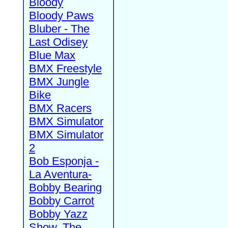
Bloody
Bloody Paws
Bluber - The
Last Odisey
Blue Max
BMX Freestyle
BMX Jungle
Bike
BMX Racers
BMX Simulator
BMX Simulator
2
Bob Esponja -
La Aventura-
Bobby Bearing
Bobby Carrot
Bobby Yazz
Show, The