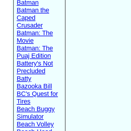
Batman
Batman the
Caped
Crusader
Batman: The
Movie
Batman: The
Puaj Edition
Battery's Not
Precluded
Batty
Bazooka Bill
BC's Quest for
Tires
Beach Buggy
Simulator
Beach Volley