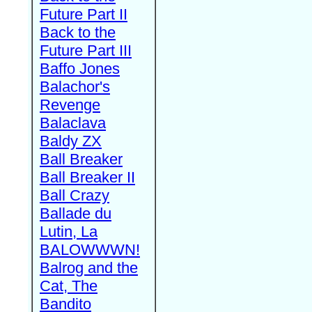
Future Part II
Back to the
Future Part III
Baffo Jones
Balachor's
Revenge
Balaclava
Baldy ZX
Ball Breaker
Ball Breaker II
Ball Crazy
Ballade du
Lutin, La
BALOWWWN!
Balrog and the
Cat, The
Bandito