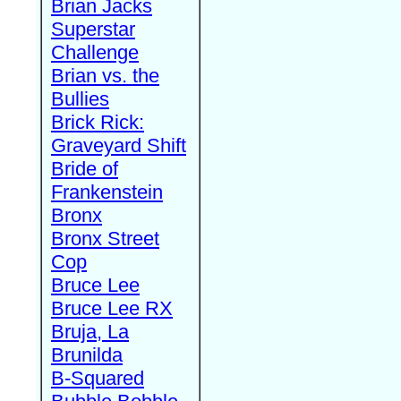
Brian Jacks
Superstar
Challenge
Brian vs. the
Bullies
Brick Rick:
Graveyard Shift
Bride of
Frankenstein
Bronx
Bronx Street
Cop
Bruce Lee
Bruce Lee RX
Bruja, La
Brunilda
B-Squared