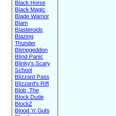
Black Horse
Black Magic
Blade Warrior
Blam
Blasteroids
Blazing
Thunder
Blimpgeddon
Blind Panic
Blinky's Scary
School
Blizzard Pass
Blizzard's Rift
Blob, The
Block Dude
BlockZ
Blood 'n' Guts