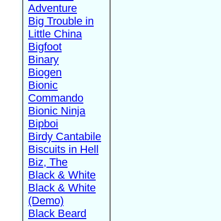
Adventure
Big Trouble in
Little China
Bigfoot
Binary
Biogen
Bionic
Commando
Bionic Ninja
Bipboi
Birdy Cantabile
Biscuits in Hell
Biz, The
Black & White
Black & White
(Demo)
Black Beard