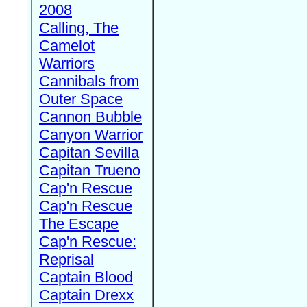
2008
Calling, The
Camelot
Warriors
Cannibals from
Outer Space
Cannon Bubble
Canyon Warrior
Capitan Sevilla
Capitan Trueno
Cap'n Rescue
Cap'n Rescue
The Escape
Cap'n Rescue:
Reprisal
Captain Blood
Captain Drexx