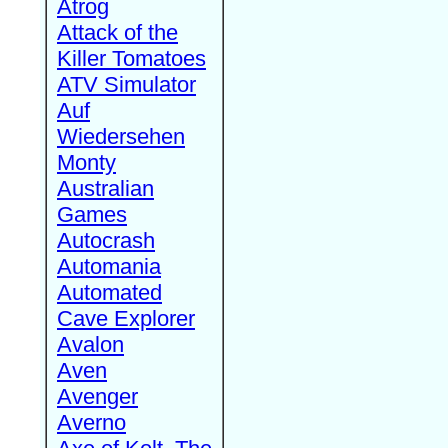
Atrog
Attack of the
Killer Tomatoes
ATV Simulator
Auf
Wiedersehen
Monty
Australian
Games
Autocrash
Automania
Automated
Cave Explorer
Avalon
Aven
Avenger
Averno