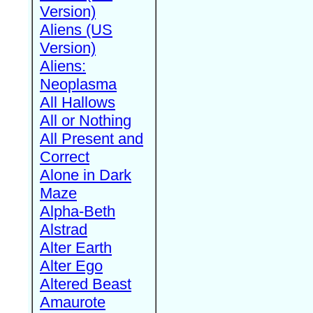
Version)
Aliens (US
Version)
Aliens:
Neoplasma
All Hallows
All or Nothing
All Present and
Correct
Alone in Dark
Maze
Alpha-Beth
Alstrad
Alter Earth
Alter Ego
Altered Beast
Amaurote