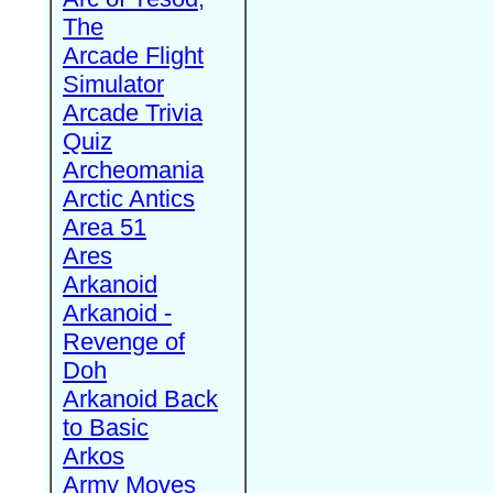
The
Arcade Flight
Simulator
Arcade Trivia
Quiz
Archeomania
Arctic Antics
Area 51
Ares
Arkanoid
Arkanoid -
Revenge of
Doh
Arkanoid Back
to Basic
Arkos
Army Moves