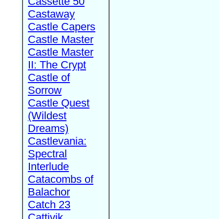
Cassette 50
Castaway
Castle Capers
Castle Master
Castle Master
II: The Crypt
Castle of
Sorrow
Castle Quest
(Wildest
Dreams)
Castlevania:
Spectral
Interlude
Catacombs of
Balachor
Catch 23
Cattivik