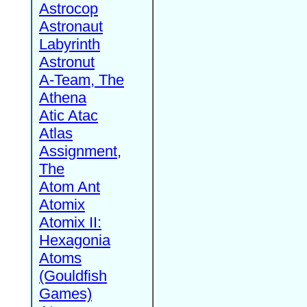
Astrocop
Astronaut
Labyrinth
Astronut
A-Team, The
Athena
Atic Atac
Atlas
Assignment,
The
Atom Ant
Atomix
Atomix II:
Hexagonia
Atoms
(Gouldfish
Games)