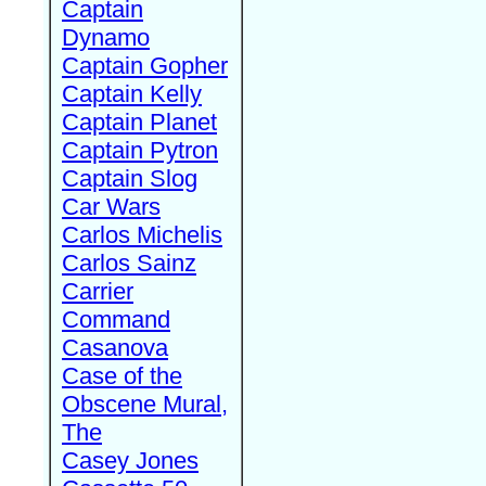
Captain
Dynamo
Captain Gopher
Captain Kelly
Captain Planet
Captain Pytron
Captain Slog
Car Wars
Carlos Michelis
Carlos Sainz
Carrier
Command
Casanova
Case of the
Obscene Mural,
The
Casey Jones