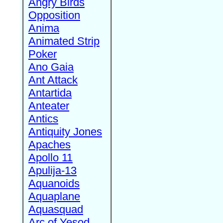
Angry Birds
Opposition
Anima
Animated Strip
Poker
Ano Gaia
Ant Attack
Antartida
Anteater
Antics
Antiquity Jones
Apaches
Apollo 11
Apulija-13
Aquanoids
Aquaplane
Aquasquad
Arc of Yesod,