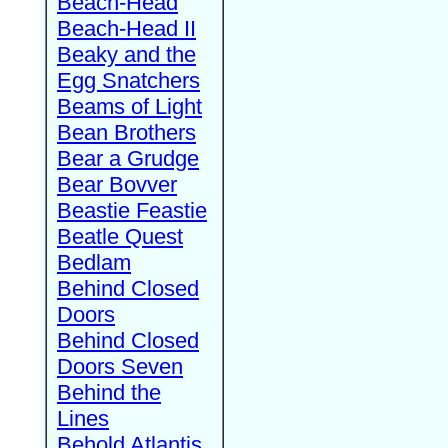
Beach-Head
Beach-Head II
Beaky and the
Egg Snatchers
Beams of Light
Bean Brothers
Bear a Grudge
Bear Bovver
Beastie Feastie
Beatle Quest
Bedlam
Behind Closed
Doors
Behind Closed
Doors Seven
Behind the
Lines
Behold Atlantis