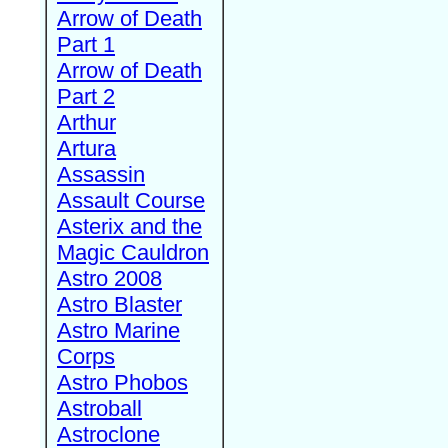
Arrow of Death
Part 1
Arrow of Death
Part 2
Arthur
Artura
Assassin
Assault Course
Asterix and the
Magic Cauldron
Astro 2008
Astro Blaster
Astro Marine
Corps
Astro Phobos
Astroball
Astroclone