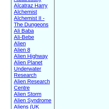
Alcatraz Harry
Alchemist
Alchemist II -
The Dungeons
Ali Baba
Ali-Bebe
Alien
Alien 8
Alien Highway
Alien Planet
Underwater
Research
Alien Research
Centre
Alien Storm
Alien Syndrome
Aliens (UK