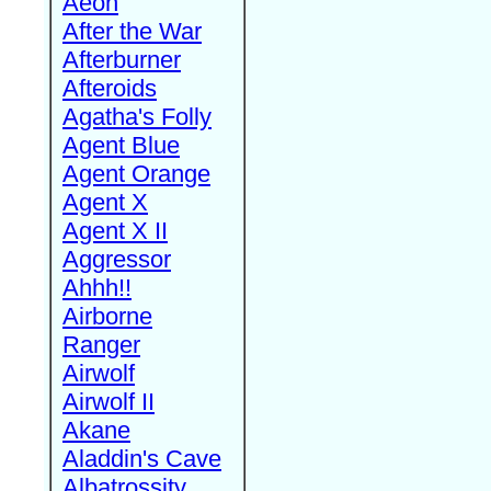
Aeon
After the War
Afterburner
Afteroids
Agatha's Folly
Agent Blue
Agent Orange
Agent X
Agent X II
Aggressor
Ahhh!!
Airborne
Ranger
Airwolf
Airwolf II
Akane
Aladdin's Cave
Albatrossity