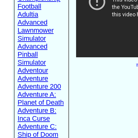
Football
Adultia
Advanced
Lawnmower
Simulator
Advanced
Pinball
Simulator
W
Adventour
Adventure
Adventure 200
Adventure A:
Planet of Death
Adventure B:
Inca Curse
Adventure C:
Ship of Doom