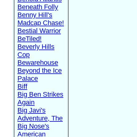
Beneath Folly
Benny Hill's
Madcap Chase!
Bestial Warrior
BeTiled!
Beverly Hills
Cop
Bewarehouse
Beyond the Ice
Palace
Biff
Big Ben Strikes
Again
Big Javi's
Adventure, The
Big Nose's
American