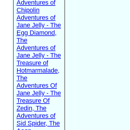
Adventures of
Chipolin
Adventures of
Jane Jelly - The
Egg Diamond,
The
Adventures of
Jane Jelly - The
Treasure of
Hotmarmalade,
The
Adventures Of
Jane Jelly - The
Treasure Of
Zedin, The
Adventures of
Sid Spider, The