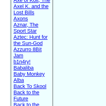
Axe of Kolt, The
Axel K. and the
Lost Bills
Axons
Aznar, The
Sport Star
Aztec: Hunt for
the Sun-God
Azzurro 8Bit
Jam
b1n4ry!
Babaliba
Baby Monkey
Alba
Back To Skool
Back to the
Future
Back to the