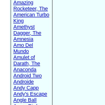
Amazing
Rocketeer, The
American Turbo
King
Amethyst
Dagger, The
Amnesia
Amo Del
Mundo
Amulet of
Darath, The
Anaconda
Android Two
Androide
Andy Capp
Andy's Escape
Angle Ball