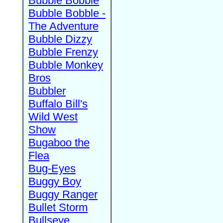
Bubble Bobble
Bubble Bobble -
The Adventure
Bubble Dizzy
Bubble Frenzy
Bubble Monkey
Bros
Bubbler
Buffalo Bill's
Wild West
Show
Bugaboo the
Flea
Bug-Eyes
Buggy Boy
Buggy Ranger
Bullet Storm
Bullseye