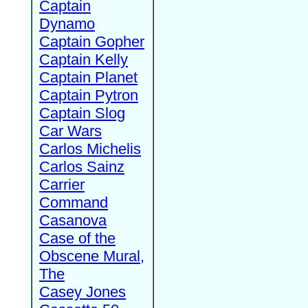
Captain
Dynamo
Captain Gopher
Captain Kelly
Captain Planet
Captain Pytron
Captain Slog
Car Wars
Carlos Michelis
Carlos Sainz
Carrier
Command
Casanova
Case of the
Obscene Mural,
The
Casey Jones