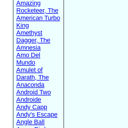
Amazing
Rocketeer, The
American Turbo
King
Amethyst
Dagger, The
Amnesia
Amo Del
Mundo
Amulet of
Darath, The
Anaconda
Android Two
Androide
Andy Capp
Andy's Escape
Angle Ball