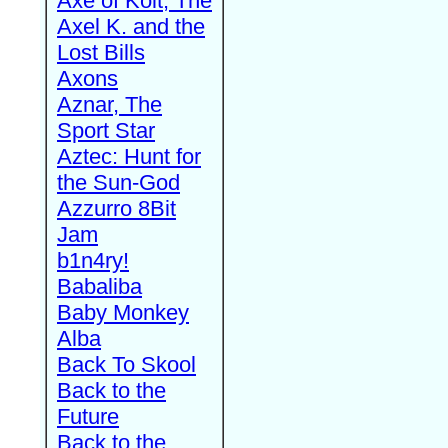
Axe of Kolt, The
Axel K. and the
Lost Bills
Axons
Aznar, The
Sport Star
Aztec: Hunt for
the Sun-God
Azzurro 8Bit
Jam
b1n4ry!
Babaliba
Baby Monkey
Alba
Back To Skool
Back to the
Future
Back to the