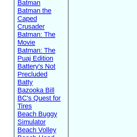
Batman
Batman the
Caped
Crusader
Batman: The
Movie
Batman: The
Puaj Edition
Battery's Not
Precluded
Batty
Bazooka Bill
BC's Quest for
Tires
Beach Buggy
Simulator
Beach Volley