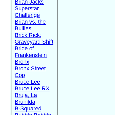
Brian Jacks
Superstar
Challenge
Brian vs. the
Bullies
Brick Rick:
Graveyard Shift
Bride of
Frankenstein
Bronx
Bronx Street
Cop
Bruce Lee
Bruce Lee RX
Bruja, La
Brunilda
B-Squared