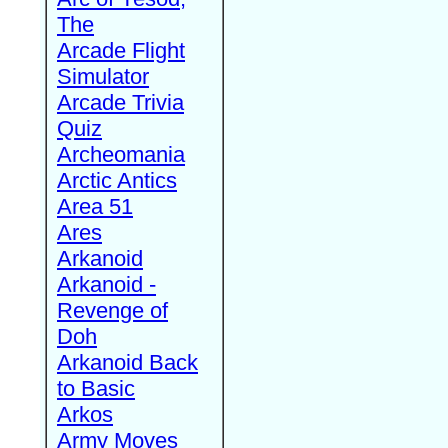
The
Arcade Flight
Simulator
Arcade Trivia
Quiz
Archeomania
Arctic Antics
Area 51
Ares
Arkanoid
Arkanoid -
Revenge of
Doh
Arkanoid Back
to Basic
Arkos
Army Moves