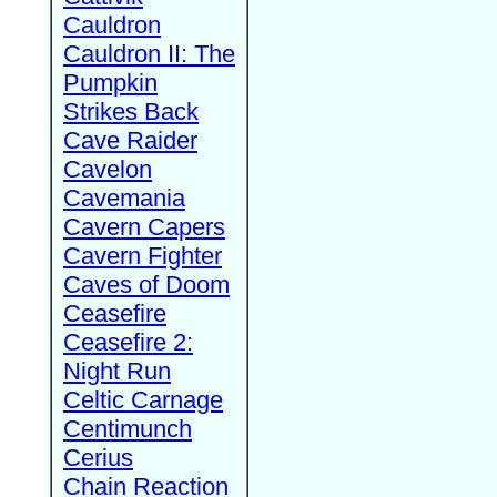
Cauldron
Cauldron II: The
Pumpkin
Strikes Back
Cave Raider
Cavelon
Cavemania
Cavern Capers
Cavern Fighter
Caves of Doom
Ceasefire
Ceasefire 2:
Night Run
Celtic Carnage
Centimunch
Cerius
Chain Reaction