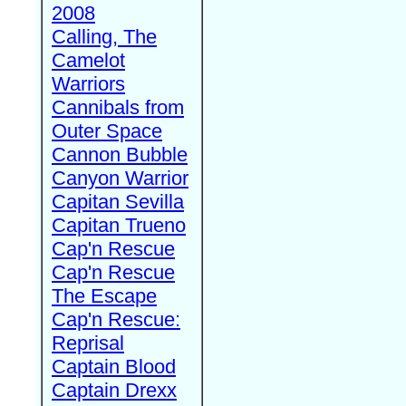
2008
Calling, The
Camelot
Warriors
Cannibals from
Outer Space
Cannon Bubble
Canyon Warrior
Capitan Sevilla
Capitan Trueno
Cap'n Rescue
Cap'n Rescue
The Escape
Cap'n Rescue:
Reprisal
Captain Blood
Captain Drexx