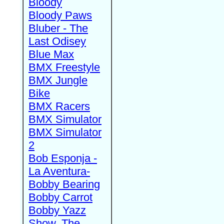
Bloody
Bloody Paws
Bluber - The
Last Odisey
Blue Max
BMX Freestyle
BMX Jungle
Bike
BMX Racers
BMX Simulator
BMX Simulator
2
Bob Esponja -
La Aventura-
Bobby Bearing
Bobby Carrot
Bobby Yazz
Show, The