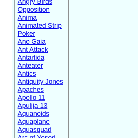
Angry Birds
Opposition
Anima
Animated Strip
Poker
Ano Gaia
Ant Attack
Antartida
Anteater
Antics
Antiquity Jones
Apaches
Apollo 11
Apulija-13
Aquanoids
Aquaplane
Aquasquad
Arc of Yesod,