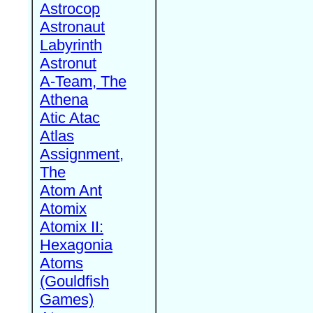
Astrocop
Astronaut
Labyrinth
Astronut
A-Team, The
Athena
Atic Atac
Atlas
Assignment,
The
Atom Ant
Atomix
Atomix II:
Hexagonia
Atoms
(Gouldfish
Games)