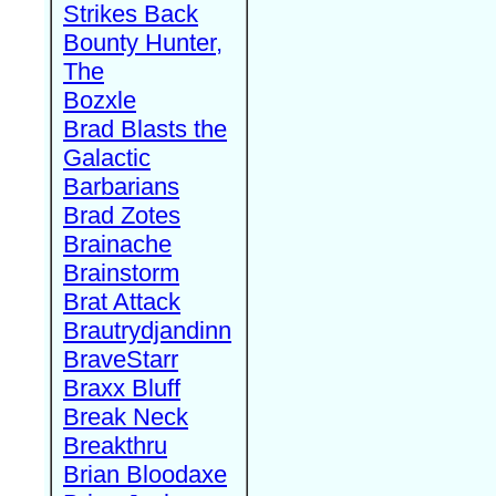
Strikes Back
Bounty Hunter,
The
Bozxle
Brad Blasts the
Galactic
Barbarians
Brad Zotes
Brainache
Brainstorm
Brat Attack
Brautrydjandinn
BraveStarr
Braxx Bluff
Break Neck
Breakthru
Brian Bloodaxe