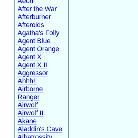
Aeon
After the War
Afterburner
Afteroids
Agatha's Folly
Agent Blue
Agent Orange
Agent X
Agent X II
Aggressor
Ahhh!!
Airborne
Ranger
Airwolf
Airwolf II
Akane
Aladdin's Cave
Albatrossity