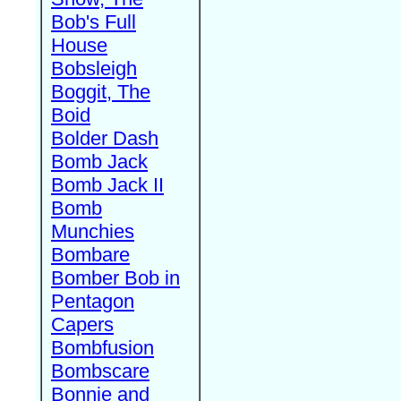
Bob's Full
House
Bobsleigh
Boggit, The
Boid
Bolder Dash
Bomb Jack
Bomb Jack II
Bomb
Munchies
Bombare
Bomber Bob in
Pentagon
Capers
Bombfusion
Bombscare
Bonnie and