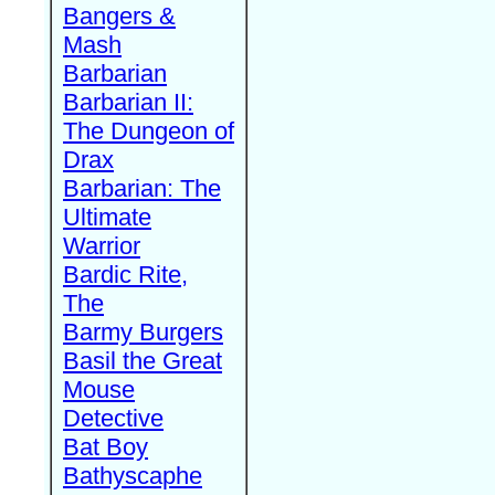
Bangers &
Mash
Barbarian
Barbarian II:
The Dungeon of
Drax
Barbarian: The
Ultimate
Warrior
Bardic Rite,
The
Barmy Burgers
Basil the Great
Mouse
Detective
Bat Boy
Bathyscaphe