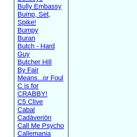
Bully Embassy
Bump, Set,
Spike!
Bumpy
Buran
Butch - Hard
Guy
Butcher Hill
By Fair
Means...or Foul
C is for
CRABBY!
C5 Clive
Cabal
Cadàveriön
Call Me Psycho
Callemania