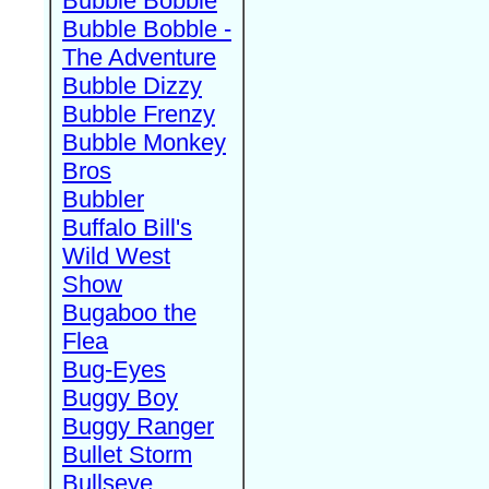
Bubble Bobble
Bubble Bobble -
The Adventure
Bubble Dizzy
Bubble Frenzy
Bubble Monkey
Bros
Bubbler
Buffalo Bill's
Wild West
Show
Bugaboo the
Flea
Bug-Eyes
Buggy Boy
Buggy Ranger
Bullet Storm
Bullseye