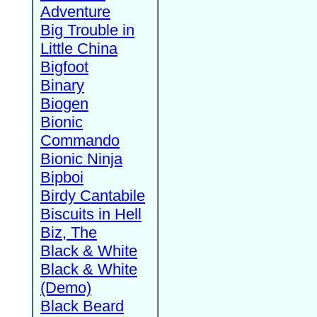
Adventure
Big Trouble in
Little China
Bigfoot
Binary
Biogen
Bionic
Commando
Bionic Ninja
Bipboi
Birdy Cantabile
Biscuits in Hell
Biz, The
Black & White
Black & White
(Demo)
Black Beard