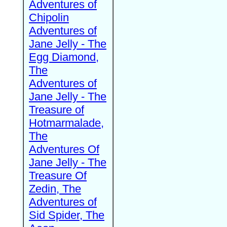
Adventures of
Chipolin
Adventures of
Jane Jelly - The
Egg Diamond,
The
Adventures of
Jane Jelly - The
Treasure of
Hotmarmalade,
The
Adventures Of
Jane Jelly - The
Treasure Of
Zedin, The
Adventures of
Sid Spider, The