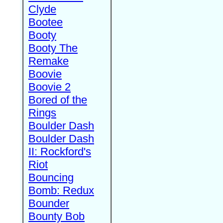
Clyde
Bootee
Booty
Booty The
Remake
Boovie
Boovie 2
Bored of the
Rings
Boulder Dash
Boulder Dash
II: Rockford's
Riot
Bouncing
Bomb: Redux
Bounder
Bounty Bob