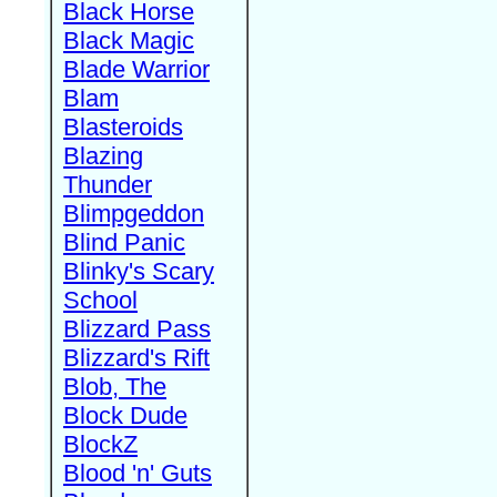
Black Horse
Black Magic
Blade Warrior
Blam
Blasteroids
Blazing
Thunder
Blimpgeddon
Blind Panic
Blinky's Scary
School
Blizzard Pass
Blizzard's Rift
Blob, The
Block Dude
BlockZ
Blood 'n' Guts