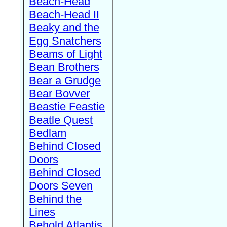
Beach-Head
Beach-Head II
Beaky and the
Egg Snatchers
Beams of Light
Bean Brothers
Bear a Grudge
Bear Bovver
Beastie Feastie
Beatle Quest
Bedlam
Behind Closed
Doors
Behind Closed
Doors Seven
Behind the
Lines
Behold Atlantis