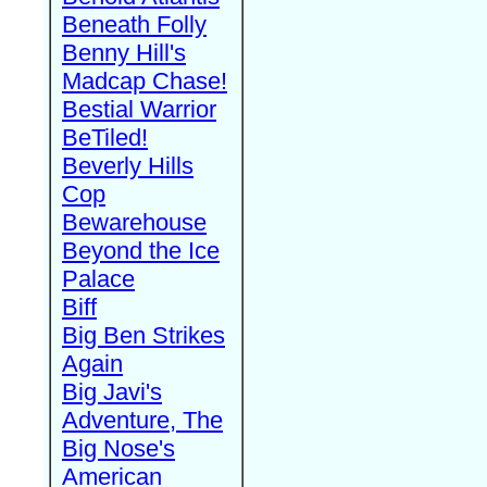
Beneath Folly
Benny Hill's
Madcap Chase!
Bestial Warrior
BeTiled!
Beverly Hills
Cop
Bewarehouse
Beyond the Ice
Palace
Biff
Big Ben Strikes
Again
Big Javi's
Adventure, The
Big Nose's
American