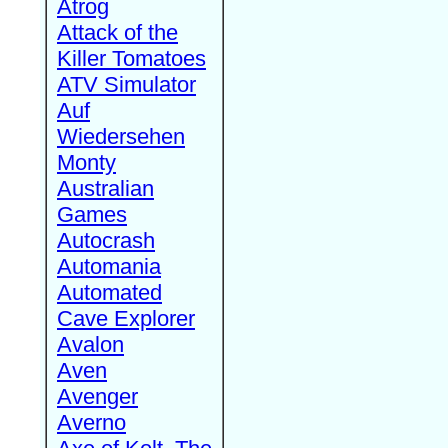
Atrog
Attack of the
Killer Tomatoes
ATV Simulator
Auf
Wiedersehen
Monty
Australian
Games
Autocrash
Automania
Automated
Cave Explorer
Avalon
Aven
Avenger
Averno