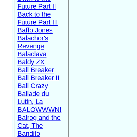
Future Part II
Back to the
Future Part III
Baffo Jones
Balachor's
Revenge
Balaclava
Baldy ZX
Ball Breaker
Ball Breaker II
Ball Crazy
Ballade du
Lutin, La
BALOWWWN!
Balrog and the
Cat, The
Bandito