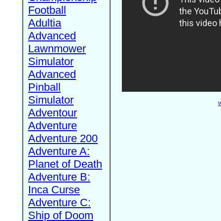
Football
Adultia
Advanced
Lawnmower
Simulator
Advanced
Pinball
Simulator
W
Adventour
Adventure
Adventure 200
Adventure A:
Planet of Death
Adventure B:
Inca Curse
Adventure C:
Ship of Doom