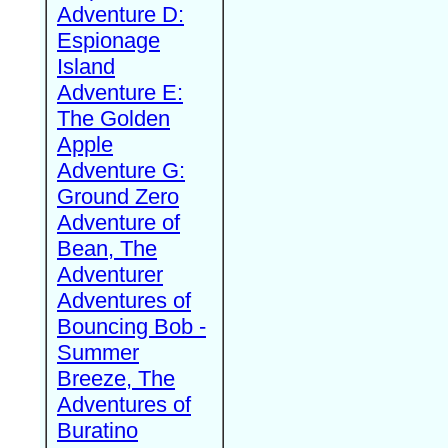
Adventure D:
Espionage
Island
Adventure E:
The Golden
Apple
Adventure G:
Ground Zero
Adventure of
Bean, The
Adventurer
Adventures of
Bouncing Bob -
Summer
Breeze, The
Adventures of
Buratino