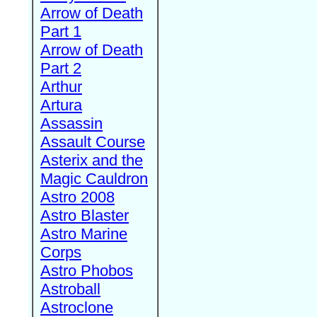
Arrow of Death
Part 1
Arrow of Death
Part 2
Arthur
Artura
Assassin
Assault Course
Asterix and the
Magic Cauldron
Astro 2008
Astro Blaster
Astro Marine
Corps
Astro Phobos
Astroball
Astroclone