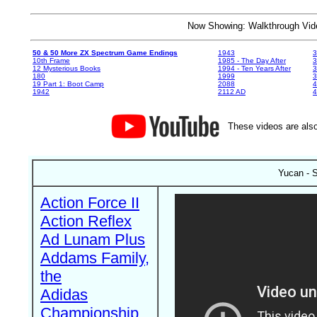
Now Showing: Walkthrough V
50 & 50 More ZX Spectrum Game Endings
1943
3
10th Frame
1985 - The Day After
3
12 Mysterious Books
1994 - Ten Years After
3
180
1999
19 Part 1: Boot Camp
2088
4
1942
2112 AD
4
These videos are also
Yucan - S
Action Force II
Action Reflex
Ad Lunam Plus
Addams Family,
the
Adidas
Championship