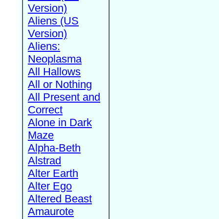
Version)
Aliens (US
Version)
Aliens:
Neoplasma
All Hallows
All or Nothing
All Present and
Correct
Alone in Dark
Maze
Alpha-Beth
Alstrad
Alter Earth
Alter Ego
Altered Beast
Amaurote