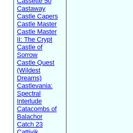
Cassette 50
Castaway
Castle Capers
Castle Master
Castle Master
II: The Crypt
Castle of
Sorrow
Castle Quest
(Wildest
Dreams)
Castlevania:
Spectral
Interlude
Catacombs of
Balachor
Catch 23
Cattivik