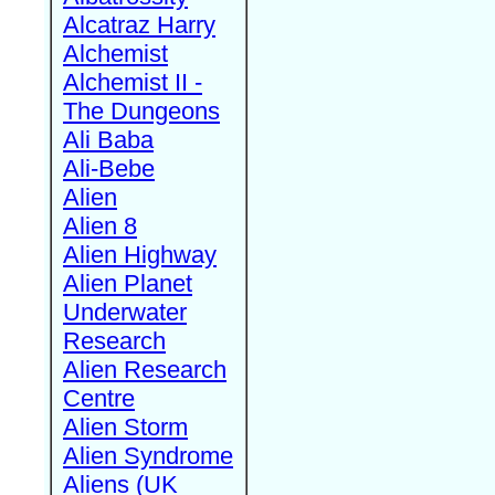
Alcatraz Harry
Alchemist
Alchemist II -
The Dungeons
Ali Baba
Ali-Bebe
Alien
Alien 8
Alien Highway
Alien Planet
Underwater
Research
Alien Research
Centre
Alien Storm
Alien Syndrome
Aliens (UK