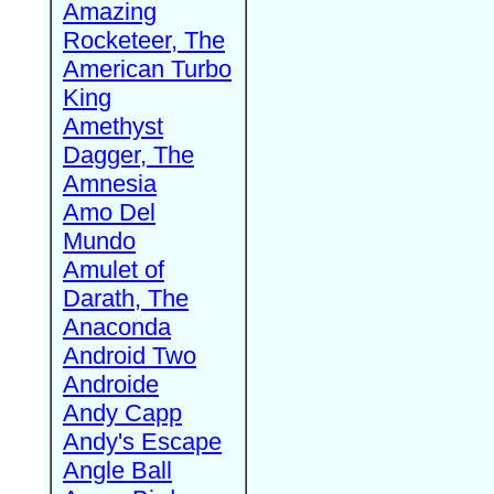
Amazing
Rocketeer, The
American Turbo
King
Amethyst
Dagger, The
Amnesia
Amo Del
Mundo
Amulet of
Darath, The
Anaconda
Android Two
Androide
Andy Capp
Andy's Escape
Angle Ball