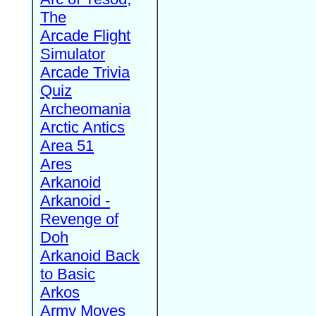
The
Arcade Flight
Simulator
Arcade Trivia
Quiz
Archeomania
Arctic Antics
Area 51
Ares
Arkanoid
Arkanoid -
Revenge of
Doh
Arkanoid Back
to Basic
Arkos
Army Moves