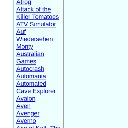
Atrog
Attack of the
Killer Tomatoes
ATV Simulator
Auf
Wiedersehen
Monty
Australian
Games
Autocrash
Automania
Automated
Cave Explorer
Avalon
Aven
Avenger
Averno