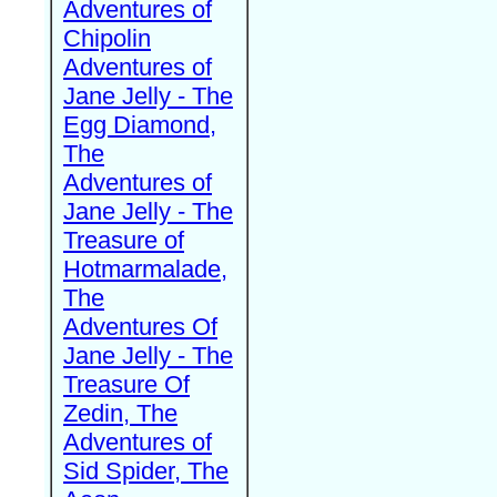
Adventures of
Chipolin
Adventures of
Jane Jelly - The
Egg Diamond,
The
Adventures of
Jane Jelly - The
Treasure of
Hotmarmalade,
The
Adventures Of
Jane Jelly - The
Treasure Of
Zedin, The
Adventures of
Sid Spider, The