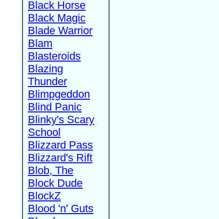
Black Horse
Black Magic
Blade Warrior
Blam
Blasteroids
Blazing
Thunder
Blimpgeddon
Blind Panic
Blinky's Scary
School
Blizzard Pass
Blizzard's Rift
Blob, The
Block Dude
BlockZ
Blood 'n' Guts