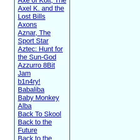
Axe of Kolt, The
Axel K. and the
Lost Bills
Axons
Aznar, The
Sport Star
Aztec: Hunt for
the Sun-God
Azzurro 8Bit
Jam
b1n4ry!
Babaliba
Baby Monkey
Alba
Back To Skool
Back to the
Future
Back to the