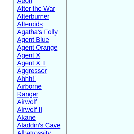
Aeon
After the War
Afterburner
Afteroids
Agatha's Folly
Agent Blue
Agent Orange
Agent X
Agent X II
Aggressor
Ahhh!!
Airborne
Ranger
Airwolf
Airwolf II
Akane
Aladdin's Cave
Albatrossity