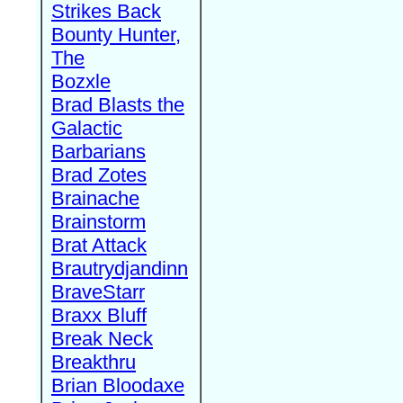
Strikes Back
Bounty Hunter,
The
Bozxle
Brad Blasts the
Galactic
Barbarians
Brad Zotes
Brainache
Brainstorm
Brat Attack
Brautrydjandinn
BraveStarr
Braxx Bluff
Break Neck
Breakthru
Brian Bloodaxe