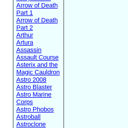
Arrow of Death
Part 1
Arrow of Death
Part 2
Arthur
Artura
Assassin
Assault Course
Asterix and the
Magic Cauldron
Astro 2008
Astro Blaster
Astro Marine
Corps
Astro Phobos
Astroball
Astroclone