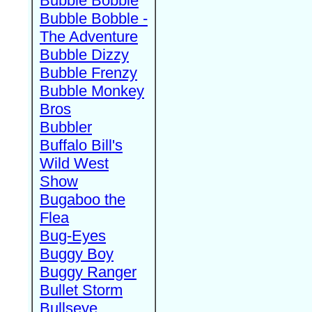
Bubble Bobble
Bubble Bobble -
The Adventure
Bubble Dizzy
Bubble Frenzy
Bubble Monkey
Bros
Bubbler
Buffalo Bill's
Wild West
Show
Bugaboo the
Flea
Bug-Eyes
Buggy Boy
Buggy Ranger
Bullet Storm
Bullseye