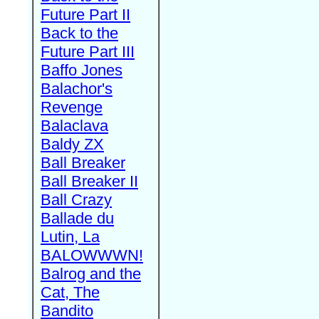
Future Part II
Back to the
Future Part III
Baffo Jones
Balachor's
Revenge
Balaclava
Baldy ZX
Ball Breaker
Ball Breaker II
Ball Crazy
Ballade du
Lutin, La
BALOWWWN!
Balrog and the
Cat, The
Bandito