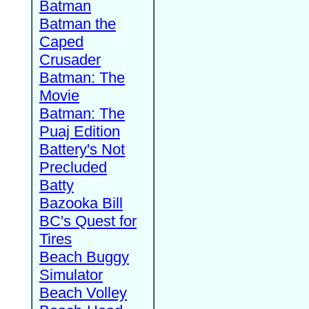
Batman
Batman the
Caped
Crusader
Batman: The
Movie
Batman: The
Puaj Edition
Battery's Not
Precluded
Batty
Bazooka Bill
BC's Quest for
Tires
Beach Buggy
Simulator
Beach Volley