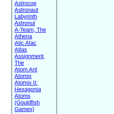
Astrocop
Astronaut
Labyrinth
Astronut
A-Team, The
Athena
Atic Atac
Atlas
Assignment,
The
Atom Ant
Atomix
Atomix II:
Hexagonia
Atoms
(Gouldfish
Games)