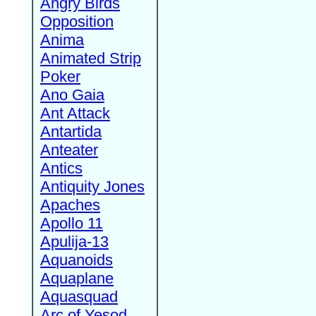
Angry Birds
Opposition
Anima
Animated Strip
Poker
Ano Gaia
Ant Attack
Antartida
Anteater
Antics
Antiquity Jones
Apaches
Apollo 11
Apulija-13
Aquanoids
Aquaplane
Aquasquad
Arc of Yesod,