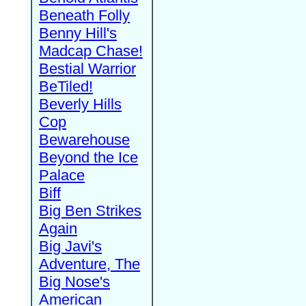
Beneath Folly
Benny Hill's
Madcap Chase!
Bestial Warrior
BeTiled!
Beverly Hills
Cop
Bewarehouse
Beyond the Ice
Palace
Biff
Big Ben Strikes
Again
Big Javi's
Adventure, The
Big Nose's
American