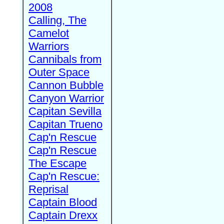
2008
Calling, The
Camelot
Warriors
Cannibals from
Outer Space
Cannon Bubble
Canyon Warrior
Capitan Sevilla
Capitan Trueno
Cap'n Rescue
Cap'n Rescue
The Escape
Cap'n Rescue:
Reprisal
Captain Blood
Captain Drexx