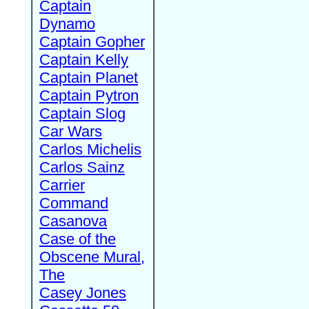
Captain
Dynamo
Captain Gopher
Captain Kelly
Captain Planet
Captain Pytron
Captain Slog
Car Wars
Carlos Michelis
Carlos Sainz
Carrier
Command
Casanova
Case of the
Obscene Mural,
The
Casey Jones