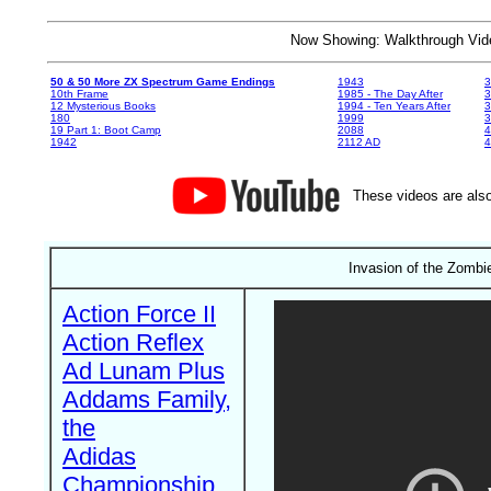
Now Showing: Walkthrough V
50 & 50 More ZX Spectrum Game Endings
1943
3
10th Frame
1985 - The Day After
3
12 Mysterious Books
1994 - Ten Years After
3
180
1999
19 Part 1: Boot Camp
2088
4
1942
2112 AD
4
These videos are also
Invasion of the Zomb
Action Force II
Action Reflex
Ad Lunam Plus
Addams Family,
the
Adidas
Championship