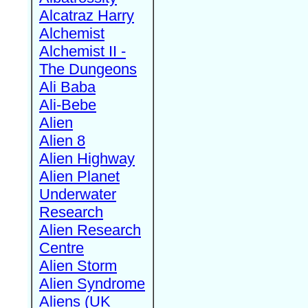
Alcatraz Harry
Alchemist
Alchemist II -
The Dungeons
Ali Baba
Ali-Bebe
Alien
Alien 8
Alien Highway
Alien Planet
Underwater
Research
Alien Research
Centre
Alien Storm
Alien Syndrome
Aliens (UK