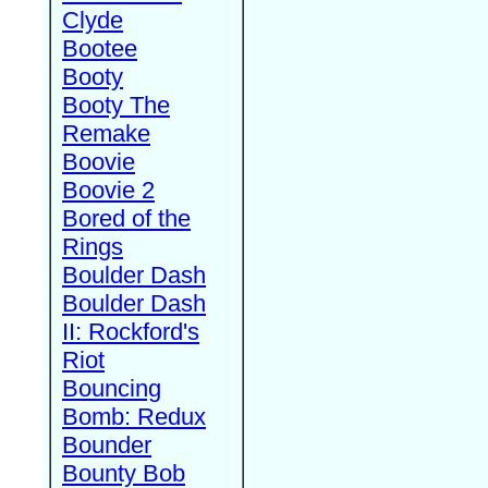
Clyde
Bootee
Booty
Booty The
Remake
Boovie
Boovie 2
Bored of the
Rings
Boulder Dash
Boulder Dash
II: Rockford's
Riot
Bouncing
Bomb: Redux
Bounder
Bounty Bob