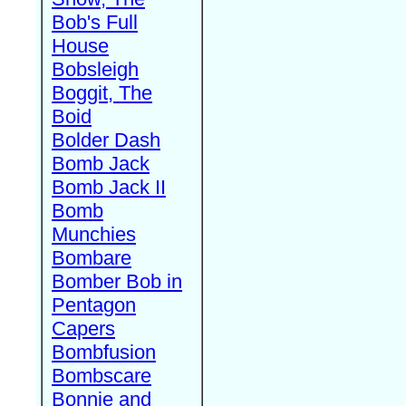
Bob's Full
House
Bobsleigh
Boggit, The
Boid
Bolder Dash
Bomb Jack
Bomb Jack II
Bomb
Munchies
Bombare
Bomber Bob in
Pentagon
Capers
Bombfusion
Bombscare
Bonnie and