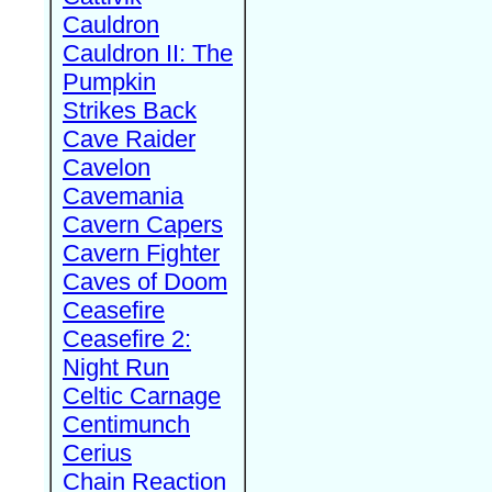
Cauldron
Cauldron II: The
Pumpkin
Strikes Back
Cave Raider
Cavelon
Cavemania
Cavern Capers
Cavern Fighter
Caves of Doom
Ceasefire
Ceasefire 2:
Night Run
Celtic Carnage
Centimunch
Cerius
Chain Reaction