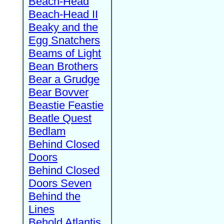
Beach-Head
Beach-Head II
Beaky and the
Egg Snatchers
Beams of Light
Bean Brothers
Bear a Grudge
Bear Bovver
Beastie Feastie
Beatle Quest
Bedlam
Behind Closed
Doors
Behind Closed
Doors Seven
Behind the
Lines
Behold Atlantis