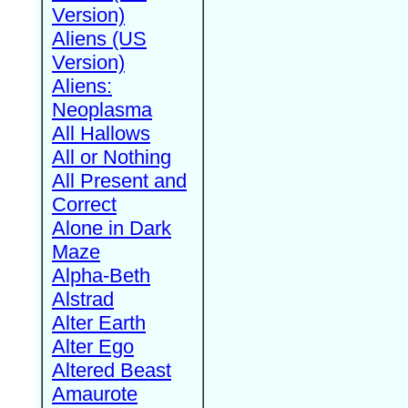
Version)
Aliens (US
Version)
Aliens:
Neoplasma
All Hallows
All or Nothing
All Present and
Correct
Alone in Dark
Maze
Alpha-Beth
Alstrad
Alter Earth
Alter Ego
Altered Beast
Amaurote