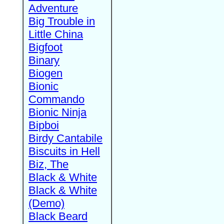
Adventure
Big Trouble in
Little China
Bigfoot
Binary
Biogen
Bionic
Commando
Bionic Ninja
Bipboi
Birdy Cantabile
Biscuits in Hell
Biz, The
Black & White
Black & White
(Demo)
Black Beard