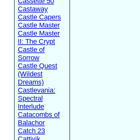
Cassette 50
Castaway
Castle Capers
Castle Master
Castle Master
II: The Crypt
Castle of
Sorrow
Castle Quest
(Wildest
Dreams)
Castlevania:
Spectral
Interlude
Catacombs of
Balachor
Catch 23
Cattivik