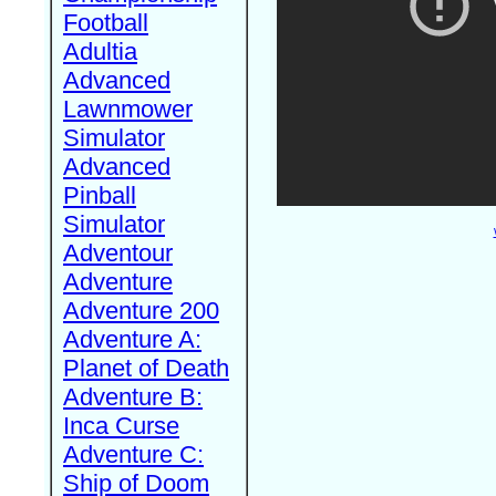
Football
Adultia
Advanced
Lawnmower
Simulator
Advanced
Pinball
Simulator
Adventour
Adventure
Adventure 200
Adventure A:
Planet of Death
Adventure B:
Inca Curse
Adventure C:
Ship of Doom