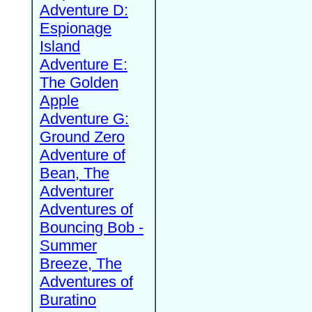
Adventure D:
Espionage
Island
Adventure E:
The Golden
Apple
Adventure G:
Ground Zero
Adventure of
Bean, The
Adventurer
Adventures of
Bouncing Bob -
Summer
Breeze, The
Adventures of
Buratino