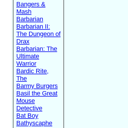
Bangers &
Mash
Barbarian
Barbarian II:
The Dungeon of
Drax
Barbarian: The
Ultimate
Warrior
Bardic Rite,
The
Barmy Burgers
Basil the Great
Mouse
Detective
Bat Boy
Bathyscaphe