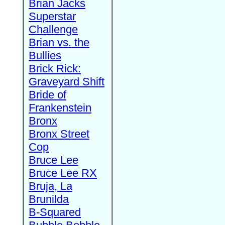
Brian Jacks
Superstar
Challenge
Brian vs. the
Bullies
Brick Rick:
Graveyard Shift
Bride of
Frankenstein
Bronx
Bronx Street
Cop
Bruce Lee
Bruce Lee RX
Bruja, La
Brunilda
B-Squared