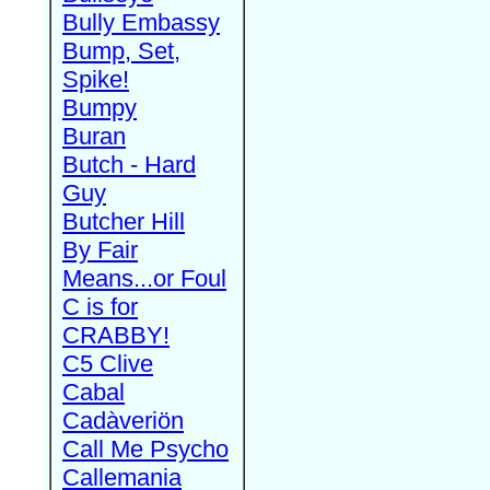
Bully Embassy
Bump, Set,
Spike!
Bumpy
Buran
Butch - Hard
Guy
Butcher Hill
By Fair
Means...or Foul
C is for
CRABBY!
C5 Clive
Cabal
Cadàveriön
Call Me Psycho
Callemania