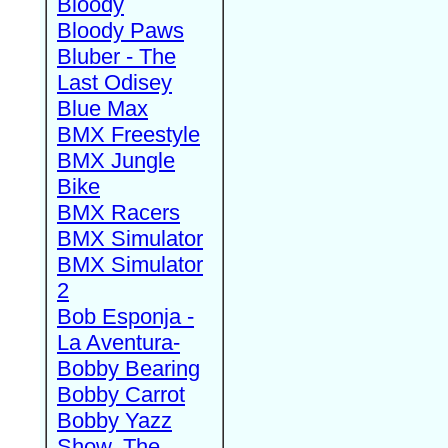
Bloody
Bloody Paws
Bluber - The
Last Odisey
Blue Max
BMX Freestyle
BMX Jungle
Bike
BMX Racers
BMX Simulator
BMX Simulator
2
Bob Esponja -
La Aventura-
Bobby Bearing
Bobby Carrot
Bobby Yazz
Show, The