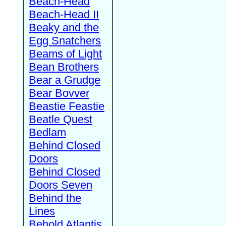
Beach-Head
Beach-Head II
Beaky and the
Egg Snatchers
Beams of Light
Bean Brothers
Bear a Grudge
Bear Bovver
Beastie Feastie
Beatle Quest
Bedlam
Behind Closed
Doors
Behind Closed
Doors Seven
Behind the
Lines
Behold Atlantis