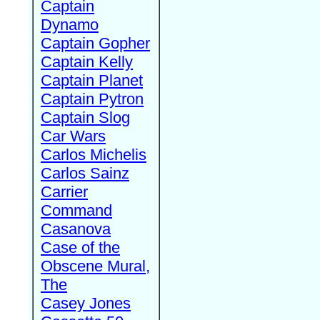
Captain
Dynamo
Captain Gopher
Captain Kelly
Captain Planet
Captain Pytron
Captain Slog
Car Wars
Carlos Michelis
Carlos Sainz
Carrier
Command
Casanova
Case of the
Obscene Mural,
The
Casey Jones