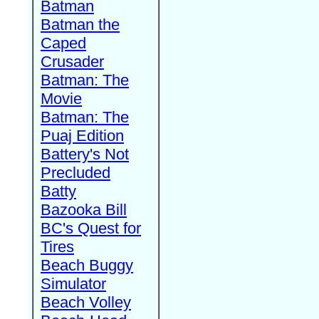
Batman
Batman the
Caped
Crusader
Batman: The
Movie
Batman: The
Puaj Edition
Battery's Not
Precluded
Batty
Bazooka Bill
BC's Quest for
Tires
Beach Buggy
Simulator
Beach Volley