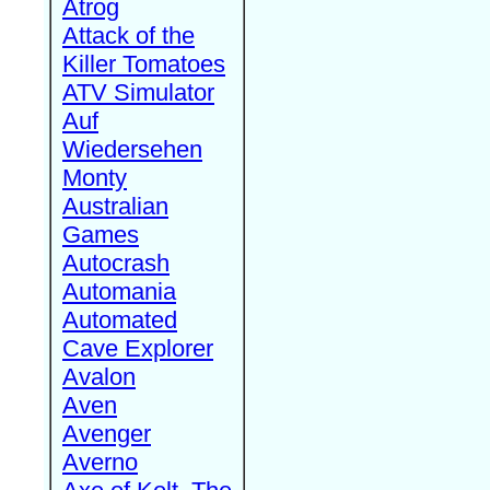
Atrog
Attack of the
Killer Tomatoes
ATV Simulator
Auf
Wiedersehen
Monty
Australian
Games
Autocrash
Automania
Automated
Cave Explorer
Avalon
Aven
Avenger
Averno