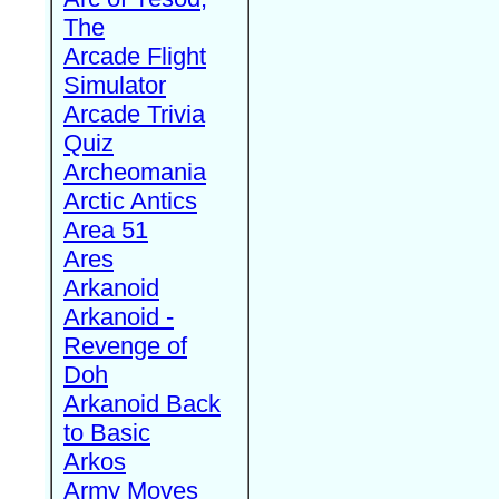
The
Arcade Flight
Simulator
Arcade Trivia
Quiz
Archeomania
Arctic Antics
Area 51
Ares
Arkanoid
Arkanoid -
Revenge of
Doh
Arkanoid Back
to Basic
Arkos
Army Moves