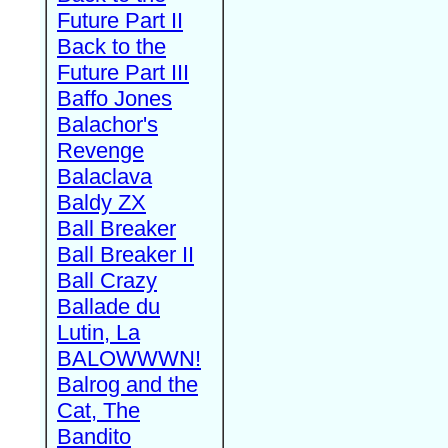
Future Part II
Back to the
Future Part III
Baffo Jones
Balachor's
Revenge
Balaclava
Baldy ZX
Ball Breaker
Ball Breaker II
Ball Crazy
Ballade du
Lutin, La
BALOWWWN!
Balrog and the
Cat, The
Bandito