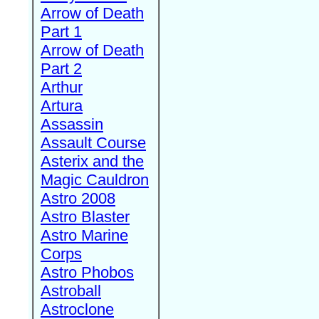
Arrow of Death
Part 1
Arrow of Death
Part 2
Arthur
Artura
Assassin
Assault Course
Asterix and the
Magic Cauldron
Astro 2008
Astro Blaster
Astro Marine
Corps
Astro Phobos
Astroball
Astroclone