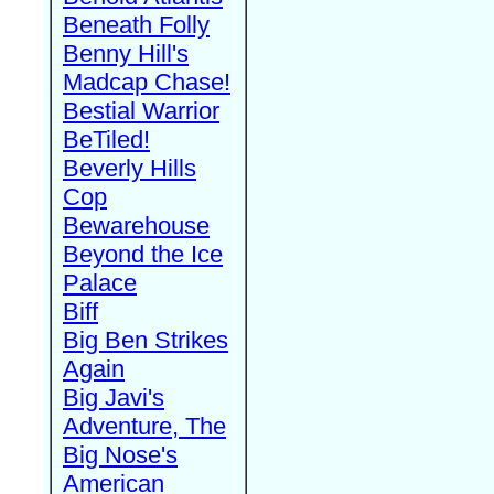
Beneath Folly
Benny Hill's
Madcap Chase!
Bestial Warrior
BeTiled!
Beverly Hills
Cop
Bewarehouse
Beyond the Ice
Palace
Biff
Big Ben Strikes
Again
Big Javi's
Adventure, The
Big Nose's
American