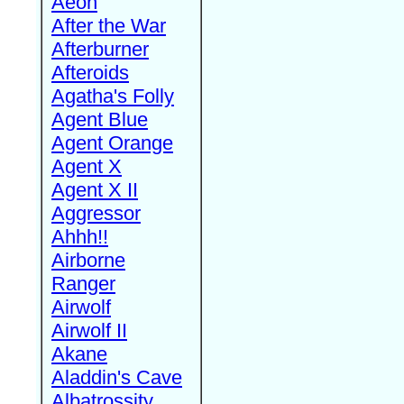
Aeon
After the War
Afterburner
Afteroids
Agatha's Folly
Agent Blue
Agent Orange
Agent X
Agent X II
Aggressor
Ahhh!!
Airborne
Ranger
Airwolf
Airwolf II
Akane
Aladdin's Cave
Albatrossity