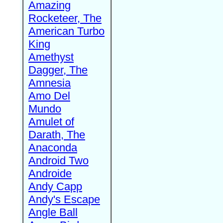
Amazing
Rocketeer, The
American Turbo
King
Amethyst
Dagger, The
Amnesia
Amo Del
Mundo
Amulet of
Darath, The
Anaconda
Android Two
Androide
Andy Capp
Andy's Escape
Angle Ball