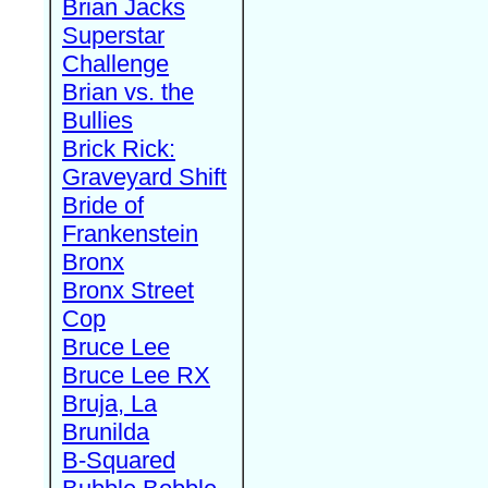
Brian Jacks
Superstar
Challenge
Brian vs. the
Bullies
Brick Rick:
Graveyard Shift
Bride of
Frankenstein
Bronx
Bronx Street
Cop
Bruce Lee
Bruce Lee RX
Bruja, La
Brunilda
B-Squared