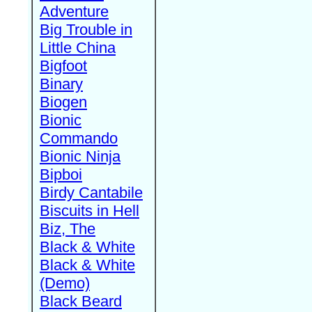
Adventure
Big Trouble in
Little China
Bigfoot
Binary
Biogen
Bionic
Commando
Bionic Ninja
Bipboi
Birdy Cantabile
Biscuits in Hell
Biz, The
Black & White
Black & White
(Demo)
Black Beard