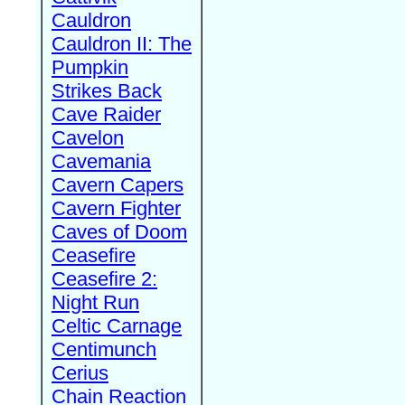
Cauldron
Cauldron II: The
Pumpkin
Strikes Back
Cave Raider
Cavelon
Cavemania
Cavern Capers
Cavern Fighter
Caves of Doom
Ceasefire
Ceasefire 2:
Night Run
Celtic Carnage
Centimunch
Cerius
Chain Reaction