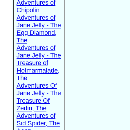
Adventures of
Chipolin
Adventures of
Jane Jelly - The
Egg Diamond,
The
Adventures of
Jane Jelly - The
Treasure of
Hotmarmalade,
The
Adventures Of
Jane Jelly - The
Treasure Of
Zedin, The
Adventures of
Sid Spider, The