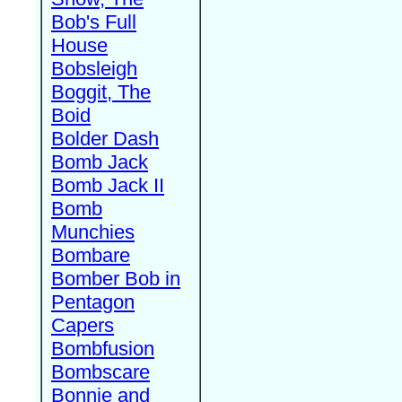
Bob's Full
House
Bobsleigh
Boggit, The
Boid
Bolder Dash
Bomb Jack
Bomb Jack II
Bomb
Munchies
Bombare
Bomber Bob in
Pentagon
Capers
Bombfusion
Bombscare
Bonnie and