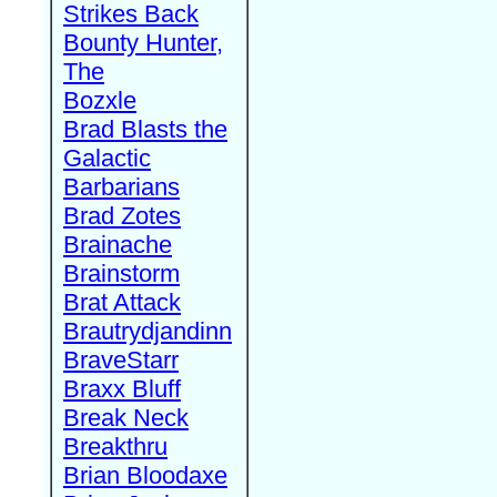
Strikes Back
Bounty Hunter,
The
Bozxle
Brad Blasts the
Galactic
Barbarians
Brad Zotes
Brainache
Brainstorm
Brat Attack
Brautrydjandinn
BraveStarr
Braxx Bluff
Break Neck
Breakthru
Brian Bloodaxe