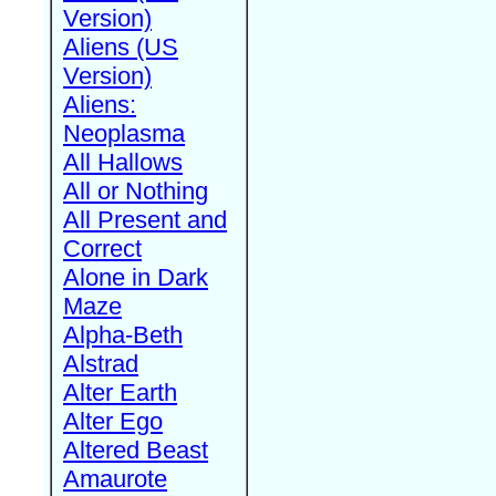
Version)
Aliens (US
Version)
Aliens:
Neoplasma
All Hallows
All or Nothing
All Present and
Correct
Alone in Dark
Maze
Alpha-Beth
Alstrad
Alter Earth
Alter Ego
Altered Beast
Amaurote