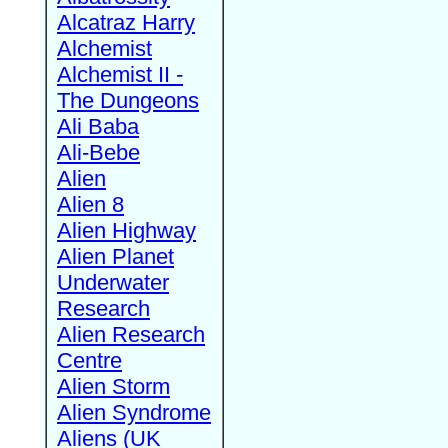
Alcatraz Harry
Alchemist
Alchemist II -
The Dungeons
Ali Baba
Ali-Bebe
Alien
Alien 8
Alien Highway
Alien Planet
Underwater
Research
Alien Research
Centre
Alien Storm
Alien Syndrome
Aliens (UK