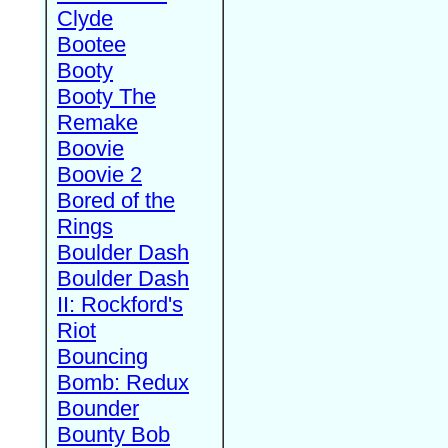
Clyde
Bootee
Booty
Booty The
Remake
Boovie
Boovie 2
Bored of the
Rings
Boulder Dash
Boulder Dash
II: Rockford's
Riot
Bouncing
Bomb: Redux
Bounder
Bounty Bob