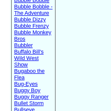
Bubble Bobble
Bubble Bobble -
The Adventure
Bubble Dizzy
Bubble Frenzy
Bubble Monkey
Bros
Bubbler
Buffalo Bill's
Wild West
Show
Bugaboo the
Flea
Bug-Eyes
Buggy Boy
Buggy Ranger
Bullet Storm
Bullseye