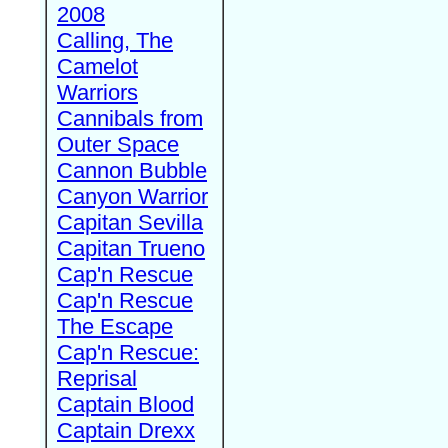
2008
Calling, The
Camelot
Warriors
Cannibals from
Outer Space
Cannon Bubble
Canyon Warrior
Capitan Sevilla
Capitan Trueno
Cap'n Rescue
Cap'n Rescue
The Escape
Cap'n Rescue:
Reprisal
Captain Blood
Captain Drexx