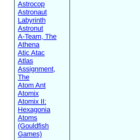
Astrocop
Astronaut
Labyrinth
Astronut
A-Team, The
Athena
Atic Atac
Atlas
Assignment,
The
Atom Ant
Atomix
Atomix II:
Hexagonia
Atoms
(Gouldfish
Games)