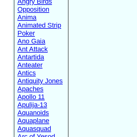
Angry Birds
Opposition
Anima
Animated Strip
Poker
Ano Gaia
Ant Attack
Antartida
Anteater
Antics
Antiquity Jones
Apaches
Apollo 11
Apulija-13
Aquanoids
Aquaplane
Aquasquad
Arc of Yesod,