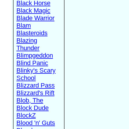
Black Horse
Black Magic
Blade Warrior
Blam
Blasteroids
Blazing
Thunder
Blimpgeddon
Blind Panic
Blinky's Scary
School
Blizzard Pass
Blizzard's Rift
Blob, The
Block Dude
BlockZ
Blood 'n' Guts