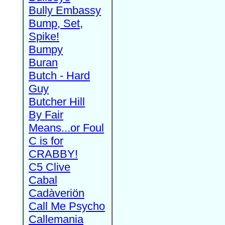
Bully Embassy
Bump, Set,
Spike!
Bumpy
Buran
Butch - Hard
Guy
Butcher Hill
By Fair
Means...or Foul
C is for
CRABBY!
C5 Clive
Cabal
Cadàveriön
Call Me Psycho
Callemania