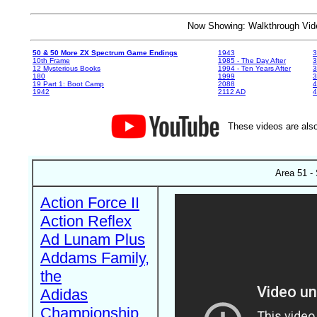
Now Showing: Walkthrough V
50 & 50 More ZX Spectrum Game Endings
1943
3
10th Frame
1985 - The Day After
3
12 Mysterious Books
1994 - Ten Years After
3
180
1999
19 Part 1: Boot Camp
2088
4
1942
2112 AD
4
These videos are also
Area 51 - 
Action Force II
Action Reflex
Ad Lunam Plus
Addams Family,
the
Adidas
Championship