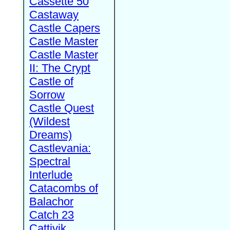
Cassette 50
Castaway
Castle Capers
Castle Master
Castle Master
II: The Crypt
Castle of
Sorrow
Castle Quest
(Wildest
Dreams)
Castlevania:
Spectral
Interlude
Catacombs of
Balachor
Catch 23
Cattivik