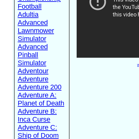
Football
Adultia
Advanced
Lawnmower
Simulator
Advanced
Pinball
Simulator
W
Adventour
Adventure
Adventure 200
Adventure A:
Planet of Death
Adventure B:
Inca Curse
Adventure C:
Ship of Doom