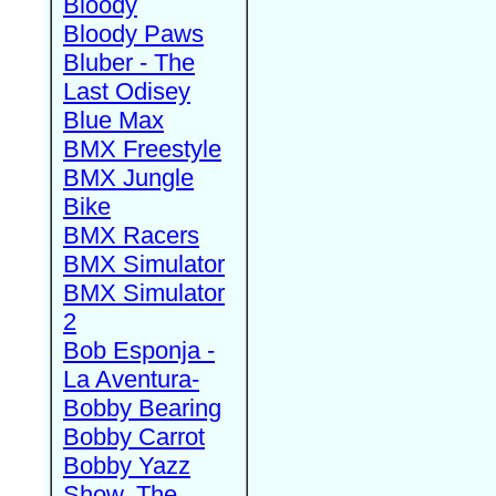
Bloody
Bloody Paws
Bluber - The
Last Odisey
Blue Max
BMX Freestyle
BMX Jungle
Bike
BMX Racers
BMX Simulator
BMX Simulator
2
Bob Esponja -
La Aventura-
Bobby Bearing
Bobby Carrot
Bobby Yazz
Show, The