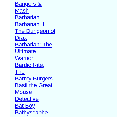
Bangers &
Mash
Barbarian
Barbarian II:
The Dungeon of
Drax
Barbarian: The
Ultimate
Warrior
Bardic Rite,
The
Barmy Burgers
Basil the Great
Mouse
Detective
Bat Boy
Bathyscaphe