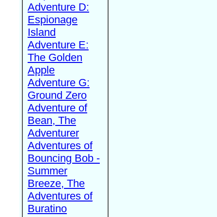
Adventure D:
Espionage
Island
Adventure E:
The Golden
Apple
Adventure G:
Ground Zero
Adventure of
Bean, The
Adventurer
Adventures of
Bouncing Bob -
Summer
Breeze, The
Adventures of
Buratino