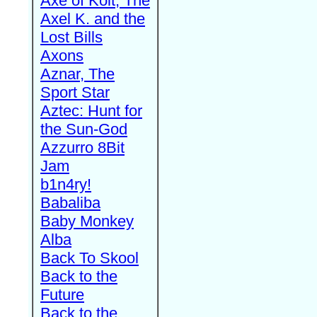
Axe of Kolt, The
Axel K. and the
Lost Bills
Axons
Aznar, The
Sport Star
Aztec: Hunt for
the Sun-God
Azzurro 8Bit
Jam
b1n4ry!
Babaliba
Baby Monkey
Alba
Back To Skool
Back to the
Future
Back to the