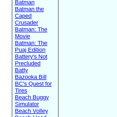
Batman
Batman the
Caped
Crusader
Batman: The
Movie
Batman: The
Puaj Edition
Battery's Not
Precluded
Batty
Bazooka Bill
BC's Quest for
Tires
Beach Buggy
Simulator
Beach Volley