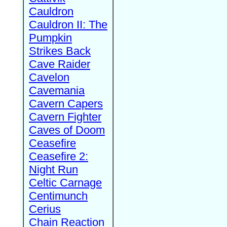
Cauldron
Cauldron II: The
Pumpkin
Strikes Back
Cave Raider
Cavelon
Cavemania
Cavern Capers
Cavern Fighter
Caves of Doom
Ceasefire
Ceasefire 2:
Night Run
Celtic Carnage
Centimunch
Cerius
Chain Reaction