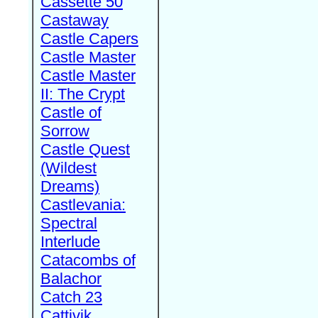
Cassette 50
Castaway
Castle Capers
Castle Master
Castle Master
II: The Crypt
Castle of
Sorrow
Castle Quest
(Wildest
Dreams)
Castlevania:
Spectral
Interlude
Catacombs of
Balachor
Catch 23
Cattivik