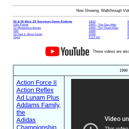
Now Showing: Walkthrough V
50 & 50 More ZX Spectrum Game Endings
1943
3
10th Frame
1985 - The Day After
3
12 Mysterious Books
1994 - Ten Years After
3
180
1999
19 Part 1: Boot Camp
2088
4
1942
2112 AD
4
These videos are also
1999 
Action Force II
Action Reflex
Ad Lunam Plus
Addams Family,
the
Adidas
Championship