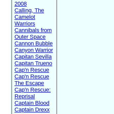
2008
Calling, The
Camelot
Warriors
Cannibals from
Outer Space
Cannon Bubble
Canyon Warrior
Capitan Sevilla
Capitan Trueno
Cap'n Rescue
Cap'n Rescue
The Escape
Cap'n Rescue:
Reprisal
Captain Blood
Captain Drexx