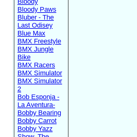
Bloody
Bloody Paws
Bluber - The
Last Odisey
Blue Max
BMX Freestyle
BMX Jungle
Bike
BMX Racers
BMX Simulator
BMX Simulator
2
Bob Esponja -
La Aventura-
Bobby Bearing
Bobby Carrot
Bobby Yazz
Show, The