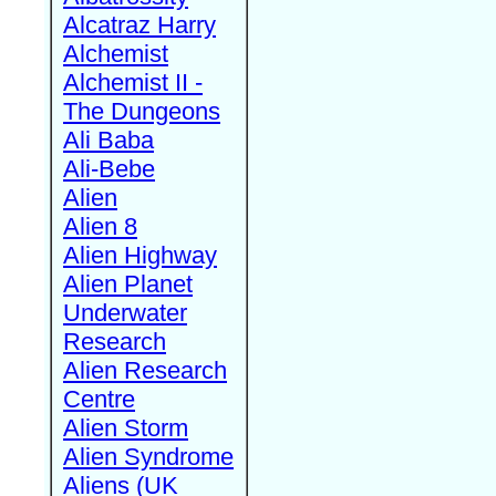
Alcatraz Harry
Alchemist
Alchemist II -
The Dungeons
Ali Baba
Ali-Bebe
Alien
Alien 8
Alien Highway
Alien Planet
Underwater
Research
Alien Research
Centre
Alien Storm
Alien Syndrome
Aliens (UK