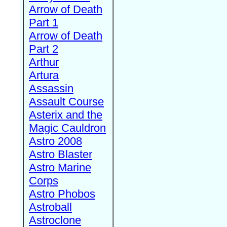
Arrow of Death
Part 1
Arrow of Death
Part 2
Arthur
Artura
Assassin
Assault Course
Asterix and the
Magic Cauldron
Astro 2008
Astro Blaster
Astro Marine
Corps
Astro Phobos
Astroball
Astroclone