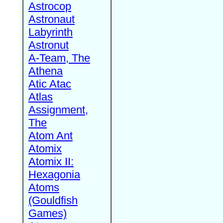
Astrocop
Astronaut
Labyrinth
Astronut
A-Team, The
Athena
Atic Atac
Atlas
Assignment,
The
Atom Ant
Atomix
Atomix II:
Hexagonia
Atoms
(Gouldfish
Games)