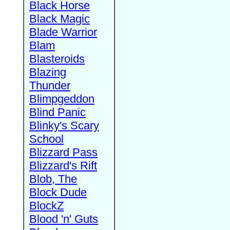
Black Horse
Black Magic
Blade Warrior
Blam
Blasteroids
Blazing
Thunder
Blimpgeddon
Blind Panic
Blinky's Scary
School
Blizzard Pass
Blizzard's Rift
Blob, The
Block Dude
BlockZ
Blood 'n' Guts