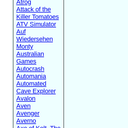
Atrog
Attack of the
Killer Tomatoes
ATV Simulator
Auf
Wiedersehen
Monty
Australian
Games
Autocrash
Automania
Automated
Cave Explorer
Avalon
Aven
Avenger
Averno