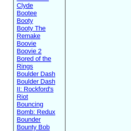
Clyde
Bootee
Booty
Booty The
Remake
Boovie
Boovie 2
Bored of the
Rings
Boulder Dash
Boulder Dash
II: Rockford's
Riot
Bouncing
Bomb: Redux
Bounder
Bounty Bob