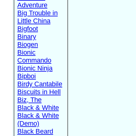
Adventure
Big Trouble in
Little China
Bigfoot
Binary
Biogen
Bionic
Commando
Bionic Ninja
Bipboi
Birdy Cantabile
Biscuits in Hell
Biz, The
Black & White
Black & White
(Demo)
Black Beard