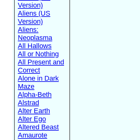
Version)
Aliens (US
Version)
Aliens:
Neoplasma
All Hallows
All or Nothing
All Present and
Correct
Alone in Dark
Maze
Alpha-Beth
Alstrad
Alter Earth
Alter Ego
Altered Beast
Amaurote