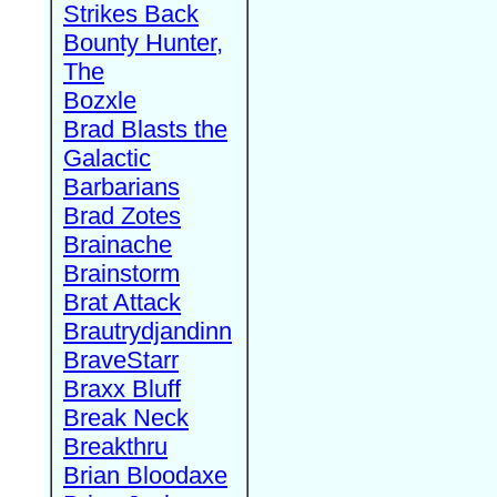
Strikes Back
Bounty Hunter,
The
Bozxle
Brad Blasts the
Galactic
Barbarians
Brad Zotes
Brainache
Brainstorm
Brat Attack
Brautrydjandinn
BraveStarr
Braxx Bluff
Break Neck
Breakthru
Brian Bloodaxe