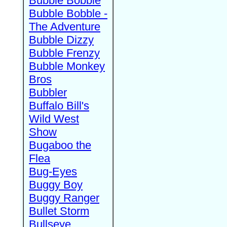
Bubble Bobble
Bubble Bobble -
The Adventure
Bubble Dizzy
Bubble Frenzy
Bubble Monkey
Bros
Bubbler
Buffalo Bill's
Wild West
Show
Bugaboo the
Flea
Bug-Eyes
Buggy Boy
Buggy Ranger
Bullet Storm
Bullseye