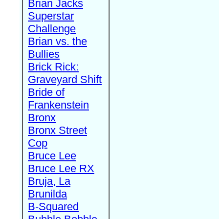
Brian Jacks
Superstar
Challenge
Brian vs. the
Bullies
Brick Rick:
Graveyard Shift
Bride of
Frankenstein
Bronx
Bronx Street
Cop
Bruce Lee
Bruce Lee RX
Bruja, La
Brunilda
B-Squared