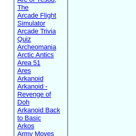
The
Arcade Flight
Simulator
Arcade Trivia
Quiz
Archeomania
Arctic Antics
Area 51
Ares
Arkanoid
Arkanoid -
Revenge of
Doh
Arkanoid Back
to Basic
Arkos
Army Moves