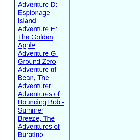
Adventure D:
Espionage
Island
Adventure E:
The Golden
Apple
Adventure G:
Ground Zero
Adventure of
Bean, The
Adventurer
Adventures of
Bouncing Bob -
Summer
Breeze, The
Adventures of
Buratino