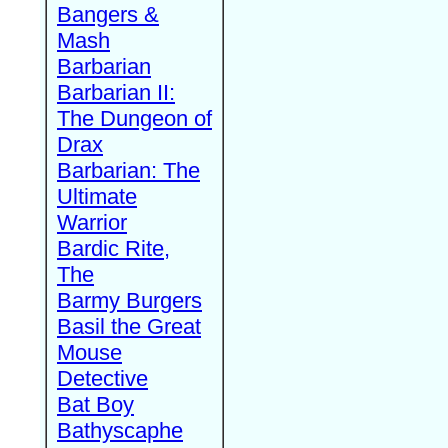
Bangers &
Mash
Barbarian
Barbarian II:
The Dungeon of
Drax
Barbarian: The
Ultimate
Warrior
Bardic Rite,
The
Barmy Burgers
Basil the Great
Mouse
Detective
Bat Boy
Bathyscaphe