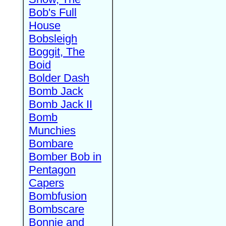
Bob's Full
House
Bobsleigh
Boggit, The
Boid
Bolder Dash
Bomb Jack
Bomb Jack II
Bomb
Munchies
Bombare
Bomber Bob in
Pentagon
Capers
Bombfusion
Bombscare
Bonnie and