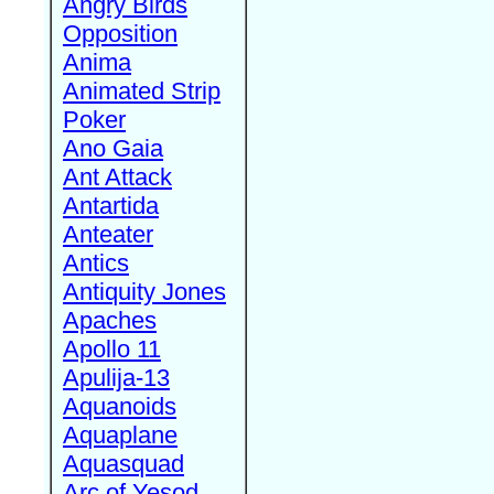
Angry Birds
Opposition
Anima
Animated Strip
Poker
Ano Gaia
Ant Attack
Antartida
Anteater
Antics
Antiquity Jones
Apaches
Apollo 11
Apulija-13
Aquanoids
Aquaplane
Aquasquad
Arc of Yesod,