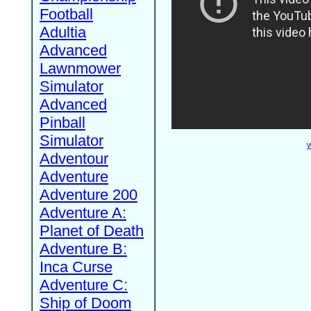
Football
Adultia
Advanced
Lawnmower
Simulator
Advanced
Pinball
Simulator
W
Adventour
Adventure
Adventure 200
Adventure A:
Planet of Death
Adventure B:
Inca Curse
Adventure C:
Ship of Doom