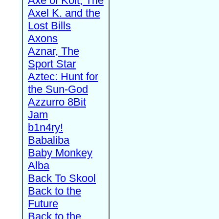
Axe of Kolt, The
Axel K. and the
Lost Bills
Axons
Aznar, The
Sport Star
Aztec: Hunt for
the Sun-God
Azzurro 8Bit
Jam
b1n4ry!
Babaliba
Baby Monkey
Alba
Back To Skool
Back to the
Future
Back to the