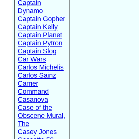
Captain
Dynamo
Captain Gopher
Captain Kelly
Captain Planet
Captain Pytron
Captain Slog
Car Wars
Carlos Michelis
Carlos Sainz
Carrier
Command
Casanova
Case of the
Obscene Mural,
The
Casey Jones