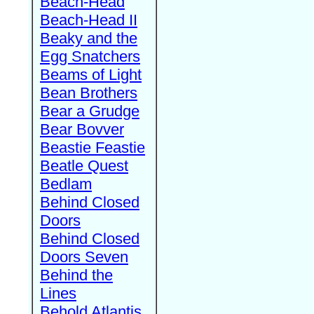
Beach-Head
Beach-Head II
Beaky and the
Egg Snatchers
Beams of Light
Bean Brothers
Bear a Grudge
Bear Bovver
Beastie Feastie
Beatle Quest
Bedlam
Behind Closed
Doors
Behind Closed
Doors Seven
Behind the
Lines
Behold Atlantis