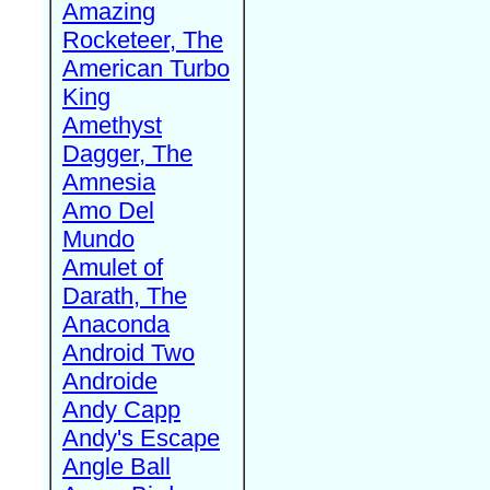
Amazing
Rocketeer, The
American Turbo
King
Amethyst
Dagger, The
Amnesia
Amo Del
Mundo
Amulet of
Darath, The
Anaconda
Android Two
Androide
Andy Capp
Andy's Escape
Angle Ball