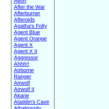
Aeon
After the War
Afterburner
Afteroids
Agatha's Folly
Agent Blue
Agent Orange
Agent X
Agent X II
Aggressor
Ahhh!!
Airborne
Ranger
Airwolf
Airwolf II
Akane
Aladdin's Cave
Albatrossity