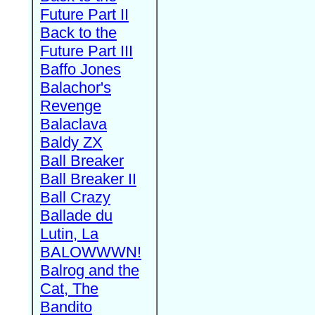
Future Part II
Back to the
Future Part III
Baffo Jones
Balachor's
Revenge
Balaclava
Baldy ZX
Ball Breaker
Ball Breaker II
Ball Crazy
Ballade du
Lutin, La
BALOWWWN!
Balrog and the
Cat, The
Bandito