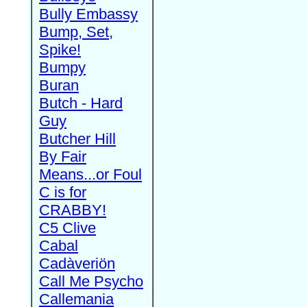
Bully Embassy
Bump, Set,
Spike!
Bumpy
Buran
Butch - Hard
Guy
Butcher Hill
By Fair
Means...or Foul
C is for
CRABBY!
C5 Clive
Cabal
Cadàveriön
Call Me Psycho
Callemania