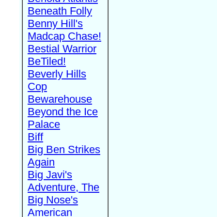
Beneath Folly
Benny Hill's
Madcap Chase!
Bestial Warrior
BeTiled!
Beverly Hills
Cop
Bewarehouse
Beyond the Ice
Palace
Biff
Big Ben Strikes
Again
Big Javi's
Adventure, The
Big Nose's
American