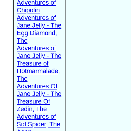
Adventures of
Chipolin
Adventures of
Jane Jelly - The
Egg Diamond,
The
Adventures of
Jane Jelly - The
Treasure of
Hotmarmalade,
The
Adventures Of
Jane Jelly - The
Treasure Of
Zedin, The
Adventures of
Sid Spider, The