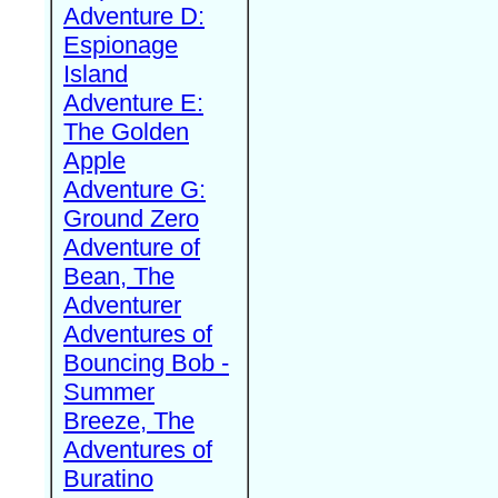
Adventure D:
Espionage
Island
Adventure E:
The Golden
Apple
Adventure G:
Ground Zero
Adventure of
Bean, The
Adventurer
Adventures of
Bouncing Bob -
Summer
Breeze, The
Adventures of
Buratino