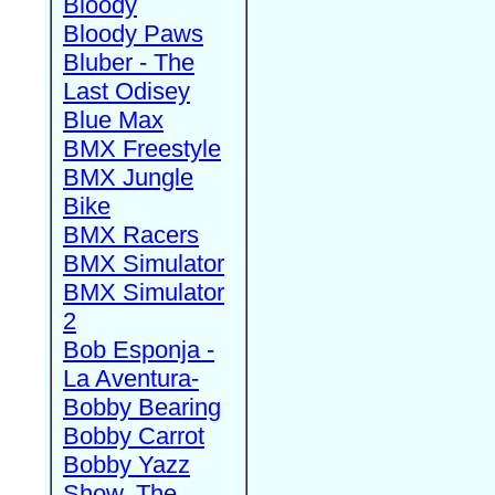
Bloody
Bloody Paws
Bluber - The
Last Odisey
Blue Max
BMX Freestyle
BMX Jungle
Bike
BMX Racers
BMX Simulator
BMX Simulator
2
Bob Esponja -
La Aventura-
Bobby Bearing
Bobby Carrot
Bobby Yazz
Show, The