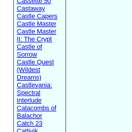
Cassette 50
Castaway
Castle Capers
Castle Master
Castle Master
II: The Crypt
Castle of
Sorrow
Castle Quest
(Wildest
Dreams)
Castlevania:
Spectral
Interlude
Catacombs of
Balachor
Catch 23
Cattivik