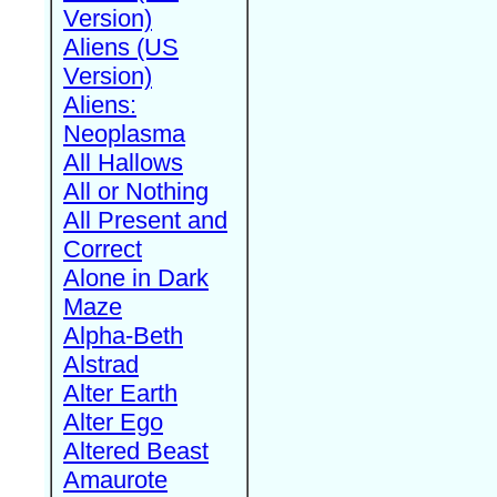
Version)
Aliens (US
Version)
Aliens:
Neoplasma
All Hallows
All or Nothing
All Present and
Correct
Alone in Dark
Maze
Alpha-Beth
Alstrad
Alter Earth
Alter Ego
Altered Beast
Amaurote