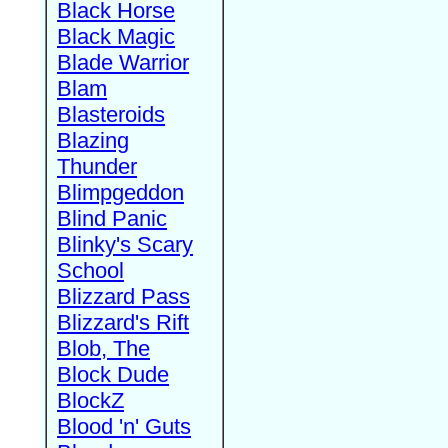
Black Horse
Black Magic
Blade Warrior
Blam
Blasteroids
Blazing
Thunder
Blimpgeddon
Blind Panic
Blinky's Scary
School
Blizzard Pass
Blizzard's Rift
Blob, The
Block Dude
BlockZ
Blood 'n' Guts