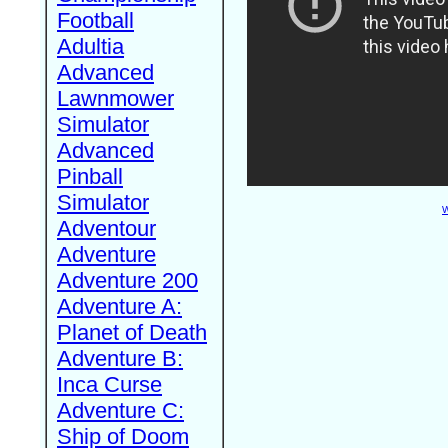
Football
Adultia
Advanced
Lawnmower
Simulator
Advanced
Pinball
Simulator
W
Adventour
Adventure
Adventure 200
Adventure A:
Planet of Death
Adventure B:
Inca Curse
Adventure C:
Ship of Doom