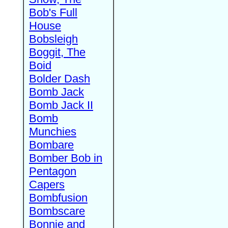
Bob's Full
House
Bobsleigh
Boggit, The
Boid
Bolder Dash
Bomb Jack
Bomb Jack II
Bomb
Munchies
Bombare
Bomber Bob in
Pentagon
Capers
Bombfusion
Bombscare
Bonnie and