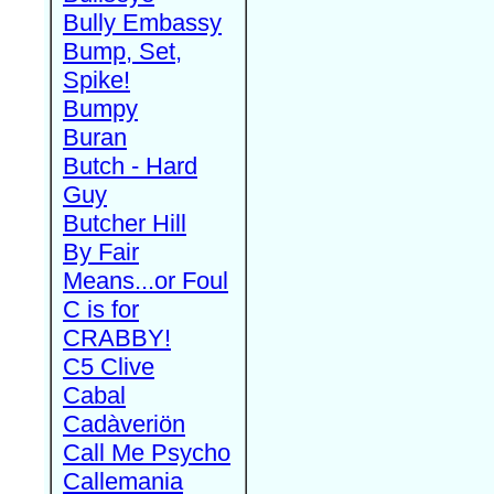
Bully Embassy
Bump, Set,
Spike!
Bumpy
Buran
Butch - Hard
Guy
Butcher Hill
By Fair
Means...or Foul
C is for
CRABBY!
C5 Clive
Cabal
Cadàveriön
Call Me Psycho
Callemania