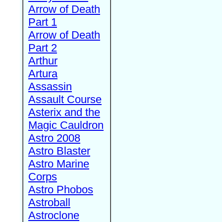
Arrow of Death
Part 1
Arrow of Death
Part 2
Arthur
Artura
Assassin
Assault Course
Asterix and the
Magic Cauldron
Astro 2008
Astro Blaster
Astro Marine
Corps
Astro Phobos
Astroball
Astroclone