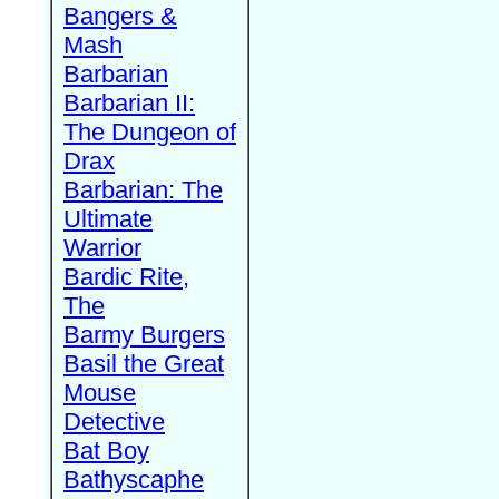
Bangers &
Mash
Barbarian
Barbarian II:
The Dungeon of
Drax
Barbarian: The
Ultimate
Warrior
Bardic Rite,
The
Barmy Burgers
Basil the Great
Mouse
Detective
Bat Boy
Bathyscaphe