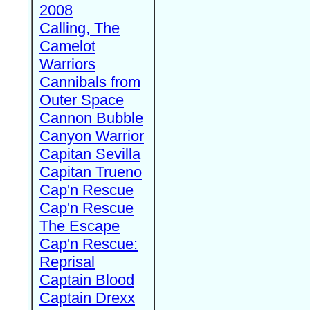
2008
Calling, The
Camelot
Warriors
Cannibals from
Outer Space
Cannon Bubble
Canyon Warrior
Capitan Sevilla
Capitan Trueno
Cap'n Rescue
Cap'n Rescue
The Escape
Cap'n Rescue:
Reprisal
Captain Blood
Captain Drexx