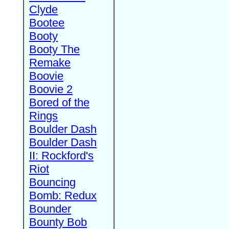
Clyde
Bootee
Booty
Booty The
Remake
Boovie
Boovie 2
Bored of the
Rings
Boulder Dash
Boulder Dash
II: Rockford's
Riot
Bouncing
Bomb: Redux
Bounder
Bounty Bob