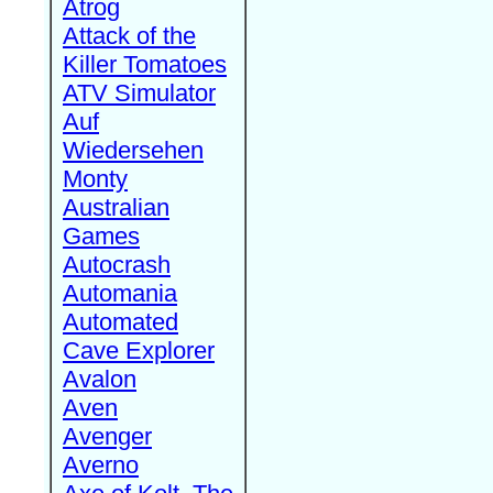
Atrog
Attack of the
Killer Tomatoes
ATV Simulator
Auf
Wiedersehen
Monty
Australian
Games
Autocrash
Automania
Automated
Cave Explorer
Avalon
Aven
Avenger
Averno