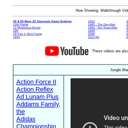
Now Showing: Walkthrough V
50 & 50 More ZX Spectrum Game Endings
1943
3
10th Frame
1985 - The Day After
3
12 Mysterious Books
1994 - Ten Years After
3
180
1999
19 Part 1: Boot Camp
2088
4
1942
2112 AD
4
These videos are also
Jungle War
Action Force II
Action Reflex
Ad Lunam Plus
Addams Family,
the
Adidas
Championship