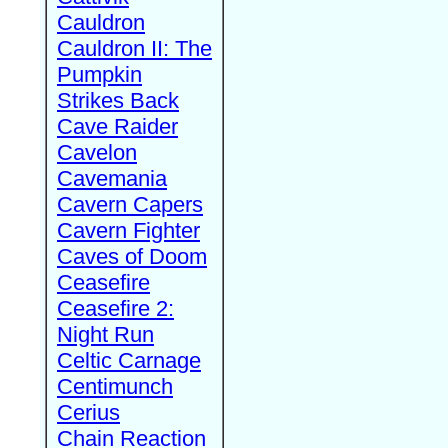
Cauldron
Cauldron II: The
Pumpkin
Strikes Back
Cave Raider
Cavelon
Cavemania
Cavern Capers
Cavern Fighter
Caves of Doom
Ceasefire
Ceasefire 2:
Night Run
Celtic Carnage
Centimunch
Cerius
Chain Reaction