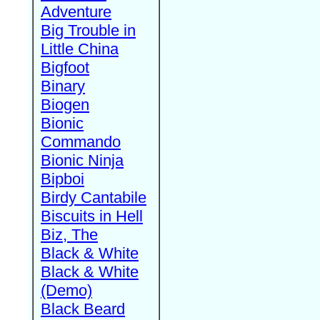
Adventure
Big Trouble in
Little China
Bigfoot
Binary
Biogen
Bionic
Commando
Bionic Ninja
Bipboi
Birdy Cantabile
Biscuits in Hell
Biz, The
Black & White
Black & White
(Demo)
Black Beard