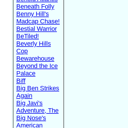
Beneath Folly
Benny Hill's
Madcap Chase!
Bestial Warrior
BeTiled!
Beverly Hills
Cop
Bewarehouse
Beyond the Ice
Palace
Biff
Big Ben Strikes
Again
Big Javi's
Adventure, The
Big Nose's
American