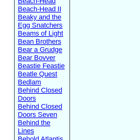
Beach-Head
Beach-Head II
Beaky and the
Egg Snatchers
Beams of Light
Bean Brothers
Bear a Grudge
Bear Bovver
Beastie Feastie
Beatle Quest
Bedlam
Behind Closed
Doors
Behind Closed
Doors Seven
Behind the
Lines
Behold Atlantis