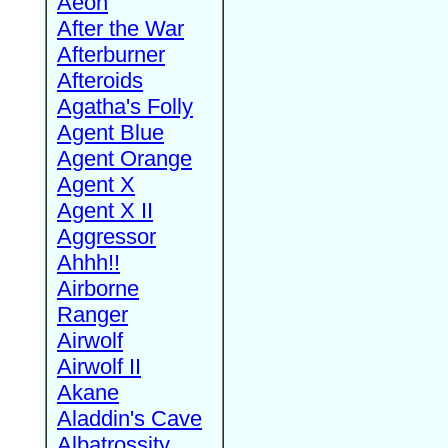
Aeon
After the War
Afterburner
Afteroids
Agatha's Folly
Agent Blue
Agent Orange
Agent X
Agent X II
Aggressor
Ahhh!!
Airborne
Ranger
Airwolf
Airwolf II
Akane
Aladdin's Cave
Albatrossity