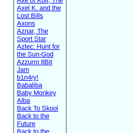
Axe of Kolt, The
Axel K. and the
Lost Bills
Axons
Aznar, The
Sport Star
Aztec: Hunt for
the Sun-God
Azzurro 8Bit
Jam
b1n4ry!
Babaliba
Baby Monkey
Alba
Back To Skool
Back to the
Future
Back to the