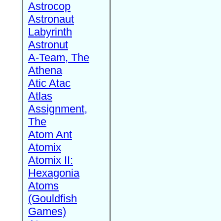
Astrocop
Astronaut
Labyrinth
Astronut
A-Team, The
Athena
Atic Atac
Atlas
Assignment,
The
Atom Ant
Atomix
Atomix II:
Hexagonia
Atoms
(Gouldfish
Games)