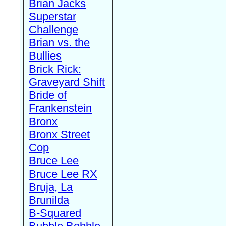
Brian Jacks
Superstar
Challenge
Brian vs. the
Bullies
Brick Rick:
Graveyard Shift
Bride of
Frankenstein
Bronx
Bronx Street
Cop
Bruce Lee
Bruce Lee RX
Bruja, La
Brunilda
B-Squared