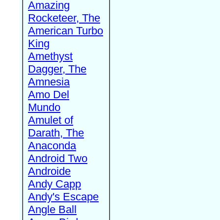
Amazing
Rocketeer, The
American Turbo
King
Amethyst
Dagger, The
Amnesia
Amo Del
Mundo
Amulet of
Darath, The
Anaconda
Android Two
Androide
Andy Capp
Andy's Escape
Angle Ball