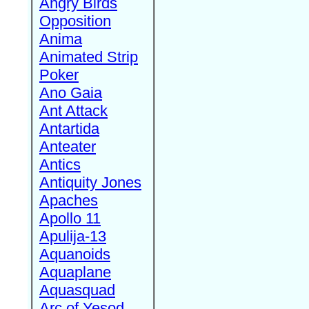
Angry Birds
Opposition
Anima
Animated Strip
Poker
Ano Gaia
Ant Attack
Antartida
Anteater
Antics
Antiquity Jones
Apaches
Apollo 11
Apulija-13
Aquanoids
Aquaplane
Aquasquad
Arc of Yesod,