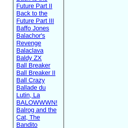
Future Part II
Back to the
Future Part III
Baffo Jones
Balachor's
Revenge
Balaclava
Baldy ZX
Ball Breaker
Ball Breaker II
Ball Crazy
Ballade du
Lutin, La
BALOWWWN!
Balrog and the
Cat, The
Bandito