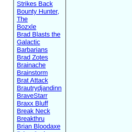
Strikes Back
Bounty Hunter,
The
Bozxle
Brad Blasts the
Galactic
Barbarians
Brad Zotes
Brainache
Brainstorm
Brat Attack
Brautrydjandinn
BraveStarr
Braxx Bluff
Break Neck
Breakthru
Brian Bloodaxe