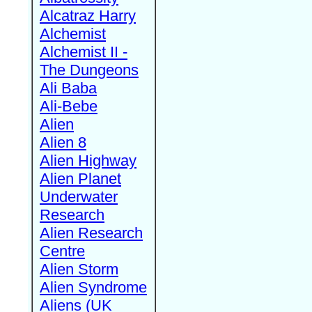
Alcatraz Harry
Alchemist
Alchemist II -
The Dungeons
Ali Baba
Ali-Bebe
Alien
Alien 8
Alien Highway
Alien Planet
Underwater
Research
Alien Research
Centre
Alien Storm
Alien Syndrome
Aliens (UK