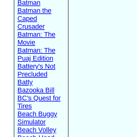
Batman
Batman the
Caped
Crusader
Batman: The
Movie
Batman: The
Puaj Edition
Battery's Not
Precluded
Batty
Bazooka Bill
BC's Quest for
Tires
Beach Buggy
Simulator
Beach Volley