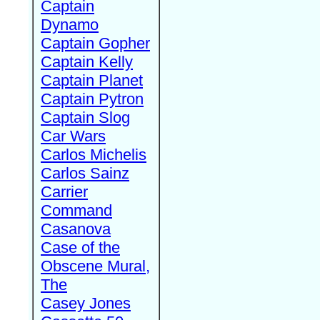
Captain
Dynamo
Captain Gopher
Captain Kelly
Captain Planet
Captain Pytron
Captain Slog
Car Wars
Carlos Michelis
Carlos Sainz
Carrier
Command
Casanova
Case of the
Obscene Mural,
The
Casey Jones