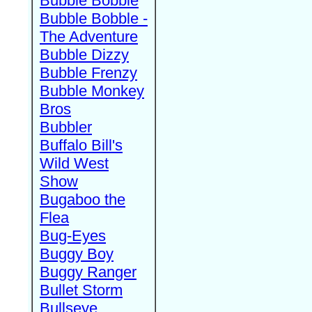
Bubble Bobble
Bubble Bobble -
The Adventure
Bubble Dizzy
Bubble Frenzy
Bubble Monkey
Bros
Bubbler
Buffalo Bill's
Wild West
Show
Bugaboo the
Flea
Bug-Eyes
Buggy Boy
Buggy Ranger
Bullet Storm
Bullseye