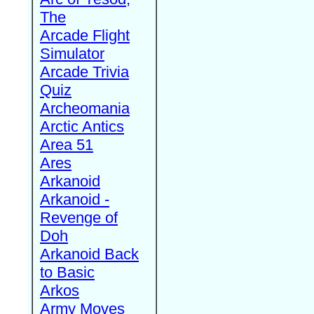
The
Arcade Flight
Simulator
Arcade Trivia
Quiz
Archeomania
Arctic Antics
Area 51
Ares
Arkanoid
Arkanoid -
Revenge of
Doh
Arkanoid Back
to Basic
Arkos
Army Moves