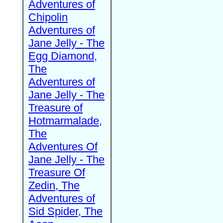
Adventures of
Chipolin
Adventures of
Jane Jelly - The
Egg Diamond,
The
Adventures of
Jane Jelly - The
Treasure of
Hotmarmalade,
The
Adventures Of
Jane Jelly - The
Treasure Of
Zedin, The
Adventures of
Sid Spider, The