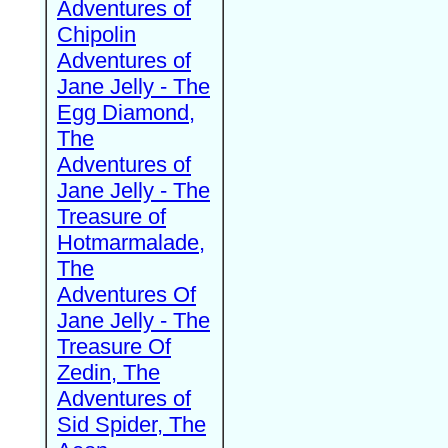
Adventures of
Chipolin
Adventures of
Jane Jelly - The
Egg Diamond,
The
Adventures of
Jane Jelly - The
Treasure of
Hotmarmalade,
The
Adventures Of
Jane Jelly - The
Treasure Of
Zedin, The
Adventures of
Sid Spider, The