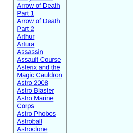
Arrow of Death
Part 1
Arrow of Death
Part 2
Arthur
Artura
Assassin
Assault Course
Asterix and the
Magic Cauldron
Astro 2008
Astro Blaster
Astro Marine
Corps
Astro Phobos
Astroball
Astroclone