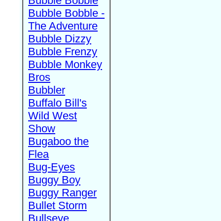
Bubble Bobble
Bubble Bobble -
The Adventure
Bubble Dizzy
Bubble Frenzy
Bubble Monkey
Bros
Bubbler
Buffalo Bill's
Wild West
Show
Bugaboo the
Flea
Bug-Eyes
Buggy Boy
Buggy Ranger
Bullet Storm
Bullseye