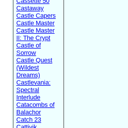
Cassette 50
Castaway
Castle Capers
Castle Master
Castle Master
II: The Crypt
Castle of
Sorrow
Castle Quest
(Wildest
Dreams)
Castlevania:
Spectral
Interlude
Catacombs of
Balachor
Catch 23
Cattivik