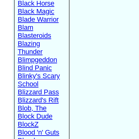
Black Horse
Black Magic
Blade Warrior
Blam
Blasteroids
Blazing
Thunder
Blimpgeddon
Blind Panic
Blinky's Scary
School
Blizzard Pass
Blizzard's Rift
Blob, The
Block Dude
BlockZ
Blood 'n' Guts