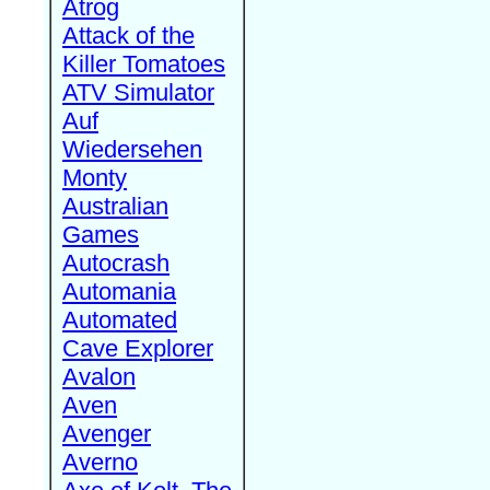
Atrog
Attack of the
Killer Tomatoes
ATV Simulator
Auf
Wiedersehen
Monty
Australian
Games
Autocrash
Automania
Automated
Cave Explorer
Avalon
Aven
Avenger
Averno