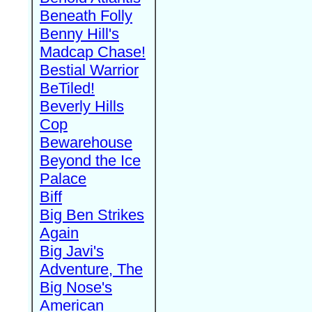
Beneath Folly
Benny Hill's
Madcap Chase!
Bestial Warrior
BeTiled!
Beverly Hills
Cop
Bewarehouse
Beyond the Ice
Palace
Biff
Big Ben Strikes
Again
Big Javi's
Adventure, The
Big Nose's
American