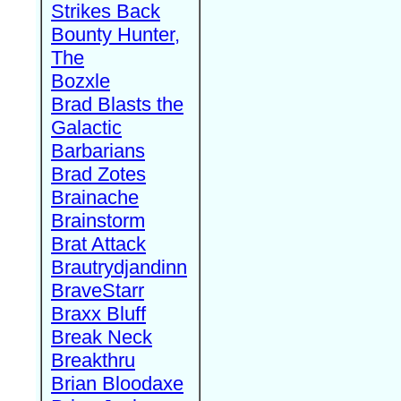
Strikes Back
Bounty Hunter,
The
Bozxle
Brad Blasts the
Galactic
Barbarians
Brad Zotes
Brainache
Brainstorm
Brat Attack
Brautrydjandinn
BraveStarr
Braxx Bluff
Break Neck
Breakthru
Brian Bloodaxe