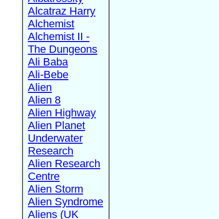
Alcatraz Harry
Alchemist
Alchemist II -
The Dungeons
Ali Baba
Ali-Bebe
Alien
Alien 8
Alien Highway
Alien Planet
Underwater
Research
Alien Research
Centre
Alien Storm
Alien Syndrome
Aliens (UK