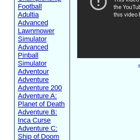
Football
Adultia
Advanced
Lawnmower
Simulator
Advanced
Pinball
Simulator
W
Adventour
Adventure
Adventure 200
Adventure A:
Planet of Death
Adventure B:
Inca Curse
Adventure C:
Ship of Doom