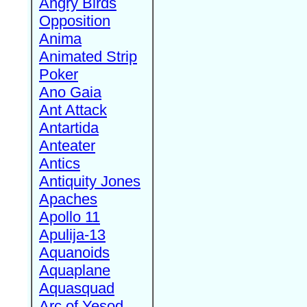
Angry Birds
Opposition
Anima
Animated Strip
Poker
Ano Gaia
Ant Attack
Antartida
Anteater
Antics
Antiquity Jones
Apaches
Apollo 11
Apulija-13
Aquanoids
Aquaplane
Aquasquad
Arc of Yesod,