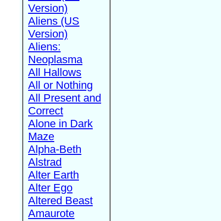
Version)
Aliens (US
Version)
Aliens:
Neoplasma
All Hallows
All or Nothing
All Present and
Correct
Alone in Dark
Maze
Alpha-Beth
Alstrad
Alter Earth
Alter Ego
Altered Beast
Amaurote