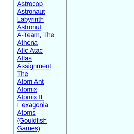
Astrocop
Astronaut
Labyrinth
Astronut
A-Team, The
Athena
Atic Atac
Atlas
Assignment,
The
Atom Ant
Atomix
Atomix II:
Hexagonia
Atoms
(Gouldfish
Games)