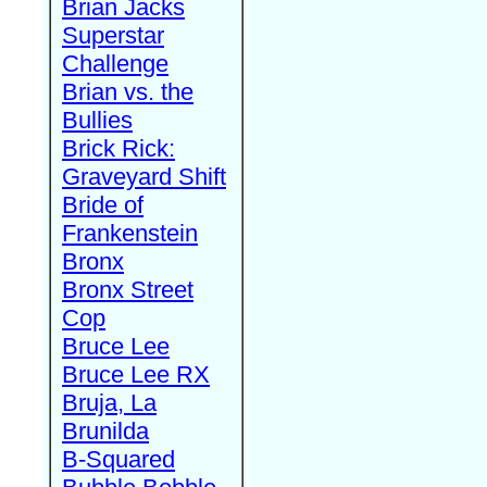
Brian Jacks
Superstar
Challenge
Brian vs. the
Bullies
Brick Rick:
Graveyard Shift
Bride of
Frankenstein
Bronx
Bronx Street
Cop
Bruce Lee
Bruce Lee RX
Bruja, La
Brunilda
B-Squared