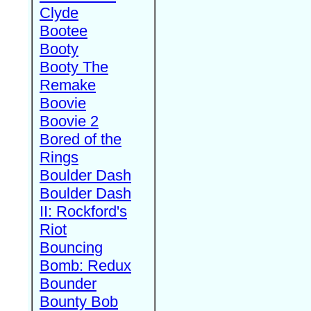
Clyde
Bootee
Booty
Booty The
Remake
Boovie
Boovie 2
Bored of the
Rings
Boulder Dash
Boulder Dash
II: Rockford's
Riot
Bouncing
Bomb: Redux
Bounder
Bounty Bob