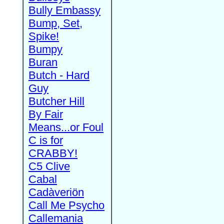
Bully Embassy
Bump, Set,
Spike!
Bumpy
Buran
Butch - Hard
Guy
Butcher Hill
By Fair
Means...or Foul
C is for
CRABBY!
C5 Clive
Cabal
Cadàveriön
Call Me Psycho
Callemania