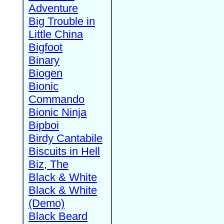
Adventure
Big Trouble in
Little China
Bigfoot
Binary
Biogen
Bionic
Commando
Bionic Ninja
Bipboi
Birdy Cantabile
Biscuits in Hell
Biz, The
Black & White
Black & White
(Demo)
Black Beard