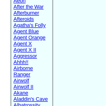
Aeon
After the War
Afterburner
Afteroids
Agatha's Folly
Agent Blue
Agent Orange
Agent X
Agent X II
Aggressor
Ahhh!!
Airborne
Ranger
Airwolf
Airwolf II
Akane
Aladdin's Cave
Albatrossity