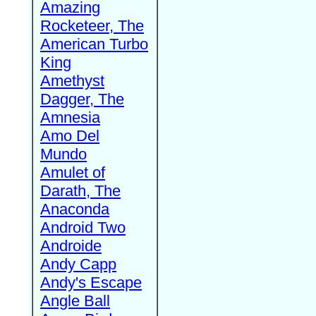
Amazing
Rocketeer, The
American Turbo
King
Amethyst
Dagger, The
Amnesia
Amo Del
Mundo
Amulet of
Darath, The
Anaconda
Android Two
Androide
Andy Capp
Andy's Escape
Angle Ball