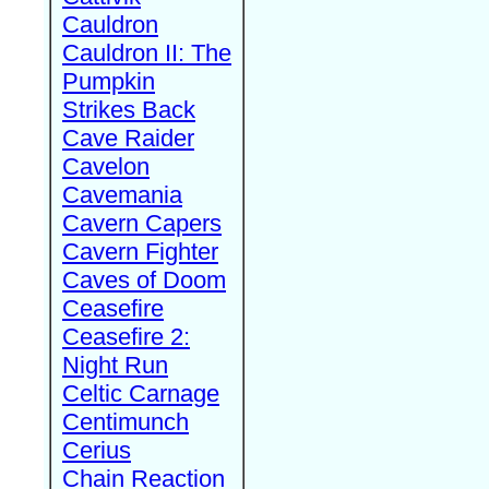
Cauldron
Cauldron II: The
Pumpkin
Strikes Back
Cave Raider
Cavelon
Cavemania
Cavern Capers
Cavern Fighter
Caves of Doom
Ceasefire
Ceasefire 2:
Night Run
Celtic Carnage
Centimunch
Cerius
Chain Reaction