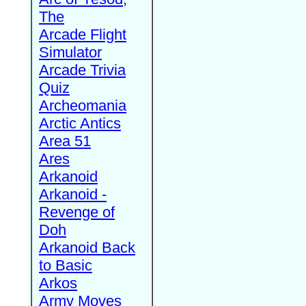
The
Arcade Flight
Simulator
Arcade Trivia
Quiz
Archeomania
Arctic Antics
Area 51
Ares
Arkanoid
Arkanoid -
Revenge of
Doh
Arkanoid Back
to Basic
Arkos
Army Moves