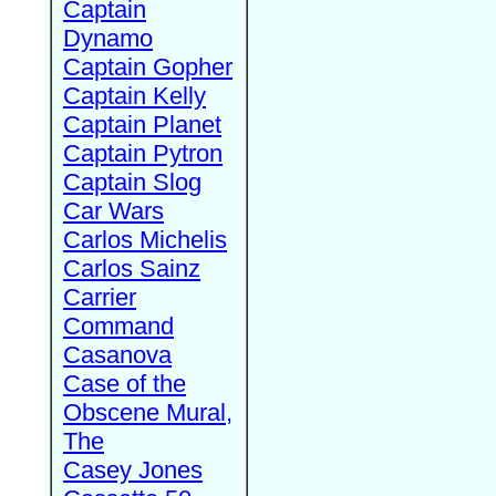
Captain
Dynamo
Captain Gopher
Captain Kelly
Captain Planet
Captain Pytron
Captain Slog
Car Wars
Carlos Michelis
Carlos Sainz
Carrier
Command
Casanova
Case of the
Obscene Mural,
The
Casey Jones