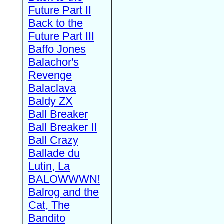
Future Part II
Back to the
Future Part III
Baffo Jones
Balachor's
Revenge
Balaclava
Baldy ZX
Ball Breaker
Ball Breaker II
Ball Crazy
Ballade du
Lutin, La
BALOWWWN!
Balrog and the
Cat, The
Bandito