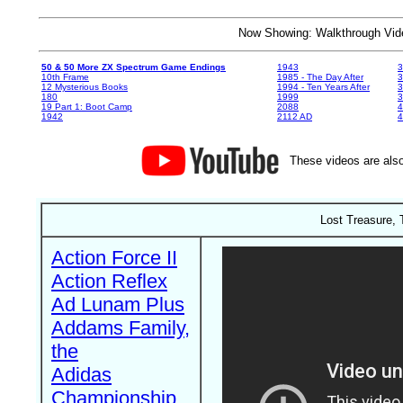
Now Showing: Walkthrough V
50 & 50 More ZX Spectrum Game Endings
1943
3
10th Frame
1985 - The Day After
3
12 Mysterious Books
1994 - Ten Years After
3
180
1999
19 Part 1: Boot Camp
2088
4
1942
2112 AD
4
These videos are also
Lost Treasure, 
Action Force II
Action Reflex
Ad Lunam Plus
Addams Family,
the
Adidas
Championship