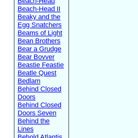
Beach-Head
Beach-Head II
Beaky and the
Egg Snatchers
Beams of Light
Bean Brothers
Bear a Grudge
Bear Bovver
Beastie Feastie
Beatle Quest
Bedlam
Behind Closed
Doors
Behind Closed
Doors Seven
Behind the
Lines
Behold Atlantis