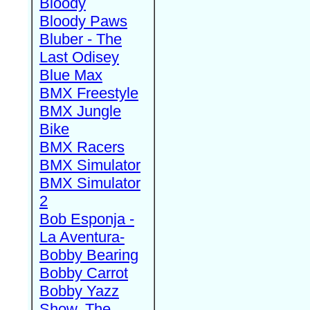
Bloody
Bloody Paws
Bluber - The
Last Odisey
Blue Max
BMX Freestyle
BMX Jungle
Bike
BMX Racers
BMX Simulator
BMX Simulator
2
Bob Esponja -
La Aventura-
Bobby Bearing
Bobby Carrot
Bobby Yazz
Show, The