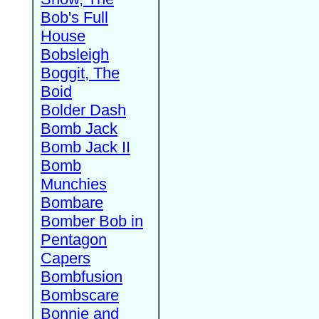
Bob's Full
House
Bobsleigh
Boggit, The
Boid
Bolder Dash
Bomb Jack
Bomb Jack II
Bomb
Munchies
Bombare
Bomber Bob in
Pentagon
Capers
Bombfusion
Bombscare
Bonnie and