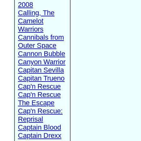
2008
Calling, The
Camelot
Warriors
Cannibals from
Outer Space
Cannon Bubble
Canyon Warrior
Capitan Sevilla
Capitan Trueno
Cap'n Rescue
Cap'n Rescue
The Escape
Cap'n Rescue:
Reprisal
Captain Blood
Captain Drexx