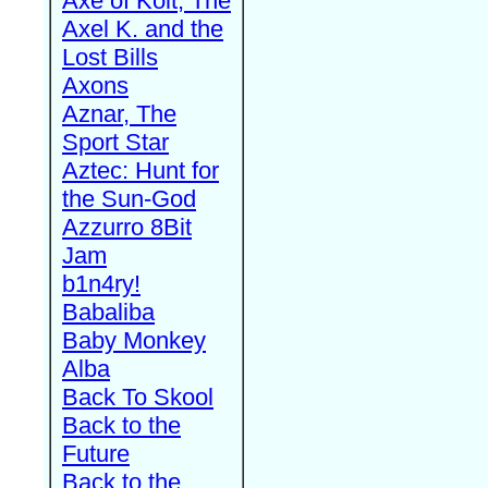
Axe of Kolt, The
Axel K. and the
Lost Bills
Axons
Aznar, The
Sport Star
Aztec: Hunt for
the Sun-God
Azzurro 8Bit
Jam
b1n4ry!
Babaliba
Baby Monkey
Alba
Back To Skool
Back to the
Future
Back to the