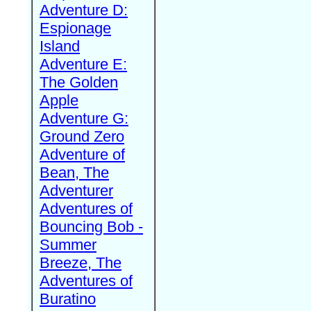
Adventure D:
Espionage
Island
Adventure E:
The Golden
Apple
Adventure G:
Ground Zero
Adventure of
Bean, The
Adventurer
Adventures of
Bouncing Bob -
Summer
Breeze, The
Adventures of
Buratino