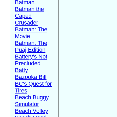
Batman
Batman the
Caped
Crusader
Batman: The
Movie
Batman: The
Puaj Edition
Battery's Not
Precluded
Batty
Bazooka Bill
BC's Quest for
Tires
Beach Buggy
Simulator
Beach Volley