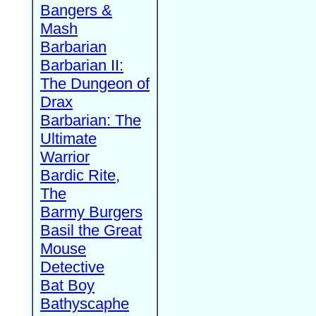
Bangers &
Mash
Barbarian
Barbarian II:
The Dungeon of
Drax
Barbarian: The
Ultimate
Warrior
Bardic Rite,
The
Barmy Burgers
Basil the Great
Mouse
Detective
Bat Boy
Bathyscaphe