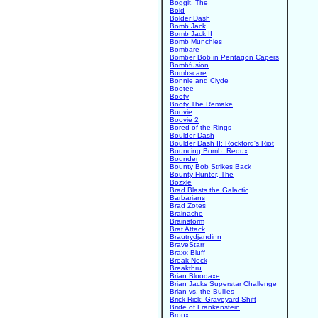
Boggit, The
Boid
Bolder Dash
Bomb Jack
Bomb Jack II
Bomb Munchies
Bombare
Bomber Bob in Pentagon Capers
Bombfusion
Bombscare
Bonnie and Clyde
Bootee
Booty
Booty The Remake
Boovie
Boovie 2
Bored of the Rings
Boulder Dash
Boulder Dash II: Rockford's Riot
Bouncing Bomb: Redux
Bounder
Bounty Bob Strikes Back
Bounty Hunter, The
Bozxle
Brad Blasts the Galactic
Barbarians
Brad Zotes
Brainache
Brainstorm
Brat Attack
Brautrydjandinn
BraveStarr
Braxx Bluff
Break Neck
Breakthru
Brian Bloodaxe
Brian Jacks Superstar Challenge
Brian vs. the Bullies
Brick Rick: Graveyard Shift
Bride of Frankenstein
Bronx