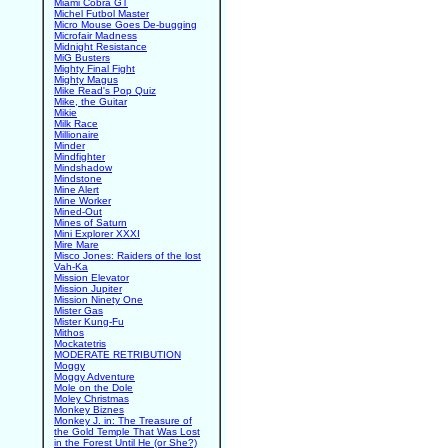
Miami Cobra GT
Michel Futbol Master
Micro Mouse Goes De-bugging
Microfair Madness
Midnight Resistance
MiG Busters
Mighty Final Fight
Mighty Magus
Mike Read's Pop Quiz
Mike, the Guitar
Mikie
Milk Race
Millionaire
Minder
Mindfighter
Mindshadow
Mindstone
Mine Alert
Mine Worker
Mined-Out
Mines of Saturn
Mini Explorer XXXI
Mire Mare
Misco Jones: Raiders of the lost
Vah-Ka
Mission Elevator
Mission Jupiter
Mission Ninety One
Mister Gas
Mister Kung-Fu
Mithos
Mockatetris
MODERATE RETRIBUTION
Moggy
Moggy Adventure
Mole on the Dole
Moley Christmas
Monkey Biznes
Monkey J. in: The Treasure of
the Gold Temple That Was Lost
in the Forest Until He (or She?)