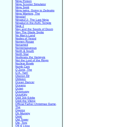
Ninja Poison
Ninja Scooter Simulator
Ninja Spirit
Ninja twins. Going to Zedeaks
Ninja Warriors, The
Ninjajar!
Ninjakul 2: The Last Ninja
Ninjakul in the AUIC Temple
Nipik 2
Nixy and the Seeds of Doom
Nixy The Glade Sprite
No Man's Land
Nodes of Yesod
Nomen Rosae
Nonamed
Nonterraqueous
North & South
North Star
Nosferatu the Vampyre
Not the Lord of the Rings
Nuclear Bowls
Numb Cars
O Zone, The
O.K. Yah!
Oberon 69
Oblivion
Ocean Dancer
Oceano
Octan
Octopussy
OctuKitty
Odd Job Eddie
Oddi the Viking
Official Father Christmas Game,
The
Ogerox
Oh Mummy
Oink!
Old Tower
Ole, Toro
Olli & Lissa