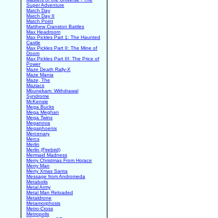
Super Adventure
Match Day
Match Day II
Match Point
Matthew Cranston Battles
Max Headroom
Max Pickles Part 1: The Haunted
Castle
Max Pickles Part II: The Mine of
Doom
Max Pickles Part III: The Price of
Power
Maze Death Rally-X
Maze Mania
Maze, The
Maziacs
Mbunekam: Withdrawal
Syndrome
McKensie
Mega Bucks
Mega Meghan
Mega Twins
Meganova
Megaphoenix
Mercenary
Mercs
Merlin
Merlin (Firebird)
Mermaid Madness
Merry Christmas From Horace
Merry Man
Merry Xmas Santa
Message from Andromeda
Metabolis
Metal Army
Metal Man Reloaded
Metaldrone
Metamorphosis
Metro-Cross
Metropolis