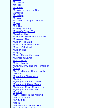
Mr. Freeze
Mr. Heli
Mr. Vintik
Mr. Weems and the She
Vampires
Mr. Wimpy
Mr. Wino
Mr. Wong's Loopy Laundry
Mugsy
MultiDude
Mummy! Mummy!
Mummy's Crypt, The
Muncher, The
Mundo de Mister Emulator, El
Munsters, The
Murder - He Said
Murder at Hamilton Halls
Murder Off Miami
Murder, The
Murphy
Murray Mouse Supercop
Mushroom Mania
Mutan Zone
Mutant Monty
Mutant Monty and the Temple of
Doom
My Rendition of Horace to the
Rescue
Mysterious Dimensions
Mystery
Mystery of Ancient Castle
Mystery of Arkham Manor
Mystery of Maud Manor, The
Mystery of the Nile, The
Mystical
Myth: History in the Making
N.E.I.L. Android
N.O.M.A.D.
Nadral
Nanako Descends to Hell