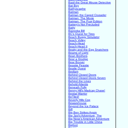
Basil the Great Mouse Detective
Bat Boy
Bathyscaphe
Batman
Batman the Caped Crusader
Batman: The Movie
Batman: The Puaj Edition
Battery's Not Precluded
Batty
Bazooka Bill
BC's Quest for Tires
Beach Buggy Simulator
Beach Volley
Beach-Head
Beach-Head II
Beaky and the Egg Snatchers
Beams of Light
Bean Brothers
Bear a Grudge
Bear Bovver
Beastie Feastie
Beatle Quest
Bedlam
Behind Closed Doors
Behind Closed Doors Seven
Behind the Lines
Behold Atlantis
Beneath Folly
Benny Hill's Madcap Chase!
Bestial Warrior
BeTiled!
Beverly Hills Cop
Bewarehouse
Beyond the Ice Palace
Biff
Big Ben Strikes Again
Big Javi's Adventure, The
Big Nose's American Adventure
Big Trouble in Little China
Bigfoot