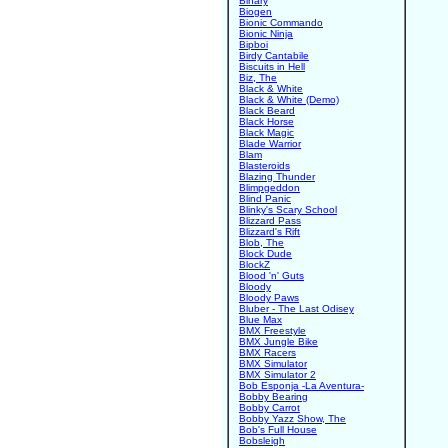
Binary
Biogen
Bionic Commando
Bionic Ninja
Bipboi
Birdy Cantabile
Biscuits in Hell
Biz, The
Black & White
Black & White (Demo)
Black Beard
Black Horse
Black Magic
Blade Warrior
Blam
Blasteroids
Blazing Thunder
Blimpgeddon
Blind Panic
Blinky's Scary School
Blizzard Pass
Blizzard's Rift
Blob, The
Block Dude
BlockZ
Blood 'n' Guts
Bloody
Bloody Paws
Bluber - The Last Odisey
Blue Max
BMX Freestyle
BMX Jungle Bike
BMX Racers
BMX Simulator
BMX Simulator 2
Bob Esponja -La Aventura-
Bobby Bearing
Bobby Carrot
Bobby Yazz Show, The
Bob's Full House
Bobsleigh