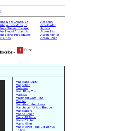
e
badia del Crimen, La
Academy
bbaye des Morts, L'
Accelerator
be's Mission: Escape
Acolyte
bu Simbel Profanation
Action Biker
bu Sinver Propagation
Action Fighter
ABYDOS
Action Force
bscribe:-
Magicland Dizzy
Magnetron
Mailstrom
Main Blow, The
Majikazo
Malignant Gore, The
Mambo
Man About the House
Manchester United Europe
Mandragore
Mango Jones
Manic 40 Miner
Manic Climber
Manic Miner
Manic Miner - The Big Bonus
Edition