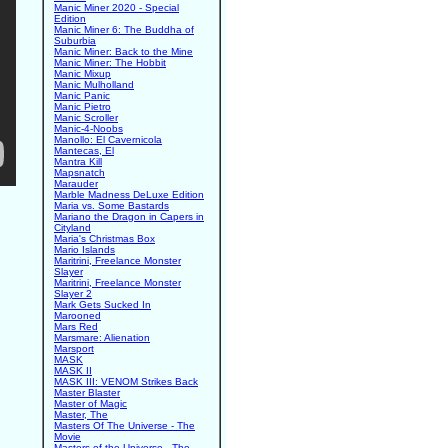
Manic Miner 2020 - Special
Edition
Manic Miner 6: The Buddha of
Suburbia
Manic Miner: Back to the Mine
Manic Miner: The Hobbit
Manic Mixup
Manic Mulholland
Manic Panic
Manic Pietro
Manic Scroller
Manic-4-Noobs
Manollo: El Cavernicola
Mantecas, El
Mantra Kill
Mapsnatch
Marauder
Marble Madness DeLuxe Edition
Maria vs. Some Bastards
Mariano the Dragon in Capers in
Cityland
Maria's Christmas Box
Mario Islands
Maritrini, Freelance Monster
Slayer
Maritrini, Freelance Monster
Slayer 2
Mark Gets Sucked In
Marooned
Mars Red
Marsmare: Alienation
Marsport
MASK
MASK II
MASK III: VENOM Strikes Back
Master Blaster
Master of Magic
Master, The
Masters Of The Universe - The
Movie
Masters of the Universe - The