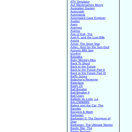
ATV Simulator
Auf Wiedersehen Monty
Australian Games
Autocrash
Automania
Automated Cave Explorer
Avalon
Aven
Avenger
Averno
Axe of Kolt, The
Axel K. and the Lost Bills
Axons
Aznar, The Sport Star
Aztec: Hunt for the Sun-God
Azzurro 8Bit Jam
b1n4ry!
Babaliba
Baby Monkey Alba
Back To Skool
Back to the Future
Back to the Future Part II
Back to the Future Part III
Baffo Jones
Balachor's Revenge
Balaclava
Baldy ZX
Ball Breaker
Ball Breaker II
Ball Crazy
Ballade du Lutin, La
BALOWWWN!
Balrog and the Cat, The
Bandito
Bangers & Mash
Barbarian
Barbarian II: The Dungeon of
Drax
Barbarian: The Ultimate Warrior
Bardic Rite, The
Barmy Burgers