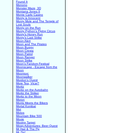
Found It
Monono
Monster Maze, 3D
Montana Jones II
Monte Carlo Casino
Monty is Innocent
Monty Mole and The Temple of
Lost Souls
Monty on the Run
Monty Python's Flying Circus
Monty's Honey Run
Monty's Last Strike
Moon Alert
Moon and The Pirates
Moon Buggy
Moon Cresta
Moon Patrol
Moon Ranger
Moon Strike
Moon's Fandom Festival
Moonscape - Escape from the
Moon
Moontorc
Moonwalker
Mordon's Quest
More Tea, Vicar?
Moritz
Moritz on the Autobahn
Moritz the Striker
Moritz to the Moon
Moron
Morris Meets the Bikers
Mortal Kombat
Mot
Motos
Mountain Bike 500
Movie
Moving Target
Mowy Adventures: Beer Quest
Mr Hair & The Fly
Mr. Do!