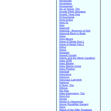
Aquanoids
Aquaplane
Aquasquad
Arc of Yesod, The
Arcade Flight Simulator
Arcade Trivia Quiz
Archeomania
Arctic Antics
Area 51
Ares
Arkanoid
Arkanoid - Revenge of Doh
Arkanoid Back to Basic
Arkos
Army Moves
Arrow of Death Part 1
Arrow of Death Part 2
Arthur
Artura
Assassin
Assault Course
Asterix and the Magic Cauldron
Astro 2008
Astro Blaster
Astro Marine Corps
Astro Phobos
Astroball
Astroclone
Astrocop
Astronaut Labyrinth
Astronut
A-Team, The
Athena
Atic Atac
Atlas Assignment, The
Atom Ant
Atomix
Atomix II: Hexagonia
Atoms (Gouldfish Games)
Atrog
Attack of the Killer Tomatoes