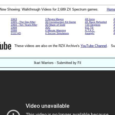
Now Showing: Walkthrough Videos for 2,689 ZX Spectrum games.
Hom
1943
3 Reyes Magos
48 Irons
A
1985 - The Day After
3D Construction Kit Game
4K Race Refueled
A
1994 - Ten Years After
3D Maze of Gold
720 Degrees
A
1999
3DC
911 TS
A
2088
4 Minute Warning
A.T.A.C.
A
2112 AD
4 Soccer Simulators
Aaargh!
These videos are also on the RZX Archive's
YouTube Channel
. Su
Ikari Warriors - Submitted by Fil