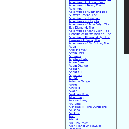
Adventure G: Ground Zero
Adventure of Bean, The
Adventurer
Adventures of Bouncing Bob -
Summer Breeze, The
Adventures of Buratino
Adventures of Chipolin
Adventures of Jane Jelly - The
Egg Diamond, The
Adventures of Jane Jelly - The
Treasure of Hotmarmalade, The
Adventures Of Jane Jelly - The
Treasure Of Zedin, The
Adventures of Sid Spider, The
Aeon
After the War
Afterburner
Afteroids
Agatha's Folly
Agent Blue
Agent Orange
Agent X
Agent X II
Aggressor
Ahhh!!
Airborne Ranger
Airwolf
Airwolf II
Akane
Aladdin's Cave
Albatrossity
Alcatraz Harry
Alchemist
Alchemist II - The Dungeons
Ali Baba
Ali-Bebe
Alien
Alien 8
Alien Highway
Alien Planet Underwater
Research