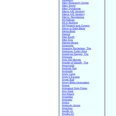
Alien Research Centre
Alien Storm
Alien Syndrome
Aliens (UK Version)
Aliens (US Version)
Aliens: Neoplasma
All Hallows
All or Nothing
All Present and Correct
Alone in Dark Maze
Alpha-Beth
Alstrad
Alter Earth
Alter Ego
Altered Beast
Amaurote
Amazing Rocketeer, The
American Turbo King
Amethyst Dagger, The
Amnesia
Amo Del Mundo
Amulet of Darath, The
Anaconda
Android Two
Androide
Andy Capp
Andy's Escape
Angle Ball
Angry Birds Opposition
Anima
Animated Strip Poker
Ano Gaia
Ant Attack
Antartida
Anteater
Antics
Antiquity Jones
Apaches
Apollo 11
Apulija-13