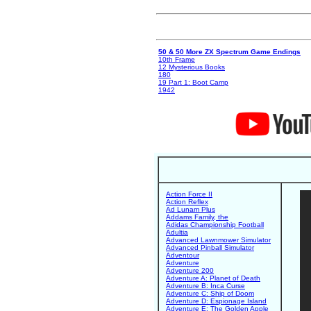
50 & 50 More ZX Spectrum Game Endings
10th Frame
12 Mysterious Books
180
19 Part 1: Boot Camp
1942
Action Force II
Action Reflex
Ad Lunam Plus
Addams Family, the
Adidas Championship Football
Adultia
Advanced Lawnmower Simulator
Advanced Pinball Simulator
Adventour
Adventure
Adventure 200
Adventure A: Planet of Death
Adventure B: Inca Curse
Adventure C: Ship of Doom
Adventure D: Espionage Island
Adventure E: The Golden Apple