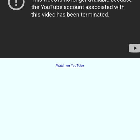
Watch on YouTube