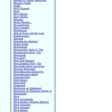
Nanako in Classic Japanese
Monster Castle
NARC
NATO Assault
Nave
Navy Moves
Navy SEALs
Nebulus
Necks Please...
Necrospermia
Ned's Garden
Neighbours
Nelo & Quqo and the Last
Butifarreisson
Nemesis
Nemesis the Warlock
Nether Earth
Netherworld
Neverending Story II, The
NeverEnding Story, The
Nevermore
New Dizzy
New York Warriors
New Zealand Story, The
Nick Faldo Plays the Open
Nicotine Nightmare
Nigel Mansell's Grand Prix
Nigel Mansell's World
Championship
Night Breed
Night Shift
Nightmare
Nightmare on Halloween
Nightmare on Robinson Street, A
Nightshade
Ninja
Ninja Commando
Ninja Gaiden Shadow Warriors
Ninja Grannies
Ninja Hamster
Ninja Master