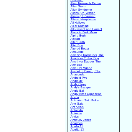
Alien Research Centre
Alien Storm
Alien Syndrome
Aliens (UK Version)
Aliens (US Version)
Aliens: Neoplasma
All Hallows
All or Nothing
All Present and Correct
Alone in Dark Maze
Alpha-Beth
Alstrad
Alter Earth
Alter Ego
Altered Beast
Amaurote
Amazing Rocketeer, The
American Turbo King
Amethyst Dagger, The
Amnesia
Amo Del Mundo
Amulet of Darath, The
Anaconda
Android Two
Androide
Andy Capp
Andy's Escape
Angle Ball
Angry Birds Opposition
Anima
Animated Strip Poker
Ano Gaia
Ant Attack
Antartida
Anteater
Antics
Antiquity Jones
Apaches
Apollo 11
Apulija-13