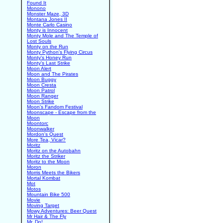
Found It
Monono
Monster Maze, 3D
Montana Jones II
Monte Carlo Casino
Monty is Innocent
Monty Mole and The Temple of
Lost Souls
Monty on the Run
Monty Python's Flying Circus
Monty's Honey Run
Monty's Last Strike
Moon Alert
Moon and The Pirates
Moon Buggy
Moon Cresta
Moon Patrol
Moon Ranger
Moon Strike
Moon's Fandom Festival
Moonscape - Escape from the
Moon
Moontorc
Moonwalker
Mordon's Quest
More Tea, Vicar?
Moritz
Moritz on the Autobahn
Moritz the Striker
Moritz to the Moon
Moron
Morris Meets the Bikers
Mortal Kombat
Mot
Motos
Mountain Bike 500
Movie
Moving Target
Mowy Adventures: Beer Quest
Mr Hair & The Fly
Mr. Do!