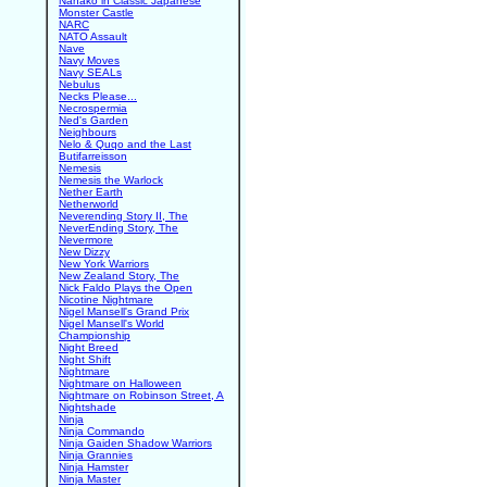
Nanako in Classic Japanese
Monster Castle
NARC
NATO Assault
Nave
Navy Moves
Navy SEALs
Nebulus
Necks Please...
Necrospermia
Ned's Garden
Neighbours
Nelo & Quqo and the Last
Butifarreisson
Nemesis
Nemesis the Warlock
Nether Earth
Netherworld
Neverending Story II, The
NeverEnding Story, The
Nevermore
New Dizzy
New York Warriors
New Zealand Story, The
Nick Faldo Plays the Open
Nicotine Nightmare
Nigel Mansell's Grand Prix
Nigel Mansell's World
Championship
Night Breed
Night Shift
Nightmare
Nightmare on Halloween
Nightmare on Robinson Street, A
Nightshade
Ninja
Ninja Commando
Ninja Gaiden Shadow Warriors
Ninja Grannies
Ninja Hamster
Ninja Master