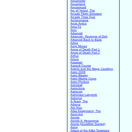
Aquanoids
Aquaplane
Aquasquad
Arc of Yesod, The
Arcade Flight Simulator
Arcade Trivia Quiz
Archeomania
Arctic Antics
Area 51
Ares
Arkanoid
Arkanoid - Revenge of Doh
Arkanoid Back to Basic
Arkos
Army Moves
Arrow of Death Part 1
Arrow of Death Part 2
Arthur
Artura
Assassin
Assault Course
Asterix and the Magic Cauldron
Astro 2008
Astro Blaster
Astro Marine Corps
Astro Phobos
Astroball
Astroclone
Astrocop
Astronaut Labyrinth
Astronut
A-Team, The
Athena
Atic Atac
Atlas Assignment, The
Atom Ant
Atomix
Atomix II: Hexagonia
Atoms (Gouldfish Games)
Atrog
Attack of the Killer Tomatoes