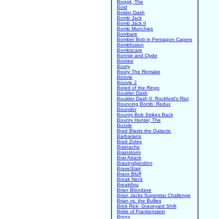
Boggit, The
Boid
Bolder Dash
Bomb Jack
Bomb Jack II
Bomb Munchies
Bombare
Bomber Bob in Pentagon Capers
Bombfusion
Bombscare
Bonnie and Clyde
Bootee
Booty
Booty The Remake
Boovie
Boovie 2
Bored of the Rings
Boulder Dash
Boulder Dash II: Rockford's Riot
Bouncing Bomb: Redux
Bounder
Bounty Bob Strikes Back
Bounty Hunter, The
Bozxle
Brad Blasts the Galactic
Barbarians
Brad Zotes
Brainache
Brainstorm
Brat Attack
Brautrydjandinn
BraveStarr
Braxx Bluff
Break Neck
Breakthru
Brian Bloodaxe
Brian Jacks Superstar Challenge
Brian vs. the Bullies
Brick Rick: Graveyard Shift
Bride of Frankenstein
Bronx