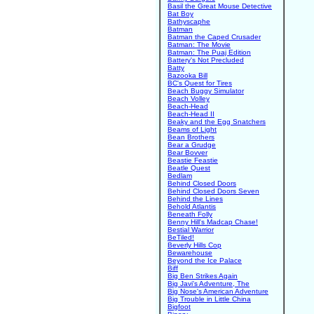
Basil the Great Mouse Detective
Bat Boy
Bathyscaphe
Batman
Batman the Caped Crusader
Batman: The Movie
Batman: The Puaj Edition
Battery's Not Precluded
Batty
Bazooka Bill
BC's Quest for Tires
Beach Buggy Simulator
Beach Volley
Beach-Head
Beach-Head II
Beaky and the Egg Snatchers
Beams of Light
Bean Brothers
Bear a Grudge
Bear Bovver
Beastie Feastie
Beatle Quest
Bedlam
Behind Closed Doors
Behind Closed Doors Seven
Behind the Lines
Behold Atlantis
Beneath Folly
Benny Hill's Madcap Chase!
Bestial Warrior
BeTiled!
Beverly Hills Cop
Bewarehouse
Beyond the Ice Palace
Biff
Big Ben Strikes Again
Big Javi's Adventure, The
Big Nose's American Adventure
Big Trouble in Little China
Bigfoot