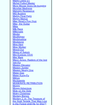
Miami Cobra GT
Michel Futbol Master
Micro Mouse Goes De-bugging
Microfair Madness
Midnight Resistance
MiG Busters
Mighty Final Fight
Mighty Magus
Mike Read's Pop Quiz
Mike, the Guitar
Mikie
Milk Race
Millionaire
Minder
Mindfighter
Mindshadow
Mindstone
Mine Alert
Mine Worker
Mined-Out
Mines of Saturn
Mini Explorer XXXI
Mire Mare
Misco Jones: Raiders of the lost
Vah-Ka
Mission Elevator
Mission Jupiter
Mission Ninety One
Mister Gas
Mister Kung-Fu
Mithos
Mockatetris
MODERATE RETRIBUTION
Moggy
Moggy Adventure
Mole on the Dole
Moley Christmas
Monkey Biznes
Monkey J. in: The Treasure of
the Gold Temple That Was Lost
in the Forest Until He (or She?)