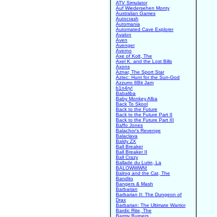
ATV Simulator
Auf Wiedersehen Monty
Australian Games
Autocrash
Automania
Automated Cave Explorer
Avalon
Aven
Avenger
Averno
Axe of Kolt, The
Axel K. and the Lost Bills
Axons
Aznar, The Sport Star
Aztec: Hunt for the Sun-God
Azzurro 8Bit Jam
b1n4ry!
Babaliba
Baby Monkey Alba
Back To Skool
Back to the Future
Back to the Future Part II
Back to the Future Part III
Baffo Jones
Balachor's Revenge
Balaclava
Baldy ZX
Ball Breaker
Ball Breaker II
Ball Crazy
Ballade du Lutin, La
BALOWWWN!
Balrog and the Cat, The
Bandito
Bangers & Mash
Barbarian
Barbarian II: The Dungeon of
Drax
Barbarian: The Ultimate Warrior
Bardic Rite, The
Barmy Burgers