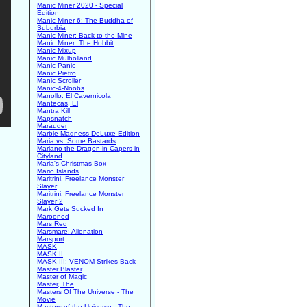
Manic Miner 2020 - Special
Edition
Manic Miner 6: The Buddha of
Suburbia
Manic Miner: Back to the Mine
Manic Miner: The Hobbit
Manic Mixup
Manic Mulholland
Manic Panic
Manic Pietro
Manic Scroller
Manic-4-Noobs
Manollo: El Cavernicola
Mantecas, El
Mantra Kill
Mapsnatch
Marauder
Marble Madness DeLuxe Edition
Maria vs. Some Bastards
Mariano the Dragon in Capers in
Cityland
Maria's Christmas Box
Mario Islands
Maritrini, Freelance Monster
Slayer
Maritrini, Freelance Monster
Slayer 2
Mark Gets Sucked In
Marooned
Mars Red
Marsmare: Alienation
Marsport
MASK
MASK II
MASK III: VENOM Strikes Back
Master Blaster
Master of Magic
Master, The
Masters Of The Universe - The
Movie
Masters of the Universe - The