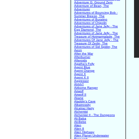
Adventure G: Ground Zero
Adventure of Bean, The
Adventurer
Adventures of Bouncing Bob -
Summer Breeze, The
Adventures of Buratino
Adventures of Chipolin
Adventures of Jane Jelly - The
Egg Diamond, The
Adventures of Jane Jelly - The
Treasure of Hotmarmalade, The
Adventures Of Jane Jelly - The
Treasure Of Zedin, The
Adventures of Sid Spider, The
Aeon
After the War
Afterburner
Afteroids
Agatha's Folly
Agent Blue
Agent Orange
Agent X
Agent X II
Aggressor
Ahhh!!
Airborne Ranger
Airwolf
Airwolf II
Akane
Aladdin's Cave
Albatrossity
Alcatraz Harry
Alchemist
Alchemist II - The Dungeons
Ali Baba
Ali-Bebe
Alien
Alien 8
Alien Highway
Alien Planet Underwater
Research