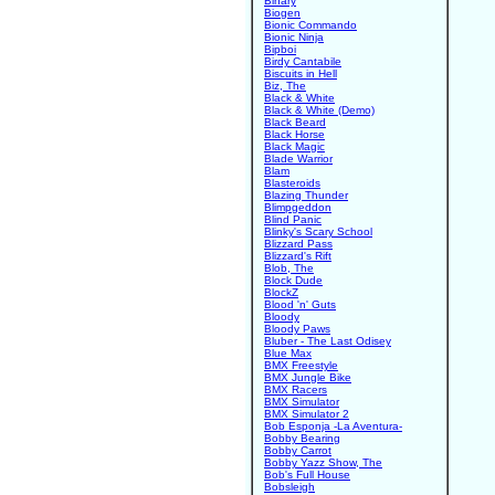
Binary
Biogen
Bionic Commando
Bionic Ninja
Bipboi
Birdy Cantabile
Biscuits in Hell
Biz, The
Black & White
Black & White (Demo)
Black Beard
Black Horse
Black Magic
Blade Warrior
Blam
Blasteroids
Blazing Thunder
Blimpgeddon
Blind Panic
Blinky's Scary School
Blizzard Pass
Blizzard's Rift
Blob, The
Block Dude
BlockZ
Blood 'n' Guts
Bloody
Bloody Paws
Bluber - The Last Odisey
Blue Max
BMX Freestyle
BMX Jungle Bike
BMX Racers
BMX Simulator
BMX Simulator 2
Bob Esponja -La Aventura-
Bobby Bearing
Bobby Carrot
Bobby Yazz Show, The
Bob's Full House
Bobsleigh