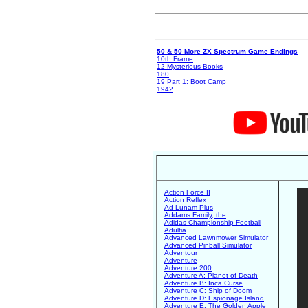
50 & 50 More ZX Spectrum Game Endings
10th Frame
12 Mysterious Books
180
19 Part 1: Boot Camp
1942
Action Force II
Action Reflex
Ad Lunam Plus
Addams Family, the
Adidas Championship Football
Adultia
Advanced Lawnmower Simulator
Advanced Pinball Simulator
Adventour
Adventure
Adventure 200
Adventure A: Planet of Death
Adventure B: Inca Curse
Adventure C: Ship of Doom
Adventure D: Espionage Island
Adventure E: The Golden Apple