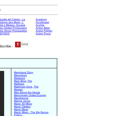
e
badia del Crimen, La
Academy
bbaye des Morts, L'
Accelerator
be's Mission: Escape
Acolyte
bu Simbel Profanation
Action Biker
bu Sinver Propagation
Action Fighter
ABYDOS
Action Force
bscribe:-
Magicland Dizzy
Magnetron
Mailstrom
Main Blow, The
Majikazo
Malignant Gore, The
Mambo
Man About the House
Manchester United Europe
Mandragore
Mango Jones
Manic 40 Miner
Manic Climber
Manic Miner
Manic Miner - The Big Bonus
Edition