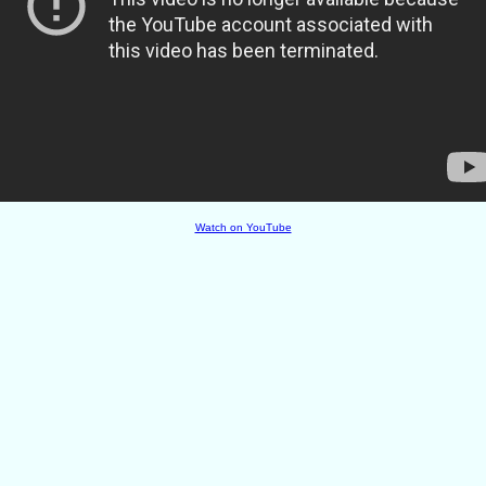
Watch on YouTube