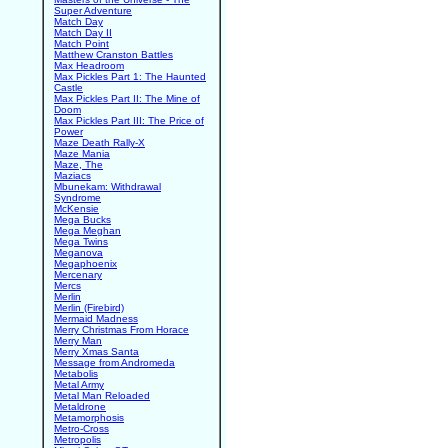
Super Adventure
Match Day
Match Day II
Match Point
Matthew Cranston Battles
Max Headroom
Max Pickles Part 1: The Haunted
Castle
Max Pickles Part II: The Mine of
Doom
Max Pickles Part III: The Price of
Power
Maze Death Rally-X
Maze Mania
Maze, The
Maziacs
Mbunekam: Withdrawal
Syndrome
McKensie
Mega Bucks
Mega Meghan
Mega Twins
Meganova
Megaphoenix
Mercenary
Mercs
Merlin
Merlin (Firebird)
Mermaid Madness
Merry Christmas From Horace
Merry Man
Merry Xmas Santa
Message from Andromeda
Metabolis
Metal Army
Metal Man Reloaded
Metaldrone
Metamorphosis
Metro-Cross
Metropolis