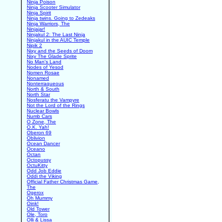
Ninja Poison
Ninja Scooter Simulator
Ninja Spirit
Ninja twins. Going to Zedeaks
Ninja Warriors, The
Ninjajar!
Ninjakul 2: The Last Ninja
Ninjakul in the AUIC Temple
Nipik 2
Nixy and the Seeds of Doom
Nixy The Glade Sprite
No Man's Land
Nodes of Yesod
Nomen Rosae
Nonamed
Nonterraqueous
North & South
North Star
Nosferatu the Vampyre
Not the Lord of the Rings
Nuclear Bowls
Numb Cars
O Zone, The
O.K. Yah!
Oberon 69
Oblivion
Ocean Dancer
Oceano
Octan
Octopussy
OctuKitty
Odd Job Eddie
Oddi the Viking
Official Father Christmas Game,
The
Ogerox
Oh Mummy
Oink!
Old Tower
Ole, Toro
Olli & Lissa