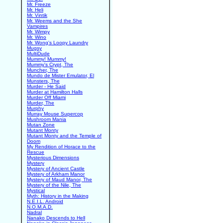
Mr. Freeze
Mr. Heli
Mr. Vintik
Mr. Weems and the She
Vampires
Mr. Wimpy
Mr. Wino
Mr. Wong's Loopy Laundry
Mugsy
MultiDude
Mummy! Mummy!
Mummy's Crypt, The
Muncher, The
Mundo de Mister Emulator, El
Munsters, The
Murder - He Said
Murder at Hamilton Halls
Murder Off Miami
Murder, The
Murphy
Murray Mouse Supercop
Mushroom Mania
Mutan Zone
Mutant Monty
Mutant Monty and the Temple of
Doom
My Rendition of Horace to the
Rescue
Mysterious Dimensions
Mystery
Mystery of Ancient Castle
Mystery of Arkham Manor
Mystery of Maud Manor, The
Mystery of the Nile, The
Mystical
Myth: History in the Making
N.E.I.L. Android
N.O.M.A.D.
Nadral
Nanako Descends to Hell