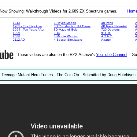
Now Showing: Walkthrough Videos for 2,689 ZX Spectrum games.
Hom
1943
3 Reyes Magos
48 Irons
A
1985 - The Day After
3D Construction Kit Game
4K Race Refueled
A
1994 - Ten Years After
3D Maze of Gold
720 Degrees
A
1999
3DC
911 TS
A
2088
4 Minute Warning
A.T.A.C.
A
2112 AD
4 Soccer Simulators
Aaargh!
These videos are also on the RZX Archive's
YouTube Channel
. Su
Teenage Mutant Hero Turtles - The Coin-Op - Submitted by Doug Hutchison