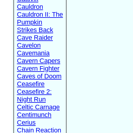
Cauldron
Cauldron II: The
Pumpkin
Strikes Back
Cave Raider
Cavelon
Cavemania
Cavern Capers
Cavern Fighter
Caves of Doom
Ceasefire
Ceasefire 2:
Night Run
Celtic Carnage
Centimunch
Cerius
Chain Reaction