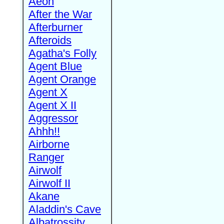
Aeon
After the War
Afterburner
Afteroids
Agatha's Folly
Agent Blue
Agent Orange
Agent X
Agent X II
Aggressor
Ahhh!!
Airborne
Ranger
Airwolf
Airwolf II
Akane
Aladdin's Cave
Albatrossity