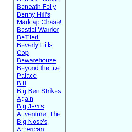
Beneath Folly
Benny Hill's
Madcap Chase!
Bestial Warrior
BeTiled!
Beverly Hills
Cop
Bewarehouse
Beyond the Ice
Palace
Biff
Big Ben Strikes
Again
Big Javi's
Adventure, The
Big Nose's
American