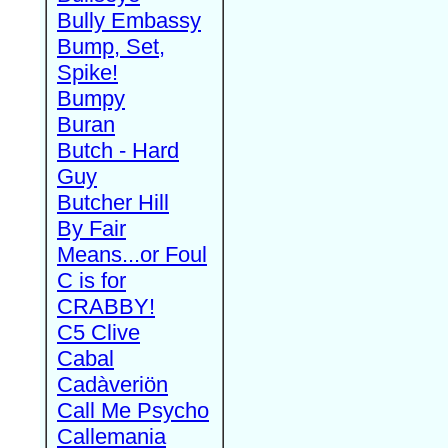
Bully Embassy
Bump, Set,
Spike!
Bumpy
Buran
Butch - Hard
Guy
Butcher Hill
By Fair
Means...or Foul
C is for
CRABBY!
C5 Clive
Cabal
Cadàveriön
Call Me Psycho
Callemania