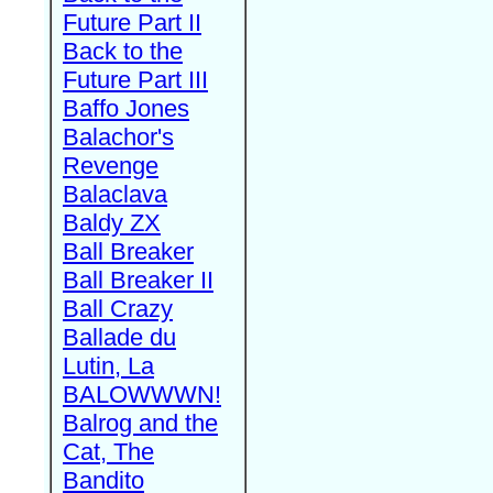
Future Part II
Back to the
Future Part III
Baffo Jones
Balachor's
Revenge
Balaclava
Baldy ZX
Ball Breaker
Ball Breaker II
Ball Crazy
Ballade du
Lutin, La
BALOWWWN!
Balrog and the
Cat, The
Bandito