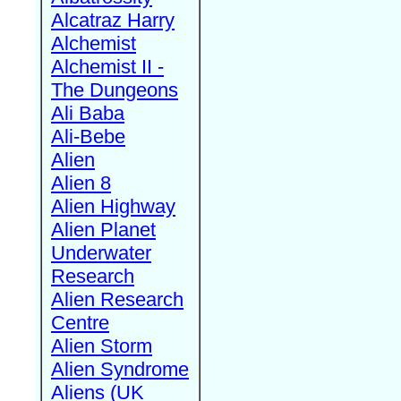
Alcatraz Harry
Alchemist
Alchemist II -
The Dungeons
Ali Baba
Ali-Bebe
Alien
Alien 8
Alien Highway
Alien Planet
Underwater
Research
Alien Research
Centre
Alien Storm
Alien Syndrome
Aliens (UK