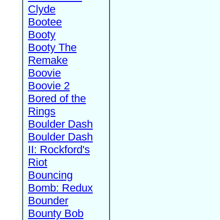
Clyde
Bootee
Booty
Booty The
Remake
Boovie
Boovie 2
Bored of the
Rings
Boulder Dash
Boulder Dash
II: Rockford's
Riot
Bouncing
Bomb: Redux
Bounder
Bounty Bob