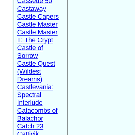
Cassette 50
Castaway
Castle Capers
Castle Master
Castle Master
II: The Crypt
Castle of
Sorrow
Castle Quest
(Wildest
Dreams)
Castlevania:
Spectral
Interlude
Catacombs of
Balachor
Catch 23
Cattivik