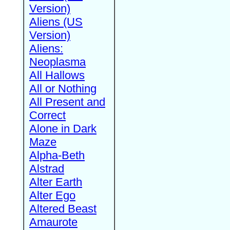
Version)
Aliens (US
Version)
Aliens:
Neoplasma
All Hallows
All or Nothing
All Present and
Correct
Alone in Dark
Maze
Alpha-Beth
Alstrad
Alter Earth
Alter Ego
Altered Beast
Amaurote