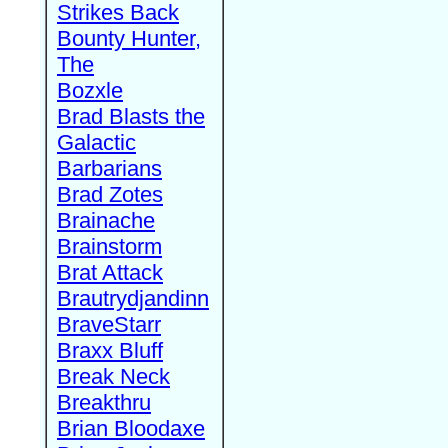
Strikes Back
Bounty Hunter,
The
Bozxle
Brad Blasts the
Galactic
Barbarians
Brad Zotes
Brainache
Brainstorm
Brat Attack
Brautrydjandinn
BraveStarr
Braxx Bluff
Break Neck
Breakthru
Brian Bloodaxe