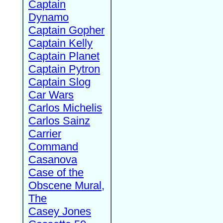
Captain
Dynamo
Captain Gopher
Captain Kelly
Captain Planet
Captain Pytron
Captain Slog
Car Wars
Carlos Michelis
Carlos Sainz
Carrier
Command
Casanova
Case of the
Obscene Mural,
The
Casey Jones