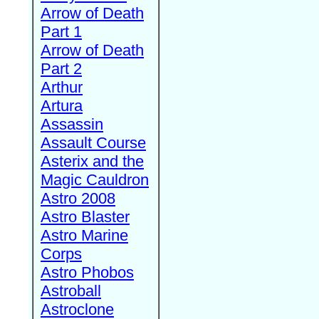
Arrow of Death
Part 1
Arrow of Death
Part 2
Arthur
Artura
Assassin
Assault Course
Asterix and the
Magic Cauldron
Astro 2008
Astro Blaster
Astro Marine
Corps
Astro Phobos
Astroball
Astroclone