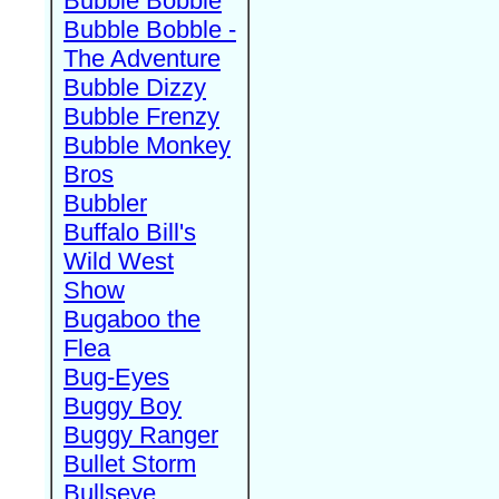
Bubble Bobble
Bubble Bobble -
The Adventure
Bubble Dizzy
Bubble Frenzy
Bubble Monkey
Bros
Bubbler
Buffalo Bill's
Wild West
Show
Bugaboo the
Flea
Bug-Eyes
Buggy Boy
Buggy Ranger
Bullet Storm
Bullseye