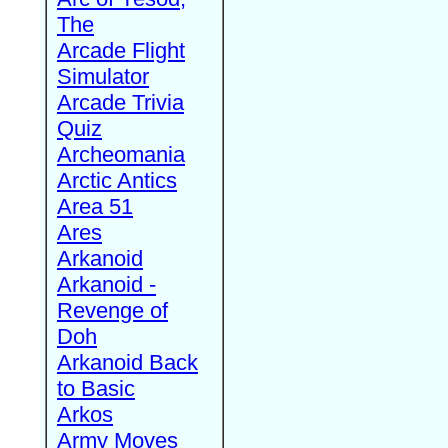
The
Arcade Flight
Simulator
Arcade Trivia
Quiz
Archeomania
Arctic Antics
Area 51
Ares
Arkanoid
Arkanoid -
Revenge of
Doh
Arkanoid Back
to Basic
Arkos
Army Moves