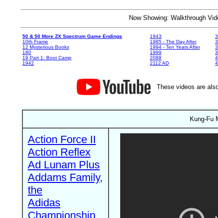
Now Showing: Walkthrough V
50 & 50 More ZX Spectrum Game Endings
1943
3
10th Frame
1985 - The Day After
3
12 Mysterious Books
1994 - Ten Years After
3
180
1999
19 Part 1: Boot Camp
2088
4
1942
2112 AD
4
These videos are also
Kung-Fu M
Action Force II
Action Reflex
Ad Lunam Plus
Addams Family,
the
Adidas
Championship