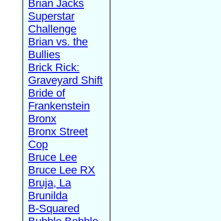
Brian Jacks
Superstar
Challenge
Brian vs. the
Bullies
Brick Rick:
Graveyard Shift
Bride of
Frankenstein
Bronx
Bronx Street
Cop
Bruce Lee
Bruce Lee RX
Bruja, La
Brunilda
B-Squared