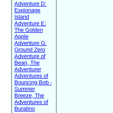
Adventure D:
Espionage
Island
Adventure E:
The Golden
Apple
Adventure G:
Ground Zero
Adventure of
Bean, The
Adventurer
Adventures of
Bouncing Bob -
Summer
Breeze, The
Adventures of
Buratino