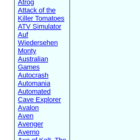
Atrog
Attack of the
Killer Tomatoes
ATV Simulator
Auf
Wiedersehen
Monty
Australian
Games
Autocrash
Automania
Automated
Cave Explorer
Avalon
Aven
Avenger
Averno