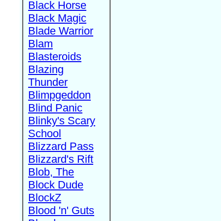
Black Horse
Black Magic
Blade Warrior
Blam
Blasteroids
Blazing
Thunder
Blimpgeddon
Blind Panic
Blinky's Scary
School
Blizzard Pass
Blizzard's Rift
Blob, The
Block Dude
BlockZ
Blood 'n' Guts