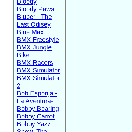
Bloody
Bloody Paws
Bluber - The
Last Odisey
Blue Max
BMX Freestyle
BMX Jungle
Bike
BMX Racers
BMX Simulator
BMX Simulator
2
Bob Esponja -
La Aventura-
Bobby Bearing
Bobby Carrot
Bobby Yazz
Show, The