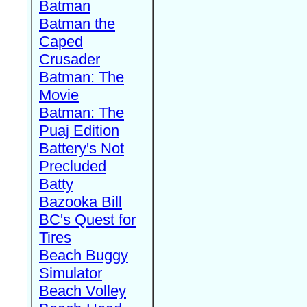
Batman
Batman the
Caped
Crusader
Batman: The
Movie
Batman: The
Puaj Edition
Battery's Not
Precluded
Batty
Bazooka Bill
BC's Quest for
Tires
Beach Buggy
Simulator
Beach Volley