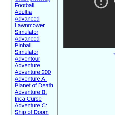
Football
Adultia
Advanced
Lawnmower
Simulator
Advanced
Pinball
Simulator
W
Adventour
Adventure
Adventure 200
Adventure A:
Planet of Death
Adventure B:
Inca Curse
Adventure C:
Ship of Doom