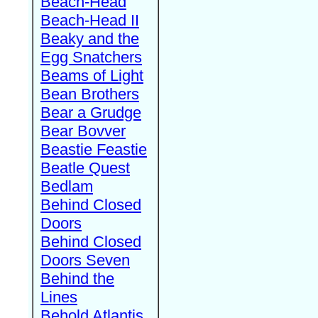
Beach-Head
Beach-Head II
Beaky and the
Egg Snatchers
Beams of Light
Bean Brothers
Bear a Grudge
Bear Bovver
Beastie Feastie
Beatle Quest
Bedlam
Behind Closed
Doors
Behind Closed
Doors Seven
Behind the
Lines
Behold Atlantis