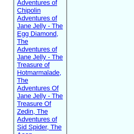
Adventures of
Chipolin
Adventures of
Jane Jelly - The
Egg Diamond,
The
Adventures of
Jane Jelly - The
Treasure of
Hotmarmalade,
The
Adventures Of
Jane Jelly - The
Treasure Of
Zedin, The
Adventures of
Sid Spider, The