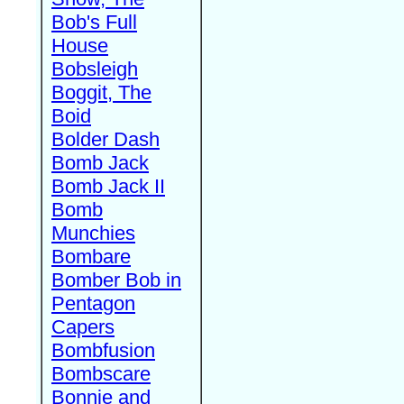
Bob's Full
House
Bobsleigh
Boggit, The
Boid
Bolder Dash
Bomb Jack
Bomb Jack II
Bomb
Munchies
Bombare
Bomber Bob in
Pentagon
Capers
Bombfusion
Bombscare
Bonnie and