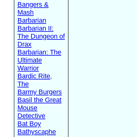
Bangers &
Mash
Barbarian
Barbarian II:
The Dungeon of
Drax
Barbarian: The
Ultimate
Warrior
Bardic Rite,
The
Barmy Burgers
Basil the Great
Mouse
Detective
Bat Boy
Bathyscaphe