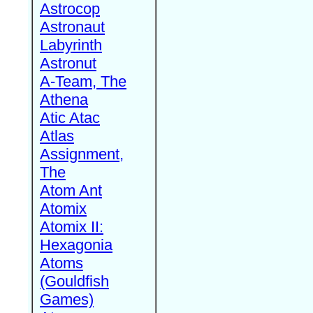
Astrocop
Astronaut
Labyrinth
Astronut
A-Team, The
Athena
Atic Atac
Atlas
Assignment,
The
Atom Ant
Atomix
Atomix II:
Hexagonia
Atoms
(Gouldfish
Games)