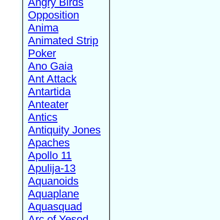
Angry Birds
Opposition
Anima
Animated Strip
Poker
Ano Gaia
Ant Attack
Antartida
Anteater
Antics
Antiquity Jones
Apaches
Apollo 11
Apulija-13
Aquanoids
Aquaplane
Aquasquad
Arc of Yesod,