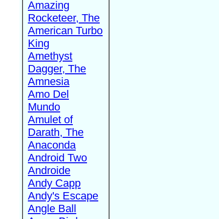
Amazing
Rocketeer, The
American Turbo
King
Amethyst
Dagger, The
Amnesia
Amo Del
Mundo
Amulet of
Darath, The
Anaconda
Android Two
Androide
Andy Capp
Andy's Escape
Angle Ball