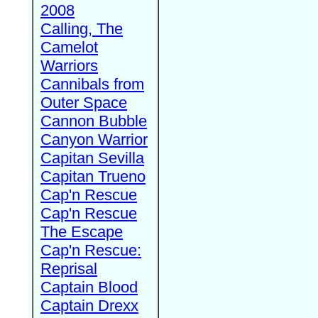
2008
Calling, The
Camelot
Warriors
Cannibals from
Outer Space
Cannon Bubble
Canyon Warrior
Capitan Sevilla
Capitan Trueno
Cap'n Rescue
Cap'n Rescue
The Escape
Cap'n Rescue:
Reprisal
Captain Blood
Captain Drexx