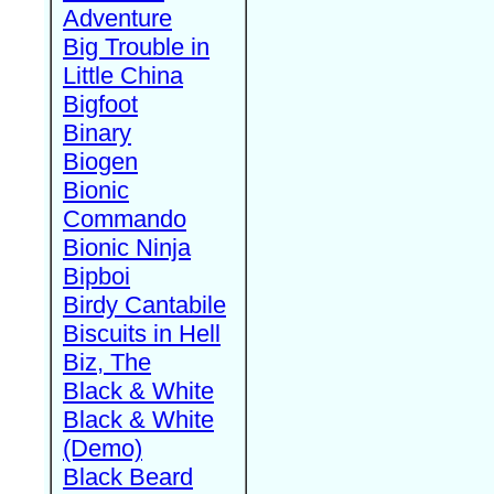
Adventure
Big Trouble in
Little China
Bigfoot
Binary
Biogen
Bionic
Commando
Bionic Ninja
Bipboi
Birdy Cantabile
Biscuits in Hell
Biz, The
Black & White
Black & White
(Demo)
Black Beard