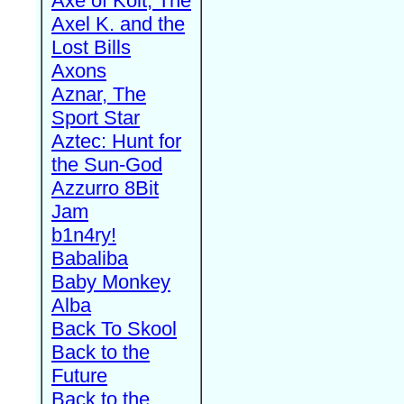
Axe of Kolt, The
Axel K. and the
Lost Bills
Axons
Aznar, The
Sport Star
Aztec: Hunt for
the Sun-God
Azzurro 8Bit
Jam
b1n4ry!
Babaliba
Baby Monkey
Alba
Back To Skool
Back to the
Future
Back to the