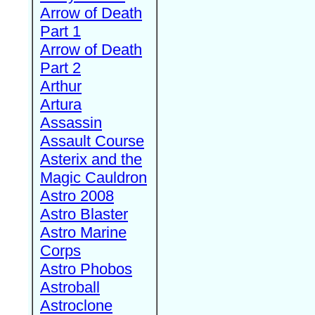
Arrow of Death
Part 1
Arrow of Death
Part 2
Arthur
Artura
Assassin
Assault Course
Asterix and the
Magic Cauldron
Astro 2008
Astro Blaster
Astro Marine
Corps
Astro Phobos
Astroball
Astroclone