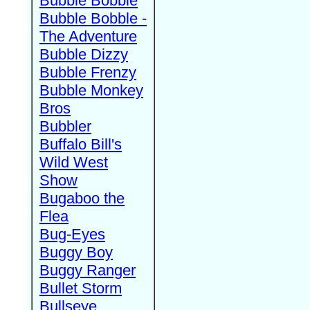
Bubble Bobble
Bubble Bobble -
The Adventure
Bubble Dizzy
Bubble Frenzy
Bubble Monkey
Bros
Bubbler
Buffalo Bill's
Wild West
Show
Bugaboo the
Flea
Bug-Eyes
Buggy Boy
Buggy Ranger
Bullet Storm
Bullseye