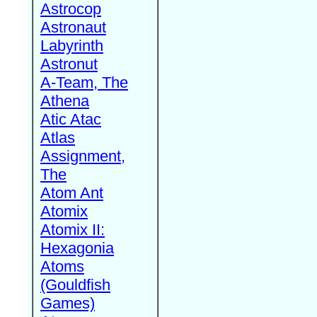
Astrocop
Astronaut
Labyrinth
Astronut
A-Team, The
Athena
Atic Atac
Atlas
Assignment,
The
Atom Ant
Atomix
Atomix II:
Hexagonia
Atoms
(Gouldfish
Games)