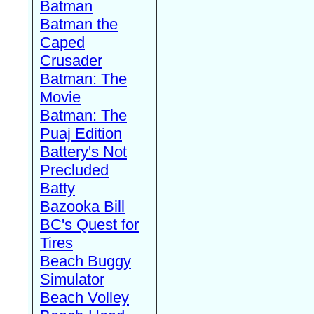
Batman
Batman the
Caped
Crusader
Batman: The
Movie
Batman: The
Puaj Edition
Battery's Not
Precluded
Batty
Bazooka Bill
BC's Quest for
Tires
Beach Buggy
Simulator
Beach Volley