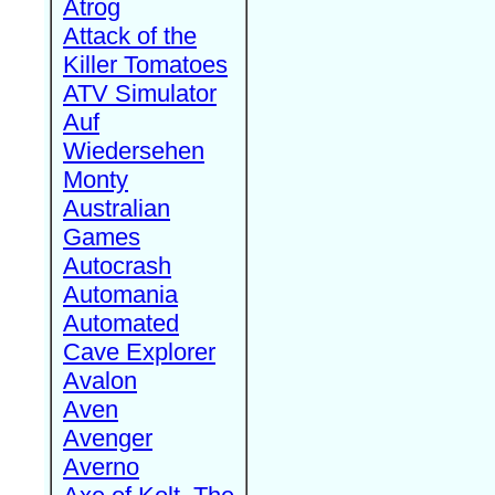
Atrog
Attack of the
Killer Tomatoes
ATV Simulator
Auf
Wiedersehen
Monty
Australian
Games
Autocrash
Automania
Automated
Cave Explorer
Avalon
Aven
Avenger
Averno