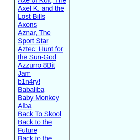
Axe of Kolt, The
Axel K. and the
Lost Bills
Axons
Aznar, The
Sport Star
Aztec: Hunt for
the Sun-God
Azzurro 8Bit
Jam
b1n4ry!
Babaliba
Baby Monkey
Alba
Back To Skool
Back to the
Future
Back to the