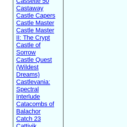
Cassette 50
Castaway
Castle Capers
Castle Master
Castle Master
II: The Crypt
Castle of
Sorrow
Castle Quest
(Wildest
Dreams)
Castlevania:
Spectral
Interlude
Catacombs of
Balachor
Catch 23
Cattivik