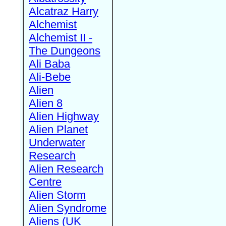
Alcatraz Harry
Alchemist
Alchemist II -
The Dungeons
Ali Baba
Ali-Bebe
Alien
Alien 8
Alien Highway
Alien Planet
Underwater
Research
Alien Research
Centre
Alien Storm
Alien Syndrome
Aliens (UK