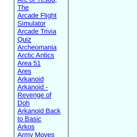
The
Arcade Flight
Simulator
Arcade Trivia
Quiz
Archeomania
Arctic Antics
Area 51
Ares
Arkanoid
Arkanoid -
Revenge of
Doh
Arkanoid Back
to Basic
Arkos
Army Moves