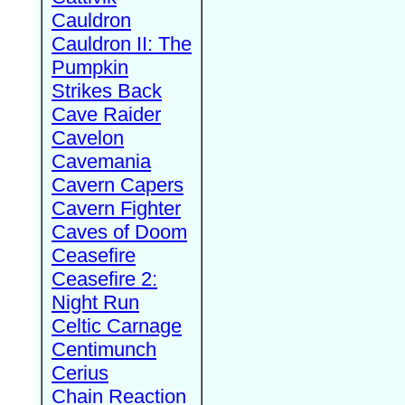
Cauldron
Cauldron II: The
Pumpkin
Strikes Back
Cave Raider
Cavelon
Cavemania
Cavern Capers
Cavern Fighter
Caves of Doom
Ceasefire
Ceasefire 2:
Night Run
Celtic Carnage
Centimunch
Cerius
Chain Reaction