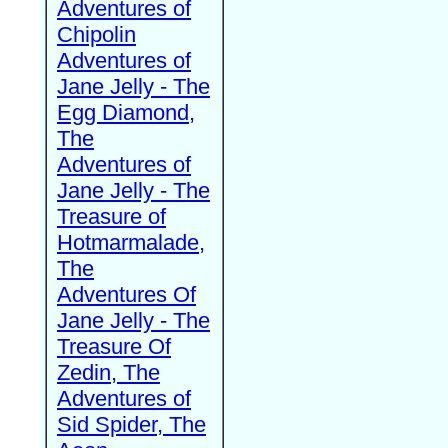
Adventures of
Chipolin
Adventures of
Jane Jelly - The
Egg Diamond,
The
Adventures of
Jane Jelly - The
Treasure of
Hotmarmalade,
The
Adventures Of
Jane Jelly - The
Treasure Of
Zedin, The
Adventures of
Sid Spider, The