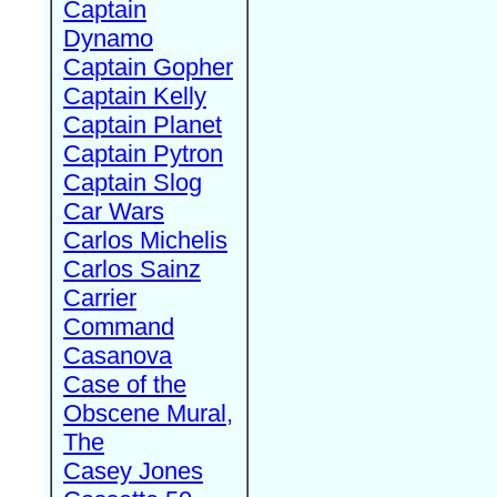
Captain
Dynamo
Captain Gopher
Captain Kelly
Captain Planet
Captain Pytron
Captain Slog
Car Wars
Carlos Michelis
Carlos Sainz
Carrier
Command
Casanova
Case of the
Obscene Mural,
The
Casey Jones