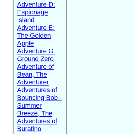
Adventure D:
Espionage
Island
Adventure E:
The Golden
Apple
Adventure G:
Ground Zero
Adventure of
Bean, The
Adventurer
Adventures of
Bouncing Bob -
Summer
Breeze, The
Adventures of
Buratino