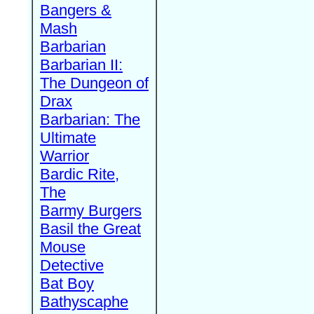
Bangers &
Mash
Barbarian
Barbarian II:
The Dungeon of
Drax
Barbarian: The
Ultimate
Warrior
Bardic Rite,
The
Barmy Burgers
Basil the Great
Mouse
Detective
Bat Boy
Bathyscaphe