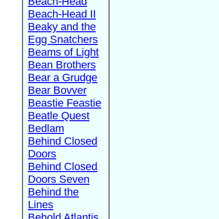
Beach-Head
Beach-Head II
Beaky and the
Egg Snatchers
Beams of Light
Bean Brothers
Bear a Grudge
Bear Bovver
Beastie Feastie
Beatle Quest
Bedlam
Behind Closed
Doors
Behind Closed
Doors Seven
Behind the
Lines
Behold Atlantis