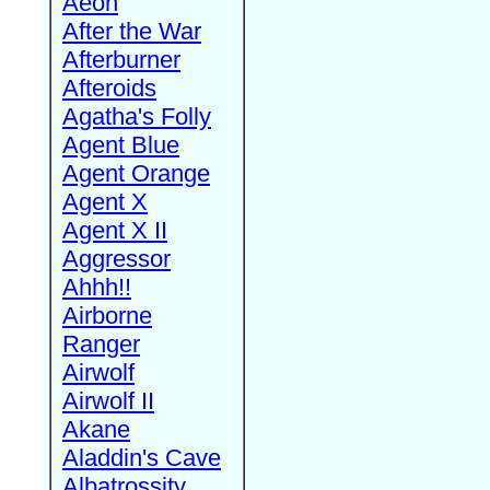
Aeon
After the War
Afterburner
Afteroids
Agatha's Folly
Agent Blue
Agent Orange
Agent X
Agent X II
Aggressor
Ahhh!!
Airborne
Ranger
Airwolf
Airwolf II
Akane
Aladdin's Cave
Albatrossity