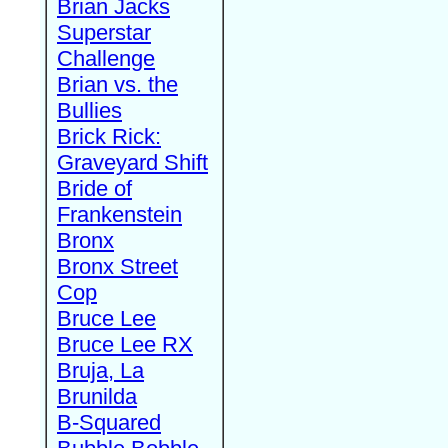
Brian Jacks
Superstar
Challenge
Brian vs. the
Bullies
Brick Rick:
Graveyard Shift
Bride of
Frankenstein
Bronx
Bronx Street
Cop
Bruce Lee
Bruce Lee RX
Bruja, La
Brunilda
B-Squared