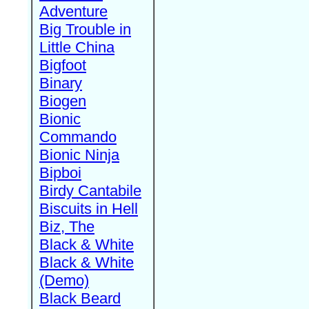
Adventure
Big Trouble in
Little China
Bigfoot
Binary
Biogen
Bionic
Commando
Bionic Ninja
Bipboi
Birdy Cantabile
Biscuits in Hell
Biz, The
Black & White
Black & White
(Demo)
Black Beard