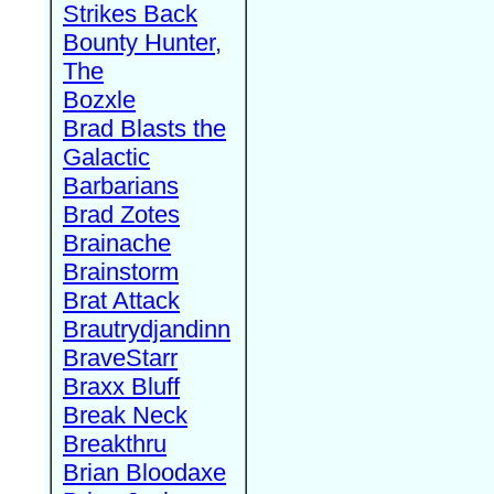
Strikes Back
Bounty Hunter,
The
Bozxle
Brad Blasts the
Galactic
Barbarians
Brad Zotes
Brainache
Brainstorm
Brat Attack
Brautrydjandinn
BraveStarr
Braxx Bluff
Break Neck
Breakthru
Brian Bloodaxe