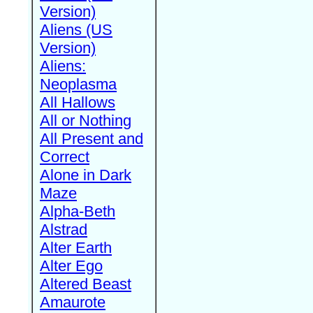
Version)
Aliens (US
Version)
Aliens:
Neoplasma
All Hallows
All or Nothing
All Present and
Correct
Alone in Dark
Maze
Alpha-Beth
Alstrad
Alter Earth
Alter Ego
Altered Beast
Amaurote