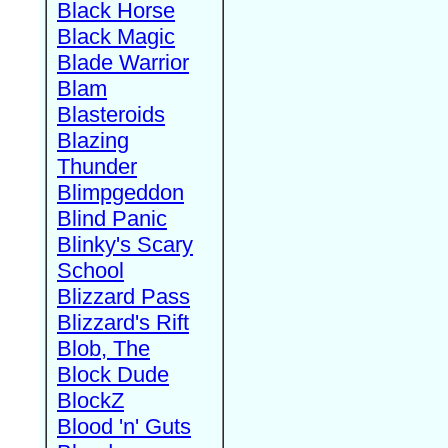
Black Horse
Black Magic
Blade Warrior
Blam
Blasteroids
Blazing
Thunder
Blimpgeddon
Blind Panic
Blinky's Scary
School
Blizzard Pass
Blizzard's Rift
Blob, The
Block Dude
BlockZ
Blood 'n' Guts