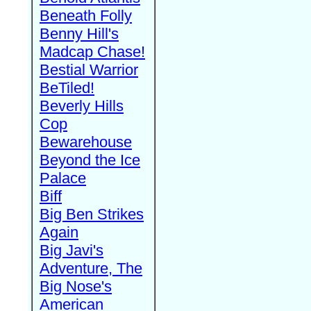
Beneath Folly
Benny Hill's
Madcap Chase!
Bestial Warrior
BeTiled!
Beverly Hills
Cop
Bewarehouse
Beyond the Ice
Palace
Biff
Big Ben Strikes
Again
Big Javi's
Adventure, The
Big Nose's
American