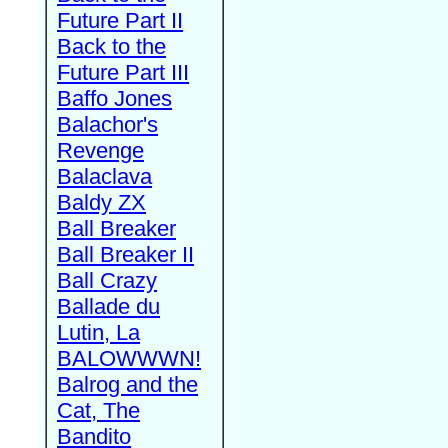
Future Part II
Back to the
Future Part III
Baffo Jones
Balachor's
Revenge
Balaclava
Baldy ZX
Ball Breaker
Ball Breaker II
Ball Crazy
Ballade du
Lutin, La
BALOWWWN!
Balrog and the
Cat, The
Bandito