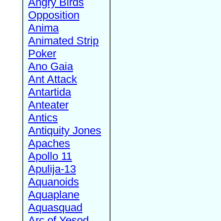
Angry Birds
Opposition
Anima
Animated Strip
Poker
Ano Gaia
Ant Attack
Antartida
Anteater
Antics
Antiquity Jones
Apaches
Apollo 11
Apulija-13
Aquanoids
Aquaplane
Aquasquad
Arc of Yesod,