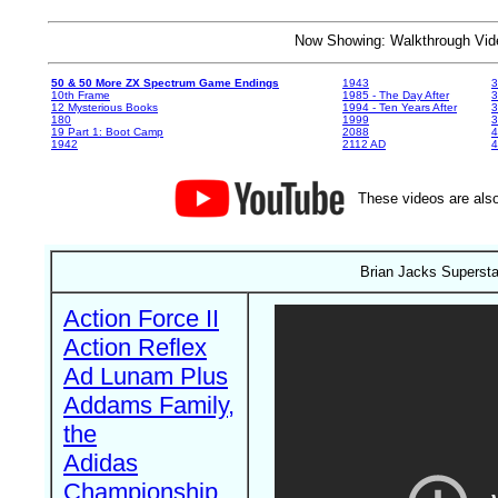
Now Showing: Walkthrough V
50 & 50 More ZX Spectrum Game Endings
1943
3
10th Frame
1985 - The Day After
3
12 Mysterious Books
1994 - Ten Years After
3
180
1999
19 Part 1: Boot Camp
2088
4
1942
2112 AD
4
These videos are also
Brian Jacks Supersta
Action Force II
Action Reflex
Ad Lunam Plus
Addams Family,
the
Adidas
Championship