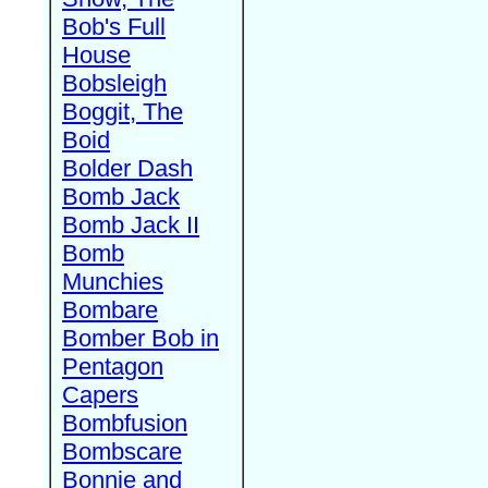
Bob's Full
House
Bobsleigh
Boggit, The
Boid
Bolder Dash
Bomb Jack
Bomb Jack II
Bomb
Munchies
Bombare
Bomber Bob in
Pentagon
Capers
Bombfusion
Bombscare
Bonnie and