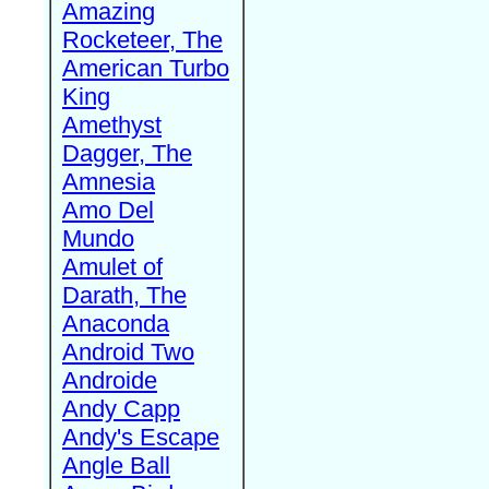
Amazing
Rocketeer, The
American Turbo
King
Amethyst
Dagger, The
Amnesia
Amo Del
Mundo
Amulet of
Darath, The
Anaconda
Android Two
Androide
Andy Capp
Andy's Escape
Angle Ball