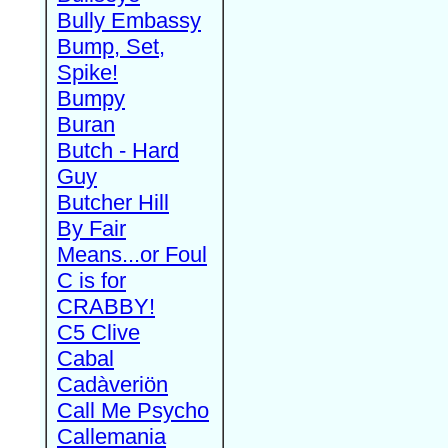
Bully Embassy
Bump, Set,
Spike!
Bumpy
Buran
Butch - Hard
Guy
Butcher Hill
By Fair
Means...or Foul
C is for
CRABBY!
C5 Clive
Cabal
Cadàveriön
Call Me Psycho
Callemania