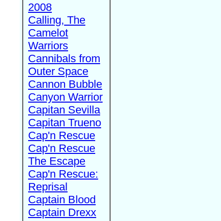
2008
Calling, The
Camelot
Warriors
Cannibals from
Outer Space
Cannon Bubble
Canyon Warrior
Capitan Sevilla
Capitan Trueno
Cap'n Rescue
Cap'n Rescue
The Escape
Cap'n Rescue:
Reprisal
Captain Blood
Captain Drexx