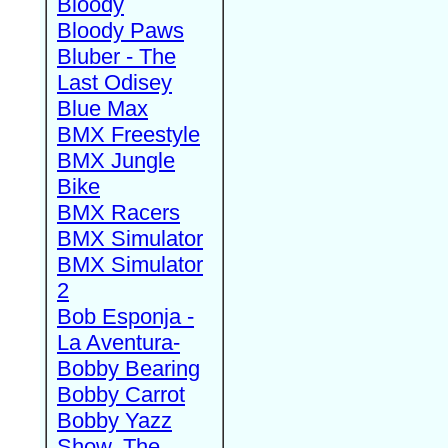
Bloody
Bloody Paws
Bluber - The
Last Odisey
Blue Max
BMX Freestyle
BMX Jungle
Bike
BMX Racers
BMX Simulator
BMX Simulator
2
Bob Esponja -
La Aventura-
Bobby Bearing
Bobby Carrot
Bobby Yazz
Show, The