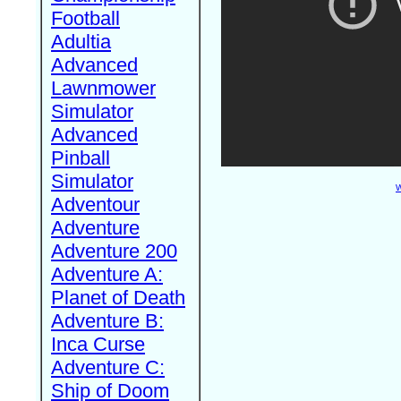
Football
Adultia
Advanced
Lawnmower
Simulator
Advanced
Pinball
Simulator
W
Adventour
Adventure
Adventure 200
Adventure A:
Planet of Death
Adventure B:
Inca Curse
Adventure C:
Ship of Doom