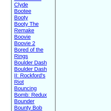
Clyde
Bootee
Booty
Booty The
Remake
Boovie
Boovie 2
Bored of the
Rings
Boulder Dash
Boulder Dash
II: Rockford's
Riot
Bouncing
Bomb: Redux
Bounder
Bounty Bob