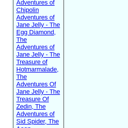
Adventures of
Chipolin
Adventures of
Jane Jelly - The
Egg Diamond,
The
Adventures of
Jane Jelly - The
Treasure of
Hotmarmalade,
The
Adventures Of
Jane Jelly - The
Treasure Of
Zedin, The
Adventures of
Sid Spider, The