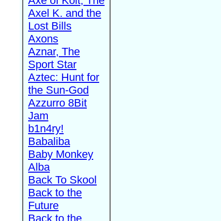
Axe of Kolt, The
Axel K. and the
Lost Bills
Axons
Aznar, The
Sport Star
Aztec: Hunt for
the Sun-God
Azzurro 8Bit
Jam
b1n4ry!
Babaliba
Baby Monkey
Alba
Back To Skool
Back to the
Future
Back to the