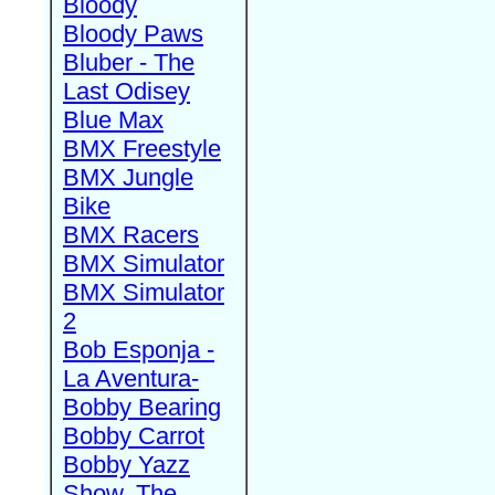
Bloody
Bloody Paws
Bluber - The
Last Odisey
Blue Max
BMX Freestyle
BMX Jungle
Bike
BMX Racers
BMX Simulator
BMX Simulator
2
Bob Esponja -
La Aventura-
Bobby Bearing
Bobby Carrot
Bobby Yazz
Show, The