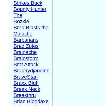
Strikes Back
Bounty Hunter,
The
Bozxle
Brad Blasts the
Galactic
Barbarians
Brad Zotes
Brainache
Brainstorm
Brat Attack
Brautrydjandinn
BraveStarr
Braxx Bluff
Break Neck
Breakthru
Brian Bloodaxe