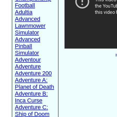
Football
Adultia
Advanced
Lawnmower
Simulator
Advanced
Pinball
Simulator
W
Adventour
Adventure
Adventure 200
Adventure A:
Planet of Death
Adventure B:
Inca Curse
Adventure C:
Ship of Doom