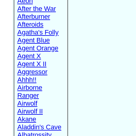
Aeon
After the War
Afterburner
Afteroids
Agatha's Folly
Agent Blue
Agent Orange
Agent X
Agent X II
Aggressor
Ahhh!!
Airborne
Ranger
Airwolf
Airwolf II
Akane
Aladdin's Cave
Albatrossity