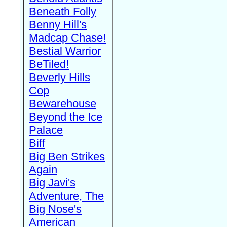
Beneath Folly
Benny Hill's
Madcap Chase!
Bestial Warrior
BeTiled!
Beverly Hills
Cop
Bewarehouse
Beyond the Ice
Palace
Biff
Big Ben Strikes
Again
Big Javi's
Adventure, The
Big Nose's
American