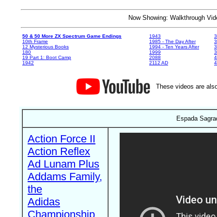
Now Showing: Walkthrough V
50 & 50 More ZX Spectrum Game Endings
1943
3
10th Frame
1985 - The Day After
3
12 Mysterious Books
1994 - Ten Years After
3
180
1999
19 Part 1: Boot Camp
2088
4
1942
2112 AD
4
These videos are also
Espada Sagrad
Action Force II
Action Reflex
Ad Lunam Plus
Addams Family,
the
Adidas
Championship