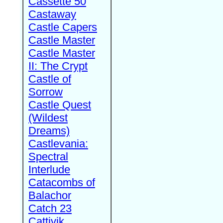
Cassette 50
Castaway
Castle Capers
Castle Master
Castle Master
II: The Crypt
Castle of
Sorrow
Castle Quest
(Wildest
Dreams)
Castlevania:
Spectral
Interlude
Catacombs of
Balachor
Catch 23
Cattivik