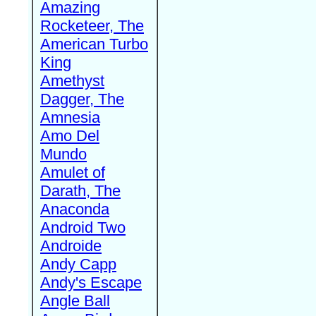
Amazing
Rocketeer, The
American Turbo
King
Amethyst
Dagger, The
Amnesia
Amo Del
Mundo
Amulet of
Darath, The
Anaconda
Android Two
Androide
Andy Capp
Andy's Escape
Angle Ball