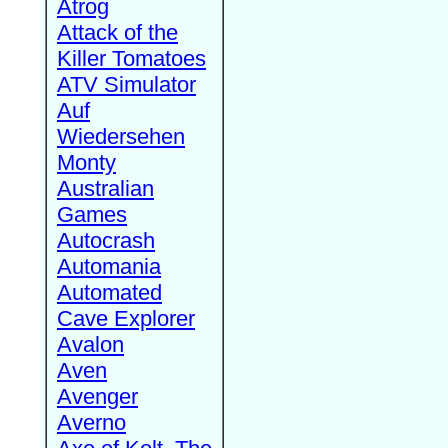
Atrog
Attack of the
Killer Tomatoes
ATV Simulator
Auf
Wiedersehen
Monty
Australian
Games
Autocrash
Automania
Automated
Cave Explorer
Avalon
Aven
Avenger
Averno