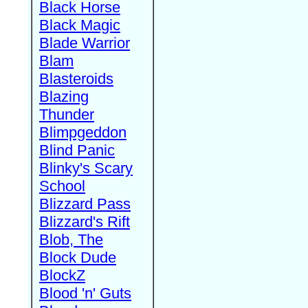
Black Horse
Black Magic
Blade Warrior
Blam
Blasteroids
Blazing
Thunder
Blimpgeddon
Blind Panic
Blinky's Scary
School
Blizzard Pass
Blizzard's Rift
Blob, The
Block Dude
BlockZ
Blood 'n' Guts