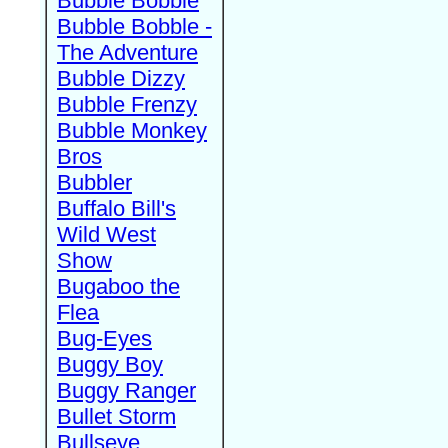
Bubble Bobble
Bubble Bobble -
The Adventure
Bubble Dizzy
Bubble Frenzy
Bubble Monkey
Bros
Bubbler
Buffalo Bill's
Wild West
Show
Bugaboo the
Flea
Bug-Eyes
Buggy Boy
Buggy Ranger
Bullet Storm
Bullseye