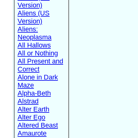
Version)
Aliens (US
Version)
Aliens:
Neoplasma
All Hallows
All or Nothing
All Present and
Correct
Alone in Dark
Maze
Alpha-Beth
Alstrad
Alter Earth
Alter Ego
Altered Beast
Amaurote