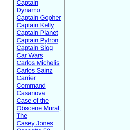
Captain
Dynamo
Captain Gopher
Captain Kelly
Captain Planet
Captain Pytron
Captain Slog
Car Wars
Carlos Michelis
Carlos Sainz
Carrier
Command
Casanova
Case of the
Obscene Mural,
The
Casey Jones