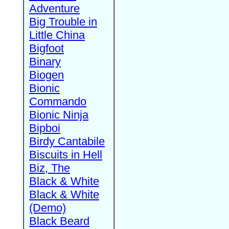
Adventure
Big Trouble in
Little China
Bigfoot
Binary
Biogen
Bionic
Commando
Bionic Ninja
Bipboi
Birdy Cantabile
Biscuits in Hell
Biz, The
Black & White
Black & White
(Demo)
Black Beard