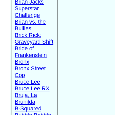
Brian Jacks
Superstar
Challenge
Brian vs. the
Bullies
Brick Rick:
Graveyard Shift
Bride of
Frankenstein
Bronx
Bronx Street
Cop
Bruce Lee
Bruce Lee RX
Bruja, La
Brunilda
B-Squared