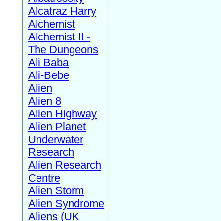
Alcatraz Harry
Alchemist
Alchemist II -
The Dungeons
Ali Baba
Ali-Bebe
Alien
Alien 8
Alien Highway
Alien Planet
Underwater
Research
Alien Research
Centre
Alien Storm
Alien Syndrome
Aliens (UK