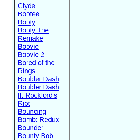
Clyde
Bootee
Booty
Booty The
Remake
Boovie
Boovie 2
Bored of the
Rings
Boulder Dash
Boulder Dash
II: Rockford's
Riot
Bouncing
Bomb: Redux
Bounder
Bounty Bob