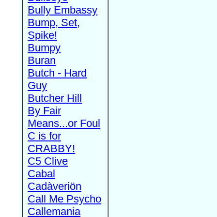
Bully Embassy
Bump, Set,
Spike!
Bumpy
Buran
Butch - Hard
Guy
Butcher Hill
By Fair
Means...or Foul
C is for
CRABBY!
C5 Clive
Cabal
Cadàveriön
Call Me Psycho
Callemania