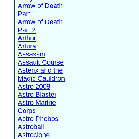
Arrow of Death
Part 1
Arrow of Death
Part 2
Arthur
Artura
Assassin
Assault Course
Asterix and the
Magic Cauldron
Astro 2008
Astro Blaster
Astro Marine
Corps
Astro Phobos
Astroball
Astroclone