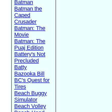
Batman
Batman the
Caped
Crusader
Batman: The
Movie
Batman: The
Puaj Edition
Battery's Not
Precluded
Batty
Bazooka Bill
BC's Quest for
Tires
Beach Buggy
Simulator
Beach Volley