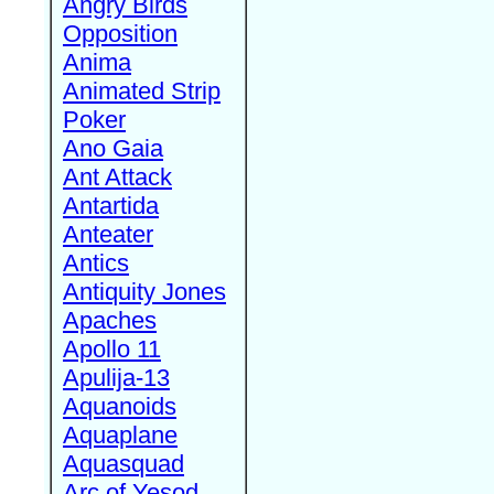
Angry Birds
Opposition
Anima
Animated Strip
Poker
Ano Gaia
Ant Attack
Antartida
Anteater
Antics
Antiquity Jones
Apaches
Apollo 11
Apulija-13
Aquanoids
Aquaplane
Aquasquad
Arc of Yesod,