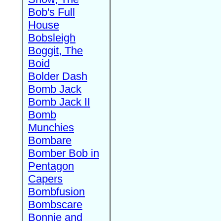
Bob's Full
House
Bobsleigh
Boggit, The
Boid
Bolder Dash
Bomb Jack
Bomb Jack II
Bomb
Munchies
Bombare
Bomber Bob in
Pentagon
Capers
Bombfusion
Bombscare
Bonnie and