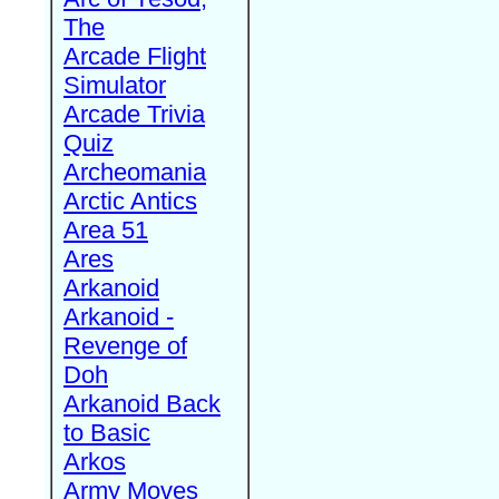
The
Arcade Flight
Simulator
Arcade Trivia
Quiz
Archeomania
Arctic Antics
Area 51
Ares
Arkanoid
Arkanoid -
Revenge of
Doh
Arkanoid Back
to Basic
Arkos
Army Moves