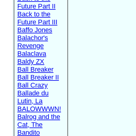
Future Part II
Back to the
Future Part III
Baffo Jones
Balachor's
Revenge
Balaclava
Baldy ZX
Ball Breaker
Ball Breaker II
Ball Crazy
Ballade du
Lutin, La
BALOWWWN!
Balrog and the
Cat, The
Bandito