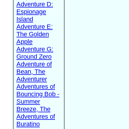
Adventure D:
Espionage
Island
Adventure E:
The Golden
Apple
Adventure G:
Ground Zero
Adventure of
Bean, The
Adventurer
Adventures of
Bouncing Bob -
Summer
Breeze, The
Adventures of
Buratino