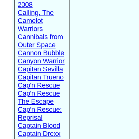
2008
Calling, The
Camelot
Warriors
Cannibals from
Outer Space
Cannon Bubble
Canyon Warrior
Capitan Sevilla
Capitan Trueno
Cap'n Rescue
Cap'n Rescue
The Escape
Cap'n Rescue:
Reprisal
Captain Blood
Captain Drexx