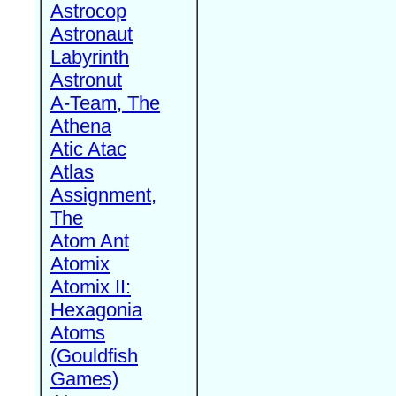
Astrocop
Astronaut
Labyrinth
Astronut
A-Team, The
Athena
Atic Atac
Atlas
Assignment,
The
Atom Ant
Atomix
Atomix II:
Hexagonia
Atoms
(Gouldfish
Games)