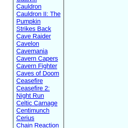
Cauldron
Cauldron II: The
Pumpkin
Strikes Back
Cave Raider
Cavelon
Cavemania
Cavern Capers
Cavern Fighter
Caves of Doom
Ceasefire
Ceasefire 2:
Night Run
Celtic Carnage
Centimunch
Cerius
Chain Reaction