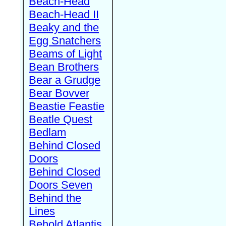
Beach-Head
Beach-Head II
Beaky and the
Egg Snatchers
Beams of Light
Bean Brothers
Bear a Grudge
Bear Bovver
Beastie Feastie
Beatle Quest
Bedlam
Behind Closed
Doors
Behind Closed
Doors Seven
Behind the
Lines
Behold Atlantis