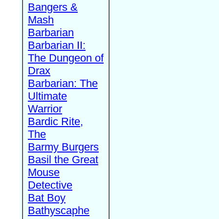
Bangers &
Mash
Barbarian
Barbarian II:
The Dungeon of
Drax
Barbarian: The
Ultimate
Warrior
Bardic Rite,
The
Barmy Burgers
Basil the Great
Mouse
Detective
Bat Boy
Bathyscaphe