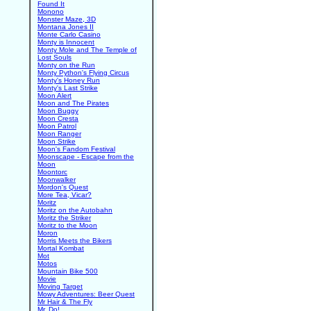
Found It
Monono
Monster Maze, 3D
Montana Jones II
Monte Carlo Casino
Monty is Innocent
Monty Mole and The Temple of
Lost Souls
Monty on the Run
Monty Python's Flying Circus
Monty's Honey Run
Monty's Last Strike
Moon Alert
Moon and The Pirates
Moon Buggy
Moon Cresta
Moon Patrol
Moon Ranger
Moon Strike
Moon's Fandom Festival
Moonscape - Escape from the
Moon
Moontorc
Moonwalker
Mordon's Quest
More Tea, Vicar?
Moritz
Moritz on the Autobahn
Moritz the Striker
Moritz to the Moon
Moron
Morris Meets the Bikers
Mortal Kombat
Mot
Motos
Mountain Bike 500
Movie
Moving Target
Mowy Adventures: Beer Quest
Mr Hair & The Fly
Mr. Do!