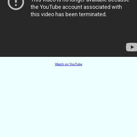
Watch on YouTube