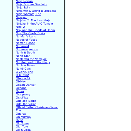
Ninja Poison
Ninja Scooter Simulator
Ninja Spirit
Ninja twins. Going to Zedeaks
Ninja Warriors, The
Ninjajar!
Ninjakul 2: The Last Ninja
Ninjakul in the AUIC Temple
Nipik 2
Nixy and the Seeds of Doom
Nixy The Glade Sprite
No Man's Land
Nodes of Yesod
Nomen Rosae
Nonamed
Nonterraqueous
North & South
North Star
Nosferatu the Vampyre
Not the Lord of the Rings
Nuclear Bowls
Numb Cars
O Zone, The
O.K. Yah!
Oberon 69
Oblivion
Ocean Dancer
Oceano
Octan
Octopussy
OctuKitty
Odd Job Eddie
Oddi the Viking
Official Father Christmas Game,
The
Ogerox
Oh Mummy
Oink!
Old Tower
Ole, Toro
Olli & Lissa