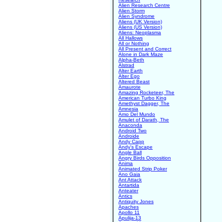
Alien Research Centre
Alien Storm
Alien Syndrome
Aliens (UK Version)
Aliens (US Version)
Aliens: Neoplasma
All Hallows
All or Nothing
All Present and Correct
Alone in Dark Maze
Alpha-Beth
Alstrad
Alter Earth
Alter Ego
Altered Beast
Amaurote
Amazing Rocketeer, The
American Turbo King
Amethyst Dagger, The
Amnesia
Amo Del Mundo
Amulet of Darath, The
Anaconda
Android Two
Androide
Andy Capp
Andy's Escape
Angle Ball
Angry Birds Opposition
Anima
Animated Strip Poker
Ano Gaia
Ant Attack
Antartida
Anteater
Antics
Antiquity Jones
Apaches
Apollo 11
Apulija-13