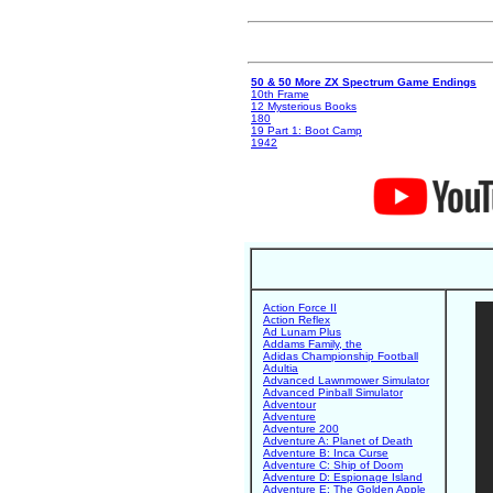
50 & 50 More ZX Spectrum Game Endings
10th Frame
12 Mysterious Books
180
19 Part 1: Boot Camp
1942
Action Force II
Action Reflex
Ad Lunam Plus
Addams Family, the
Adidas Championship Football
Adultia
Advanced Lawnmower Simulator
Advanced Pinball Simulator
Adventour
Adventure
Adventure 200
Adventure A: Planet of Death
Adventure B: Inca Curse
Adventure C: Ship of Doom
Adventure D: Espionage Island
Adventure E: The Golden Apple