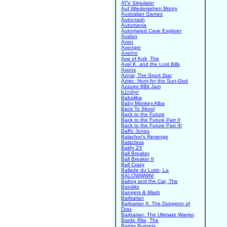
ATV Simulator
Auf Wiedersehen Monty
Australian Games
Autocrash
Automania
Automated Cave Explorer
Avalon
Aven
Avenger
Averno
Axe of Kolt, The
Axel K. and the Lost Bills
Axons
Aznar, The Sport Star
Aztec: Hunt for the Sun-God
Azzurro 8Bit Jam
b1n4ry!
Babaliba
Baby Monkey Alba
Back To Skool
Back to the Future
Back to the Future Part II
Back to the Future Part III
Baffo Jones
Balachor's Revenge
Balaclava
Baldy ZX
Ball Breaker
Ball Breaker II
Ball Crazy
Ballade du Lutin, La
BALOWWWN!
Balrog and the Cat, The
Bandito
Bangers & Mash
Barbarian
Barbarian II: The Dungeon of
Drax
Barbarian: The Ultimate Warrior
Bardic Rite, The
Barmy Burgers