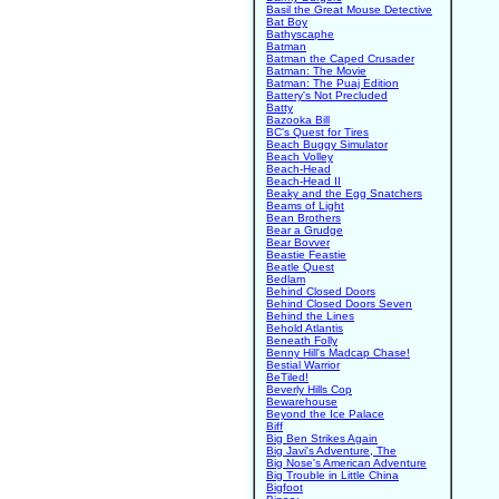
Basil the Great Mouse Detective
Bat Boy
Bathyscaphe
Batman
Batman the Caped Crusader
Batman: The Movie
Batman: The Puaj Edition
Battery's Not Precluded
Batty
Bazooka Bill
BC's Quest for Tires
Beach Buggy Simulator
Beach Volley
Beach-Head
Beach-Head II
Beaky and the Egg Snatchers
Beams of Light
Bean Brothers
Bear a Grudge
Bear Bovver
Beastie Feastie
Beatle Quest
Bedlam
Behind Closed Doors
Behind Closed Doors Seven
Behind the Lines
Behold Atlantis
Beneath Folly
Benny Hill's Madcap Chase!
Bestial Warrior
BeTiled!
Beverly Hills Cop
Bewarehouse
Beyond the Ice Palace
Biff
Big Ben Strikes Again
Big Javi's Adventure, The
Big Nose's American Adventure
Big Trouble in Little China
Bigfoot