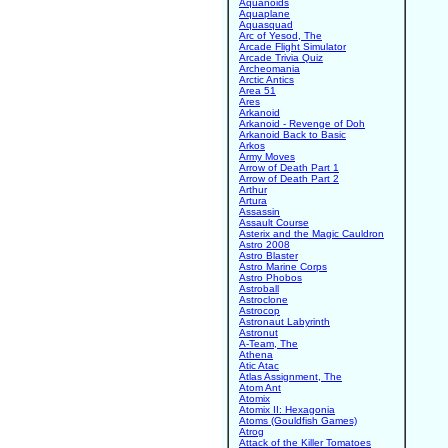
Aquanoids
Aquaplane
Aquasquad
Arc of Yesod, The
Arcade Flight Simulator
Arcade Trivia Quiz
Archeomania
Arctic Antics
Area 51
Ares
Arkanoid
Arkanoid - Revenge of Doh
Arkanoid Back to Basic
Arkos
Army Moves
Arrow of Death Part 1
Arrow of Death Part 2
Arthur
Artura
Assassin
Assault Course
Asterix and the Magic Cauldron
Astro 2008
Astro Blaster
Astro Marine Corps
Astro Phobos
Astroball
Astroclone
Astrocop
Astronaut Labyrinth
Astronut
A-Team, The
Athena
Atic Atac
Atlas Assignment, The
Atom Ant
Atomix
Atomix II: Hexagonia
Atoms (Gouldfish Games)
Atrog
Attack of the Killer Tomatoes