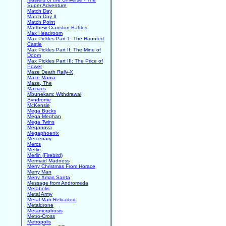
Super Adventure
Match Day
Match Day II
Match Point
Matthew Cranston Battles
Max Headroom
Max Pickles Part 1: The Haunted
Castle
Max Pickles Part II: The Mine of
Doom
Max Pickles Part III: The Price of
Power
Maze Death Rally-X
Maze Mania
Maze, The
Maziacs
Mbunekam: Withdrawal
Syndrome
McKensie
Mega Bucks
Mega Meghan
Mega Twins
Meganova
Megaphoenix
Mercenary
Mercs
Merlin
Merlin (Firebird)
Mermaid Madness
Merry Christmas From Horace
Merry Man
Merry Xmas Santa
Message from Andromeda
Metabolis
Metal Army
Metal Man Reloaded
Metaldrone
Metamorphosis
Metro-Cross
Metropolis