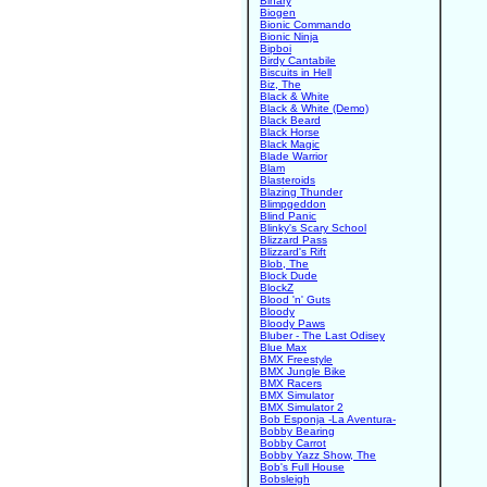
Binary
Biogen
Bionic Commando
Bionic Ninja
Bipboi
Birdy Cantabile
Biscuits in Hell
Biz, The
Black & White
Black & White (Demo)
Black Beard
Black Horse
Black Magic
Blade Warrior
Blam
Blasteroids
Blazing Thunder
Blimpgeddon
Blind Panic
Blinky's Scary School
Blizzard Pass
Blizzard's Rift
Blob, The
Block Dude
BlockZ
Blood 'n' Guts
Bloody
Bloody Paws
Bluber - The Last Odisey
Blue Max
BMX Freestyle
BMX Jungle Bike
BMX Racers
BMX Simulator
BMX Simulator 2
Bob Esponja -La Aventura-
Bobby Bearing
Bobby Carrot
Bobby Yazz Show, The
Bob's Full House
Bobsleigh