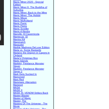
Manic Miner 2020 - Special
Edition
Manic Miner 6: The Buddha of
Suburbia
Manic Miner: Back to the Mine
Manic Miner: The Hobbit
Manic Mixup
Manic Mulholland
Manic Panic
Manic Pietro
Manic Scroller
Manic-4-Noobs
Manollo: El Cavernicola
Mantecas, El
Mantra Kill
Mapsnatch
Marauder
Marble Madness DeLuxe Edition
Maria vs. Some Bastards
Mariano the Dragon in Capers in
Cityland
Maria's Christmas Box
Mario Islands
Maritrini, Freelance Monster
Slayer
Maritrini, Freelance Monster
Slayer 2
Mark Gets Sucked In
Marooned
Mars Red
Marsmare: Alienation
Marsport
MASK
MASK II
MASK III: VENOM Strikes Back
Master Blaster
Master of Magic
Master, The
Masters Of The Universe - The
Movie
Masters of the Universe - The