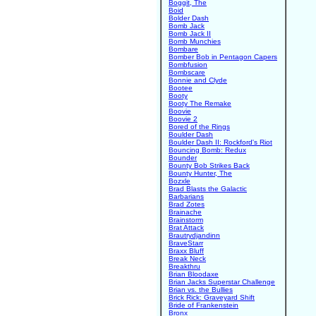
Boggit, The
Boid
Bolder Dash
Bomb Jack
Bomb Jack II
Bomb Munchies
Bombare
Bomber Bob in Pentagon Capers
Bombfusion
Bombscare
Bonnie and Clyde
Bootee
Booty
Booty The Remake
Boovie
Boovie 2
Bored of the Rings
Boulder Dash
Boulder Dash II: Rockford's Riot
Bouncing Bomb: Redux
Bounder
Bounty Bob Strikes Back
Bounty Hunter, The
Bozxle
Brad Blasts the Galactic
Barbarians
Brad Zotes
Brainache
Brainstorm
Brat Attack
Brautrydjandinn
BraveStarr
Braxx Bluff
Break Neck
Breakthru
Brian Bloodaxe
Brian Jacks Superstar Challenge
Brian vs. the Bullies
Brick Rick: Graveyard Shift
Bride of Frankenstein
Bronx