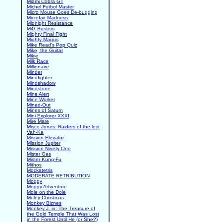
Miami Cobra GT
Michel Futbol Master
Micro Mouse Goes De-bugging
Microfair Madness
Midnight Resistance
MiG Busters
Mighty Final Fight
Mighty Magus
Mike Read's Pop Quiz
Mike, the Guitar
Mikie
Milk Race
Millionaire
Minder
Mindfighter
Mindshadow
Mindstone
Mine Alert
Mine Worker
Mined-Out
Mines of Saturn
Mini Explorer XXXI
Mire Mare
Misco Jones: Raiders of the lost
Vah-Ka
Mission Elevator
Mission Jupiter
Mission Ninety One
Mister Gas
Mister Kung-Fu
Mithos
Mockatetris
MODERATE RETRIBUTION
Moggy
Moggy Adventure
Mole on the Dole
Moley Christmas
Monkey Biznes
Monkey J. in: The Treasure of
the Gold Temple That Was Lost
in the Forest Until He (or She?)