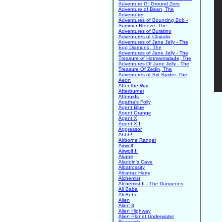
Adventure G: Ground Zero
Adventure of Bean, The
Adventurer
Adventures of Bouncing Bob -
Summer Breeze, The
Adventures of Buratino
Adventures of Chipolin
Adventures of Jane Jelly - The
Egg Diamond, The
Adventures of Jane Jelly - The
Treasure of Hotmarmalade, The
Adventures Of Jane Jelly - The
Treasure Of Zedin, The
Adventures of Sid Spider, The
Aeon
After the War
Afterburner
Afteroids
Agatha's Folly
Agent Blue
Agent Orange
Agent X
Agent X II
Aggressor
Ahhh!!
Airborne Ranger
Airwolf
Airwolf II
Akane
Aladdin's Cave
Albatrossity
Alcatraz Harry
Alchemist
Alchemist II - The Dungeons
Ali Baba
Ali-Bebe
Alien
Alien 8
Alien Highway
Alien Planet Underwater
Research