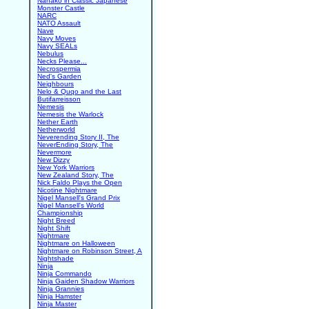
Nanako in Classic Japanese
Monster Castle
NARC
NATO Assault
Nave
Navy Moves
Navy SEALs
Nebulus
Necks Please...
Necrospermia
Ned's Garden
Neighbours
Nelo & Quqo and the Last
Butifarreisson
Nemesis
Nemesis the Warlock
Nether Earth
Netherworld
Neverending Story II, The
NeverEnding Story, The
Nevermore
New Dizzy
New York Warriors
New Zealand Story, The
Nick Faldo Plays the Open
Nicotine Nightmare
Nigel Mansell's Grand Prix
Nigel Mansell's World
Championship
Night Breed
Night Shift
Nightmare
Nightmare on Halloween
Nightmare on Robinson Street, A
Nightshade
Ninja
Ninja Commando
Ninja Gaiden Shadow Warriors
Ninja Grannies
Ninja Hamster
Ninja Master