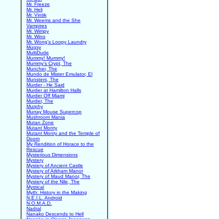
Mr. Freeze
Mr. Heli
Mr. Vintik
Mr. Weems and the She
Vampires
Mr. Wimpy
Mr. Wino
Mr. Wong's Loopy Laundry
Mugsy
MultiDude
Mummy! Mummy!
Mummy's Crypt, The
Muncher, The
Mundo de Mister Emulator, El
Munsters, The
Murder - He Said
Murder at Hamilton Halls
Murder Off Miami
Murder, The
Murphy
Murray Mouse Supercop
Mushroom Mania
Mutan Zone
Mutant Monty
Mutant Monty and the Temple of
Doom
My Rendition of Horace to the
Rescue
Mysterious Dimensions
Mystery
Mystery of Ancient Castle
Mystery of Arkham Manor
Mystery of Maud Manor, The
Mystery of the Nile, The
Mystical
Myth: History in the Making
N.E.I.L. Android
N.O.M.A.D.
Nadral
Nanako Descends to Hell