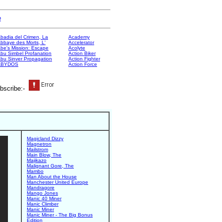
e
badia del Crimen, La
Academy
bbaye des Morts, L'
Accelerator
be's Mission: Escape
Acolyte
bu Simbel Profanation
Action Biker
bu Sinver Propagation
Action Fighter
ABYDOS
Action Force
bscribe:-
Magicland Dizzy
Magnetron
Mailstrom
Main Blow, The
Majikazo
Malignant Gore, The
Mambo
Man About the House
Manchester United Europe
Mandragore
Mango Jones
Manic 40 Miner
Manic Climber
Manic Miner
Manic Miner - The Big Bonus
Edition