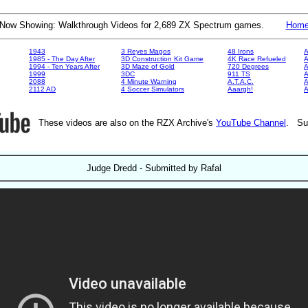
Now Showing: Walkthrough Videos for 2,689 ZX Spectrum games.
Hom
1943
3 Reyes Magos
48 Irons
A
1985 - The Day After
3D Construction Kit Game
4K Race Refueled
A
1994 - Ten Years After
3D Maze of Gold
720 Degrees
A
1999
3DC
911 TS
A
2088
4 Minute Warning
A.T.A.C.
A
2112 AD
4 Soccer Simulators
Aaargh!
These videos are also on the RZX Archive's
YouTube Channel
. Su
Judge Dredd - Submitted by Rafal