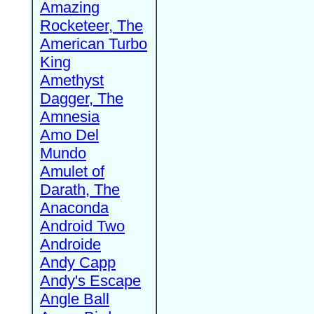
Amazing
Rocketeer, The
American Turbo
King
Amethyst
Dagger, The
Amnesia
Amo Del
Mundo
Amulet of
Darath, The
Anaconda
Android Two
Androide
Andy Capp
Andy's Escape
Angle Ball