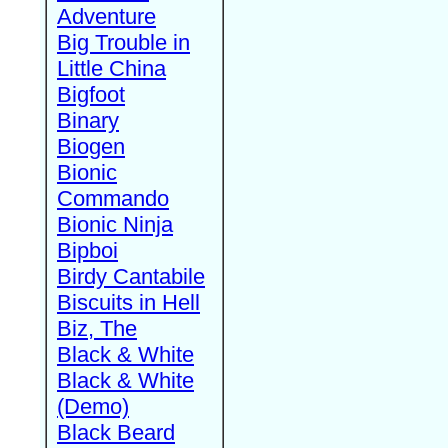
Adventure
Big Trouble in
Little China
Bigfoot
Binary
Biogen
Bionic
Commando
Bionic Ninja
Bipboi
Birdy Cantabile
Biscuits in Hell
Biz, The
Black & White
Black & White
(Demo)
Black Beard