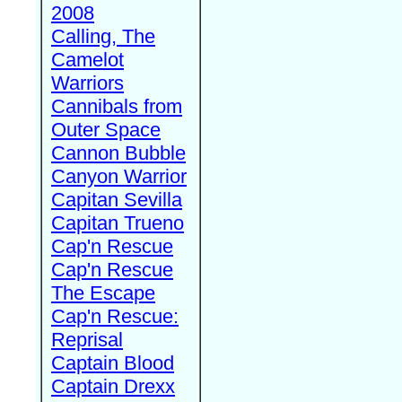
2008
Calling, The
Camelot
Warriors
Cannibals from
Outer Space
Cannon Bubble
Canyon Warrior
Capitan Sevilla
Capitan Trueno
Cap'n Rescue
Cap'n Rescue
The Escape
Cap'n Rescue:
Reprisal
Captain Blood
Captain Drexx