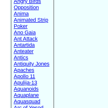
Angry Birds
Opposition
Anima
Animated Strip
Poker
Ano Gaia
Ant Attack
Antartida
Anteater
Antics
Antiquity Jones
Apaches
Apollo 11
Apulija-13
Aquanoids
Aquaplane
Aquasquad
Arc of Yesod,