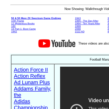
Now Showing: Walkthrough V
50 & 50 More ZX Spectrum Game Endings
1943
3
10th Frame
1985 - The Day After
3
12 Mysterious Books
1994 - Ten Years After
3
180
1999
19 Part 1: Boot Camp
2088
4
1942
2112 AD
4
These videos are also
Football Man
Action Force II
Action Reflex
Ad Lunam Plus
Addams Family,
the
Adidas
Championship