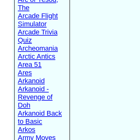
The
Arcade Flight
Simulator
Arcade Trivia
Quiz
Archeomania
Arctic Antics
Area 51
Ares
Arkanoid
Arkanoid -
Revenge of
Doh
Arkanoid Back
to Basic
Arkos
Army Moves