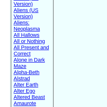
Version)
Aliens (US
Version)
Aliens:
Neoplasma
All Hallows
All or Nothing
All Present and
Correct
Alone in Dark
Maze
Alpha-Beth
Alstrad
Alter Earth
Alter Ego
Altered Beast
Amaurote