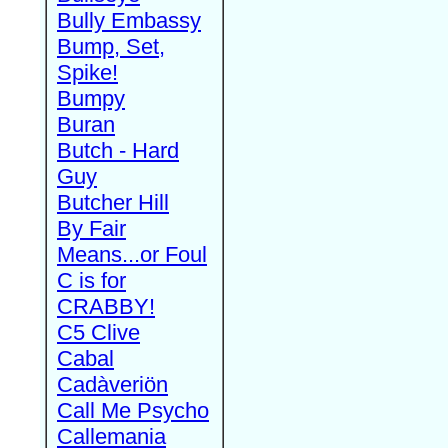
Bully Embassy
Bump, Set,
Spike!
Bumpy
Buran
Butch - Hard
Guy
Butcher Hill
By Fair
Means...or Foul
C is for
CRABBY!
C5 Clive
Cabal
Cadàveriön
Call Me Psycho
Callemania