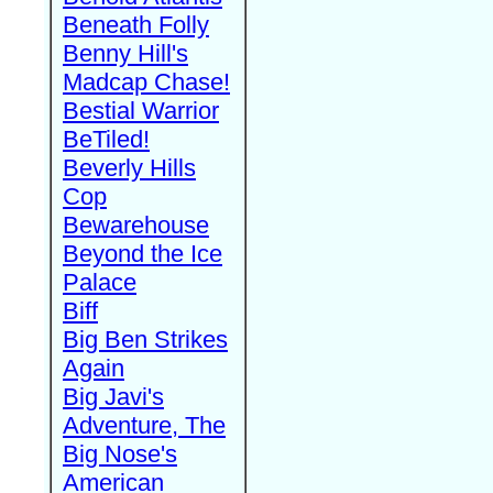
Beneath Folly
Benny Hill's
Madcap Chase!
Bestial Warrior
BeTiled!
Beverly Hills
Cop
Bewarehouse
Beyond the Ice
Palace
Biff
Big Ben Strikes
Again
Big Javi's
Adventure, The
Big Nose's
American