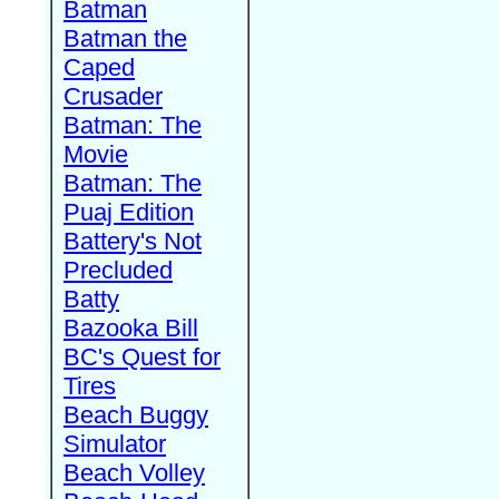
Batman
Batman the
Caped
Crusader
Batman: The
Movie
Batman: The
Puaj Edition
Battery's Not
Precluded
Batty
Bazooka Bill
BC's Quest for
Tires
Beach Buggy
Simulator
Beach Volley