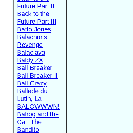
Future Part II
Back to the
Future Part III
Baffo Jones
Balachor's
Revenge
Balaclava
Baldy ZX
Ball Breaker
Ball Breaker II
Ball Crazy
Ballade du
Lutin, La
BALOWWWN!
Balrog and the
Cat, The
Bandito