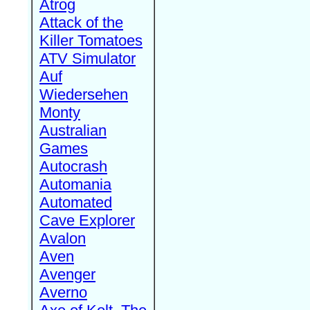
Atrog
Attack of the
Killer Tomatoes
ATV Simulator
Auf
Wiedersehen
Monty
Australian
Games
Autocrash
Automania
Automated
Cave Explorer
Avalon
Aven
Avenger
Averno