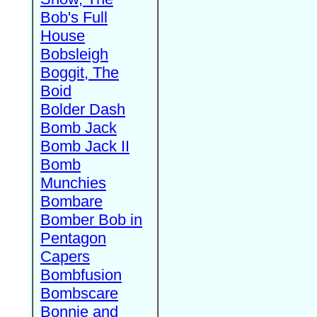
Bob's Full
House
Bobsleigh
Boggit, The
Boid
Bolder Dash
Bomb Jack
Bomb Jack II
Bomb
Munchies
Bombare
Bomber Bob in
Pentagon
Capers
Bombfusion
Bombscare
Bonnie and