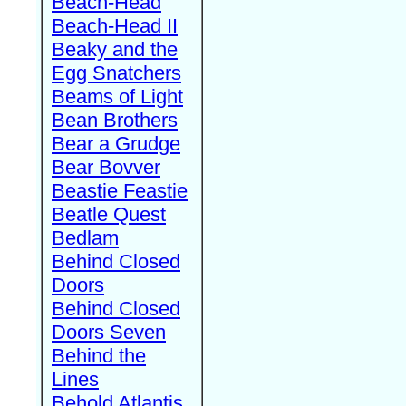
Beach-Head
Beach-Head II
Beaky and the
Egg Snatchers
Beams of Light
Bean Brothers
Bear a Grudge
Bear Bovver
Beastie Feastie
Beatle Quest
Bedlam
Behind Closed
Doors
Behind Closed
Doors Seven
Behind the
Lines
Behold Atlantis