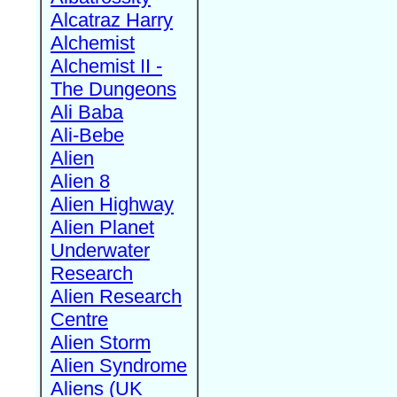
Alcatraz Harry
Alchemist
Alchemist II -
The Dungeons
Ali Baba
Ali-Bebe
Alien
Alien 8
Alien Highway
Alien Planet
Underwater
Research
Alien Research
Centre
Alien Storm
Alien Syndrome
Aliens (UK