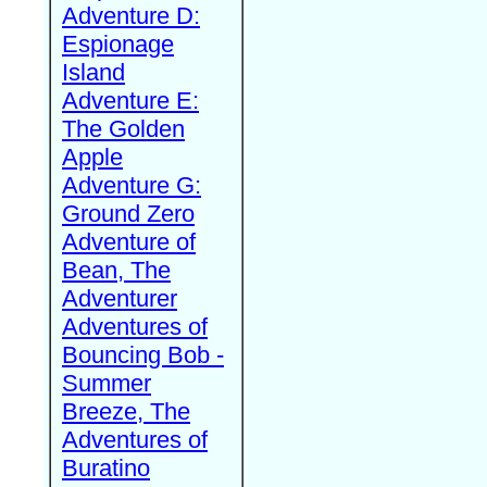
Adventure D:
Espionage
Island
Adventure E:
The Golden
Apple
Adventure G:
Ground Zero
Adventure of
Bean, The
Adventurer
Adventures of
Bouncing Bob -
Summer
Breeze, The
Adventures of
Buratino