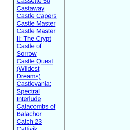
Cassette 50
Castaway
Castle Capers
Castle Master
Castle Master
II: The Crypt
Castle of
Sorrow
Castle Quest
(Wildest
Dreams)
Castlevania:
Spectral
Interlude
Catacombs of
Balachor
Catch 23
Cattivik