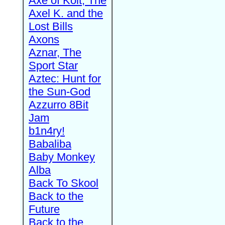
Axe of Kolt, The
Axel K. and the
Lost Bills
Axons
Aznar, The
Sport Star
Aztec: Hunt for
the Sun-God
Azzurro 8Bit
Jam
b1n4ry!
Babaliba
Baby Monkey
Alba
Back To Skool
Back to the
Future
Back to the