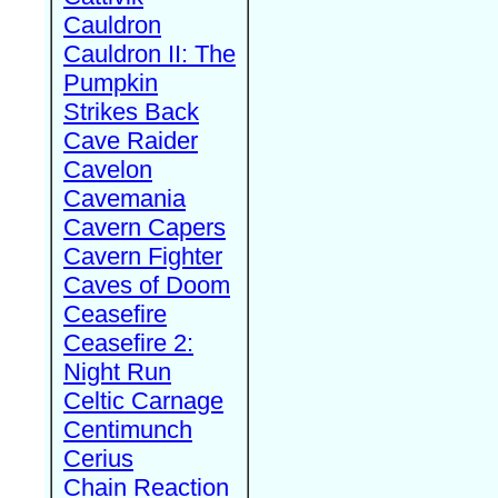
Cauldron
Cauldron II: The
Pumpkin
Strikes Back
Cave Raider
Cavelon
Cavemania
Cavern Capers
Cavern Fighter
Caves of Doom
Ceasefire
Ceasefire 2:
Night Run
Celtic Carnage
Centimunch
Cerius
Chain Reaction