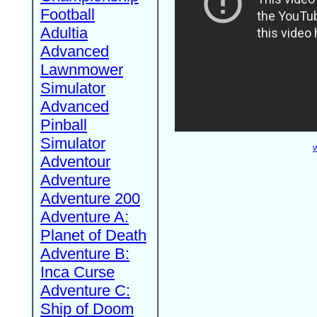
Football
Adultia
Advanced
Lawnmower
Simulator
Advanced
Pinball
Simulator
W
Adventour
Adventure
Adventure 200
Adventure A:
Planet of Death
Adventure B:
Inca Curse
Adventure C:
Ship of Doom