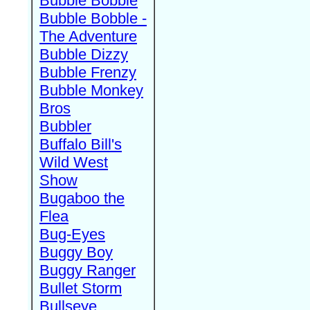
Bubble Bobble
Bubble Bobble -
The Adventure
Bubble Dizzy
Bubble Frenzy
Bubble Monkey
Bros
Bubbler
Buffalo Bill's
Wild West
Show
Bugaboo the
Flea
Bug-Eyes
Buggy Boy
Buggy Ranger
Bullet Storm
Bullseye