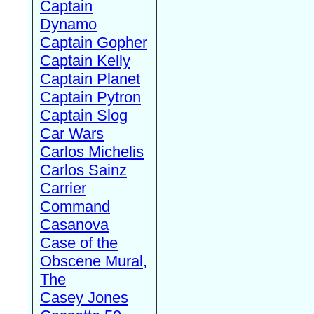
Captain
Dynamo
Captain Gopher
Captain Kelly
Captain Planet
Captain Pytron
Captain Slog
Car Wars
Carlos Michelis
Carlos Sainz
Carrier
Command
Casanova
Case of the
Obscene Mural,
The
Casey Jones