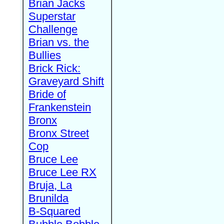
Brian Jacks
Superstar
Challenge
Brian vs. the
Bullies
Brick Rick:
Graveyard Shift
Bride of
Frankenstein
Bronx
Bronx Street
Cop
Bruce Lee
Bruce Lee RX
Bruja, La
Brunilda
B-Squared