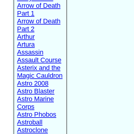
Arrow of Death
Part 1
Arrow of Death
Part 2
Arthur
Artura
Assassin
Assault Course
Asterix and the
Magic Cauldron
Astro 2008
Astro Blaster
Astro Marine
Corps
Astro Phobos
Astroball
Astroclone