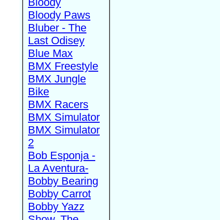
Bloody
Bloody Paws
Bluber - The
Last Odisey
Blue Max
BMX Freestyle
BMX Jungle
Bike
BMX Racers
BMX Simulator
BMX Simulator
2
Bob Esponja -
La Aventura-
Bobby Bearing
Bobby Carrot
Bobby Yazz
Show, The