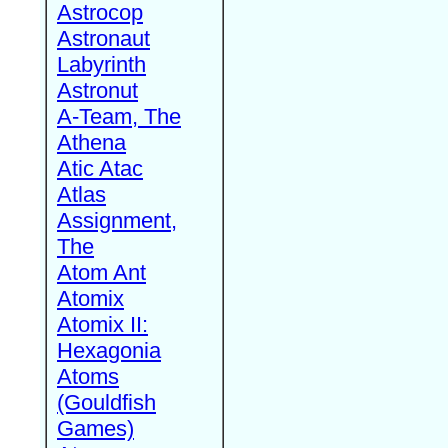
Astrocop
Astronaut
Labyrinth
Astronut
A-Team, The
Athena
Atic Atac
Atlas
Assignment,
The
Atom Ant
Atomix
Atomix II:
Hexagonia
Atoms
(Gouldfish
Games)