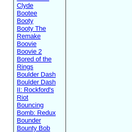
Clyde
Bootee
Booty
Booty The
Remake
Boovie
Boovie 2
Bored of the
Rings
Boulder Dash
Boulder Dash
II: Rockford's
Riot
Bouncing
Bomb: Redux
Bounder
Bounty Bob