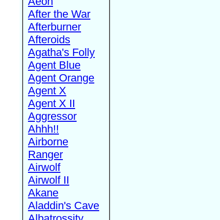
Aeon
After the War
Afterburner
Afteroids
Agatha's Folly
Agent Blue
Agent Orange
Agent X
Agent X II
Aggressor
Ahhh!!
Airborne
Ranger
Airwolf
Airwolf II
Akane
Aladdin's Cave
Albatrossity