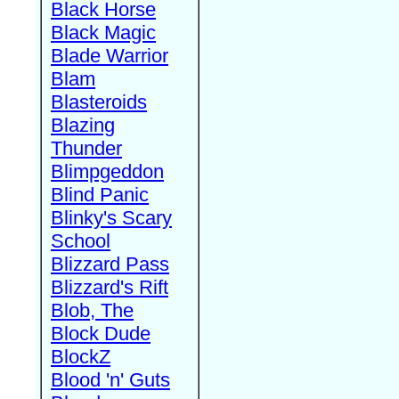
Black Horse
Black Magic
Blade Warrior
Blam
Blasteroids
Blazing
Thunder
Blimpgeddon
Blind Panic
Blinky's Scary
School
Blizzard Pass
Blizzard's Rift
Blob, The
Block Dude
BlockZ
Blood 'n' Guts