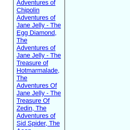
Adventures of
Chipolin
Adventures of
Jane Jelly - The
Egg Diamond,
The
Adventures of
Jane Jelly - The
Treasure of
Hotmarmalade,
The
Adventures Of
Jane Jelly - The
Treasure Of
Zedin, The
Adventures of
Sid Spider, The