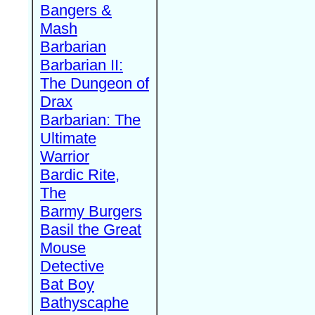
Bangers &
Mash
Barbarian
Barbarian II:
The Dungeon of
Drax
Barbarian: The
Ultimate
Warrior
Bardic Rite,
The
Barmy Burgers
Basil the Great
Mouse
Detective
Bat Boy
Bathyscaphe