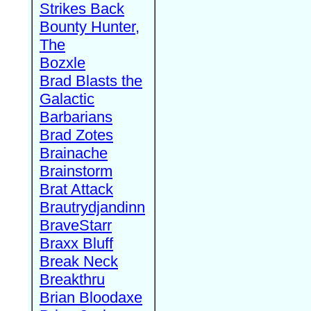
Strikes Back
Bounty Hunter,
The
Bozxle
Brad Blasts the
Galactic
Barbarians
Brad Zotes
Brainache
Brainstorm
Brat Attack
Brautrydjandinn
BraveStarr
Braxx Bluff
Break Neck
Breakthru
Brian Bloodaxe