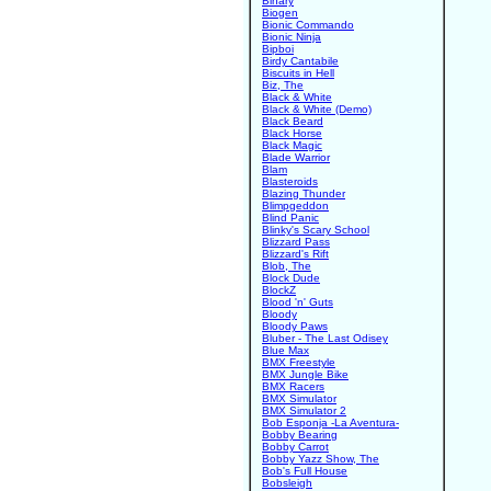
Binary
Biogen
Bionic Commando
Bionic Ninja
Bipboi
Birdy Cantabile
Biscuits in Hell
Biz, The
Black & White
Black & White (Demo)
Black Beard
Black Horse
Black Magic
Blade Warrior
Blam
Blasteroids
Blazing Thunder
Blimpgeddon
Blind Panic
Blinky's Scary School
Blizzard Pass
Blizzard's Rift
Blob, The
Block Dude
BlockZ
Blood 'n' Guts
Bloody
Bloody Paws
Bluber - The Last Odisey
Blue Max
BMX Freestyle
BMX Jungle Bike
BMX Racers
BMX Simulator
BMX Simulator 2
Bob Esponja -La Aventura-
Bobby Bearing
Bobby Carrot
Bobby Yazz Show, The
Bob's Full House
Bobsleigh