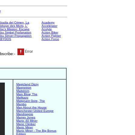
e
badia del Crimen, La
Academy
bbaye des Morts, L'
Accelerator
be's Mission: Escape
Acolyte
bu Simbel Profanation
Action Biker
bu Sinver Propagation
Action Fighter
ABYDOS
Action Force
bscribe:-
Magicland Dizzy
Magnetron
Mailstrom
Main Blow, The
Majikazo
Malignant Gore, The
Mambo
Man About the House
Manchester United Europe
Mandragore
Mango Jones
Manic 40 Miner
Manic Climber
Manic Miner
Manic Miner - The Big Bonus
Edition