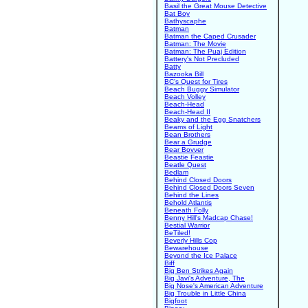
Basil the Great Mouse Detective
Bat Boy
Bathyscaphe
Batman
Batman the Caped Crusader
Batman: The Movie
Batman: The Puaj Edition
Battery's Not Precluded
Batty
Bazooka Bill
BC's Quest for Tires
Beach Buggy Simulator
Beach Volley
Beach-Head
Beach-Head II
Beaky and the Egg Snatchers
Beams of Light
Bean Brothers
Bear a Grudge
Bear Bovver
Beastie Feastie
Beatle Quest
Bedlam
Behind Closed Doors
Behind Closed Doors Seven
Behind the Lines
Behold Atlantis
Beneath Folly
Benny Hill's Madcap Chase!
Bestial Warrior
BeTiled!
Beverly Hills Cop
Bewarehouse
Beyond the Ice Palace
Biff
Big Ben Strikes Again
Big Javi's Adventure, The
Big Nose's American Adventure
Big Trouble in Little China
Bigfoot