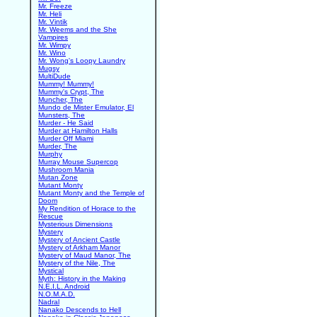
Mr. Freeze
Mr. Heli
Mr. Vintik
Mr. Weems and the She
Vampires
Mr. Wimpy
Mr. Wino
Mr. Wong's Loopy Laundry
Mugsy
MultiDude
Mummy! Mummy!
Mummy's Crypt, The
Muncher, The
Mundo de Mister Emulator, El
Munsters, The
Murder - He Said
Murder at Hamilton Halls
Murder Off Miami
Murder, The
Murphy
Murray Mouse Supercop
Mushroom Mania
Mutan Zone
Mutant Monty
Mutant Monty and the Temple of
Doom
My Rendition of Horace to the
Rescue
Mysterious Dimensions
Mystery
Mystery of Ancient Castle
Mystery of Arkham Manor
Mystery of Maud Manor, The
Mystery of the Nile, The
Mystical
Myth: History in the Making
N.E.I.L. Android
N.O.M.A.D.
Nadral
Nanako Descends to Hell