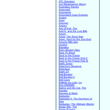
ATV Simulator
Auf Wiedersehen Monty
Australian Games
Autocrash
Automania
Automated Cave Explorer
Avalon
Aven
Avenger
Averno
Axe of Kolt, The
Axel K. and the Lost Bills
Axons
Aznar, The Sport Star
Aztec: Hunt for the Sun-God
Azzurro 8Bit Jam
b1n4ry!
Babaliba
Baby Monkey Alba
Back To Skool
Back to the Future
Back to the Future Part II
Back to the Future Part III
Baffo Jones
Balachor's Revenge
Balaclava
Baldy ZX
Ball Breaker
Ball Breaker II
Ball Crazy
Ballade du Lutin, La
BALOWWWN!
Balrog and the Cat, The
Bandito
Bangers & Mash
Barbarian
Barbarian II: The Dungeon of
Drax
Barbarian: The Ultimate Warrior
Bardic Rite, The
Barmy Burgers