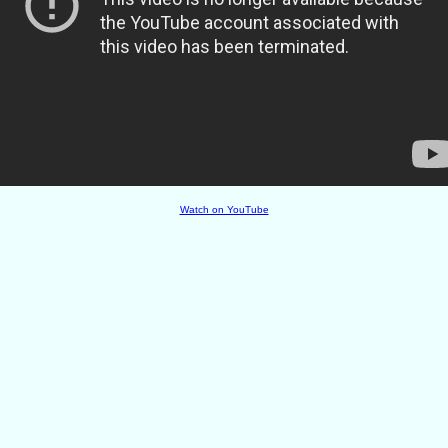
Watch on YouTube