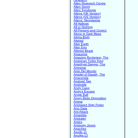
Alien Research Centre
Alien Storm
Alien Syndrome
Aliens (UK Version)
Aliens (US Version)
Aliens: Neoplasma
All Hallows
All or Nothing
All Present and Correct
Alone in Dark Maze
Alpha-Beth
Alstrad
Alter Earth
Alter Ego
Altered Beast
Amaurote
Amazing Rocketeer, The
American Turbo King
Amethyst Dagger, The
Amnesia
Amo Del Mundo
Amulet of Darath, The
Anaconda
Android Two
Androide
Andy Capp
Andy's Escape
Angle Ball
Angry Birds Opposition
Anima
Animated Strip Poker
Ano Gaia
Ant Attack
Antartida
Anteater
Antics
Antiquity Jones
Apaches
Apollo 11
Apulija-13