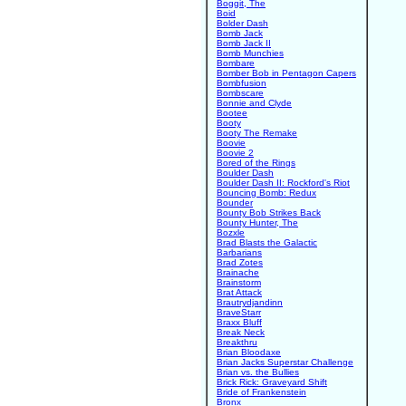
Boggit, The
Boid
Bolder Dash
Bomb Jack
Bomb Jack II
Bomb Munchies
Bombare
Bomber Bob in Pentagon Capers
Bombfusion
Bombscare
Bonnie and Clyde
Bootee
Booty
Booty The Remake
Boovie
Boovie 2
Bored of the Rings
Boulder Dash
Boulder Dash II: Rockford's Riot
Bouncing Bomb: Redux
Bounder
Bounty Bob Strikes Back
Bounty Hunter, The
Bozxle
Brad Blasts the Galactic
Barbarians
Brad Zotes
Brainache
Brainstorm
Brat Attack
Brautrydjandinn
BraveStarr
Braxx Bluff
Break Neck
Breakthru
Brian Bloodaxe
Brian Jacks Superstar Challenge
Brian vs. the Bullies
Brick Rick: Graveyard Shift
Bride of Frankenstein
Bronx