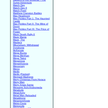
Super Adventure
Match Day
Match Day II
Match Point
Matthew Cranston Battles
Max Headroom
Max Pickles Part 1: The Haunted
Castle
Max Pickles Part II: The Mine of
Doom
Max Pickles Part III: The Price of
Power
Maze Death Rally-X
Maze Mania
Maze, The
Maziacs
Mbunekam: Withdrawal
Syndrome
McKensie
Mega Bucks
Mega Meghan
Mega Twins
Meganova
Megaphoenix
Mercenary
Mercs
Merlin
Merlin (Firebird)
Mermaid Madness
Merry Christmas From Horace
Merry Man
Merry Xmas Santa
Message from Andromeda
Metabolis
Metal Army
Metal Man Reloaded
Metaldrone
Metamorphosis
Metro-Cross
Metropolis