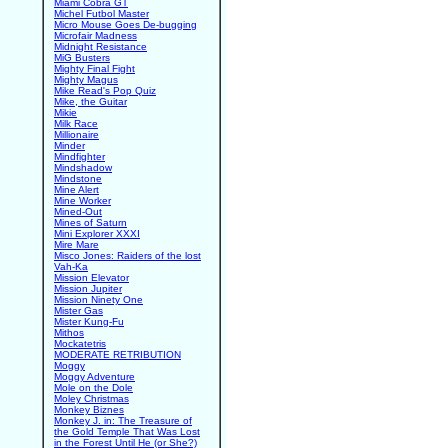
Miami Cobra GT
Michel Futbol Master
Micro Mouse Goes De-bugging
Microfair Madness
Midnight Resistance
MiG Busters
Mighty Final Fight
Mighty Magus
Mike Read's Pop Quiz
Mike, the Guitar
Mikie
Milk Race
Millionaire
Minder
Mindfighter
Mindshadow
Mindstone
Mine Alert
Mine Worker
Mined-Out
Mines of Saturn
Mini Explorer XXXI
Mire Mare
Misco Jones: Raiders of the lost
Vah-Ka
Mission Elevator
Mission Jupiter
Mission Ninety One
Mister Gas
Mister Kung-Fu
Mithos
Mockatetris
MODERATE RETRIBUTION
Moggy
Moggy Adventure
Mole on the Dole
Moley Christmas
Monkey Biznes
Monkey J. in: The Treasure of
the Gold Temple That Was Lost
in the Forest Until He (or She?)