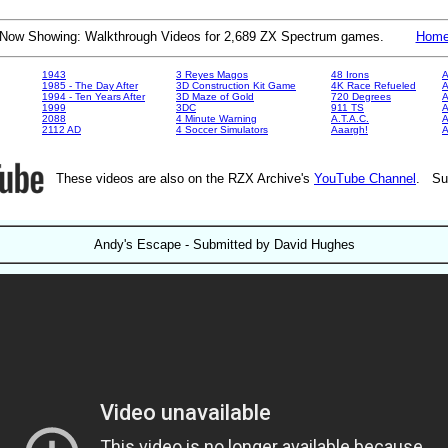
Now Showing: Walkthrough Videos for 2,689 ZX Spectrum games.
Hom
1943
3 Reyes Magos
48 Irons
A
1985 - The Day After
3D Construction Kit Game
4K Race Refueled
A
1994 - Ten Years After
3D Maze of Gold
720 Degrees
A
1999
3DC
911 TS
A
2088
4 Minute Warning
A.T.A.C.
A
2112 AD
4 Soccer Simulators
Aaargh!
These videos are also on the RZX Archive's
YouTube Channel
. Su
Andy's Escape - Submitted by David Hughes