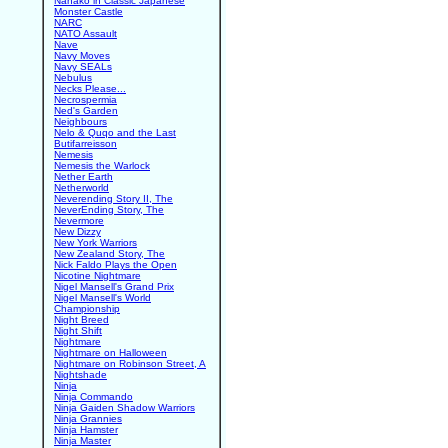
Nanako in Classic Japanese
Monster Castle
NARC
NATO Assault
Nave
Navy Moves
Navy SEALs
Nebulus
Necks Please...
Necrospermia
Ned's Garden
Neighbours
Nelo & Quqo and the Last
Butifarreisson
Nemesis
Nemesis the Warlock
Nether Earth
Netherworld
Neverending Story II, The
NeverEnding Story, The
Nevermore
New Dizzy
New York Warriors
New Zealand Story, The
Nick Faldo Plays the Open
Nicotine Nightmare
Nigel Mansell's Grand Prix
Nigel Mansell's World
Championship
Night Breed
Night Shift
Nightmare
Nightmare on Halloween
Nightmare on Robinson Street, A
Nightshade
Ninja
Ninja Commando
Ninja Gaiden Shadow Warriors
Ninja Grannies
Ninja Hamster
Ninja Master