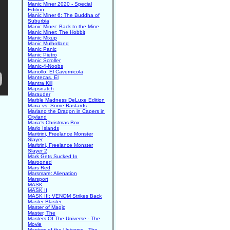
Manic Miner 2020 - Special
Edition
Manic Miner 6: The Buddha of
Suburbia
Manic Miner: Back to the Mine
Manic Miner: The Hobbit
Manic Mixup
Manic Mulholland
Manic Panic
Manic Pietro
Manic Scroller
Manic-4-Noobs
Manollo: El Cavernicola
Mantecas, El
Mantra Kill
Mapsnatch
Marauder
Marble Madness DeLuxe Edition
Maria vs. Some Bastards
Mariano the Dragon in Capers in
Cityland
Maria's Christmas Box
Mario Islands
Maritrini, Freelance Monster
Slayer
Maritrini, Freelance Monster
Slayer 2
Mark Gets Sucked In
Marooned
Mars Red
Marsmare: Alienation
Marsport
MASK
MASK II
MASK III: VENOM Strikes Back
Master Blaster
Master of Magic
Master, The
Masters Of The Universe - The
Movie
Masters of the Universe - The