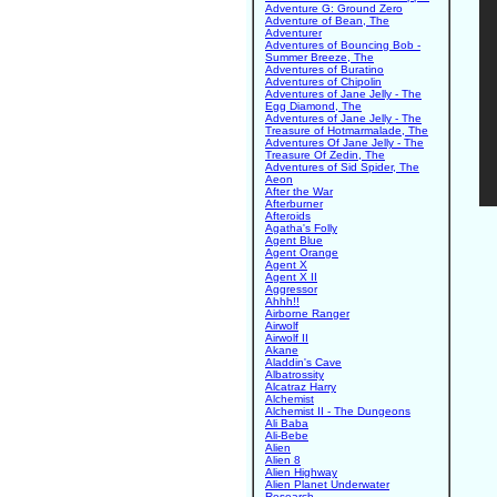
Adventure G: Ground Zero
Adventure of Bean, The
Adventurer
Adventures of Bouncing Bob -
Summer Breeze, The
Adventures of Buratino
Adventures of Chipolin
Adventures of Jane Jelly - The
Egg Diamond, The
Adventures of Jane Jelly - The
Treasure of Hotmarmalade, The
Adventures Of Jane Jelly - The
Treasure Of Zedin, The
Adventures of Sid Spider, The
Aeon
After the War
Afterburner
Afteroids
Agatha's Folly
Agent Blue
Agent Orange
Agent X
Agent X II
Aggressor
Ahhh!!
Airborne Ranger
Airwolf
Airwolf II
Akane
Aladdin's Cave
Albatrossity
Alcatraz Harry
Alchemist
Alchemist II - The Dungeons
Ali Baba
Ali-Bebe
Alien
Alien 8
Alien Highway
Alien Planet Underwater
Research