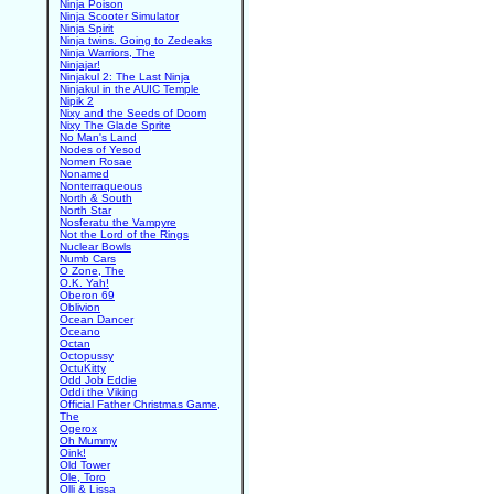
Ninja Poison
Ninja Scooter Simulator
Ninja Spirit
Ninja twins. Going to Zedeaks
Ninja Warriors, The
Ninjajar!
Ninjakul 2: The Last Ninja
Ninjakul in the AUIC Temple
Nipik 2
Nixy and the Seeds of Doom
Nixy The Glade Sprite
No Man's Land
Nodes of Yesod
Nomen Rosae
Nonamed
Nonterraqueous
North & South
North Star
Nosferatu the Vampyre
Not the Lord of the Rings
Nuclear Bowls
Numb Cars
O Zone, The
O.K. Yah!
Oberon 69
Oblivion
Ocean Dancer
Oceano
Octan
Octopussy
OctuKitty
Odd Job Eddie
Oddi the Viking
Official Father Christmas Game,
The
Ogerox
Oh Mummy
Oink!
Old Tower
Ole, Toro
Olli & Lissa