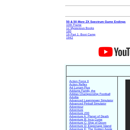
50 & 50 More ZX Spectrum Game Endings
10th Frame
12 Mysterious Books
180
19 Part 1: Boot Camp
1942
Action Force II
Action Reflex
Ad Lunam Plus
Addams Family, the
Adidas Championship Football
Adultia
Advanced Lawnmower Simulator
Advanced Pinball Simulator
Adventour
Adventure
Adventure 200
Adventure A: Planet of Death
Adventure B: Inca Curse
Adventure C: Ship of Doom
Adventure D: Espionage Island
Adventure E: The Golden Apple