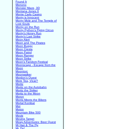
Found It
Monono
Monster Maze, 3D
Montana Jones II
Monte Carlo Casino
Monty is Innocent
Monty Mole and The Temple of
Lost Souls
Monty on the Run
Monty Python's Flying Circus
Monty's Honey Run
Monty's Last Strike
Moon Alert
Moon and The Pirates
Moon Buggy
Moon Cresta
Moon Patrol
Moon Ranger
Moon Strike
Moon's Fandom Festival
Moonscape - Escape from the
Moon
Moontorc
Moonwalker
Mordon's Quest
More Tea, Vicar?
Moritz
Moritz on the Autobahn
Moritz the Striker
Moritz to the Moon
Moron
Morris Meets the Bikers
Mortal Kombat
Mot
Motos
Mountain Bike 500
Movie
Moving Target
Mowy Adventures: Beer Quest
Mr Hair & The Fly
Mr. Do!