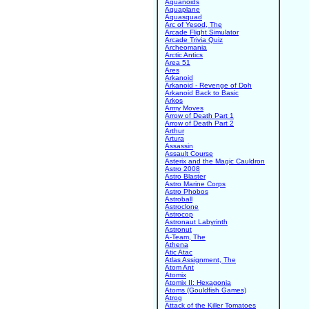
Aquanoids
Aquaplane
Aquasquad
Arc of Yesod, The
Arcade Flight Simulator
Arcade Trivia Quiz
Archeomania
Arctic Antics
Area 51
Ares
Arkanoid
Arkanoid - Revenge of Doh
Arkanoid Back to Basic
Arkos
Army Moves
Arrow of Death Part 1
Arrow of Death Part 2
Arthur
Artura
Assassin
Assault Course
Asterix and the Magic Cauldron
Astro 2008
Astro Blaster
Astro Marine Corps
Astro Phobos
Astroball
Astroclone
Astrocop
Astronaut Labyrinth
Astronut
A-Team, The
Athena
Atic Atac
Atlas Assignment, The
Atom Ant
Atomix
Atomix II: Hexagonia
Atoms (Gouldfish Games)
Atrog
Attack of the Killer Tomatoes