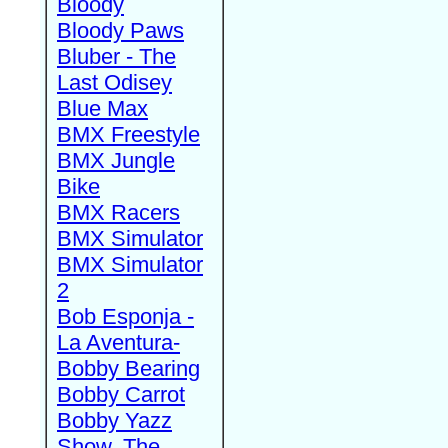
Bloody
Bloody Paws
Bluber - The
Last Odisey
Blue Max
BMX Freestyle
BMX Jungle
Bike
BMX Racers
BMX Simulator
BMX Simulator
2
Bob Esponja -
La Aventura-
Bobby Bearing
Bobby Carrot
Bobby Yazz
Show, The