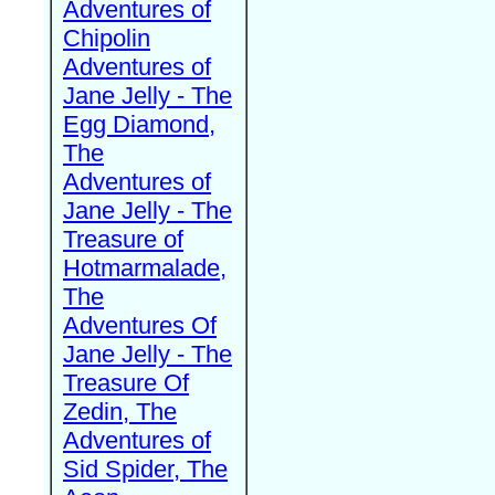
Adventures of
Chipolin
Adventures of
Jane Jelly - The
Egg Diamond,
The
Adventures of
Jane Jelly - The
Treasure of
Hotmarmalade,
The
Adventures Of
Jane Jelly - The
Treasure Of
Zedin, The
Adventures of
Sid Spider, The