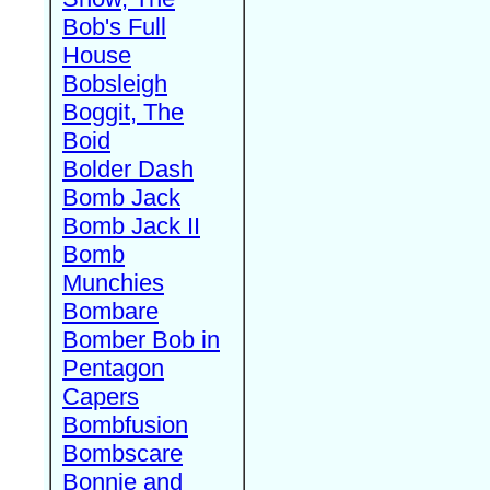
Bob's Full
House
Bobsleigh
Boggit, The
Boid
Bolder Dash
Bomb Jack
Bomb Jack II
Bomb
Munchies
Bombare
Bomber Bob in
Pentagon
Capers
Bombfusion
Bombscare
Bonnie and