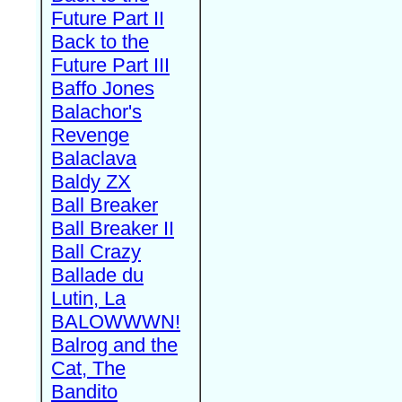
Future Part II
Back to the
Future Part III
Baffo Jones
Balachor's
Revenge
Balaclava
Baldy ZX
Ball Breaker
Ball Breaker II
Ball Crazy
Ballade du
Lutin, La
BALOWWWN!
Balrog and the
Cat, The
Bandito