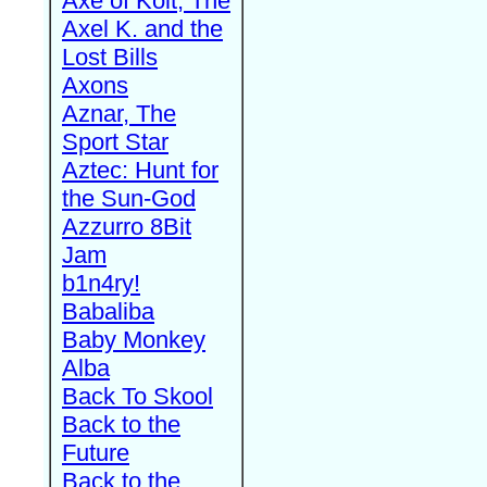
Axe of Kolt, The
Axel K. and the
Lost Bills
Axons
Aznar, The
Sport Star
Aztec: Hunt for
the Sun-God
Azzurro 8Bit
Jam
b1n4ry!
Babaliba
Baby Monkey
Alba
Back To Skool
Back to the
Future
Back to the