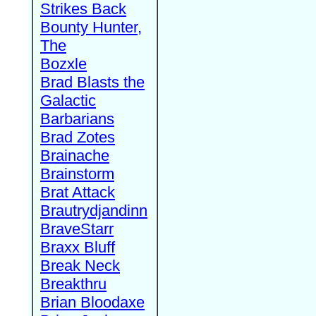
Strikes Back
Bounty Hunter,
The
Bozxle
Brad Blasts the
Galactic
Barbarians
Brad Zotes
Brainache
Brainstorm
Brat Attack
Brautrydjandinn
BraveStarr
Braxx Bluff
Break Neck
Breakthru
Brian Bloodaxe