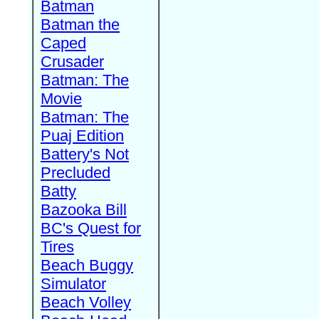
Batman
Batman the
Caped
Crusader
Batman: The
Movie
Batman: The
Puaj Edition
Battery's Not
Precluded
Batty
Bazooka Bill
BC's Quest for
Tires
Beach Buggy
Simulator
Beach Volley