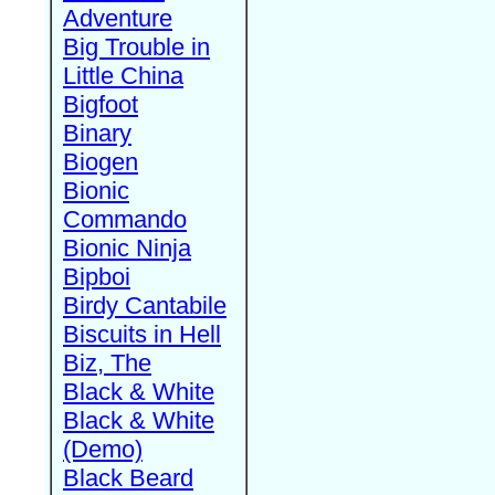
Adventure
Big Trouble in
Little China
Bigfoot
Binary
Biogen
Bionic
Commando
Bionic Ninja
Bipboi
Birdy Cantabile
Biscuits in Hell
Biz, The
Black & White
Black & White
(Demo)
Black Beard