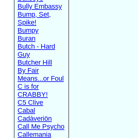
Bully Embassy
Bump, Set,
Spike!
Bumpy
Buran
Butch - Hard
Guy
Butcher Hill
By Fair
Means...or Foul
C is for
CRABBY!
C5 Clive
Cabal
Cadàveriön
Call Me Psycho
Callemania