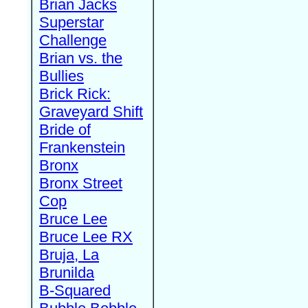
Brian Jacks
Superstar
Challenge
Brian vs. the
Bullies
Brick Rick:
Graveyard Shift
Bride of
Frankenstein
Bronx
Bronx Street
Cop
Bruce Lee
Bruce Lee RX
Bruja, La
Brunilda
B-Squared