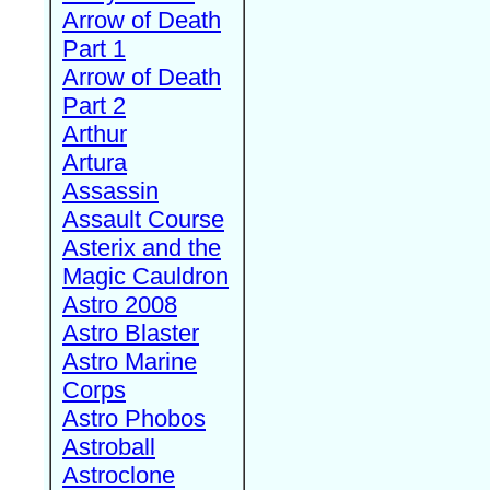
Arrow of Death
Part 1
Arrow of Death
Part 2
Arthur
Artura
Assassin
Assault Course
Asterix and the
Magic Cauldron
Astro 2008
Astro Blaster
Astro Marine
Corps
Astro Phobos
Astroball
Astroclone