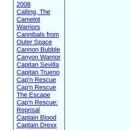
2008
Calling, The
Camelot
Warriors
Cannibals from
Outer Space
Cannon Bubble
Canyon Warrior
Capitan Sevilla
Capitan Trueno
Cap'n Rescue
Cap'n Rescue
The Escape
Cap'n Rescue:
Reprisal
Captain Blood
Captain Drexx