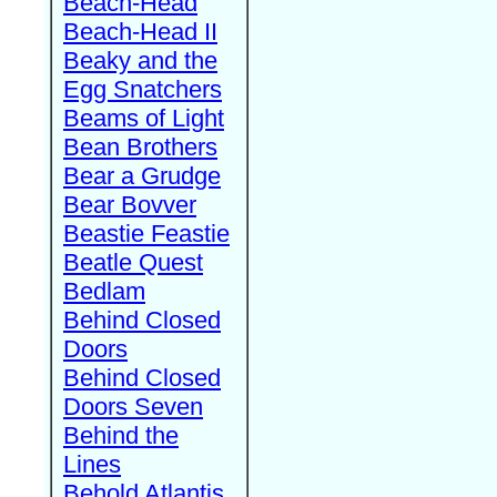
Beach-Head
Beach-Head II
Beaky and the
Egg Snatchers
Beams of Light
Bean Brothers
Bear a Grudge
Bear Bovver
Beastie Feastie
Beatle Quest
Bedlam
Behind Closed
Doors
Behind Closed
Doors Seven
Behind the
Lines
Behold Atlantis