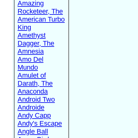
Amazing
Rocketeer, The
American Turbo
King
Amethyst
Dagger, The
Amnesia
Amo Del
Mundo
Amulet of
Darath, The
Anaconda
Android Two
Androide
Andy Capp
Andy's Escape
Angle Ball