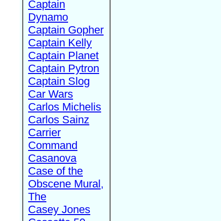
Captain
Dynamo
Captain Gopher
Captain Kelly
Captain Planet
Captain Pytron
Captain Slog
Car Wars
Carlos Michelis
Carlos Sainz
Carrier
Command
Casanova
Case of the
Obscene Mural,
The
Casey Jones