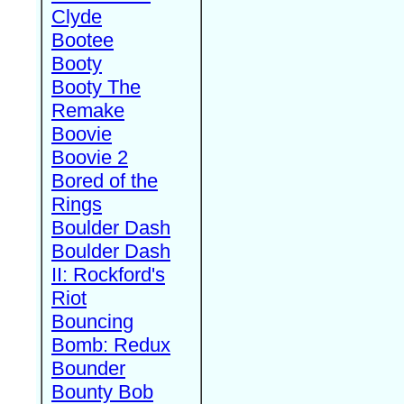
Clyde
Bootee
Booty
Booty The
Remake
Boovie
Boovie 2
Bored of the
Rings
Boulder Dash
Boulder Dash
II: Rockford's
Riot
Bouncing
Bomb: Redux
Bounder
Bounty Bob