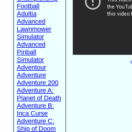
Football
Adultia
Advanced
Lawnmower
Simulator
Advanced
Pinball
Simulator
W
Adventour
Adventure
Adventure 200
Adventure A:
Planet of Death
Adventure B:
Inca Curse
Adventure C:
Ship of Doom