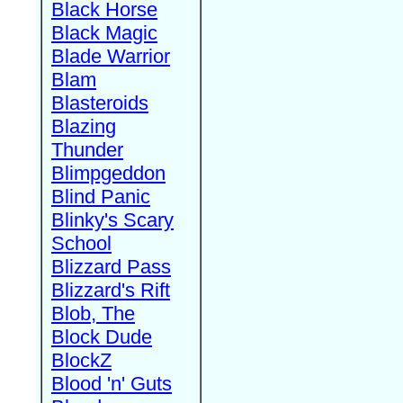
Black Horse
Black Magic
Blade Warrior
Blam
Blasteroids
Blazing
Thunder
Blimpgeddon
Blind Panic
Blinky's Scary
School
Blizzard Pass
Blizzard's Rift
Blob, The
Block Dude
BlockZ
Blood 'n' Guts