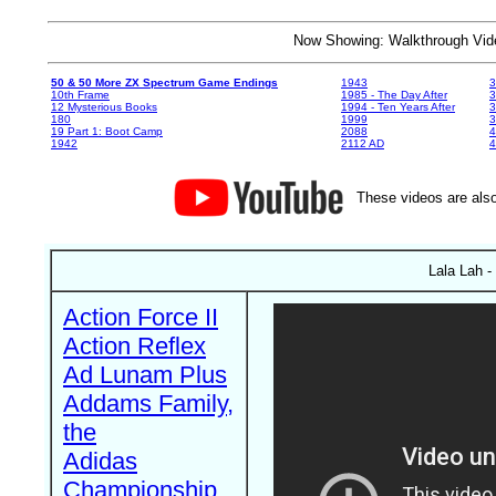
Now Showing: Walkthrough V
50 & 50 More ZX Spectrum Game Endings
1943
3
10th Frame
1985 - The Day After
3
12 Mysterious Books
1994 - Ten Years After
3
180
1999
19 Part 1: Boot Camp
2088
4
1942
2112 AD
4
These videos are also
Lala Lah -
Action Force II
Action Reflex
Ad Lunam Plus
Addams Family,
the
Adidas
Championship