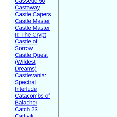
Cassette 50
Castaway
Castle Capers
Castle Master
Castle Master
II: The Crypt
Castle of
Sorrow
Castle Quest
(Wildest
Dreams)
Castlevania:
Spectral
Interlude
Catacombs of
Balachor
Catch 23
Cattivik