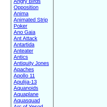
Angry Birds
Opposition
Anima
Animated Strip
Poker
Ano Gaia
Ant Attack
Antartida
Anteater
Antics
Antiquity Jones
Apaches
Apollo 11
Apulija-13
Aquanoids
Aquaplane
Aquasquad
Arc of Yesod,