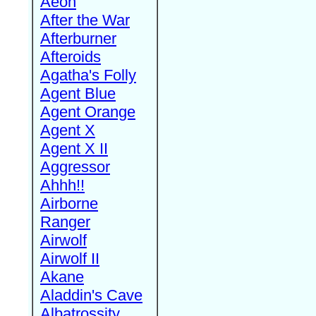
Aeon
After the War
Afterburner
Afteroids
Agatha's Folly
Agent Blue
Agent Orange
Agent X
Agent X II
Aggressor
Ahhh!!
Airborne
Ranger
Airwolf
Airwolf II
Akane
Aladdin's Cave
Albatrossity