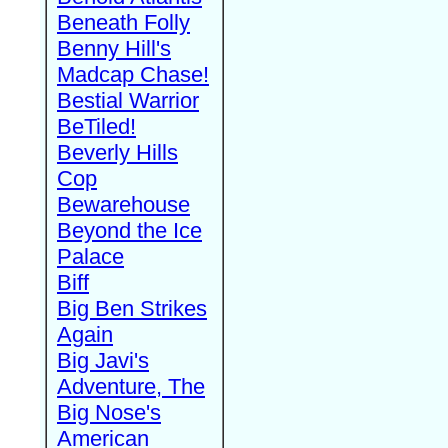
Beneath Folly
Benny Hill's
Madcap Chase!
Bestial Warrior
BeTiled!
Beverly Hills
Cop
Bewarehouse
Beyond the Ice
Palace
Biff
Big Ben Strikes
Again
Big Javi's
Adventure, The
Big Nose's
American