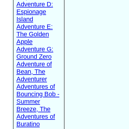
Adventure D:
Espionage
Island
Adventure E:
The Golden
Apple
Adventure G:
Ground Zero
Adventure of
Bean, The
Adventurer
Adventures of
Bouncing Bob -
Summer
Breeze, The
Adventures of
Buratino