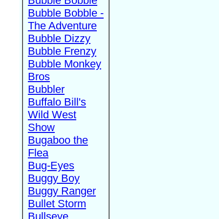
Bubble Bobble
Bubble Bobble -
The Adventure
Bubble Dizzy
Bubble Frenzy
Bubble Monkey
Bros
Bubbler
Buffalo Bill's
Wild West
Show
Bugaboo the
Flea
Bug-Eyes
Buggy Boy
Buggy Ranger
Bullet Storm
Bullseye