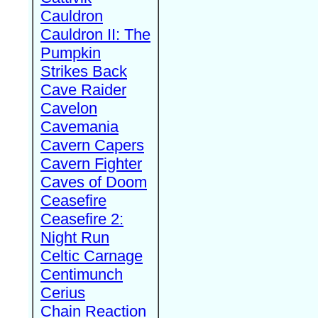
Cauldron
Cauldron II: The
Pumpkin
Strikes Back
Cave Raider
Cavelon
Cavemania
Cavern Capers
Cavern Fighter
Caves of Doom
Ceasefire
Ceasefire 2:
Night Run
Celtic Carnage
Centimunch
Cerius
Chain Reaction