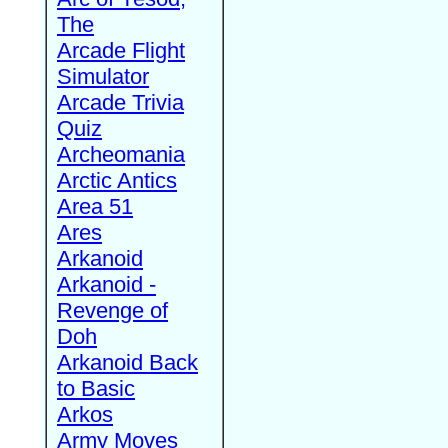
The
Arcade Flight
Simulator
Arcade Trivia
Quiz
Archeomania
Arctic Antics
Area 51
Ares
Arkanoid
Arkanoid -
Revenge of
Doh
Arkanoid Back
to Basic
Arkos
Army Moves