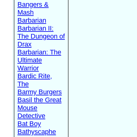
Bangers &
Mash
Barbarian
Barbarian II:
The Dungeon of
Drax
Barbarian: The
Ultimate
Warrior
Bardic Rite,
The
Barmy Burgers
Basil the Great
Mouse
Detective
Bat Boy
Bathyscaphe