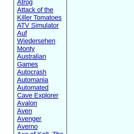
Atrog
Attack of the
Killer Tomatoes
ATV Simulator
Auf
Wiedersehen
Monty
Australian
Games
Autocrash
Automania
Automated
Cave Explorer
Avalon
Aven
Avenger
Averno