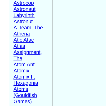
Astrocop
Astronaut
Labyrinth
Astronut
A-Team, The
Athena
Atic Atac
Atlas
Assignment,
The
Atom Ant
Atomix
Atomix II:
Hexagonia
Atoms
(Gouldfish
Games)