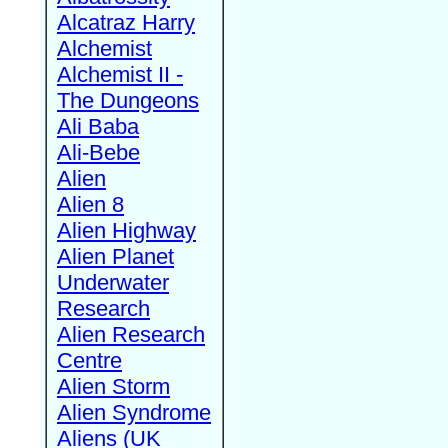
Alcatraz Harry
Alchemist
Alchemist II -
The Dungeons
Ali Baba
Ali-Bebe
Alien
Alien 8
Alien Highway
Alien Planet
Underwater
Research
Alien Research
Centre
Alien Storm
Alien Syndrome
Aliens (UK