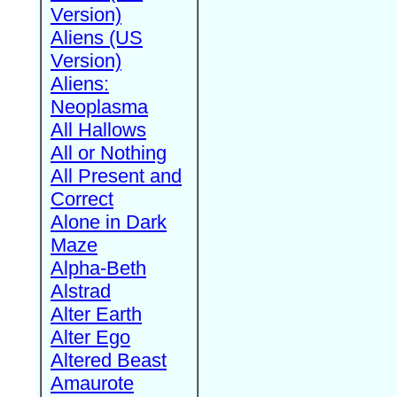
Version)
Aliens (US
Version)
Aliens:
Neoplasma
All Hallows
All or Nothing
All Present and
Correct
Alone in Dark
Maze
Alpha-Beth
Alstrad
Alter Earth
Alter Ego
Altered Beast
Amaurote