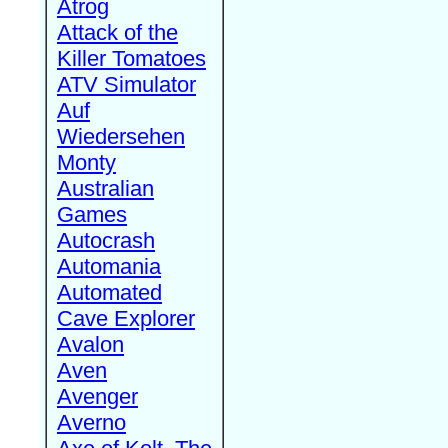
Atrog
Attack of the
Killer Tomatoes
ATV Simulator
Auf
Wiedersehen
Monty
Australian
Games
Autocrash
Automania
Automated
Cave Explorer
Avalon
Aven
Avenger
Averno