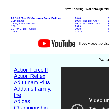
Now Showing: Walkthrough V
50 & 50 More ZX Spectrum Game Endings
1943
3
10th Frame
1985 - The Day After
3
12 Mysterious Books
1994 - Ten Years After
3
180
1999
19 Part 1: Boot Camp
2088
4
1942
2112 AD
4
These videos are also
Vatman
Action Force II
Action Reflex
Ad Lunam Plus
Addams Family,
the
Adidas
Championship