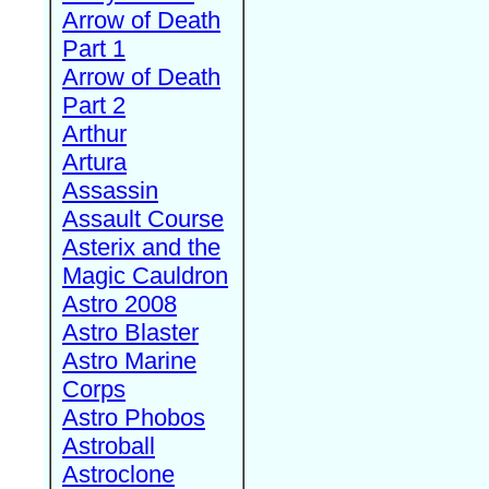
Arrow of Death
Part 1
Arrow of Death
Part 2
Arthur
Artura
Assassin
Assault Course
Asterix and the
Magic Cauldron
Astro 2008
Astro Blaster
Astro Marine
Corps
Astro Phobos
Astroball
Astroclone