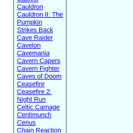
Cauldron
Cauldron II: The
Pumpkin
Strikes Back
Cave Raider
Cavelon
Cavemania
Cavern Capers
Cavern Fighter
Caves of Doom
Ceasefire
Ceasefire 2:
Night Run
Celtic Carnage
Centimunch
Cerius
Chain Reaction