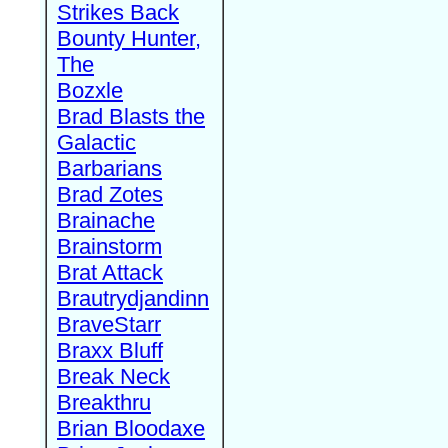
Strikes Back
Bounty Hunter,
The
Bozxle
Brad Blasts the
Galactic
Barbarians
Brad Zotes
Brainache
Brainstorm
Brat Attack
Brautrydjandinn
BraveStarr
Braxx Bluff
Break Neck
Breakthru
Brian Bloodaxe