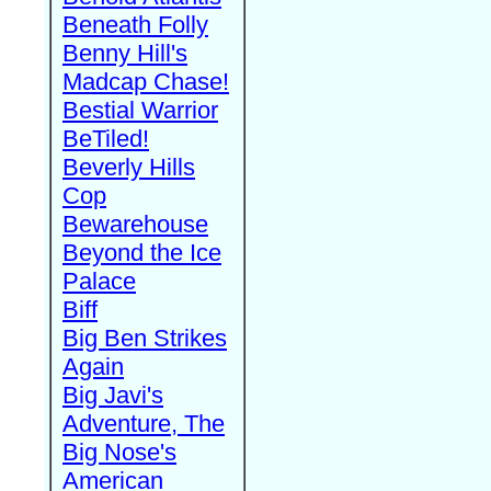
Beneath Folly
Benny Hill's
Madcap Chase!
Bestial Warrior
BeTiled!
Beverly Hills
Cop
Bewarehouse
Beyond the Ice
Palace
Biff
Big Ben Strikes
Again
Big Javi's
Adventure, The
Big Nose's
American