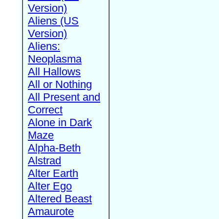
Version)
Aliens (US
Version)
Aliens:
Neoplasma
All Hallows
All or Nothing
All Present and
Correct
Alone in Dark
Maze
Alpha-Beth
Alstrad
Alter Earth
Alter Ego
Altered Beast
Amaurote