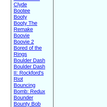
Clyde
Bootee
Booty
Booty The
Remake
Boovie
Boovie 2
Bored of the
Rings
Boulder Dash
Boulder Dash
II: Rockford's
Riot
Bouncing
Bomb: Redux
Bounder
Bounty Bob