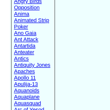
Angry Birds
Opposition
Anima
Animated Strip
Poker
Ano Gaia
Ant Attack
Antartida
Anteater
Antics
Antiquity Jones
Apaches
Apollo 11
Apulija-13
Aquanoids
Aquaplane
Aquasquad
Arc of Yesod,