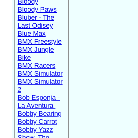
Bloody
Bloody Paws
Bluber - The
Last Odisey
Blue Max
BMX Freestyle
BMX Jungle
Bike
BMX Racers
BMX Simulator
BMX Simulator
2
Bob Esponja -
La Aventura-
Bobby Bearing
Bobby Carrot
Bobby Yazz
Show, The