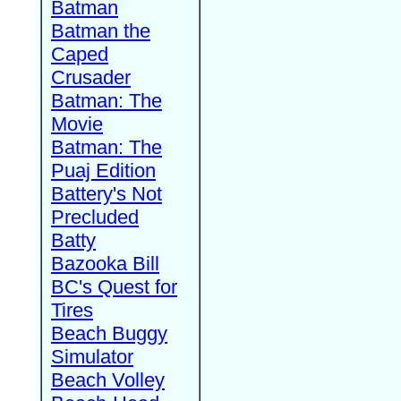
Batman
Batman the
Caped
Crusader
Batman: The
Movie
Batman: The
Puaj Edition
Battery's Not
Precluded
Batty
Bazooka Bill
BC's Quest for
Tires
Beach Buggy
Simulator
Beach Volley