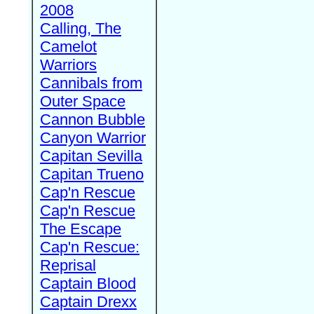
2008
Calling, The
Camelot
Warriors
Cannibals from
Outer Space
Cannon Bubble
Canyon Warrior
Capitan Sevilla
Capitan Trueno
Cap'n Rescue
Cap'n Rescue
The Escape
Cap'n Rescue:
Reprisal
Captain Blood
Captain Drexx