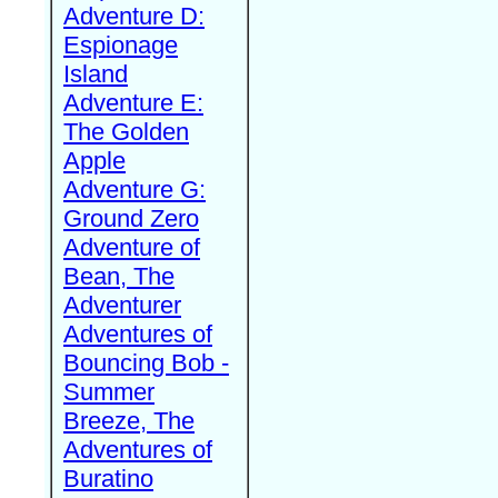
Adventure D:
Espionage
Island
Adventure E:
The Golden
Apple
Adventure G:
Ground Zero
Adventure of
Bean, The
Adventurer
Adventures of
Bouncing Bob -
Summer
Breeze, The
Adventures of
Buratino