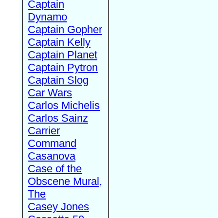
Captain
Dynamo
Captain Gopher
Captain Kelly
Captain Planet
Captain Pytron
Captain Slog
Car Wars
Carlos Michelis
Carlos Sainz
Carrier
Command
Casanova
Case of the
Obscene Mural,
The
Casey Jones