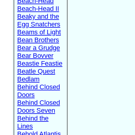
Beach-Head
Beach-Head II
Beaky and the
Egg Snatchers
Beams of Light
Bean Brothers
Bear a Grudge
Bear Bovver
Beastie Feastie
Beatle Quest
Bedlam
Behind Closed
Doors
Behind Closed
Doors Seven
Behind the
Lines
Behold Atlantis