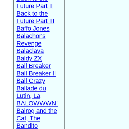
Future Part II
Back to the
Future Part III
Baffo Jones
Balachor's
Revenge
Balaclava
Baldy ZX
Ball Breaker
Ball Breaker II
Ball Crazy
Ballade du
Lutin, La
BALOWWWN!
Balrog and the
Cat, The
Bandito