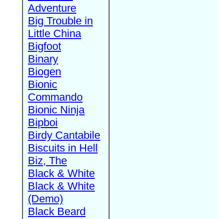
Adventure
Big Trouble in
Little China
Bigfoot
Binary
Biogen
Bionic
Commando
Bionic Ninja
Bipboi
Birdy Cantabile
Biscuits in Hell
Biz, The
Black & White
Black & White
(Demo)
Black Beard