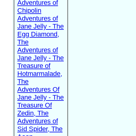
Adventures of
Chipolin
Adventures of
Jane Jelly - The
Egg Diamond,
The
Adventures of
Jane Jelly - The
Treasure of
Hotmarmalade,
The
Adventures Of
Jane Jelly - The
Treasure Of
Zedin, The
Adventures of
Sid Spider, The