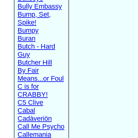
Bully Embassy
Bump, Set,
Spike!
Bumpy
Buran
Butch - Hard
Guy
Butcher Hill
By Fair
Means...or Foul
C is for
CRABBY!
C5 Clive
Cabal
Cadàveriön
Call Me Psycho
Callemania