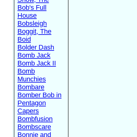
Bob's Full
House
Bobsleigh
Boggit, The
Boid
Bolder Dash
Bomb Jack
Bomb Jack II
Bomb
Munchies
Bombare
Bomber Bob in
Pentagon
Capers
Bombfusion
Bombscare
Bonnie and