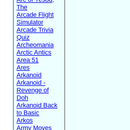
The
Arcade Flight
Simulator
Arcade Trivia
Quiz
Archeomania
Arctic Antics
Area 51
Ares
Arkanoid
Arkanoid -
Revenge of
Doh
Arkanoid Back
to Basic
Arkos
Army Moves