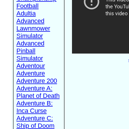
Football
Adultia
Advanced
Lawnmower
Simulator
Advanced
Pinball
Simulator
Adventour
Adventure
Adventure 200
Adventure A:
Planet of Death
Adventure B:
Inca Curse
Adventure C:
Ship of Doom