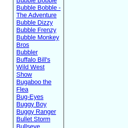
Bubble Bobble
Bubble Bobble -
The Adventure
Bubble Dizzy
Bubble Frenzy
Bubble Monkey
Bros
Bubbler
Buffalo Bill's
Wild West
Show
Bugaboo the
Flea
Bug-Eyes
Buggy Boy
Buggy Ranger
Bullet Storm
Bullseye