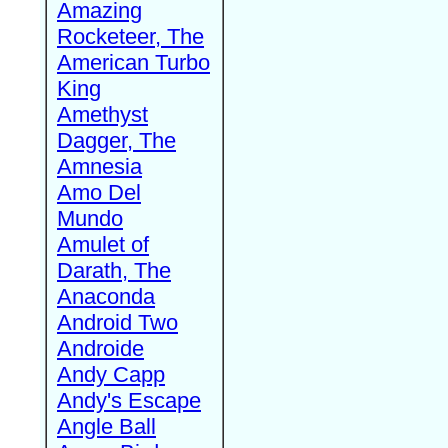
Amazing
Rocketeer, The
American Turbo
King
Amethyst
Dagger, The
Amnesia
Amo Del
Mundo
Amulet of
Darath, The
Anaconda
Android Two
Androide
Andy Capp
Andy's Escape
Angle Ball