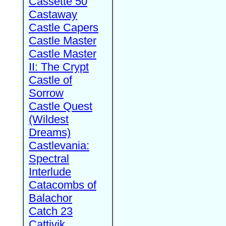
Cassette 50
Castaway
Castle Capers
Castle Master
Castle Master
II: The Crypt
Castle of
Sorrow
Castle Quest
(Wildest
Dreams)
Castlevania:
Spectral
Interlude
Catacombs of
Balachor
Catch 23
Cattivik