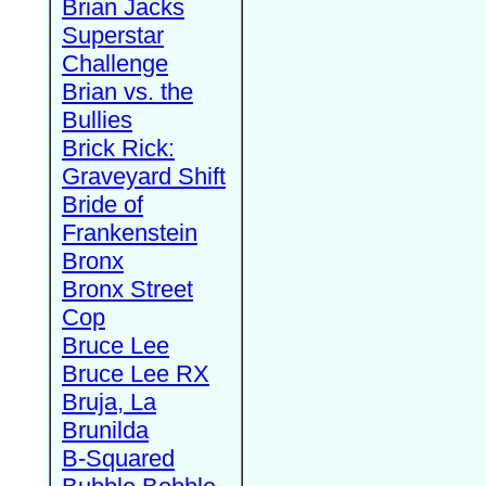
Brian Jacks
Superstar
Challenge
Brian vs. the
Bullies
Brick Rick:
Graveyard Shift
Bride of
Frankenstein
Bronx
Bronx Street
Cop
Bruce Lee
Bruce Lee RX
Bruja, La
Brunilda
B-Squared