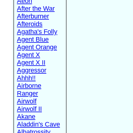
Aeon
After the War
Afterburner
Afteroids
Agatha's Folly
Agent Blue
Agent Orange
Agent X
Agent X II
Aggressor
Ahhh!!
Airborne
Ranger
Airwolf
Airwolf II
Akane
Aladdin's Cave
Albatrossity