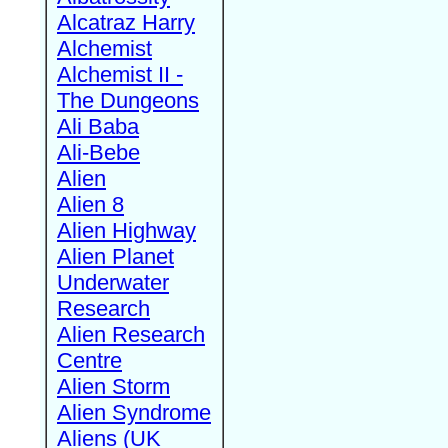
Alcatraz Harry
Alchemist
Alchemist II -
The Dungeons
Ali Baba
Ali-Bebe
Alien
Alien 8
Alien Highway
Alien Planet
Underwater
Research
Alien Research
Centre
Alien Storm
Alien Syndrome
Aliens (UK