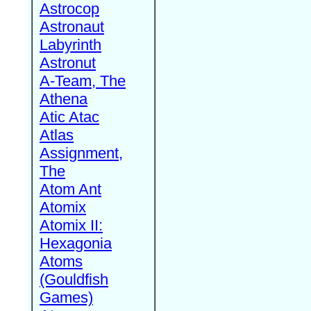
Astrocop
Astronaut
Labyrinth
Astronut
A-Team, The
Athena
Atic Atac
Atlas
Assignment,
The
Atom Ant
Atomix
Atomix II:
Hexagonia
Atoms
(Gouldfish
Games)