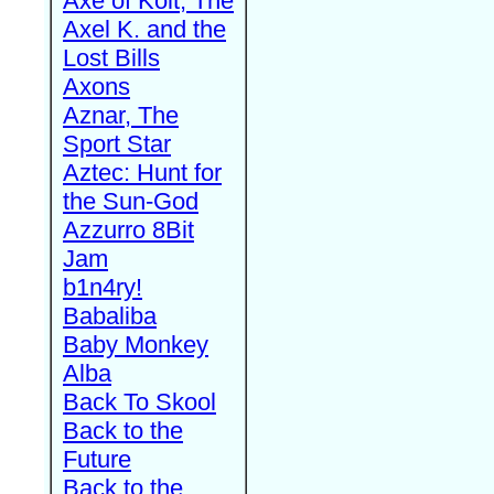
Axe of Kolt, The
Axel K. and the
Lost Bills
Axons
Aznar, The
Sport Star
Aztec: Hunt for
the Sun-God
Azzurro 8Bit
Jam
b1n4ry!
Babaliba
Baby Monkey
Alba
Back To Skool
Back to the
Future
Back to the