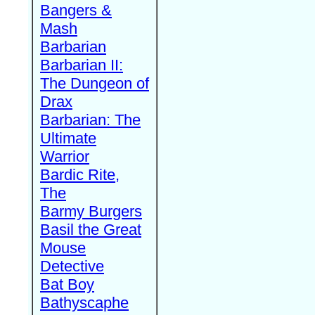
Bangers &
Mash
Barbarian
Barbarian II:
The Dungeon of
Drax
Barbarian: The
Ultimate
Warrior
Bardic Rite,
The
Barmy Burgers
Basil the Great
Mouse
Detective
Bat Boy
Bathyscaphe