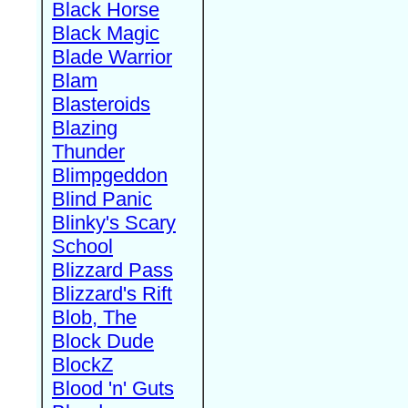
Black Horse
Black Magic
Blade Warrior
Blam
Blasteroids
Blazing
Thunder
Blimpgeddon
Blind Panic
Blinky's Scary
School
Blizzard Pass
Blizzard's Rift
Blob, The
Block Dude
BlockZ
Blood 'n' Guts