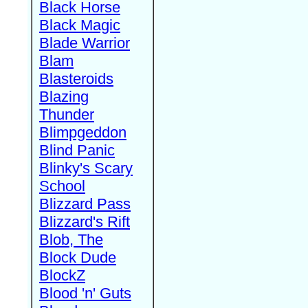
Black Horse
Black Magic
Blade Warrior
Blam
Blasteroids
Blazing
Thunder
Blimpgeddon
Blind Panic
Blinky's Scary
School
Blizzard Pass
Blizzard's Rift
Blob, The
Block Dude
BlockZ
Blood 'n' Guts