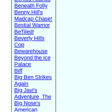
Beneath Folly
Benny Hill's
Madcap Chase!
Bestial Warrior
BeTiled!
Beverly Hills
Cop
Bewarehouse
Beyond the Ice
Palace
Biff
Big Ben Strikes
Again
Big Javi's
Adventure, The
Big Nose's
American