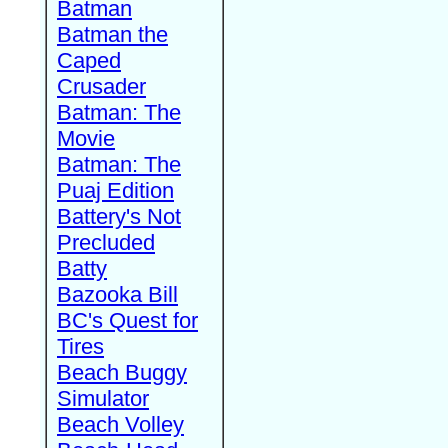
Batman
Batman the
Caped
Crusader
Batman: The
Movie
Batman: The
Puaj Edition
Battery's Not
Precluded
Batty
Bazooka Bill
BC's Quest for
Tires
Beach Buggy
Simulator
Beach Volley