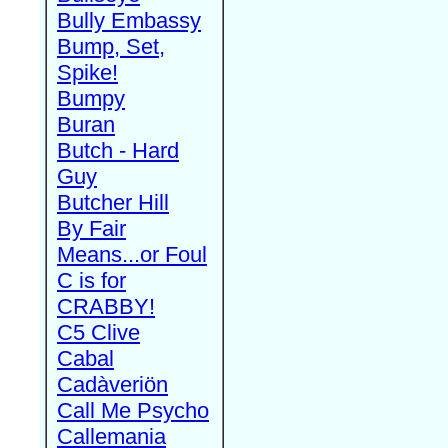
Bully Embassy
Bump, Set,
Spike!
Bumpy
Buran
Butch - Hard
Guy
Butcher Hill
By Fair
Means...or Foul
C is for
CRABBY!
C5 Clive
Cabal
Cadàveriön
Call Me Psycho
Callemania