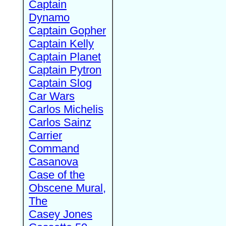
Captain
Dynamo
Captain Gopher
Captain Kelly
Captain Planet
Captain Pytron
Captain Slog
Car Wars
Carlos Michelis
Carlos Sainz
Carrier
Command
Casanova
Case of the
Obscene Mural,
The
Casey Jones