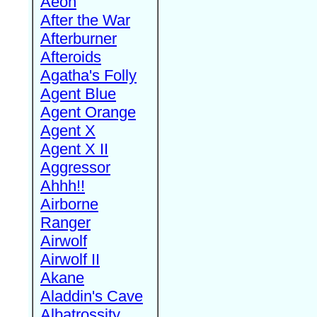
Aeon
After the War
Afterburner
Afteroids
Agatha's Folly
Agent Blue
Agent Orange
Agent X
Agent X II
Aggressor
Ahhh!!
Airborne
Ranger
Airwolf
Airwolf II
Akane
Aladdin's Cave
Albatrossity