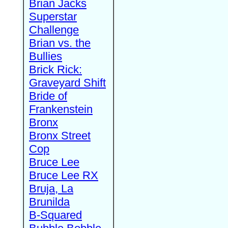
Brian Jacks
Superstar
Challenge
Brian vs. the
Bullies
Brick Rick:
Graveyard Shift
Bride of
Frankenstein
Bronx
Bronx Street
Cop
Bruce Lee
Bruce Lee RX
Bruja, La
Brunilda
B-Squared