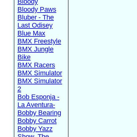
Bloody
Bloody Paws
Bluber - The
Last Odisey
Blue Max
BMX Freestyle
BMX Jungle
Bike
BMX Racers
BMX Simulator
BMX Simulator
2
Bob Esponja -
La Aventura-
Bobby Bearing
Bobby Carrot
Bobby Yazz
Show, The