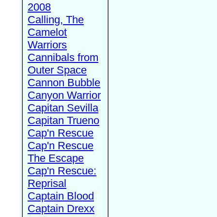
2008
Calling, The
Camelot
Warriors
Cannibals from
Outer Space
Cannon Bubble
Canyon Warrior
Capitan Sevilla
Capitan Trueno
Cap'n Rescue
Cap'n Rescue
The Escape
Cap'n Rescue:
Reprisal
Captain Blood
Captain Drexx