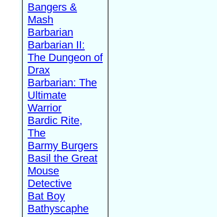
Bangers &
Mash
Barbarian
Barbarian II:
The Dungeon of
Drax
Barbarian: The
Ultimate
Warrior
Bardic Rite,
The
Barmy Burgers
Basil the Great
Mouse
Detective
Bat Boy
Bathyscaphe