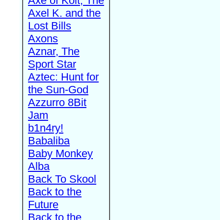
Axe of Kolt, The
Axel K. and the
Lost Bills
Axons
Aznar, The
Sport Star
Aztec: Hunt for
the Sun-God
Azzurro 8Bit
Jam
b1n4ry!
Babaliba
Baby Monkey
Alba
Back To Skool
Back to the
Future
Back to the