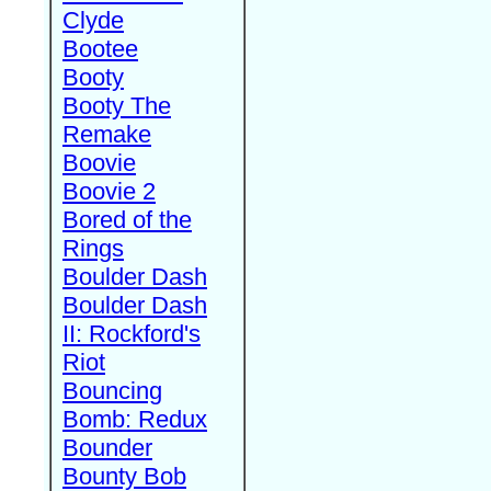
Clyde
Bootee
Booty
Booty The
Remake
Boovie
Boovie 2
Bored of the
Rings
Boulder Dash
Boulder Dash
II: Rockford's
Riot
Bouncing
Bomb: Redux
Bounder
Bounty Bob