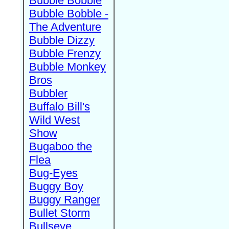
Bubble Bobble
Bubble Bobble -
The Adventure
Bubble Dizzy
Bubble Frenzy
Bubble Monkey
Bros
Bubbler
Buffalo Bill's
Wild West
Show
Bugaboo the
Flea
Bug-Eyes
Buggy Boy
Buggy Ranger
Bullet Storm
Bullseye