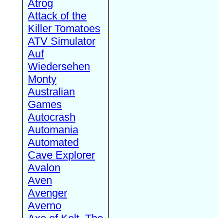
Atrog
Attack of the
Killer Tomatoes
ATV Simulator
Auf
Wiedersehen
Monty
Australian
Games
Autocrash
Automania
Automated
Cave Explorer
Avalon
Aven
Avenger
Averno