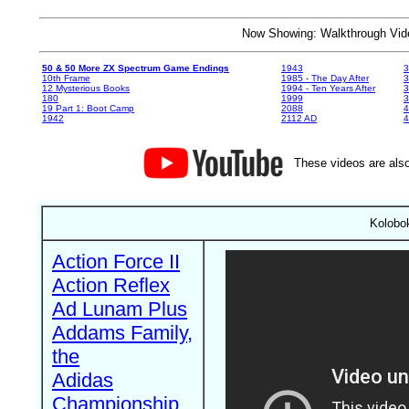
Now Showing: Walkthrough V
50 & 50 More ZX Spectrum Game Endings
1943
3
10th Frame
1985 - The Day After
3
12 Mysterious Books
1994 - Ten Years After
3
180
1999
19 Part 1: Boot Camp
2088
4
1942
2112 AD
4
These videos are also
Kolobok
Action Force II
Action Reflex
Ad Lunam Plus
Addams Family,
the
Adidas
Championship