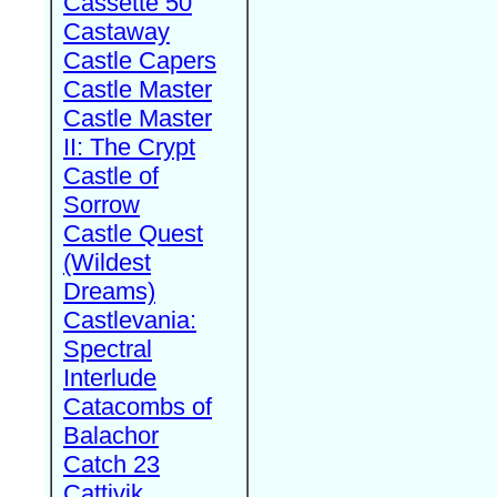
Cassette 50
Castaway
Castle Capers
Castle Master
Castle Master
II: The Crypt
Castle of
Sorrow
Castle Quest
(Wildest
Dreams)
Castlevania:
Spectral
Interlude
Catacombs of
Balachor
Catch 23
Cattivik