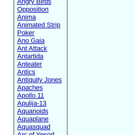
Angry Birds
Opposition
Anima
Animated Strip
Poker
Ano Gaia
Ant Attack
Antartida
Anteater
Antics
Antiquity Jones
Apaches
Apollo 11
Apulija-13
Aquanoids
Aquaplane
Aquasquad
Arc of Yesod,