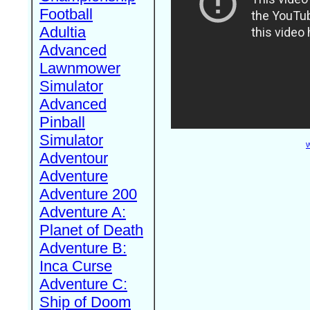
Football
Adultia
Advanced
Lawnmower
Simulator
Advanced
Pinball
Simulator
W
Adventour
Adventure
Adventure 200
Adventure A:
Planet of Death
Adventure B:
Inca Curse
Adventure C:
Ship of Doom