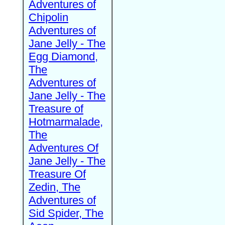
Adventures of
Chipolin
Adventures of
Jane Jelly - The
Egg Diamond,
The
Adventures of
Jane Jelly - The
Treasure of
Hotmarmalade,
The
Adventures Of
Jane Jelly - The
Treasure Of
Zedin, The
Adventures of
Sid Spider, The