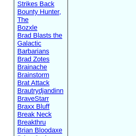
Strikes Back
Bounty Hunter,
The
Bozxle
Brad Blasts the
Galactic
Barbarians
Brad Zotes
Brainache
Brainstorm
Brat Attack
Brautrydjandinn
BraveStarr
Braxx Bluff
Break Neck
Breakthru
Brian Bloodaxe