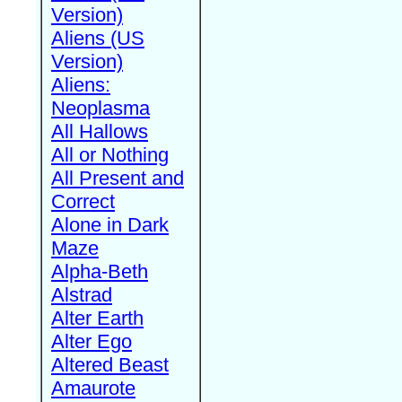
Version)
Aliens (US
Version)
Aliens:
Neoplasma
All Hallows
All or Nothing
All Present and
Correct
Alone in Dark
Maze
Alpha-Beth
Alstrad
Alter Earth
Alter Ego
Altered Beast
Amaurote