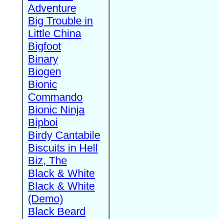
Adventure
Big Trouble in
Little China
Bigfoot
Binary
Biogen
Bionic
Commando
Bionic Ninja
Bipboi
Birdy Cantabile
Biscuits in Hell
Biz, The
Black & White
Black & White
(Demo)
Black Beard