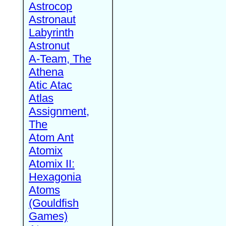
Astrocop
Astronaut
Labyrinth
Astronut
A-Team, The
Athena
Atic Atac
Atlas
Assignment,
The
Atom Ant
Atomix
Atomix II:
Hexagonia
Atoms
(Gouldfish
Games)