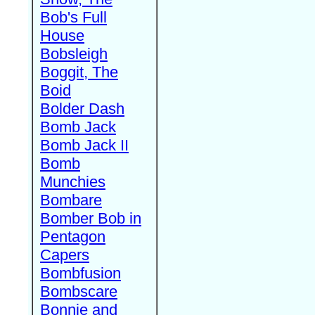
Bob's Full
House
Bobsleigh
Boggit, The
Boid
Bolder Dash
Bomb Jack
Bomb Jack II
Bomb
Munchies
Bombare
Bomber Bob in
Pentagon
Capers
Bombfusion
Bombscare
Bonnie and