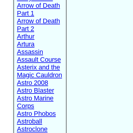
Arrow of Death
Part 1
Arrow of Death
Part 2
Arthur
Artura
Assassin
Assault Course
Asterix and the
Magic Cauldron
Astro 2008
Astro Blaster
Astro Marine
Corps
Astro Phobos
Astroball
Astroclone