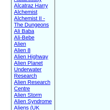
Alcatraz Harry
Alchemist
Alchemist II -
The Dungeons
Ali Baba
Ali-Bebe
Alien
Alien 8
Alien Highway
Alien Planet
Underwater
Research
Alien Research
Centre
Alien Storm
Alien Syndrome
Aliens (UK