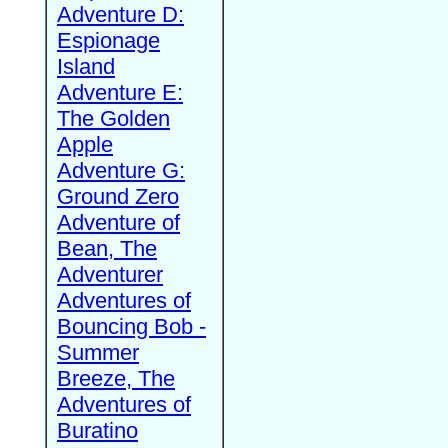
Adventure D:
Espionage
Island
Adventure E:
The Golden
Apple
Adventure G:
Ground Zero
Adventure of
Bean, The
Adventurer
Adventures of
Bouncing Bob -
Summer
Breeze, The
Adventures of
Buratino