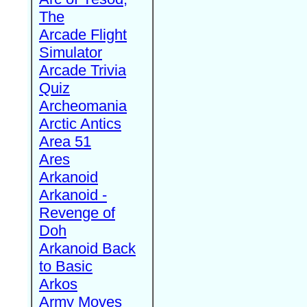
The
Arcade Flight
Simulator
Arcade Trivia
Quiz
Archeomania
Arctic Antics
Area 51
Ares
Arkanoid
Arkanoid -
Revenge of
Doh
Arkanoid Back
to Basic
Arkos
Army Moves