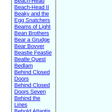
Beach-Head
Beach-Head II
Beaky and the
Egg Snatchers
Beams of Light
Bean Brothers
Bear a Grudge
Bear Bovver
Beastie Feastie
Beatle Quest
Bedlam
Behind Closed
Doors
Behind Closed
Doors Seven
Behind the
Lines
Behold Atlantis