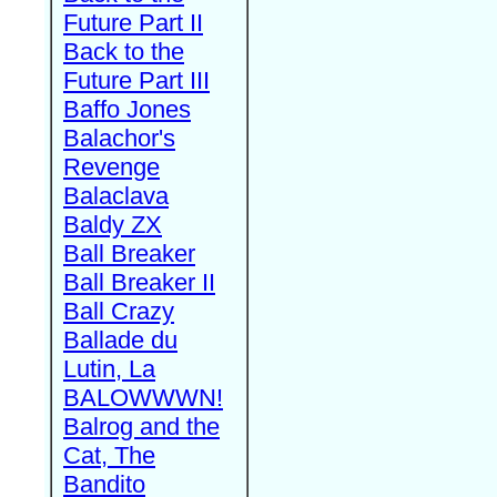
Future Part II
Back to the
Future Part III
Baffo Jones
Balachor's
Revenge
Balaclava
Baldy ZX
Ball Breaker
Ball Breaker II
Ball Crazy
Ballade du
Lutin, La
BALOWWWN!
Balrog and the
Cat, The
Bandito