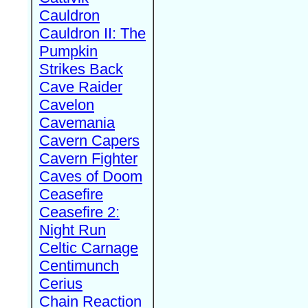
Cauldron
Cauldron II: The
Pumpkin
Strikes Back
Cave Raider
Cavelon
Cavemania
Cavern Capers
Cavern Fighter
Caves of Doom
Ceasefire
Ceasefire 2:
Night Run
Celtic Carnage
Centimunch
Cerius
Chain Reaction