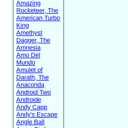
Amazing
Rocketeer, The
American Turbo
King
Amethyst
Dagger, The
Amnesia
Amo Del
Mundo
Amulet of
Darath, The
Anaconda
Android Two
Androide
Andy Capp
Andy's Escape
Angle Ball