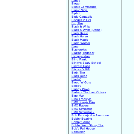
Binary
Biogen
Bionic Commando
Bionic Ninja
Bipboi
Birdy Cantabile
Biscuits in Hell
Biz, The
Black & White
Black & White (Demo)
Black Beard
Black Horse
Black Magic
Blade Warrior
Blam
Blasteroids
Blazing Thunder
Blimpgeddon
Blind Panic
Blinky's Scary School
Blizzard Pass
Blizzard's Rift
Blob, The
Block Dude
BlockZ
Blood 'n' Guts
Bloody
Bloody Paws
Bluber - The Last Odisey
Blue Max
BMX Freestyle
BMX Jungle Bike
BMX Racers
BMX Simulator
BMX Simulator 2
Bob Esponja -La Aventura-
Bobby Bearing
Bobby Carrot
Bobby Yazz Show, The
Bob's Full House
Bobsleigh