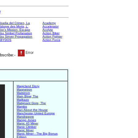
e
badia del Crimen, La
Academy
bbaye des Morts, L'
Accelerator
be's Mission: Escape
Acolyte
bu Simbel Profanation
Action Biker
bu Sinver Propagation
Action Fighter
ABYDOS
Action Force
bscribe:-
Magicland Dizzy
Magnetron
Mailstrom
Main Blow, The
Majikazo
Malignant Gore, The
Mambo
Man About the House
Manchester United Europe
Mandragore
Mango Jones
Manic 40 Miner
Manic Climber
Manic Miner
Manic Miner - The Big Bonus
Edition