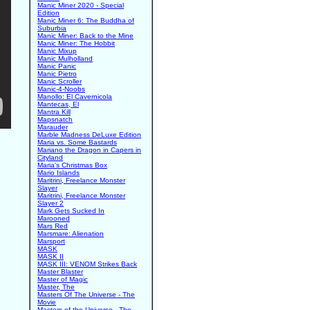
Manic Miner 2020 - Special
Edition
Manic Miner 6: The Buddha of
Suburbia
Manic Miner: Back to the Mine
Manic Miner: The Hobbit
Manic Mixup
Manic Mulholland
Manic Panic
Manic Pietro
Manic Scroller
Manic-4-Noobs
Manollo: El Cavernicola
Mantecas, El
Mantra Kill
Mapsnatch
Marauder
Marble Madness DeLuxe Edition
Maria vs. Some Bastards
Mariano the Dragon in Capers in
Cityland
Maria's Christmas Box
Mario Islands
Maritrini, Freelance Monster
Slayer
Maritrini, Freelance Monster
Slayer 2
Mark Gets Sucked In
Marooned
Mars Red
Marsmare: Alienation
Marsport
MASK
MASK II
MASK III: VENOM Strikes Back
Master Blaster
Master of Magic
Master, The
Masters Of The Universe - The
Movie
Masters of the Universe - The