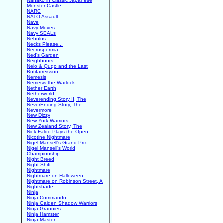
Nanako in Classic Japanese
Monster Castle
NARC
NATO Assault
Nave
Navy Moves
Navy SEALs
Nebulus
Necks Please...
Necrospermia
Ned's Garden
Neighbours
Nelo & Quqo and the Last
Butifarreisson
Nemesis
Nemesis the Warlock
Nether Earth
Netherworld
Neverending Story II, The
NeverEnding Story, The
Nevermore
New Dizzy
New York Warriors
New Zealand Story, The
Nick Faldo Plays the Open
Nicotine Nightmare
Nigel Mansell's Grand Prix
Nigel Mansell's World
Championship
Night Breed
Night Shift
Nightmare
Nightmare on Halloween
Nightmare on Robinson Street, A
Nightshade
Ninja
Ninja Commando
Ninja Gaiden Shadow Warriors
Ninja Grannies
Ninja Hamster
Ninja Master