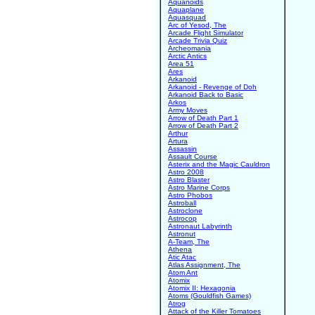
Aquanoids
Aquaplane
Aquasquad
Arc of Yesod, The
Arcade Flight Simulator
Arcade Trivia Quiz
Archeomania
Arctic Antics
Area 51
Ares
Arkanoid
Arkanoid - Revenge of Doh
Arkanoid Back to Basic
Arkos
Army Moves
Arrow of Death Part 1
Arrow of Death Part 2
Arthur
Artura
Assassin
Assault Course
Asterix and the Magic Cauldron
Astro 2008
Astro Blaster
Astro Marine Corps
Astro Phobos
Astroball
Astroclone
Astrocop
Astronaut Labyrinth
Astronut
A-Team, The
Athena
Atic Atac
Atlas Assignment, The
Atom Ant
Atomix
Atomix II: Hexagonia
Atoms (Gouldfish Games)
Atrog
Attack of the Killer Tomatoes