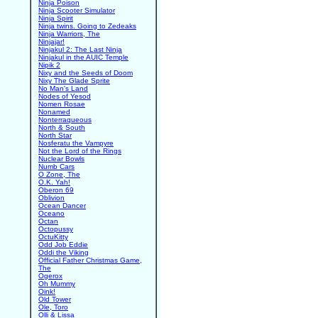
Ninja Poison
Ninja Scooter Simulator
Ninja Spirit
Ninja twins. Going to Zedeaks
Ninja Warriors, The
Ninjajar!
Ninjakul 2: The Last Ninja
Ninjakul in the AUIC Temple
Nipik 2
Nixy and the Seeds of Doom
Nixy The Glade Sprite
No Man's Land
Nodes of Yesod
Nomen Rosae
Nonamed
Nonterraqueous
North & South
North Star
Nosferatu the Vampyre
Not the Lord of the Rings
Nuclear Bowls
Numb Cars
O Zone, The
O.K. Yah!
Oberon 69
Oblivion
Ocean Dancer
Oceano
Octan
Octopussy
OctuKitty
Odd Job Eddie
Oddi the Viking
Official Father Christmas Game,
The
Ogerox
Oh Mummy
Oink!
Old Tower
Ole, Toro
Olli & Lissa