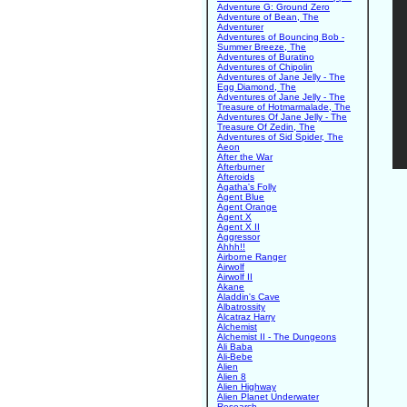
Adventure G: Ground Zero
Adventure of Bean, The
Adventurer
Adventures of Bouncing Bob -
Summer Breeze, The
Adventures of Buratino
Adventures of Chipolin
Adventures of Jane Jelly - The
Egg Diamond, The
Adventures of Jane Jelly - The
Treasure of Hotmarmalade, The
Adventures Of Jane Jelly - The
Treasure Of Zedin, The
Adventures of Sid Spider, The
Aeon
After the War
Afterburner
Afteroids
Agatha's Folly
Agent Blue
Agent Orange
Agent X
Agent X II
Aggressor
Ahhh!!
Airborne Ranger
Airwolf
Airwolf II
Akane
Aladdin's Cave
Albatrossity
Alcatraz Harry
Alchemist
Alchemist II - The Dungeons
Ali Baba
Ali-Bebe
Alien
Alien 8
Alien Highway
Alien Planet Underwater
Research