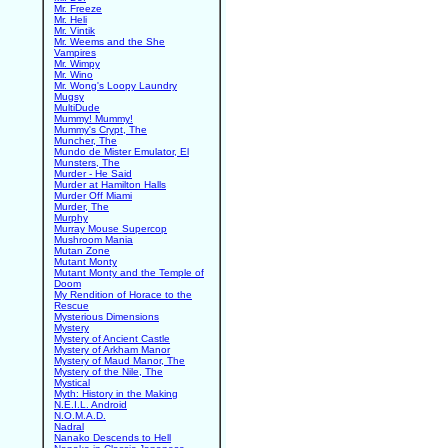
Mr. Freeze
Mr. Heli
Mr. Vintik
Mr. Weems and the She
Vampires
Mr. Wimpy
Mr. Wino
Mr. Wong's Loopy Laundry
Mugsy
MultiDude
Mummy! Mummy!
Mummy's Crypt, The
Muncher, The
Mundo de Mister Emulator, El
Munsters, The
Murder - He Said
Murder at Hamilton Halls
Murder Off Miami
Murder, The
Murphy
Murray Mouse Supercop
Mushroom Mania
Mutan Zone
Mutant Monty
Mutant Monty and the Temple of
Doom
My Rendition of Horace to the
Rescue
Mysterious Dimensions
Mystery
Mystery of Ancient Castle
Mystery of Arkham Manor
Mystery of Maud Manor, The
Mystery of the Nile, The
Mystical
Myth: History in the Making
N.E.I.L. Android
N.O.M.A.D.
Nadral
Nanako Descends to Hell