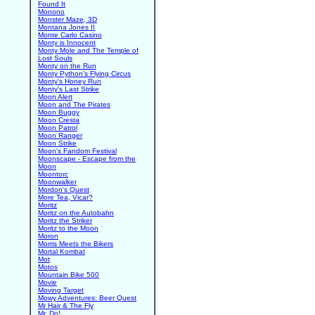
Found It
Monono
Monster Maze, 3D
Montana Jones II
Monte Carlo Casino
Monty is Innocent
Monty Mole and The Temple of
Lost Souls
Monty on the Run
Monty Python's Flying Circus
Monty's Honey Run
Monty's Last Strike
Moon Alert
Moon and The Pirates
Moon Buggy
Moon Cresta
Moon Patrol
Moon Ranger
Moon Strike
Moon's Fandom Festival
Moonscape - Escape from the
Moon
Moontorc
Moonwalker
Mordon's Quest
More Tea, Vicar?
Moritz
Moritz on the Autobahn
Moritz the Striker
Moritz to the Moon
Moron
Morris Meets the Bikers
Mortal Kombat
Mot
Motos
Mountain Bike 500
Movie
Moving Target
Mowy Adventures: Beer Quest
Mr Hair & The Fly
Mr. Do!