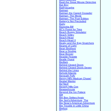
Basil the Great Mouse Detective
Bat Boy
Bathyscaphe
Batman
Batman the Caped Crusader
Batman: The Movie
Batman: The Puaj Edition
Battery's Not Precluded
Batty
Bazooka Bill
BC's Quest for Tires
Beach Buggy Simulator
Beach Volley
Beach-Head
Beach-Head II
Beaky and the Egg Snatchers
Beams of Light
Bean Brothers
Bear a Grudge
Bear Bovver
Beastie Feastie
Beatle Quest
Bedlam
Behind Closed Doors
Behind Closed Doors Seven
Behind the Lines
Behold Atlantis
Beneath Folly
Benny Hill's Madcap Chase!
Bestial Warrior
BeTiled!
Beverly Hills Cop
Bewarehouse
Beyond the Ice Palace
Biff
Big Ben Strikes Again
Big Javi's Adventure, The
Big Nose's American Adventure
Big Trouble in Little China
Bigfoot