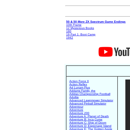
50 & 50 More ZX Spectrum Game Endings
10th Frame
12 Mysterious Books
180
19 Part 1: Boot Camp
1942
Action Force II
Action Reflex
Ad Lunam Plus
Addams Family, the
Adidas Championship Football
Adultia
Advanced Lawnmower Simulator
Advanced Pinball Simulator
Adventour
Adventure
Adventure 200
Adventure A: Planet of Death
Adventure B: Inca Curse
Adventure C: Ship of Doom
Adventure D: Espionage Island
Adventure E: The Golden Apple