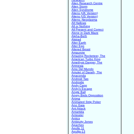
Alien Research Centre
Alien Storm
Alien Syndrome
Aliens (UK Version)
Aliens (US Version)
Aliens: Neoplasma
All Hallows
All or Nothing
All Present and Correct
Alone in Dark Maze
Alpha-Beth
Alstrad
Alter Earth
Alter Ego
Altered Beast
Amaurote
Amazing Rocketeer, The
American Turbo King
Amethyst Dagger, The
Amnesia
Amo Del Mundo
Amulet of Darath, The
Anaconda
Android Two
Androide
Andy Capp
Andy's Escape
Angle Ball
Angry Birds Opposition
Anima
Animated Strip Poker
Ano Gaia
Ant Attack
Antartida
Anteater
Antics
Antiquity Jones
Apaches
Apollo 11
Apulija-13