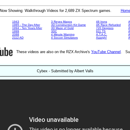
Now Showing: Walkthrough Videos for 2,689 ZX Spectrum games.
Hom
1943
3 Reyes Magos
48 Irons
A
1985 - The Day After
3D Construction Kit Game
4K Race Refueled
A
1994 - Ten Years After
3D Maze of Gold
720 Degrees
A
1999
3DC
911 TS
A
2088
4 Minute Warning
A.T.A.C.
A
2112 AD
4 Soccer Simulators
Aaargh!
These videos are also on the RZX Archive's
YouTube Channel
. Su
Cybex - Submitted by Albert Valls