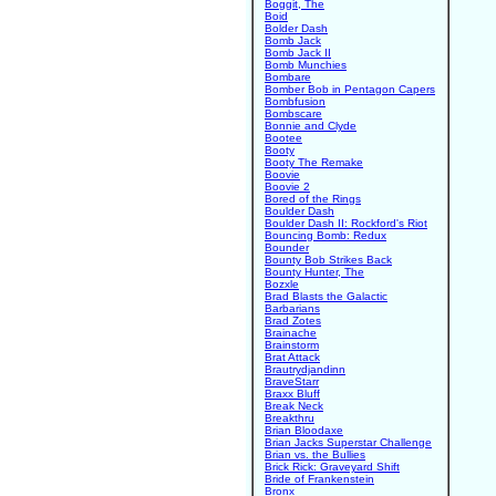
Boggit, The
Boid
Bolder Dash
Bomb Jack
Bomb Jack II
Bomb Munchies
Bombare
Bomber Bob in Pentagon Capers
Bombfusion
Bombscare
Bonnie and Clyde
Bootee
Booty
Booty The Remake
Boovie
Boovie 2
Bored of the Rings
Boulder Dash
Boulder Dash II: Rockford's Riot
Bouncing Bomb: Redux
Bounder
Bounty Bob Strikes Back
Bounty Hunter, The
Bozxle
Brad Blasts the Galactic
Barbarians
Brad Zotes
Brainache
Brainstorm
Brat Attack
Brautrydjandinn
BraveStarr
Braxx Bluff
Break Neck
Breakthru
Brian Bloodaxe
Brian Jacks Superstar Challenge
Brian vs. the Bullies
Brick Rick: Graveyard Shift
Bride of Frankenstein
Bronx