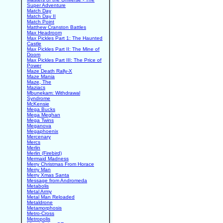
Super Adventure
Match Day
Match Day II
Match Point
Matthew Cranston Battles
Max Headroom
Max Pickles Part 1: The Haunted
Castle
Max Pickles Part II: The Mine of
Doom
Max Pickles Part III: The Price of
Power
Maze Death Rally-X
Maze Mania
Maze, The
Maziacs
Mbunekam: Withdrawal
Syndrome
McKensie
Mega Bucks
Mega Meghan
Mega Twins
Meganova
Megaphoenix
Mercenary
Mercs
Merlin
Merlin (Firebird)
Mermaid Madness
Merry Christmas From Horace
Merry Man
Merry Xmas Santa
Message from Andromeda
Metabolis
Metal Army
Metal Man Reloaded
Metaldrone
Metamorphosis
Metro-Cross
Metropolis