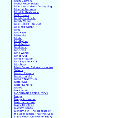
Miami Cobra GT
Michel Futbol Master
Micro Mouse Goes De-bugging
Microfair Madness
Midnight Resistance
MiG Busters
Mighty Final Fight
Mighty Magus
Mike Read's Pop Quiz
Mike, the Guitar
Mikie
Milk Race
Millionaire
Minder
Mindfighter
Mindshadow
Mindstone
Mine Alert
Mine Worker
Mined-Out
Mines of Saturn
Mini Explorer XXXI
Mire Mare
Misco Jones: Raiders of the lost
Vah-Ka
Mission Elevator
Mission Jupiter
Mission Ninety One
Mister Gas
Mister Kung-Fu
Mithos
Mockatetris
MODERATE RETRIBUTION
Moggy
Moggy Adventure
Mole on the Dole
Moley Christmas
Monkey Biznes
Monkey J. in: The Treasure of
the Gold Temple That Was Lost
in the Forest Until He (or She?)