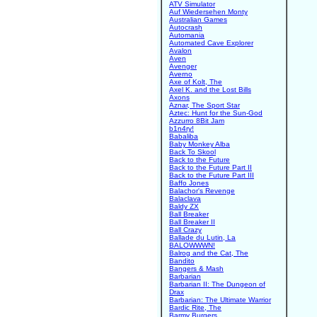
ATV Simulator
Auf Wiedersehen Monty
Australian Games
Autocrash
Automania
Automated Cave Explorer
Avalon
Aven
Avenger
Averno
Axe of Kolt, The
Axel K. and the Lost Bills
Axons
Aznar, The Sport Star
Aztec: Hunt for the Sun-God
Azzurro 8Bit Jam
b1n4ry!
Babaliba
Baby Monkey Alba
Back To Skool
Back to the Future
Back to the Future Part II
Back to the Future Part III
Baffo Jones
Balachor's Revenge
Balaclava
Baldy ZX
Ball Breaker
Ball Breaker II
Ball Crazy
Ballade du Lutin, La
BALOWWWN!
Balrog and the Cat, The
Bandito
Bangers & Mash
Barbarian
Barbarian II: The Dungeon of
Drax
Barbarian: The Ultimate Warrior
Bardic Rite, The
Barmy Burgers