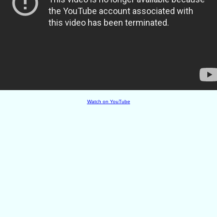
Watch on YouTube