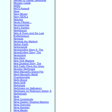
Nanako in Classic Japanese
Monster Castle
NARC
NATO Assault
Nave
Navy Moves
Navy SEALs
Nebulus
Necks Please...
Necrospermia
Ned's Garden
Neighbours
Nelo & Quqo and the Last
Butifarreisson
Nemesis
Nemesis the Warlock
Nether Earth
Netherworld
Neverending Story II, The
NeverEnding Story, The
Nevermore
New Dizzy
New York Warriors
New Zealand Story, The
Nick Faldo Plays the Open
Nicotine Nightmare
Nigel Mansell's Grand Prix
Nigel Mansell's World
Championship
Night Breed
Night Shift
Nightmare
Nightmare on Halloween
Nightmare on Robinson Street, A
Nightshade
Ninja
Ninja Commando
Ninja Gaiden Shadow Warriors
Ninja Grannies
Ninja Hamster
Ninja Master