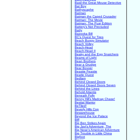
Basil the Great Mouse Detective
Bat Boy
Bathyscaphe
Batman
Batman the Caped Crusader
Batman: The Movie
Batman: The Puaj Edition
Battery's Not Precluded
Batty
Bazooka Bill
BC's Quest for Tires
Beach Buggy Simulator
Beach Volley
Beach-Head
Beach-Head II
Beaky and the Egg Snatchers
Beams of Light
Bean Brothers
Bear a Grudge
Bear Bovver
Beastie Feastie
Beatle Quest
Bedlam
Behind Closed Doors
Behind Closed Doors Seven
Behind the Lines
Behold Atlantis
Beneath Folly
Benny Hill's Madcap Chase!
Bestial Warrior
BeTiled!
Beverly Hills Cop
Bewarehouse
Beyond the Ice Palace
Biff
Big Ben Strikes Again
Big Javi's Adventure, The
Big Nose's American Adventure
Big Trouble in Little China
Bigfoot