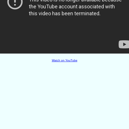
Watch on YouTube