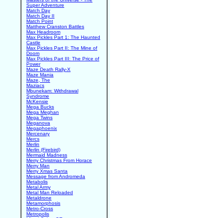
Super Adventure
Match Day
Match Day II
Match Point
Matthew Cranston Battles
Max Headroom
Max Pickles Part 1: The Haunted
Castle
Max Pickles Part II: The Mine of
Doom
Max Pickles Part III: The Price of
Power
Maze Death Rally-X
Maze Mania
Maze, The
Maziacs
Mbunekam: Withdrawal
Syndrome
McKensie
Mega Bucks
Mega Meghan
Mega Twins
Meganova
Megaphoenix
Mercenary
Mercs
Merlin
Merlin (Firebird)
Mermaid Madness
Merry Christmas From Horace
Merry Man
Merry Xmas Santa
Message from Andromeda
Metabolis
Metal Army
Metal Man Reloaded
Metaldrone
Metamorphosis
Metro-Cross
Metropolis