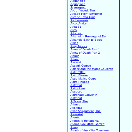
Aquanoids
Aquaplane
Aquasquad
Arc of Yesod, The
Arcade Flight Simulator
Arcade Trivia Quiz
Archeomania
Arctic Antics
Area 51
Ares
Arkanoid
Arkanoid - Revenge of Doh
Arkanoid Back to Basic
Arkos
Army Moves
Arrow of Death Part 1
Arrow of Death Part 2
Arthur
Artura
Assassin
Assault Course
Asterix and the Magic Cauldron
Astro 2008
Astro Blaster
Astro Marine Corps
Astro Phobos
Astroball
Astroclone
Astrocop
Astronaut Labyrinth
Astronut
A-Team, The
Athena
Atic Atac
Atlas Assignment, The
Atom Ant
Atomix
Atomix II: Hexagonia
Atoms (Gouldfish Games)
Atrog
Attack of the Killer Tomatoes