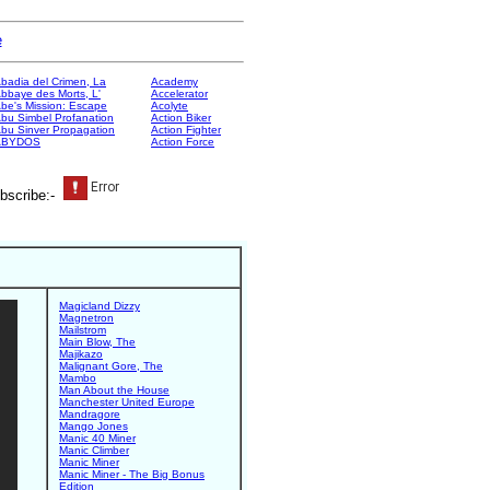
e
badia del Crimen, La
Academy
bbaye des Morts, L'
Accelerator
be's Mission: Escape
Acolyte
bu Simbel Profanation
Action Biker
bu Sinver Propagation
Action Fighter
ABYDOS
Action Force
bscribe:-
Magicland Dizzy
Magnetron
Mailstrom
Main Blow, The
Majikazo
Malignant Gore, The
Mambo
Man About the House
Manchester United Europe
Mandragore
Mango Jones
Manic 40 Miner
Manic Climber
Manic Miner
Manic Miner - The Big Bonus
Edition