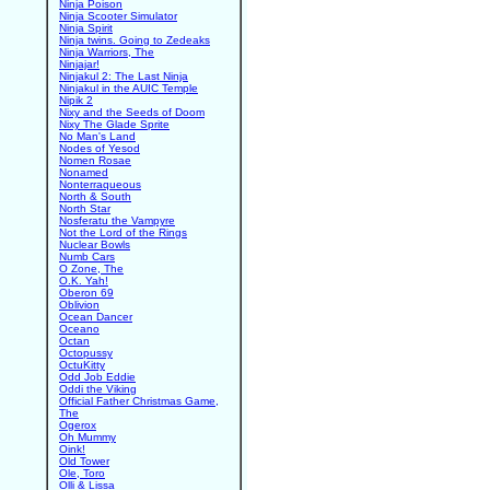
Ninja Poison
Ninja Scooter Simulator
Ninja Spirit
Ninja twins. Going to Zedeaks
Ninja Warriors, The
Ninjajar!
Ninjakul 2: The Last Ninja
Ninjakul in the AUIC Temple
Nipik 2
Nixy and the Seeds of Doom
Nixy The Glade Sprite
No Man's Land
Nodes of Yesod
Nomen Rosae
Nonamed
Nonterraqueous
North & South
North Star
Nosferatu the Vampyre
Not the Lord of the Rings
Nuclear Bowls
Numb Cars
O Zone, The
O.K. Yah!
Oberon 69
Oblivion
Ocean Dancer
Oceano
Octan
Octopussy
OctuKitty
Odd Job Eddie
Oddi the Viking
Official Father Christmas Game,
The
Ogerox
Oh Mummy
Oink!
Old Tower
Ole, Toro
Olli & Lissa