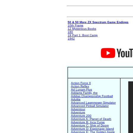
50 & 50 More ZX Spectrum Game Endings
10th Frame
12 Mysterious Books
180
19 Part 1: Boot Camp
1942
Action Force II
Action Reflex
Ad Lunam Plus
Addams Family, the
Adidas Championship Football
Adultia
Advanced Lawnmower Simulator
Advanced Pinball Simulator
Adventour
Adventure
Adventure 200
Adventure A: Planet of Death
Adventure B: Inca Curse
Adventure C: Ship of Doom
Adventure D: Espionage Island
Adventure E: The Golden Apple