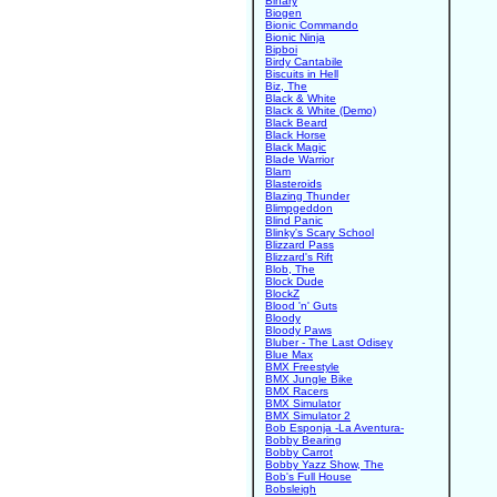
Binary
Biogen
Bionic Commando
Bionic Ninja
Bipboi
Birdy Cantabile
Biscuits in Hell
Biz, The
Black & White
Black & White (Demo)
Black Beard
Black Horse
Black Magic
Blade Warrior
Blam
Blasteroids
Blazing Thunder
Blimpgeddon
Blind Panic
Blinky's Scary School
Blizzard Pass
Blizzard's Rift
Blob, The
Block Dude
BlockZ
Blood 'n' Guts
Bloody
Bloody Paws
Bluber - The Last Odisey
Blue Max
BMX Freestyle
BMX Jungle Bike
BMX Racers
BMX Simulator
BMX Simulator 2
Bob Esponja -La Aventura-
Bobby Bearing
Bobby Carrot
Bobby Yazz Show, The
Bob's Full House
Bobsleigh