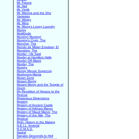
Mr. Freeze
Mr. Heli
Mr. Vintik
Mr. Weems and the She
Vampires
Mr. Wimpy
Mr. Wino
Mr. Wong's Loopy Laundry
Mugsy
MultiDude
Mummy! Mummy!
Mummy's Crypt, The
Muncher, The
Mundo de Mister Emulator, El
Munsters, The
Murder - He Said
Murder at Hamilton Halls
Murder Off Miami
Murder, The
Murphy
Murray Mouse Supercop
Mushroom Mania
Mutan Zone
Mutant Monty
Mutant Monty and the Temple of
Doom
My Rendition of Horace to the
Rescue
Mysterious Dimensions
Mystery
Mystery of Ancient Castle
Mystery of Arkham Manor
Mystery of Maud Manor, The
Mystery of the Nile, The
Mystical
Myth: History in the Making
N.E.I.L. Android
N.O.M.A.D.
Nadral
Nanako Descends to Hell