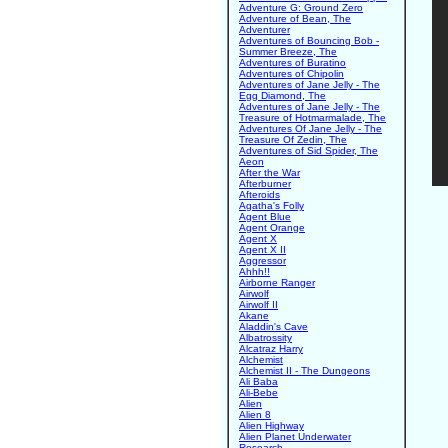
Adventure G: Ground Zero
Adventure of Bean, The
Adventurer
Adventures of Bouncing Bob -
Summer Breeze, The
Adventures of Buratino
Adventures of Chipolin
Adventures of Jane Jelly - The
Egg Diamond, The
Adventures of Jane Jelly - The
Treasure of Hotmarmalade, The
Adventures Of Jane Jelly - The
Treasure Of Zedin, The
Adventures of Sid Spider, The
Aeon
After the War
Afterburner
Afteroids
Agatha's Folly
Agent Blue
Agent Orange
Agent X
Agent X II
Aggressor
Ahhh!!
Airborne Ranger
Airwolf
Airwolf II
Akane
Aladdin's Cave
Albatrossity
Alcatraz Harry
Alchemist
Alchemist II - The Dungeons
Ali Baba
Ali-Bebe
Alien
Alien 8
Alien Highway
Alien Planet Underwater
Research