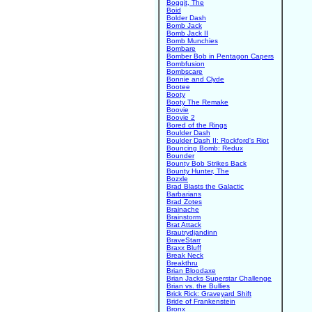
Boggit, The
Boid
Bolder Dash
Bomb Jack
Bomb Jack II
Bomb Munchies
Bombare
Bomber Bob in Pentagon Capers
Bombfusion
Bombscare
Bonnie and Clyde
Bootee
Booty
Booty The Remake
Boovie
Boovie 2
Bored of the Rings
Boulder Dash
Boulder Dash II: Rockford's Riot
Bouncing Bomb: Redux
Bounder
Bounty Bob Strikes Back
Bounty Hunter, The
Bozxle
Brad Blasts the Galactic
Barbarians
Brad Zotes
Brainache
Brainstorm
Brat Attack
Brautrydjandinn
BraveStarr
Braxx Bluff
Break Neck
Breakthru
Brian Bloodaxe
Brian Jacks Superstar Challenge
Brian vs. the Bullies
Brick Rick: Graveyard Shift
Bride of Frankenstein
Bronx