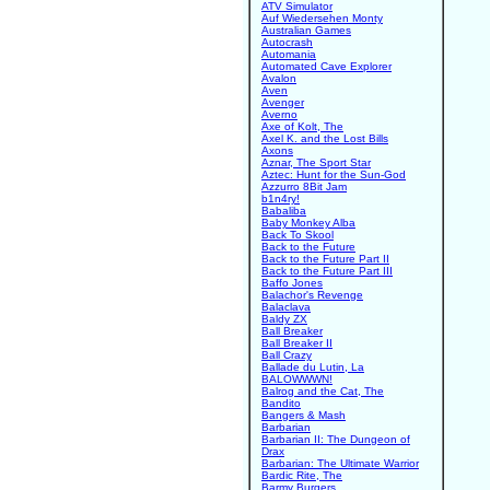
ATV Simulator
Auf Wiedersehen Monty
Australian Games
Autocrash
Automania
Automated Cave Explorer
Avalon
Aven
Avenger
Averno
Axe of Kolt, The
Axel K. and the Lost Bills
Axons
Aznar, The Sport Star
Aztec: Hunt for the Sun-God
Azzurro 8Bit Jam
b1n4ry!
Babaliba
Baby Monkey Alba
Back To Skool
Back to the Future
Back to the Future Part II
Back to the Future Part III
Baffo Jones
Balachor's Revenge
Balaclava
Baldy ZX
Ball Breaker
Ball Breaker II
Ball Crazy
Ballade du Lutin, La
BALOWWWN!
Balrog and the Cat, The
Bandito
Bangers & Mash
Barbarian
Barbarian II: The Dungeon of
Drax
Barbarian: The Ultimate Warrior
Bardic Rite, The
Barmy Burgers