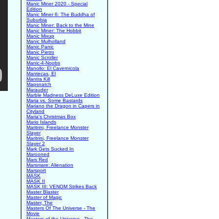
Manic Miner 2020 - Special
Edition
Manic Miner 6: The Buddha of
Suburbia
Manic Miner: Back to the Mine
Manic Miner: The Hobbit
Manic Mixup
Manic Mulholland
Manic Panic
Manic Pietro
Manic Scroller
Manic-4-Noobs
Manollo: El Cavernicola
Mantecas, El
Mantra Kill
Mapsnatch
Marauder
Marble Madness DeLuxe Edition
Maria vs. Some Bastards
Mariano the Dragon in Capers in
Cityland
Maria's Christmas Box
Mario Islands
Maritrini, Freelance Monster
Slayer
Maritrini, Freelance Monster
Slayer 2
Mark Gets Sucked In
Marooned
Mars Red
Marsmare: Alienation
Marsport
MASK
MASK II
MASK III: VENOM Strikes Back
Master Blaster
Master of Magic
Master, The
Masters Of The Universe - The
Movie
Masters of the Universe - The