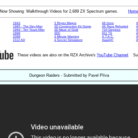
Now Showing: Walkthrough Videos for 2,689 ZX Spectrum games.
Hom
1943
3 Reyes Magos
48 Irons
A
1985 - The Day After
3D Construction Kit Game
4K Race Refueled
A
1994 - Ten Years After
3D Maze of Gold
720 Degrees
A
1999
3DC
911 TS
A
2088
4 Minute Warning
A.T.A.C.
A
2112 AD
4 Soccer Simulators
Aaargh!
These videos are also on the RZX Archive's
YouTube Channel
. Su
Dungeon Raiders - Submitted by Pavel Plíva