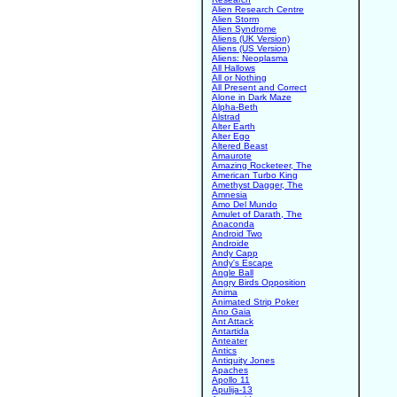
Alien Research Centre
Alien Storm
Alien Syndrome
Aliens (UK Version)
Aliens (US Version)
Aliens: Neoplasma
All Hallows
All or Nothing
All Present and Correct
Alone in Dark Maze
Alpha-Beth
Alstrad
Alter Earth
Alter Ego
Altered Beast
Amaurote
Amazing Rocketeer, The
American Turbo King
Amethyst Dagger, The
Amnesia
Amo Del Mundo
Amulet of Darath, The
Anaconda
Android Two
Androide
Andy Capp
Andy's Escape
Angle Ball
Angry Birds Opposition
Anima
Animated Strip Poker
Ano Gaia
Ant Attack
Antartida
Anteater
Antics
Antiquity Jones
Apaches
Apollo 11
Apulija-13