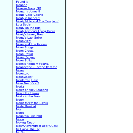
Found It
Monono
Monster Maze, 3D
Montana Jones II
Monte Carlo Casino
Monty is Innocent
Monty Mole and The Temple of
Lost Souls
Monty on the Run
Monty Python's Flying Circus
Monty's Honey Run
Monty's Last Strike
Moon Alert
Moon and The Pirates
Moon Buggy
Moon Cresta
Moon Patrol
Moon Ranger
Moon Strike
Moon's Fandom Festival
Moonscape - Escape from the
Moon
Moontorc
Moonwalker
Mordon's Quest
More Tea, Vicar?
Moritz
Moritz on the Autobahn
Moritz the Striker
Moritz to the Moon
Moron
Morris Meets the Bikers
Mortal Kombat
Mot
Motos
Mountain Bike 500
Movie
Moving Target
Mowy Adventures: Beer Quest
Mr Hair & The Fly
Mr. Do!