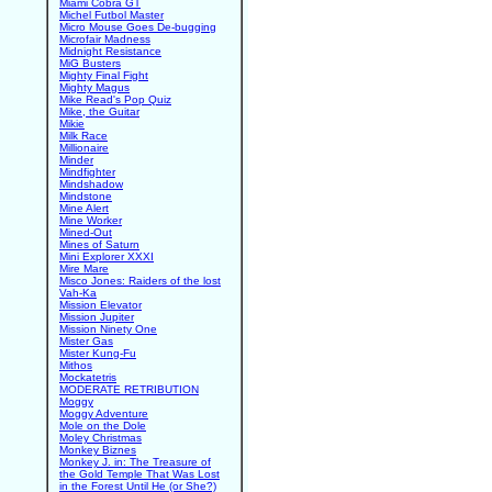
Miami Cobra GT
Michel Futbol Master
Micro Mouse Goes De-bugging
Microfair Madness
Midnight Resistance
MiG Busters
Mighty Final Fight
Mighty Magus
Mike Read's Pop Quiz
Mike, the Guitar
Mikie
Milk Race
Millionaire
Minder
Mindfighter
Mindshadow
Mindstone
Mine Alert
Mine Worker
Mined-Out
Mines of Saturn
Mini Explorer XXXI
Mire Mare
Misco Jones: Raiders of the lost
Vah-Ka
Mission Elevator
Mission Jupiter
Mission Ninety One
Mister Gas
Mister Kung-Fu
Mithos
Mockatetris
MODERATE RETRIBUTION
Moggy
Moggy Adventure
Mole on the Dole
Moley Christmas
Monkey Biznes
Monkey J. in: The Treasure of
the Gold Temple That Was Lost
in the Forest Until He (or She?)