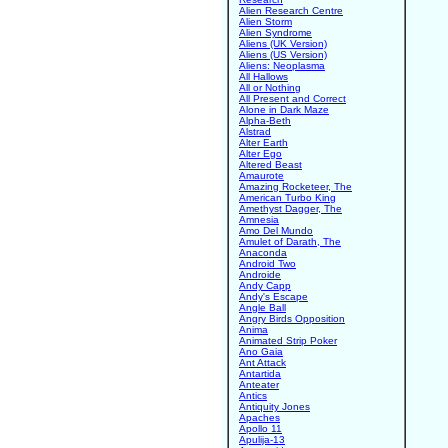
Alien Research Centre
Alien Storm
Alien Syndrome
Aliens (UK Version)
Aliens (US Version)
Aliens: Neoplasma
All Hallows
All or Nothing
All Present and Correct
Alone in Dark Maze
Alpha-Beth
Alstrad
Alter Earth
Alter Ego
Altered Beast
Amaurote
Amazing Rocketeer, The
American Turbo King
Amethyst Dagger, The
Amnesia
Amo Del Mundo
Amulet of Darath, The
Anaconda
Android Two
Androide
Andy Capp
Andy's Escape
Angle Ball
Angry Birds Opposition
Anima
Animated Strip Poker
Ano Gaia
Ant Attack
Antartida
Anteater
Antics
Antiquity Jones
Apaches
Apollo 11
Apulija-13