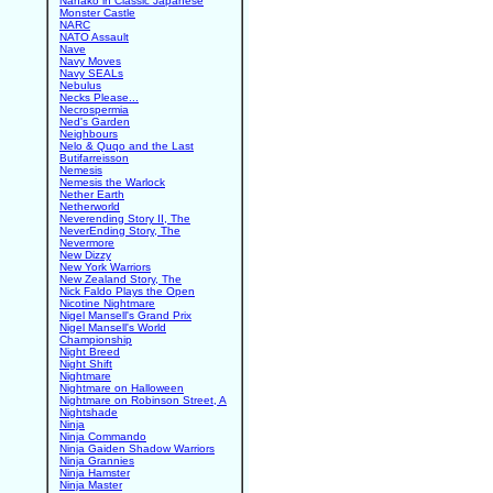
Nanako in Classic Japanese
Monster Castle
NARC
NATO Assault
Nave
Navy Moves
Navy SEALs
Nebulus
Necks Please...
Necrospermia
Ned's Garden
Neighbours
Nelo & Quqo and the Last
Butifarreisson
Nemesis
Nemesis the Warlock
Nether Earth
Netherworld
Neverending Story II, The
NeverEnding Story, The
Nevermore
New Dizzy
New York Warriors
New Zealand Story, The
Nick Faldo Plays the Open
Nicotine Nightmare
Nigel Mansell's Grand Prix
Nigel Mansell's World
Championship
Night Breed
Night Shift
Nightmare
Nightmare on Halloween
Nightmare on Robinson Street, A
Nightshade
Ninja
Ninja Commando
Ninja Gaiden Shadow Warriors
Ninja Grannies
Ninja Hamster
Ninja Master