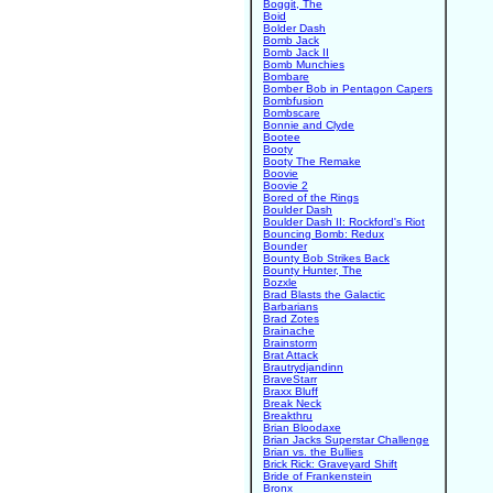
Boggit, The
Boid
Bolder Dash
Bomb Jack
Bomb Jack II
Bomb Munchies
Bombare
Bomber Bob in Pentagon Capers
Bombfusion
Bombscare
Bonnie and Clyde
Bootee
Booty
Booty The Remake
Boovie
Boovie 2
Bored of the Rings
Boulder Dash
Boulder Dash II: Rockford's Riot
Bouncing Bomb: Redux
Bounder
Bounty Bob Strikes Back
Bounty Hunter, The
Bozxle
Brad Blasts the Galactic
Barbarians
Brad Zotes
Brainache
Brainstorm
Brat Attack
Brautrydjandinn
BraveStarr
Braxx Bluff
Break Neck
Breakthru
Brian Bloodaxe
Brian Jacks Superstar Challenge
Brian vs. the Bullies
Brick Rick: Graveyard Shift
Bride of Frankenstein
Bronx