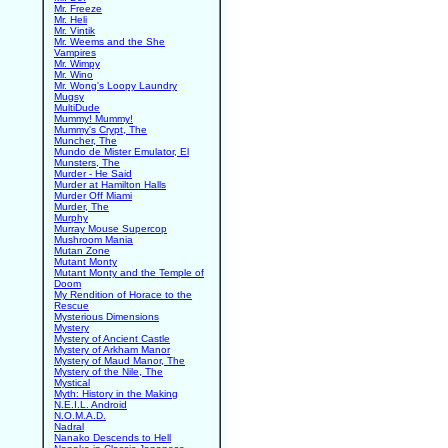
Mr. Freeze
Mr. Heli
Mr. Vintik
Mr. Weems and the She
Vampires
Mr. Wimpy
Mr. Wino
Mr. Wong's Loopy Laundry
Mugsy
MultiDude
Mummy! Mummy!
Mummy's Crypt, The
Muncher, The
Mundo de Mister Emulator, El
Munsters, The
Murder - He Said
Murder at Hamilton Halls
Murder Off Miami
Murder, The
Murphy
Murray Mouse Supercop
Mushroom Mania
Mutan Zone
Mutant Monty
Mutant Monty and the Temple of
Doom
My Rendition of Horace to the
Rescue
Mysterious Dimensions
Mystery
Mystery of Ancient Castle
Mystery of Arkham Manor
Mystery of Maud Manor, The
Mystery of the Nile, The
Mystical
Myth: History in the Making
N.E.I.L. Android
N.O.M.A.D.
Nadral
Nanako Descends to Hell