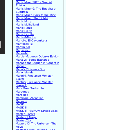
Manic Miner 2020 - Special
Edition
Manic Miner 6: The Buddha of
Suburbia
Manic Miner: Back to the Mine
Manic Miner: The Hobbit
Manic Mixup
Manic Mulholland
Manic Panic
Manic Pietro
Manic Scroller
Manic-4-Noobs
Manollo: El Cavernicola
Mantecas, El
Mantra Kill
Mapsnatch
Marauder
Marble Madness DeLuxe Edition
Maria vs. Some Bastards
Mariano the Dragon in Capers in
Cityland
Maria's Christmas Box
Mario Islands
Maritrini, Freelance Monster
Slayer
Maritrini, Freelance Monster
Slayer 2
Mark Gets Sucked In
Marooned
Mars Red
Marsmare: Alienation
Marsport
MASK
MASK II
MASK III: VENOM Strikes Back
Master Blaster
Master of Magic
Master, The
Masters Of The Universe - The
Movie
Masters of the Universe - The