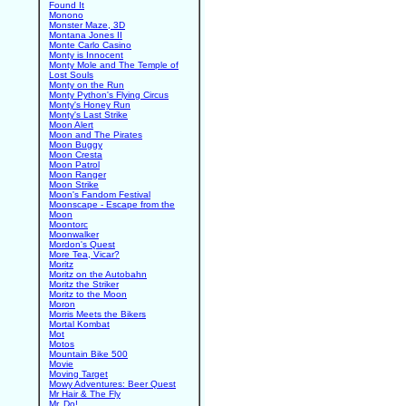
Found It
Monono
Monster Maze, 3D
Montana Jones II
Monte Carlo Casino
Monty is Innocent
Monty Mole and The Temple of
Lost Souls
Monty on the Run
Monty Python's Flying Circus
Monty's Honey Run
Monty's Last Strike
Moon Alert
Moon and The Pirates
Moon Buggy
Moon Cresta
Moon Patrol
Moon Ranger
Moon Strike
Moon's Fandom Festival
Moonscape - Escape from the
Moon
Moontorc
Moonwalker
Mordon's Quest
More Tea, Vicar?
Moritz
Moritz on the Autobahn
Moritz the Striker
Moritz to the Moon
Moron
Morris Meets the Bikers
Mortal Kombat
Mot
Motos
Mountain Bike 500
Movie
Moving Target
Mowy Adventures: Beer Quest
Mr Hair & The Fly
Mr. Do!