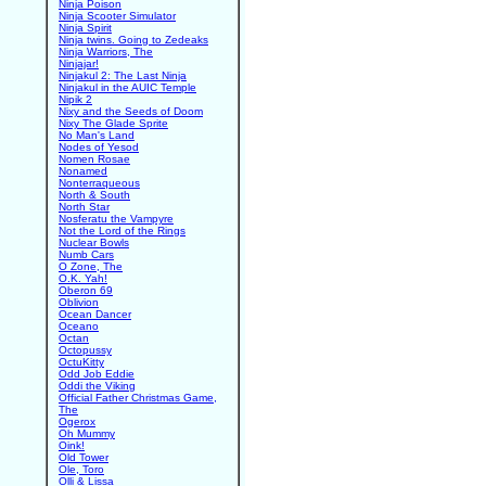
Ninja Poison
Ninja Scooter Simulator
Ninja Spirit
Ninja twins. Going to Zedeaks
Ninja Warriors, The
Ninjajar!
Ninjakul 2: The Last Ninja
Ninjakul in the AUIC Temple
Nipik 2
Nixy and the Seeds of Doom
Nixy The Glade Sprite
No Man's Land
Nodes of Yesod
Nomen Rosae
Nonamed
Nonterraqueous
North & South
North Star
Nosferatu the Vampyre
Not the Lord of the Rings
Nuclear Bowls
Numb Cars
O Zone, The
O.K. Yah!
Oberon 69
Oblivion
Ocean Dancer
Oceano
Octan
Octopussy
OctuKitty
Odd Job Eddie
Oddi the Viking
Official Father Christmas Game,
The
Ogerox
Oh Mummy
Oink!
Old Tower
Ole, Toro
Olli & Lissa