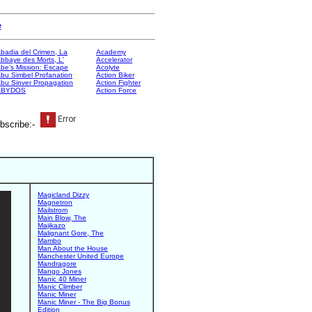
e
badia del Crimen, La
Academy
bbaye des Morts, L'
Accelerator
be's Mission: Escape
Acolyte
bu Simbel Profanation
Action Biker
bu Sinver Propagation
Action Fighter
ABYDOS
Action Force
bscribe:-
Magicland Dizzy
Magnetron
Mailstrom
Main Blow, The
Majikazo
Malignant Gore, The
Mambo
Man About the House
Manchester United Europe
Mandragore
Mango Jones
Manic 40 Miner
Manic Climber
Manic Miner
Manic Miner - The Big Bonus
Edition