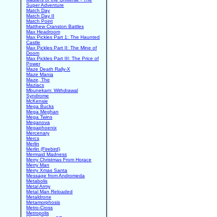
Super Adventure
Match Day
Match Day II
Match Point
Matthew Cranston Battles
Max Headroom
Max Pickles Part 1: The Haunted
Castle
Max Pickles Part II: The Mine of
Doom
Max Pickles Part III: The Price of
Power
Maze Death Rally-X
Maze Mania
Maze, The
Maziacs
Mbunekam: Withdrawal
Syndrome
McKensie
Mega Bucks
Mega Meghan
Mega Twins
Meganova
Megaphoenix
Mercenary
Mercs
Merlin
Merlin (Firebird)
Mermaid Madness
Merry Christmas From Horace
Merry Man
Merry Xmas Santa
Message from Andromeda
Metabolis
Metal Army
Metal Man Reloaded
Metaldrone
Metamorphosis
Metro-Cross
Metropolis