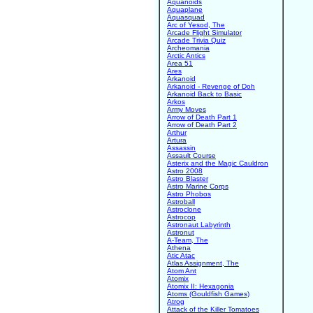
Aquanoids
Aquaplane
Aquasquad
Arc of Yesod, The
Arcade Flight Simulator
Arcade Trivia Quiz
Archeomania
Arctic Antics
Area 51
Ares
Arkanoid
Arkanoid - Revenge of Doh
Arkanoid Back to Basic
Arkos
Army Moves
Arrow of Death Part 1
Arrow of Death Part 2
Arthur
Artura
Assassin
Assault Course
Asterix and the Magic Cauldron
Astro 2008
Astro Blaster
Astro Marine Corps
Astro Phobos
Astroball
Astroclone
Astrocop
Astronaut Labyrinth
Astronut
A-Team, The
Athena
Atic Atac
Atlas Assignment, The
Atom Ant
Atomix
Atomix II: Hexagonia
Atoms (Gouldfish Games)
Atrog
Attack of the Killer Tomatoes