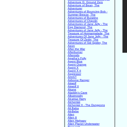
Adventure G: Ground Zero
Adventure of Bean, The
Adventurer
Adventures of Bouncing Bob -
Summer Breeze, The
Adventures of Buratino
Adventures of Chipolin
Adventures of Jane Jelly - The
Egg Diamond, The
Adventures of Jane Jelly - The
Treasure of Hotmarmalade, The
Adventures Of Jane Jelly - The
Treasure Of Zedin, The
Adventures of Sid Spider, The
Aeon
After the War
Afterburner
Afteroids
Agatha's Folly
Agent Blue
Agent Orange
Agent X
Agent X II
Aggressor
Ahhh!!
Airborne Ranger
Airwolf
Airwolf II
Akane
Aladdin's Cave
Albatrossity
Alcatraz Harry
Alchemist
Alchemist II - The Dungeons
Ali Baba
Ali-Bebe
Alien
Alien 8
Alien Highway
Alien Planet Underwater
Research