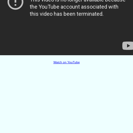
Watch on YouTube