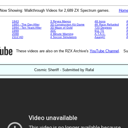
Now Showing: Walkthrough Videos for 2,689 ZX Spectrum games.
Hom
1943
3 Reyes Magos
48 Irons
A
1985 - The Day After
3D Construction Kit Game
4K Race Refueled
A
1994 - Ten Years After
3D Maze of Gold
720 Degrees
A
1999
3DC
911 TS
A
2088
4 Minute Warning
A.T.A.C.
A
2112 AD
4 Soccer Simulators
Aaargh!
These videos are also on the RZX Archive's
YouTube Channel
. Su
Cosmic Sheriff - Submitted by Rafal