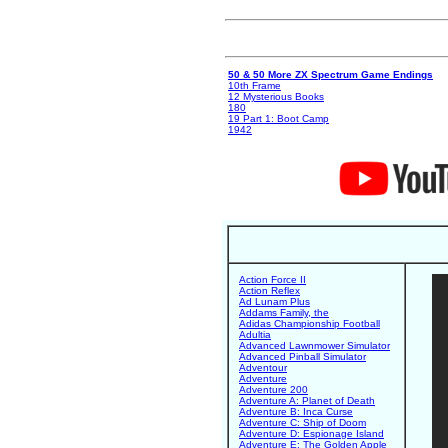
50 & 50 More ZX Spectrum Game Endings
10th Frame
12 Mysterious Books
180
19 Part 1: Boot Camp
1942
Action Force II
Action Reflex
Ad Lunam Plus
Addams Family, the
Adidas Championship Football
Adultia
Advanced Lawnmower Simulator
Advanced Pinball Simulator
Adventour
Adventure
Adventure 200
Adventure A: Planet of Death
Adventure B: Inca Curse
Adventure C: Ship of Doom
Adventure D: Espionage Island
Adventure E: The Golden Apple