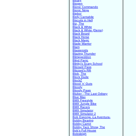
Binary
Biogen
Bionic Commando
Bionic Ninja
Bipboi
Birdy Cantabile
Biscuits in Hell
Biz, The
Black & White
Black & White (Demo)
Black Beard
Black Horse
Black Magic
Blade Warrior
Blam
Blasteroids
Blazing Thunder
Blimpgeddon
Blind Panic
Blinky's Scary School
Blizzard Pass
Blizzard's Rift
Blob, The
Block Dude
BlockZ
Blood 'n' Guts
Bloody
Bloody Paws
Bluber - The Last Odisey
Blue Max
BMX Freestyle
BMX Jungle Bike
BMX Racers
BMX Simulator
BMX Simulator 2
Bob Esponja -La Aventura-
Bobby Bearing
Bobby Carrot
Bobby Yazz Show, The
Bob's Full House
Bobsleigh