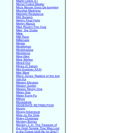
Miami Cobra GT
Michel Futbol Master
Micro Mouse Goes De-bugging
Microfair Madness
Midnight Resistance
MiG Busters
Mighty Final Fight
Mighty Magus
Mike Read's Pop Quiz
Mike, the Guitar
Mikie
Milk Race
Millionaire
Minder
Mindfighter
Mindshadow
Mindstone
Mine Alert
Mine Worker
Mined-Out
Mines of Saturn
Mini Explorer XXXI
Mire Mare
Misco Jones: Raiders of the lost
Vah-Ka
Mission Elevator
Mission Jupiter
Mission Ninety One
Mister Gas
Mister Kung-Fu
Mithos
Mockatetris
MODERATE RETRIBUTION
Moggy
Moggy Adventure
Mole on the Dole
Moley Christmas
Monkey Biznes
Monkey J. in: The Treasure of
the Gold Temple That Was Lost
in the Forest Until He (or She?)