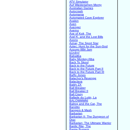
ATV Simulator
Auf Wiedersehen Monty
Australian Games
Autocrash
Automania
Automated Cave Explorer
Avalon
Aven
Avenger
Averno
Axe of Kolt, The
Axel K. and the Lost Bills
Axons
Aznar, The Sport Star
Aztec: Hunt for the Sun-God
Azzurro 8Bit Jam
b1n4ry!
Babaliba
Baby Monkey Alba
Back To Skool
Back to the Future
Back to the Future Part II
Back to the Future Part III
Baffo Jones
Balachor's Revenge
Balaclava
Baldy ZX
Ball Breaker
Ball Breaker II
Ball Crazy
Ballade du Lutin, La
BALOWWWN!
Balrog and the Cat, The
Bandito
Bangers & Mash
Barbarian
Barbarian II: The Dungeon of
Drax
Barbarian: The Ultimate Warrior
Bardic Rite, The
Barmy Burgers