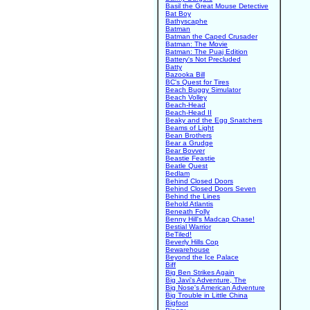
Basil the Great Mouse Detective
Bat Boy
Bathyscaphe
Batman
Batman the Caped Crusader
Batman: The Movie
Batman: The Puaj Edition
Battery's Not Precluded
Batty
Bazooka Bill
BC's Quest for Tires
Beach Buggy Simulator
Beach Volley
Beach-Head
Beach-Head II
Beaky and the Egg Snatchers
Beams of Light
Bean Brothers
Bear a Grudge
Bear Bovver
Beastie Feastie
Beatle Quest
Bedlam
Behind Closed Doors
Behind Closed Doors Seven
Behind the Lines
Behold Atlantis
Beneath Folly
Benny Hill's Madcap Chase!
Bestial Warrior
BeTiled!
Beverly Hills Cop
Bewarehouse
Beyond the Ice Palace
Biff
Big Ben Strikes Again
Big Javi's Adventure, The
Big Nose's American Adventure
Big Trouble in Little China
Bigfoot