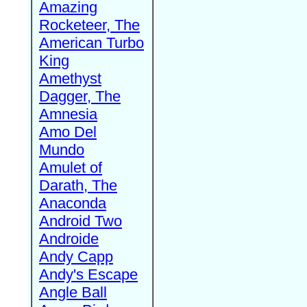
Amazing
Rocketeer, The
American Turbo
King
Amethyst
Dagger, The
Amnesia
Amo Del
Mundo
Amulet of
Darath, The
Anaconda
Android Two
Androide
Andy Capp
Andy's Escape
Angle Ball