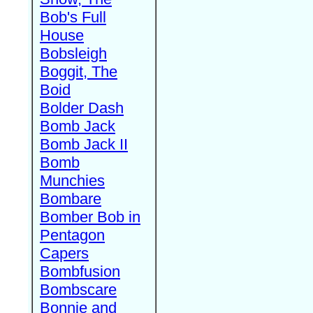
Bob's Full
House
Bobsleigh
Boggit, The
Boid
Bolder Dash
Bomb Jack
Bomb Jack II
Bomb
Munchies
Bombare
Bomber Bob in
Pentagon
Capers
Bombfusion
Bombscare
Bonnie and