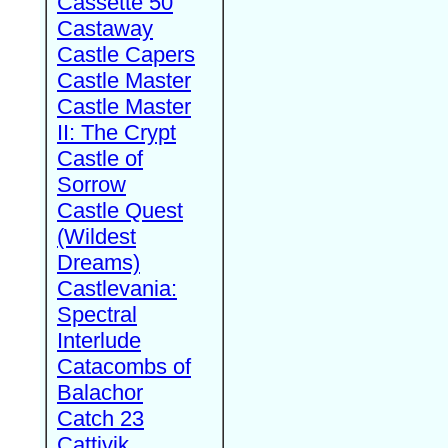
Cassette 50
Castaway
Castle Capers
Castle Master
Castle Master
II: The Crypt
Castle of
Sorrow
Castle Quest
(Wildest
Dreams)
Castlevania:
Spectral
Interlude
Catacombs of
Balachor
Catch 23
Cattivik