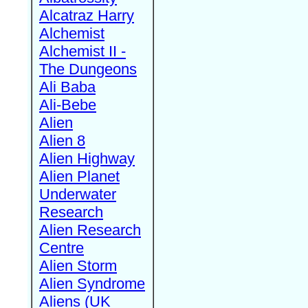
Alcatraz Harry
Alchemist
Alchemist II -
The Dungeons
Ali Baba
Ali-Bebe
Alien
Alien 8
Alien Highway
Alien Planet
Underwater
Research
Alien Research
Centre
Alien Storm
Alien Syndrome
Aliens (UK