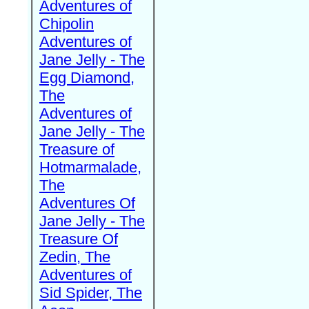
Adventures of
Chipolin
Adventures of
Jane Jelly - The
Egg Diamond,
The
Adventures of
Jane Jelly - The
Treasure of
Hotmarmalade,
The
Adventures Of
Jane Jelly - The
Treasure Of
Zedin, The
Adventures of
Sid Spider, The