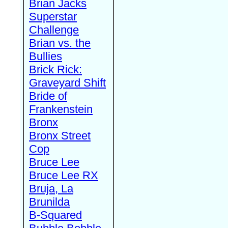
Brian Jacks
Superstar
Challenge
Brian vs. the
Bullies
Brick Rick:
Graveyard Shift
Bride of
Frankenstein
Bronx
Bronx Street
Cop
Bruce Lee
Bruce Lee RX
Bruja, La
Brunilda
B-Squared