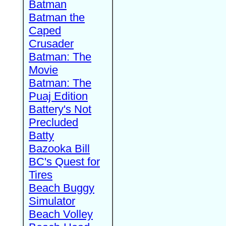
Batman
Batman the
Caped
Crusader
Batman: The
Movie
Batman: The
Puaj Edition
Battery's Not
Precluded
Batty
Bazooka Bill
BC's Quest for
Tires
Beach Buggy
Simulator
Beach Volley