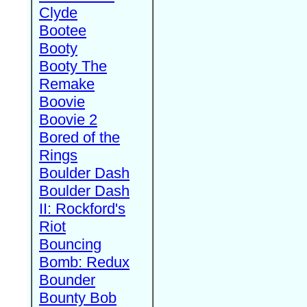
Clyde
Bootee
Booty
Booty The
Remake
Boovie
Boovie 2
Bored of the
Rings
Boulder Dash
Boulder Dash
II: Rockford's
Riot
Bouncing
Bomb: Redux
Bounder
Bounty Bob