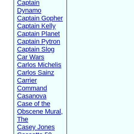
Captain
Dynamo
Captain Gopher
Captain Kelly
Captain Planet
Captain Pytron
Captain Slog
Car Wars
Carlos Michelis
Carlos Sainz
Carrier
Command
Casanova
Case of the
Obscene Mural,
The
Casey Jones