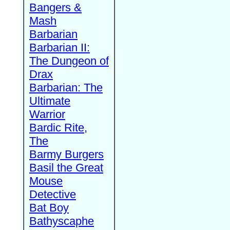
Bangers &
Mash
Barbarian
Barbarian II:
The Dungeon of
Drax
Barbarian: The
Ultimate
Warrior
Bardic Rite,
The
Barmy Burgers
Basil the Great
Mouse
Detective
Bat Boy
Bathyscaphe