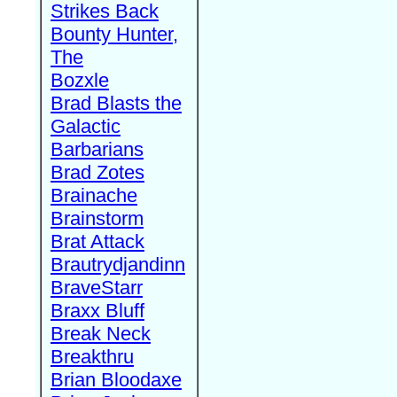
Strikes Back
Bounty Hunter,
The
Bozxle
Brad Blasts the
Galactic
Barbarians
Brad Zotes
Brainache
Brainstorm
Brat Attack
Brautrydjandinn
BraveStarr
Braxx Bluff
Break Neck
Breakthru
Brian Bloodaxe