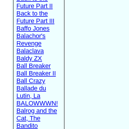
Future Part II
Back to the
Future Part III
Baffo Jones
Balachor's
Revenge
Balaclava
Baldy ZX
Ball Breaker
Ball Breaker II
Ball Crazy
Ballade du
Lutin, La
BALOWWWN!
Balrog and the
Cat, The
Bandito