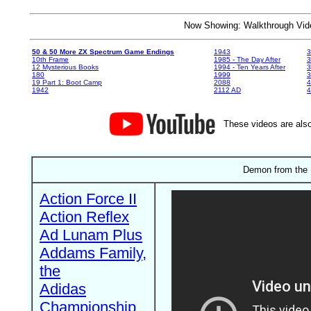
Now Showing: Walkthrough V
50 & 50 More ZX Spectrum Game Endings
1943
3
10th Frame
1985 - The Day After
3
12 Mysterious Books
1994 - Ten Years After
3
180
1999
19 Part 1: Boot Camp
2088
4
1942
2112 AD
4
These videos are also
Demon from the 
Action Force II
Action Reflex
Ad Lunam Plus
Addams Family,
the
Adidas
Championship