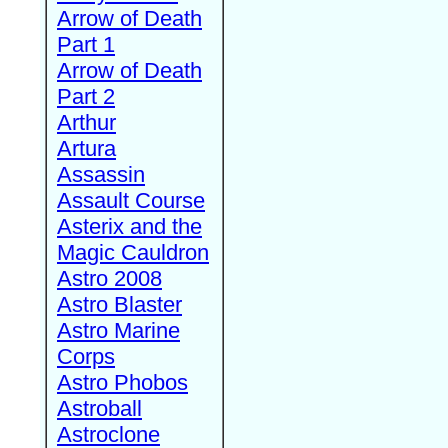
Arrow of Death
Part 1
Arrow of Death
Part 2
Arthur
Artura
Assassin
Assault Course
Asterix and the
Magic Cauldron
Astro 2008
Astro Blaster
Astro Marine
Corps
Astro Phobos
Astroball
Astroclone