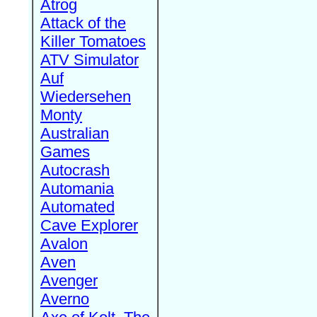
Atrog
Attack of the
Killer Tomatoes
ATV Simulator
Auf
Wiedersehen
Monty
Australian
Games
Autocrash
Automania
Automated
Cave Explorer
Avalon
Aven
Avenger
Averno