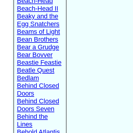
Beach-Head
Beach-Head II
Beaky and the
Egg Snatchers
Beams of Light
Bean Brothers
Bear a Grudge
Bear Bovver
Beastie Feastie
Beatle Quest
Bedlam
Behind Closed
Doors
Behind Closed
Doors Seven
Behind the
Lines
Behold Atlantis