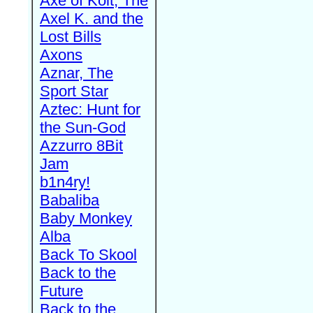
Axe of Kolt, The
Axel K. and the
Lost Bills
Axons
Aznar, The
Sport Star
Aztec: Hunt for
the Sun-God
Azzurro 8Bit
Jam
b1n4ry!
Babaliba
Baby Monkey
Alba
Back To Skool
Back to the
Future
Back to the