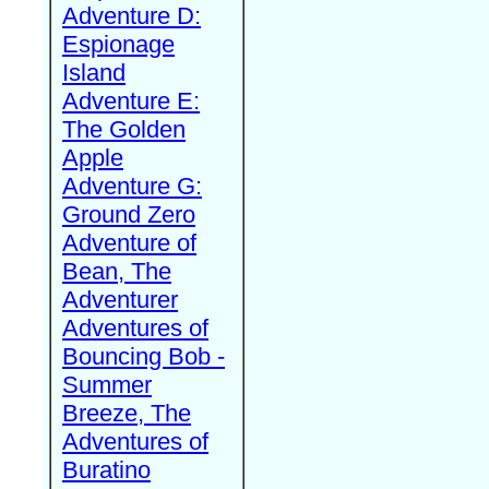
Adventure D:
Espionage
Island
Adventure E:
The Golden
Apple
Adventure G:
Ground Zero
Adventure of
Bean, The
Adventurer
Adventures of
Bouncing Bob -
Summer
Breeze, The
Adventures of
Buratino