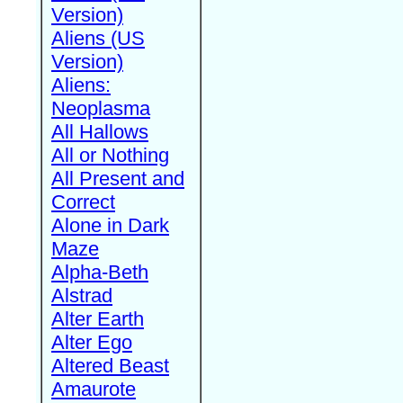
Version)
Aliens (US
Version)
Aliens:
Neoplasma
All Hallows
All or Nothing
All Present and
Correct
Alone in Dark
Maze
Alpha-Beth
Alstrad
Alter Earth
Alter Ego
Altered Beast
Amaurote