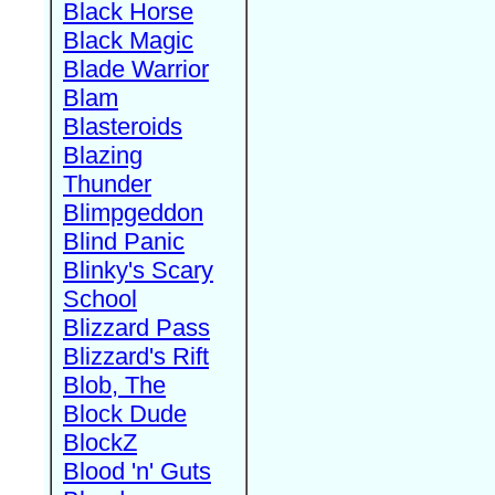
Black Horse
Black Magic
Blade Warrior
Blam
Blasteroids
Blazing
Thunder
Blimpgeddon
Blind Panic
Blinky's Scary
School
Blizzard Pass
Blizzard's Rift
Blob, The
Block Dude
BlockZ
Blood 'n' Guts