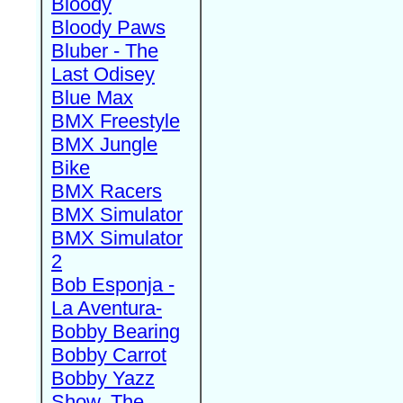
Bloody
Bloody Paws
Bluber - The
Last Odisey
Blue Max
BMX Freestyle
BMX Jungle
Bike
BMX Racers
BMX Simulator
BMX Simulator
2
Bob Esponja -
La Aventura-
Bobby Bearing
Bobby Carrot
Bobby Yazz
Show, The