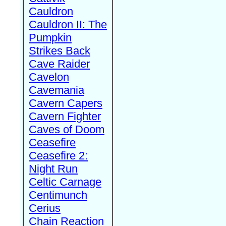
Cauldron
Cauldron II: The
Pumpkin
Strikes Back
Cave Raider
Cavelon
Cavemania
Cavern Capers
Cavern Fighter
Caves of Doom
Ceasefire
Ceasefire 2:
Night Run
Celtic Carnage
Centimunch
Cerius
Chain Reaction