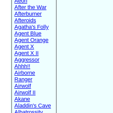
Aeon
After the War
Afterburner
Afteroids
Agatha's Folly
Agent Blue
Agent Orange
Agent X
Agent X II
Aggressor
Ahhh!!
Airborne
Ranger
Airwolf
Airwolf II
Akane
Aladdin's Cave
Albatrossity