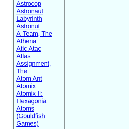
Astrocop
Astronaut
Labyrinth
Astronut
A-Team, The
Athena
Atic Atac
Atlas
Assignment,
The
Atom Ant
Atomix
Atomix II:
Hexagonia
Atoms
(Gouldfish
Games)