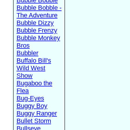
Bubble Bobble
Bubble Bobble -
The Adventure
Bubble Dizzy
Bubble Frenzy
Bubble Monkey
Bros
Bubbler
Buffalo Bill's
Wild West
Show
Bugaboo the
Flea
Bug-Eyes
Buggy Boy
Buggy Ranger
Bullet Storm
Bullseye