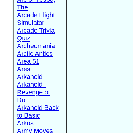
The
Arcade Flight
Simulator
Arcade Trivia
Quiz
Archeomania
Arctic Antics
Area 51
Ares
Arkanoid
Arkanoid -
Revenge of
Doh
Arkanoid Back
to Basic
Arkos
Army Moves