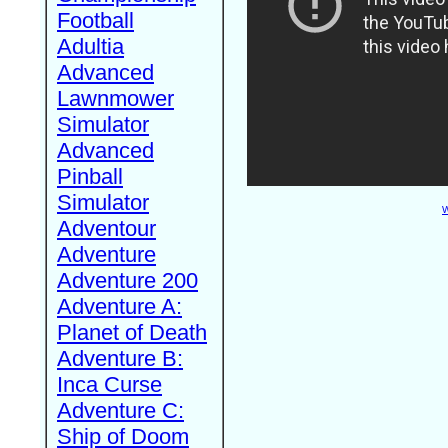
Football
Adultia
Advanced
Lawnmower
Simulator
Advanced
Pinball
Simulator
W
Adventour
Adventure
Adventure 200
Adventure A:
Planet of Death
Adventure B:
Inca Curse
Adventure C:
Ship of Doom