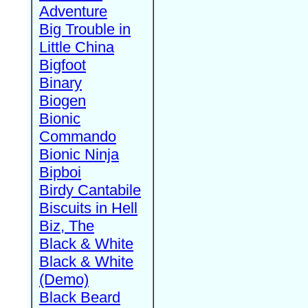
Adventure
Big Trouble in
Little China
Bigfoot
Binary
Biogen
Bionic
Commando
Bionic Ninja
Bipboi
Birdy Cantabile
Biscuits in Hell
Biz, The
Black & White
Black & White
(Demo)
Black Beard