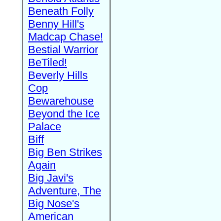
Beneath Folly
Benny Hill's
Madcap Chase!
Bestial Warrior
BeTiled!
Beverly Hills
Cop
Bewarehouse
Beyond the Ice
Palace
Biff
Big Ben Strikes
Again
Big Javi's
Adventure, The
Big Nose's
American