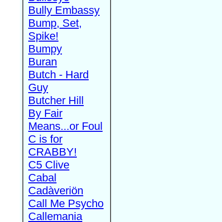
Bully Embassy
Bump, Set,
Spike!
Bumpy
Buran
Butch - Hard
Guy
Butcher Hill
By Fair
Means...or Foul
C is for
CRABBY!
C5 Clive
Cabal
Cadàveriön
Call Me Psycho
Callemania