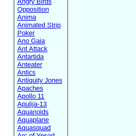
Angry Birds
Opposition
Anima
Animated Strip
Poker
Ano Gaia
Ant Attack
Antartida
Anteater
Antics
Antiquity Jones
Apaches
Apollo 11
Apulija-13
Aquanoids
Aquaplane
Aquasquad
Arc of Yesod,