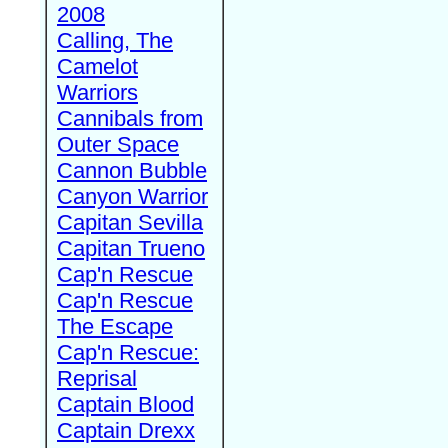
2008
Calling, The
Camelot
Warriors
Cannibals from
Outer Space
Cannon Bubble
Canyon Warrior
Capitan Sevilla
Capitan Trueno
Cap'n Rescue
Cap'n Rescue
The Escape
Cap'n Rescue:
Reprisal
Captain Blood
Captain Drexx