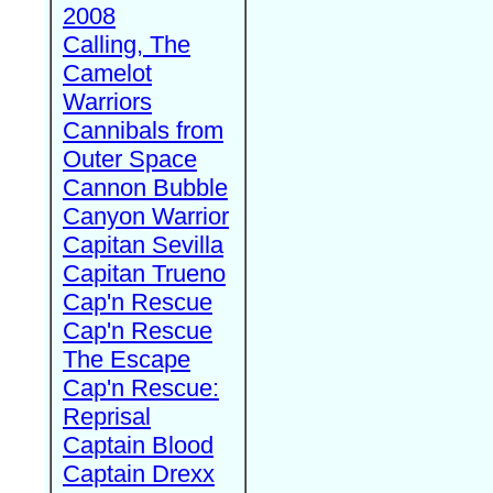
2008
Calling, The
Camelot
Warriors
Cannibals from
Outer Space
Cannon Bubble
Canyon Warrior
Capitan Sevilla
Capitan Trueno
Cap'n Rescue
Cap'n Rescue
The Escape
Cap'n Rescue:
Reprisal
Captain Blood
Captain Drexx