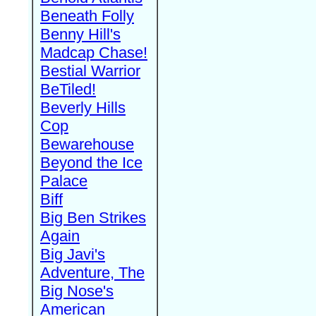
Beneath Folly
Benny Hill's
Madcap Chase!
Bestial Warrior
BeTiled!
Beverly Hills
Cop
Bewarehouse
Beyond the Ice
Palace
Biff
Big Ben Strikes
Again
Big Javi's
Adventure, The
Big Nose's
American