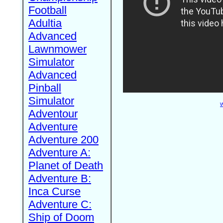
Football
Adultia
Advanced
Lawnmower
Simulator
Advanced
Pinball
Simulator
W
Adventour
Adventure
Adventure 200
Adventure A:
Planet of Death
Adventure B:
Inca Curse
Adventure C:
Ship of Doom