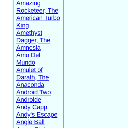
Amazing
Rocketeer, The
American Turbo
King
Amethyst
Dagger, The
Amnesia
Amo Del
Mundo
Amulet of
Darath, The
Anaconda
Android Two
Androide
Andy Capp
Andy's Escape
Angle Ball