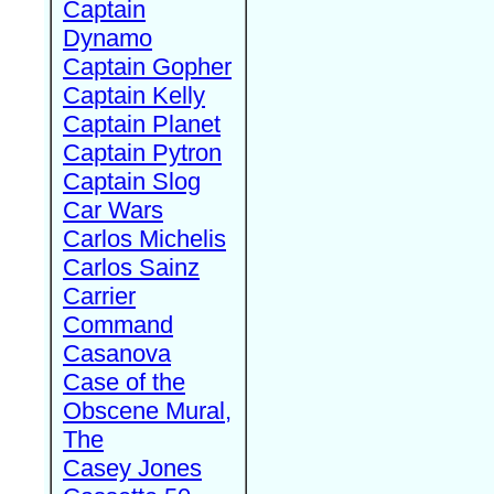
Captain
Dynamo
Captain Gopher
Captain Kelly
Captain Planet
Captain Pytron
Captain Slog
Car Wars
Carlos Michelis
Carlos Sainz
Carrier
Command
Casanova
Case of the
Obscene Mural,
The
Casey Jones