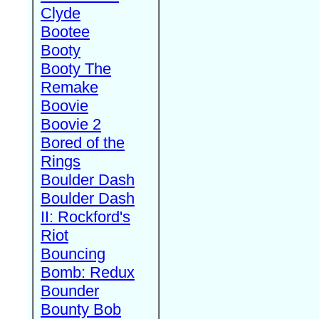
Clyde
Bootee
Booty
Booty The
Remake
Boovie
Boovie 2
Bored of the
Rings
Boulder Dash
Boulder Dash
II: Rockford's
Riot
Bouncing
Bomb: Redux
Bounder
Bounty Bob