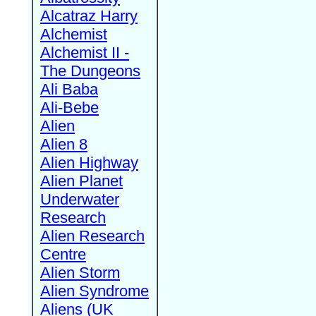
Alcatraz Harry
Alchemist
Alchemist II -
The Dungeons
Ali Baba
Ali-Bebe
Alien
Alien 8
Alien Highway
Alien Planet
Underwater
Research
Alien Research
Centre
Alien Storm
Alien Syndrome
Aliens (UK