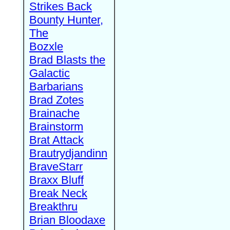
Strikes Back
Bounty Hunter,
The
Bozxle
Brad Blasts the
Galactic
Barbarians
Brad Zotes
Brainache
Brainstorm
Brat Attack
Brautrydjandinn
BraveStarr
Braxx Bluff
Break Neck
Breakthru
Brian Bloodaxe