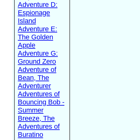
Adventure D:
Espionage
Island
Adventure E:
The Golden
Apple
Adventure G:
Ground Zero
Adventure of
Bean, The
Adventurer
Adventures of
Bouncing Bob -
Summer
Breeze, The
Adventures of
Buratino