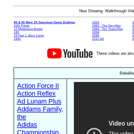
Now Showing: Walkthrough V
50 & 50 More ZX Spectrum Game Endings
1943
3
10th Frame
1985 - The Day After
3
12 Mysterious Books
1994 - Ten Years After
3
180
1999
19 Part 1: Boot Camp
2088
4
1942
2112 AD
4
These videos are also
Babaliba
Action Force II
Action Reflex
Ad Lunam Plus
Addams Family,
the
Adidas
Championship