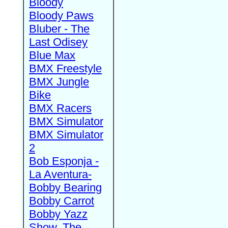
Bloody
Bloody Paws
Bluber - The
Last Odisey
Blue Max
BMX Freestyle
BMX Jungle
Bike
BMX Racers
BMX Simulator
BMX Simulator
2
Bob Esponja -
La Aventura-
Bobby Bearing
Bobby Carrot
Bobby Yazz
Show, The