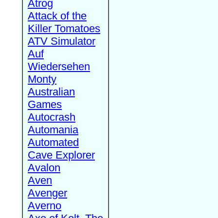
Atrog
Attack of the
Killer Tomatoes
ATV Simulator
Auf
Wiedersehen
Monty
Australian
Games
Autocrash
Automania
Automated
Cave Explorer
Avalon
Aven
Avenger
Averno