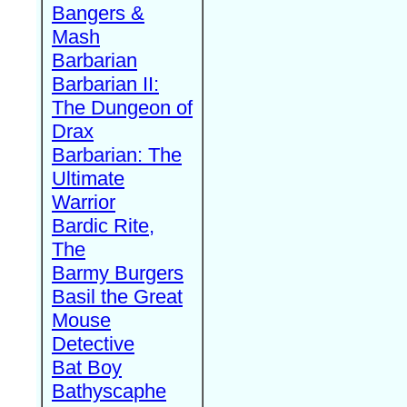
Bangers &
Mash
Barbarian
Barbarian II:
The Dungeon of
Drax
Barbarian: The
Ultimate
Warrior
Bardic Rite,
The
Barmy Burgers
Basil the Great
Mouse
Detective
Bat Boy
Bathyscaphe