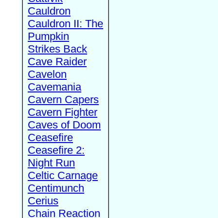
Cauldron
Cauldron II: The
Pumpkin
Strikes Back
Cave Raider
Cavelon
Cavemania
Cavern Capers
Cavern Fighter
Caves of Doom
Ceasefire
Ceasefire 2:
Night Run
Celtic Carnage
Centimunch
Cerius
Chain Reaction