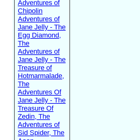
Adventures of
Chipolin
Adventures of
Jane Jelly - The
Egg Diamond,
The
Adventures of
Jane Jelly - The
Treasure of
Hotmarmalade,
The
Adventures Of
Jane Jelly - The
Treasure Of
Zedin, The
Adventures of
Sid Spider, The