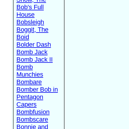
Bob's Full
House
Bobsleigh
Boggit, The
Boid
Bolder Dash
Bomb Jack
Bomb Jack II
Bomb
Munchies
Bombare
Bomber Bob in
Pentagon
Capers
Bombfusion
Bombscare
Bonnie and