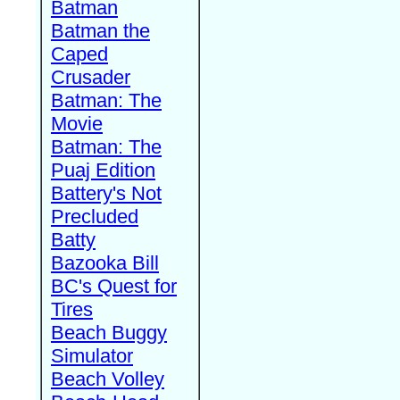
Batman
Batman the
Caped
Crusader
Batman: The
Movie
Batman: The
Puaj Edition
Battery's Not
Precluded
Batty
Bazooka Bill
BC's Quest for
Tires
Beach Buggy
Simulator
Beach Volley