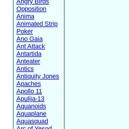
Angry Birds
Opposition
Anima
Animated Strip
Poker
Ano Gaia
Ant Attack
Antartida
Anteater
Antics
Antiquity Jones
Apaches
Apollo 11
Apulija-13
Aquanoids
Aquaplane
Aquasquad
Arc of Yesod,