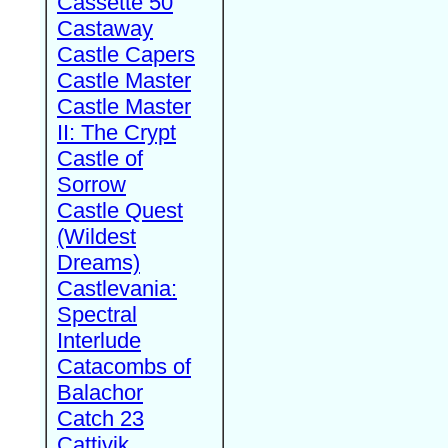
Cassette 50
Castaway
Castle Capers
Castle Master
Castle Master
II: The Crypt
Castle of
Sorrow
Castle Quest
(Wildest
Dreams)
Castlevania:
Spectral
Interlude
Catacombs of
Balachor
Catch 23
Cattivik