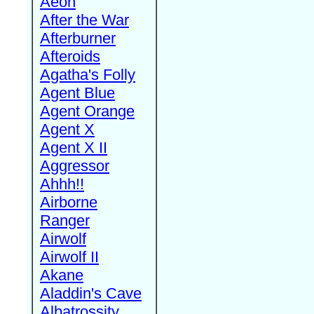
Aeon
After the War
Afterburner
Afteroids
Agatha's Folly
Agent Blue
Agent Orange
Agent X
Agent X II
Aggressor
Ahhh!!
Airborne
Ranger
Airwolf
Airwolf II
Akane
Aladdin's Cave
Albatrossity