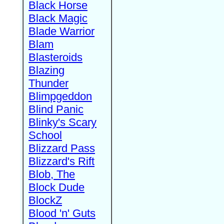
Black Horse
Black Magic
Blade Warrior
Blam
Blasteroids
Blazing
Thunder
Blimpgeddon
Blind Panic
Blinky's Scary
School
Blizzard Pass
Blizzard's Rift
Blob, The
Block Dude
BlockZ
Blood 'n' Guts