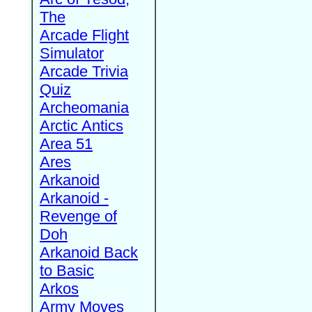
The
Arcade Flight
Simulator
Arcade Trivia
Quiz
Archeomania
Arctic Antics
Area 51
Ares
Arkanoid
Arkanoid -
Revenge of
Doh
Arkanoid Back
to Basic
Arkos
Army Moves