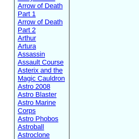
Arrow of Death
Part 1
Arrow of Death
Part 2
Arthur
Artura
Assassin
Assault Course
Asterix and the
Magic Cauldron
Astro 2008
Astro Blaster
Astro Marine
Corps
Astro Phobos
Astroball
Astroclone