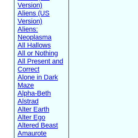
Version)
Aliens (US
Version)
Aliens:
Neoplasma
All Hallows
All or Nothing
All Present and
Correct
Alone in Dark
Maze
Alpha-Beth
Alstrad
Alter Earth
Alter Ego
Altered Beast
Amaurote