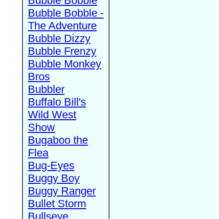
Bubble Bobble
Bubble Bobble -
The Adventure
Bubble Dizzy
Bubble Frenzy
Bubble Monkey
Bros
Bubbler
Buffalo Bill's
Wild West
Show
Bugaboo the
Flea
Bug-Eyes
Buggy Boy
Buggy Ranger
Bullet Storm
Bullseye