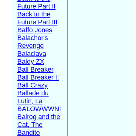
Future Part II
Back to the
Future Part III
Baffo Jones
Balachor's
Revenge
Balaclava
Baldy ZX
Ball Breaker
Ball Breaker II
Ball Crazy
Ballade du
Lutin, La
BALOWWWN!
Balrog and the
Cat, The
Bandito