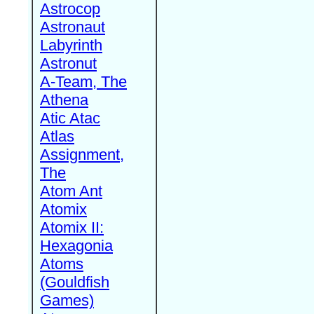
Astrocop
Astronaut
Labyrinth
Astronut
A-Team, The
Athena
Atic Atac
Atlas
Assignment,
The
Atom Ant
Atomix
Atomix II:
Hexagonia
Atoms
(Gouldfish
Games)