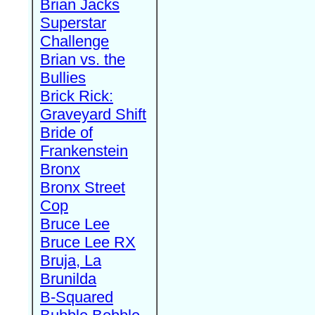
Brian Jacks
Superstar
Challenge
Brian vs. the
Bullies
Brick Rick:
Graveyard Shift
Bride of
Frankenstein
Bronx
Bronx Street
Cop
Bruce Lee
Bruce Lee RX
Bruja, La
Brunilda
B-Squared