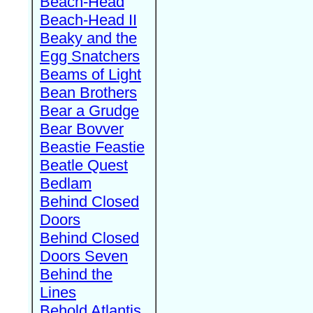
Beach-Head
Beach-Head II
Beaky and the
Egg Snatchers
Beams of Light
Bean Brothers
Bear a Grudge
Bear Bovver
Beastie Feastie
Beatle Quest
Bedlam
Behind Closed
Doors
Behind Closed
Doors Seven
Behind the
Lines
Behold Atlantis