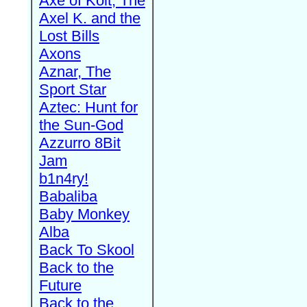
Axe of Kolt, The
Axel K. and the
Lost Bills
Axons
Aznar, The
Sport Star
Aztec: Hunt for
the Sun-God
Azzurro 8Bit
Jam
b1n4ry!
Babaliba
Baby Monkey
Alba
Back To Skool
Back to the
Future
Back to the