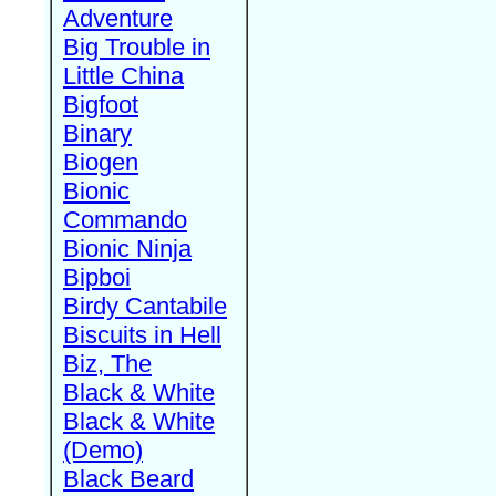
Adventure
Big Trouble in
Little China
Bigfoot
Binary
Biogen
Bionic
Commando
Bionic Ninja
Bipboi
Birdy Cantabile
Biscuits in Hell
Biz, The
Black & White
Black & White
(Demo)
Black Beard