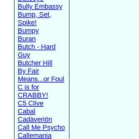
Bully Embassy
Bump, Set,
Spike!
Bumpy
Buran
Butch - Hard
Guy
Butcher Hill
By Fair
Means...or Foul
C is for
CRABBY!
C5 Clive
Cabal
Cadàveriön
Call Me Psycho
Callemania