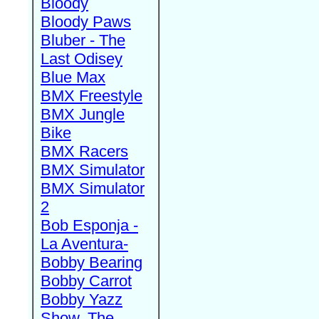
Bloody
Bloody Paws
Bluber - The
Last Odisey
Blue Max
BMX Freestyle
BMX Jungle
Bike
BMX Racers
BMX Simulator
BMX Simulator
2
Bob Esponja -
La Aventura-
Bobby Bearing
Bobby Carrot
Bobby Yazz
Show, The