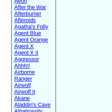
Aeon
After the War
Afterburner
Afteroids
Agatha's Folly
Agent Blue
Agent Orange
Agent X
Agent X II
Aggressor
Ahhh!!
Airborne
Ranger
Airwolf
Airwolf II
Akane
Aladdin's Cave
Albatrossity