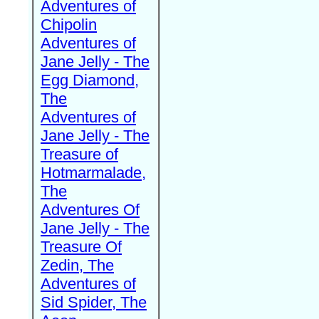
Adventures of
Chipolin
Adventures of
Jane Jelly - The
Egg Diamond,
The
Adventures of
Jane Jelly - The
Treasure of
Hotmarmalade,
The
Adventures Of
Jane Jelly - The
Treasure Of
Zedin, The
Adventures of
Sid Spider, The