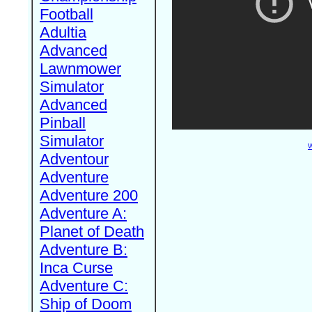
Football
Adultia
Advanced
Lawnmower
Simulator
Advanced
Pinball
Simulator
W
Adventour
Adventure
Adventure 200
Adventure A:
Planet of Death
Adventure B:
Inca Curse
Adventure C:
Ship of Doom