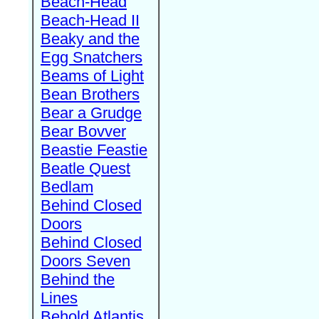
Beach-Head
Beach-Head II
Beaky and the
Egg Snatchers
Beams of Light
Bean Brothers
Bear a Grudge
Bear Bovver
Beastie Feastie
Beatle Quest
Bedlam
Behind Closed
Doors
Behind Closed
Doors Seven
Behind the
Lines
Behold Atlantis