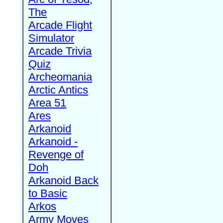
The
Arcade Flight
Simulator
Arcade Trivia
Quiz
Archeomania
Arctic Antics
Area 51
Ares
Arkanoid
Arkanoid -
Revenge of
Doh
Arkanoid Back
to Basic
Arkos
Army Moves