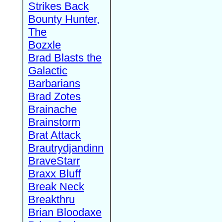
Strikes Back
Bounty Hunter,
The
Bozxle
Brad Blasts the
Galactic
Barbarians
Brad Zotes
Brainache
Brainstorm
Brat Attack
Brautrydjandinn
BraveStarr
Braxx Bluff
Break Neck
Breakthru
Brian Bloodaxe