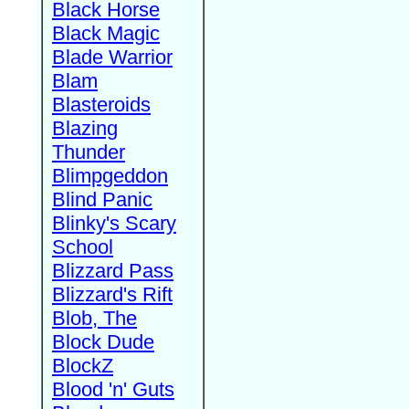
Black Horse
Black Magic
Blade Warrior
Blam
Blasteroids
Blazing
Thunder
Blimpgeddon
Blind Panic
Blinky's Scary
School
Blizzard Pass
Blizzard's Rift
Blob, The
Block Dude
BlockZ
Blood 'n' Guts