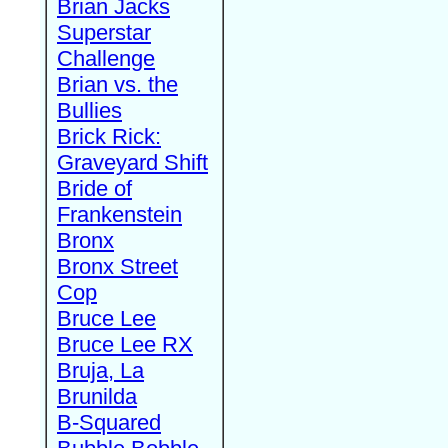
Brian Jacks
Superstar
Challenge
Brian vs. the
Bullies
Brick Rick:
Graveyard Shift
Bride of
Frankenstein
Bronx
Bronx Street
Cop
Bruce Lee
Bruce Lee RX
Bruja, La
Brunilda
B-Squared