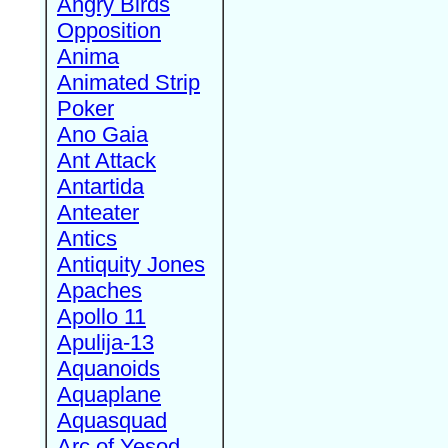
Angry Birds
Opposition
Anima
Animated Strip
Poker
Ano Gaia
Ant Attack
Antartida
Anteater
Antics
Antiquity Jones
Apaches
Apollo 11
Apulija-13
Aquanoids
Aquaplane
Aquasquad
Arc of Yesod,