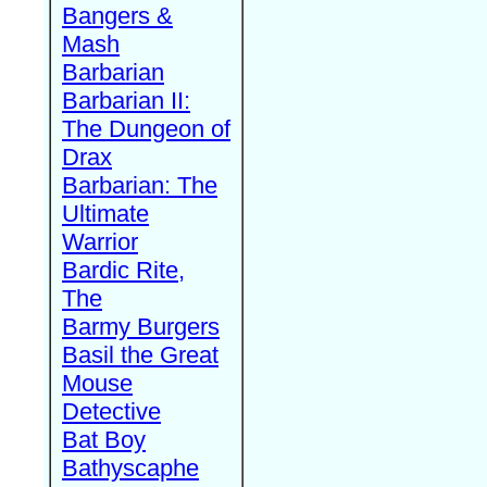
Bangers &
Mash
Barbarian
Barbarian II:
The Dungeon of
Drax
Barbarian: The
Ultimate
Warrior
Bardic Rite,
The
Barmy Burgers
Basil the Great
Mouse
Detective
Bat Boy
Bathyscaphe