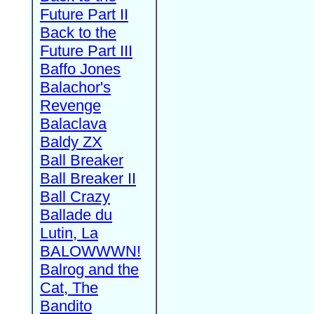
Future Part II
Back to the
Future Part III
Baffo Jones
Balachor's
Revenge
Balaclava
Baldy ZX
Ball Breaker
Ball Breaker II
Ball Crazy
Ballade du
Lutin, La
BALOWWWN!
Balrog and the
Cat, The
Bandito