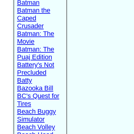
Batman
Batman the
Caped
Crusader
Batman: The
Movie
Batman: The
Puaj Edition
Battery's Not
Precluded
Batty
Bazooka Bill
BC's Quest for
Tires
Beach Buggy
Simulator
Beach Volley