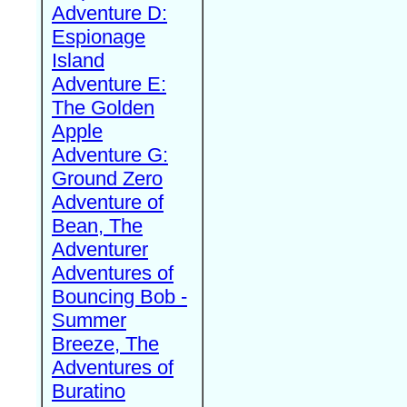
Adventure D:
Espionage
Island
Adventure E:
The Golden
Apple
Adventure G:
Ground Zero
Adventure of
Bean, The
Adventurer
Adventures of
Bouncing Bob -
Summer
Breeze, The
Adventures of
Buratino