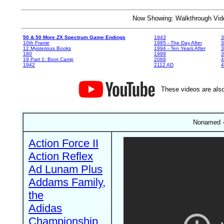
Now Showing: Walkthrough V
50 & 50 More ZX Spectrum Game Endings
1943
3
10th Frame
1985 - The Day After
3
12 Mysterious Books
1994 - Ten Years After
3
180
1999
19 Part 1: Boot Camp
2088
4
1942
2112 AD
4
These videos are also
Nonamed -
Action Force II
Action Reflex
Ad Lunam Plus
Addams Family,
the
Adidas
Championship