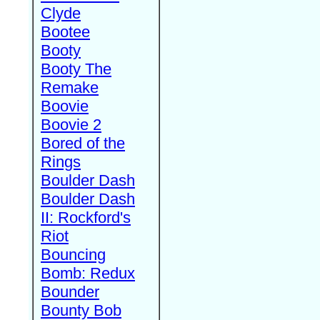
Clyde
Bootee
Booty
Booty The
Remake
Boovie
Boovie 2
Bored of the
Rings
Boulder Dash
Boulder Dash
II: Rockford's
Riot
Bouncing
Bomb: Redux
Bounder
Bounty Bob