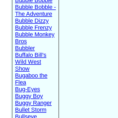
Bubble Bobble
Bubble Bobble -
The Adventure
Bubble Dizzy
Bubble Frenzy
Bubble Monkey
Bros
Bubbler
Buffalo Bill's
Wild West
Show
Bugaboo the
Flea
Bug-Eyes
Buggy Boy
Buggy Ranger
Bullet Storm
Bullseye