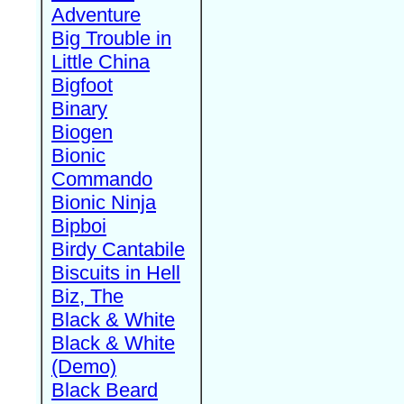
Adventure
Big Trouble in
Little China
Bigfoot
Binary
Biogen
Bionic
Commando
Bionic Ninja
Bipboi
Birdy Cantabile
Biscuits in Hell
Biz, The
Black & White
Black & White
(Demo)
Black Beard