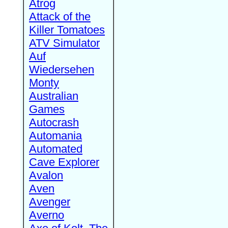
Atrog
Attack of the
Killer Tomatoes
ATV Simulator
Auf
Wiedersehen
Monty
Australian
Games
Autocrash
Automania
Automated
Cave Explorer
Avalon
Aven
Avenger
Averno