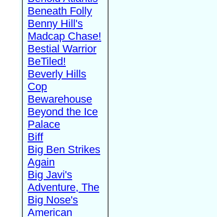
Beneath Folly
Benny Hill's
Madcap Chase!
Bestial Warrior
BeTiled!
Beverly Hills
Cop
Bewarehouse
Beyond the Ice
Palace
Biff
Big Ben Strikes
Again
Big Javi's
Adventure, The
Big Nose's
American