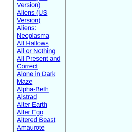
Version)
Aliens (US
Version)
Aliens:
Neoplasma
All Hallows
All or Nothing
All Present and
Correct
Alone in Dark
Maze
Alpha-Beth
Alstrad
Alter Earth
Alter Ego
Altered Beast
Amaurote