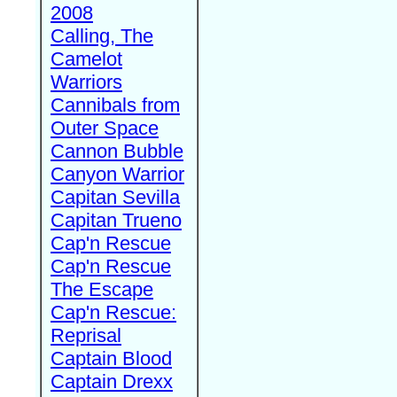
2008
Calling, The
Camelot
Warriors
Cannibals from
Outer Space
Cannon Bubble
Canyon Warrior
Capitan Sevilla
Capitan Trueno
Cap'n Rescue
Cap'n Rescue
The Escape
Cap'n Rescue:
Reprisal
Captain Blood
Captain Drexx