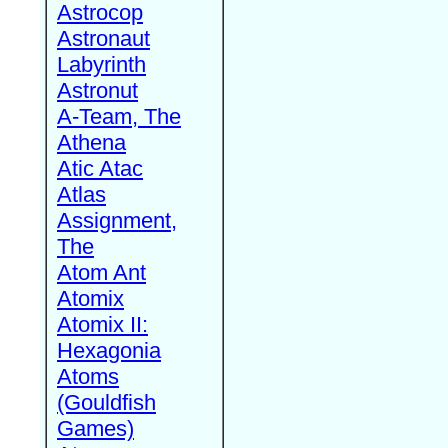
Astrocop
Astronaut
Labyrinth
Astronut
A-Team, The
Athena
Atic Atac
Atlas
Assignment,
The
Atom Ant
Atomix
Atomix II:
Hexagonia
Atoms
(Gouldfish
Games)