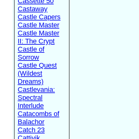
Cassette 50
Castaway
Castle Capers
Castle Master
Castle Master
II: The Crypt
Castle of
Sorrow
Castle Quest
(Wildest
Dreams)
Castlevania:
Spectral
Interlude
Catacombs of
Balachor
Catch 23
Cattivik