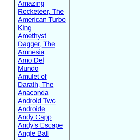
Amazing
Rocketeer, The
American Turbo
King
Amethyst
Dagger, The
Amnesia
Amo Del
Mundo
Amulet of
Darath, The
Anaconda
Android Two
Androide
Andy Capp
Andy's Escape
Angle Ball