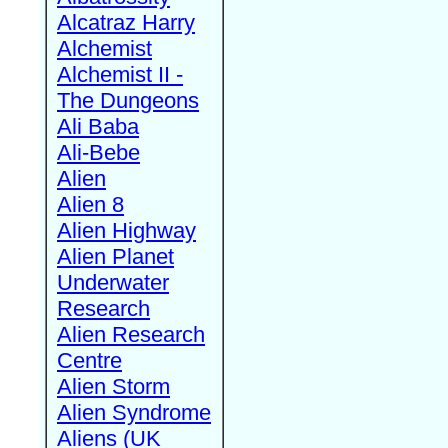
Alcatraz Harry
Alchemist
Alchemist II -
The Dungeons
Ali Baba
Ali-Bebe
Alien
Alien 8
Alien Highway
Alien Planet
Underwater
Research
Alien Research
Centre
Alien Storm
Alien Syndrome
Aliens (UK