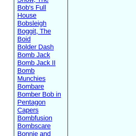
Bob's Full
House
Bobsleigh
Boggit, The
Boid
Bolder Dash
Bomb Jack
Bomb Jack II
Bomb
Munchies
Bombare
Bomber Bob in
Pentagon
Capers
Bombfusion
Bombscare
Bonnie and