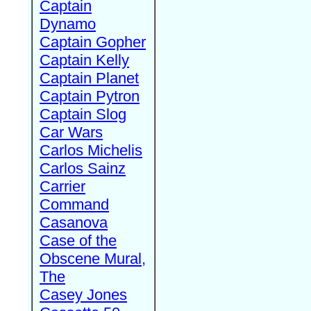
Captain
Dynamo
Captain Gopher
Captain Kelly
Captain Planet
Captain Pytron
Captain Slog
Car Wars
Carlos Michelis
Carlos Sainz
Carrier
Command
Casanova
Case of the
Obscene Mural,
The
Casey Jones