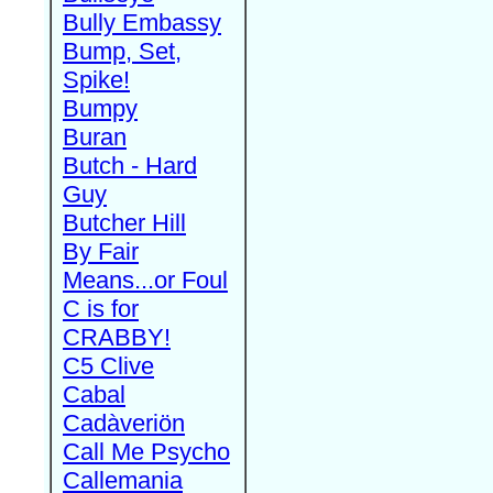
Bully Embassy
Bump, Set,
Spike!
Bumpy
Buran
Butch - Hard
Guy
Butcher Hill
By Fair
Means...or Foul
C is for
CRABBY!
C5 Clive
Cabal
Cadàveriön
Call Me Psycho
Callemania