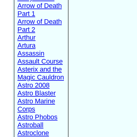
Arrow of Death
Part 1
Arrow of Death
Part 2
Arthur
Artura
Assassin
Assault Course
Asterix and the
Magic Cauldron
Astro 2008
Astro Blaster
Astro Marine
Corps
Astro Phobos
Astroball
Astroclone