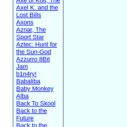
Axe of Kolt, The
Axel K. and the
Lost Bills
Axons
Aznar, The
Sport Star
Aztec: Hunt for
the Sun-God
Azzurro 8Bit
Jam
b1n4ry!
Babaliba
Baby Monkey
Alba
Back To Skool
Back to the
Future
Back to the