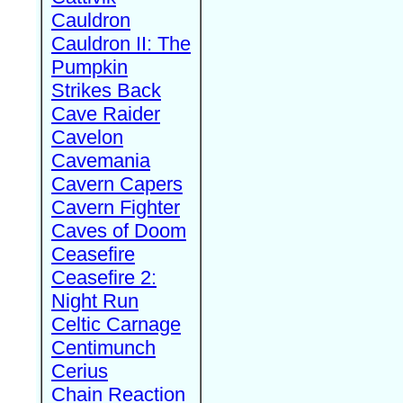
Cauldron
Cauldron II: The
Pumpkin
Strikes Back
Cave Raider
Cavelon
Cavemania
Cavern Capers
Cavern Fighter
Caves of Doom
Ceasefire
Ceasefire 2:
Night Run
Celtic Carnage
Centimunch
Cerius
Chain Reaction