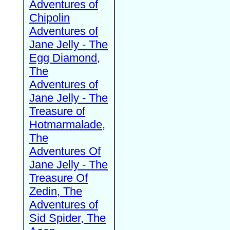
Adventures of
Chipolin
Adventures of
Jane Jelly - The
Egg Diamond,
The
Adventures of
Jane Jelly - The
Treasure of
Hotmarmalade,
The
Adventures Of
Jane Jelly - The
Treasure Of
Zedin, The
Adventures of
Sid Spider, The