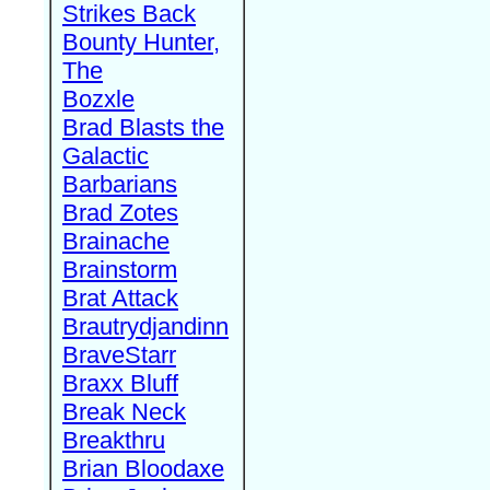
Strikes Back
Bounty Hunter,
The
Bozxle
Brad Blasts the
Galactic
Barbarians
Brad Zotes
Brainache
Brainstorm
Brat Attack
Brautrydjandinn
BraveStarr
Braxx Bluff
Break Neck
Breakthru
Brian Bloodaxe