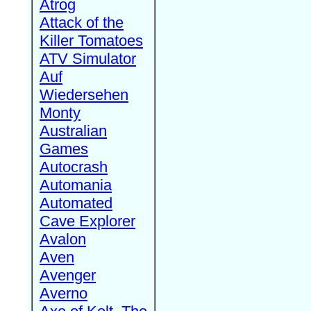
Atrog
Attack of the
Killer Tomatoes
ATV Simulator
Auf
Wiedersehen
Monty
Australian
Games
Autocrash
Automania
Automated
Cave Explorer
Avalon
Aven
Avenger
Averno