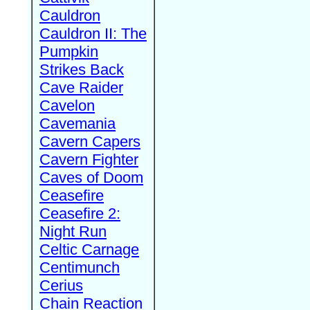
Cauldron
Cauldron II: The
Pumpkin
Strikes Back
Cave Raider
Cavelon
Cavemania
Cavern Capers
Cavern Fighter
Caves of Doom
Ceasefire
Ceasefire 2:
Night Run
Celtic Carnage
Centimunch
Cerius
Chain Reaction