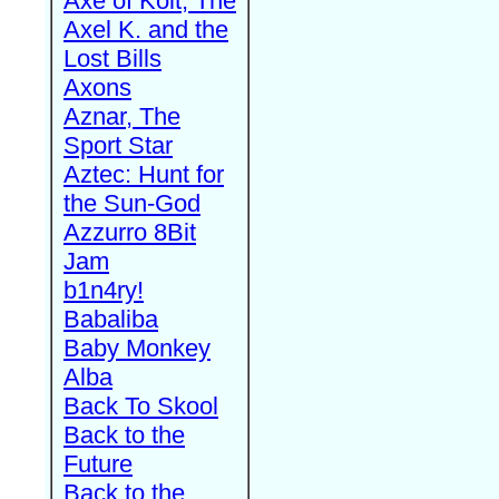
Axe of Kolt, The
Axel K. and the
Lost Bills
Axons
Aznar, The
Sport Star
Aztec: Hunt for
the Sun-God
Azzurro 8Bit
Jam
b1n4ry!
Babaliba
Baby Monkey
Alba
Back To Skool
Back to the
Future
Back to the