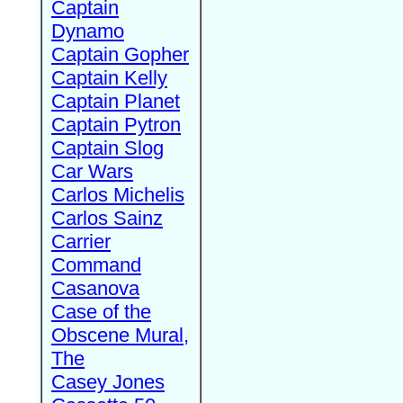
Captain
Dynamo
Captain Gopher
Captain Kelly
Captain Planet
Captain Pytron
Captain Slog
Car Wars
Carlos Michelis
Carlos Sainz
Carrier
Command
Casanova
Case of the
Obscene Mural,
The
Casey Jones