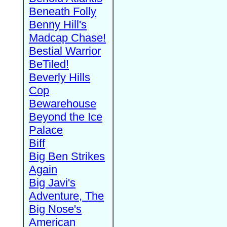
Beneath Folly
Benny Hill's
Madcap Chase!
Bestial Warrior
BeTiled!
Beverly Hills
Cop
Bewarehouse
Beyond the Ice
Palace
Biff
Big Ben Strikes
Again
Big Javi's
Adventure, The
Big Nose's
American