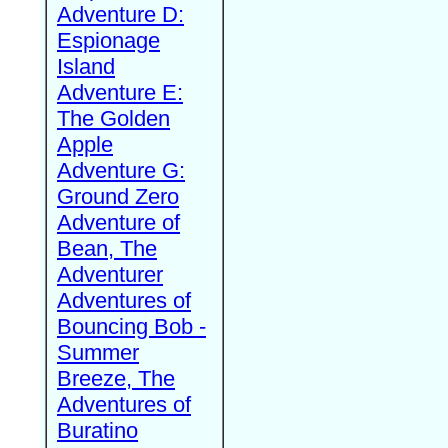
Adventure D:
Espionage
Island
Adventure E:
The Golden
Apple
Adventure G:
Ground Zero
Adventure of
Bean, The
Adventurer
Adventures of
Bouncing Bob -
Summer
Breeze, The
Adventures of
Buratino