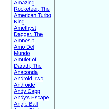
Amazing
Rocketeer, The
American Turbo
King
Amethyst
Dagger, The
Amnesia
Amo Del
Mundo
Amulet of
Darath, The
Anaconda
Android Two
Androide
Andy Capp
Andy's Escape
Angle Ball