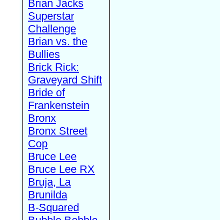
Brian Jacks
Superstar
Challenge
Brian vs. the
Bullies
Brick Rick:
Graveyard Shift
Bride of
Frankenstein
Bronx
Bronx Street
Cop
Bruce Lee
Bruce Lee RX
Bruja, La
Brunilda
B-Squared