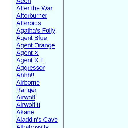
Aeon
After the War
Afterburner
Afteroids
Agatha's Folly
Agent Blue
Agent Orange
Agent X
Agent X II
Aggressor
Ahhh!!
Airborne
Ranger
Airwolf
Airwolf II
Akane
Aladdin's Cave
Albatrossity