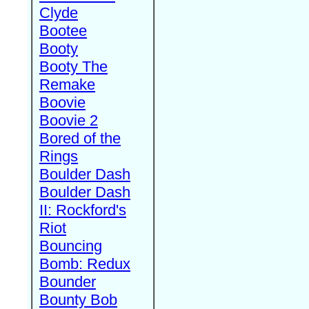
Clyde
Bootee
Booty
Booty The
Remake
Boovie
Boovie 2
Bored of the
Rings
Boulder Dash
Boulder Dash
II: Rockford's
Riot
Bouncing
Bomb: Redux
Bounder
Bounty Bob