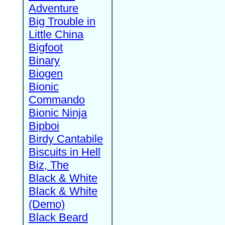
Adventure
Big Trouble in
Little China
Bigfoot
Binary
Biogen
Bionic
Commando
Bionic Ninja
Bipboi
Birdy Cantabile
Biscuits in Hell
Biz, The
Black & White
Black & White
(Demo)
Black Beard