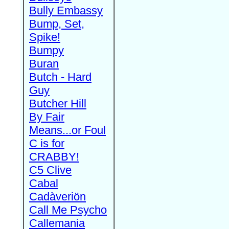
Bully Embassy
Bump, Set,
Spike!
Bumpy
Buran
Butch - Hard
Guy
Butcher Hill
By Fair
Means...or Foul
C is for
CRABBY!
C5 Clive
Cabal
Cadàveriön
Call Me Psycho
Callemania