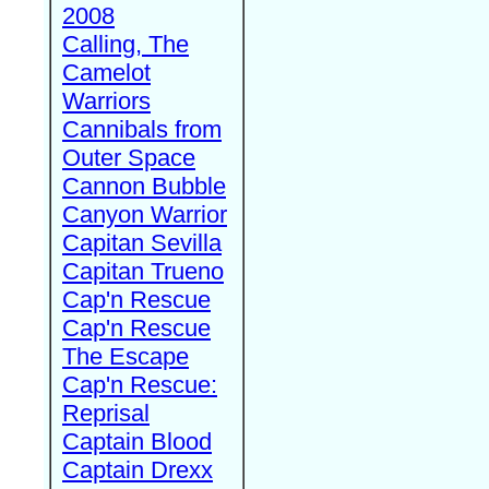
2008
Calling, The
Camelot
Warriors
Cannibals from
Outer Space
Cannon Bubble
Canyon Warrior
Capitan Sevilla
Capitan Trueno
Cap'n Rescue
Cap'n Rescue
The Escape
Cap'n Rescue:
Reprisal
Captain Blood
Captain Drexx