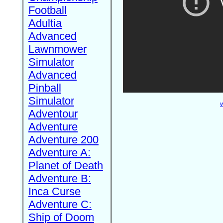
Football
Adultia
Advanced
Lawnmower
Simulator
Advanced
Pinball
Simulator
W
Adventour
Adventure
Adventure 200
Adventure A:
Planet of Death
Adventure B:
Inca Curse
Adventure C:
Ship of Doom