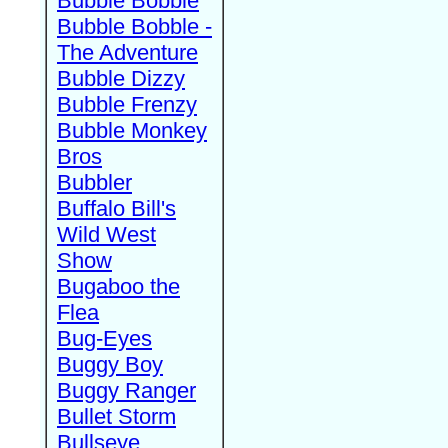
Bubble Bobble
Bubble Bobble -
The Adventure
Bubble Dizzy
Bubble Frenzy
Bubble Monkey
Bros
Bubbler
Buffalo Bill's
Wild West
Show
Bugaboo the
Flea
Bug-Eyes
Buggy Boy
Buggy Ranger
Bullet Storm
Bullseye