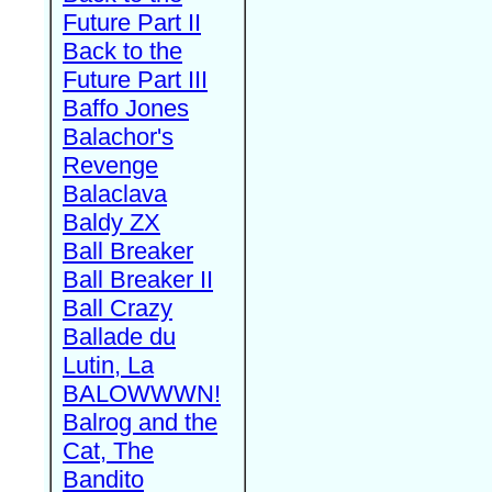
Future Part II
Back to the
Future Part III
Baffo Jones
Balachor's
Revenge
Balaclava
Baldy ZX
Ball Breaker
Ball Breaker II
Ball Crazy
Ballade du
Lutin, La
BALOWWWN!
Balrog and the
Cat, The
Bandito