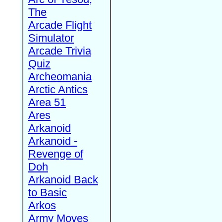
The
Arcade Flight
Simulator
Arcade Trivia
Quiz
Archeomania
Arctic Antics
Area 51
Ares
Arkanoid
Arkanoid -
Revenge of
Doh
Arkanoid Back
to Basic
Arkos
Army Moves