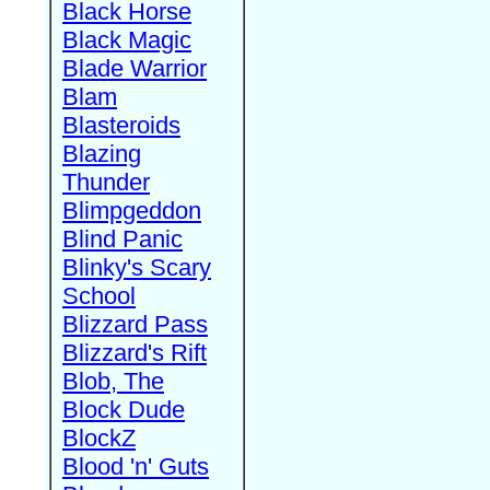
Black Horse
Black Magic
Blade Warrior
Blam
Blasteroids
Blazing
Thunder
Blimpgeddon
Blind Panic
Blinky's Scary
School
Blizzard Pass
Blizzard's Rift
Blob, The
Block Dude
BlockZ
Blood 'n' Guts