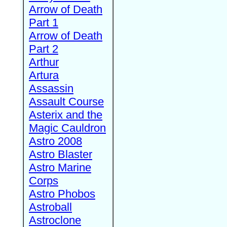
Arrow of Death
Part 1
Arrow of Death
Part 2
Arthur
Artura
Assassin
Assault Course
Asterix and the
Magic Cauldron
Astro 2008
Astro Blaster
Astro Marine
Corps
Astro Phobos
Astroball
Astroclone