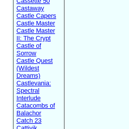
Cassette 50
Castaway
Castle Capers
Castle Master
Castle Master
II: The Crypt
Castle of
Sorrow
Castle Quest
(Wildest
Dreams)
Castlevania:
Spectral
Interlude
Catacombs of
Balachor
Catch 23
Cattivik