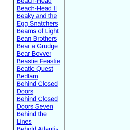
Beach-Head
Beach-Head II
Beaky and the
Egg Snatchers
Beams of Light
Bean Brothers
Bear a Grudge
Bear Bovver
Beastie Feastie
Beatle Quest
Bedlam
Behind Closed
Doors
Behind Closed
Doors Seven
Behind the
Lines
Behold Atlantis