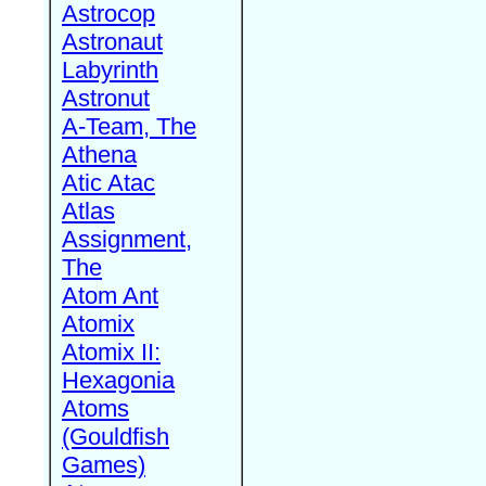
Astrocop
Astronaut
Labyrinth
Astronut
A-Team, The
Athena
Atic Atac
Atlas
Assignment,
The
Atom Ant
Atomix
Atomix II:
Hexagonia
Atoms
(Gouldfish
Games)