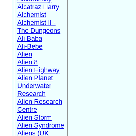
Alcatraz Harry
Alchemist
Alchemist II -
The Dungeons
Ali Baba
Ali-Bebe
Alien
Alien 8
Alien Highway
Alien Planet
Underwater
Research
Alien Research
Centre
Alien Storm
Alien Syndrome
Aliens (UK