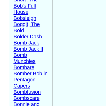
Bob's Full
House
Bobsleigh
Boggit, The
Boid
Bolder Dash
Bomb Jack
Bomb Jack II
Bomb
Munchies
Bombare
Bomber Bob in
Pentagon
Capers
Bombfusion
Bombscare
Bonnie and