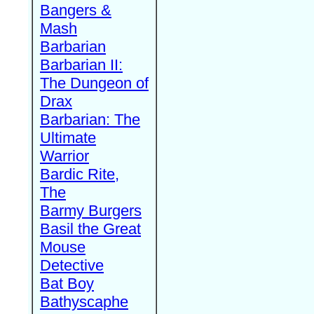
Bangers &
Mash
Barbarian
Barbarian II:
The Dungeon of
Drax
Barbarian: The
Ultimate
Warrior
Bardic Rite,
The
Barmy Burgers
Basil the Great
Mouse
Detective
Bat Boy
Bathyscaphe