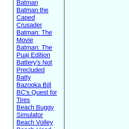
Batman
Batman the
Caped
Crusader
Batman: The
Movie
Batman: The
Puaj Edition
Battery's Not
Precluded
Batty
Bazooka Bill
BC's Quest for
Tires
Beach Buggy
Simulator
Beach Volley