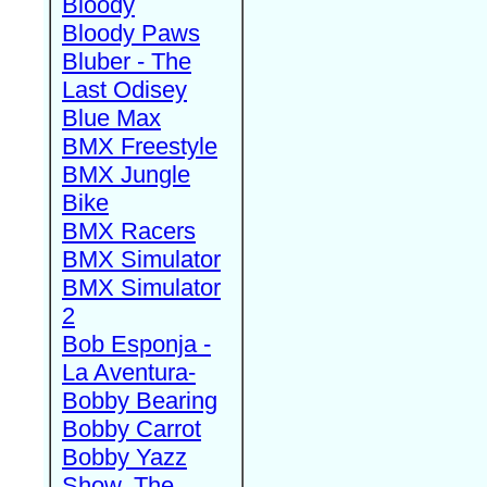
Bloody
Bloody Paws
Bluber - The
Last Odisey
Blue Max
BMX Freestyle
BMX Jungle
Bike
BMX Racers
BMX Simulator
BMX Simulator
2
Bob Esponja -
La Aventura-
Bobby Bearing
Bobby Carrot
Bobby Yazz
Show, The