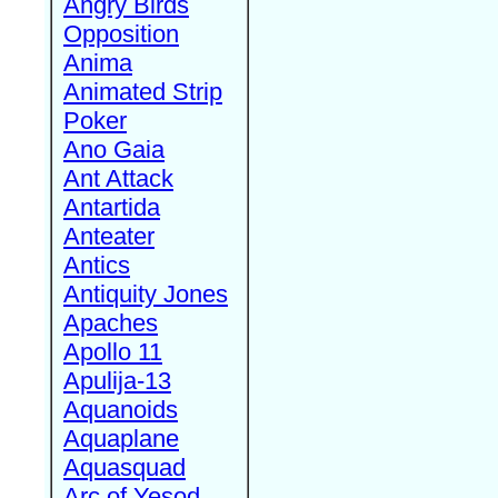
Angry Birds
Opposition
Anima
Animated Strip
Poker
Ano Gaia
Ant Attack
Antartida
Anteater
Antics
Antiquity Jones
Apaches
Apollo 11
Apulija-13
Aquanoids
Aquaplane
Aquasquad
Arc of Yesod,