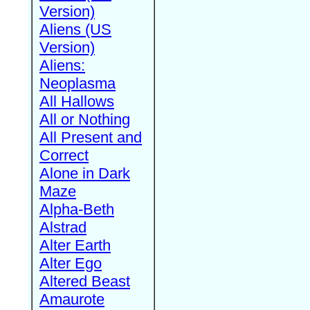
Version)
Aliens (US
Version)
Aliens:
Neoplasma
All Hallows
All or Nothing
All Present and
Correct
Alone in Dark
Maze
Alpha-Beth
Alstrad
Alter Earth
Alter Ego
Altered Beast
Amaurote