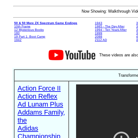
Now Showing: Walkthrough V
50 & 50 More ZX Spectrum Game Endings
1943
3
10th Frame
1985 - The Day After
3
12 Mysterious Books
1994 - Ten Years After
3
180
1999
19 Part 1: Boot Camp
2088
4
1942
2112 AD
4
These videos are also
Transforme
Action Force II
Action Reflex
Ad Lunam Plus
Addams Family,
the
Adidas
Championship