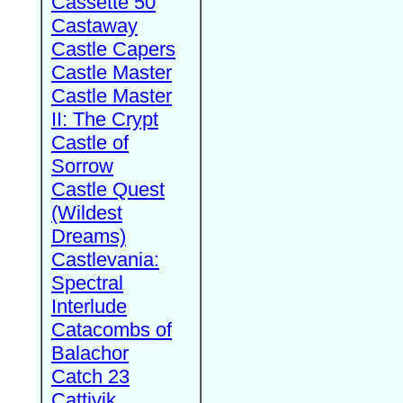
Cassette 50
Castaway
Castle Capers
Castle Master
Castle Master
II: The Crypt
Castle of
Sorrow
Castle Quest
(Wildest
Dreams)
Castlevania:
Spectral
Interlude
Catacombs of
Balachor
Catch 23
Cattivik