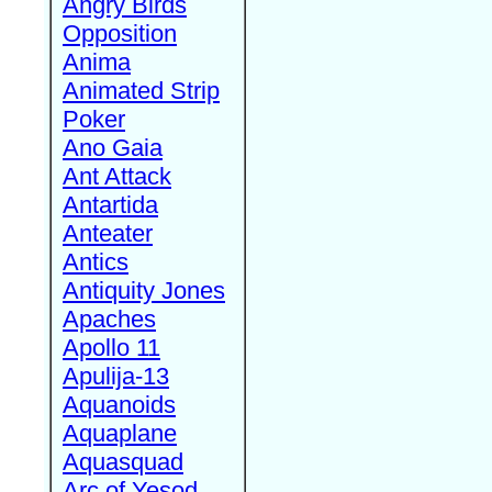
Angry Birds
Opposition
Anima
Animated Strip
Poker
Ano Gaia
Ant Attack
Antartida
Anteater
Antics
Antiquity Jones
Apaches
Apollo 11
Apulija-13
Aquanoids
Aquaplane
Aquasquad
Arc of Yesod,