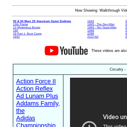
Now Showing: Walkthrough V
50 & 50 More ZX Spectrum Game Endings
1943
3
10th Frame
1985 - The Day After
3
12 Mysterious Books
1994 - Ten Years After
3
180
1999
19 Part 1: Boot Camp
2088
4
1942
2112 AD
4
These videos are also
Circuitry 
Action Force II
Action Reflex
Ad Lunam Plus
Addams Family,
the
Adidas
Championship