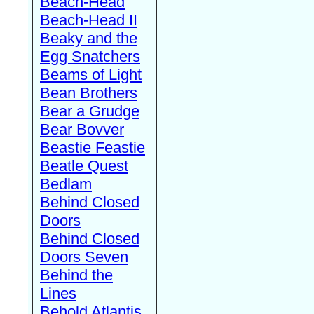
Beach-Head
Beach-Head II
Beaky and the
Egg Snatchers
Beams of Light
Bean Brothers
Bear a Grudge
Bear Bovver
Beastie Feastie
Beatle Quest
Bedlam
Behind Closed
Doors
Behind Closed
Doors Seven
Behind the
Lines
Behold Atlantis