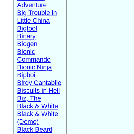
Adventure
Big Trouble in
Little China
Bigfoot
Binary
Biogen
Bionic
Commando
Bionic Ninja
Bipboi
Birdy Cantabile
Biscuits in Hell
Biz, The
Black & White
Black & White
(Demo)
Black Beard