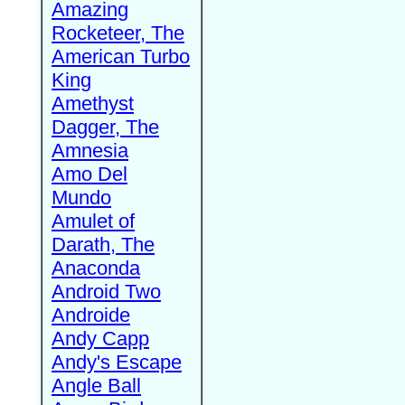
Amazing
Rocketeer, The
American Turbo
King
Amethyst
Dagger, The
Amnesia
Amo Del
Mundo
Amulet of
Darath, The
Anaconda
Android Two
Androide
Andy Capp
Andy's Escape
Angle Ball