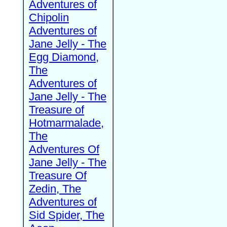
Adventures of
Chipolin
Adventures of
Jane Jelly - The
Egg Diamond,
The
Adventures of
Jane Jelly - The
Treasure of
Hotmarmalade,
The
Adventures Of
Jane Jelly - The
Treasure Of
Zedin, The
Adventures of
Sid Spider, The