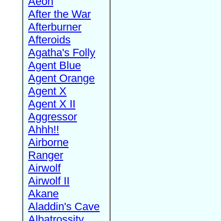
Aeon
After the War
Afterburner
Afteroids
Agatha's Folly
Agent Blue
Agent Orange
Agent X
Agent X II
Aggressor
Ahhh!!
Airborne
Ranger
Airwolf
Airwolf II
Akane
Aladdin's Cave
Albatrossity