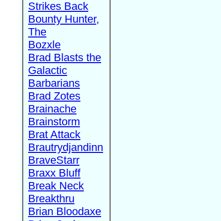
Strikes Back
Bounty Hunter,
The
Bozxle
Brad Blasts the
Galactic
Barbarians
Brad Zotes
Brainache
Brainstorm
Brat Attack
Brautrydjandinn
BraveStarr
Braxx Bluff
Break Neck
Breakthru
Brian Bloodaxe