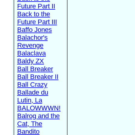
Future Part II
Back to the
Future Part III
Baffo Jones
Balachor's
Revenge
Balaclava
Baldy ZX
Ball Breaker
Ball Breaker II
Ball Crazy
Ballade du
Lutin, La
BALOWWWN!
Balrog and the
Cat, The
Bandito