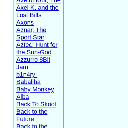
Axe of Kolt, The
Axel K. and the
Lost Bills
Axons
Aznar, The
Sport Star
Aztec: Hunt for
the Sun-God
Azzurro 8Bit
Jam
b1n4ry!
Babaliba
Baby Monkey
Alba
Back To Skool
Back to the
Future
Back to the