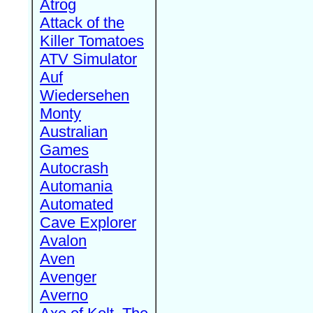
Atrog
Attack of the
Killer Tomatoes
ATV Simulator
Auf
Wiedersehen
Monty
Australian
Games
Autocrash
Automania
Automated
Cave Explorer
Avalon
Aven
Avenger
Averno