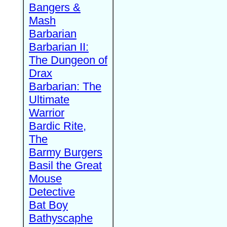
Bangers &
Mash
Barbarian
Barbarian II:
The Dungeon of
Drax
Barbarian: The
Ultimate
Warrior
Bardic Rite,
The
Barmy Burgers
Basil the Great
Mouse
Detective
Bat Boy
Bathyscaphe