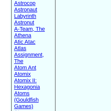
Astrocop
Astronaut
Labyrinth
Astronut
A-Team, The
Athena
Atic Atac
Atlas
Assignment,
The
Atom Ant
Atomix
Atomix II:
Hexagonia
Atoms
(Gouldfish
Games)