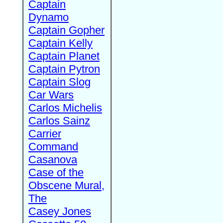
Captain
Dynamo
Captain Gopher
Captain Kelly
Captain Planet
Captain Pytron
Captain Slog
Car Wars
Carlos Michelis
Carlos Sainz
Carrier
Command
Casanova
Case of the
Obscene Mural,
The
Casey Jones