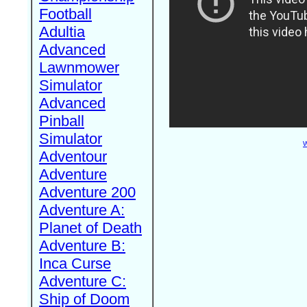
Football
Adultia
Advanced
Lawnmower
Simulator
Advanced
Pinball
Simulator
W
Adventour
Adventure
Adventure 200
Adventure A:
Planet of Death
Adventure B:
Inca Curse
Adventure C:
Ship of Doom