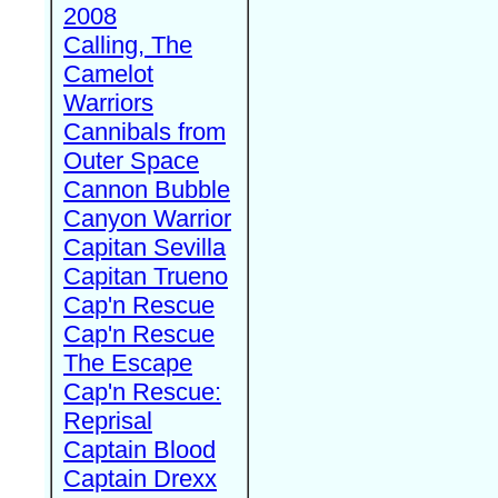
2008
Calling, The
Camelot
Warriors
Cannibals from
Outer Space
Cannon Bubble
Canyon Warrior
Capitan Sevilla
Capitan Trueno
Cap'n Rescue
Cap'n Rescue
The Escape
Cap'n Rescue:
Reprisal
Captain Blood
Captain Drexx