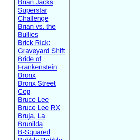
Brian Jacks
Superstar
Challenge
Brian vs. the
Bullies
Brick Rick:
Graveyard Shift
Bride of
Frankenstein
Bronx
Bronx Street
Cop
Bruce Lee
Bruce Lee RX
Bruja, La
Brunilda
B-Squared