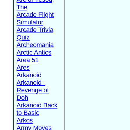
The
Arcade Flight
Simulator
Arcade Trivia
Quiz
Archeomania
Arctic Antics
Area 51
Ares
Arkanoid
Arkanoid -
Revenge of
Doh
Arkanoid Back
to Basic
Arkos
Army Moves