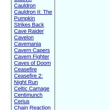
Cauldron
Cauldron II: The
Pumpkin
Strikes Back
Cave Raider
Cavelon
Cavemania
Cavern Capers
Cavern Fighter
Caves of Doom
Ceasefire
Ceasefire 2:
Night Run
Celtic Carnage
Centimunch
Cerius
Chain Reaction