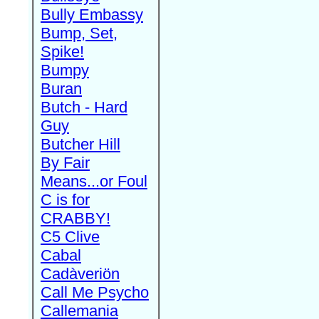
Bully Embassy
Bump, Set,
Spike!
Bumpy
Buran
Butch - Hard
Guy
Butcher Hill
By Fair
Means...or Foul
C is for
CRABBY!
C5 Clive
Cabal
Cadàveriön
Call Me Psycho
Callemania