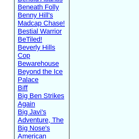
Beneath Folly
Benny Hill's
Madcap Chase!
Bestial Warrior
BeTiled!
Beverly Hills
Cop
Bewarehouse
Beyond the Ice
Palace
Biff
Big Ben Strikes
Again
Big Javi's
Adventure, The
Big Nose's
American