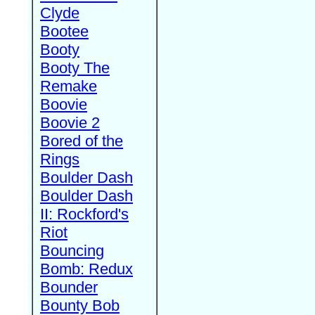
Clyde
Bootee
Booty
Booty The
Remake
Boovie
Boovie 2
Bored of the
Rings
Boulder Dash
Boulder Dash
II: Rockford's
Riot
Bouncing
Bomb: Redux
Bounder
Bounty Bob