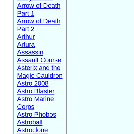
Arrow of Death
Part 1
Arrow of Death
Part 2
Arthur
Artura
Assassin
Assault Course
Asterix and the
Magic Cauldron
Astro 2008
Astro Blaster
Astro Marine
Corps
Astro Phobos
Astroball
Astroclone