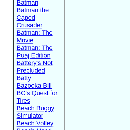
Batman
Batman the
Caped
Crusader
Batman: The
Movie
Batman: The
Puaj Edition
Battery's Not
Precluded
Batty
Bazooka Bill
BC's Quest for
Tires
Beach Buggy
Simulator
Beach Volley