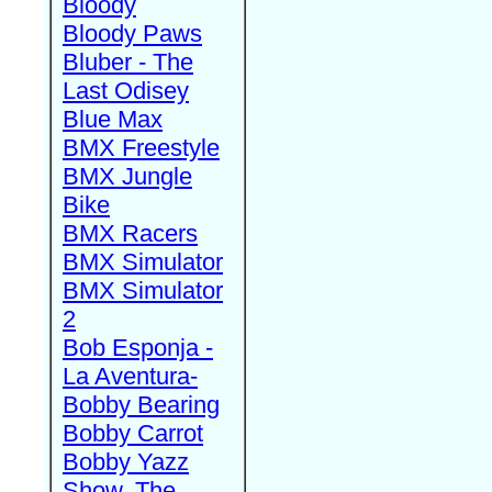
Bloody
Bloody Paws
Bluber - The
Last Odisey
Blue Max
BMX Freestyle
BMX Jungle
Bike
BMX Racers
BMX Simulator
BMX Simulator
2
Bob Esponja -
La Aventura-
Bobby Bearing
Bobby Carrot
Bobby Yazz
Show, The