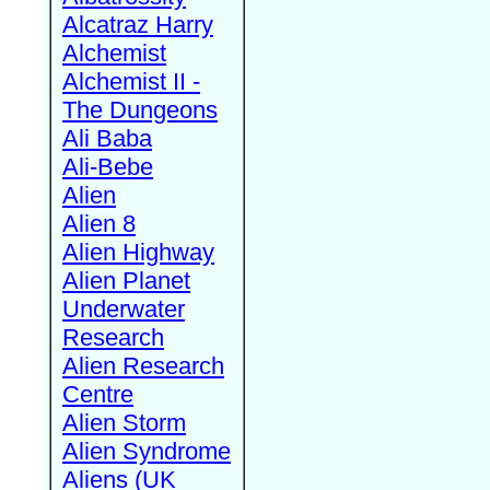
Alcatraz Harry
Alchemist
Alchemist II -
The Dungeons
Ali Baba
Ali-Bebe
Alien
Alien 8
Alien Highway
Alien Planet
Underwater
Research
Alien Research
Centre
Alien Storm
Alien Syndrome
Aliens (UK