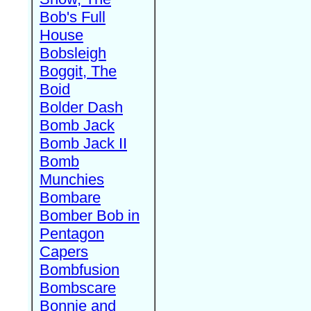
Bob's Full
House
Bobsleigh
Boggit, The
Boid
Bolder Dash
Bomb Jack
Bomb Jack II
Bomb
Munchies
Bombare
Bomber Bob in
Pentagon
Capers
Bombfusion
Bombscare
Bonnie and