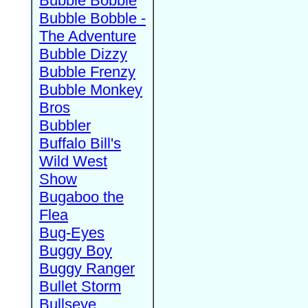
Bubble Bobble
Bubble Bobble -
The Adventure
Bubble Dizzy
Bubble Frenzy
Bubble Monkey
Bros
Bubbler
Buffalo Bill's
Wild West
Show
Bugaboo the
Flea
Bug-Eyes
Buggy Boy
Buggy Ranger
Bullet Storm
Bullseye