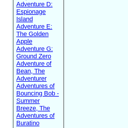
Adventure D:
Espionage
Island
Adventure E:
The Golden
Apple
Adventure G:
Ground Zero
Adventure of
Bean, The
Adventurer
Adventures of
Bouncing Bob -
Summer
Breeze, The
Adventures of
Buratino