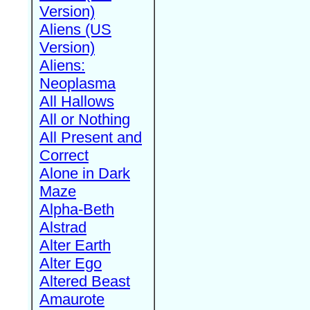
Version)
Aliens (US
Version)
Aliens:
Neoplasma
All Hallows
All or Nothing
All Present and
Correct
Alone in Dark
Maze
Alpha-Beth
Alstrad
Alter Earth
Alter Ego
Altered Beast
Amaurote