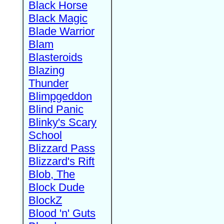
Black Horse
Black Magic
Blade Warrior
Blam
Blasteroids
Blazing
Thunder
Blimpgeddon
Blind Panic
Blinky's Scary
School
Blizzard Pass
Blizzard's Rift
Blob, The
Block Dude
BlockZ
Blood 'n' Guts