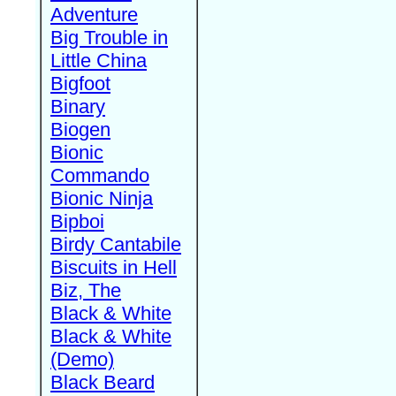
Adventure
Big Trouble in
Little China
Bigfoot
Binary
Biogen
Bionic
Commando
Bionic Ninja
Bipboi
Birdy Cantabile
Biscuits in Hell
Biz, The
Black & White
Black & White
(Demo)
Black Beard