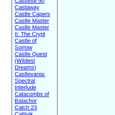
Cassette 50
Castaway
Castle Capers
Castle Master
Castle Master
II: The Crypt
Castle of
Sorrow
Castle Quest
(Wildest
Dreams)
Castlevania:
Spectral
Interlude
Catacombs of
Balachor
Catch 23
Cattivik