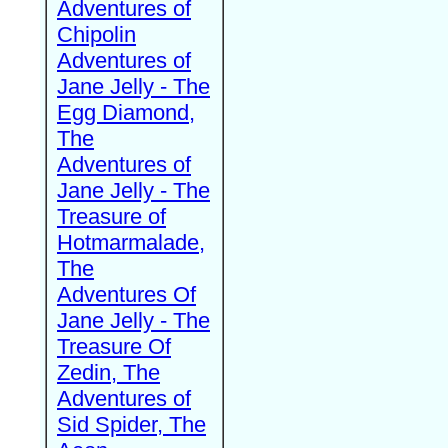
Adventures of
Chipolin
Adventures of
Jane Jelly - The
Egg Diamond,
The
Adventures of
Jane Jelly - The
Treasure of
Hotmarmalade,
The
Adventures Of
Jane Jelly - The
Treasure Of
Zedin, The
Adventures of
Sid Spider, The