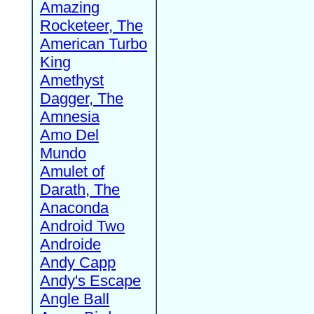
Amazing
Rocketeer, The
American Turbo
King
Amethyst
Dagger, The
Amnesia
Amo Del
Mundo
Amulet of
Darath, The
Anaconda
Android Two
Androide
Andy Capp
Andy's Escape
Angle Ball