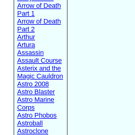
Arrow of Death
Part 1
Arrow of Death
Part 2
Arthur
Artura
Assassin
Assault Course
Asterix and the
Magic Cauldron
Astro 2008
Astro Blaster
Astro Marine
Corps
Astro Phobos
Astroball
Astroclone