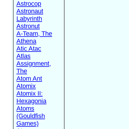
Astrocop
Astronaut
Labyrinth
Astronut
A-Team, The
Athena
Atic Atac
Atlas
Assignment,
The
Atom Ant
Atomix
Atomix II:
Hexagonia
Atoms
(Gouldfish
Games)