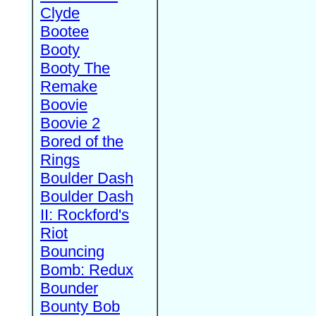
Clyde
Bootee
Booty
Booty The
Remake
Boovie
Boovie 2
Bored of the
Rings
Boulder Dash
Boulder Dash
II: Rockford's
Riot
Bouncing
Bomb: Redux
Bounder
Bounty Bob