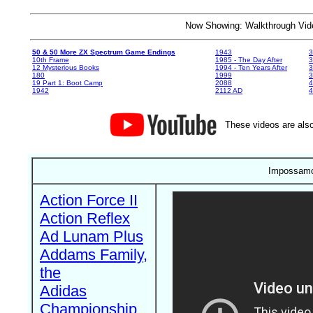
Now Showing: Walkthrough V
50 & 50 More ZX Spectrum Game Endings
1943
3
10th Frame
1985 - The Day After
3
12 Mysterious Books
1994 - Ten Years After
3
180
1999
19 Part 1: Boot Camp
2088
4
1942
2112 AD
4
These videos are also
Impossamo
Action Force II
Action Reflex
Ad Lunam Plus
Addams Family,
the
Adidas
Championship