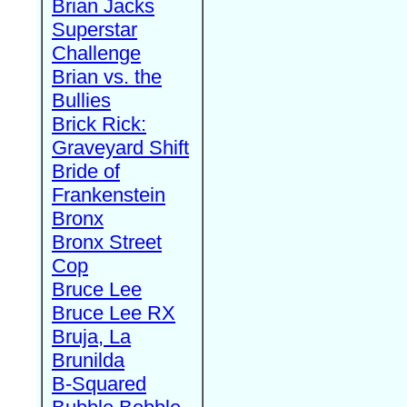
Brian Jacks
Superstar
Challenge
Brian vs. the
Bullies
Brick Rick:
Graveyard Shift
Bride of
Frankenstein
Bronx
Bronx Street
Cop
Bruce Lee
Bruce Lee RX
Bruja, La
Brunilda
B-Squared