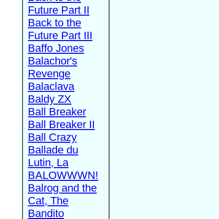
Future Part II
Back to the
Future Part III
Baffo Jones
Balachor's
Revenge
Balaclava
Baldy ZX
Ball Breaker
Ball Breaker II
Ball Crazy
Ballade du
Lutin, La
BALOWWWN!
Balrog and the
Cat, The
Bandito