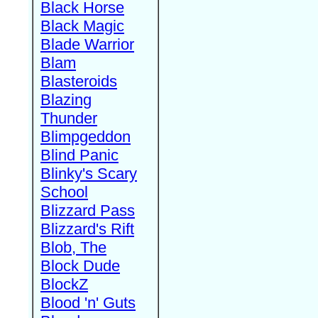
Black Horse
Black Magic
Blade Warrior
Blam
Blasteroids
Blazing
Thunder
Blimpgeddon
Blind Panic
Blinky's Scary
School
Blizzard Pass
Blizzard's Rift
Blob, The
Block Dude
BlockZ
Blood 'n' Guts