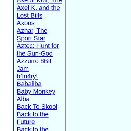
Axe of Kolt, The
Axel K. and the
Lost Bills
Axons
Aznar, The
Sport Star
Aztec: Hunt for
the Sun-God
Azzurro 8Bit
Jam
b1n4ry!
Babaliba
Baby Monkey
Alba
Back To Skool
Back to the
Future
Back to the