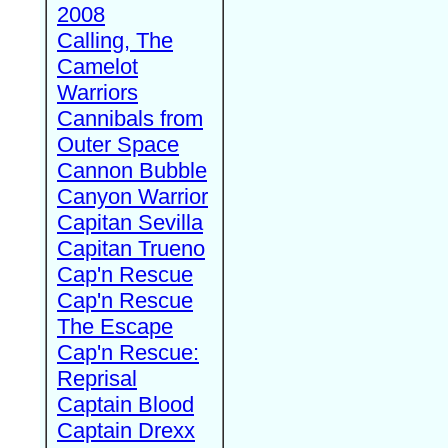
2008
Calling, The
Camelot
Warriors
Cannibals from
Outer Space
Cannon Bubble
Canyon Warrior
Capitan Sevilla
Capitan Trueno
Cap'n Rescue
Cap'n Rescue
The Escape
Cap'n Rescue:
Reprisal
Captain Blood
Captain Drexx