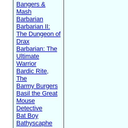
Bangers &
Mash
Barbarian
Barbarian II:
The Dungeon of
Drax
Barbarian: The
Ultimate
Warrior
Bardic Rite,
The
Barmy Burgers
Basil the Great
Mouse
Detective
Bat Boy
Bathyscaphe