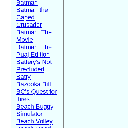
Batman
Batman the
Caped
Crusader
Batman: The
Movie
Batman: The
Puaj Edition
Battery's Not
Precluded
Batty
Bazooka Bill
BC's Quest for
Tires
Beach Buggy
Simulator
Beach Volley