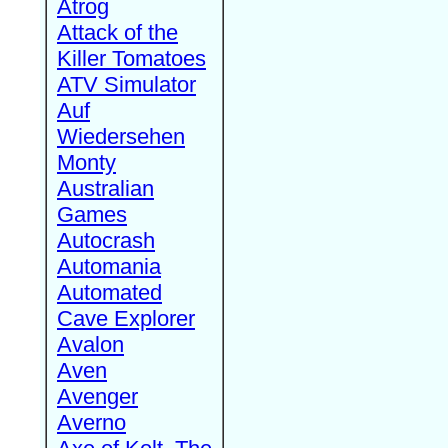
Atrog
Attack of the
Killer Tomatoes
ATV Simulator
Auf
Wiedersehen
Monty
Australian
Games
Autocrash
Automania
Automated
Cave Explorer
Avalon
Aven
Avenger
Averno