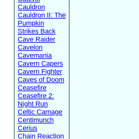
Cauldron
Cauldron II: The
Pumpkin
Strikes Back
Cave Raider
Cavelon
Cavemania
Cavern Capers
Cavern Fighter
Caves of Doom
Ceasefire
Ceasefire 2:
Night Run
Celtic Carnage
Centimunch
Cerius
Chain Reaction