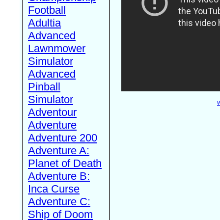
Football
Adultia
Advanced
Lawnmower
Simulator
Advanced
Pinball
Simulator
W
Adventour
Adventure
Adventure 200
Adventure A:
Planet of Death
Adventure B:
Inca Curse
Adventure C:
Ship of Doom