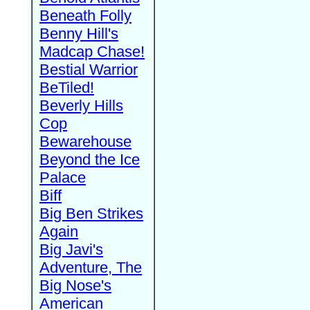
Beneath Folly
Benny Hill's
Madcap Chase!
Bestial Warrior
BeTiled!
Beverly Hills
Cop
Bewarehouse
Beyond the Ice
Palace
Biff
Big Ben Strikes
Again
Big Javi's
Adventure, The
Big Nose's
American