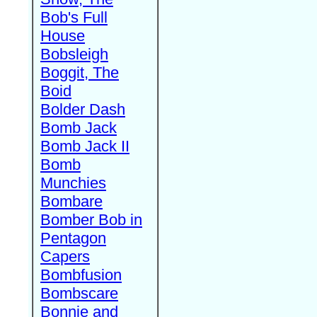
Bob's Full
House
Bobsleigh
Boggit, The
Boid
Bolder Dash
Bomb Jack
Bomb Jack II
Bomb
Munchies
Bombare
Bomber Bob in
Pentagon
Capers
Bombfusion
Bombscare
Bonnie and