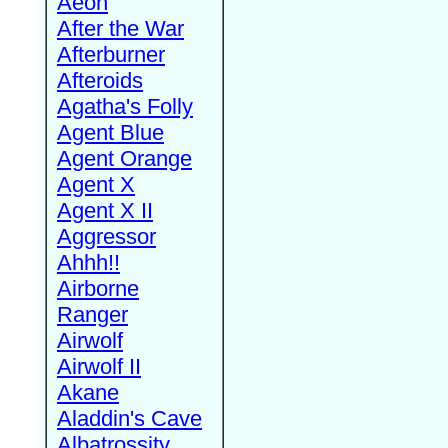
Aeon
After the War
Afterburner
Afteroids
Agatha's Folly
Agent Blue
Agent Orange
Agent X
Agent X II
Aggressor
Ahhh!!
Airborne
Ranger
Airwolf
Airwolf II
Akane
Aladdin's Cave
Albatrossity