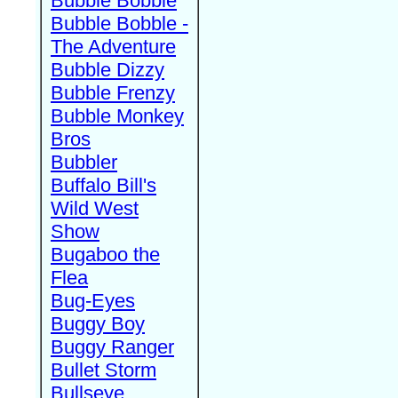
Bubble Bobble
Bubble Bobble -
The Adventure
Bubble Dizzy
Bubble Frenzy
Bubble Monkey
Bros
Bubbler
Buffalo Bill's
Wild West
Show
Bugaboo the
Flea
Bug-Eyes
Buggy Boy
Buggy Ranger
Bullet Storm
Bullseye