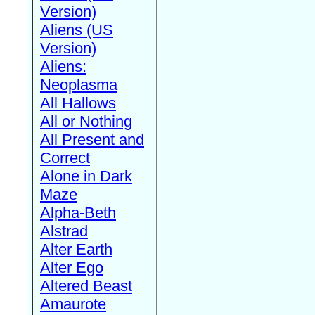
Version)
Aliens (US
Version)
Aliens:
Neoplasma
All Hallows
All or Nothing
All Present and
Correct
Alone in Dark
Maze
Alpha-Beth
Alstrad
Alter Earth
Alter Ego
Altered Beast
Amaurote