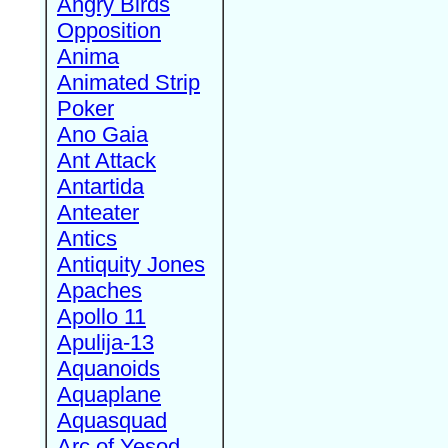
Angry Birds
Opposition
Anima
Animated Strip
Poker
Ano Gaia
Ant Attack
Antartida
Anteater
Antics
Antiquity Jones
Apaches
Apollo 11
Apulija-13
Aquanoids
Aquaplane
Aquasquad
Arc of Yesod,