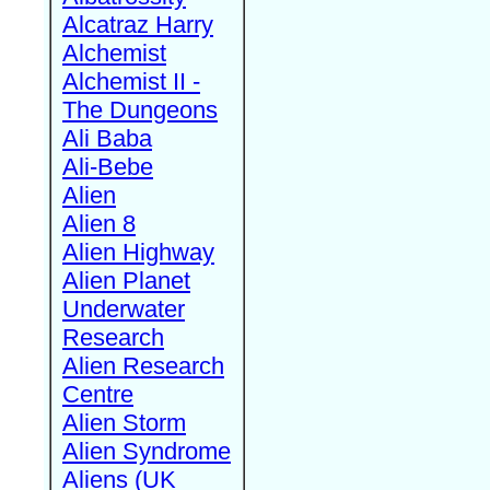
Alcatraz Harry
Alchemist
Alchemist II -
The Dungeons
Ali Baba
Ali-Bebe
Alien
Alien 8
Alien Highway
Alien Planet
Underwater
Research
Alien Research
Centre
Alien Storm
Alien Syndrome
Aliens (UK