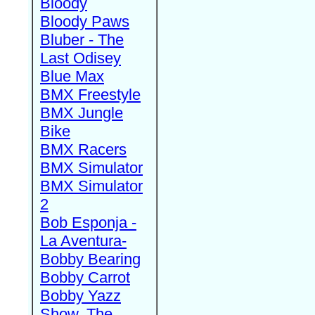
Bloody
Bloody Paws
Bluber - The
Last Odisey
Blue Max
BMX Freestyle
BMX Jungle
Bike
BMX Racers
BMX Simulator
BMX Simulator
2
Bob Esponja -
La Aventura-
Bobby Bearing
Bobby Carrot
Bobby Yazz
Show, The