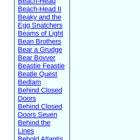
Beach-Head
Beach-Head II
Beaky and the
Egg Snatchers
Beams of Light
Bean Brothers
Bear a Grudge
Bear Bovver
Beastie Feastie
Beatle Quest
Bedlam
Behind Closed
Doors
Behind Closed
Doors Seven
Behind the
Lines
Behold Atlantis