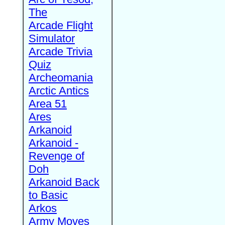
The
Arcade Flight
Simulator
Arcade Trivia
Quiz
Archeomania
Arctic Antics
Area 51
Ares
Arkanoid
Arkanoid -
Revenge of
Doh
Arkanoid Back
to Basic
Arkos
Army Moves