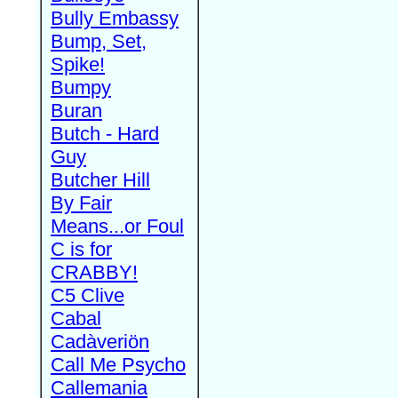
Bully Embassy
Bump, Set,
Spike!
Bumpy
Buran
Butch - Hard
Guy
Butcher Hill
By Fair
Means...or Foul
C is for
CRABBY!
C5 Clive
Cabal
Cadàveriön
Call Me Psycho
Callemania