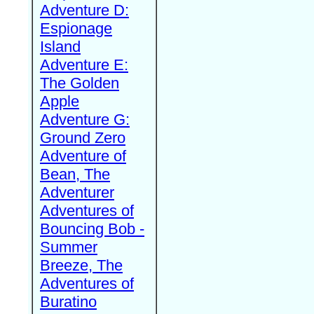
Adventure D:
Espionage
Island
Adventure E:
The Golden
Apple
Adventure G:
Ground Zero
Adventure of
Bean, The
Adventurer
Adventures of
Bouncing Bob -
Summer
Breeze, The
Adventures of
Buratino