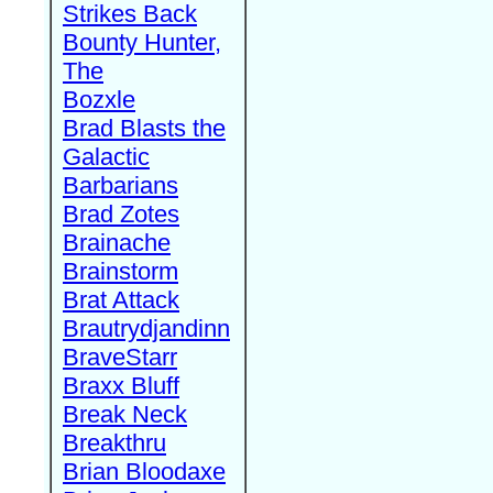
Strikes Back
Bounty Hunter,
The
Bozxle
Brad Blasts the
Galactic
Barbarians
Brad Zotes
Brainache
Brainstorm
Brat Attack
Brautrydjandinn
BraveStarr
Braxx Bluff
Break Neck
Breakthru
Brian Bloodaxe