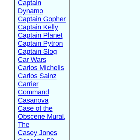
Captain
Dynamo
Captain Gopher
Captain Kelly
Captain Planet
Captain Pytron
Captain Slog
Car Wars
Carlos Michelis
Carlos Sainz
Carrier
Command
Casanova
Case of the
Obscene Mural,
The
Casey Jones