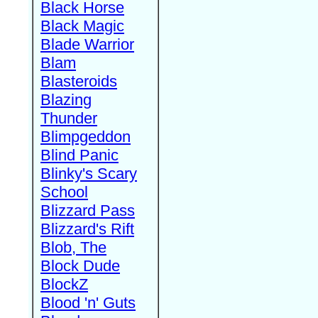
Black Horse
Black Magic
Blade Warrior
Blam
Blasteroids
Blazing
Thunder
Blimpgeddon
Blind Panic
Blinky's Scary
School
Blizzard Pass
Blizzard's Rift
Blob, The
Block Dude
BlockZ
Blood 'n' Guts