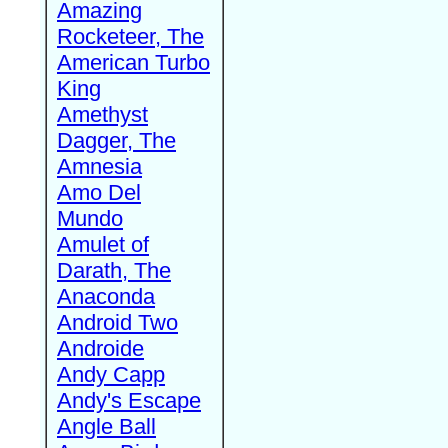
Amazing
Rocketeer, The
American Turbo
King
Amethyst
Dagger, The
Amnesia
Amo Del
Mundo
Amulet of
Darath, The
Anaconda
Android Two
Androide
Andy Capp
Andy's Escape
Angle Ball