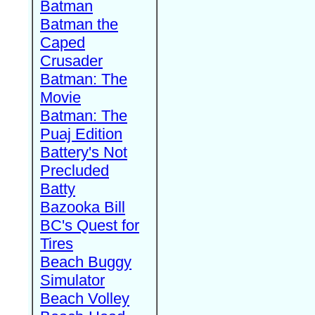
Batman
Batman the
Caped
Crusader
Batman: The
Movie
Batman: The
Puaj Edition
Battery's Not
Precluded
Batty
Bazooka Bill
BC's Quest for
Tires
Beach Buggy
Simulator
Beach Volley