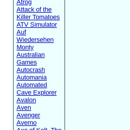
Atrog
Attack of the
Killer Tomatoes
ATV Simulator
Auf
Wiedersehen
Monty
Australian
Games
Autocrash
Automania
Automated
Cave Explorer
Avalon
Aven
Avenger
Averno