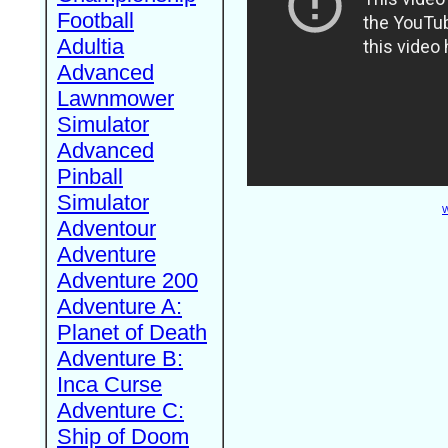
Football
Adultia
Advanced
Lawnmower
Simulator
Advanced
Pinball
Simulator
W
Adventour
Adventure
Adventure 200
Adventure A:
Planet of Death
Adventure B:
Inca Curse
Adventure C:
Ship of Doom