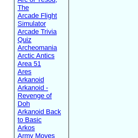
The
Arcade Flight
Simulator
Arcade Trivia
Quiz
Archeomania
Arctic Antics
Area 51
Ares
Arkanoid
Arkanoid -
Revenge of
Doh
Arkanoid Back
to Basic
Arkos
Army Moves