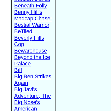
Beneath Folly
Benny Hill's
Madcap Chase!
Bestial Warrior
BeTiled!
Beverly Hills
Cop
Bewarehouse
Beyond the Ice
Palace
Biff
Big Ben Strikes
Again
Big Javi's
Adventure, The
Big Nose's
American