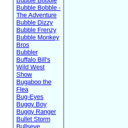
Bubble Bobble
Bubble Bobble -
The Adventure
Bubble Dizzy
Bubble Frenzy
Bubble Monkey
Bros
Bubbler
Buffalo Bill's
Wild West
Show
Bugaboo the
Flea
Bug-Eyes
Buggy Boy
Buggy Ranger
Bullet Storm
Bullseye