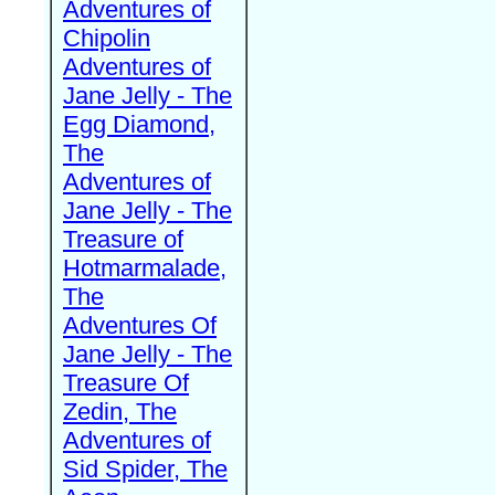
Adventures of
Chipolin
Adventures of
Jane Jelly - The
Egg Diamond,
The
Adventures of
Jane Jelly - The
Treasure of
Hotmarmalade,
The
Adventures Of
Jane Jelly - The
Treasure Of
Zedin, The
Adventures of
Sid Spider, The