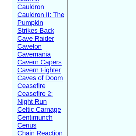
Cauldron
Cauldron II: The
Pumpkin
Strikes Back
Cave Raider
Cavelon
Cavemania
Cavern Capers
Cavern Fighter
Caves of Doom
Ceasefire
Ceasefire 2:
Night Run
Celtic Carnage
Centimunch
Cerius
Chain Reaction