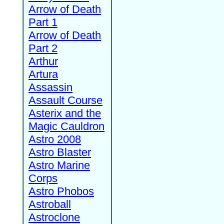
Arrow of Death
Part 1
Arrow of Death
Part 2
Arthur
Artura
Assassin
Assault Course
Asterix and the
Magic Cauldron
Astro 2008
Astro Blaster
Astro Marine
Corps
Astro Phobos
Astroball
Astroclone