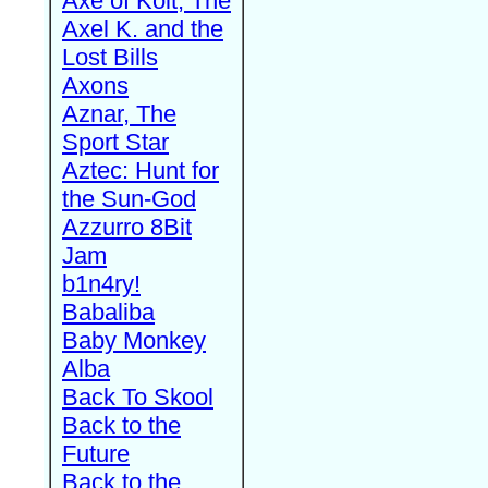
Axe of Kolt, The
Axel K. and the
Lost Bills
Axons
Aznar, The
Sport Star
Aztec: Hunt for
the Sun-God
Azzurro 8Bit
Jam
b1n4ry!
Babaliba
Baby Monkey
Alba
Back To Skool
Back to the
Future
Back to the