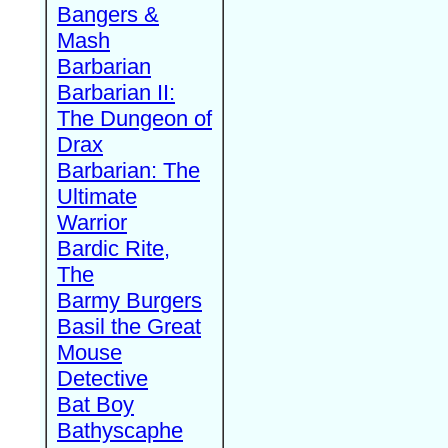
Bangers &
Mash
Barbarian
Barbarian II:
The Dungeon of
Drax
Barbarian: The
Ultimate
Warrior
Bardic Rite,
The
Barmy Burgers
Basil the Great
Mouse
Detective
Bat Boy
Bathyscaphe