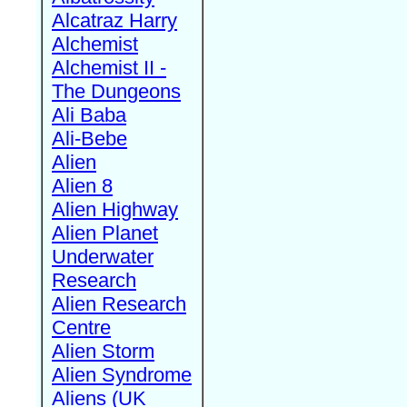
Alcatraz Harry
Alchemist
Alchemist II -
The Dungeons
Ali Baba
Ali-Bebe
Alien
Alien 8
Alien Highway
Alien Planet
Underwater
Research
Alien Research
Centre
Alien Storm
Alien Syndrome
Aliens (UK