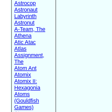
Astrocop
Astronaut
Labyrinth
Astronut
A-Team, The
Athena
Atic Atac
Atlas
Assignment,
The
Atom Ant
Atomix
Atomix II:
Hexagonia
Atoms
(Gouldfish
Games)