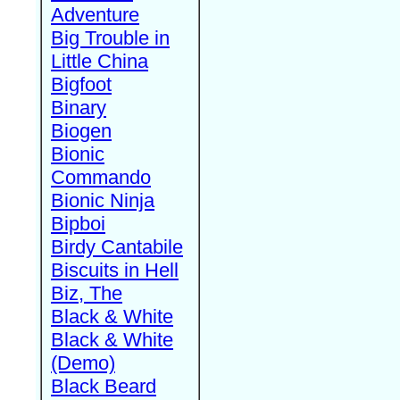
Adventure
Big Trouble in
Little China
Bigfoot
Binary
Biogen
Bionic
Commando
Bionic Ninja
Bipboi
Birdy Cantabile
Biscuits in Hell
Biz, The
Black & White
Black & White
(Demo)
Black Beard