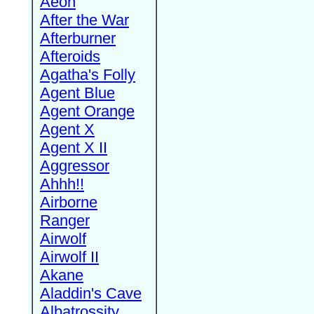
Aeon
After the War
Afterburner
Afteroids
Agatha's Folly
Agent Blue
Agent Orange
Agent X
Agent X II
Aggressor
Ahhh!!
Airborne
Ranger
Airwolf
Airwolf II
Akane
Aladdin's Cave
Albatrossity