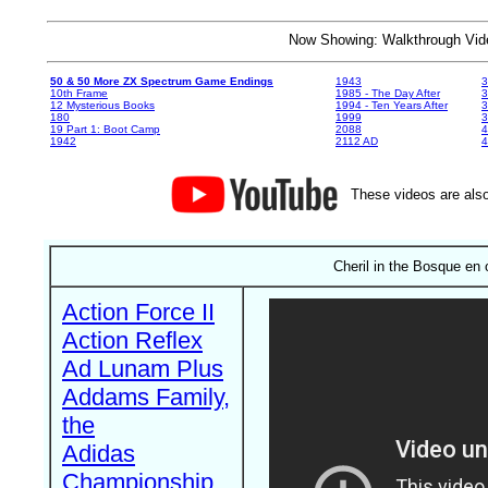
Now Showing: Walkthrough V
50 & 50 More ZX Spectrum Game Endings
1943
3
10th Frame
1985 - The Day After
3
12 Mysterious Books
1994 - Ten Years After
3
180
1999
19 Part 1: Boot Camp
2088
4
1942
2112 AD
4
These videos are also
Cheril in the Bosque en
Action Force II
Action Reflex
Ad Lunam Plus
Addams Family,
the
Adidas
Championship