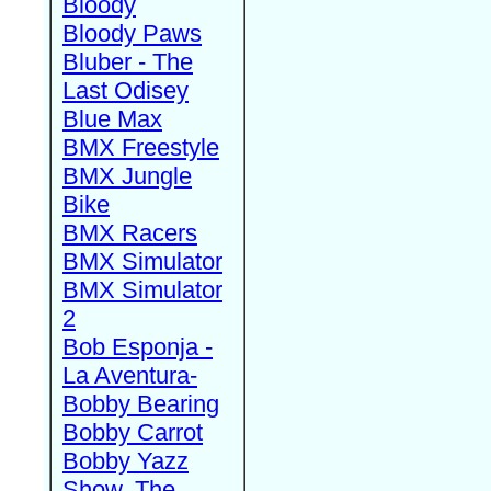
Bloody
Bloody Paws
Bluber - The
Last Odisey
Blue Max
BMX Freestyle
BMX Jungle
Bike
BMX Racers
BMX Simulator
BMX Simulator
2
Bob Esponja -
La Aventura-
Bobby Bearing
Bobby Carrot
Bobby Yazz
Show, The