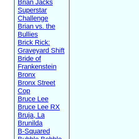
Brian Jacks
Superstar
Challenge
Brian vs. the
Bullies
Brick Rick:
Graveyard Shift
Bride of
Frankenstein
Bronx
Bronx Street
Cop
Bruce Lee
Bruce Lee RX
Bruja, La
Brunilda
B-Squared