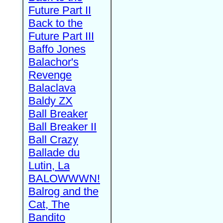
Future Part II
Back to the
Future Part III
Baffo Jones
Balachor's
Revenge
Balaclava
Baldy ZX
Ball Breaker
Ball Breaker II
Ball Crazy
Ballade du
Lutin, La
BALOWWWN!
Balrog and the
Cat, The
Bandito