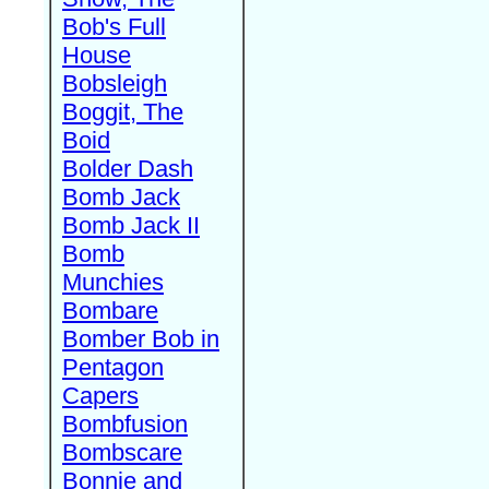
Bob's Full
House
Bobsleigh
Boggit, The
Boid
Bolder Dash
Bomb Jack
Bomb Jack II
Bomb
Munchies
Bombare
Bomber Bob in
Pentagon
Capers
Bombfusion
Bombscare
Bonnie and