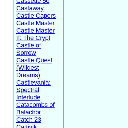
Cassette 50
Castaway
Castle Capers
Castle Master
Castle Master
II: The Crypt
Castle of
Sorrow
Castle Quest
(Wildest
Dreams)
Castlevania:
Spectral
Interlude
Catacombs of
Balachor
Catch 23
Cattivik