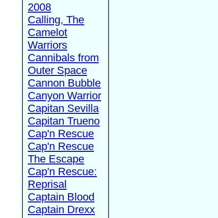
2008
Calling, The
Camelot
Warriors
Cannibals from
Outer Space
Cannon Bubble
Canyon Warrior
Capitan Sevilla
Capitan Trueno
Cap'n Rescue
Cap'n Rescue
The Escape
Cap'n Rescue:
Reprisal
Captain Blood
Captain Drexx