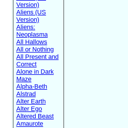
Version)
Aliens (US
Version)
Aliens:
Neoplasma
All Hallows
All or Nothing
All Present and
Correct
Alone in Dark
Maze
Alpha-Beth
Alstrad
Alter Earth
Alter Ego
Altered Beast
Amaurote