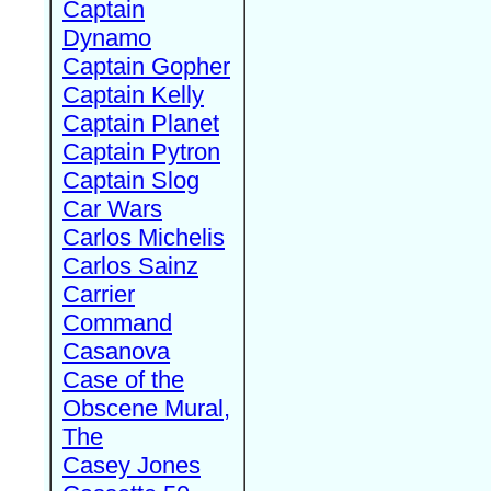
Captain
Dynamo
Captain Gopher
Captain Kelly
Captain Planet
Captain Pytron
Captain Slog
Car Wars
Carlos Michelis
Carlos Sainz
Carrier
Command
Casanova
Case of the
Obscene Mural,
The
Casey Jones