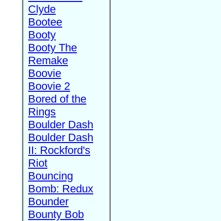
Clyde
Bootee
Booty
Booty The
Remake
Boovie
Boovie 2
Bored of the
Rings
Boulder Dash
Boulder Dash
II: Rockford's
Riot
Bouncing
Bomb: Redux
Bounder
Bounty Bob