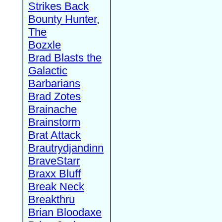
Strikes Back
Bounty Hunter,
The
Bozxle
Brad Blasts the
Galactic
Barbarians
Brad Zotes
Brainache
Brainstorm
Brat Attack
Brautrydjandinn
BraveStarr
Braxx Bluff
Break Neck
Breakthru
Brian Bloodaxe