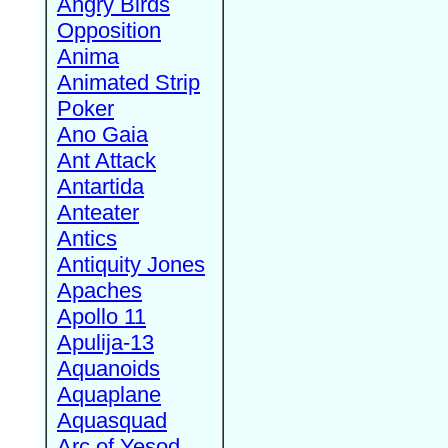
Angry Birds
Opposition
Anima
Animated Strip
Poker
Ano Gaia
Ant Attack
Antartida
Anteater
Antics
Antiquity Jones
Apaches
Apollo 11
Apulija-13
Aquanoids
Aquaplane
Aquasquad
Arc of Yesod,