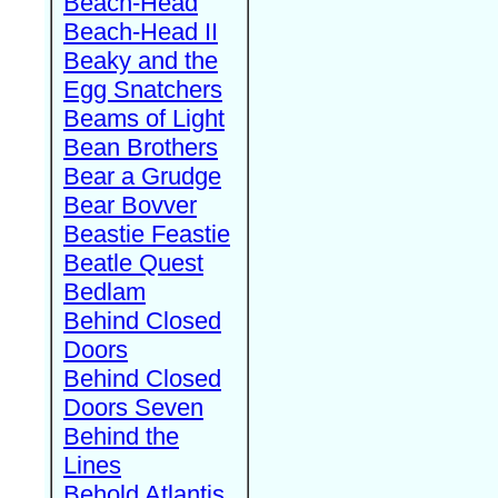
Beach-Head
Beach-Head II
Beaky and the
Egg Snatchers
Beams of Light
Bean Brothers
Bear a Grudge
Bear Bovver
Beastie Feastie
Beatle Quest
Bedlam
Behind Closed
Doors
Behind Closed
Doors Seven
Behind the
Lines
Behold Atlantis