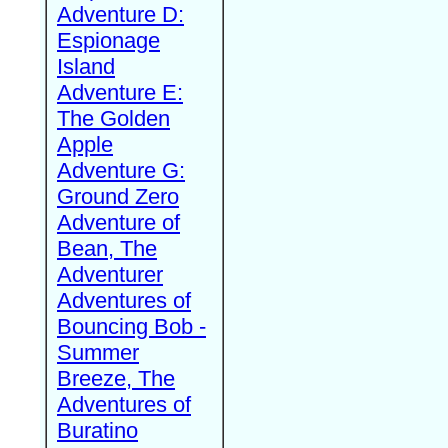
Adventure D:
Espionage
Island
Adventure E:
The Golden
Apple
Adventure G:
Ground Zero
Adventure of
Bean, The
Adventurer
Adventures of
Bouncing Bob -
Summer
Breeze, The
Adventures of
Buratino