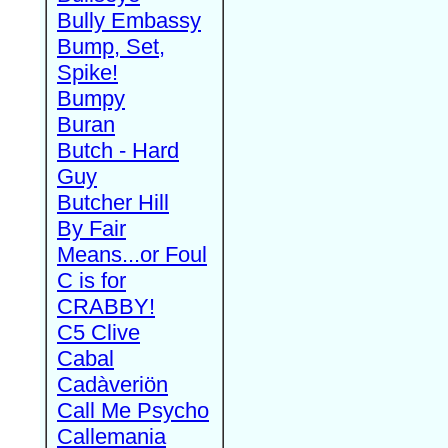
Bully Embassy
Bump, Set,
Spike!
Bumpy
Buran
Butch - Hard
Guy
Butcher Hill
By Fair
Means...or Foul
C is for
CRABBY!
C5 Clive
Cabal
Cadàveriön
Call Me Psycho
Callemania