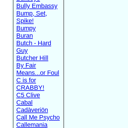
Bully Embassy
Bump, Set,
Spike!
Bumpy
Buran
Butch - Hard
Guy
Butcher Hill
By Fair
Means...or Foul
C is for
CRABBY!
C5 Clive
Cabal
Cadàveriön
Call Me Psycho
Callemania