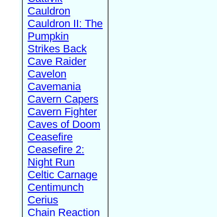
Cauldron
Cauldron II: The
Pumpkin
Strikes Back
Cave Raider
Cavelon
Cavemania
Cavern Capers
Cavern Fighter
Caves of Doom
Ceasefire
Ceasefire 2:
Night Run
Celtic Carnage
Centimunch
Cerius
Chain Reaction