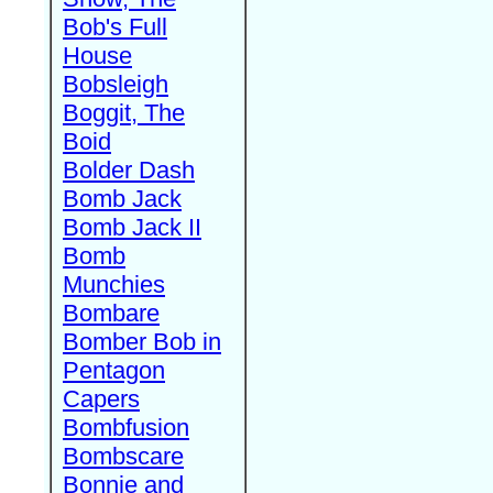
Bob's Full
House
Bobsleigh
Boggit, The
Boid
Bolder Dash
Bomb Jack
Bomb Jack II
Bomb
Munchies
Bombare
Bomber Bob in
Pentagon
Capers
Bombfusion
Bombscare
Bonnie and