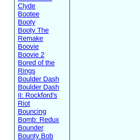
Clyde
Bootee
Booty
Booty The
Remake
Boovie
Boovie 2
Bored of the
Rings
Boulder Dash
Boulder Dash
II: Rockford's
Riot
Bouncing
Bomb: Redux
Bounder
Bounty Bob