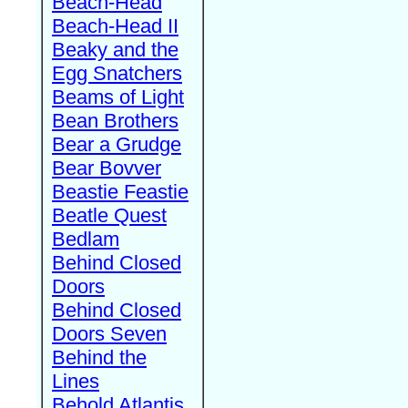
Beach-Head
Beach-Head II
Beaky and the
Egg Snatchers
Beams of Light
Bean Brothers
Bear a Grudge
Bear Bovver
Beastie Feastie
Beatle Quest
Bedlam
Behind Closed
Doors
Behind Closed
Doors Seven
Behind the
Lines
Behold Atlantis