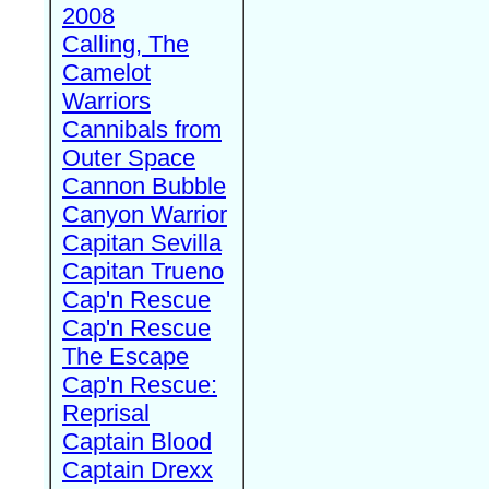
2008
Calling, The
Camelot
Warriors
Cannibals from
Outer Space
Cannon Bubble
Canyon Warrior
Capitan Sevilla
Capitan Trueno
Cap'n Rescue
Cap'n Rescue
The Escape
Cap'n Rescue:
Reprisal
Captain Blood
Captain Drexx