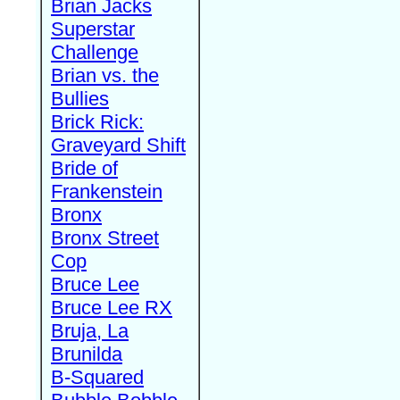
Brian Jacks
Superstar
Challenge
Brian vs. the
Bullies
Brick Rick:
Graveyard Shift
Bride of
Frankenstein
Bronx
Bronx Street
Cop
Bruce Lee
Bruce Lee RX
Bruja, La
Brunilda
B-Squared