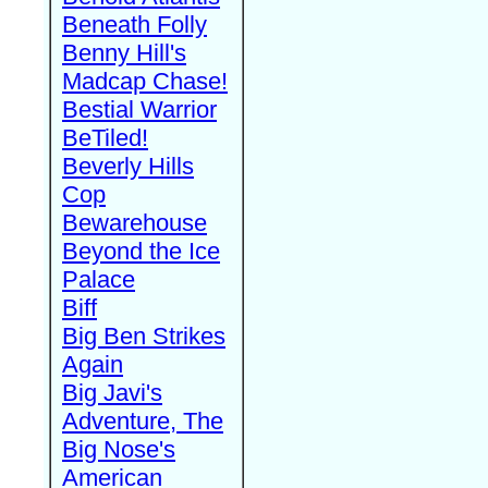
Beneath Folly
Benny Hill's
Madcap Chase!
Bestial Warrior
BeTiled!
Beverly Hills
Cop
Bewarehouse
Beyond the Ice
Palace
Biff
Big Ben Strikes
Again
Big Javi's
Adventure, The
Big Nose's
American