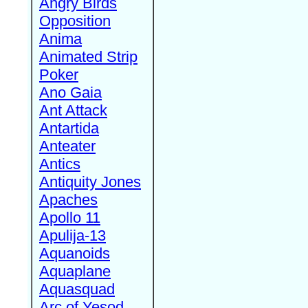
Angry Birds
Opposition
Anima
Animated Strip
Poker
Ano Gaia
Ant Attack
Antartida
Anteater
Antics
Antiquity Jones
Apaches
Apollo 11
Apulija-13
Aquanoids
Aquaplane
Aquasquad
Arc of Yesod,