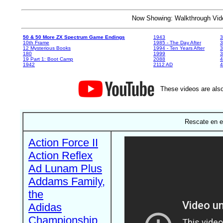
Now Showing: Walkthrough V
50 & 50 More ZX Spectrum Game Endings
1943
3
10th Frame
1985 - The Day After
3
12 Mysterious Books
1994 - Ten Years After
3
180
1999
19 Part 1: Boot Camp
2088
4
1942
2112 AD
4
These videos are also
Rescate en e
Action Force II
Action Reflex
Ad Lunam Plus
Addams Family,
the
Adidas
Championship