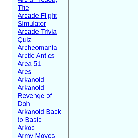
The
Arcade Flight
Simulator
Arcade Trivia
Quiz
Archeomania
Arctic Antics
Area 51
Ares
Arkanoid
Arkanoid -
Revenge of
Doh
Arkanoid Back
to Basic
Arkos
Army Moves