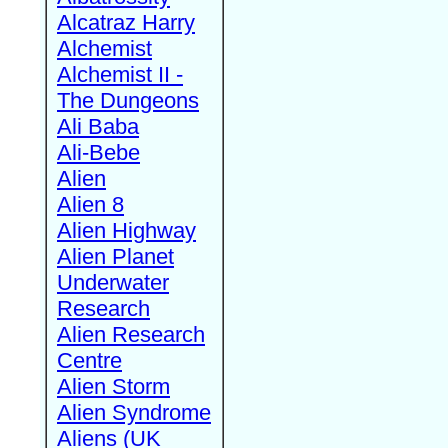
Alcatraz Harry
Alchemist
Alchemist II -
The Dungeons
Ali Baba
Ali-Bebe
Alien
Alien 8
Alien Highway
Alien Planet
Underwater
Research
Alien Research
Centre
Alien Storm
Alien Syndrome
Aliens (UK