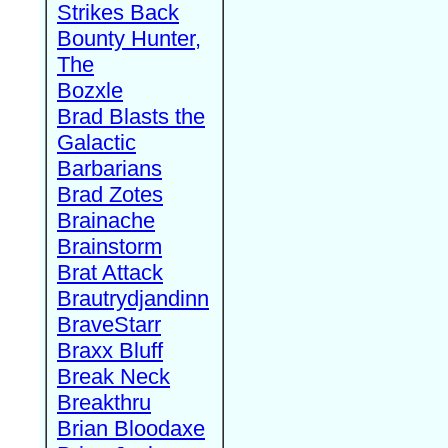
Strikes Back
Bounty Hunter,
The
Bozxle
Brad Blasts the
Galactic
Barbarians
Brad Zotes
Brainache
Brainstorm
Brat Attack
Brautrydjandinn
BraveStarr
Braxx Bluff
Break Neck
Breakthru
Brian Bloodaxe