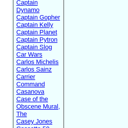
Captain
Dynamo
Captain Gopher
Captain Kelly
Captain Planet
Captain Pytron
Captain Slog
Car Wars
Carlos Michelis
Carlos Sainz
Carrier
Command
Casanova
Case of the
Obscene Mural,
The
Casey Jones