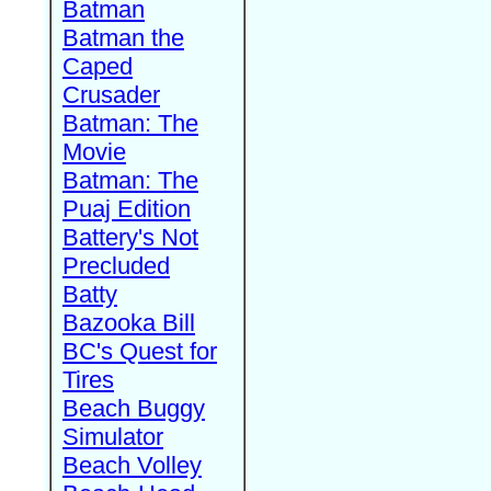
Batman
Batman the
Caped
Crusader
Batman: The
Movie
Batman: The
Puaj Edition
Battery's Not
Precluded
Batty
Bazooka Bill
BC's Quest for
Tires
Beach Buggy
Simulator
Beach Volley