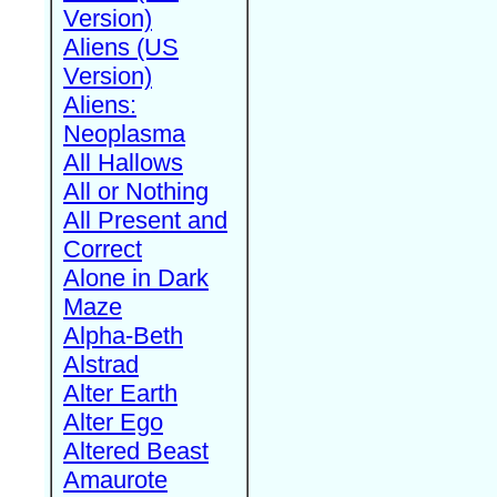
Version)
Aliens (US
Version)
Aliens:
Neoplasma
All Hallows
All or Nothing
All Present and
Correct
Alone in Dark
Maze
Alpha-Beth
Alstrad
Alter Earth
Alter Ego
Altered Beast
Amaurote