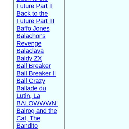
Future Part II
Back to the
Future Part III
Baffo Jones
Balachor's
Revenge
Balaclava
Baldy ZX
Ball Breaker
Ball Breaker II
Ball Crazy
Ballade du
Lutin, La
BALOWWWN!
Balrog and the
Cat, The
Bandito