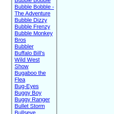
Bubble Bobble
Bubble Bobble -
The Adventure
Bubble Dizzy
Bubble Frenzy
Bubble Monkey
Bros
Bubbler
Buffalo Bill's
Wild West
Show
Bugaboo the
Flea
Bug-Eyes
Buggy Boy
Buggy Ranger
Bullet Storm
Bullseye