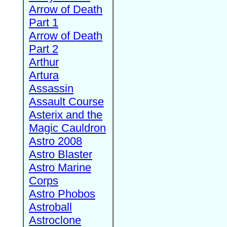
Arrow of Death
Part 1
Arrow of Death
Part 2
Arthur
Artura
Assassin
Assault Course
Asterix and the
Magic Cauldron
Astro 2008
Astro Blaster
Astro Marine
Corps
Astro Phobos
Astroball
Astroclone