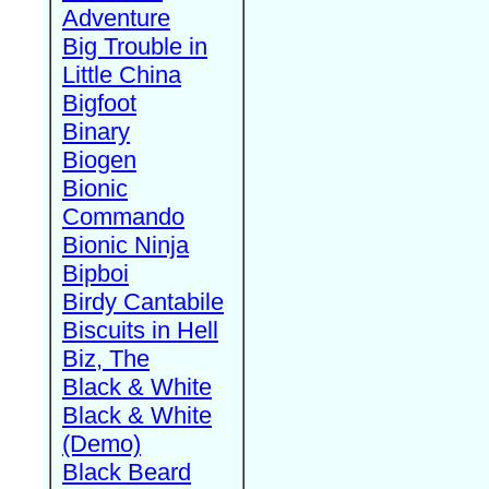
Adventure
Big Trouble in
Little China
Bigfoot
Binary
Biogen
Bionic
Commando
Bionic Ninja
Bipboi
Birdy Cantabile
Biscuits in Hell
Biz, The
Black & White
Black & White
(Demo)
Black Beard