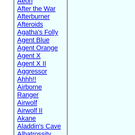
Aeon
After the War
Afterburner
Afteroids
Agatha's Folly
Agent Blue
Agent Orange
Agent X
Agent X II
Aggressor
Ahhh!!
Airborne
Ranger
Airwolf
Airwolf II
Akane
Aladdin's Cave
Albatrossity