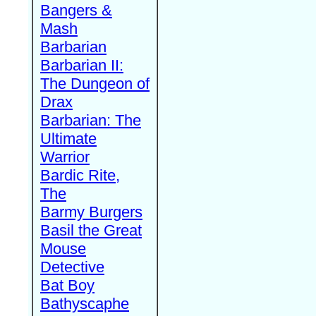
Bangers &
Mash
Barbarian
Barbarian II:
The Dungeon of
Drax
Barbarian: The
Ultimate
Warrior
Bardic Rite,
The
Barmy Burgers
Basil the Great
Mouse
Detective
Bat Boy
Bathyscaphe