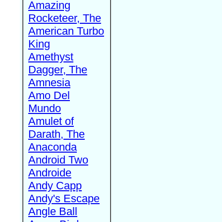
Amazing
Rocketeer, The
American Turbo
King
Amethyst
Dagger, The
Amnesia
Amo Del
Mundo
Amulet of
Darath, The
Anaconda
Android Two
Androide
Andy Capp
Andy's Escape
Angle Ball