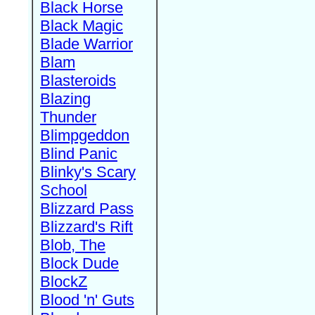
Black Horse
Black Magic
Blade Warrior
Blam
Blasteroids
Blazing
Thunder
Blimpgeddon
Blind Panic
Blinky's Scary
School
Blizzard Pass
Blizzard's Rift
Blob, The
Block Dude
BlockZ
Blood 'n' Guts