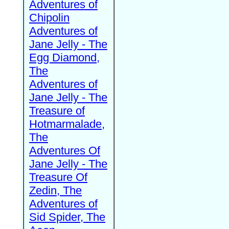
Adventures of
Chipolin
Adventures of
Jane Jelly - The
Egg Diamond,
The
Adventures of
Jane Jelly - The
Treasure of
Hotmarmalade,
The
Adventures Of
Jane Jelly - The
Treasure Of
Zedin, The
Adventures of
Sid Spider, The