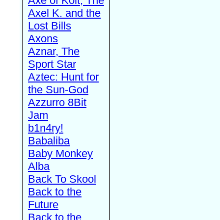
Axe of Kolt, The
Axel K. and the
Lost Bills
Axons
Aznar, The
Sport Star
Aztec: Hunt for
the Sun-God
Azzurro 8Bit
Jam
b1n4ry!
Babaliba
Baby Monkey
Alba
Back To Skool
Back to the
Future
Back to the