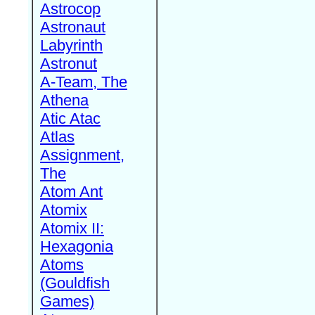
Astrocop
Astronaut
Labyrinth
Astronut
A-Team, The
Athena
Atic Atac
Atlas
Assignment,
The
Atom Ant
Atomix
Atomix II:
Hexagonia
Atoms
(Gouldfish
Games)