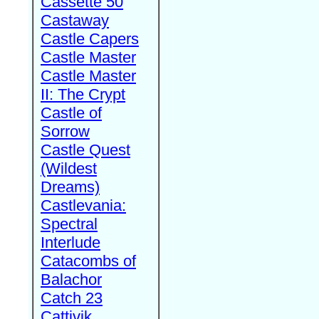
Cassette 50
Castaway
Castle Capers
Castle Master
Castle Master
II: The Crypt
Castle of
Sorrow
Castle Quest
(Wildest
Dreams)
Castlevania:
Spectral
Interlude
Catacombs of
Balachor
Catch 23
Cattivik