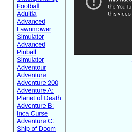
Football
Adultia
Advanced
Lawnmower
Simulator
Advanced
Pinball
Simulator
Adventour
Adventure
Adventure 200
Adventure A:
Planet of Death
Adventure B:
Inca Curse
Adventure C:
Ship of Doom