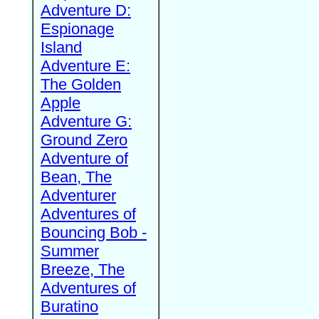
Adventure D:
Espionage
Island
Adventure E:
The Golden
Apple
Adventure G:
Ground Zero
Adventure of
Bean, The
Adventurer
Adventures of
Bouncing Bob -
Summer
Breeze, The
Adventures of
Buratino