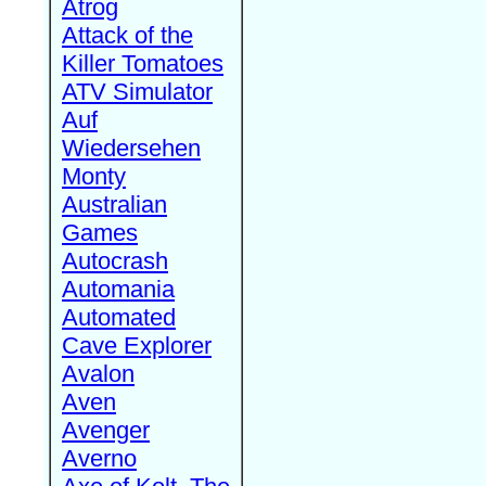
Atrog
Attack of the
Killer Tomatoes
ATV Simulator
Auf
Wiedersehen
Monty
Australian
Games
Autocrash
Automania
Automated
Cave Explorer
Avalon
Aven
Avenger
Averno