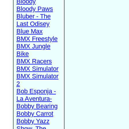
Bloody
Bloody Paws
Bluber - The
Last Odisey
Blue Max
BMX Freestyle
BMX Jungle
Bike
BMX Racers
BMX Simulator
BMX Simulator
2
Bob Esponja -
La Aventura-
Bobby Bearing
Bobby Carrot
Bobby Yazz
Show, The