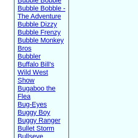
Bubble Bobble
Bubble Bobble -
The Adventure
Bubble Dizzy
Bubble Frenzy
Bubble Monkey
Bros
Bubbler
Buffalo Bill's
Wild West
Show
Bugaboo the
Flea
Bug-Eyes
Buggy Boy
Buggy Ranger
Bullet Storm
Bullseye