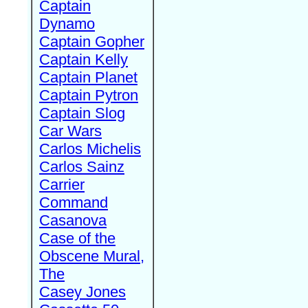
Captain
Dynamo
Captain Gopher
Captain Kelly
Captain Planet
Captain Pytron
Captain Slog
Car Wars
Carlos Michelis
Carlos Sainz
Carrier
Command
Casanova
Case of the
Obscene Mural,
The
Casey Jones