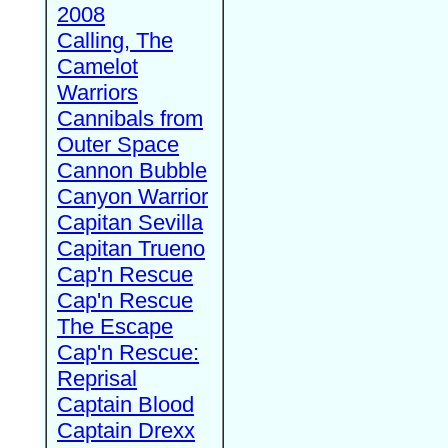
2008
Calling, The
Camelot
Warriors
Cannibals from
Outer Space
Cannon Bubble
Canyon Warrior
Capitan Sevilla
Capitan Trueno
Cap'n Rescue
Cap'n Rescue
The Escape
Cap'n Rescue:
Reprisal
Captain Blood
Captain Drexx