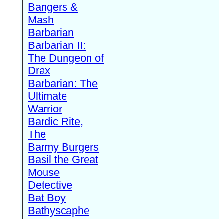
Bangers &
Mash
Barbarian
Barbarian II:
The Dungeon of
Drax
Barbarian: The
Ultimate
Warrior
Bardic Rite,
The
Barmy Burgers
Basil the Great
Mouse
Detective
Bat Boy
Bathyscaphe