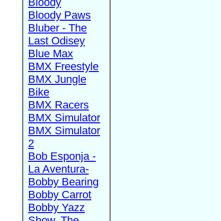
Bloody
Bloody Paws
Bluber - The
Last Odisey
Blue Max
BMX Freestyle
BMX Jungle
Bike
BMX Racers
BMX Simulator
BMX Simulator
2
Bob Esponja -
La Aventura-
Bobby Bearing
Bobby Carrot
Bobby Yazz
Show, The