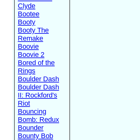
Clyde
Bootee
Booty
Booty The
Remake
Boovie
Boovie 2
Bored of the
Rings
Boulder Dash
Boulder Dash
II: Rockford's
Riot
Bouncing
Bomb: Redux
Bounder
Bounty Bob