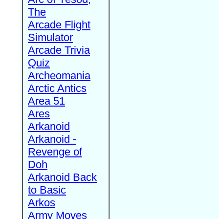
The
Arcade Flight
Simulator
Arcade Trivia
Quiz
Archeomania
Arctic Antics
Area 51
Ares
Arkanoid
Arkanoid -
Revenge of
Doh
Arkanoid Back
to Basic
Arkos
Army Moves