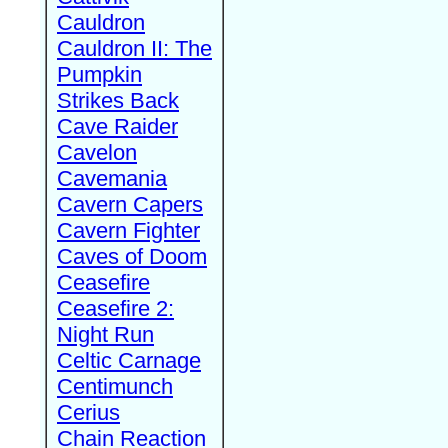
Cauldron
Cauldron II: The
Pumpkin
Strikes Back
Cave Raider
Cavelon
Cavemania
Cavern Capers
Cavern Fighter
Caves of Doom
Ceasefire
Ceasefire 2:
Night Run
Celtic Carnage
Centimunch
Cerius
Chain Reaction