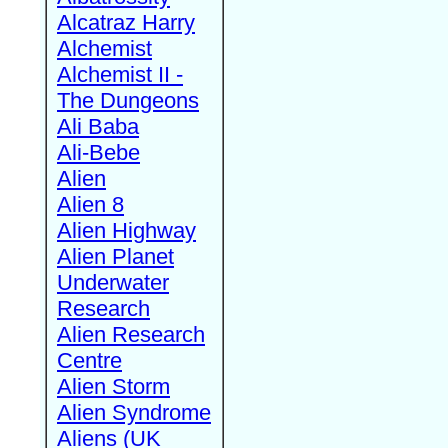
Alcatraz Harry
Alchemist
Alchemist II -
The Dungeons
Ali Baba
Ali-Bebe
Alien
Alien 8
Alien Highway
Alien Planet
Underwater
Research
Alien Research
Centre
Alien Storm
Alien Syndrome
Aliens (UK