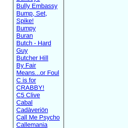
Bully Embassy
Bump, Set,
Spike!
Bumpy
Buran
Butch - Hard
Guy
Butcher Hill
By Fair
Means...or Foul
C is for
CRABBY!
C5 Clive
Cabal
Cadàveriön
Call Me Psycho
Callemania