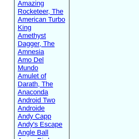
Amazing
Rocketeer, The
American Turbo
King
Amethyst
Dagger, The
Amnesia
Amo Del
Mundo
Amulet of
Darath, The
Anaconda
Android Two
Androide
Andy Capp
Andy's Escape
Angle Ball