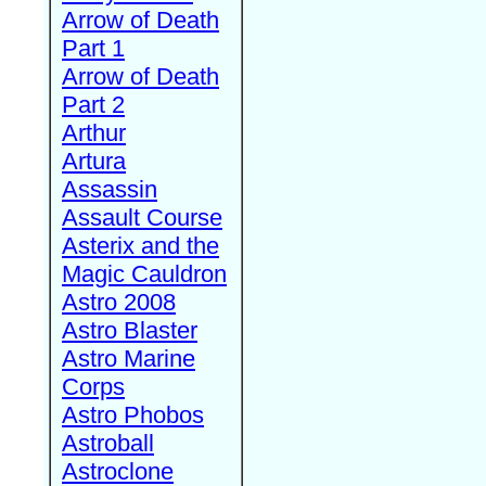
Arrow of Death
Part 1
Arrow of Death
Part 2
Arthur
Artura
Assassin
Assault Course
Asterix and the
Magic Cauldron
Astro 2008
Astro Blaster
Astro Marine
Corps
Astro Phobos
Astroball
Astroclone