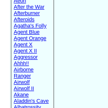
Aeon
After the War
Afterburner
Afteroids
Agatha's Folly
Agent Blue
Agent Orange
Agent X
Agent X II
Aggressor
Ahhh!!
Airborne
Ranger
Airwolf
Airwolf II
Akane
Aladdin's Cave
Albatrossity