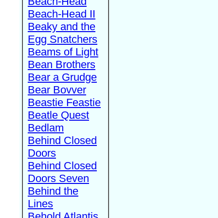
Beach-Head
Beach-Head II
Beaky and the
Egg Snatchers
Beams of Light
Bean Brothers
Bear a Grudge
Bear Bovver
Beastie Feastie
Beatle Quest
Bedlam
Behind Closed
Doors
Behind Closed
Doors Seven
Behind the
Lines
Behold Atlantis