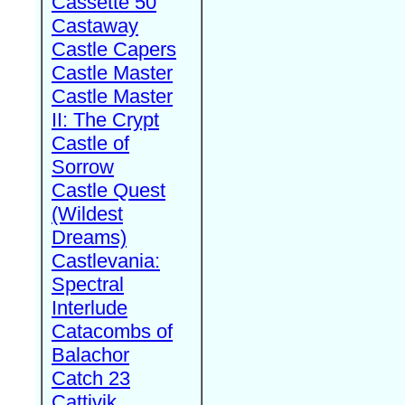
Cassette 50
Castaway
Castle Capers
Castle Master
Castle Master
II: The Crypt
Castle of
Sorrow
Castle Quest
(Wildest
Dreams)
Castlevania:
Spectral
Interlude
Catacombs of
Balachor
Catch 23
Cattivik