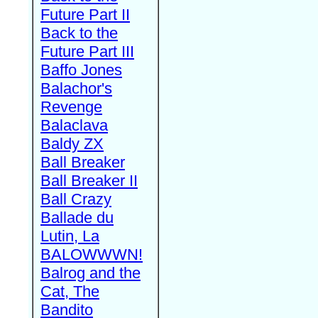
Future Part II
Back to the
Future Part III
Baffo Jones
Balachor's
Revenge
Balaclava
Baldy ZX
Ball Breaker
Ball Breaker II
Ball Crazy
Ballade du
Lutin, La
BALOWWWN!
Balrog and the
Cat, The
Bandito