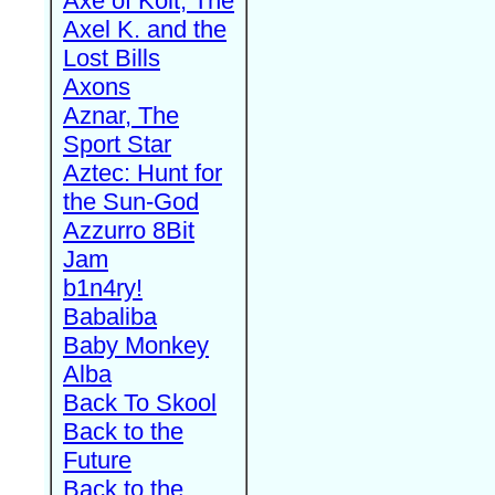
Axe of Kolt, The
Axel K. and the
Lost Bills
Axons
Aznar, The
Sport Star
Aztec: Hunt for
the Sun-God
Azzurro 8Bit
Jam
b1n4ry!
Babaliba
Baby Monkey
Alba
Back To Skool
Back to the
Future
Back to the