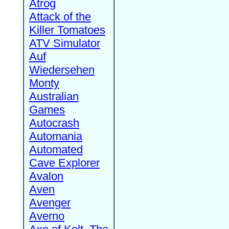
Atrog
Attack of the
Killer Tomatoes
ATV Simulator
Auf
Wiedersehen
Monty
Australian
Games
Autocrash
Automania
Automated
Cave Explorer
Avalon
Aven
Avenger
Averno