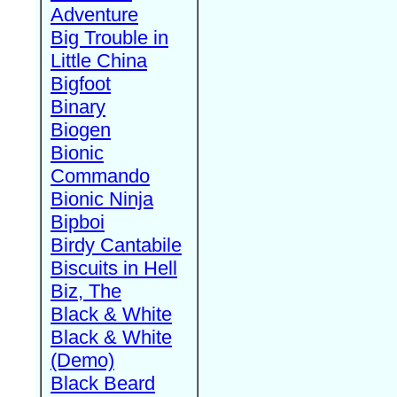
Adventure
Big Trouble in
Little China
Bigfoot
Binary
Biogen
Bionic
Commando
Bionic Ninja
Bipboi
Birdy Cantabile
Biscuits in Hell
Biz, The
Black & White
Black & White
(Demo)
Black Beard