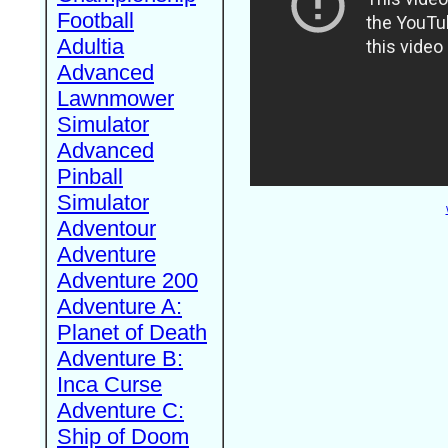
Football
Adultia
Advanced
Lawnmower
Simulator
Advanced
Pinball
Simulator
Adventour
Adventure
Adventure 200
Adventure A:
Planet of Death
Adventure B:
Inca Curse
Adventure C:
Ship of Doom