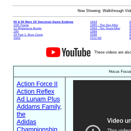
Now Showing: Walkthrough V
50 & 50 More ZX Spectrum Game Endings
1943
3
10th Frame
1985 - The Day After
3
12 Mysterious Books
1994 - Ten Years After
3
180
1999
19 Part 1: Boot Camp
2088
4
1942
2112 AD
4
These videos are also
Hocus Focus 
Action Force II
Action Reflex
Ad Lunam Plus
Addams Family,
the
Adidas
Championship