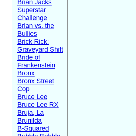
Brian Jacks
Superstar
Challenge
Brian vs. the
Bullies
Brick Rick:
Graveyard Shift
Bride of
Frankenstein
Bronx
Bronx Street
Cop
Bruce Lee
Bruce Lee RX
Bruja, La
Brunilda
B-Squared