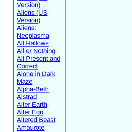
Version)
Aliens (US
Version)
Aliens:
Neoplasma
All Hallows
All or Nothing
All Present and
Correct
Alone in Dark
Maze
Alpha-Beth
Alstrad
Alter Earth
Alter Ego
Altered Beast
Amaurote