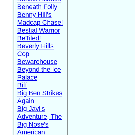
Beneath Folly
Benny Hill's
Madcap Chase!
Bestial Warrior
BeTiled!
Beverly Hills
Cop
Bewarehouse
Beyond the Ice
Palace
Biff
Big Ben Strikes
Again
Big Javi's
Adventure, The
Big Nose's
American