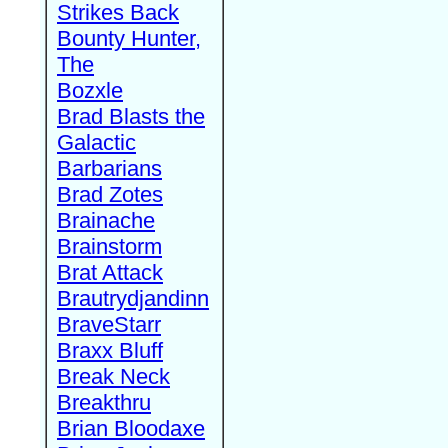
Strikes Back
Bounty Hunter,
The
Bozxle
Brad Blasts the
Galactic
Barbarians
Brad Zotes
Brainache
Brainstorm
Brat Attack
Brautrydjandinn
BraveStarr
Braxx Bluff
Break Neck
Breakthru
Brian Bloodaxe