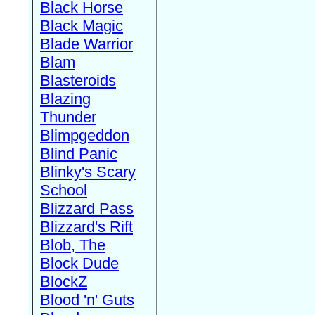
Black Horse
Black Magic
Blade Warrior
Blam
Blasteroids
Blazing
Thunder
Blimpgeddon
Blind Panic
Blinky's Scary
School
Blizzard Pass
Blizzard's Rift
Blob, The
Block Dude
BlockZ
Blood 'n' Guts