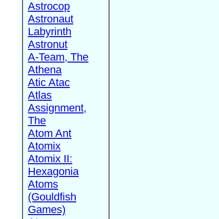
Astrocop
Astronaut
Labyrinth
Astronut
A-Team, The
Athena
Atic Atac
Atlas
Assignment,
The
Atom Ant
Atomix
Atomix II:
Hexagonia
Atoms
(Gouldfish
Games)