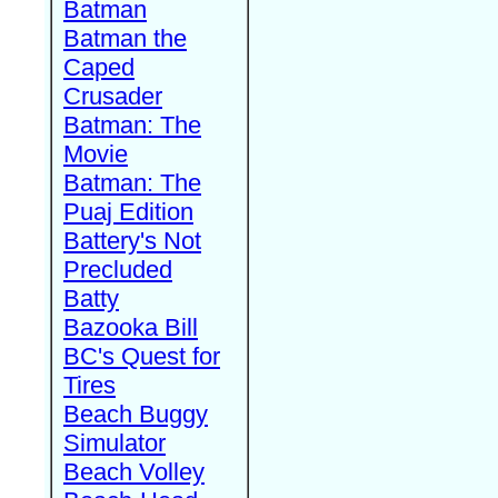
Batman
Batman the
Caped
Crusader
Batman: The
Movie
Batman: The
Puaj Edition
Battery's Not
Precluded
Batty
Bazooka Bill
BC's Quest for
Tires
Beach Buggy
Simulator
Beach Volley