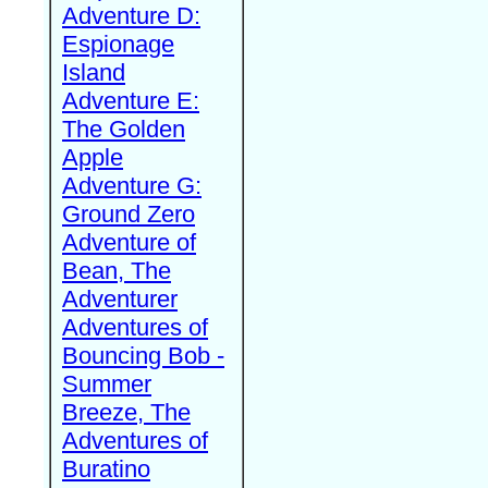
Adventure D:
Espionage
Island
Adventure E:
The Golden
Apple
Adventure G:
Ground Zero
Adventure of
Bean, The
Adventurer
Adventures of
Bouncing Bob -
Summer
Breeze, The
Adventures of
Buratino