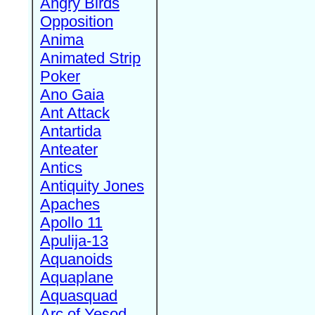
Angry Birds
Opposition
Anima
Animated Strip
Poker
Ano Gaia
Ant Attack
Antartida
Anteater
Antics
Antiquity Jones
Apaches
Apollo 11
Apulija-13
Aquanoids
Aquaplane
Aquasquad
Arc of Yesod,