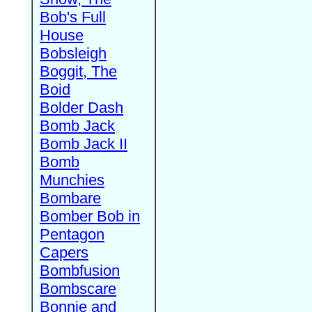
Bob's Full
House
Bobsleigh
Boggit, The
Boid
Bolder Dash
Bomb Jack
Bomb Jack II
Bomb
Munchies
Bombare
Bomber Bob in
Pentagon
Capers
Bombfusion
Bombscare
Bonnie and