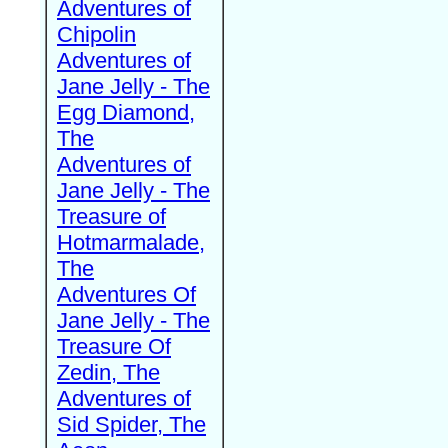
Adventures of
Chipolin
Adventures of
Jane Jelly - The
Egg Diamond,
The
Adventures of
Jane Jelly - The
Treasure of
Hotmarmalade,
The
Adventures Of
Jane Jelly - The
Treasure Of
Zedin, The
Adventures of
Sid Spider, The